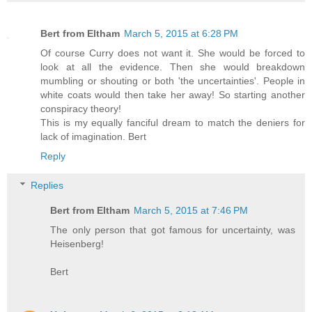
Bert from Eltham
March 5, 2015 at 6:28 PM
Of course Curry does not want it. She would be forced to
look at all the evidence. Then she would breakdown
mumbling or shouting or both 'the uncertainties'. People in
white coats would then take her away! So starting another
conspiracy theory!
This is my equally fanciful dream to match the deniers for
lack of imagination. Bert
Reply
Replies
Bert from Eltham
March 5, 2015 at 7:46 PM
The only person that got famous for uncertainty, was
Heisenberg!
Bert