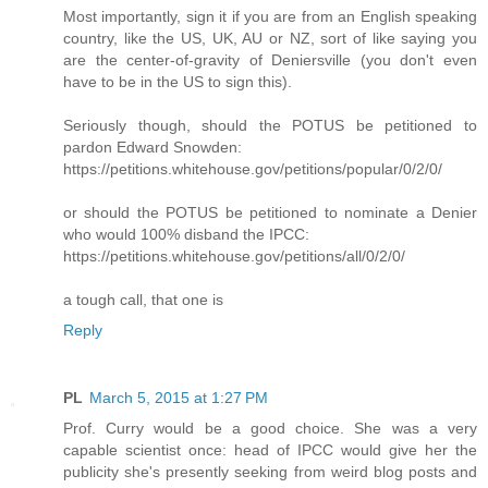
Most importantly, sign it if you are from an English speaking
country, like the US, UK, AU or NZ, sort of like saying you
are the center-of-gravity of Deniersville (you don't even
have to be in the US to sign this).
Seriously though, should the POTUS be petitioned to
pardon Edward Snowden:
https://petitions.whitehouse.gov/petitions/popular/0/2/0/
or should the POTUS be petitioned to nominate a Denier
who would 100% disband the IPCC:
https://petitions.whitehouse.gov/petitions/all/0/2/0/
a tough call, that one is
Reply
PL
March 5, 2015 at 1:27 PM
Prof. Curry would be a good choice. She was a very
capable scientist once: head of IPCC would give her the
publicity she's presently seeking from weird blog posts and