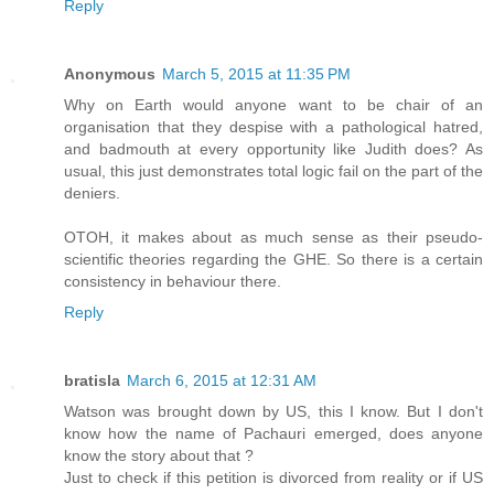
Reply
Anonymous
March 5, 2015 at 11:35 PM
Why on Earth would anyone want to be chair of an
organisation that they despise with a pathological hatred,
and badmouth at every opportunity like Judith does? As
usual, this just demonstrates total logic fail on the part of the
deniers.
OTOH, it makes about as much sense as their pseudo-
scientific theories regarding the GHE. So there is a certain
consistency in behaviour there.
Reply
bratisla
March 6, 2015 at 12:31 AM
Watson was brought down by US, this I know. But I don't
know how the name of Pachauri emerged, does anyone
know the story about that ?
Just to check if this petition is divorced from reality or if US