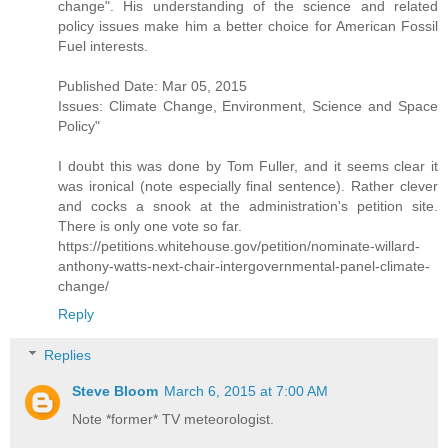
change". His understanding of the science and related
policy issues make him a better choice for American Fossil
Fuel interests.
Published Date: Mar 05, 2015
Issues: Climate Change, Environment, Science and Space
Policy"
I doubt this was done by Tom Fuller, and it seems clear it
was ironical (note especially final sentence). Rather clever
and cocks a snook at the administration's petition site.
There is only one vote so far.
https://petitions.whitehouse.gov/petition/nominate-willard-
anthony-watts-next-chair-intergovernmental-panel-climate-
change/
Reply
Replies
Steve Bloom
March 6, 2015 at 7:00 AM
Note *former* TV meteorologist.