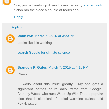
Sou, just a heads up if you haven't already
started writing.
Salon ran the piece a couple of hours ago.
Reply
Replies
Unknown
March 7, 2015 at 3:20 PM
Looks like it is working:
search Google for climate science
Brandon R. Gates
March 7, 2015 at 4:18 PM
Chase,
"'I worry about this issue greatly… My site gets a
significant portion of its daily traffic from Google,'
Anthony Watts, who runs Watts Up With That, a popular
blog that is skeptical of global warming claims, told
FoxNews.com.