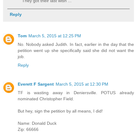
They got their last wish ...
Reply
Tom
March 5, 2015 at 12:25 PM
No. Nobody asked Judith. In fact, earlier in the day that the
petition went up she specifically said she did not want the
job.
Reply
Everett F Sargent
March 5, 2015 at 12:30 PM
TF is wasting away in Deniersville. POTUS already
nominated Christopher Field.
But hey, sign the petition by all means, I did!
Name: Donald Duck
Zip: 66666