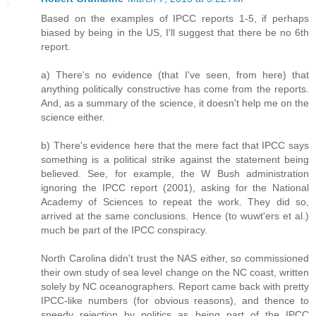
Based on the examples of IPCC reports 1-5, if perhaps
biased by being in the US, I'll suggest that there be no 6th
report.
a) There's no evidence (that I've seen, from here) that
anything politically constructive has come from the reports.
And, as a summary of the science, it doesn't help me on the
science either.
b) There's evidence here that the mere fact that IPCC says
something is a political strike against the statement being
believed. See, for example, the W Bush administration
ignoring the IPCC report (2001), asking for the National
Academy of Sciences to repeat the work. They did so,
arrived at the same conclusions. Hence (to wuwt'ers et al.)
much be part of the IPCC conspiracy.
North Carolina didn't trust the NAS either, so commissioned
their own study of sea level change on the NC coast, written
solely by NC oceanographers. Report came back with pretty
IPCC-like numbers (for obvious reasons), and thence to
speedy rejection by politics as being part of the IPCC