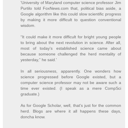
'University of Maryland computer science professor Jim
Purtilo told FoxNews.com that, political bias aside, a
Google algorithm like this could slow scientific progress
by making it more difficult to question conventional
wisdom.
“It could make it more difficult for bright young people
to bring about the next revolution in science. After all,
most of today's established science came about
because someone challenged the herd mentality of
yesterday,” he said.'
In all seriousness, apparently. One wonders how
science progressed before Google existed, but a
computer science professor may not be aware such a
time ever existed. (I speak as a mere CompSci
graduate.)
As for Google Scholar, well, that's just for the common
herd. Blogs are where it all happens these days,
doncha know.