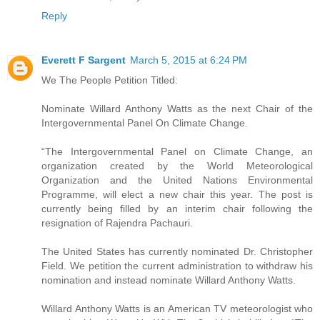
Reply
Everett F Sargent
March 5, 2015 at 6:24 PM
We The People Petition Titled:
Nominate Willard Anthony Watts as the next Chair of the
Intergovernmental Panel On Climate Change.
“The Intergovernmental Panel on Climate Change, an
organization created by the World Meteorological
Organization and the United Nations Environmental
Programme, will elect a new chair this year. The post is
currently being filled by an interim chair following the
resignation of Rajendra Pachauri.
The United States has currently nominated Dr. Christopher
Field. We petition the current administration to withdraw his
nomination and instead nominate Willard Anthony Watts.
Willard Anthony Watts is an American TV meteorologist who