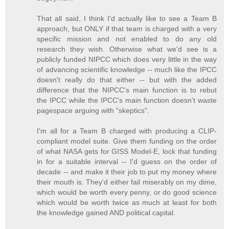
That all said, I think I'd actually like to see a Team B
approach, but ONLY if that team is charged with a very
specific mission and not enabled to do any old
research they wish. Otherwise what we'd see is a
publicly funded NIPCC which does very little in the way
of advancing scientific knowledge -- much like the IPCC
doesn't really do that either -- but with the added
difference that the NIPCC's main function is to rebut
the IPCC while the IPCC's main function doesn't waste
pagespace arguing with "skeptics".
I'm all for a Team B charged with producing a CLIP-
compliant model suite. Give them funding on the order
of what NASA gets for GISS Model-E, lock that funding
in for a suitable interval -- I'd guess on the order of
decade -- and make it their job to put my money where
their mouth is. They'd either fail miserably on my dime,
which would be worth every penny, or do good science
which would be worth twice as much at least for both
the knowledge gained AND political capital.