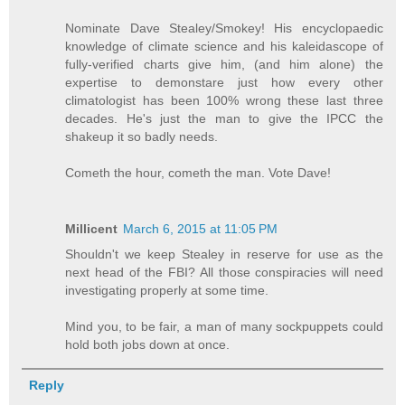
Nominate Dave Stealey/Smokey! His encyclopaedic
knowledge of climate science and his kaleidascope of
fully-verified charts give him, (and him alone) the
expertise to demonstare just how every other
climatologist has been 100% wrong these last three
decades. He's just the man to give the IPCC the
shakeup it so badly needs.
Cometh the hour, cometh the man. Vote Dave!
Millicent
March 6, 2015 at 11:05 PM
Shouldn't we keep Stealey in reserve for use as the
next head of the FBI? All those conspiracies will need
investigating properly at some time.
Mind you, to be fair, a man of many sockpuppets could
hold both jobs down at once.
Reply