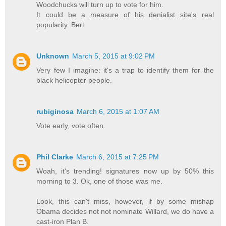
Woodchucks will turn up to vote for him.
It could be a measure of his denialist site's real
popularity. Bert
Unknown
March 5, 2015 at 9:02 PM
Very few I imagine: it's a trap to identify them for the
black helicopter people.
rubiginosa
March 6, 2015 at 1:07 AM
Vote early, vote often.
Phil Clarke
March 6, 2015 at 7:25 PM
Woah, it's trending! signatures now up by 50% this
morning to 3. Ok, one of those was me.
Look, this can't miss, however, if by some mishap
Obama decides not not nominate Willard, we do have a
cast-iron Plan B.