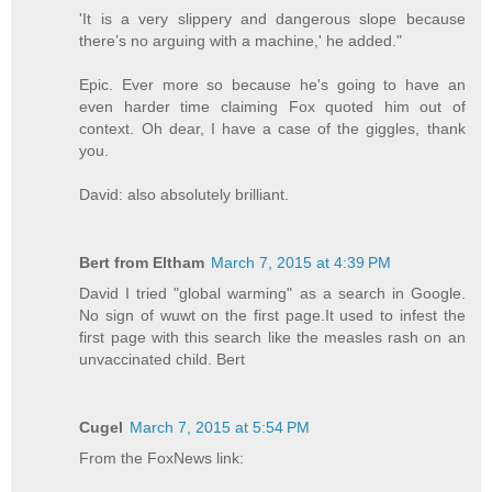
'It is a very slippery and dangerous slope because
there’s no arguing with a machine,' he added."
Epic. Ever more so because he's going to have an
even harder time claiming Fox quoted him out of
context. Oh dear, I have a case of the giggles, thank
you.
David: also absolutely brilliant.
Bert from Eltham
March 7, 2015 at 4:39 PM
David I tried "global warming" as a search in Google.
No sign of wuwt on the first page.It used to infest the
first page with this search like the measles rash on an
unvaccinated child. Bert
Cugel
March 7, 2015 at 5:54 PM
From the FoxNews link: