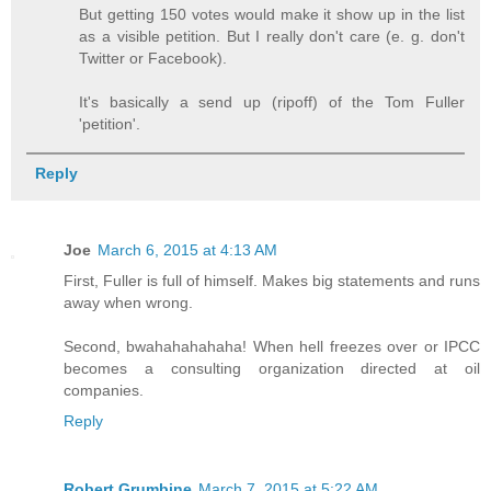
But getting 150 votes would make it show up in the list
as a visible petition. But I really don't care (e. g. don't
Twitter or Facebook).
It's basically a send up (ripoff) of the Tom Fuller
'petition'.
Reply
Joe
March 6, 2015 at 4:13 AM
First, Fuller is full of himself. Makes big statements and runs
away when wrong.
Second, bwahahahahaha! When hell freezes over or IPCC
becomes a consulting organization directed at oil
companies.
Reply
Robert Grumbine
March 7, 2015 at 5:22 AM