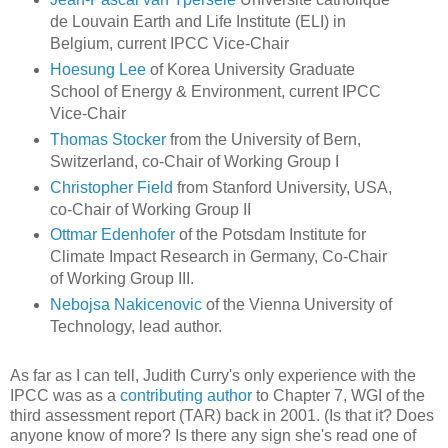
de Louvain Earth and Life Institute (ELI) in
Belgium, current IPCC Vice-Chair
Hoesung Lee
of Korea University Graduate
School of Energy & Environment, current IPCC
Vice-Chair
Thomas Stocker
from the University of Bern,
Switzerland, co-Chair of Working Group I
Christopher Field
from Stanford University, USA,
co-Chair of Working Group II
Ottmar Edenhofer
of the Potsdam Institute for
Climate Impact Research in Germany, Co-Chair
of Working Group III.
Nebojsa Nakicenovic
of the Vienna University of
Technology, lead author.
As far as I can tell, Judith Curry's only experience with the
IPCC was as a
contributing author
to Chapter 7, WGI of the
third assessment report (TAR) back in 2001. (Is that it? Does
anyone know of more? Is there any sign she's read one of