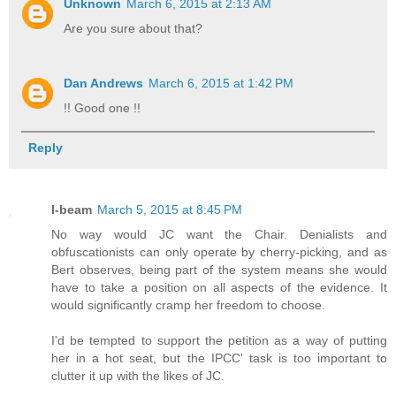
Unknown
March 6, 2015 at 2:13 AM
Are you sure about that?
Dan Andrews
March 6, 2015 at 1:42 PM
!! Good one !!
Reply
I-beam
March 5, 2015 at 8:45 PM
No way would JC want the Chair. Denialists and
obfuscationists can only operate by cherry-picking, and as
Bert observes, being part of the system means she would
have to take a position on all aspects of the evidence. It
would significantly cramp her freedom to choose.
I'd be tempted to support the petition as a way of putting
her in a hot seat, but the IPCC' task is too important to
clutter it up with the likes of JC.