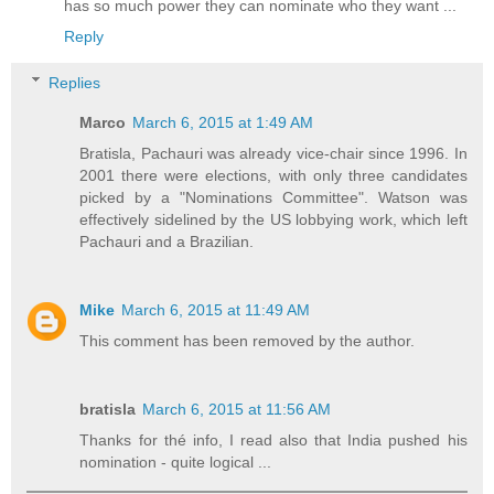
has so much power they can nominate who they want ...
Reply
Replies
Marco
March 6, 2015 at 1:49 AM
Bratisla, Pachauri was already vice-chair since 1996. In
2001 there were elections, with only three candidates
picked by a "Nominations Committee". Watson was
effectively sidelined by the US lobbying work, which left
Pachauri and a Brazilian.
Mike
March 6, 2015 at 11:49 AM
This comment has been removed by the author.
bratisla
March 6, 2015 at 11:56 AM
Thanks for thé info, I read also that India pushed his
nomination - quite logical ...