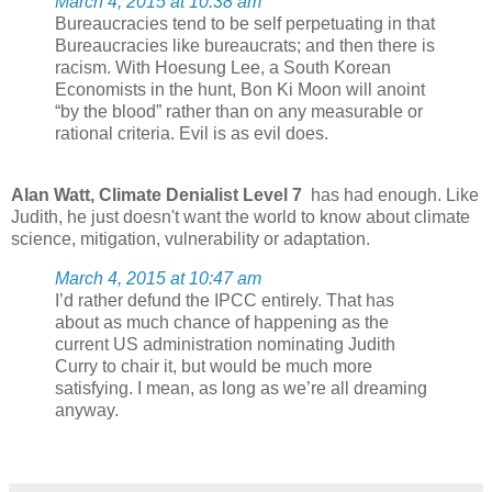
March 4, 2015 at 10:38 am
Bureaucracies tend to be self perpetuating in that
Bureaucracies like bureaucrats; and then there is
racism. With Hoesung Lee, a South Korean
Economists in the hunt, Bon Ki Moon will anoint
“by the blood” rather than on any measurable or
rational criteria. Evil is as evil does.
Alan Watt, Climate Denialist Level 7
has had enough. Like
Judith, he just doesn't want the world to know about climate
science, mitigation, vulnerability or adaptation.
March 4, 2015 at 10:47 am
I’d rather defund the IPCC entirely. That has
about as much chance of happening as the
current US administration nominating Judith
Curry to chair it, but would be much more
satisfying. I mean, as long as we’re all dreaming
anyway.