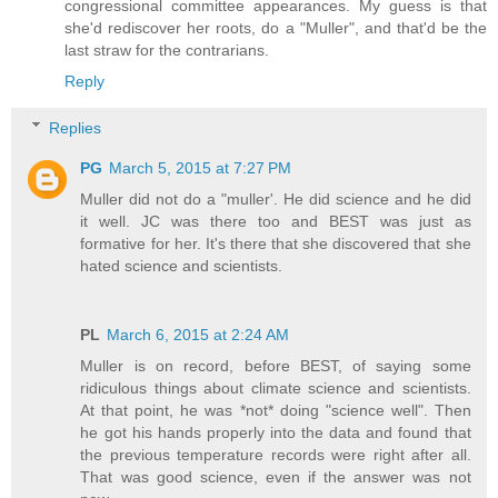
congressional committee appearances. My guess is that
she'd rediscover her roots, do a "Muller", and that'd be the
last straw for the contrarians.
Reply
Replies
PG
March 5, 2015 at 7:27 PM
Muller did not do a "muller'. He did science and he did
it well. JC was there too and BEST was just as
formative for her. It's there that she discovered that she
hated science and scientists.
PL
March 6, 2015 at 2:24 AM
Muller is on record, before BEST, of saying some
ridiculous things about climate science and scientists.
At that point, he was *not* doing "science well". Then
he got his hands properly into the data and found that
the previous temperature records were right after all.
That was good science, even if the answer was not