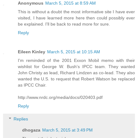
Anonymous
March 5, 2015 at 8:59 AM
This is without a doubt the most informative site I have ever
visited, I have learned more here then could possibly ever
be explained. I'll be back to read more for sure.
Reply
Eileen Kinley
March 5, 2015 at 10:15 AM
I'm reminded of the 2001 Exxon Mobil memo with their
wishlist for George W. Bush's IPCC team. They wanted
John Christy as lead, Richard Lindzen as co-lead. They also
wanted the U.S. to request that Robert Watson be replaced
as IPCC Chair.
http://www.nrdc.org/media/docs/020403.pdf
Reply
Replies
dhogaza
March 5, 2015 at 3:49 PM