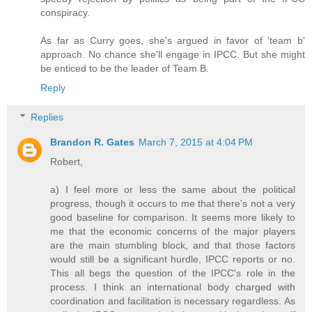
conspiracy.
As far as Curry goes, she's argued in favor of 'team b'
approach. No chance she'll engage in IPCC. But she might
be enticed to be the leader of Team B.
Reply
Replies
Brandon R. Gates
March 7, 2015 at 4:04 PM
Robert,
a) I feel more or less the same about the political
progress, though it occurs to me that there's not a very
good baseline for comparison. It seems more likely to
me that the economic concerns of the major players
are the main stumbling block, and that those factors
would still be a significant hurdle, IPCC reports or no.
This all begs the question of the IPCC's role in the
process. I think an international body charged with
coordination and facilitation is necessary regardless. As