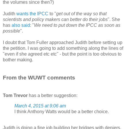
the volumes since then?)
Judith
wants the IPCC
to "
get out of the way so that
scientists and policy makers can better do their jobs
". She
has
also said
: "
We need to put down the IPCC as soon as
possible
".
I doubt that Tom Fuller approached Judith before setting up
the petition. I was going to add something along the lines of
"even if she agreed etc etc" - but the point is too obvious to
bother making.
From the WUWT comments
Tom Trevor
has a better suggestion:
March 4, 2015 at 9:06 am
I think Anthony Watts would be a better choice.
Judith is doing a fine job building her bridges with deniers,