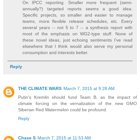
On IPCC reporting. Smaller more frequent (semi-
annually?) targeted reports seems a good idea.
Specific projects, so smaller and easier to manage
teams, more flexible release schedules, etc. Every
several years -- not 5 to 7 -- a synthesis report with
most of the emphasis on WG2-type stuff. None of
these novel ideas, just echoing sentiments I've read
elsewhere that I think would also serve my personal
consumption and interests better.
Reply
THE CLIMATE WARS
March 7, 2015 at 9:28 AM
Putin's Kremlin should fund Team B, as the impact of
climate forcing on the vernalization of the new GMO
Siberian Red Watermelon could be profound.
Reply
Chase S
March 7, 2015 at 11:53 AM