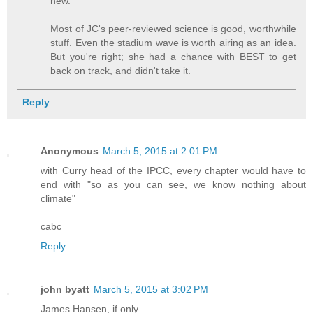
new.
Most of JC's peer-reviewed science is good, worthwhile
stuff. Even the stadium wave is worth airing as an idea.
But you're right; she had a chance with BEST to get
back on track, and didn't take it.
Reply
Anonymous
March 5, 2015 at 2:01 PM
with Curry head of the IPCC, every chapter would have to
end with "so as you can see, we know nothing about
climate"
cabc
Reply
john byatt
March 5, 2015 at 3:02 PM
James Hansen, if only