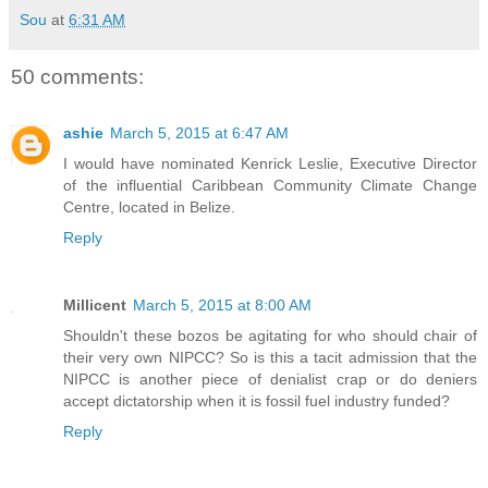
Sou
at
6:31 AM
50 comments:
ashie
March 5, 2015 at 6:47 AM
I would have nominated Kenrick Leslie, Executive Director
of the influential Caribbean Community Climate Change
Centre, located in Belize.
Reply
Millicent
March 5, 2015 at 8:00 AM
Shouldn't these bozos be agitating for who should chair of
their very own NIPCC? So is this a tacit admission that the
NIPCC is another piece of denialist crap or do deniers
accept dictatorship when it is fossil fuel industry funded?
Reply