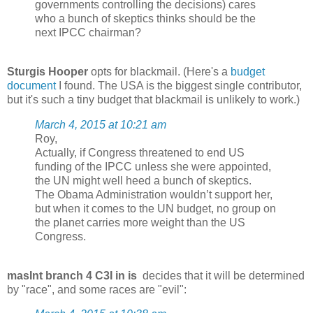
governments controlling the decisions) cares
who a bunch of skeptics thinks should be the
next IPCC chairman?
Sturgis Hooper
opts for blackmail. (Here's a
budget
document
I found. The USA is the biggest single contributor,
but it's such a tiny budget that blackmail is unlikely to work.)
March 4, 2015 at 10:21 am
Roy,
Actually, if Congress threatened to end US
funding of the IPCC unless she were appointed,
the UN might well heed a bunch of skeptics.
The Obama Administration wouldn’t support her,
but when it comes to the UN budget, no group on
the planet carries more weight than the US
Congress.
masInt branch 4 C3I in is
decides that it will be determined
by "race", and some races are "evil":