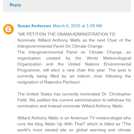
Reply
Susan Anderson
March 6, 2015 at 1:09 AM
"WE PETITION THE OBAMA ADMINISTRATION TO:
Nominate Willard Anthony Watts as the next Chair of the
Intergovernmental Panel On Climate Change.
The Intergovernmental Panel on Climate Change, an
organization created by the World Meteorological
Organization and the United Nations Environmental
Programme, will elect a new chair this year. The post is
currently being filled by an interim chair following the
resignation of Rajendra Pachauri.
The United States has currently nominated Dr. Christopher
Field. We petition the current administration to withdraw his
nomination and instead nominate Willard Anthony Watts.
Willard Anthony Watts is an American TV meteorologist who
runs the blog Watts Up With That? which is billed as "The
world's most viewed site on global warming and climate