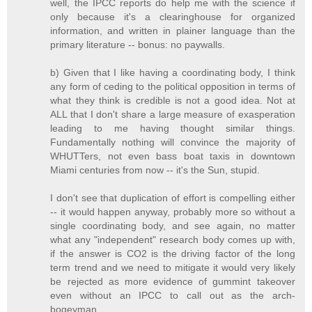
well, the IPCC reports do help me with the science if
only because it's a clearinghouse for organized
information, and written in plainer language than the
primary literature -- bonus: no paywalls.
b) Given that I like having a coordinating body, I think
any form of ceding to the political opposition in terms of
what they think is credible is not a good idea. Not at
ALL that I don't share a large measure of exasperation
leading to me having thought similar things.
Fundamentally nothing will convince the majority of
WHUTTers, not even bass boat taxis in downtown
Miami centuries from now -- it's the Sun, stupid.
I don't see that duplication of effort is compelling either
-- it would happen anyway, probably more so without a
single coordinating body, and see again, no matter
what any "independent" research body comes up with,
if the answer is CO2 is the driving factor of the long
term trend and we need to mitigate it would very likely
be rejected as more evidence of gummint takeover
even without an IPCC to call out as the arch-
bogeyman.