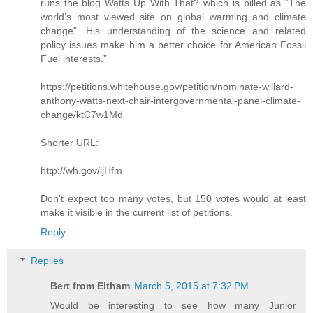
runs the blog Watts Up With That? which is billed as “The
world’s most viewed site on global warming and climate
change”. His understanding of the science and related
policy issues make him a better choice for American Fossil
Fuel interests.”
https://petitions.whitehouse.gov/petition/nominate-willard-
anthony-watts-next-chair-intergovernmental-panel-climate-
change/ktC7w1Md
Shorter URL:
http://wh.gov/ijHfm
Don’t expect too many votes, but 150 votes would at least
make it visible in the current list of petitions.
Reply
Replies
Bert from Eltham
March 5, 2015 at 7:32 PM
Would be interesting to see how many Junior