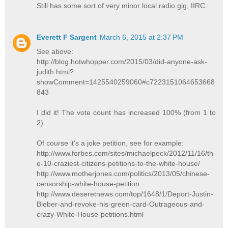
Still has some sort of very minor local radio gig, IIRC.
Everett F Sargent
March 6, 2015 at 2:37 PM
See above:
http://blog.hotwhopper.com/2015/03/did-anyone-ask-
judith.html?
showComment=1425540259060#c7223151064653668
843
I did it! The vote count has increased 100% (from 1 to
2).
Of course it's a joke petition, see for example:
http://www.forbes.com/sites/michaelpeck/2012/11/16/th
e-10-craziest-citizens-petitions-to-the-white-house/
http://www.motherjones.com/politics/2013/05/chinese-
censorship-white-house-petition
http://www.deseretnews.com/top/1648/1/Deport-Justin-
Bieber-and-revoke-his-green-card-Outrageous-and-
crazy-White-House-petitions.html