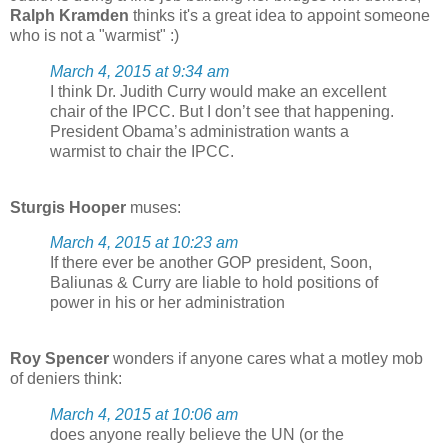
Ralph Kramden
thinks it's a great idea to appoint someone
who is not a "warmist" :)
March 4, 2015 at 9:34 am
I think Dr. Judith Curry would make an excellent
chair of the IPCC. But I don’t see that happening.
President Obama’s administration wants a
warmist to chair the IPCC.
Sturgis Hooper
muses:
March 4, 2015 at 10:23 am
If there ever be another GOP president, Soon,
Baliunas & Curry are liable to hold positions of
power in his or her administration
Roy Spencer
wonders if anyone cares what a motley mob
of deniers think:
March 4, 2015 at 10:06 am
does anyone really believe the UN (or the