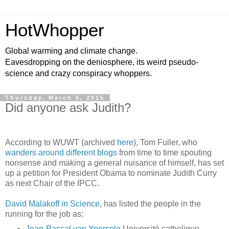
HotWhopper
Global warming and climate change.
Eavesdropping on the deniosphere, its weird pseudo-
science and crazy conspiracy whoppers.
Thursday, March 5, 2015
Did anyone ask Judith?
According to WUWT (archived
here
), Tom Fuller, who
wanders around different blogs
from time to time spouting
nonsense and making a general nuisance of himself, has set
up a petition for President Obama to nominate Judith Curry
as next Chair of the IPCC.
David Malakoff in Science
, has listed the people in the
running for the job as:
Jean-Pascal
van
Ypersele
Université catholique