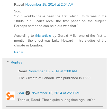
Raoul
November 15, 2014 at 2:04 AM
Sou,
"So it wouldn't have been the first, which I think was in the
1800s, but I can't recall the first paper on the subject.
Perhaps someone can help out with that."
According to
this article
by Gerald Mills, one of the first to
mention the effect was Luke Howard in his studies of the
climate or London.
Reply
Replies
Raoul
November 15, 2014 at 2:08 AM
"The Climate of London" was published in 1833.
Sou
November 15, 2014 at 2:20 AM
Thanks, Raoul. That's quite a long time ago, isn't it.