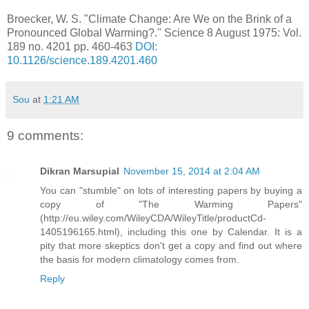
Broecker, W. S. "Climate Change: Are We on the Brink of a
Pronounced Global Warming?." Science 8 August 1975: Vol.
189 no. 4201 pp. 460-463
DOI:
10.1126/science.189.4201.460
Sou
at
1:21 AM
9 comments:
Dikran Marsupial
November 15, 2014 at 2:04 AM
You can "stumble" on lots of interesting papers by buying a
copy of "The Warming Papers"
(http://eu.wiley.com/WileyCDA/WileyTitle/productCd-
1405196165.html), including this one by Calendar. It is a
pity that more skeptics don't get a copy and find out where
the basis for modern climatology comes from.
Reply