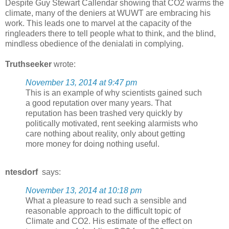
Despite Guy Stewart Callendar showing that CO2 warms the
climate, many of the deniers at WUWT are embracing his
work. This leads one to marvel at the capacity of the
ringleaders there to tell people what to think, and the blind,
mindless obedience of the denialati in complying.
Truthseeker
wrote:
November 13, 2014 at 9:47 pm
This is an example of why scientists gained such
a good reputation over many years. That
reputation has been trashed very quickly by
politically motivated, rent seeking alarmists who
care nothing about reality, only about getting
more money for doing nothing useful.
ntesdorf
says:
November 13, 2014 at 10:18 pm
What a pleasure to read such a sensible and
reasonable approach to the difficult topic of
Climate and CO2. His estimate of the effect on