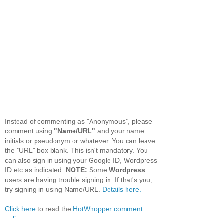
Instead of commenting as "Anonymous", please
comment using
"Name/URL"
and your name,
initials or pseudonym or whatever. You can leave
the "URL" box blank. This isn't mandatory. You
can also sign in using your Google ID, Wordpress
ID etc as indicated.
NOTE:
Some
Wordpress
users are having trouble signing in. If that's you,
try signing in using Name/URL.
Details here.
Click here
to read the
HotWhopper comment