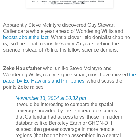
Apparently Steve McIntyre discovered Guy Stewart
Callendar a whole year ahead of Wondering Willis and
boasts about the fact
. What a clever little denialist chap he
is, isn't he. That means he's only 75 years behind the
science instead of 76 like his fellow science deniers.
Zeke Hausfather
who, unlike Steve McIntyre and
Wondering Willis, really is quite smart, must have missed
the
paper by Ed Hawkins and Phil Jones
, who discuss the
points Zeke raises.
November 13, 2014 at 10:32 pm
It would be interesting to compare the spatial
coverage provided by the temperature stations
that Callendar had access to vs. those in modern
databanks like Berkeley Earth or GHCN-D. I
suspect that greater coverage in more remote
regions (that hadn’t been assembled in a central