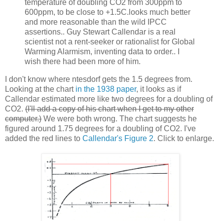
temperature of doubling CO2 from 300ppm to
600ppm, to be close to +1.5C.looks much better
and more reasonable than the wild IPCC
assertions.. Guy Stewart Callendar is a real
scientist not a rent-seeker or rationalist for Global
Warming Alarmism, inventing data to order.. I
wish there had been more of him.
I don't know where ntesdorf gets the 1.5 degrees from.
Looking at the chart
in the 1938 paper
, it looks as if
Callendar estimated more like two degrees for a doubling of
CO2.
(I'll add a copy of his chart when I get to my other
computer.)
We were both wrong. The chart suggests he
figured around 1.75 degrees for a doubling of CO2. I've
added the red lines to
Callendar's Figure 2
. Click to enlarge.