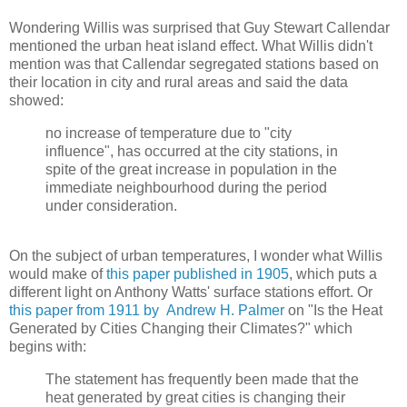
Wondering Willis was surprised that Guy Stewart Callendar
mentioned the urban heat island effect. What Willis didn't
mention was that Callendar segregated stations based on
their location in city and rural areas and said the data
showed:
no increase of temperature due to "city
influence", has occurred at the city stations, in
spite of the great increase in population in the
immediate neighbourhood during the period
under consideration.
On the subject of urban temperatures, I wonder what Willis
would make of
this paper published in 1905
, which puts a
different light on Anthony Watts' surface stations effort. Or
this paper from 1911 by Andrew H. Palmer
on "Is the Heat
Generated by Cities Changing their Climates?" which
begins with:
The statement has frequently been made that the
heat generated by great cities is changing their