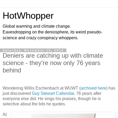
HotWhopper
Global warming and climate change.
Eavesdropping on the deniosphere, its weird pseudo-
science and crazy conspiracy whoppers.
Saturday, November 15, 2014
Deniers are catching up with climate
science - they're now only 76 years
behind
Wondering Willis Eschenbach at WUWT (
archived here
) has
just discovered
Guy Stewart Callendar
, 76 years after
everyone else did. He sings his praises, though he is
selective about the bits he quotes.
At