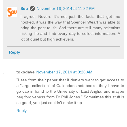
Sou
November 16, 2014 at 11:32 PM
I agree, Neven. It's not just the facts that got me
hooked, it was the way that Spencer Weart was able to
bring the past to life. And there are still many scientists
risking life and limb every day to collect information. A
lot of quiet but high achievers.
Reply
tokodave
November 17, 2014 at 9:26 AM
"I see from their paper that if deniers want to get access to
a "large collection" of Callendar's notebooks, they'll have to
go cap in hand to the University of East Anglia, and maybe
beg forgiveness from Dr Phil Jones." Sometimes this stuff is
so good, you just couldn't make it up.
Reply