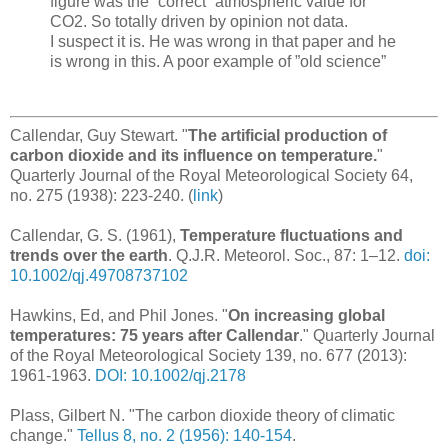
figure was the ”correct” atmospheric value for
CO2. So totally driven by opinion not data.
I suspect it is. He was wrong in that paper and he
is wrong in this. A poor example of ”old science”
Callendar, Guy Stewart. "
The artificial production of
carbon dioxide and its influence on temperature.
"
Quarterly Journal of the Royal Meteorological Society 64,
no. 275 (1938): 223-240. (
link
)
Callendar, G. S. (1961),
Temperature fluctuations and
trends over the earth
. Q.J.R. Meteorol. Soc., 87: 1–12.
doi:
10.1002/qj.49708737102
Hawkins, Ed, and Phil Jones. "
On increasing global
temperatures: 75 years after Callendar
." Quarterly Journal
of the Royal Meteorological Society 139, no. 677 (2013):
1961-1963.
DOI: 10.1002/qj.2178
Plass, Gilbert N. "The carbon dioxide theory of climatic
change."
Tellus 8, no. 2 (1956): 140-154
.