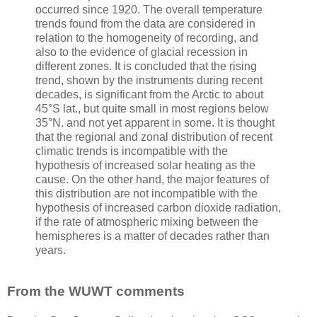
occurred since 1920. The overall temperature
trends found from the data are considered in
relation to the homogeneity of recording, and
also to the evidence of glacial recession in
different zones. It is concluded that the rising
trend, shown by the instruments during recent
decades, is significant from the Arctic to about
45°S lat., but quite small in most regions below
35°N. and not yet apparent in some. It is thought
that the regional and zonal distribution of recent
climatic trends is incompatible with the
hypothesis of increased solar heating as the
cause. On the other hand, the major features of
this distribution are not incompatible with the
hypothesis of increased carbon dioxide radiation,
if the rate of atmospheric mixing between the
hemispheres is a matter of decades rather than
years.
From the WUWT comments