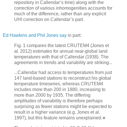
repository in Callendar’s time) along with the
correction of various inhomogenities accounts for
much of the difference, rather than any explicit
UHI correction on Callendar’s part.
Ed Hawkins and Phil Jones say
in part:
Fig. 1 compares the latest CRUTEM4 (Jones et
al. 2012) estimates for annual near-global land
temperatures with that of Callendar (1938). The
agreements in trends and variability are striking...
...Callendar had access to temperatures from just
147 land-based stations to reconstruct his global
temperature timeseries, whereas CRUTEM4
includes more than 200 in 1880, increasing to
more than 2000 by 1935. The differing
amplitudes of variability is therefore perhaps
surprising as fewer stations might be expected to
result in a higher variance (e.g. Jones et al.
1997), but this feature remains unexplained.∗