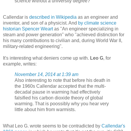
science without a university degree?
Callendar is
described in Wikipedia
as an engineer and
inventor, and son of a physicist. And
by climate science
historian Spencer Weart
as "An engineer specializing in
steam and power generation" who "achieved distinction for
his many contributions to civilian and, during World War II,
military-related engineering".
It's interesting what deniers come up with.
Leo G
, for
example, writes:
November 14, 2014 at 1:39 am
Also interesting to note that before his death in
the 1960s Callendar accepted that the multi-
decadal pause in warming had effectively
falsified his carbon dioxide theory of global
warming. That is poossibly why you hear very
little about him from warmists.
What Leo G. wrote seems to be contradicted by
Callendar's