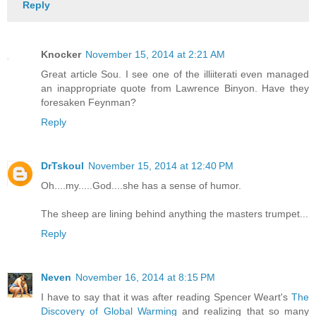
Reply
Knocker
November 15, 2014 at 2:21 AM
Great article Sou. I see one of the illiiterati even managed
an inappropriate quote from Lawrence Binyon. Have they
foresaken Feynman?
Reply
DrTskoul
November 15, 2014 at 12:40 PM
Oh....my.....God....she has a sense of humor.
The sheep are lining behind anything the masters trumpet...
Reply
Neven
November 16, 2014 at 8:15 PM
I have to say that it was after reading Spencer Weart's
The
Discovery of Global Warming
and realizing that so many