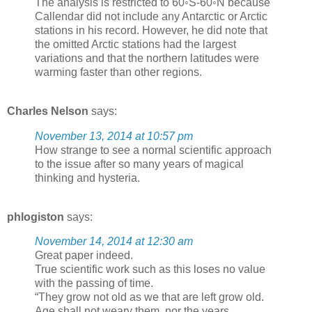
The analysis is restricted to 60◦S-60◦N because
Callendar did not include any Antarctic or Arctic
stations in his record. However, he did note that
the omitted Arctic stations had the largest
variations and that the northern latitudes were
warming faster than other regions.
Charles Nelson
says:
November 13, 2014 at 10:57 pm
How strange to see a normal scientific approach
to the issue after so many years of magical
thinking and hysteria.
phlogiston
says:
November 14, 2014 at 12:30 am
Great paper indeed.
True scientific work such as this loses no value
with the passing of time.
“They grow not old as we that are left grow old.
Age shall not weary them, nor the years