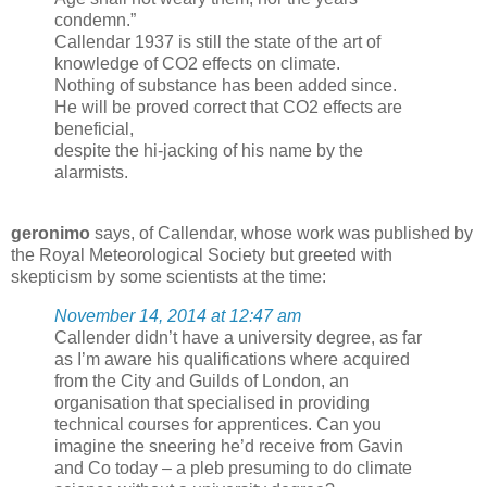
condemn.”
Callendar 1937 is still the state of the art of
knowledge of CO2 effects on climate.
Nothing of substance has been added since.
He will be proved correct that CO2 effects are
beneficial,
despite the hi-jacking of his name by the
alarmists.
geronimo
says, of Callendar, whose work was published by
the Royal Meteorological Society but greeted with
skepticism by some scientists at the time:
November 14, 2014 at 12:47 am
Callender didn’t have a university degree, as far
as I’m aware his qualifications where acquired
from the City and Guilds of London, an
organisation that specialised in providing
technical courses for apprentices. Can you
imagine the sneering he’d receive from Gavin
and Co today – a pleb presuming to do climate