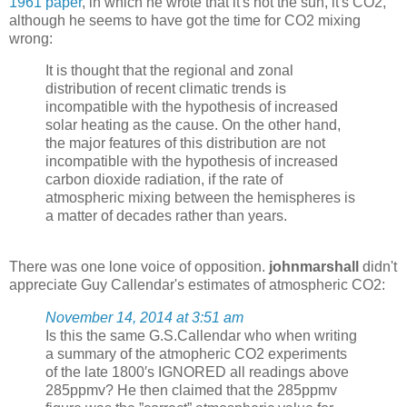
1961 paper
, in which he wrote that it's not the sun, it's CO2,
although he seems to have got the time for CO2 mixing
wrong:
It is thought that the regional and zonal
distribution of recent climatic trends is
incompatible with the hypothesis of increased
solar heating as the cause. On the other hand,
the major features of this distribution are not
incompatible with the hypothesis of increased
carbon dioxide radiation, if the rate of
atmospheric mixing between the hemispheres is
a matter of decades rather than years.
There was one lone voice of opposition.
johnmarshall
didn't
appreciate Guy Callendar's estimates of atmospheric CO2:
November 14, 2014 at 3:51 am
Is this the same G.S.Callendar who when writing
a summary of the atmopheric CO2 experiments
of the late 1800′s IGNORED all readings above
285ppmv? He then claimed that the 285ppmv