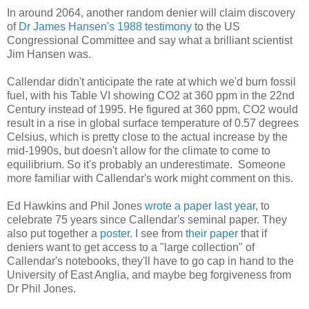
In around 2064, another random denier will claim discovery
of
Dr James Hansen's 1988 testimony
to the US
Congressional Committee and say what a brilliant scientist
Jim Hansen was.
Callendar didn't anticipate the rate at which we'd burn fossil
fuel, with his Table VI showing CO2 at 360 ppm in the 22nd
Century instead of 1995. He figured at 360 ppm, CO2 would
result in a rise in global surface temperature of 0.57 degrees
Celsius, which is pretty close to the actual increase by the
mid-1990s, but doesn't allow for the climate to come to
equilibrium. So it's probably an underestimate. Someone
more familiar with Callendar's work might comment on this.
Ed Hawkins and Phil Jones
wrote a paper last year
, to
celebrate 75 years since Callendar's seminal paper. They
also put together a
poster
. I see from
their paper
that if
deniers want to get access to a "large collection" of
Callendar's notebooks, they'll have to go cap in hand to the
University of East Anglia, and maybe beg forgiveness from
Dr Phil Jones.