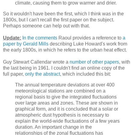
climate, causing them to grow warmer and drier.
So it wouldn't have been the first, which I think was in the
1800s, but I can't recall the first paper on the subject.
Perhaps someone can help out with that.
Update:
In the comments
Raoul provides a reference to
a
paper by Gerald Mills
describing Luke Howard's work from
the early 1800s, in which he refers to the urban heat effect.
Guy Stewart Callendar wrote a
number of other papers
, with
the last being in 1961. I couldn't find an online copy of the
full paper,
only the abstract
, which included this bit:
The annual temperature deviations at over 400
meteorological stations are combined on a
regional basis to give the integrated fluctuations
over large areas and zones. These are shown in
graphical form, and it is concluded that a solar or
atmospheric dust hypothesis is necessary to
explain the world-wide fluctuations of a few years
duration. An important change in the
relationships of the zonal fluctuations has