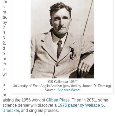
thi
s
ra
te,
by
2
0
3
2,
d
e
ni
er
s
wi
ll
"GS Callendar 1934"
b
University of East Anglia Archive (provided by James R. Fleming).
e
Source:
Spencer Weart
pr
aising the 1956 work of
Gilbert Plass
. Then in 2051, some
science denier will discover
a 1975 paper by Wallace S.
Broecker
, and sing his praises.