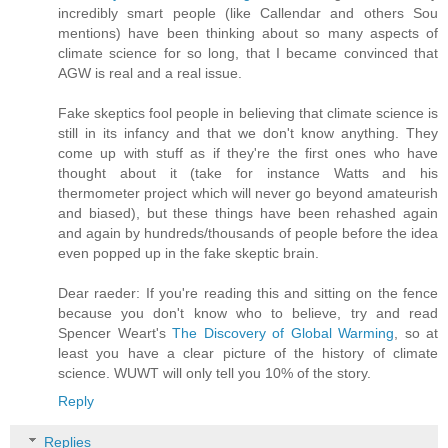
incredibly smart people (like Callendar and others Sou
mentions) have been thinking about so many aspects of
climate science for so long, that I became convinced that
AGW is real and a real issue.
Fake skeptics fool people in believing that climate science is
still in its infancy and that we don't know anything. They
come up with stuff as if they're the first ones who have
thought about it (take for instance Watts and his
thermometer project which will never go beyond amateurish
and biased), but these things have been rehashed again
and again by hundreds/thousands of people before the idea
even popped up in the fake skeptic brain.
Dear raeder: If you're reading this and sitting on the fence
because you don't know who to believe, try and read
Spencer Weart's
The Discovery of Global Warming
, so at
least you have a clear picture of the history of climate
science. WUWT will only tell you 10% of the story.
Reply
Replies