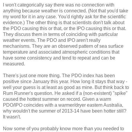
I won't categorically say there was no connection with
anything because weather is connected. (Not that you'd take
my word for it in any case. You'd rightly ask for the scientific
evidence.) The other thing is that scientists don't talk about
the PDO causing this or that, or the IPO causing this or that.
They discuss them in terms of coinciding with particular
weather events. The PDO and IPO aren't really
mechanisms. They are an observed pattern of sea surface
temperature and associated atmospheric conditions that
have some consistency and tend to repeat and can be
measured.
There's just one more thing. The PDO index has been
positive since January this year. How long it stays that way -
well your guess is at least as good as mine. But think back to
Rum Runner's question. He asked if a (non-existent) "spike"
caused the hottest summer on record. Given a warm
PDO/IPO coincides with a warmer/dryer eastern Australia,
why wouldn't the summer of 2013-14 have been hotter still?
It wasn't.
Now some of you probably know more than you needed to