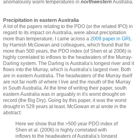
anomalously warm temperatures in
northwestern
Australia.
Precipitation in eastern Australia
A lot of the papers relating to the PDO (or the related IPO) in
regard to its impact on Australia, were about precipitation
more than temperature. I came across a
2009 paper in GRL
by Hamish McGowan and colleagues, which found that for
more than 500 years, the PDO index (of Shen et al 2006) is
highly correlated to inflows to the headwaters of the Murray-
Darling system. The Darling is Australia's longest river and it
flows into the Murray, which is Australia's largest river. Both
are in eastern Australia. The headwaters of the Murray itself
are not far north of where I live and the mouth of the Murray
in South Australia. At the time of writing their paper, south
eastern Australia was in arguably in it's worst drought on
record (the Big Dry). Going by this paper, it was the worst
drought in 529 years at least. McGowan et al wrote in the
abstract:
Here we show that the >500 year PDO index of
Shen et al. (2006) is highly correlated with
inflows to the headwaters of Australia's longest