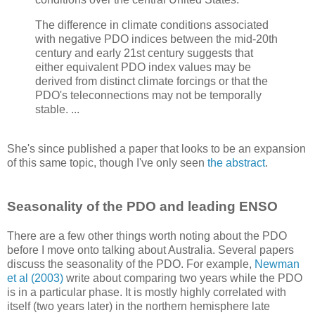
The difference in climate conditions associated
with negative PDO indices between the mid-20th
century and early 21st century suggests that
either equivalent PDO index values may be
derived from distinct climate forcings or that the
PDO's teleconnections may not be temporally
stable. ...
She's since published a paper that looks to be an expansion
of this same topic, though I've only seen
the abstract
.
Seasonality of the PDO and leading ENSO
There are a few other things worth noting about the PDO
before I move onto talking about Australia. Several papers
discuss the seasonality of the PDO. For example,
Newman
et al (2003)
write about comparing two years while the PDO
is in a particular phase. It is mostly highly correlated with
itself (two years later) in the northern hemisphere late