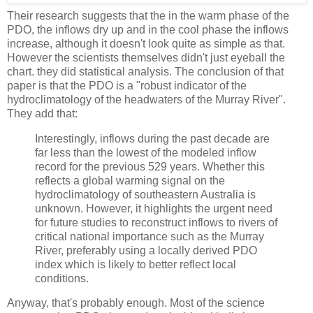
Their research suggests that the in the warm phase of the
PDO, the inflows dry up and in the cool phase the inflows
increase, although it doesn't look quite as simple as that.
However the scientists themselves didn't just eyeball the
chart. they did statistical analysis. The conclusion of that
paper is that the PDO is a "robust indicator of the
hydroclimatology of the headwaters of the Murray River".
They add that:
Interestingly, inflows during the past decade are
far less than the lowest of the modeled inflow
record for the previous 529 years. Whether this
reflects a global warming signal on the
hydroclimatology of southeastern Australia is
unknown. However, it highlights the urgent need
for future studies to reconstruct inflows to rivers of
critical national importance such as the Murray
River, preferably using a locally derived PDO
index which is likely to better reflect local
conditions.
Anyway, that's probably enough. Most of the science