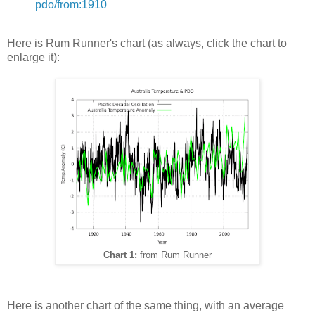
pdo/from:1910
Here is Rum Runner's chart (as always, click the chart to
enlarge it):
Chart 1:
from Rum Runner
Here is another chart of the same thing, with an average