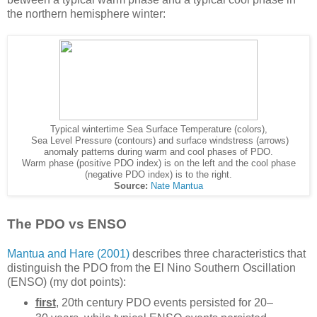
the northern hemisphere winter:
Typical wintertime Sea Surface Temperature (colors),
Sea Level Pressure (contours) and surface windstress (arrows)
anomaly patterns during warm and cool phases of PDO.
Warm phase (positive PDO index) is on the left and the cool phase
(negative PDO index) is to the right.
Source:
Nate Mantua
The PDO vs ENSO
Mantua and Hare (2001)
describes three characteristics that
distinguish the PDO from the El Nino Southern Oscillation
(ENSO) (my dot points):
first
, 20th century PDO events persisted for 20–