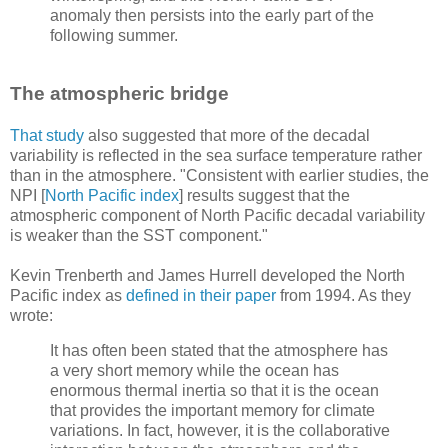
anomaly then persists into the early part of the
following summer.
The atmospheric bridge
That study
also suggested that more of the decadal
variability is reflected in the sea surface temperature rather
than in the atmosphere. "Consistent with earlier studies, the
NPI [
North Pacific index
] results suggest that the
atmospheric component of North Pacific decadal variability
is weaker than the SST component."
Kevin Trenberth and James Hurrell developed the North
Pacific index as
defined in their paper
from 1994. As they
wrote:
It has often been stated that the atmosphere has
a very short memory while the ocean has
enormous thermal inertia so that it is the ocean
that provides the important memory for climate
variations. In fact, however, it is the collaborative