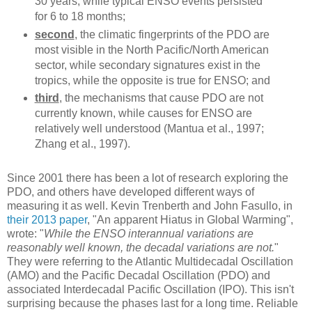
30 years, while typical ENSO events persisted
for 6 to 18 months;
second
, the climatic fingerprints of the PDO are
most visible in the North Pacific/North American
sector, while secondary signatures exist in the
tropics, while the opposite is true for ENSO; and
third
, the mechanisms that cause PDO are not
currently known, while causes for ENSO are
relatively well understood (Mantua et al., 1997;
Zhang et al., 1997).
Since 2001 there has been a lot of research exploring the
PDO, and others have developed different ways of
measuring it as well. Kevin Trenberth and John Fasullo, in
their 2013 paper
, "An apparent Hiatus in Global Warming",
wrote: "
While the ENSO interannual variations are
reasonably well known, the decadal variations are not.
"
They were referring to the Atlantic Multidecadal Oscillation
(AMO) and the Pacific Decadal Oscillation (PDO) and
associated Interdecadal Pacific Oscillation (IPO). This isn't
surprising because the phases last for a long time. Reliable