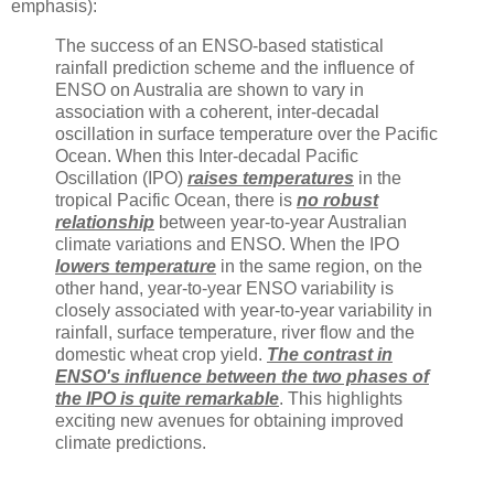
emphasis):
The success of an ENSO-based statistical
rainfall prediction scheme and the influence of
ENSO on Australia are shown to vary in
association with a coherent, inter-decadal
oscillation in surface temperature over the Pacific
Ocean. When this Inter-decadal Pacific
Oscillation (IPO)
raises temperatures
in the
tropical Pacific Ocean, there is
no robust
relationship
between year-to-year Australian
climate variations and ENSO. When the IPO
lowers temperature
in the same region, on the
other hand, year-to-year ENSO variability is
closely associated with year-to-year variability in
rainfall, surface temperature, river flow and the
domestic wheat crop yield.
The contrast in
ENSO's influence between the two phases of
the IPO is quite remarkable
. This highlights
exciting new avenues for obtaining improved
climate predictions.