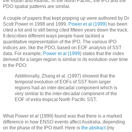
the Indian and Atlantic. In the North Pacific, the IPO and the
PDO spatial patterns are similar.
A couple of papers that kept popping up were authored by Dr
Scott Power in 1998 and 1999.
Power et al (1999)
has been
cited a lot and is still being cited fifteen years down the track.
It describes different ways people have tackled a
quantitative representation of the IPO. The various IPO
indices are, like the PDO, based on EOF analysis of SST
data. For example,
Power et al (1999
) states that the index
derived for a larger region is similar in its evolution over time
to the PDO:
Additionally, Zhang et al. (1997) showed that the
temporal evolution of EOFs of SST from larger
regions had an inter-decadal component which is
very similar to the inter-decadal component of the
EOF of extra-tropical North Pacific SST.
What Power
et al
(1999) found was that there is a marked
difference in how ENSO events affect Australia, depending
on the phase of the IPO itself. Here is
the abstract
(my