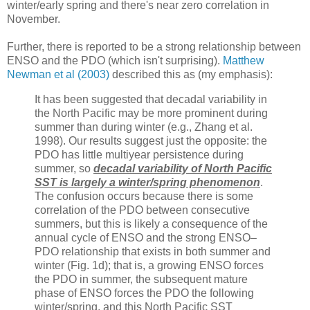
winter/early spring and there's near zero correlation in
November.
Further, there is reported to be a strong relationship between
ENSO and the PDO (which isn't surprising).
Matthew
Newman et al (2003)
described this as (my emphasis):
It has been suggested that decadal variability in
the North Pacific may be more prominent during
summer than during winter (e.g., Zhang et al.
1998). Our results suggest just the opposite: the
PDO has little multiyear persistence during
summer, so
decadal variability of North Pacific
SST is largely a winter/spring phenomenon
.
The confusion occurs because there is some
correlation of the PDO between consecutive
summers, but this is likely a consequence of the
annual cycle of ENSO and the strong ENSO–
PDO relationship that exists in both summer and
winter (Fig. 1d); that is, a growing ENSO forces
the PDO in summer, the subsequent mature
phase of ENSO forces the PDO the following
winter/spring, and this North Pacific SST