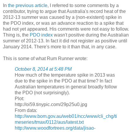
In
the previous article
, I referred to some comments by a
contributor, trying to argue that Australia's record heat of the
2012-13 summer was caused by a (non-existent) spike in
the PDO index, or was an advance reaction to a spike that
had not yet appeared. His comments were not easy to follow.
Thing is, the
PDO index
wasn't positive during the Australian
summer of 2012-13. In fact it did not register as positive until
January 2014. There's more to it than that, in any case.
This is some of what Rum Runner wrote:
October 8, 2014 at 5:48 PM
How much of the temperature spike in 2013 was
due to the spike in the PDO at that time? In fact
Australian temperatures in general broadly follow
the PDO (not surprisingly).
Plot:
http://oi59.tinypic.com/29p25u0.jpg
From data:
http://www.bom.gov.au/web01/ncc/www/cli_chg/ti
meseries/tmax/0112/aus/latest.txt
http://www.woodfortrees.org/data/jisao-