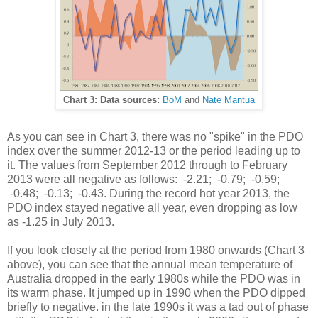
Chart 3: Data sources:
BoM
and
Nate Mantua
As you can see in Chart 3, there was no "spike" in the PDO
index over the summer 2012-13 or the period leading up to
it. The values from September 2012 through to February
2013 were all negative as follows: -2.21; -0.79; -0.59;
-0.48; -0.13; -0.43. During the record hot year 2013, the
PDO index stayed negative all year, even dropping as low
as -1.25 in July 2013.
If you look closely at the period from 1980 onwards (Chart 3
above), you can see that the annual mean temperature of
Australia dropped in the early 1980s while the PDO was in
its warm phase. It jumped up in 1990 when the PDO dipped
briefly to negative. in the late 1990s it was a tad out of phase