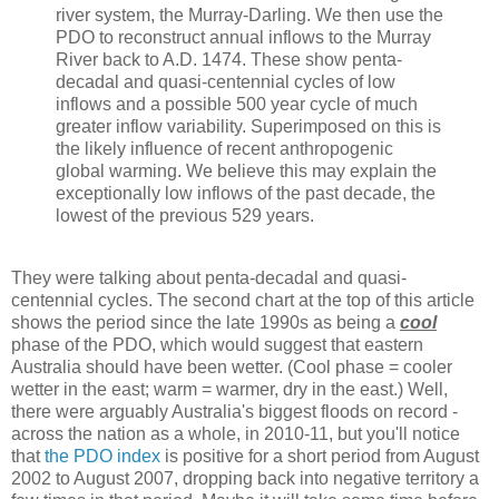
river system, the Murray-Darling. We then use the
PDO to reconstruct annual inflows to the Murray
River back to A.D. 1474. These show penta-
decadal and quasi-centennial cycles of low
inflows and a possible 500 year cycle of much
greater inflow variability. Superimposed on this is
the likely influence of recent anthropogenic
global warming. We believe this may explain the
exceptionally low inflows of the past decade, the
lowest of the previous 529 years.
They were talking about penta-decadal and quasi-
centennial cycles. The second chart at the top of this article
shows the period since the late 1990s as being a
cool
phase of the PDO, which would suggest that eastern
Australia should have been wetter. (Cool phase = cooler
wetter in the east; warm = warmer, dry in the east.) Well,
there were arguably Australia's biggest floods on record -
across the nation as a whole, in 2010-11, but you'll notice
that
the PDO index
is positive for a short period from August
2002 to August 2007, dropping back into negative territory a