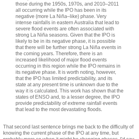
those during the 1950s, 1970s, and 2010–2011
all occurring while the IPO has been in its
negative (more La Niña–like) phase. Very
intense rainfalls in eastern Australia that lead to
severe flood events are often associated with
strong La Niña seasons. Given that the IPO is
likely to be in its negative phase, it is possible
that there will be further strong La Niña events in
the coming years. Therefore, there is an
increased likelihood of major flood events
occurring in this region while the IPO remains in
its negative phase. It is worth noting, however,
that the IPO has limited predictability, and its
state at any present time is unknown due to the
way it is calculated. This work has shown that the
states of ENSO and, to a lesser degree, the IPO
provide predictability of extreme rainfall events
that lead to the most devastating floods.
That second last sentence brings me back to the difficulty of
knowing the current phase of the IPO at any time, but