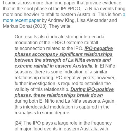
I came across more than one paper that provide evidence
that in the cool phase of the IPO/PDO, La Niña events bring
more and heavier rainfall to eastern Australia. This is from
a
more recent paper
by Andrew King, Lisa Alexander and
Markus Donat (2013). They write:
Our results also indicate strong interdecadal
modulation of the ENSO-extreme rainfall
teleconnection related to the IPO.
IPO-negative
phases accompany significant relationships
between the strength of La Niña events and
extreme rainfall in eastern Australia.
In El Niño
seasons, there is some indication of a similar
relationship during IPO-negative years; however,
further investigation is required to establish the
validity of this relationship.
During IPO-positive
phases, these relationships break down
during both El Niño and La Niña seasons. Again,
this interdecadal modulation is captured in the
reanalysis to some degree.
[24] The IPO plays a large role in the frequency
of major flood events in eastern Australia with