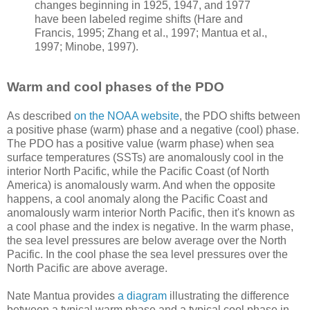
changes beginning in 1925, 1947, and 1977
have been labeled regime shifts (Hare and
Francis, 1995; Zhang et al., 1997; Mantua et al.,
1997; Minobe, 1997).
Warm and cool phases of the PDO
As described
on the NOAA website
, the PDO shifts between
a positive phase (warm) phase and a negative (cool) phase.
The PDO has a positive value (warm phase) when sea
surface temperatures (SSTs) are anomalously cool in the
interior North Pacific, while the Pacific Coast (of North
America) is anomalously warm. And when the opposite
happens, a cool anomaly along the Pacific Coast and
anomalously warm interior North Pacific, then it's known as
a cool phase and the index is negative. In the warm phase,
the sea level pressures are below average over the North
Pacific. In the cool phase the sea level pressures over the
North Pacific are above average.
Nate Mantua provides
a diagram
illustrating the difference
between a typical warm phase and a typical cool phase in