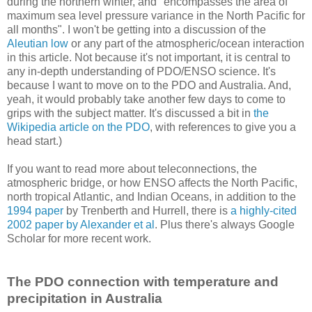
during the northern winter, and "encompasses the area of
maximum sea level pressure variance in the North Pacific for
all months". I won't be getting into a discussion of the
Aleutian low
or any part of the atmospheric/ocean interaction
in this article. Not because it's not important, it is central to
any in-depth understanding of PDO/ENSO science. It's
because I want to move on to the PDO and Australia. And,
yeah, it would probably take another few days to come to
grips with the subject matter. It's discussed a bit in
the
Wikipedia article on the PDO
, with references to give you a
head start.)
If you want to read more about teleconnections, the
atmospheric bridge, or how ENSO affects the North Pacific,
north tropical Atlantic, and Indian Oceans, in addition to the
1994 paper
by Trenberth and Hurrell, there is
a highly-cited
2002 paper by Alexander et al
. Plus there's always Google
Scholar for more recent work.
The PDO connection with temperature and
precipitation in Australia