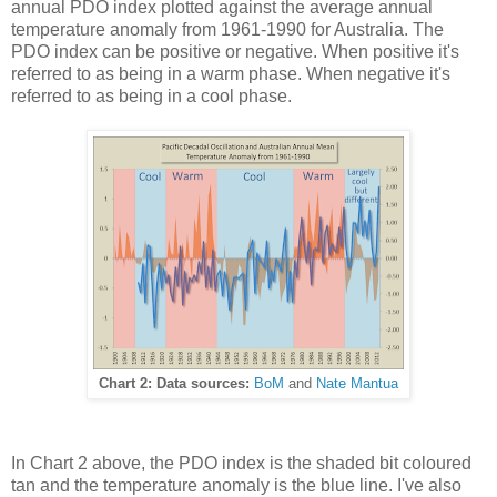
annual PDO index plotted against the average annual
temperature anomaly from 1961-1990 for Australia. The
PDO index can be positive or negative. When positive it's
referred to as being in a warm phase. When negative it's
referred to as being in a cool phase.
Chart 2: Data sources:
BoM
and
Nate Mantua
In Chart 2 above, the PDO index is the shaded bit coloured
tan and the temperature anomaly is the blue line. I've also