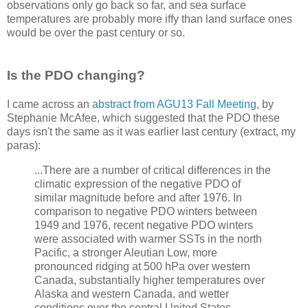
observations only go back so far, and sea surface
temperatures are probably more iffy than land surface ones
would be over the past century or so.
Is the PDO changing?
I came across an
abstract from AGU13 Fall Meeting
, by
Stephanie McAfee, which suggested that the PDO these
days isn't the same as it was earlier last century (extract, my
paras):
...There are a number of critical differences in the
climatic expression of the negative PDO of
similar magnitude before and after 1976. In
comparison to negative PDO winters between
1949 and 1976, recent negative PDO winters
were associated with warmer SSTs in the north
Pacific, a stronger Aleutian Low, more
pronounced ridging at 500 hPa over western
Canada, substantially higher temperatures over
Alaska and western Canada, and wetter
conditions over the central United States.