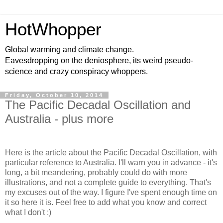
HotWhopper
Global warming and climate change.
Eavesdropping on the deniosphere, its weird pseudo-
science and crazy conspiracy whoppers.
Friday, October 10, 2014
The Pacific Decadal Oscillation and
Australia - plus more
Here is the article about the Pacific Decadal Oscillation, with
particular reference to Australia. I'll warn you in advance - it's
long, a bit meandering, probably could do with more
illustrations, and not a complete guide to everything. That's
my excuses out of the way. I figure I've spent enough time on
it so here it is. Feel free to add what you know and correct
what I don't :)