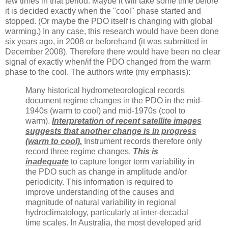
few times in that period. Maybe it will take some time before
it is decided exactly when the "cool" phase started and
stopped. (Or maybe the PDO itself is changing with global
warming.) In any case, this research would have been done
six years ago, in 2008 or beforehand (it was submitted in
December 2008). Therefore there would have been no clear
signal of exactly when/if the PDO changed from the warm
phase to the cool. The authors write (my emphasis):
Many historical hydrometeorological records
document regime changes in the PDO in the mid-
1940s (warm to cool) and mid-1970s (cool to
warm).
Interpretation of recent satellite images
suggests that another change is in progress
(warm to cool).
Instrument records therefore only
record three regime changes.
This is
inadequate
to capture longer term variability in
the PDO such as change in amplitude and/or
periodicity. This information is required to
improve understanding of the causes and
magnitude of natural variability in regional
hydroclimatology, particularly at inter-decadal
time scales. In Australia, the most developed arid