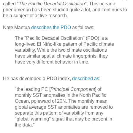
called "
The Pacific Decadal Oscillation
". This oceanic
phenomenon has been studied quite a lot, and continues to
be a subject of active research.
Nate Mantua
describes the PDO
as follows:
The "Pacific Decadal Oscillation" (PDO) is a
long-lived El Niño-like pattern of Pacific climate
variability. While the two climate oscillations
have similar spatial climate fingerprints, they
have very different behavior in time.
He has developed a PDO index,
described as
:
"the leading PC [
Principal Component
] of
monthly SST anomalies in the North Pacific
Ocean, poleward of 20N. The monthly mean
global average SST anomalies are removed to
separate this pattern of variability from any
"global warming" signal that may be present in
the data."