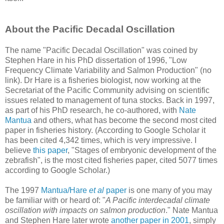
About the Pacific Decadal Oscillation
The name "Pacific Decadal Oscillation" was coined by
Stephen Hare in his PhD dissertation of 1996, "Low
Frequency Climate Variability and Salmon Production" (no
link). Dr Hare is a fisheries biologist, now working at the
Secretariat of the Pacific Community advising on scientific
issues related to management of tuna stocks. Back in 1997,
as part of his PhD research, he co-authored, with
Nate
Mantua
and others, what has become the second most cited
paper in fisheries history. (According to Google Scholar it
has been cited 4,342 times, which is very impressive. I
believe
this paper
, "Stages of embryonic development of the
zebrafish", is the most cited fisheries paper, cited 5077 times
according to Google Scholar.)
The 1997
Mantua/Hare
et al
paper
is one many of you may
be familiar with or heard of: "
A Pacific interdecadal climate
oscillation with impacts on salmon production
." Nate Mantua
and Stephen Hare later wrote
another paper in 2001
, simply