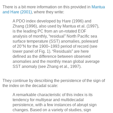
There is a bit more information on this provided in
Mantua
and Hare (2001)
, where they write:
A PDO index developed by Hare (1996) and
Zhang (1996), also used by Mantua et al. (1997),
is the leading PC from an un-rotated EOF
analysis of monthly, “residual” North Pacific sea
surface temperature (SST) anomalies, poleward
of 20°N for the 1900–1993 period of record (see
lower panel of Fig. 1). “Residuals” are here
defined as the difference between observed
anomalies and the monthly mean global average
SST anomaly (see Zhang et al., 1997).
They continue by describing the persistence of the sign of
the index on the decadal scale:
A remarkable characteristic of this index is its
tendency for multiyear and multidecadal
persistence, with a few instances of abrupt sign
changes. Based on a variety of studies, sign