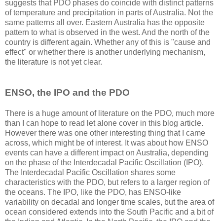
suggests that PDO phases do coincide with distinct patterns
of temperature and precipitation in parts of Australia. Not the
same patterns all over. Eastern Australia has the opposite
pattern to what is observed in the west. And the north of the
country is different again. Whether any of this is "cause and
effect" or whether there is another underlying mechanism,
the literature is not yet clear.
ENSO, the IPO and the PDO
There is a huge amount of literature on the PDO, much more
than I can hope to read let alone cover in this blog article.
However there was one other interesting thing that I came
across, which might be of interest. It was about how ENSO
events can have a different impact on Australia, depending
on the phase of the Interdecadal Pacific Oscillation (IPO).
The Interdecadal Pacific Oscillation shares some
characteristics with the PDO, but refers to a larger region of
the oceans. The IPO, like the PDO, has ENSO-like
variability on decadal and longer time scales, but the area of
ocean considered extends into the South Pacific and a bit of