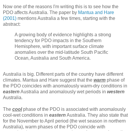
Now one of the reasons I'm writing this is to see how the
PDO affects Australia. The paper by
Mantua and Hare
(2001)
mentions Australia a few times, starting with the
abstract:
A growing body of evidence highlights a strong
tendency for PDO impacts in the Southern
Hemisphere, with important surface climate
anomalies over the mid-latitude South Pacific
Ocean, Australia and South America.
Australia is big. Different parts of the country have different
climates. Mantua and Hare suggest that the
warm
phase of
the PDO coincides with anomalously warm-dry conditions in
eastern
Australia and anomalously wet periods in
western
Australia.
The
cool
phase of the PDO is associated with anomalously
cool-wet conditions in
eastern
Australia. They also state that
for the November to April period (the wet season in northern
Australia), warm phases of the PDO coincide with