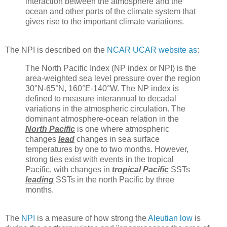
interaction between the atmosphere and the
ocean and other parts of the climate system that
gives rise to the important climate variations.
The NPI is described on the
NCAR UCAR website as
:
The North Pacific Index (NP index or NPI) is the
area-weighted sea level pressure over the region
30°N-65°N, 160°E-140°W. The NP index is
defined to measure interannual to decadal
variations in the atmospheric circulation. The
dominant atmosphere-ocean relation in the
North Pacific
is one where atmospheric
changes
lead
changes in sea surface
temperatures by one to two months. However,
strong ties exist with events in the tropical
Pacific, with changes in
tropical Pacific
SSTs
leading
SSTs in the north Pacific by three
months.
The
NPI
is a measure of how strong the
Aleutian low
is