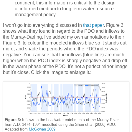
continent, this information is critical to the design
of informed medium to long term water resource
management policy.
I won't go into everything discussed in
that paper
. Figure 3
shows what they found in regard to the PDO and inflows to
the Murray-Darling. I've added my own annotations to their
Figure 3, to colour the modeled inflows blue so it stands out
more, and shade the periods where the PDO index was
negative. You can see that the inflows (blue line) are much
higher when the PDO index is sharply negative and drop off
in the warm phase of the PDO. It's not a perfect mirror image
but it's close. Click the image to enlarge it.:
Figure 3:
Inflows to the headwater catchments of the Murray River
from A.D. 1474–1994 modelled using the Shen et al. [2006] PDO.
Adapted from
McGowan 2009
.