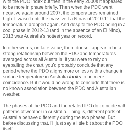
with the PDO index but then in the early 2000s it appeared
to be more in phase briefly. Then when the PDO went
negative again around 2007, the temperatures remained
high. It wasn't until the massive La Ninas of 2010-11 that the
temperature dropped again. And despite the PDO being in a
cool phase in 2012-13 (and in the absence of an El Nino),
2013 was Australia's hottest year on record.
In other words, on face value, there doesn't appear to be a
strong relationship between the PDO and temperatures
averaged across all Australia. If you were to rely on
eyeballing the chart, you'd probably conclude that any
period where the PDO aligns more or less with a change in
surface temperature in Australia
looks
to be mere
coincidence. But it would be wrong to conclude that there is
no known association between the PDO and Australian
weather.
The phases of the PDO and the related IPO do coincide with
patterns of weather in Australia. Thing is, different parts of
Australia behave differently during the two phases. But
before discussing that, I'll just say a little bit about the PDO
itself.