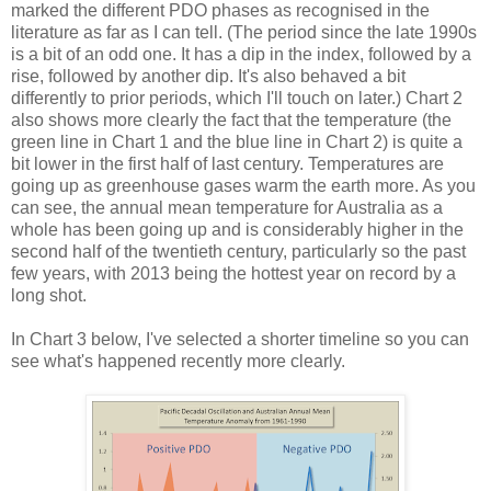
marked the different PDO phases as recognised in the
literature as far as I can tell. (The period since the late 1990s
is a bit of an odd one. It has a dip in the index, followed by a
rise, followed by another dip. It's also behaved a bit
differently to prior periods, which I'll touch on later.) Chart 2
also shows more clearly the fact that the temperature (the
green line in Chart 1 and the blue line in Chart 2) is quite a
bit lower in the first half of last century. Temperatures are
going up as greenhouse gases warm the earth more. As you
can see, the annual mean temperature for Australia as a
whole has been going up and is considerably higher in the
second half of the twentieth century, particularly so the past
few years, with 2013 being the hottest year on record by a
long shot.
In Chart 3 below, I've selected a shorter timeline so you can
see what's happened recently more clearly.