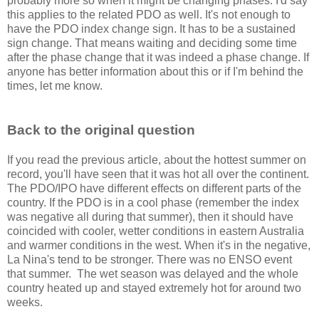
probably more so when it might be changing phases. I'd say
this applies to the related PDO as well. It's not enough to
have the PDO index change sign. It has to be a sustained
sign change. That means waiting and deciding some time
after the phase change that it was indeed a phase change. If
anyone has better information about this or if I'm behind the
times, let me know.
Back to the original question
If you read the previous article, about the hottest summer on
record, you'll have seen that it was hot all over the continent.
The PDO/IPO have different effects on different parts of the
country. If the PDO is in a cool phase (remember the index
was negative all during that summer), then it should have
coincided with cooler, wetter conditions in eastern Australia
and warmer conditions in the west. When it's in the negative,
La Nina's tend to be stronger. There was no ENSO event
that summer. The wet season was delayed and the whole
country heated up and stayed extremely hot for around two
weeks.