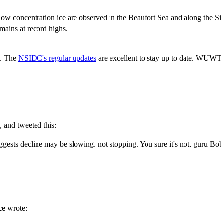
 low concentration ice are observed in the Beaufort Sea and along the Si
emains at record highs.
cy. The
NSIDC's regular updates
are excellent to stay up to date. WUWT 
 and tweeted this:
suggests decline may be slowing, not stopping. You sure it's not, guru Bo
ce
wrote: