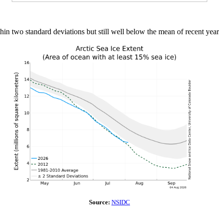
thin two standard deviations but still well below the mean of recent year
Source:
NSIDC