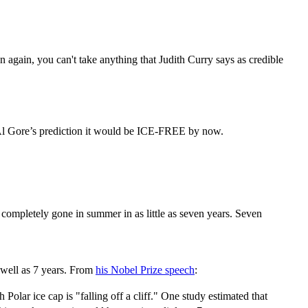
n again, you can't take anything that Judith Curry says as credible
 Al Gore’s prediction it would be ICE-FREE by now.
e completely gone in summer in as little as seven years. Seven
 well as 7 years. From
his Nobel Prize speech
:
olar ice cap is "falling off a cliff." One study estimated that