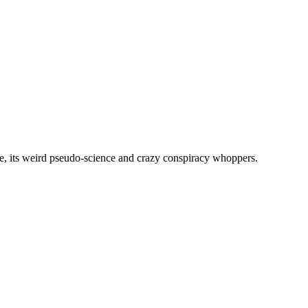
, its weird pseudo-science and crazy conspiracy whoppers.