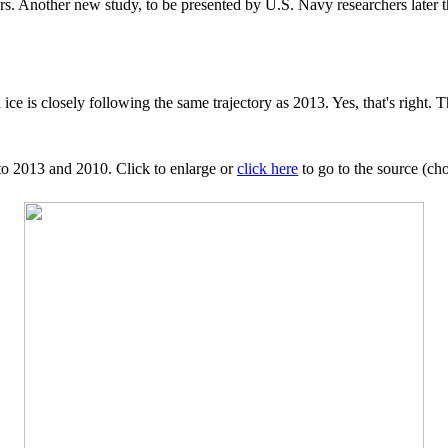
s. Another new study, to be presented by U.S. Navy researchers later thi
ce is closely following the same trajectory as 2013. Yes, that's right. T
 to 2013 and 2010. Click to enlarge or
click here
to go to the source (cho