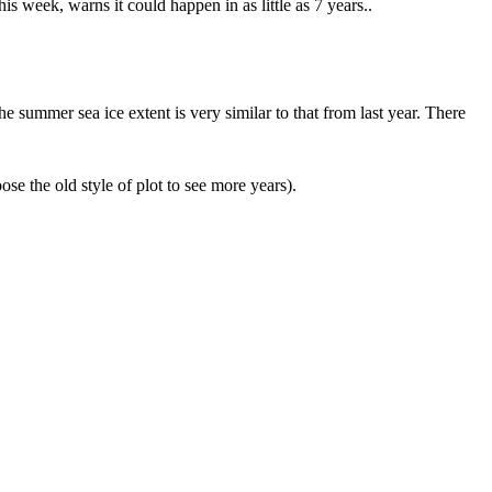
s week, warns it could happen in as little as 7 years..
he summer sea ice extent is very similar to that from last year. There
ose the old style of plot to see more years).