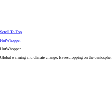
Scroll To Top
HotWhopper
HotWhopper
Global warming and climate change. Eavesdropping on the deniosphere