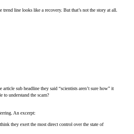
rend line looks like a recovery. But that’s not the story at all.
article sub headline they said “scientists aren’t sure how” it
ple to understand the scam?
erring. An excerpt:
hink they exert the most direct control over the state of