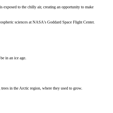
 exposed to the chilly air, creating an opportunity to make
ryospheric sciences at NASA's Goddard Space Flight Center.
be in an ice age.
 trees in the Arctic region, where they used to grow.