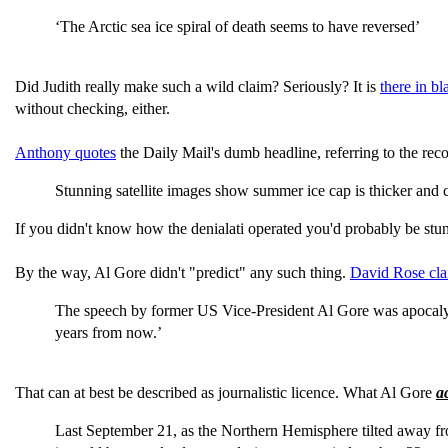
‘The Arctic sea ice spiral of death seems to have reversed’
Did Judith really make such a wild claim? Seriously? It is
there in b
without checking, either.
Anthony quotes
the Daily Mail's dumb headline, referring to the rec
Stunning satellite images show summer ice cap is thicker an
If you didn't know how the denialati operated you'd probably be stunn
By the way, Al Gore didn't "predict" any such thing.
David Rose cl
The speech by former US Vice-President Al Gore was apocalyptic.
years from now.’
That can at best be described as journalistic licence. What Al Gore
a
Last September 21, as the Northern Hemisphere tilted away from 