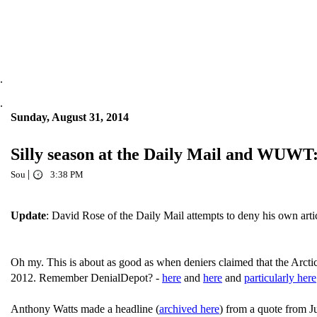
.
.
Sunday, August 31, 2014
Silly season at the Daily Mail and WUWT: 
|
Sou
3:38 PM
Update
: David Rose of the Daily Mail attempts to deny his own arti
Oh my. This is about as good as when deniers claimed that the Arctic s
2012. Remember DenialDepot? -
here
and
here
and
particularly here
Anthony Watts made a headline (
archived here
) from a quote from J