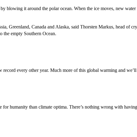
 by blowing it around the polar ocean. When the ice moves, new water is
ussia, Greenland, Canada and Alaska, said Thorsten Markus, head of c
into the empty Southern Ocean.
ew record every other year. Much more of this global warming and we’ll 
se for humanity than climate optima. There’s nothing wrong with having