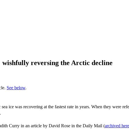
wishfully reversing the Arctic decline
cle.
See below
.
ea ice was recovering at the fastest rate in years. When they were refer
.
udith Curry in an article by David Rose in the Daily Mail (
archived her