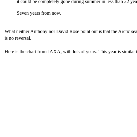
it could be completely gone during summer in less than 22 year
Seven years from now.
What neither Anthony nor David Rose point out is that the Arctic sea i
is no reversal.
Here is the chart from JAXA, with lots of years. This year is similar