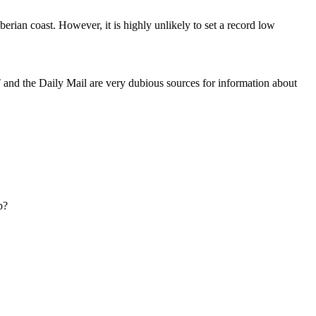
berian coast. However, it is highly unlikely to set a record low
and the Daily Mail are very dubious sources for information about
b?