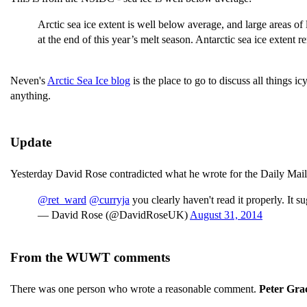
Arctic sea ice extent is well below average, and large areas of
at the end of this year’s melt season. Antarctic sea ice extent r
Neven's
Arctic Sea Ice blog
is the place to go to discuss all things i
anything.
Update
Yesterday David Rose contradicted what he wrote for the Daily Mail,
@ret_ward
@curryja
you clearly haven't read it properly. It 
— David Rose (@DavidRoseUK)
August 31, 2014
From the WUWT comments
There was one person who wrote a reasonable comment.
Peter Gra