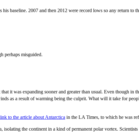
 his baseline. 2007 and then 2012 were record lows so any return to the t
gh perhaps misguided.
 that it was expanding sooner and greater than usual. Even though in the 
ds as a result of warming being the culprit. What will it take for peo
ink to the article about Antarctica
in the LA Times, to which he was ref
isolating the continent in a kind of permanent polar vortex. Scientists t