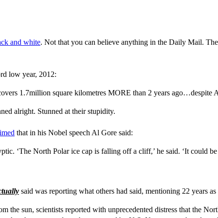
lack and white
. Not that you can believe anything in the Daily Mail. The
ord low year, 2012:
d covers 1.7million square kilometres MORE than 2 years ago…despite
ed alright. Stunned at their stupidity.
aimed
that in his Nobel speech Al Gore said:
 ‘The North Polar ice cap is falling off a cliff,’ he said. ‘It could b
ctually
said was reporting what others had said, mentioning 22 years as
the sun, scientists reported with unprecedented distress that the North P