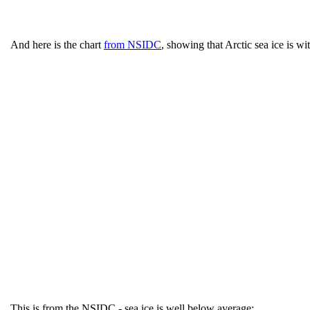
And here is the chart
from NSIDC
, showing that Arctic sea ice is wi
This is from the NSIDC - sea ice is well below average: