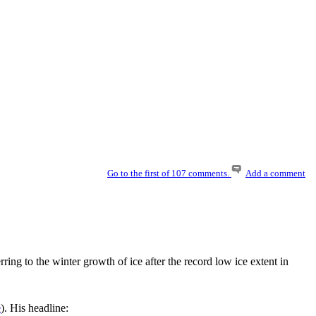
Go to the first of 107 comments.
Add a comment
ring to the winter growth of ice after the record low ice extent in
e
). His headline: