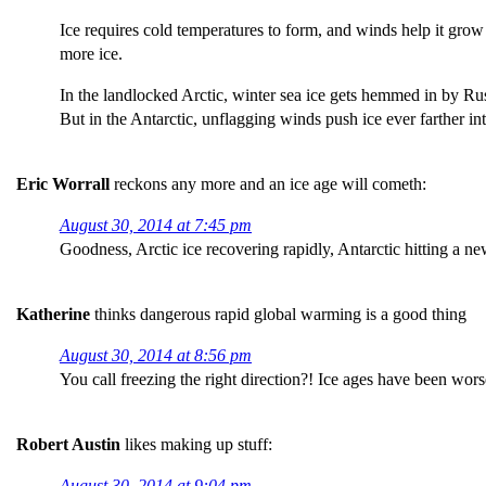
Ice requires cold temperatures to form, and winds help it grow
more ice.
In the landlocked Arctic, winter sea ice gets hemmed in by R
But in the Antarctic, unflagging winds push ice ever farther 
Eric Worrall
reckons any more and an ice age will cometh:
August 30, 2014 at 7:45 pm
Goodness, Arctic ice recovering rapidly, Antarctic hitting a n
Katherine
thinks dangerous rapid global warming is a good thing
August 30, 2014 at 8:56 pm
You call freezing the right direction?! Ice ages have been wor
Robert Austin
likes making up stuff:
August 30, 2014 at 9:04 pm