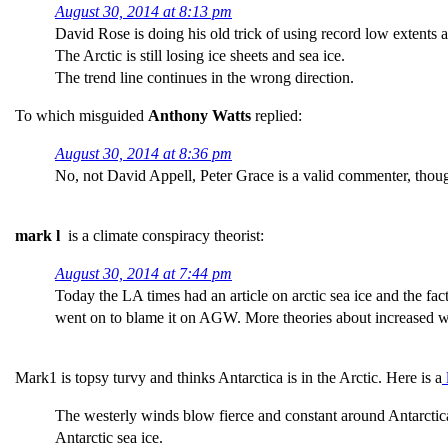
August 30, 2014 at 8:13 pm
David Rose is doing his old trick of using record low extents as
The Arctic is still losing ice sheets and sea ice.
The trend line continues in the wrong direction.
To which misguided
Anthony Watts
replied:
August 30, 2014 at 8:36 pm
No, not David Appell, Peter Grace is a valid commenter, thou
mark l
is a climate conspiracy theorist:
August 30, 2014 at 7:44 pm
Today the LA times had an article on arctic sea ice and the fact
went on to blame it on AGW. More theories about increased win
Mark1 is topsy turvy and thinks Antarctica is in the Arctic. Here is a
l
The westerly winds blow fierce and constant around Antarctica, 
Antarctic sea ice.