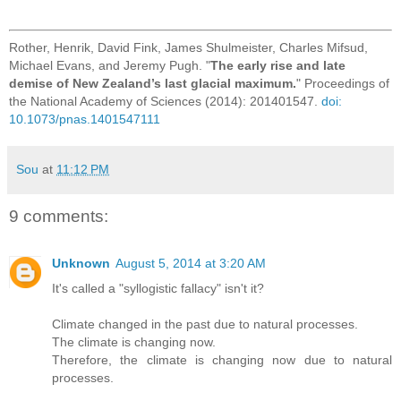
Rother, Henrik, David Fink, James Shulmeister, Charles Mifsud,
Michael Evans, and Jeremy Pugh. "
The early rise and late
demise of New Zealand’s last glacial maximum.
" Proceedings of
the National Academy of Sciences (2014): 201401547.
doi:
10.1073/pnas.1401547111
Sou
at
11:12 PM
9 comments:
Unknown
August 5, 2014 at 3:20 AM
It's called a "syllogistic fallacy" isn't it?
Climate changed in the past due to natural processes.
The climate is changing now.
Therefore, the climate is changing now due to natural
processes.