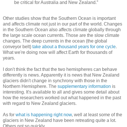
be critical for Australia and New Zealand.”
Other studies show that the Southern Ocean is important
and affects climate not just in our part of the world. Changes
in the Southern Ocean also affects climate globally through
the large scale ocean currents. Those are the slow climate
changes. The deep currents in the ocean (the global
conveyor belt)
take about a thousand years for one cycle
.
What we're doing now will affect Earth for thousands of
years.
I don't think the fact that the two hemispheres can behave
differently is news. Apparently it is news that New Zealand
glaciers didn't change in synchrony with those in the
Northern Hemisphere. The
supplementary information
is
interesting. It's available to all and gives some detail about
how the researchers worked out what happened in the past
with regard to New Zealand glaciers.
As for
what is happening right now
, well at least some of the
glaciers in New Zealand have been retreating quite a lot.
Others not so quickly.