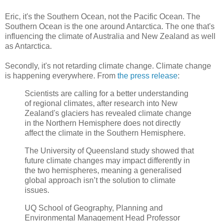
Eric, it's the Southern Ocean, not the Pacific Ocean. The
Southern Ocean is the one around Antarctica. The one that's
influencing the climate of Australia and New Zealand as well
as Antarctica.
Secondly, it's not retarding climate change. Climate change
is happening everywhere. From
the press release
:
Scientists are calling for a better understanding
of regional climates, after research into New
Zealand's glaciers has revealed climate change
in the Northern Hemisphere does not directly
affect the climate in the Southern Hemisphere.
The University of Queensland study showed that
future climate changes may impact differently in
the two hemispheres, meaning a generalised
global approach isn’t the solution to climate
issues.
UQ School of Geography, Planning and
Environmental Management Head Professor