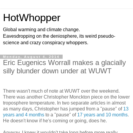
HotWhopper
Global warming and climate change.
Eavesdropping on the deniosphere, its weird pseudo-
science and crazy conspiracy whoppers.
Monday, August 4, 2014
Eric Eugenics Worrall makes a glacially
silly blunder down under at WUWT
There wasn't much of note at WUWT over the weekend.
There was another Christopher Monckton piece on the lower
troposphere temperature. In two separate articles in almost
as many days, Christopher has jumped from a "pause" of
13
years and 4 months
to a "pause" of
17 years and 10 months
.
He doesn't know if he's coming or going, does he.
Anyway, I knew it wouldn't take long before more really