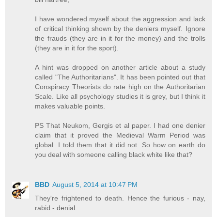
I have wondered myself about the aggression and lack
of critical thinking shown by the deniers myself. Ignore
the frauds (they are in it for the money) and the trolls
(they are in it for the sport).
A hint was dropped on another article about a study
called "The Authoritarians". It has been pointed out that
Conspiracy Theorists do rate high on the Authoritarian
Scale. Like all psychology studies it is grey, but I think it
makes valuable points.
PS That Neukom, Gergis et al paper. I had one denier
claim that it proved the Medieval Warm Period was
global. I told them that it did not. So how on earth do
you deal with someone calling black white like that?
BBD
August 5, 2014 at 10:47 PM
They're frightened to death. Hence the furious - nay,
rabid - denial.