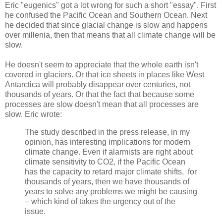
Eric "eugenics" got a lot wrong for such a short "essay". First
he confused the Pacific Ocean and Southern Ocean. Next
he decided that since glacial change is slow and happens
over millenia, then that means that all climate change will be
slow.
He doesn't seem to appreciate that the whole earth isn't
covered in glaciers. Or that ice sheets in places like West
Antarctica will probably disappear over centuries, not
thousands of years. Or that the fact that because some
processes are slow doesn't mean that all processes are
slow. Eric wrote:
The study described in the press release, in my
opinion, has interesting implications for modern
climate change. Even if alarmists are right about
climate sensitivity to CO2, if the Pacific Ocean
has the capacity to retard major climate shifts, for
thousands of years, then we have thousands of
years to solve any problems we might be causing
– which kind of takes the urgency out of the
issue.