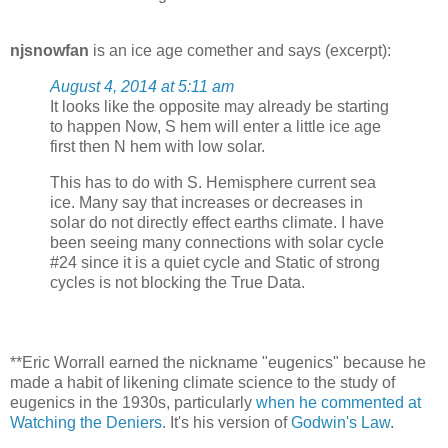
njsnowfan
is an ice age comether and says (excerpt):
August 4, 2014 at 5:11 am
It looks like the opposite may already be starting
to happen Now, S hem will enter a little ice age
first then N hem with low solar.
This has to do with S. Hemisphere current sea
ice. Many say that increases or decreases in
solar do not directly effect earths climate. I have
been seeing many connections with solar cycle
#24 since it is a quiet cycle and Static of strong
cycles is not blocking the True Data.
**Eric Worrall earned the nickname "eugenics" because he
made a habit of likening climate science to the study of
eugenics in the 1930s, particularly
when he commented at
Watching the Deniers
. It's his version of
Godwin's Law
.