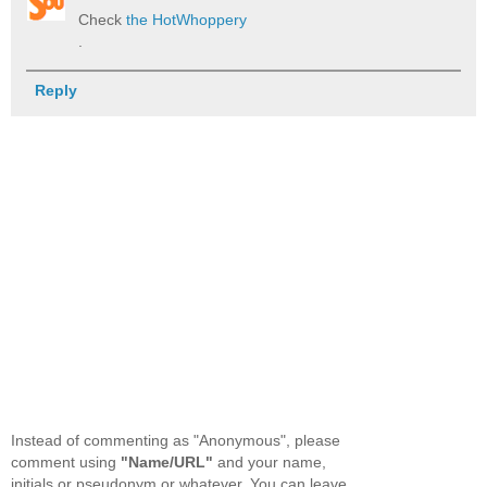
Check
the HotWhoppery
.
Reply
Instead of commenting as "Anonymous", please
comment using
"Name/URL"
and your name,
initials or pseudonym or whatever. You can leave