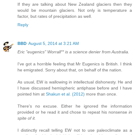
If they are talking about New Zealand glaciers then they
would be mountain glaciers. Not only is temperature a
factor, but rates of precipitation as well.
Reply
BBD
August 5, 2014 at 3:21 AM
Eric "eugenics" Worrall** is a science denier from Australia.
I've got a horrible feeling that Mr Eugenics is British. I think
he emigrated. Sorry about that, on behalf of the nation.
As usual, EW is wallowing in intellectual dishonesty. He and
I have discussed hemispheric antiphase before and I have
pointed him at
Shakun et al. (2012)
more than once.
There's no excuse. Either he ignored the information
provided or he read it and chose to repeat his nonsense
in
spite of it.
I distinctly recall telling EW not to use paleoclimate as a