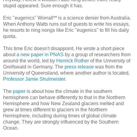
stupid appeared. Sure enough it has.
Eric "eugenics" Worrall** is a science denier from Australia.
When Anthony Watts runs out of guests to write his essays,
he resorts to ning nongs like Eric "eugenics" to fill his daily
quota.
This time Eric doesn't disappoint. He wrote a short piece
about
a new paper in PNAS
by a group of researchers from
around the world, led by
Henrick Rother
of the University of
Greifswald in Germany. The
press release
was from the
University of Queensland, where another author is located,
Professor Jamie Shulmeister
.
The
paper
is about how the climate in the southern
hemisphere can behave differently to that in the Northern
Hemisphere and how New Zealand glaciers melted and
grew at times different to glaciers in the Northern
Hemisphere, including during times of global climate
change. They are strongly influenced by the Southern
Ocean.