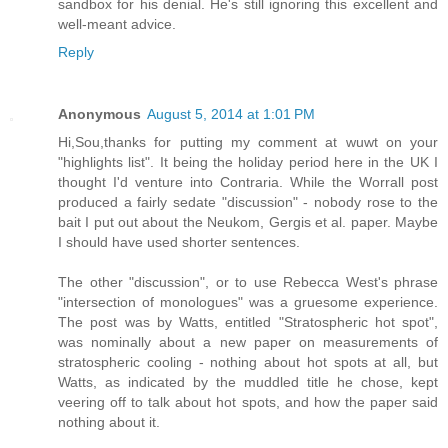
sandbox for his denial. He's still ignoring this excellent and
well-meant advice.
Reply
Anonymous
August 5, 2014 at 1:01 PM
Hi,Sou,thanks for putting my comment at wuwt on your
"highlights list". It being the holiday period here in the UK I
thought I'd venture into Contraria. While the Worrall post
produced a fairly sedate "discussion" - nobody rose to the
bait I put out about the Neukom, Gergis et al. paper. Maybe
I should have used shorter sentences.
The other "discussion", or to use Rebecca West's phrase
"intersection of monologues" was a gruesome experience.
The post was by Watts, entitled "Stratospheric hot spot",
was nominally about a new paper on measurements of
stratospheric cooling - nothing about hot spots at all, but
Watts, as indicated by the muddled title he chose, kept
veering off to talk about hot spots, and how the paper said
nothing about it.