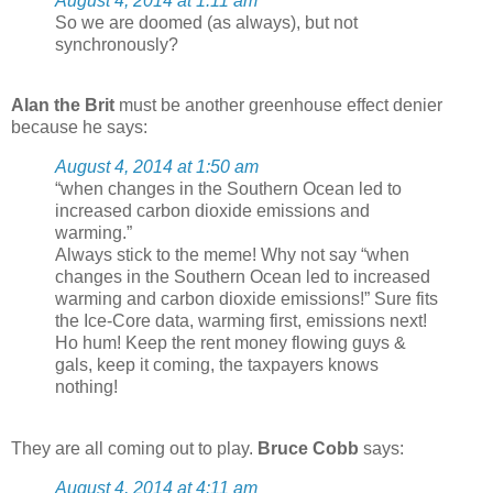
August 4, 2014 at 1:11 am
So we are doomed (as always), but not
synchronously?
Alan the Brit
must be another greenhouse effect denier
because he says:
August 4, 2014 at 1:50 am
“when changes in the Southern Ocean led to
increased carbon dioxide emissions and
warming.”
Always stick to the meme! Why not say “when
changes in the Southern Ocean led to increased
warming and carbon dioxide emissions!” Sure fits
the Ice-Core data, warming first, emissions next!
Ho hum! Keep the rent money flowing guys &
gals, keep it coming, the taxpayers knows
nothing!
They are all coming out to play.
Bruce Cobb
says:
August 4, 2014 at 4:11 am