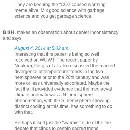
They are keeping the “CO2-caused warming”
meme alive. Mix good science with garbage
science and you get garbage science.
Bill H.
makes an observation about denier inconsistency
and says:
August 4, 2014 at 5:02 am
Interesting that this paper is being so well
received on WUWT. The recent paper by
Neukom, Gergis et al. also discussed the marked
divergence of temperature trends in the two
hemispheres prior to the 20th century and was
more or less universally excoriated. Maybe the
fact that it provided evidence that the mediaeval
climate anomaly was a N. hemisphere
phenomenon, with the S. hemisphere showing
distinct cooling at this time, has something to do
with that.
Perhaps it isn’t just the “warmist” side of the the
debate that clings to certain sacred truths.