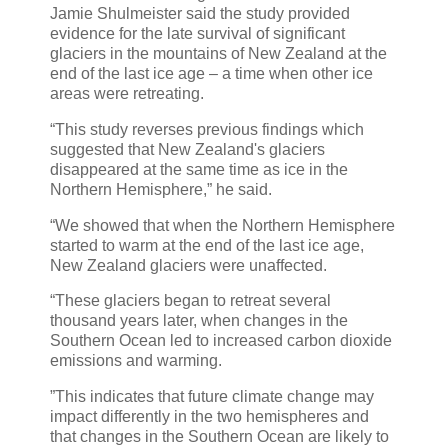
Jamie Shulmeister said the study provided
evidence for the late survival of significant
glaciers in the mountains of New Zealand at the
end of the last ice age – a time when other ice
areas were retreating.
“This study reverses previous findings which
suggested that New Zealand's glaciers
disappeared at the same time as ice in the
Northern Hemisphere,” he said.
“We showed that when the Northern Hemisphere
started to warm at the end of the last ice age,
New Zealand glaciers were unaffected.
“These glaciers began to retreat several
thousand years later, when changes in the
Southern Ocean led to increased carbon dioxide
emissions and warming.
”This indicates that future climate change may
impact differently in the two hemispheres and
that changes in the Southern Ocean are likely to