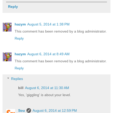
Reply
hazym
August 5, 2014 at 1:38 PM
This comment has been removed by a blog administrator.
Reply
hazym
August 6, 2014 at 8:49 AM
This comment has been removed by a blog administrator.
Reply
Replies
bill
August 6, 2014 at 11:30 AM
Yes, 'giggling' is about your level.
Sou
August 6, 2014 at 12:59 PM