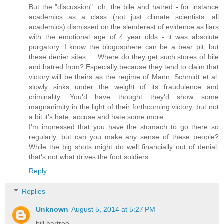
But the "discussion": oh, the bile and hatred - for instance
academics as a class (not just climate scientists: all
academics) dismissed on the slenderest of evidence as liars
with the emotional age of 4 year olds - it was absolute
purgatory. I know the blogosphere can be a bear pit, but
these denier sites..... Where do they get such stores of bile
and hatred from? Especially because they tend to claim that
victory will be theirs as the regime of Mann, Schmidt et al.
slowly sinks under the weight of its fraudulence and
criminality. You'd have thought they'd show some
magnanimity in the light of their forthcoming victory, but not
a bit:it's hate, accuse and hate some more.
I'm impressed that you have the stomach to go there so
regularly, but can you make any sense of these people?
While the big shots might do well financially out of denial,
that's not what drives the foot soldiers.
Reply
Replies
Unknown
August 5, 2014 at 5:27 PM
bill hartree,