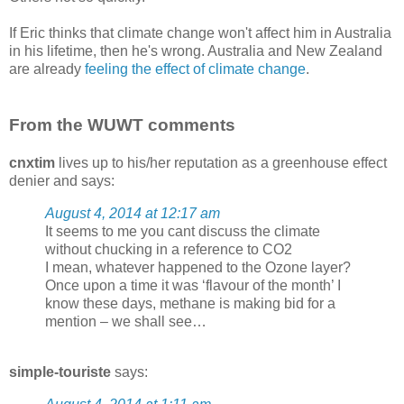
If Eric thinks that climate change won't affect him in Australia
in his lifetime, then he's wrong. Australia and New Zealand
are already
feeling the effect of climate change
.
From the WUWT comments
cnxtim
lives up to his/her reputation as a greenhouse effect
denier and says:
August 4, 2014 at 12:17 am
It seems to me you cant discuss the climate
without chucking in a reference to CO2
I mean, whatever happened to the Ozone layer?
Once upon a time it was ‘flavour of the month’ I
know these days, methane is making bid for a
mention – we shall see…
simple-touriste
says: