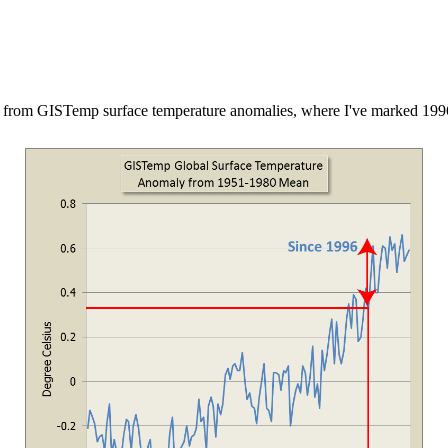
 is from GISTemp surface temperature anomalies, where I've marked 199