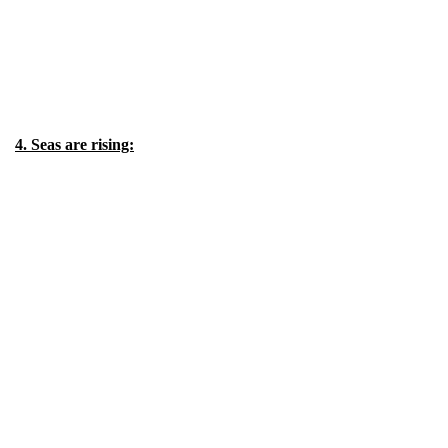
4. Seas are rising: