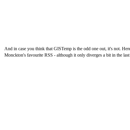
And in case you think that GISTemp is the odd one out, it's not. Her
Monckton's favourite RSS - although it only diverges a bit in the last