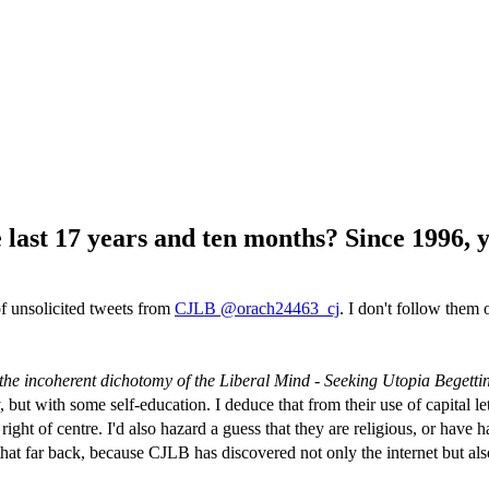
last 17 years and ten months? Since 1996, y
f unsolicited tweets from
CJLB @orach24463_cj
. I don't follow them o
the incoherent dichotomy of the Liberal Mind - Seeking Utopia Begetti
 but with some self-education. I deduce that from their use of capital le
ight of centre. I'd also hazard a guess that they are religious, or have h
that far back, because CJLB has discovered not only the internet but als