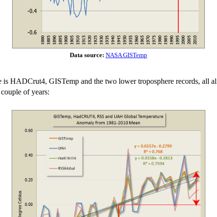
Data source:
NASA GISTemp
e is HADCrut4, GISTemp and the two lower troposphere records, all align
 couple of years: