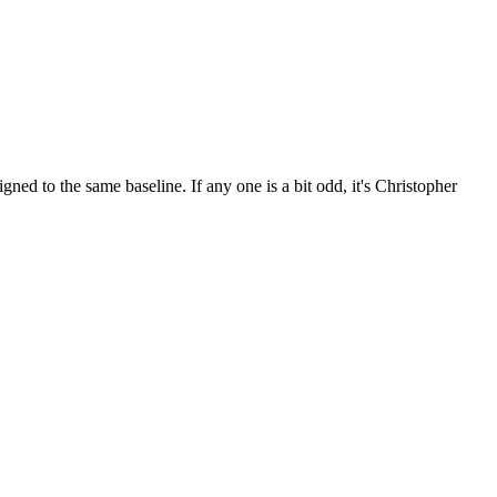
ed to the same baseline. If any one is a bit odd, it's Christopher