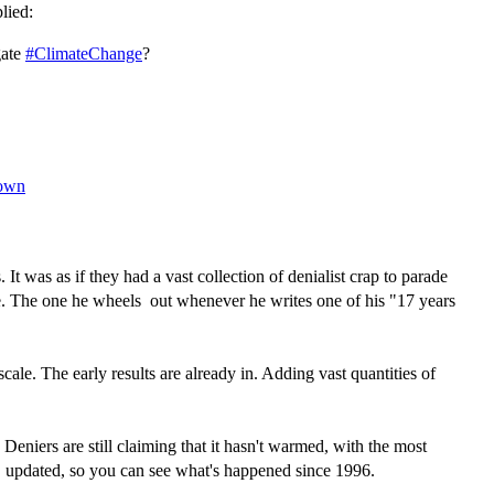
lied:
gate
#ClimateChange
?
own
t was as if they had a vast collection of denialist crap to parade
e. The one he wheels out whenever he writes one of his "17 years
ale. The early results are already in. Adding vast quantities of
niers are still claiming that it hasn't warmed, with the most
, updated, so you can see what's happened since 1996.