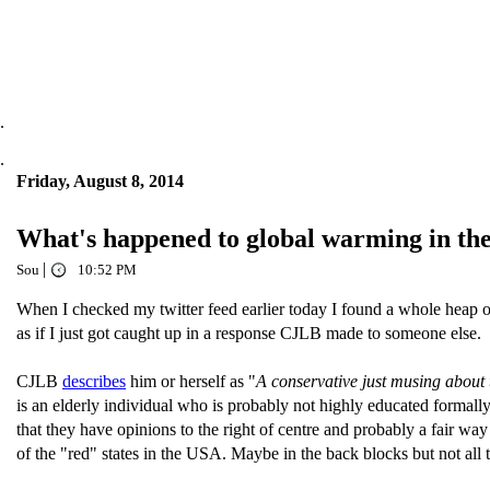
.
.
Friday, August 8, 2014
What's happened to global warming in the 
|
Sou
10:52 PM
When I checked my twitter feed earlier today I found a whole heap o
as if I just got caught up in a response CJLB made to someone else.
CJLB
describes
him or herself as "
A conservative just musing about 
is an elderly individual who is probably not highly educated formally,
that they have opinions to the right of centre and probably a fair way r
of the "red" states in the USA. Maybe in the back blocks but not all 