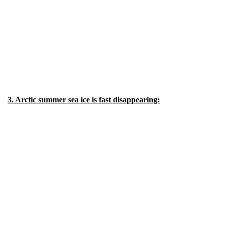
3. Arctic summer sea ice is fast disappearing: