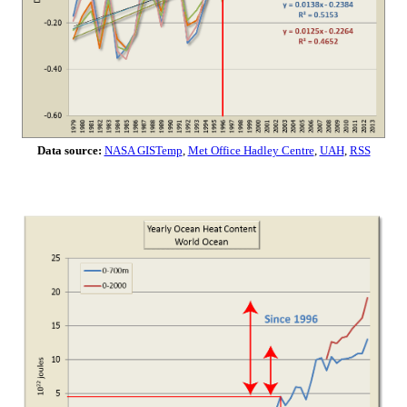
Data source:
NASA GISTemp
,
Met Office Hadley Centre
,
UAH
,
RSS