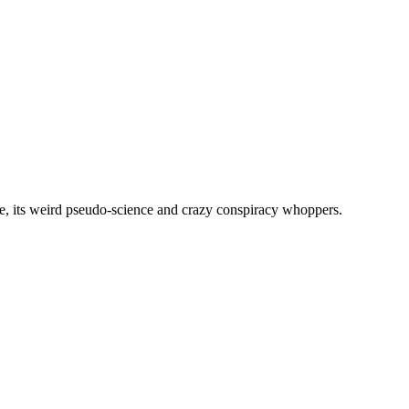
, its weird pseudo-science and crazy conspiracy whoppers.