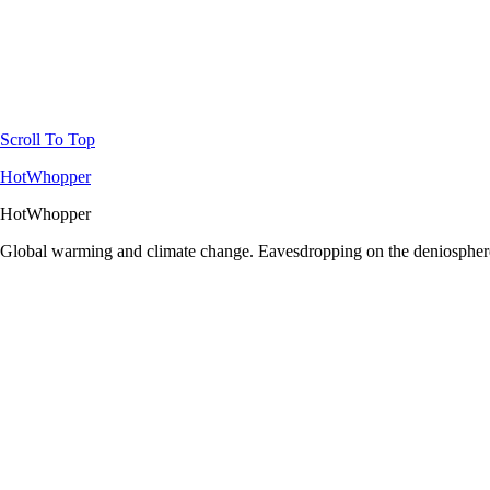
Scroll To Top
HotWhopper
HotWhopper
Global warming and climate change. Eavesdropping on the deniosphere