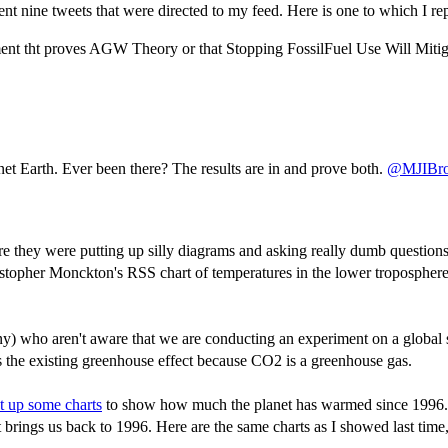
ent nine tweets that were directed to my feed. Here is one to which I rep
ent tht proves AGW Theory or that Stopping FossilFuel Use Will Miti
et Earth. Ever been there? The results are in and prove both.
@MJIBr
 they were putting up silly diagrams and asking really dumb questions. I
stopher Monckton's RSS chart of temperatures in the lower tropospher
y) who aren't aware that we are conducting an experiment on a global sc
s the existing greenhouse effect because CO2 is a greenhouse gas.
t up some charts
to show how much the planet has warmed since 1996. De
ings us back to 1996. Here are the same charts as I showed last time