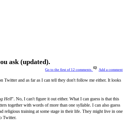
ou ask (updated).
Go to the first of 12 comments.
Add a comment
n Twitter and as far as I can tell they don't follow me either. It looks
ng Hell
". No, I can't figure it out either. What I can guess is that this
tters together with words of more than one syllable. I can also guess
ad religious training at some stage in their life. They might live in one
o Twitter.