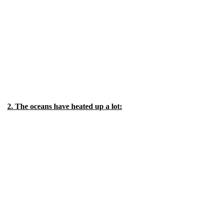
2. The oceans have heated up a lot: