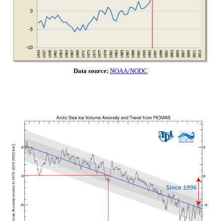
Data source:
NOAA/NODC