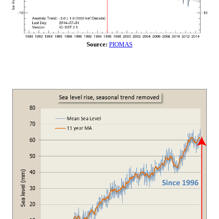
Source:
PIOMAS