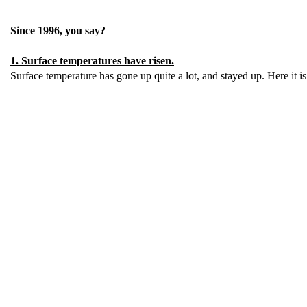
Since 1996, you say?
1. Surface temperatures have risen.
Surface temperature has gone up quite a lot, and stayed up. Here it