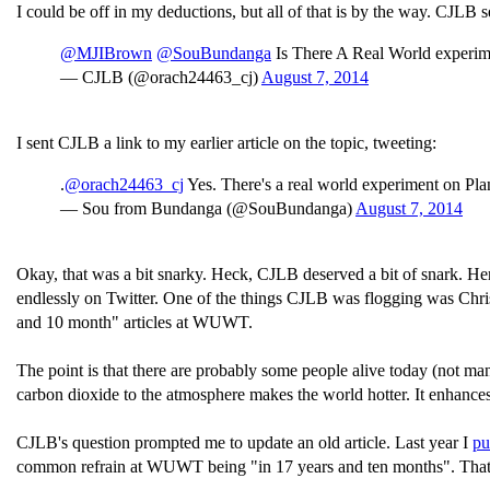
I could be off in my deductions, but all of that is by the way. CJLB s
@MJIBrown
@SouBundanga
Is There A Real World experim
— CJLB (@orach24463_cj)
August 7, 2014
I sent CJLB a link to my earlier article on the topic, tweeting:
.
@orach24463_cj
Yes. There's a real world experiment on Plan
— Sou from Bundanga (@SouBundanga)
August 7, 2014
Okay, that was a bit snarky. Heck, CJLB deserved a bit of snark. Here
endlessly on Twitter. One of the things CJLB was flogging was Chri
and 10 month" articles at WUWT.
The point is that there are probably some people alive today (not man
carbon dioxide to the atmosphere makes the world hotter. It enhance
CJLB's question prompted me to update an old article. Last year I
pu
common refrain at WUWT being "in 17 years and ten months". That br