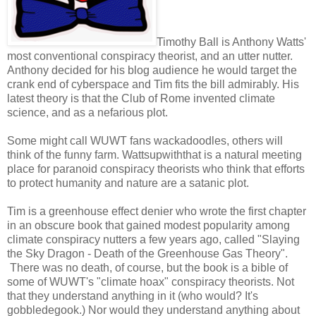
Timothy Ball is Anthony Watts'
most conventional conspiracy theorist, and an utter nutter.
Anthony decided for his blog audience he would target the
crank end of cyberspace and Tim fits the bill admirably. His
latest theory is that the Club of Rome invented climate
science, and as a nefarious plot.
Some might call WUWT fans wackadoodles, others will
think of the funny farm. Wattsupwiththat is a natural meeting
place for paranoid conspiracy theorists who think that efforts
to protect humanity and nature are a satanic plot.
Tim is a greenhouse effect denier who wrote the first chapter
in an obscure book that gained modest popularity among
climate conspiracy nutters a few years ago, called "Slaying
the Sky Dragon - Death of the Greenhouse Gas Theory".
There was no death, of course, but the book is a bible of
some of WUWT's "climate hoax" conspiracy theorists. Not
that they understand anything in it (who would? It's
gobbledegook.) Nor would they understand anything about