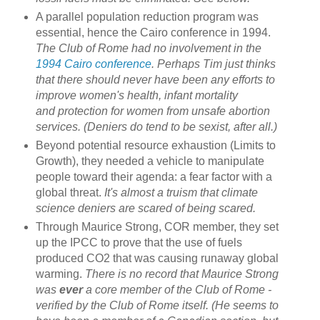
A parallel population reduction program was
essential, hence the Cairo conference in 1994.
The Club of Rome had no involvement in the
1994 Cairo conference
. Perhaps Tim just thinks
that there should never have been any efforts to
improve women's health, infant mortality
and protection for women from unsafe abortion
services. (Deniers do tend to be sexist, after all.)
Beyond potential resource exhaustion (Limits to
Growth), they needed a vehicle to manipulate
people toward their agenda: a fear factor with a
global threat.
It's almost a truism that climate
science deniers are scared of being scared.
Through Maurice Strong, COR member, they set
up the IPCC to prove that the use of fuels
produced CO2 that was causing runaway global
warming.
There is no record that Maurice Strong
was
ever
a core member of the Club of Rome -
verified by the Club of Rome itself. (He seems to