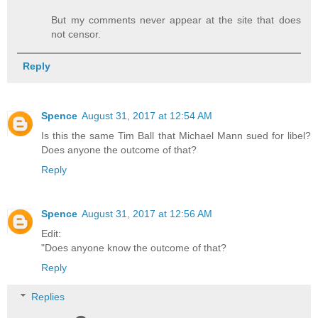
But my comments never appear at the site that does
not censor.
Reply
Spence
August 31, 2017 at 12:54 AM
Is this the same Tim Ball that Michael Mann sued for libel?
Does anyone the outcome of that?
Reply
Spence
August 31, 2017 at 12:56 AM
Edit:
"Does anyone know the outcome of that?
Reply
Replies