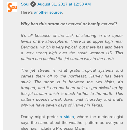
Sou
August 31, 2017 at 12:38 AM
Here's
another source
.
Why has this storm not moved or barely moved?
It's all because of the lack of steering in the upper
levels of the atmosphere. There is an upper high near
Bermuda, which is very typical, but there has also been
a very strong high over the south western US. This
pattern has pushed the jet stream way to the north.
The jet stream is what grabs tropical systems and
carries them off to the northeast. Harvey has been
stuck. The storm is in between the two highs, it's
trapped, and it has not been able to get picked up by
the jet stream which is much farther to the north. This
pattern doesn't break down until Thursday and that's
why we have seven days of Harvey in Texas.
Danny might prefer
a video
, where the meteorologist
says the same about the weather pattern as everyone
else has, including Professor Mann.