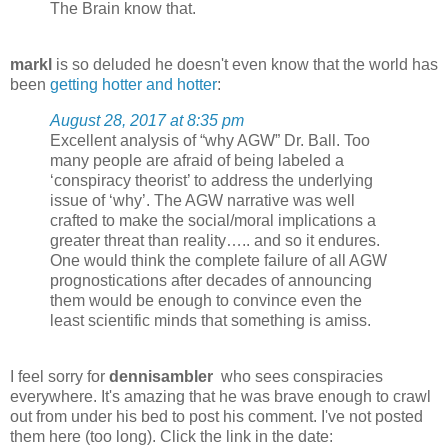
The Brain know that.
markl
is so deluded he doesn't even know that the world has
been
getting hotter and hotter
:
August 28, 2017 at 8:35 pm
Excellent analysis of “why AGW” Dr. Ball. Too
many people are afraid of being labeled a
‘conspiracy theorist’ to address the underlying
issue of ‘why’. The AGW narrative was well
crafted to make the social/moral implications a
greater threat than reality….. and so it endures.
One would think the complete failure of all AGW
prognostications after decades of announcing
them would be enough to convince even the
least scientific minds that something is amiss.
I feel sorry for
dennisambler
who sees conspiracies
everywhere. It's amazing that he was brave enough to crawl
out from under his bed to post his comment. I've not posted
them here (too long). Click the link in the date: