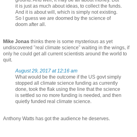
it is just as much about ideas, to collect the funds.
And it is about will, which is simply not existing.
So I guess we are doomed by the science of
doom after all.
Mike Jonas
thinks there is some mysterious as yet
undiscovered "real climate science" waiting in the wings, if
only he could get all current scientists around the world to
quit.
August 29, 2017 at 12:16 am
What would be the outcome if the US govt simply
stopped all climate science funding as currently
done, took the flak using the line that the science
is settled so no more funding is needed, and then
quietly funded real climate science.
Anthony Watts has got the audience he deserves.