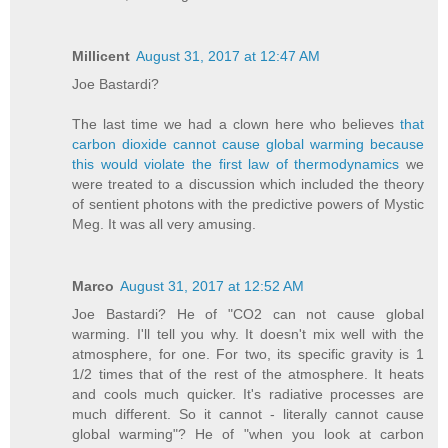
Millicent
August 31, 2017 at 12:47 AM
Joe Bastardi?
The last time we had a clown here who believes
that
carbon dioxide cannot cause global warming because
this would violate the first law of thermodynamics
we
were treated to a discussion which included the theory
of sentient photons with the predictive powers of Mystic
Meg. It was all very amusing.
Marco
August 31, 2017 at 12:52 AM
Joe Bastardi? He of "CO2 can not cause global
warming. I'll tell you why. It doesn't mix well with the
atmosphere, for one. For two, its specific gravity is 1
1/2 times that of the rest of the atmosphere. It heats
and cools much quicker. It's radiative processes are
much different. So it cannot - literally cannot cause
global warming"? He of "when you look at carbon