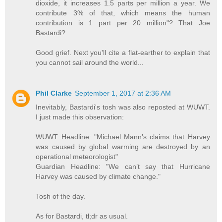
dioxide, it increases 1.5 parts per million a year. We
contribute 3% of that, which means the human
contribution is 1 part per 20 million"? That Joe
Bastardi?
Good grief. Next you'll cite a flat-earther to explain that
you cannot sail around the world...
Phil Clarke
September 1, 2017 at 2:36 AM
Inevitably, Bastardi's tosh was also reposted at WUWT.
I just made this observation:
WUWT Headline: "Michael Mann’s claims that Harvey
was caused by global warming are destroyed by an
operational meteorologist"
Guardian Headline: "We can’t say that Hurricane
Harvey was caused by climate change."
Tosh of the day.
As for Bastardi, tl;dr as usual.