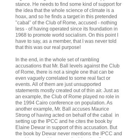
stance. He needs to find some kind of support for
the idea that the whole science of climate is a
hoax, and so he finds a target in this pretended
"cabal" of the Club of Rome, accused - nothing
less - of having operated since its foundation in
1968 to promote world socialism. On this point I
have to say, as a member, that I was never told
that this was our real purpose!
In the end, in the whole set of rambling
accusations that Mr. Ball levels against the Club
of Rome, there is not a single one that can be
even vaguely correlated to some real fact or
events. All of them are just unsupported
statements mostly created out of thin air. Just as
an example, the Club of Rome played no role in
the 1994 Cairo conference on population. As
another example, Mr. Ball accuses Maurice
Strong of having acted on behalf of the cabal in
setting up the IPCC and he cites the book by
Elaine Dewar in support of this accusation. But
the book by Dewar never mentions the IPCC and