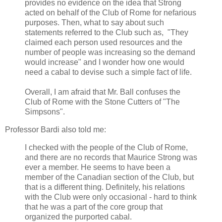
provides no evidence on the idea that Strong
acted on behalf of the Club of Rome for nefarious
purposes. Then, what to say about such
statements referred to the Club such as, "They
claimed each person used resources and the
number of people was increasing so the demand
would increase" and I wonder how one would
need a cabal to devise such a simple fact of life.
Overall, I am afraid that Mr. Ball confuses the
Club of Rome with the Stone Cutters of "The
Simpsons".
Professor Bardi also told me:
I checked with the people of the Club of Rome,
and there are no records that Maurice Strong was
ever a member. He seems to have been a
member of the Canadian section of the Club, but
that is a different thing. Definitely, his relations
with the Club were only occasional - hard to think
that he was a part of the core group that
organized the purported cabal.