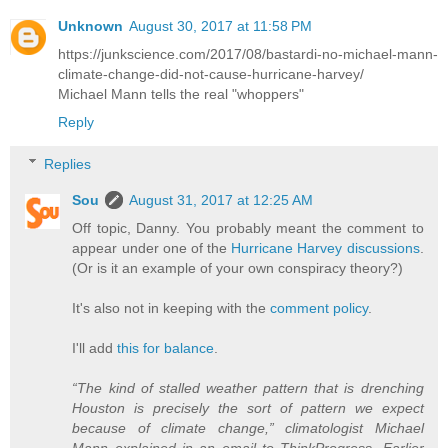
Unknown
August 30, 2017 at 11:58 PM
https://junkscience.com/2017/08/bastardi-no-michael-mann-
climate-change-did-not-cause-hurricane-harvey/
Michael Mann tells the real "whoppers"
Reply
Replies
Sou
August 31, 2017 at 12:25 AM
Off topic, Danny. You probably meant the comment to
appear under one of the
Hurricane Harvey discussions
.
(Or is it an example of your own conspiracy theory?)
It's also not in keeping with the
comment policy
.
I'll add
this for balance
.
“The kind of stalled weather pattern that is drenching
Houston is precisely the sort of pattern we expect
because of climate change,” climatologist Michael
Mann explained in an email to ThinkProgress. Earlier