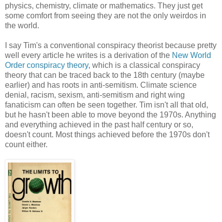
physics, chemistry, climate or mathematics. They just get
some comfort from seeing they are not the only weirdos in
the world.
I say Tim's a conventional conspiracy theorist because pretty
well every article he writes is a derivation of the
New World
Order conspiracy theory
, which is a classical conspiracy
theory that can be traced back to the 18th century (maybe
earlier) and has roots in anti-semitism. Climate science
denial, racism, sexism, anti-semitism and right wing
fanaticism can often be seen together. Tim isn't all that old,
but he hasn't been able to move beyond the 1970s. Anything
and everything achieved in the past half century or so,
doesn't count. Most things achieved before the 1970s don't
count either.