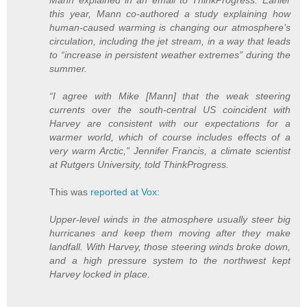
this year, Mann co-authored a study explaining how
human-caused warming is changing our atmosphere’s
circulation, including the jet stream, in a way that leads
to “increase in persistent weather extremes” during the
summer.
“I agree with Mike [Mann] that the weak steering
currents over the south-central US coincident with
Harvey are consistent with our expectations for a
warmer world, which of course includes effects of a
very warm Arctic,” Jennifer Francis, a climate scientist
at Rutgers University, told ThinkProgress.
This was
reported at Vox
:
Upper-level winds in the atmosphere usually steer big
hurricanes and keep them moving after they make
landfall. With Harvey, those steering winds broke down,
and a high pressure system to the northwest kept
Harvey locked in place.