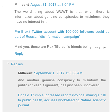
Millicent
August 31, 2017 at 8:04 PM
The weird thing about WUWT is that, when there is
information about genuine conspiracies to misinform, they
have no interest in it.
Pro-Brexit Twitter account with 100,000 followers could be
part of Russian 'disinformation campaign'
Mind you, these are Rex Tillerson's friends being naughty.
Reply
Replies
Millicent
September 1, 2017 at 5:08 AM
And another genuine conspiracy to misinform the
public (or keep it ignorant) has just been uncovered.
Donald Trump suppressed report into coal mining’s risk
to public health, accuses world-leading Nature scientific
journal