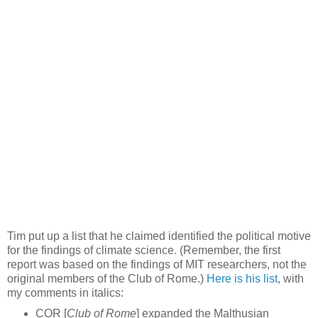
Tim put up a list that he claimed identified the political motive
for the findings of climate science. (Remember, the first
report was based on the findings of MIT researchers, not the
original members of the Club of Rome.)
Here is his list
, with
my comments in italics:
COR [
Club of Rome
] expanded the Malthusian