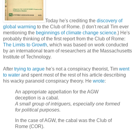
Today he's crediting the
discovery of
global warming
to the Club of Rome. (I don't recall Tim ever
mentioning the
beginnings of climate change science
.) He's
probably thinking of the first report from the Club of Rome:
The Limits to Growth
, which was based on work conducted
by an international team of researchers at the Massachusetts
Institute of Technology.
After
trying to argue
he's not a conspiracy theorist, Tim
went
to water
and spent most of the rest of his article describing
his wacky paranoid conspiracy theory. He
wrote
:
An appropriate appellation for the AGW
deception is a cabal.
A small group of intriguers, especially one formed
for political purposes.
In the case of AGW, the cabal was the Club of
Rome (COR).