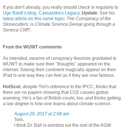
If you don't already, you really should check in regularly to
Ugo Bardi's blog, Cassandra's Legacy
.
Update
: See his
latest article on this same topic
:
The Conspiracy of the
Stonecutters: is Climate Science Denial going through a
Seneca Cliff?
.
From the WUWT comments
As intended, swarms of conspiracy theorists gravitated to
WUWT to make sure their "thoughts" appeared on the
internet. Seeing their comment magically appear on their
iPad is one way they can feel as if they are now famous.
HotScot
, despite Tim's reference to the IPCC, thinks that
there are no papers showing that CO2 causes global
warming. He's a fan of British courts, too, and thinks getting
a law degree is how one learns about climate science.
August 29, 2017 at 2:08 am
Tom,
I think Dr. Ball is pointing out the root of the AGW