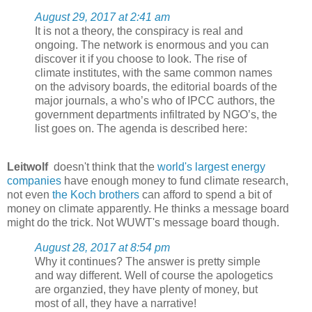
August 29, 2017 at 2:41 am
It is not a theory, the conspiracy is real and
ongoing. The network is enormous and you can
discover it if you choose to look. The rise of
climate institutes, with the same common names
on the advisory boards, the editorial boards of the
major journals, a who’s who of IPCC authors, the
government departments infiltrated by NGO’s, the
list goes on. The agenda is described here:
Leitwolf
doesn't think that the
world's largest energy
companies
have enough money to fund climate research,
not even
the Koch brothers
can afford to spend a bit of
money on climate apparently. He thinks a message board
might do the trick. Not WUWT's message board though.
August 28, 2017 at 8:54 pm
Why it continues? The answer is pretty simple
and way different. Well of course the apologetics
are organzied, they have plenty of money, but
most of all, they have a narrative!