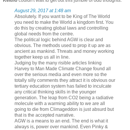
Keitho
couldn't wait to get out this jumble of odd thoughts:
August 29, 2017 at 1:48 am
Absolutely. If you want to be King of The World
you need to make the World a kingdom first. You
do this by creating global laws and controlling
global needs from the centre.
The political logic behind AGW is clear and
obvious. The methods used to prop it up are as
ancient as mankind. Threats and money working
together keep us all in line.
Judging by the many risible articles linking
Harvey to Man Made Climate Change found all
over the serious media and even more so the
totally silly comments they attract it is obvious our
tertiary education system has failed to inculcate
any critical thinking skills in the younger
generation. The leap from CO2 being a radiative
molecule with a warming ability to we are all
going to die from Climageddon is just absurd but
that is the accepted narrative.
AGW is a means to an end. The end is what it
always is, power over mankind. Even Pinky &