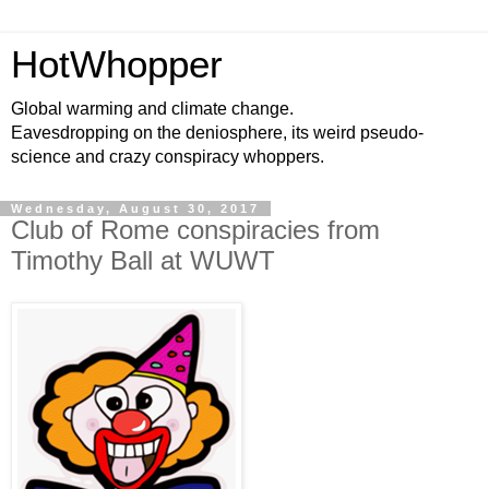
HotWhopper
Global warming and climate change.
Eavesdropping on the deniosphere, its weird pseudo-
science and crazy conspiracy whoppers.
Wednesday, August 30, 2017
Club of Rome conspiracies from
Timothy Ball at WUWT