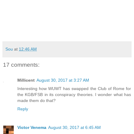
Sou
at
12:46 AM
17 comments:
Millicent
August 30, 2017 at 3:27 AM
Interesting how WUWT has swapped the Club of Rome for
the KGB/FSB in its conspiracy theories. I wonder what has
made them do that?
Reply
Victor Venema
August 30, 2017 at 6:45 AM