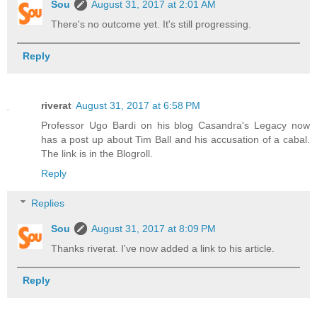
Sou
August 31, 2017 at 2:01 AM
There's no outcome yet. It's still progressing.
Reply
riverat
August 31, 2017 at 6:58 PM
Professor Ugo Bardi on his blog Casandra's Legacy now
has a post up about Tim Ball and his accusation of a cabal.
The link is in the Blogroll.
Reply
Replies
Sou
August 31, 2017 at 8:09 PM
Thanks riverat. I've now added a link to his article.
Reply