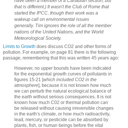
have been a member of a Canadian section, but
that is different.) It wasn't the Club of Rome that
started the IPCC, though their work was a
wakeup call on environmental issues
generally. Tim ignores the role of all the member
nations of the United Nations, and the World
Meteorological Society.
Limits to Growth
does discuss CO2 and other forms of
pollution. For example, on page 81 there is the following
passage, remembering that this was written 45 years ago:
However, no upper bounds have been indicated
for the exponential growth curves of pollutants in
figures 15-21 [
which included CO2 in the
atmosphere
], because it is not known how much
we can perturb the natural ecological balance of
the earth without serious consequences. It is not
known how much C02 or thermal pollution can
be released without caus­ing irreversible changes
in the earth's climate, or how much radioactivity,
lead, mercury, or pesticide can be absorbed by
plants, fish, or human beings before the vital