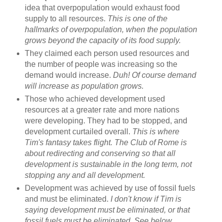
idea that overpopulation would exhaust food
supply to all resources.
This is one of the
hallmarks of overpopulation, when the population
grows beyond the capacity of its food supply.
They claimed each person used resources and
the number of people was increasing so the
demand would increase.
Duh! Of course demand
will increase as population grows.
Those who achieved development used
resources at a greater rate and more nations
were developing. They had to be stopped, and
development curtailed overall.
This is where
Tim's fantasy takes flight. The Club of Rome is
about redirecting and conserving so that all
development is sustainable in the long term, not
stopping any and all development.
Development was achieved by use of fossil fuels
and must be eliminated.
I don't know if Tim is
saying development must be eliminated, or that
fossil fuels must be eliminated. See below.