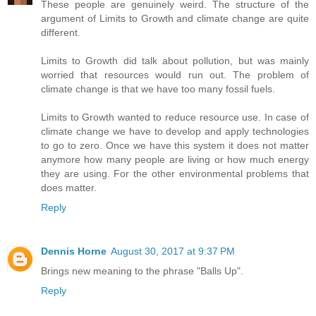
These people are genuinely weird. The structure of the
argument of Limits to Growth and climate change are quite
different.
Limits to Growth did talk about pollution, but was mainly
worried that resources would run out. The problem of
climate change is that we have too many fossil fuels.
Limits to Growth wanted to reduce resource use. In case of
climate change we have to develop and apply technologies
to go to zero. Once we have this system it does not matter
anymore how many people are living or how much energy
they are using. For the other environmental problems that
does matter.
Reply
Dennis Horne
August 30, 2017 at 9:37 PM
Brings new meaning to the phrase "Balls Up".
Reply