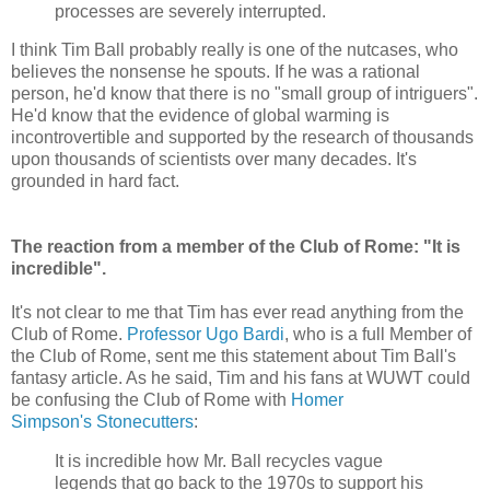
processes are severely interrupted.
I think Tim Ball probably really is one of the nutcases, who
believes the nonsense he spouts. If he was a rational
person, he'd know that there is no "small group of intriguers".
He'd know that the evidence of global warming is
incontrovertible and supported by the research of thousands
upon thousands of scientists over many decades. It's
grounded in hard fact.
The reaction from a member of the Club of Rome: "It is
incredible".
It's not clear to me that Tim has ever read anything from the
Club of Rome.
Professor Ugo Bardi
, who is a full Member of
the Club of Rome, sent me this statement about Tim Ball's
fantasy article. As he said, Tim and his fans at WUWT could
be confusing the Club of Rome with
Homer
Simpson's Stonecutters
:
It is incredible how Mr. Ball recycles vague
legends that go back to the 1970s to support his