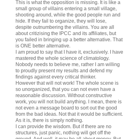
This is what the opposition is missing. It is like a
small group of villains entering a small village,
shooting around, while the good people run and
hide. If they fail to organize, they will lose,
despite outnumbering the villains. You are all
about critizising the IPCC and its affiliates, but
you failed in bringing up a better alternative. That
is ONE better alternative.
I am proud to say that I have it, exclusively. I have
mastered the whole science of climatology.
Nobody needs to believe me, rather I am willing
to proudly present my results and defend my
findings against every critical thinker.
However that will not work! The whole scene is
so unorganized, that you can not even have a
reasonable discussion. Without constructive
work, you will not build anything. I mean, there is
not even a message board to sort out the good
from the bad ideas. Not that it would be sufficient.
As it is, there is simply nothing.
I can provide the wisdom. But if there are no
structures, just panic, nothing will get off the
ground. And well, it may be all about money. But