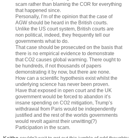
scam rather than blaming the COR for everything
that happened since.
Personally, I’m of the opinion that the case of
AGW should be heard in the British courts.
Unlike the US court system, British courts are
non political, indeed, they frequently tell our
governments what to do.
That case should be prosecuted on the basis that
there is no empirical evidence to demonstrate
that CO2 causes global warming. There ought to
be hundreds, if not thousands of papers
demonstrating it by now, but there are none.
How can a scientific hypothesis exist whilst the
underlying science has never been proven.
Have that exposed in open court and the UK
government would be forced to abandon it’s
insane spending on CO2 mitigation, Trump’s
withdrawal from Paris would be independently
justified and the rest of the worlds governments
would revolt against their unwitting(?)
Participation in the scam.