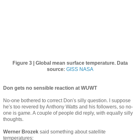
Figure 3 | Global mean surface temperature.
Data
source:
GISS NASA
Don gets no sensible reaction at WUWT
No-one bothered to correct Don's silly question. I suppose
he's too revered by Anthony Watts and his followers, so no-
one is game. A couple of people did reply, with equally silly
thoughts.
Werner Brozek
said something about satellite
temperatures: