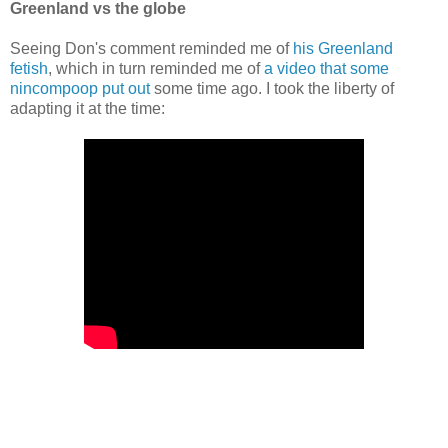
Greenland vs the globe
Seeing Don's comment reminded me of
his Greenland
fetish
, which in turn reminded me of
a video that some
nincompoop put out
some time ago. I took the liberty of
adapting it at the time: