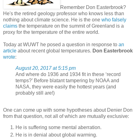
Remember Don Easterbrook?
He's the retired geology professor who knows less than
nothing about climate science. He is the one
who falsely
claims
the temperature on the summit of Greenland is a
proxy for the temperature of the entire world.
Today at WUWT he posed a question in response to
an
article
about recent global temperatures.
Don Easterbrook
wrote
:
August 20, 2017 at 5:15 pm
And where do 1936 and 1934 fit in these ‘record
temps?’ Before blatant tampering by NOAA and
NASA, they were easily the hottest years (and
probably still are!)
One can come up with some hypotheses about Denier Don
from that question, not all of which are mutually exclusive:
He is suffering some mental aberration.
He is in denial about global warming.