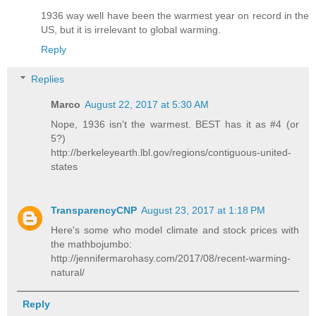
1936 way well have been the warmest year on record in the
US, but it is irrelevant to global warming.
Reply
Replies
Marco
August 22, 2017 at 5:30 AM
Nope, 1936 isn't the warmest. BEST has it as #4 (or
5?)
http://berkeleyearth.lbl.gov/regions/contiguous-united-
states
TransparencyCNP
August 23, 2017 at 1:18 PM
Here's some who model climate and stock prices with
the mathbojumbo:
http://jennifermarohasy.com/2017/08/recent-warming-
natural/
Reply