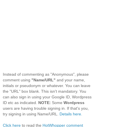
Instead of commenting as "Anonymous", please
comment using
"Name/URL"
and your name,
initials or pseudonym or whatever. You can leave
the "URL" box blank. This isn't mandatory. You
can also sign in using your Google ID, Wordpress
ID etc as indicated.
NOTE:
Some
Wordpress
users are having trouble signing in. If that's you,
try signing in using Name/URL.
Details here.
Click here
to read the
HotWhopper comment