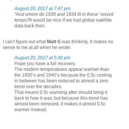
August 20, 2017 at 7:47 pm
“And where do 1936 and 1934 fit in these ‘record
temps?
It would be nice if we had global satellite
data back then.
I can't figure out what
Matt G
was thinking. It makes no
sense to me at all when he wrote:
August 20, 2017 at 5:30 pm
Hope you have a full recovery.
The modern temperatures appear warmer than
the 1930’s and 1940’s because the 0.5c cooling
in between has been reduced to almost a zero
trend over the decades.
That means 0.5c warming after should bring it
back to how it was, but because this trend has
almost been removed, it makes it almost 0.5c
warmer instead.