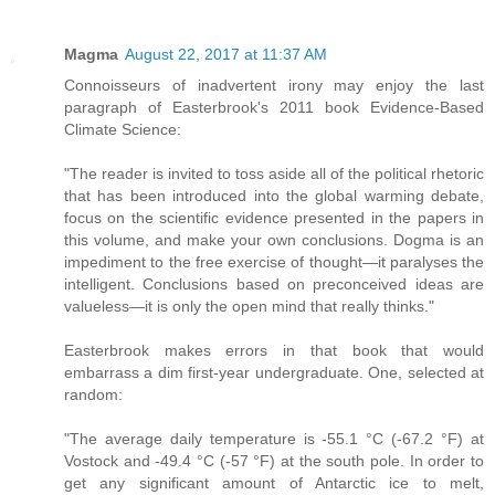
Magma
August 22, 2017 at 11:37 AM
Connoisseurs of inadvertent irony may enjoy the last
paragraph of Easterbrook's 2011 book Evidence-Based
Climate Science:
"The reader is invited to toss aside all of the political rhetoric
that has been introduced into the global warming debate,
focus on the scientific evidence presented in the papers in
this volume, and make your own conclusions. Dogma is an
impediment to the free exercise of thought—it paralyses the
intelligent. Conclusions based on preconceived ideas are
valueless—it is only the open mind that really thinks."
Easterbrook makes errors in that book that would
embarrass a dim first-year undergraduate. One, selected at
random:
"The average daily temperature is -55.1 °C (-67.2 °F) at
Vostock and -49.4 °C (-57 °F) at the south pole. In order to
get any significant amount of Antarctic ice to melt,