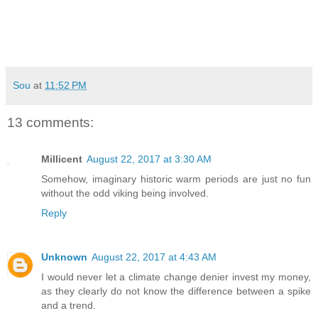
Sou
at
11:52 PM
13 comments:
Millicent
August 22, 2017 at 3:30 AM
Somehow, imaginary historic warm periods are just no fun
without the odd viking being involved.
Reply
Unknown
August 22, 2017 at 4:43 AM
I would never let a climate change denier invest my money,
as they clearly do not know the difference between a spike
and a trend.