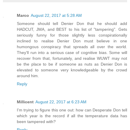
Marco
August 22, 2017 at 5:28 AM
Someone should tell Denier Don that he should add
HADCUT, JMA, and BEST to his list of "tampering". Gets
seriously funny for those slightly less conspirationally
inclined to realise Denier Don must believe in one
humongous conspiracy that spreads all over the world.
They'll run into a serious case of cognitive bias. Some will
recover from that, fortunately, and realise WUWT may not
be the place to be if someone as nuts as Denier Don is
elevated to someone very knowledgeable by the crowd
around him.
Reply
Millicent
August 22, 2017 at 6:23 AM
I'm trying to figure this one out: how can Desperate Don tell
which year is the record if all the temperature data has
been tampered with?
Reply