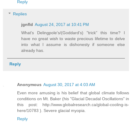
Reply
Replies
jgnfld
August 24, 2017 at 10:41 PM
What's Delingpole's/(Goddard's) "trick" this time? I
have no great wish to waste precious lifetime to delve
into what I assume is dishonesty if someone else
already has.
Reply
Anonymous
August 30, 2017 at 4:03 AM
Even more amusing is his belief that global climate follows
conditions on Mt. Baker (his "Glacial Decadal Oscillations" in
this post: http://www.globalresearch.ca/global-cooling-is-
here/10783 ). Severe glacial myopia.
Reply