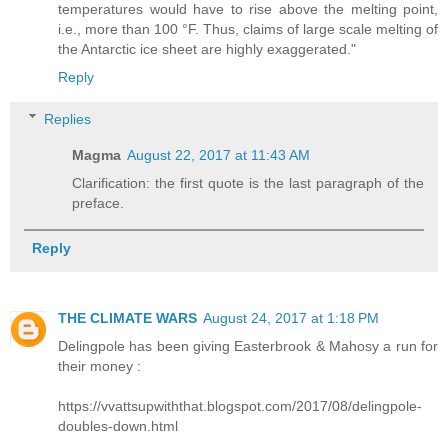
temperatures would have to rise above the melting point,
i.e., more than 100 °F. Thus, claims of large scale melting of
the Antarctic ice sheet are highly exaggerated."
Reply
Replies
Magma
August 22, 2017 at 11:43 AM
Clarification: the first quote is the last paragraph of the
preface.
Reply
THE CLIMATE WARS
August 24, 2017 at 1:18 PM
Delingpole has been giving Easterbrook & Mahosy a run for
their money :
https://vvattsupwiththat.blogspot.com/2017/08/delingpole-
doubles-down.html