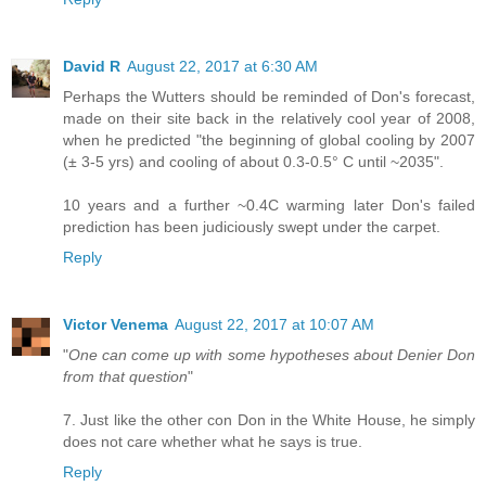
David R
August 22, 2017 at 6:30 AM
Perhaps the Wutters should be reminded of Don's forecast,
made on their site back in the relatively cool year of 2008,
when he predicted "the beginning of global cooling by 2007
(± 3-5 yrs) and cooling of about 0.3-0.5° C until ~2035".
10 years and a further ~0.4C warming later Don's failed
prediction has been judiciously swept under the carpet.
Reply
Victor Venema
August 22, 2017 at 10:07 AM
"
One can come up with some hypotheses about Denier Don
from that question
"
7. Just like the other con Don in the White House, he simply
does not care whether what he says is true.
Reply