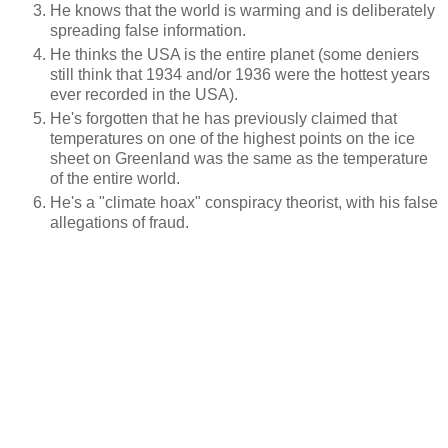
He knows that the world is warming and is deliberately
spreading false information.
He thinks the USA is the entire planet (some deniers
still think that 1934 and/or 1936 were the hottest years
ever recorded in the USA).
He's forgotten that he has previously claimed that
temperatures on one of the highest points on the ice
sheet on Greenland was the same as the temperature
of the entire world.
He's a "climate hoax" conspiracy theorist, with his false
allegations of fraud.