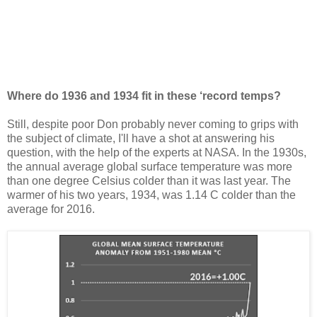
Where do 1936 and 1934 fit in these ‘record temps?
Still, despite poor Don probably never coming to grips with
the subject of climate, I'll have a shot at answering his
question, with the help of the experts at NASA. In the 1930s,
the annual average global surface temperature was more
than one degree Celsius colder than it was last year. The
warmer of his two years, 1934, was 1.14 C colder than the
average for 2016.