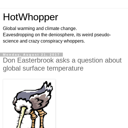
HotWhopper
Global warming and climate change.
Eavesdropping on the deniosphere, its weird pseudo-
science and crazy conspiracy whoppers.
Monday, August 21, 2017
Don Easterbrook asks a question about
global surface temperature