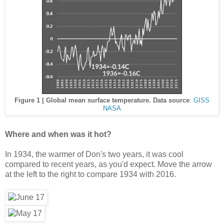
Figure 1 | Global mean surface temperature. Data source
:
GISS
NASA
Where and when was it hot?
In 1934, the warmer of Don's two years, it was cool
compared to recent years, as you'd expect. Move the arrow
at the left to the right to compare 1934 with 2016.