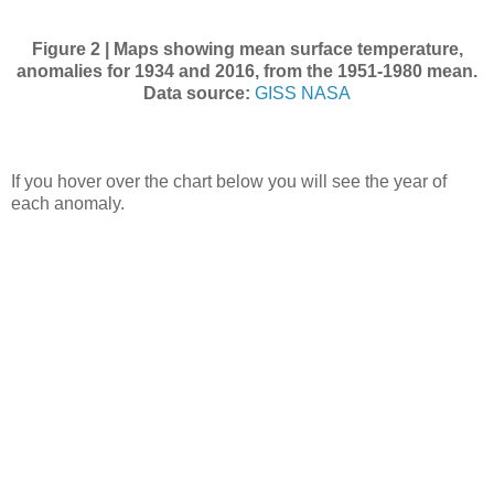
Figure 2 | Maps showing mean surface temperature,
anomalies for 1934 and 2016, from the 1951-1980 mean.
Data source:
GISS NASA
If you hover over the chart below you will see the year of
each anomaly.