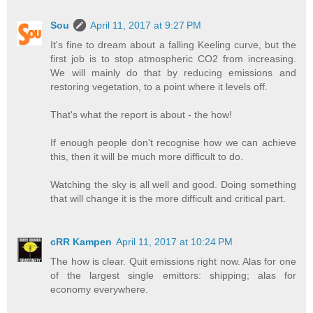
Sou
April 11, 2017 at 9:27 PM
It's fine to dream about a falling Keeling curve, but the
first job is to stop atmospheric CO2 from increasing.
We will mainly do that by reducing emissions and
restoring vegetation, to a point where it levels off.
That's what the report is about - the how!
If enough people don't recognise how we can achieve
this, then it will be much more difficult to do.
Watching the sky is all well and good. Doing something
that will change it is the more difficult and critical part.
cRR Kampen
April 11, 2017 at 10:24 PM
The how is clear. Quit emissions right now. Alas for one
of the largest single emittors: shipping; alas for
economy everywhere.