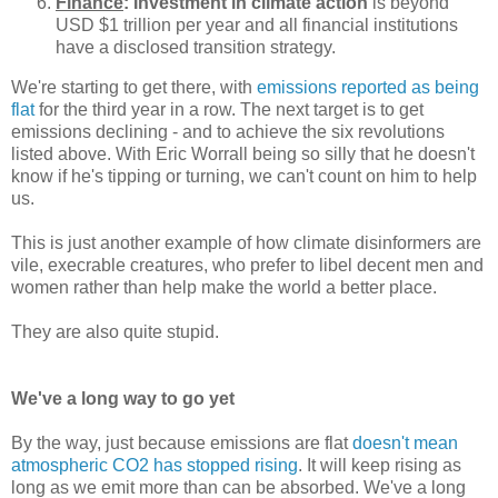
Finance
: Investment in climate action
is beyond
USD $1 trillion per year and all financial institutions
have a disclosed transition strategy.
We're starting to get there, with
emissions reported as being
flat
for the third year in a row. The next target is to get
emissions declining - and to achieve the six revolutions
listed above. With Eric Worrall being so silly that he doesn't
know if he's tipping or turning, we can't count on him to help
us.
This is just another example of how climate disinformers are
vile, execrable creatures, who prefer to libel decent men and
women rather than help make the world a better place.
They are also quite stupid.
We've a long way to go yet
By the way, just because emissions are flat
doesn't mean
atmospheric CO2 has stopped rising
. It will keep rising as
long as we emit more than can be absorbed. We've a long