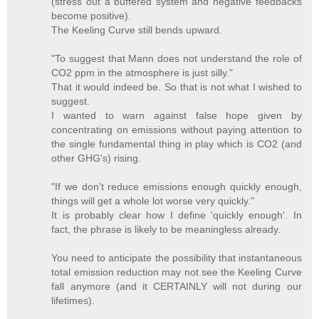
(stress out a buffered system and negative feedbacks
become positive).
The Keeling Curve still bends upward.
"To suggest that Mann does not understand the role of
CO2 ppm in the atmosphere is just silly."
That it would indeed be. So that is not what I wished to
suggest.
I wanted to warn against false hope given by
concentrating on emissions without paying attention to
the single fundamental thing in play which is CO2 (and
other GHG's) rising.
"If we don't reduce emissions enough quickly enough,
things will get a whole lot worse very quickly."
It is probably clear how I define 'quickly enough'. In
fact, the phrase is likely to be meaningless already.
You need to anticipate the possibility that instantaneous
total emission reduction may not see the Keeling Curve
fall anymore (and it CERTAINLY will not during our
lifetimes).