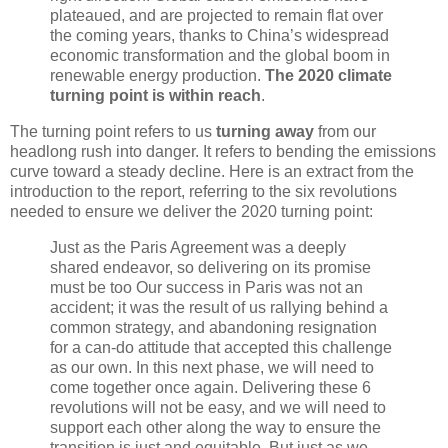
plateaued, and are projected to remain flat over
the coming years, thanks to China’s widespread
economic transformation and the global boom in
renewable energy production.
The 2020 climate
turning point is within reach
.
The turning point refers to us
turning away
from our
headlong rush into danger. It refers to bending the emissions
curve toward a steady decline. Here is an extract from the
introduction to the report, referring to the six revolutions
needed to ensure we deliver the 2020 turning point:
Just as the Paris Agreement was a deeply
shared endeavor, so delivering on its promise
must be too Our success in Paris was not an
accident; it was the result of us rallying behind a
common strategy, and abandoning resignation
for a can-do attitude that accepted this challenge
as our own. In this next phase, we will need to
come together once again. Delivering these 6
revolutions will not be easy, and we will need to
support each other along the way to ensure the
transition is just and equitable. But just as we