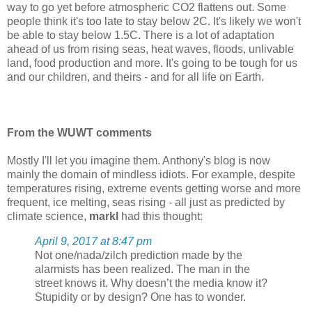
way to go yet before atmospheric CO2 flattens out. Some
people think it's too late to stay below 2C. It's likely we won't
be able to stay below 1.5C. There is a lot of adaptation
ahead of us from rising seas, heat waves, floods, unlivable
land, food production and more. It's going to be tough for us
and our children, and theirs - and for all life on Earth.
From the WUWT comments
Mostly I'll let you imagine them. Anthony's blog is now
mainly the domain of mindless idiots. For example, despite
temperatures rising, extreme events getting worse and more
frequent, ice melting, seas rising - all just as predicted by
climate science,
markl
had this thought:
April 9, 2017 at 8:47 pm
Not one/nada/zilch prediction made by the
alarmists has been realized. The man in the
street knows it. Why doesn’t the media know it?
Stupidity or by design? One has to wonder.