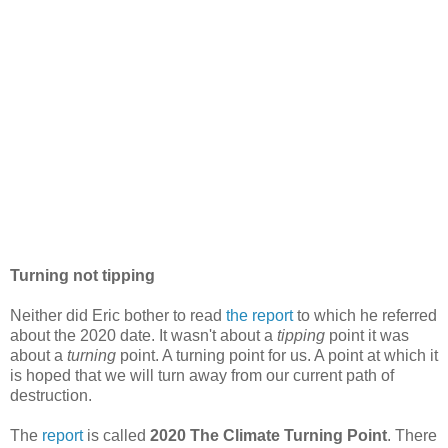
Turning not tipping
Neither did Eric bother to read
the report
to which he referred
about the 2020 date. It wasn't about a
tipping
point it was
about a
turning
point. A turning point for us. A point at which it
is hoped that we will turn away from our current path of
destruction.
The
report
is called
2020 The Climate Turning Point
. There