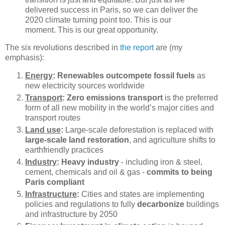
delivered success in Paris, so we can deliver the
2020 climate turning point too. This is our
moment. This is our great opportunity.
The six revolutions described in
the report
are (my
emphasis):
Energy
: Renewables outcompete fossil fuels
as
new electricity sources worldwide
Transport
: Zero emissions transport
is the preferred
form of all new mobility in the world’s major cities and
transport routes
Land use
:
Large-scale deforestation is replaced with
large-scale land restoration
, and agriculture shifts to
earthfriendly practices
Industry
: Heavy industry
- including iron & steel,
cement, chemicals and oil & gas -
commits to being
Paris compliant
Infrastructure
:
Cities and states are implementing
policies and regulations to fully
decarbonize
buildings
and infrastructure by 2050