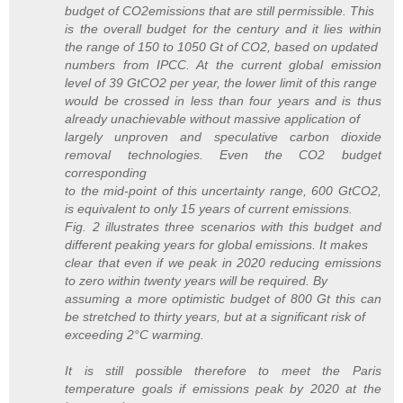
budget of CO2emissions that are still permissible. This
is the overall budget for the century and it lies within
the range of 150 to 1050 Gt of CO2, based on updated
numbers from IPCC. At the current global emission
level of 39 GtCO2 per year, the lower limit of this range
would be crossed in less than four years and is thus
already unachievable without massive application of
largely unproven and speculative carbon dioxide
removal technologies. Even the CO2 budget
corresponding
to the mid-point of this uncertainty range, 600 GtCO2,
is equivalent to only 15 years of current emissions.
Fig. 2 illustrates three scenarios with this budget and
different peaking years for global emissions. It makes
clear that even if we peak in 2020 reducing emissions
to zero within twenty years will be required. By
assuming a more optimistic budget of 800 Gt this can
be stretched to thirty years, but at a significant risk of
exceeding 2°C warming.
It is still possible therefore to meet the Paris
temperature goals if emissions peak by 2020 at the