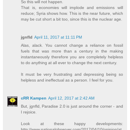
So this will not happen.
That is, economies will implode and emissions will
reduce; Syria shows how. This is the near future, which
may be cut short a bit too, since this is the nuclear age.
jgnfld
April 11, 2017 at 11:11 PM
Alas, alack. You cannot change a reliance on fossil
fuels that was more than a century in the making
instantaneously therefore you are completely helpless
to do anything at all ever to change the next century.
It must be very frustrating and depressing being so
helpless and ineffectual as a person. I feel for you.
cRR Kampen
April 12, 2017 at 2:42 AM
But, jgnfld, Paradise 2.0 is just around the corner - and
I rejoice.
Look at these happy developments:
http://www.nationalobserver.com/2017/04/10/opinion/at