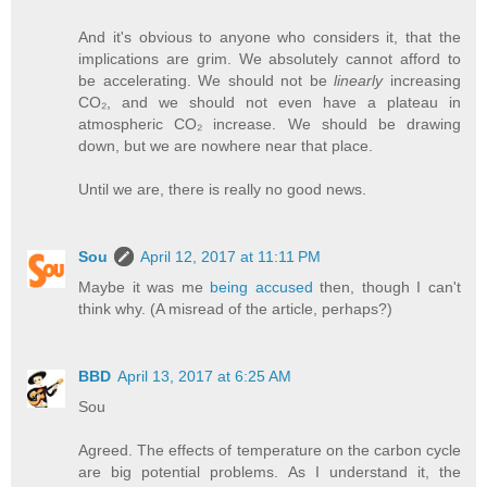
And it's obvious to anyone who considers it, that the
implications are grim. We absolutely cannot afford to
be accelerating. We should not be
linearly
increasing
CO₂, and we should not even have a plateau in
atmospheric CO₂ increase. We should be drawing
down, but we are nowhere near that place.
Until we are, there is really no good news.
Sou
April 12, 2017 at 11:11 PM
Maybe it was me
being accused
then, though I can't
think why. (A misread of the article, perhaps?)
BBD
April 13, 2017 at 6:25 AM
Sou
Agreed. The effects of temperature on the carbon cycle
are big potential problems. As I understand it, the