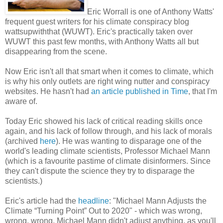
Eric Worrall is one of Anthony Watts'
frequent guest writers for his climate conspiracy blog
wattsupwiththat (WUWT). Eric's practically taken over
WUWT this past few months, with Anthony Watts all but
disappearing from the scene.
Now Eric isn't all that smart when it comes to climate, which
is why his only outlets are right wing nutter and conspiracy
websites. He hasn't had
an article published in Time
, that I'm
aware of.
Today Eric showed his lack of critical reading skills once
again, and his lack of follow through, and his lack of morals
(archived
here
). He was wanting to disparage one of the
world's leading climate scientists, Professor Michael Mann
(which is a favourite pastime of climate disinformers. Since
they can't dispute the science they try to disparage the
scientists.)
Eric's article had the
headline
: "Michael Mann Adjusts the
Climate “Turning Point” Out to 2020" - which was wrong,
wrong, wrong. Michael Mann didn't adjust anything, as you'll