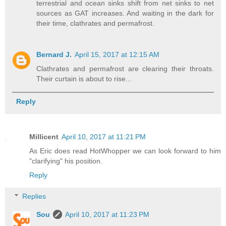
terrestrial and ocean sinks shift from net sinks to net
sources as GAT increases. And waiting in the dark for
their time, clathrates and permafrost.
Bernard J.
April 15, 2017 at 12:15 AM
Clathrates and permafrost are clearing their throats.
Their curtain is about to rise...
Reply
Millicent
April 10, 2017 at 11:21 PM
As Eric does read HotWhopper we can look forward to him
"clarifying" his position.
Reply
Replies
Sou
April 10, 2017 at 11:23 PM