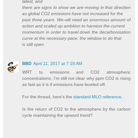
latest, and
there are signs to show we are moving in that direction
as global CO2 emissions have not increased for the
past three years. We will need an enormous amount of
action and scaled up ambition to harness the current
momentum in order to travel down the decarbonisation
curve at the necessary pace; the window to do that
is still open.
BBD
April 11, 2017 at 7:18 AM
WRT to emissions and CO2 atmospheric
concentrations, I'm still not clear why ppm CO2 is rising
as fast as it is if emissions have leveled off.
For the thread, here's the
standard MLO reference.
Is the return of CO2 to the atmosphere by the carbon
cycle maintaining the upward trend?