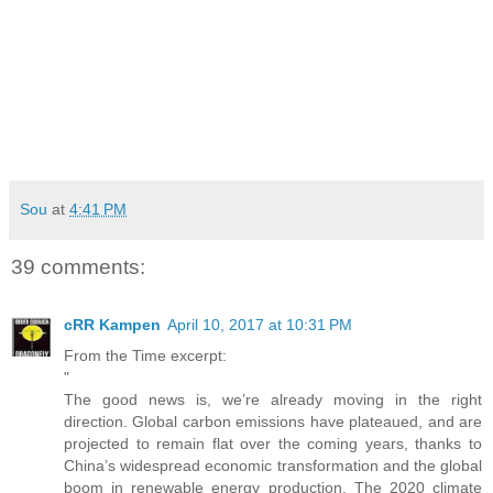
Sou
at
4:41 PM
39 comments:
cRR Kampen
April 10, 2017 at 10:31 PM
From the Time excerpt:
"
The good news is, we’re already moving in the right
direction. Global carbon emissions have plateaued, and are
projected to remain flat over the coming years, thanks to
China’s widespread economic transformation and the global
boom in renewable energy production. The 2020 climate