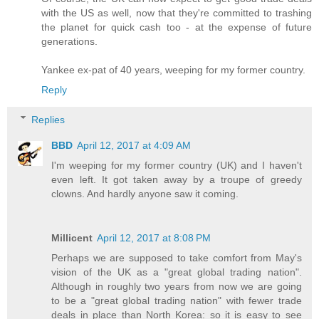
with the US as well, now that they're committed to trashing
the planet for quick cash too - at the expense of future
generations.
Yankee ex-pat of 40 years, weeping for my former country.
Reply
Replies
BBD
April 12, 2017 at 4:09 AM
I'm weeping for my former country (UK) and I haven't
even left. It got taken away by a troupe of greedy
clowns. And hardly anyone saw it coming.
Millicent
April 12, 2017 at 8:08 PM
Perhaps we are supposed to take comfort from May's
vision of the UK as a "great global trading nation".
Although in roughly two years from now we are going
to be a "great global trading nation" with fewer trade
deals in place than North Korea: so it is easy to see