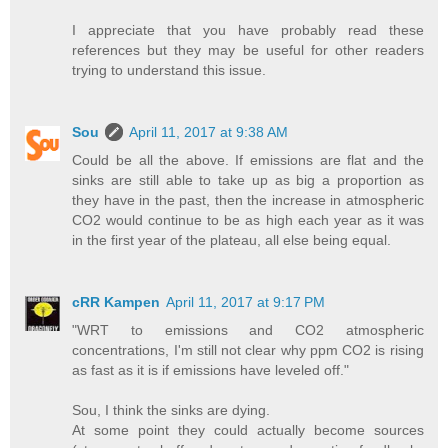
I appreciate that you have probably read these
references but they may be useful for other readers
trying to understand this issue.
Sou
April 11, 2017 at 9:38 AM
Could be all the above. If emissions are flat and the
sinks are still able to take up as big a proportion as
they have in the past, then the increase in atmospheric
CO2 would continue to be as high each year as it was
in the first year of the plateau, all else being equal.
cRR Kampen
April 11, 2017 at 9:17 PM
"WRT to emissions and CO2 atmospheric
concentrations, I'm still not clear why ppm CO2 is rising
as fast as it is if emissions have leveled off."
Sou, I think the sinks are dying.
At some point they could actually become sources