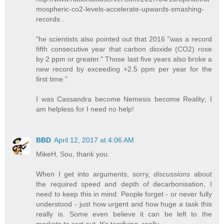
mospheric-co2-levels-accelerate-upwards-smashing-
records .
"he scientists also pointed out that 2016 "was a record
fifth consecutive year that carbon dioxide (CO2) rose
by 2 ppm or greater." Those last five years also broke a
new record by exceeding +2.5 ppm per year for the
first time."
I was Cassandra become Nemesis become Reality; I
am helpless for I need no help!
BBD
April 12, 2017 at 4:06 AM
MikeH, Sou, thank you.
When I get into arguments, sorry,
discussions
about
the required speed and depth of decarbonisation, I
need to keep this in mind. People forget - or never fully
understood - just how urgent and how huge a task this
really is. Some even believe it can be left to the