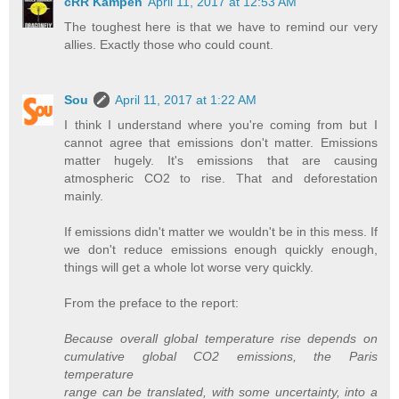
cRR Kampen
April 11, 2017 at 12:53 AM
The toughest here is that we have to remind our very
allies. Exactly those who could count.
Sou
April 11, 2017 at 1:22 AM
I think I understand where you're coming from but I
cannot agree that emissions don't matter. Emissions
matter hugely. It's emissions that are causing
atmospheric CO2 to rise. That and deforestation
mainly.
If emissions didn't matter we wouldn't be in this mess. If
we don't reduce emissions enough quickly enough,
things will get a whole lot worse very quickly.
From the preface to the report:
Because overall global temperature rise depends on
cumulative global CO2 emissions, the Paris
temperature
range can be translated, with some uncertainty, into a