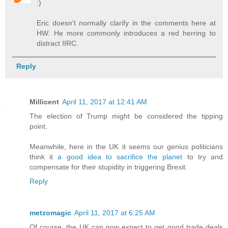
:)
Eric doesn't normally clarify in the comments here at
HW. He more commonly introduces a red herring to
distract IIRC.
Reply
Millicent
April 11, 2017 at 12:41 AM
The election of Trump might be considered the tipping
point.
Meanwhile, here in the UK it seems our genius politicians
think it
a good idea to sacrifice the planet
to try and
compensate for their stupidity in triggering Brexit.
Reply
metzomagic
April 11, 2017 at 6:25 AM
Of course, the UK can now expect to get good trade deals