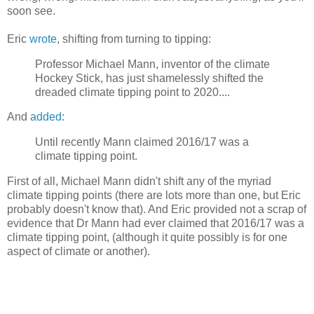
soon see.
Eric
wrote
, shifting from turning to tipping:
Professor Michael Mann, inventor of the climate
Hockey Stick, has just shamelessly shifted the
dreaded climate tipping point to 2020....
And
added
:
Until recently Mann claimed 2016/17 was a
climate tipping point.
First of all, Michael Mann didn't shift any of the myriad
climate tipping points (there are lots more than one, but Eric
probably doesn't know that). And Eric provided not a scrap of
evidence that Dr Mann had ever claimed that 2016/17 was a
climate tipping point, (although it quite possibly is for one
aspect of climate or another).