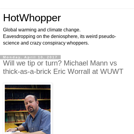
HotWhopper
Global warming and climate change.
Eavesdropping on the deniosphere, its weird pseudo-
science and crazy conspiracy whoppers.
Monday, April 10, 2017
Will we tip or turn? Michael Mann vs
thick-as-a-brick Eric Worrall at WUWT