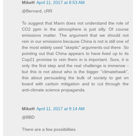
MikeH
April 11, 2017 at 8:53 AM
@Bernard, cRR
To suggest that Mann does not understand the role of
CO2 ppm in the atmosphere is just silly. Of course
emissions matter. The argument that we should not
rein in our emissions because China is not is still one of
the most widely used "skeptic" arguments out there. So
pointing out that China appears to have lived up to its
Cop21 promise to rein them in is important. Sure, it is
only the first step and the real challenge is immense -
but this is not about who is the bigger "climatehawk",
this about persuading the bulk of society to get on
board with carbon mitigation and to cut through the
anti-climate science propaganda.
MikeH
April 11, 2017 at 9:14 AM
@BBD
There are a few possibilities