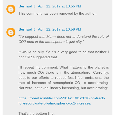
Bernard J.
April 12, 2017 at 10:55 PM
This comment has been removed by the author.
Bernard J.
April 12, 2017 at 10:59 PM
"
To suggest that Mann does not understand the role of
CO2 ppm in the atmosphere is just silly.
"
It
would
be silly. So it's a very good thing that neither I
nor cRR suggested that.
I'll repeat my comment. What matters to the planet is
how much CO₂ there is in the atmosphere. Currently,
despite our efforts to reduce fossil fuel emissions, the
rate of increase of atmospheric CO₂ is accelerating.
Not zero, not even linearly increasing, but accelerating:
https://robertscribbler.com/2016/11/01/2016-on-track-
for-record-rate-of-atmospheric-co2-increase/
That's the bottom line.