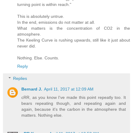
turning point is within reach."
This is absolutely untrue.
In the end, emissions do not matter at all.
What matters is the concentration of CO2 in the
atmosphere.
The Keeling Curve is rushing upwards, still like it just about
never did.
Nothing. Else. Counts.
Reply
Replies
Bernard J.
April 11, 2017 at 12:09 AM
cRR, as you know I've made this point repeatly too. It
bears repeating though, and repeating again and
again, because it's the carbon in the atmosphere that
matters. Nothing else.