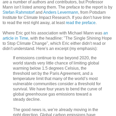
are a number of authors and contributors, but Professor
Mann isn't listed among them. The preface to the report is by
Stefan Rahmstorf
and
Anders Levermann
, from Potsdam
Institute for Climate Impact Research. If you don't have time
to read the rest right away, at least
read the preface
.
Where Eric got his association with Michael Mann was
an
article in Time
, with the headline: "The Single Shining Hope
to Stop Climate Change", which Eric either didn't read or
didn't understand. Here's an excerpt (my emphasis):
If emissions continue to rise beyond 2020, the
world stands very little chance of limiting global
warming below 1.5 degrees Celsius, the
threshold set by the Paris Agreement, and a
temperature limit that many of the world’s most
vulnerable communities consider a threshold for
survival. We have four years to bend the curve of
global greenhouse gas emissions toward a
steady decline.
The good news is, we’re already moving in the
right direction. Global carbon emissions have