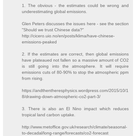
1. The obvious - the estimates could be wrong and
underestimating global emissions.
Glen Peters discusses the issues here - see the section
"Should we trust Chinese data?"
http://cicero.uio.no/en/posts/klima/have-chinese-
emissions-peaked
2. If the estimates are correct, then global emissions
have plateaued not fallen so a massive amount of CO2
is still going into the atmosphere. It will require
emissions cuts of 80-90% to stop the atmospheric ppm
from rising.
https://andthentheresphysics.wordpress.com/2015/10/1
8/drawing-down-atmospheric-co2-part-3/
3. There is also an El Nino impact which reduces
tropical land carbon uptake.
http://www.metoffice.gov.uk/research/climate/seasonal-
to-decadal/long-range/forecasts/co2-forecast