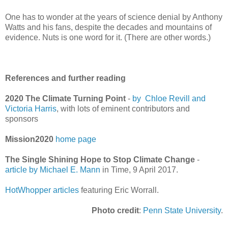
One has to wonder at the years of science denial by Anthony
Watts and his fans, despite the decades and mountains of
evidence. Nuts is one word for it. (There are other words.)
References and further reading
2020 The Climate Turning Point
-
by Chloe Revill and
Victoria Harris
, with lots of eminent contributors and
sponsors
Mission2020
home page
The Single Shining Hope to Stop Climate Change
-
article by Michael E. Mann
in Time, 9 April 2017.
HotWhopper articles
featuring Eric Worrall.
Photo credit
:
Penn State University
.