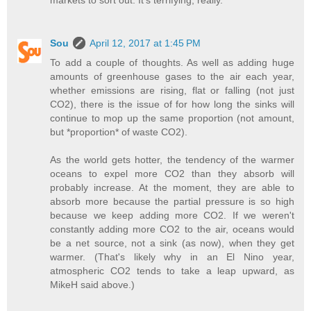
markets to sort out. It's terrifying, really.
Sou
April 12, 2017 at 1:45 PM
To add a couple of thoughts. As well as adding huge
amounts of greenhouse gases to the air each year,
whether emissions are rising, flat or falling (not just
CO2), there is the issue of for how long the sinks will
continue to mop up the same proportion (not amount,
but *proportion* of waste CO2).
As the world gets hotter, the tendency of the warmer
oceans to expel more CO2 than they absorb will
probably increase. At the moment, they are able to
absorb more because the partial pressure is so high
because we keep adding more CO2. If we weren't
constantly adding more CO2 to the air, oceans would
be a net source, not a sink (as now), when they get
warmer. (That's likely why in an El Nino year,
atmospheric CO2 tends to take a leap upward, as
MikeH said above.)