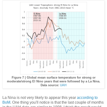
Figure 7 | Global mean surface temperature for strong or
moderate/strong El Nino years that were followed by a La Nina.
Data source:
UAH
La Nina is not very likely to appear this year
according to
BoM
. One thing you'll notice is that the last couple of months