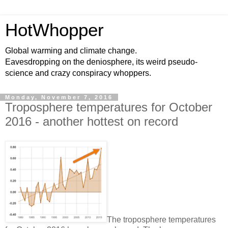
HotWhopper
Global warming and climate change.
Eavesdropping on the deniosphere, its weird pseudo-
science and crazy conspiracy whoppers.
Monday, November 7, 2016
Troposphere temperatures for October
2016 - another hottest on record
The troposphere temperatures