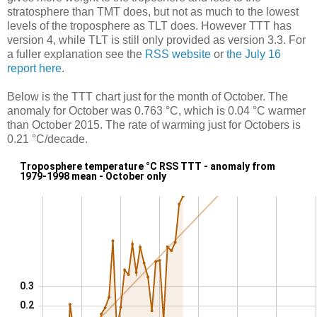
stratosphere than TMT does, but not as much to the lowest
levels of the troposphere as TLT does. However TTT has
version 4, while TLT is still only provided as version 3.3. For
a fuller explanation see the
RSS website
or
the July 16
report here
.
Below is the TTT chart just for the month of October. The
anomaly for October was 0.763 °C, which is 0.04 °C warmer
than October 2015. The rate of warming just for Octobers is
0.21 °C/decade.