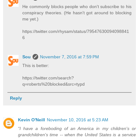
He commonly blocks people who don't subscribe to his
conspiracy theories. (He hasn't got around to blocking
me yet.)
https://twitter.com/rhysam/status/79547630094098841
6
Sou
November 7, 2016 at 7:59 PM
This is better:
https://twitter.com/search?
q=roberts%20blocked&src=typd
Reply
Kevin O'Neill
November 10, 2016 at 5:23 AM
“I have a foreboding of an America in my children's or
grandchildren's time -- when the United States is a service