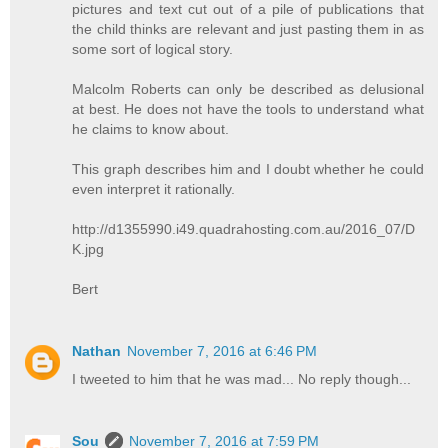
pictures and text cut out of a pile of publications that
the child thinks are relevant and just pasting them in as
some sort of logical story.
Malcolm Roberts can only be described as delusional
at best. He does not have the tools to understand what
he claims to know about.
This graph describes him and I doubt whether he could
even interpret it rationally.
http://d1355990.i49.quadrahosting.com.au/2016_07/D
K.jpg
Bert
Nathan
November 7, 2016 at 6:46 PM
I tweeted to him that he was mad... No reply though...
Sou
November 7, 2016 at 7:59 PM