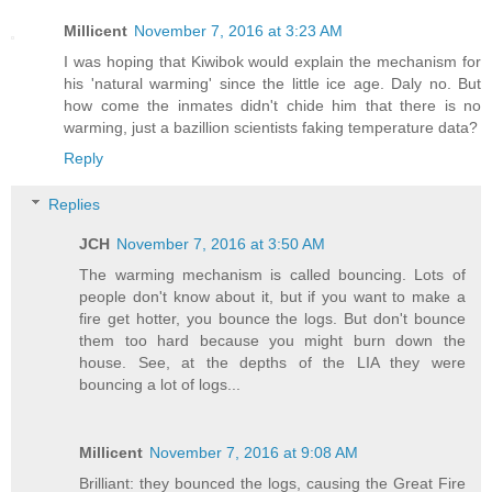
Millicent
November 7, 2016 at 3:23 AM
I was hoping that Kiwibok would explain the mechanism for
his 'natural warming' since the little ice age. Daly no. But
how come the inmates didn't chide him that there is no
warming, just a bazillion scientists faking temperature data?
Reply
Replies
JCH
November 7, 2016 at 3:50 AM
The warming mechanism is called bouncing. Lots of
people don't know about it, but if you want to make a
fire get hotter, you bounce the logs. But don't bounce
them too hard because you might burn down the
house. See, at the depths of the LIA they were
bouncing a lot of logs...
Millicent
November 7, 2016 at 9:08 AM
Brilliant: they bounced the logs, causing the Great Fire