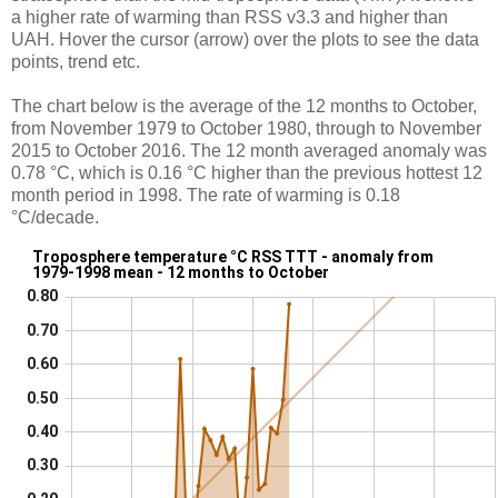
a higher rate of warming than RSS v3.3 and higher than
UAH. Hover the cursor (arrow) over the plots to see the data
points, trend etc.
The chart below is the average of the 12 months to October,
from November 1979 to October 1980, through to November
2015 to October 2016. The 12 month averaged anomaly was
0.78 °C, which is 0.16 °C higher than the previous hottest 12
month period in 1998. The rate of warming is 0.18
°C/decade.