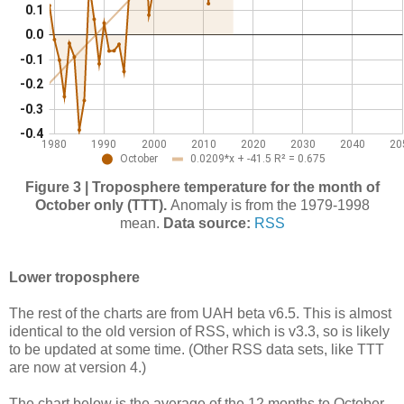
Figure 3 | Troposphere temperature for the month of
October only (TTT).
Anomaly is from the 1979-1998
mean.
Data source:
RSS
Lower troposphere
The rest of the charts are from UAH beta v6.5. This is almost
identical to the old version of RSS, which is v3.3, so is likely
to be updated at some time. (Other RSS data sets, like TTT
are now at version 4.)
The chart below is the average of the 12 months to October,