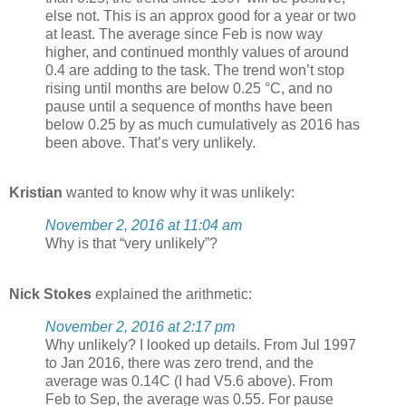
else not. This is an approx good for a year or two
at least. The average since Feb is now way
higher, and continued monthly values of around
0.4 are adding to the task. The trend won’t stop
rising until months are below 0.25 °C, and no
pause until a sequence of months have been
below 0.25 by as much cumulatively as 2016 has
been above. That’s very unlikely.
Kristian
wanted to know why it was unlikely:
November 2, 2016 at 11:04 am
Why is that “very unlikely”?
Nick Stokes
explained the arithmetic:
November 2, 2016 at 2:17 pm
Why unlikely? I looked up details. From Jul 1997
to Jan 2016, there was zero trend, and the
average was 0.14C (I had V5.6 above). From
Feb to Sep, the average was 0.55. For pause