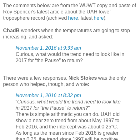
The comments below are from the WUWT copy and paste of
Roy Spencer's latest article about the UAH lower
troposphere record (archived
here
, latest
here
).
ChadB
wonders when the temperatures are going to stop
increasing, and asked:
November 1, 2016 at 9:33 am
Curious, what would the trend need to look like in
2017 for “the Pause” to return?
There were a few responses.
Nick Stokes
was the only
person who helped, though, and wrote:
November 1, 2016 at 8:32 pm
“
Curious, what would the trend need to look like
in 2017 for “the Pause” to return?
”
There is simple arithmetic you can do. UAH did
show a near zero trend from about May 1997 to
Feb 2016, and the intercept was about 0.25°C.
As long as the mean since Feb 2016 is greater
than 0.25, the trend since 1997 will be positive,