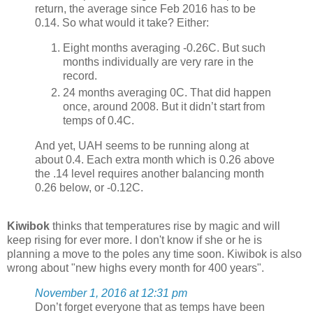
return, the average since Feb 2016 has to be
0.14. So what would it take? Either:
Eight months averaging -0.26C. But such
months individually are very rare in the
record.
24 months averaging 0C. That did happen
once, around 2008. But it didn’t start from
temps of 0.4C.
And yet, UAH seems to be running along at
about 0.4. Each extra month which is 0.26 above
the .14 level requires another balancing month
0.26 below, or -0.12C.
Kiwibok
thinks that temperatures rise by magic and will
keep rising for ever more. I don't know if she or he is
planning a move to the poles any time soon. Kiwibok is also
wrong about "new highs every month for 400 years".
November 1, 2016 at 12:31 pm
Don’t forget everyone that as temps have been