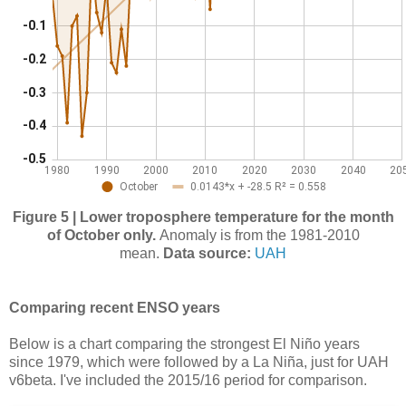
Figure 5 | Lower troposphere temperature for the month
of October only.
Anomaly is from the 1981-2010
mean.
Data source:
UAH
Comparing recent ENSO years
Below is a chart comparing the strongest El Niño years
since 1979, which were followed by a La Niña, just for UAH
v6beta. I've included the 2015/16 period for comparison.