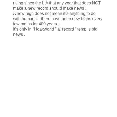
rising since the LIA that any year that does NOT
make a new record should make news .
A new high does not mean it’s anything to do
with humans – there have been new highs every
few moths for 400 years .
It’s only in “Hoaxworld ” a “record ” temp is big
news .