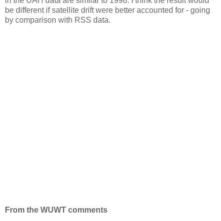
in the UAH data are similar to 1998. I think the result would
be different if satellite drift were better accounted for - going
by comparison with RSS data.
From the WUWT comments