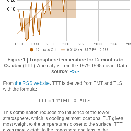
Figure 1 | Troposphere temperature for 12 months to
October (TTT).
Anomaly is from the 1979-1998 mean.
Data
source:
RSS
From
the RSS website
, TTT is derived from TMT and TLS
with the formula:
TTT = 1.1*TMT - 0.1*TLS.
This combination reduces the influence of the lower
stratosphere, which is cooling at most locations. TLT gives
most weight to the temperatures closer to the surface. TTT
gives more weight to the troposhere and less to the