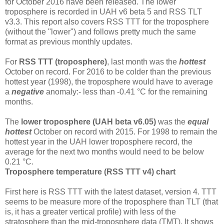
for October 2016 have been released. The lower
troposphere is recorded in UAH v6 beta 5 and RSS TLT
v3.3. This report also covers RSS TTT for the troposphere
(without the "lower") and follows pretty much the same
format as previous monthly updates.
For
RSS TTT (troposphere)
, last month was the
hottest
October on record. For 2016 to be colder than the previous
hottest year (1998), the troposphere would have to average
a
negative
anomaly:- less than -0.41 °C for the remaining
months.
The
lower troposphere (UAH beta v6.05)
was the
equal
hottest
October on record with 2015. For 1998 to remain the
hottest year in the UAH lower troposphere record, the
average for the next two months would need to be below
0.21 °C.
Troposphere temperature (RSS TTT v4) chart
First here is RSS TTT with the latest dataset, version 4. TTT
seems to be measure more of the troposphere than TLT (that
is, it has a greater vertical profile) with less of the
stratosphere than the mid-troposphere data (TMT). It shows