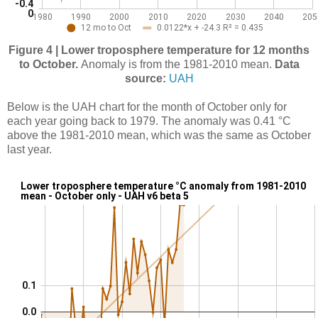
Figure 4 | Lower troposphere temperature for 12 months
to October.
Anomaly is from the 1981-2010 mean.
Data
source:
UAH
Below is the UAH chart for the month of October only for
each year going back to 1979. The anomaly was 0.41 °C
above the 1981-2010 mean, which was the same as October
last year.