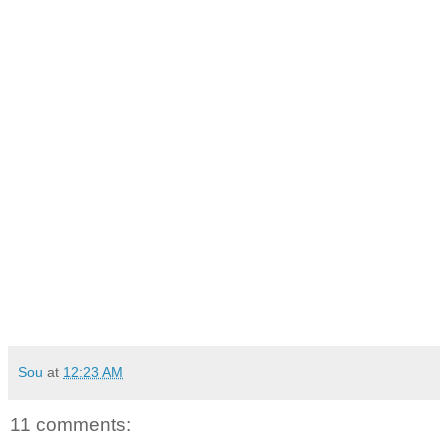
Sou
at
12:23 AM
11 comments: