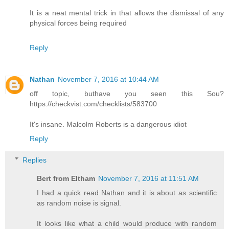
It is a neat mental trick in that allows the dismissal of any
physical forces being required
Reply
Nathan
November 7, 2016 at 10:44 AM
off topic, buthave you seen this Sou?
https://checkvist.com/checklists/583700
It's insane. Malcolm Roberts is a dangerous idiot
Reply
Replies
Bert from Eltham
November 7, 2016 at 11:51 AM
I had a quick read Nathan and it is about as scientific
as random noise is signal.
It looks like what a child would produce with random