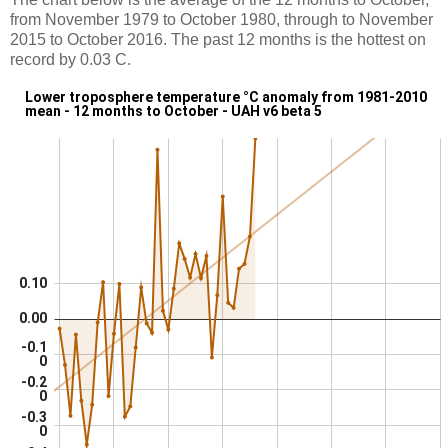
from November 1979 to October 1980, through to November
2015 to October 2016. The past 12 months is the hottest on
record by 0.03 C.