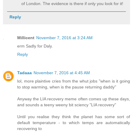
of London. The evidence is there if only you look for it!
Reply
Millicent
November 7, 2016 at 3:24 AM
erm Sadly for Daly.
Reply
Tadaaa
November 7, 2016 at 4:45 AM
lol, more plaintive cries from the whut jobs "when is it going
to stop warming, when is the pause returning daddy"
Anyway the LIA recovery meme often comes up these days,
and sounds a teeny weeny bit sciency "LIA recovery"
Until you realise they think the planet has some sort of
default temperature - to which temps are automatically
recovering to