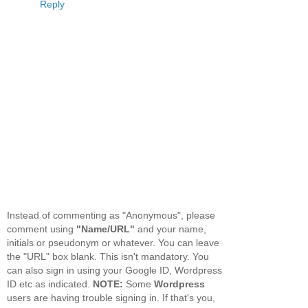
Reply
Instead of commenting as "Anonymous", please
comment using
"Name/URL"
and your name,
initials or pseudonym or whatever. You can leave
the "URL" box blank. This isn't mandatory. You
can also sign in using your Google ID, Wordpress
ID etc as indicated.
NOTE:
Some
Wordpress
users are having trouble signing in. If that's you,