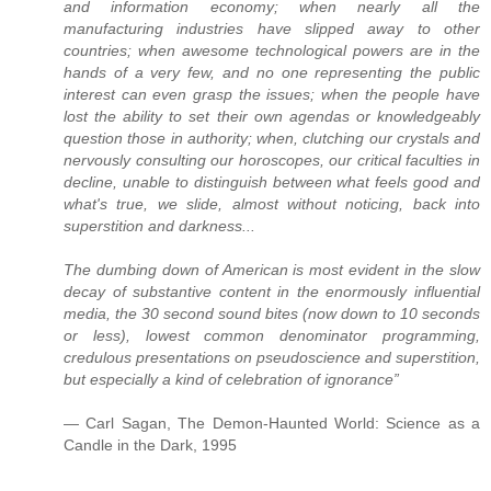
and information economy; when nearly all the
manufacturing industries have slipped away to other
countries; when awesome technological powers are in the
hands of a very few, and no one representing the public
interest can even grasp the issues; when the people have
lost the ability to set their own agendas or knowledgeably
question those in authority; when, clutching our crystals and
nervously consulting our horoscopes, our critical faculties in
decline, unable to distinguish between what feels good and
what's true, we slide, almost without noticing, back into
superstition and darkness...
The dumbing down of American is most evident in the slow
decay of substantive content in the enormously influential
media, the 30 second sound bites (now down to 10 seconds
or less), lowest common denominator programming,
credulous presentations on pseudoscience and superstition,
but especially a kind of celebration of ignorance”
― Carl Sagan, The Demon-Haunted World: Science as a
Candle in the Dark, 1995