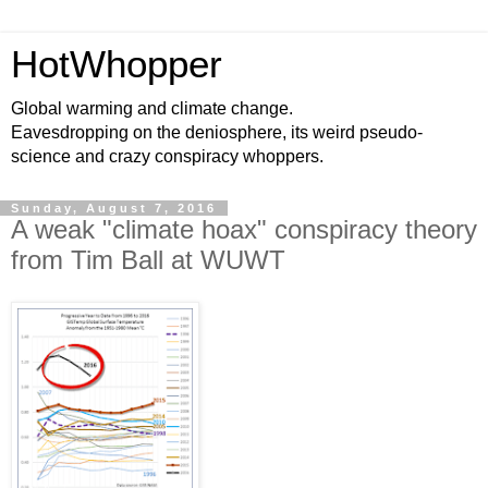
HotWhopper
Global warming and climate change.
Eavesdropping on the deniosphere, its weird pseudo-
science and crazy conspiracy whoppers.
Sunday, August 7, 2016
A weak "climate hoax" conspiracy theory
from Tim Ball at WUWT