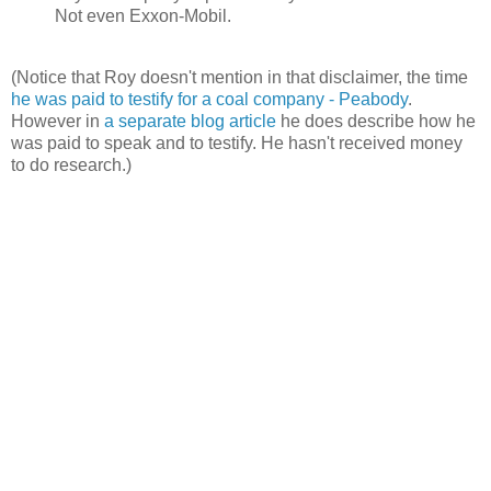
Not even Exxon-Mobil.
(Notice that Roy doesn't mention in that disclaimer, the time
he was paid to testify for a coal company - Peabody
.
However in
a separate blog article
he does describe how he
was paid to speak and to testify. He hasn't received money
to do research.)