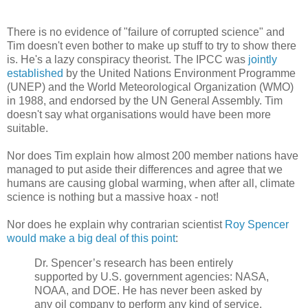
There is no evidence of "failure of corrupted science" and
Tim doesn't even bother to make up stuff to try to show there
is. He's a lazy conspiracy theorist. The IPCC was
jointly
established
by the United Nations Environment Programme
(UNEP) and the World Meteorological Organization (WMO)
in 1988, and endorsed by the UN General Assembly. Tim
doesn't say what organisations would have been more
suitable.
Nor does Tim explain how almost 200 member nations have
managed to put aside their differences and agree that we
humans are causing global warming, when after all, climate
science is nothing but a massive hoax - not!
Nor does he explain why contrarian scientist
Roy Spencer
would make a big deal of this point
:
Dr. Spencer’s research has been entirely
supported by U.S. government agencies: NASA,
NOAA, and DOE. He has never been asked by
any oil company to perform any kind of service.