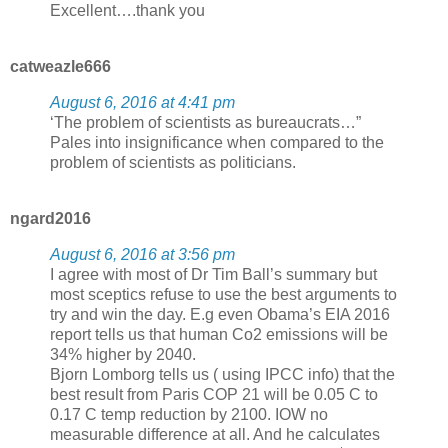
Excellent….thank you
catweazle666
August 6, 2016 at 4:41 pm
‘The problem of scientists as bureaucrats…”
Pales into insignificance when compared to the
problem of scientists as politicians.
ngard2016
August 6, 2016 at 3:56 pm
I agree with most of Dr Tim Ball’s summary but
most sceptics refuse to use the best arguments to
try and win the day. E.g even Obama’s EIA 2016
report tells us that human Co2 emissions will be
34% higher by 2040.
Bjorn Lomborg tells us ( using IPCC info) that the
best result from Paris COP 21 will be 0.05 C to
0.17 C temp reduction by 2100. IOW no
measurable difference at all. And he calculates