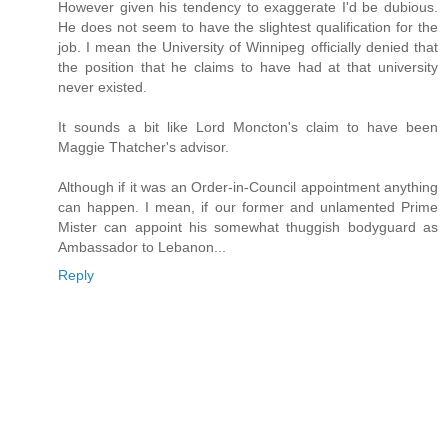
However given his tendency to exaggerate I'd be dubious.
He does not seem to have the slightest qualification for the
job. I mean the University of Winnipeg officially denied that
the position that he claims to have had at that university
never existed.
It sounds a bit like Lord Moncton's claim to have been
Maggie Thatcher's advisor.
Although if it was an Order-in-Council appointment anything
can happen. I mean, if our former and unlamented Prime
Mister can appoint his somewhat thuggish bodyguard as
Ambassador to Lebanon...
Reply