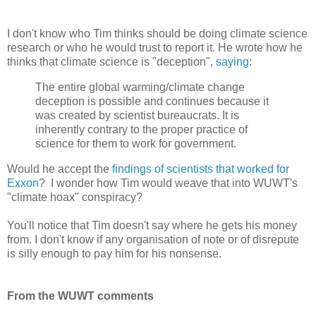
I don't know who Tim thinks should be doing climate science
research or who he would trust to report it. He wrote how he
thinks that climate science is "deception",
saying
:
The entire global warming/climate change
deception is possible and continues because it
was created by scientist bureaucrats. It is
inherently contrary to the proper practice of
science for them to work for government.
Would he accept the
findings of scientists that worked for
Exxon
? I wonder how Tim would weave that into WUWT's
"climate hoax" conspiracy?
You'll notice that Tim doesn't say where he gets his money
from. I don't know if any organisation of note or of disrepute
is silly enough to pay him for his nonsense.
From the WUWT comments