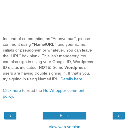
Instead of commenting as "Anonymous", please
comment using
"Name/URL"
and your name,
initials or pseudonym or whatever. You can leave
the "URL" box blank. This isn't mandatory. You
can also sign in using your Google ID, Wordpress
ID etc as indicated.
NOTE:
Some
Wordpress
users are having trouble signing in. If that's you,
try signing in using Name/URL.
Details here.
Click here
to read the
HotWhopper comment
policy
.
‹
›
Home
View web version