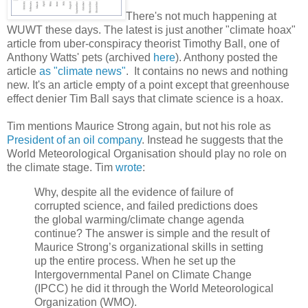
There's not much happening at
WUWT these days. The latest is just another "climate hoax"
article from uber-conspiracy theorist Timothy Ball, one of
Anthony Watts' pets (archived
here
). Anthony posted the
article
as "climate news"
. It contains no news and nothing
new. It's an article empty of a point except that greenhouse
effect denier Tim Ball says that climate science is a hoax.
Tim mentions Maurice Strong again, but not his role as
President of an oil company
. Instead he suggests that the
World Meteorological Organisation should play no role on
the climate stage. Tim
wrote
:
Why, despite all the evidence of failure of
corrupted science, and failed predictions does
the global warming/climate change agenda
continue? The answer is simple and the result of
Maurice Strong’s organizational skills in setting
up the entire process. When he set up the
Intergovernmental Panel on Climate Change
(IPCC) he did it through the World Meteorological
Organization (WMO).