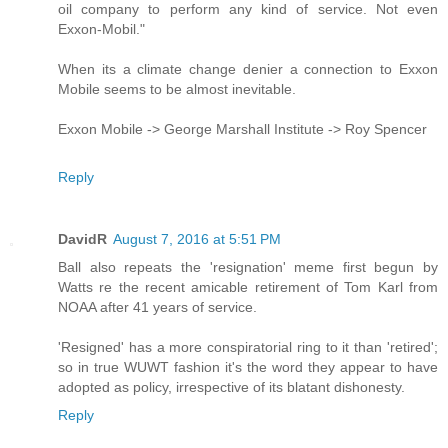
oil company to perform any kind of service. Not even
Exxon-Mobil."
When its a climate change denier a connection to Exxon
Mobile seems to be almost inevitable.
Exxon Mobile -> George Marshall Institute -> Roy Spencer
Reply
DavidR
August 7, 2016 at 5:51 PM
Ball also repeats the 'resignation' meme first begun by
Watts re the recent amicable retirement of Tom Karl from
NOAA after 41 years of service.
'Resigned' has a more conspiratorial ring to it than 'retired';
so in true WUWT fashion it's the word they appear to have
adopted as policy, irrespective of its blatant dishonesty.
Reply