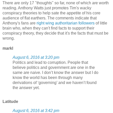
There are only 17 "thoughts" so far, none of which are worth
reading. Anthony Watts just promotes Tim's wacky
conspiracy theories to help sate the appetite of his core
audience of flat earthers. The comments indicate that
Anthony's fans are
right wing authoritarian followers
of little
brain who, when they can't find facts to support their
conspiracy theory, they decide that it's the facts that must be
wrong.
markl
August 6, 2016 at 3:20 pm
Politics and lead to corruption. People that
believe politics and government are one in the
same are naive. I don’t know the answer but I do
know the world has been through many
derivations of ‘governing’ and we haven’t found
the answer yet.
Latitude
August 6, 2016 at 3:42 pm