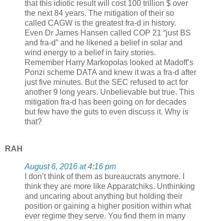
that this idiotic result will cost 100 trillion $ over
the next 84 years. The mitigation of their so
called CAGW is the greatest fra-d in history.
Even Dr James Hansen called COP 21 “just BS
and fra-d” and he likened a belief in solar and
wind energy to a belief in fairy stories.
Remember Harry Markopolas looked at Madoff’s
Ponzi scheme DATA and knew it was a fra-d after
just five minutes. But the SEC refused to act for
another 9 long years. Unbelievable but true. This
mitigation fra-d has been going on for decades
but few have the guts to even discuss it. Why is
that?
RAH
August 6, 2016 at 4:16 pm
I don’t think of them as bureaucrats anymore. I
think they are more like Apparatchiks. Unthinking
and uncaring about anything but holding their
position or gaining a higher position within what
ever regime they serve. You find them in many