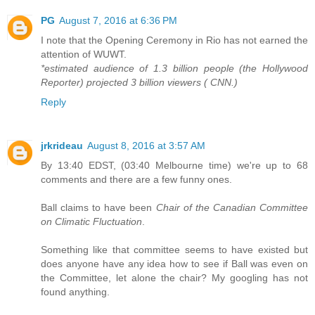
PG
August 7, 2016 at 6:36 PM
I note that the Opening Ceremony in Rio has not earned the
attention of WUWT.
*estimated audience of 1.3 billion people (the Hollywood
Reporter) projected 3 billion viewers ( CNN.)
Reply
jrkrideau
August 8, 2016 at 3:57 AM
By 13:40 EDST, (03:40 Melbourne time) we're up to 68
comments and there are a few funny ones.
Ball claims to have been
Chair of the Canadian Committee
on Climatic Fluctuation
.
Something like that committee seems to have existed but
does anyone have any idea how to see if Ball was even on
the Committee, let alone the chair? My googling has not
found anything.