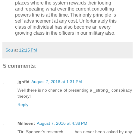
places where the system rewards their toeing
and repeating what ever the current controlling
powers line is at the time. Their only principle is
self advancement at any cost. Unfortunately this
class of individual has also become an every
growing class in the officers in our military also.
Sou
at
12:15 PM
5 comments:
jgnfld
August 7, 2016 at 1:31 PM
Well there is no chance of presenting a _strong_ conspiracy
theory!
Reply
Millicent
August 7, 2016 at 4:38 PM
"Dr. Spencer’s research ... ... has never been asked by any