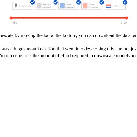
timescale by moving the bar at the bottom, you can download the data, 
e was a huge amount of effort that went into developing this. I'm not just
 I'm referring to is the amount of effort required to downscale models and 