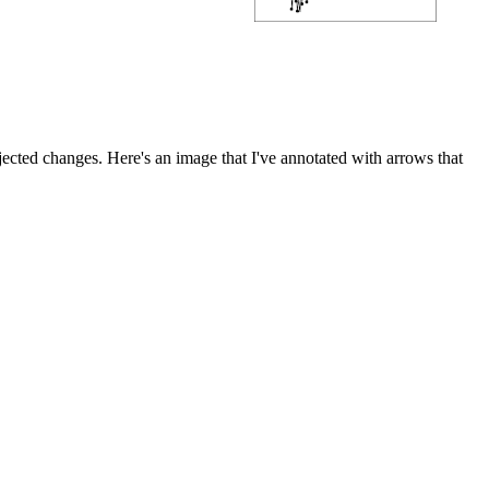
ected changes. Here's an image that I've annotated with arrows that