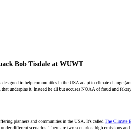
 quack Bob Tisdale at WUWT
is designed to help communities in the USA adapt to climate change (a
ata that underpins it. Instead he all but accuses NOAA of fraud and faker
 offering planners and communities in the USA. It's called
The Climate E
 under different scenarios. There are two scenarios: high emissions and