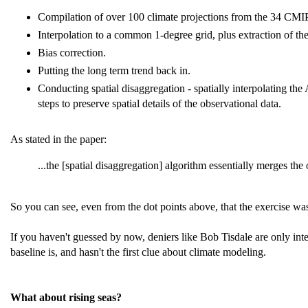
Compilation of over 100 climate projections from the 34 CMI
Interpolation to a common 1-degree grid, plus extraction of the
Bias correction.
Putting the long term trend back in.
Conducting spatial disaggregation - spatially interpolating th
steps to preserve spatial details of the observational data.
As stated in the paper:
...the [spatial disaggregation] algorithm essentially merges the
So you can see, even from the dot points above, that the exercise wa
If you haven't guessed by now, deniers like Bob Tisdale are only in
baseline is, and hasn't the first clue about climate modeling.
What about rising seas?