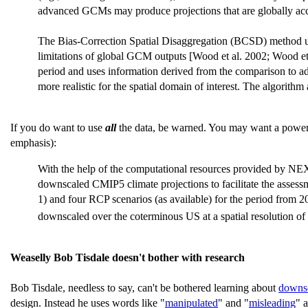
advanced GCMs may produce projections that are globally accurat
The Bias-Correction Spatial Disaggregation (BCSD) method use
limitations of global GCM outputs [Wood et al. 2002; Wood e
period and uses information derived from the comparison to adju
more realistic for the spatial domain of interest. The algorithm
If you do want to use
all
the data, be warned. You may want a powerfu
emphasis):
With the help of the computational resources provided by N
downscaled CMIP5 climate projections to facilitate the asses
1) and four RCP scenarios (as available) for the period from 2
downscaled over the coterminous US at a spatial resolution o
Weaselly Bob Tisdale doesn't bother with research
Bob Tisdale, needless to say, can't be bothered learning about
downs
design. Instead he uses words like "
manipulated
" and "
misleading
" 