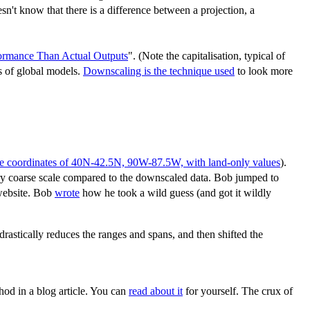
n't know that there is a difference between a projection, a
rmance Than Actual Outputs
". (Note the capitalisation, typical of
s of global models.
Downscaling is the technique used
to look more
he coordinates of 40N-42.5N, 90W-87.5W, with land-only values
).
ery coarse scale compared to the downscaled data. Bob jumped to
 website. Bob
wrote
how he took a wild guess (and got it wildly
astically reduces the ranges and spans, and then shifted the
hod in a blog article. You can
read about it
for yourself. The crux of