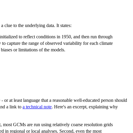
s a clue to the underlying data. It states:
itialized to reflect conditions in 1950, and then run through
 to capture the range of observed variability for each climate
biases or limitations of the models.
 - or at least language that a reasonable well-educated person should
ind a link to
a technical note
. Here's an excerpt, explaining why
, most GCMs are run using relatively coarse resolution grids
ired in regional or local analyses. Second, even the most