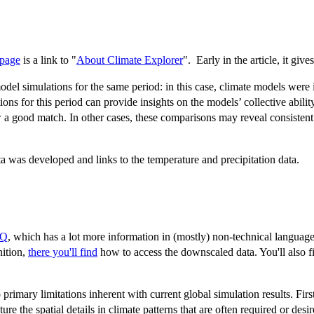
 page
is a link to "
About Climate Explorer
". Early in the article, it give
el simulations for the same period: in this case, climate models were in
ns for this period can provide insights on the models’ collective ability
 a good match. In other cases, these comparisons may reveal consistent 
a was developed and links to the temperature and precipitation data.
AQ
, which has a lot more information in (mostly) non-technical language
nition,
there you'll find
how to access the downscaled data. You'll also f
mary limitations inherent with current global simulation results. First
ture the spatial details in climate patterns that are often required or des