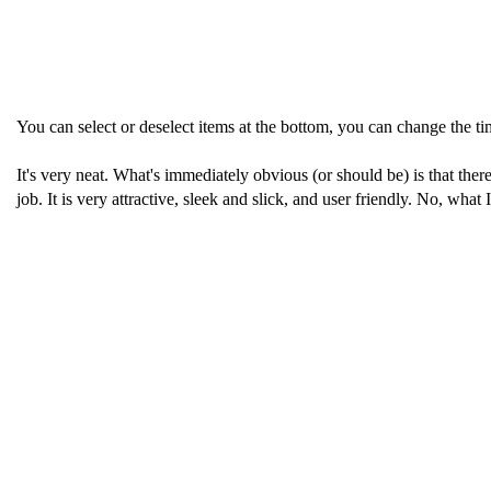
You can select or deselect items at the bottom, you can change the 
It's very neat. What's immediately obvious (or should be) is that ther
job. It is very attractive, sleek and slick, and user friendly. No, what