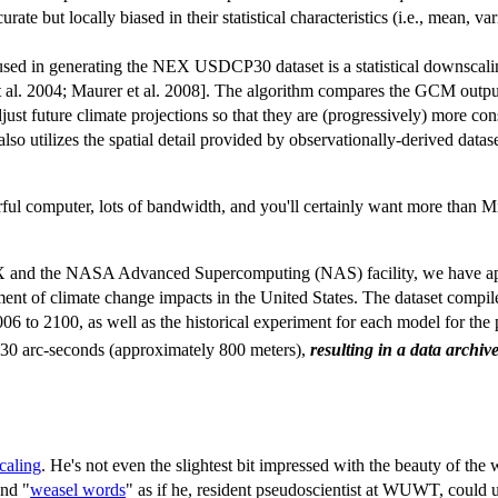
e but locally biased in their statistical characteristics (i.e., mean, v
d in generating the NEX USDCP30 dataset is a statistical downscaling
t al. 2004; Maurer et al. 2008]. The algorithm compares the GCM outp
st future climate projections so that they are (progressively) more cons
 also utilizes the spatial detail provided by observationally-derived data
l computer, lots of bandwidth, and you'll certainly want more than Mic
EX and the NASA Advanced Supercomputing (NAS) facility, we have ap
sment of climate change impacts in the United States. The dataset com
006 to 2100, as well as the historical experiment for each model for the
f 30 arc-seconds (approximately 800 meters),
resulting in a data archi
caling
. He's not even the slightest bit impressed with the beauty of the
and "
weasel words
" as if he, resident pseudoscientist at WUWT, could u