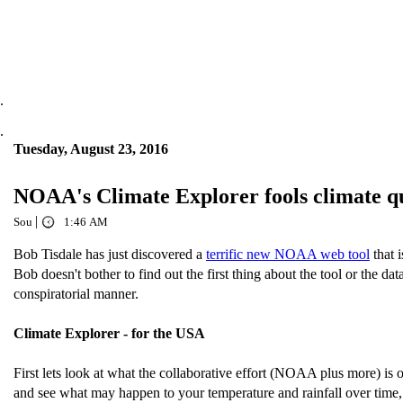
.
.
Tuesday, August 23, 2016
NOAA's Climate Explorer fools climate
|
Sou
1:46 AM
Bob Tisdale has just discovered a
terrific new NOAA web tool
that 
Bob doesn't bother to find out the first thing about the tool or the d
conspiratorial manner.
Climate Explorer - for the USA
First lets look at what the collaborative effort (NOAA plus more) is
and see what may happen to your temperature and rainfall over time,