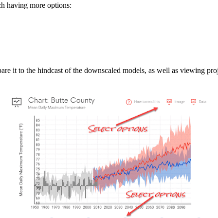
ach having more options:
e it to the hindcast of the downscaled models, as well as viewing proj