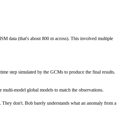
RISM data (that's about 800 m across). This involved multiple
h time step simulated by the GCMs to produce the final results.
he multi-model global models to match the observations.
it. They don't. Bob barely understands what an anomaly from a