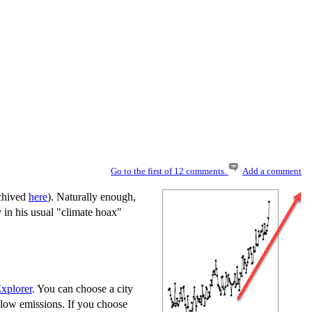
Go to the first of 12 comments.
Add a comment
rchived
here
). Naturally enough,
y in his usual "climate hoax"
xplorer
. You can choose a city
 low emissions. If you choose