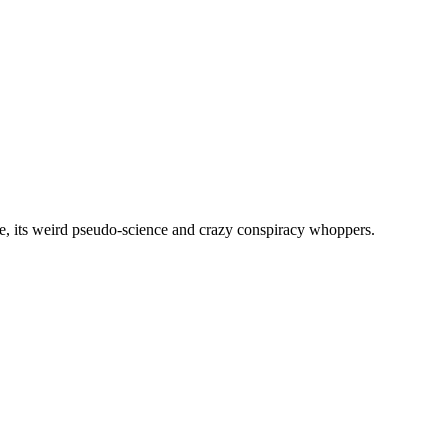
, its weird pseudo-science and crazy conspiracy whoppers.