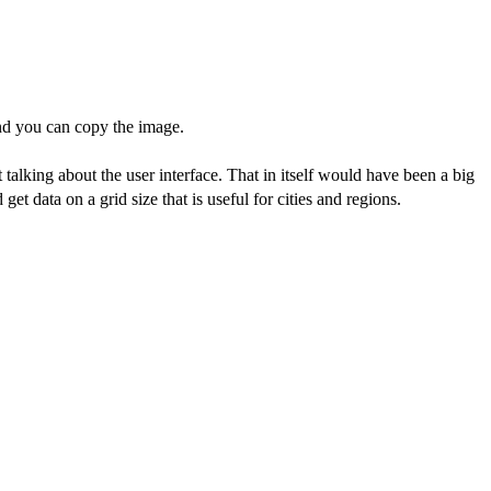
and you can copy the image.
 talking about the user interface. That in itself would have been a big
get data on a grid size that is useful for cities and regions.