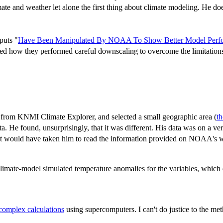
te and weather let alone the first thing about climate modeling. He does
puts "
Have Been Manipulated By NOAA To Show Better Model Perfo
ribed how they performed careful downscaling to overcome the limitation
from KNMI Climate Explorer, and selected a small geographic area (
t
 He found, unsurprisingly, that it was different. His data was on a v
s it would have taken him to read the information provided on NOAA's
imate-model simulated temperature anomalies for the variables, which dr
complex calculations
using supercomputers. I can't do justice to the met