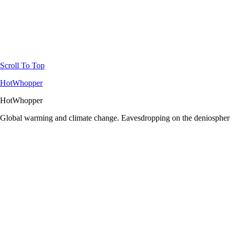
Scroll To Top
HotWhopper
HotWhopper
Global warming and climate change. Eavesdropping on the deniosphere