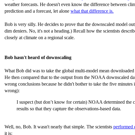
weather forecasts. He doesn't even know the difference between clima
prediction and a forecast, let alone
what that difference is.
Bob is very silly. He decides to prove that the downscaled model out
dim deniers. No, it's not a heading.) Recall how the scientists desc
closely at climate on a regional scale.
Bob hasn't heard of downscaling
What Bob did was to take the global multi-model mean downloaded 
He then compared that to the output from the NOAA downscaled data.
wrong conclusions because he didn't bother to take the five minute
wrong):
I suspect (but don’t know for certain) NOAA determined the cl
results so that they capture the observations-based data.
Well, no, Bob. It wasn't nearly that simple. The scientists
performed 
it is: