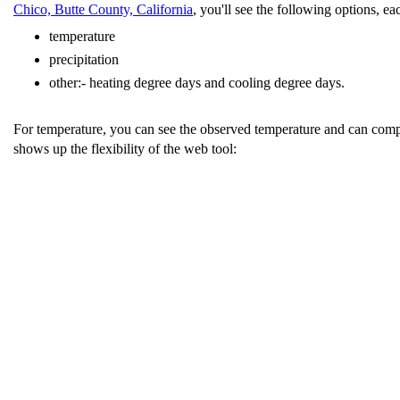
Chico, Butte County, California
, you'll see the following options, e
temperature
precipitation
other:- heating degree days and cooling degree days.
For temperature, you can see the observed temperature and can compar
shows up the flexibility of the web tool: