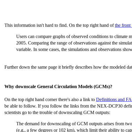
This information isn't hard to find. On the top right hand of
the front
Users can compare graphs of observed conditions to climate mod
2005. Comparing the range of observations against the simulatio
variable. In some cases, the simulations and observations show
Further down the same page it briefly describes how the modeled dat
Why downscale General Circulation Models (GCMs)?
On the top right hand corner there's also a link to
Definitions and F
be able to follow. If you follow the links from the NEX-DCP30 defi
scientists go to the trouble of downscaling GCM outputs:
The demand for downscaling of GCM outputs arises from two pri
(e.g., a few degrees or 102 km), which limit their ability to cap