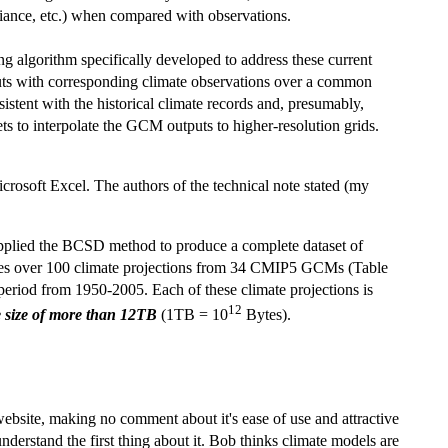
ariance, etc.) when compared with observations.
 algorithm specifically developed to address these current
uts with corresponding climate observations over a common
istent with the historical climate records and, presumably,
sets to interpolate the GCM outputs to higher-resolution grids.
rosoft Excel. The authors of the technical note stated (my
plied the BCSD method to produce a complete dataset of
piles over 100 climate projections from 34 CMIP5 GCMs (Table
 period from 1950-2005. Each of these climate projections is
12
ve size of more than 12TB
(1TB = 10
Bytes).
 website, making no comment about it's ease of use and attractive
nderstand the first thing about it. Bob thinks climate models are