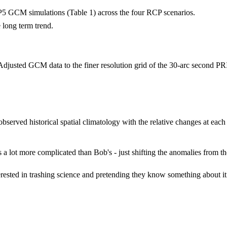
P5 GCM simulations (Table 1) across the four RCP scenarios.
 long term trend.
e Adjusted GCM data to the finer resolution grid of the 30-arc second P
 observed historical spatial climatology with the relative changes at eac
s a lot more complicated than Bob's - just shifting the anomalies from t
terested in trashing science and pretending they know something about 