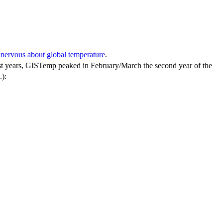
nervous about global temperature
.
n past years, GISTemp peaked in February/March the second year of the
.):