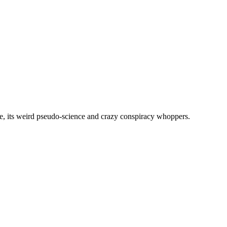
, its weird pseudo-science and crazy conspiracy whoppers.