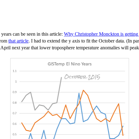
ars can be seen in this article:
Why Christopher Monckton is getting 
 from
that article
. I had to extend the y axis to fit the October data. (I
April next year that lower troposphere temperature anomalies will peak