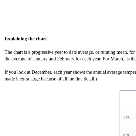
Explaining the chart
The chart is a progressive year to date average, or running mean, for
the average of January and February for each year. For March, its t
If you look at December, each year shows the annual average tempera
made it extra large because of all the fine detail.)