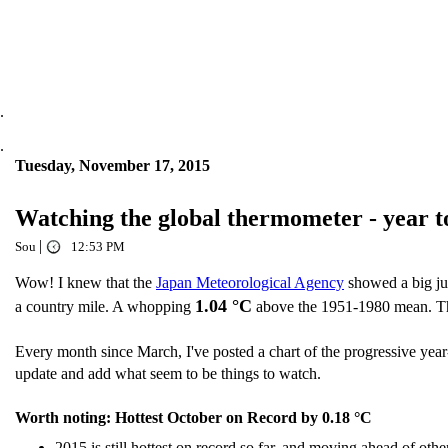
.
.
Tuesday, November 17, 2015
Watching the global thermometer - year 
|
Sou
12:53 PM
Wow! I knew that the
Japan Meteorological Agency
showed a big ju
1.04 °C
a country mile. A whopping
above the 1951-1980 mean. Thi
Every month since March, I've posted a chart of the progressive year
update and add what seem to be things to watch.
Worth noting: Hottest October on Record by 0.18 °C
2015 is still hottest on record so far, and moving ahead of othe