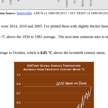
ata Source:
NASA GISS
- GHCN-v3 1880-09/2015 + SST: ERSST v4 1880-09/20
h were 2014, 2010 and 2005. I've plotted them with slightly thicker lines
5 °C above the 1950 to 1981 average. The next time someone tries to te
erage to October, which is
0.85 °C
above the twentieth century mean.