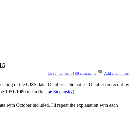
15
Go to the first of 86 comments.
Add a comment
cking of the GISS data. October is the hottest October on record by
 the 1951-1980 mean (h/t
Joe Stepansky
).
te with October included. I'll repeat the explanation with each