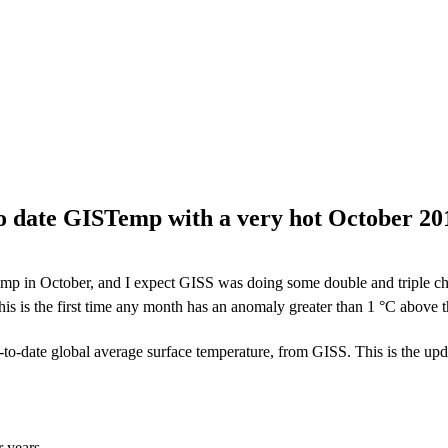
to date GISTemp with a very hot October 20
mp in October, and I expect GISS was doing some double and triple che
s is the first time any month has an anomaly greater than 1 °C above
-to-date global average surface temperature, from GISS. This is the upda
r years.