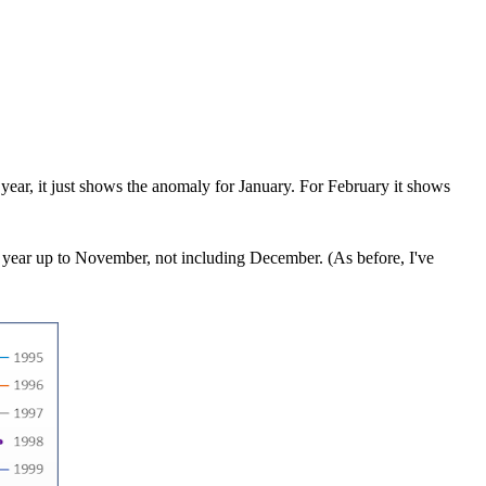
 year, it just shows the anomaly for January. For February it shows
e year up to November, not including December. (As before, I've