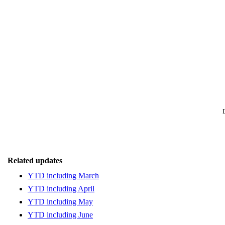
Related updates
YTD including March
YTD including April
YTD including May
YTD including June