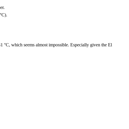
er.
 °C).
41 °C, which seems almost impossible. Especially given the El