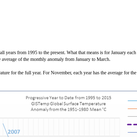
 all years from 1995 to the present. What that means is for January each
he average of the monthly anomaly from January to March.
ture for the full year. For November, each year has the average for th