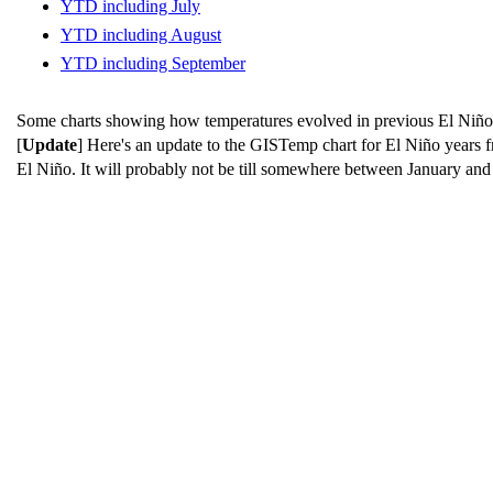
YTD including July
YTD including August
YTD including September
Some charts showing how temperatures evolved in previous El Niño ye
[
Update
] Here's an update to the GISTemp chart for El Niño years
El Niño. It will probably not be till somewhere between January and 