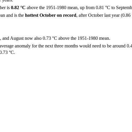
ber is
0.82 °C
above the 1951-1980 mean, up from 0.81 °C to Septemb
an and is the
hottest October on record
, after October last year (0.86
°C, and August now also 0.73 °C above the 1951-1980 mean.
 average anomaly for the next three months would need to be around 0.
 0.73 °C.