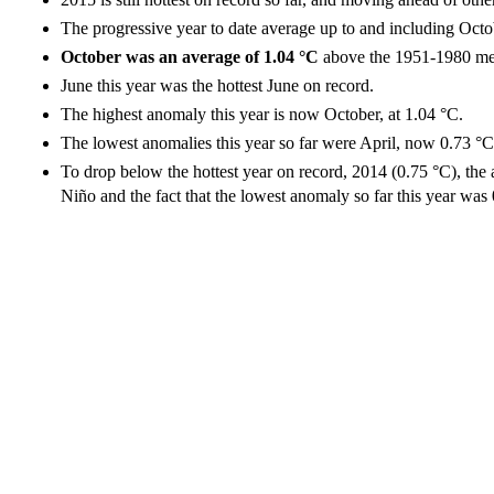
The progressive year to date average up to and including Octo
October was an average of 1.04 °C
above the 1951-1980 me
June this year was the hottest June on record.
The highest anomaly this year is now October, at 1.04 °C.
The lowest anomalies this year so far were April, now 0.73 
To drop below the hottest year on record, 2014 (0.75 °C), the
Niño and the fact that the lowest anomaly so far this year was