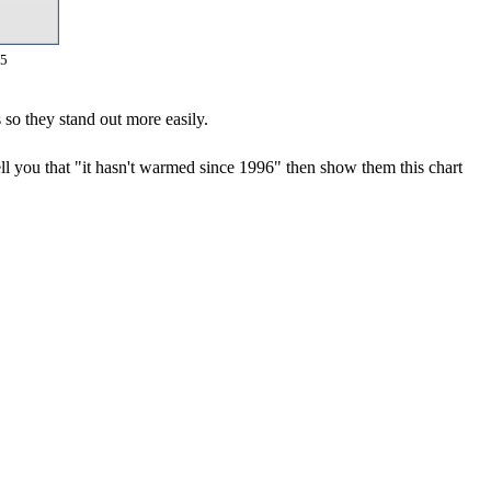
15
 so they stand out more easily.
ll you that "it hasn't warmed since 1996" then show them this chart