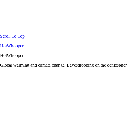
Scroll To Top
HotWhopper
HotWhopper
Global warming and climate change. Eavesdropping on the deniosphere