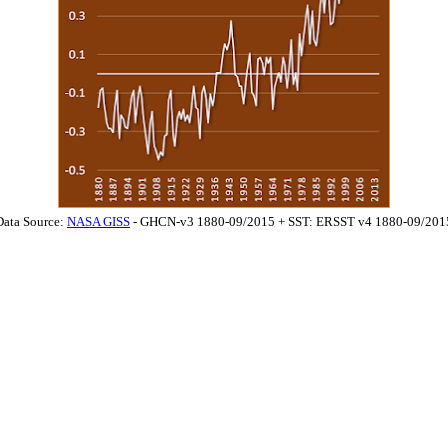
Data Source:
NASA GISS
- GHCN-v3 1880-09/2015 + SST: ERSST v4 1880-09/201