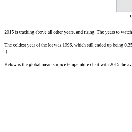
D
2015 is tracking above all other years, and rising. The years to watc
The coldest year of the lot was 1996, which still ended up being 0.3
:)
Below is the global mean surface temperature chart with 2015 the av