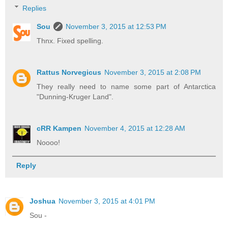
Replies
Sou
November 3, 2015 at 12:53 PM
Thnx. Fixed spelling.
Rattus Norvegicus
November 3, 2015 at 2:08 PM
They really need to name some part of Antarctica
"Dunning-Kruger Land".
cRR Kampen
November 4, 2015 at 12:28 AM
Noooo!
Reply
Joshua
November 3, 2015 at 4:01 PM
Sou -