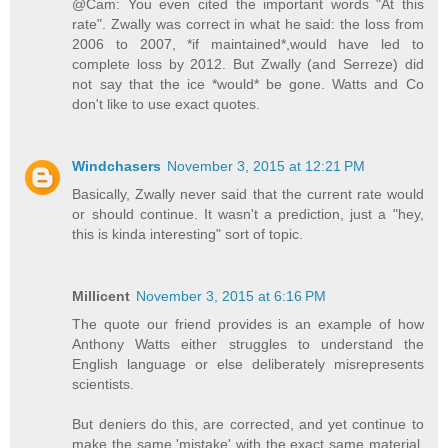
@Cam: You even cited the important words "At this
rate". Zwally was correct in what he said: the loss from
2006 to 2007, *if maintained*,would have led to
complete loss by 2012. But Zwally (and Serreze) did
not say that the ice *would* be gone. Watts and Co
don't like to use exact quotes.
Windchasers
November 3, 2015 at 12:21 PM
Basically, Zwally never said that the current rate would
or should continue. It wasn't a prediction, just a "hey,
this is kinda interesting" sort of topic.
Millicent
November 3, 2015 at 6:16 PM
The quote our friend provides is an example of how
Anthony Watts either struggles to understand the
English language or else deliberately misrepresents
scientists.
But deniers do this, are corrected, and yet continue to
make the same 'mistake' with the exact same material.