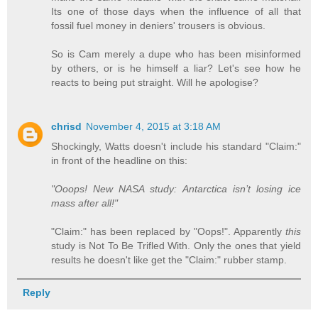
Its one of those days when the influence of all that
fossil fuel money in deniers' trousers is obvious.
So is Cam merely a dupe who has been misinformed
by others, or is he himself a liar? Let's see how he
reacts to being put straight. Will he apologise?
chrisd
November 4, 2015 at 3:18 AM
Shockingly, Watts doesn't include his standard "Claim:"
in front of the headline on this:
"Ooops! New NASA study: Antarctica isn’t losing ice
mass after all!"
"Claim:" has been replaced by "Oops!". Apparently
this
study is Not To Be Trifled With. Only the ones that yield
results he doesn't like get the "Claim:" rubber stamp.
Reply