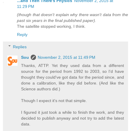
...and Then There's Physics
November 2, 2015 at
11:29 PM
(though that doesn't explain why there wasn't data from the
past six years in the final published paper).
The satellite stopped working, I think.
Reply
Replies
Sou
November 2, 2015 at 11:49 PM
Thanks, ATTP. Yet they used data from a different
source for the period from 1992 to 2003, so I'd have
thought they could've got data for the period since, and
done a calibration, like they did before. (And like the
Science authors did.)
Though I expect it's not that simple.
I figured it just took a while to finish the work, and they
decided to publish anyway and not try to add the latest
data.