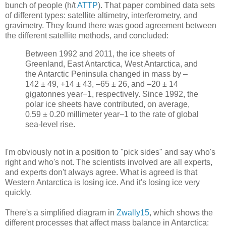
bunch of people (h/t
ATTP
). That paper combined data sets
of different types: satellite altimetry, interferometry, and
gravimetry. They found there was good agreement between
the different satellite methods, and concluded:
Between 1992 and 2011, the ice sheets of
Greenland, East Antarctica, West Antarctica, and
the Antarctic Peninsula changed in mass by –
142 ± 49, +14 ± 43, –65 ± 26, and –20 ± 14
gigatonnes year−1, respectively. Since 1992, the
polar ice sheets have contributed, on average,
0.59 ± 0.20 millimeter year−1 to the rate of global
sea-level rise.
I'm obviously not in a position to "pick sides" and say who's
right and who's not. The scientists involved are all experts,
and experts don't always agree. What is agreed is that
Western Antarctica is losing ice. And it's losing ice very
quickly.
There's a simplified diagram in
Zwally15
, which shows the
different processes that affect mass balance in Antarctica: