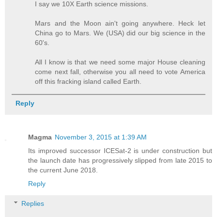
I say we 10X Earth science missions.
Mars and the Moon ain't going anywhere. Heck let
China go to Mars. We (USA) did our big science in the
60's.
All I know is that we need some major House cleaning
come next fall, otherwise you all need to vote America
off this fracking island called Earth.
Reply
Magma
November 3, 2015 at 1:39 AM
Its improved successor ICESat-2 is under construction but
the launch date has progressively slipped from late 2015 to
the current June 2018.
Reply
Replies