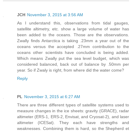
JCH
November 3, 2015 at 3:56 AM
As I understand this, observations from tidal gauges,
satellite altimetry, etc. show a large volume of water has
been added to the oceans. Those are the observations.
Zwally finds Antarctica is taking .23mm a year out of the
oceans versus the accepted .27mm contribution to the
oceans other scientists have concluded is being added.
Which means Zwally put the sea level budget, which was
considered balanced, back out of balance by .50mm per
year. So if Zwaly is right, from where did the water come?
Reply
PL
November 3, 2015 at 6:27 AM
There are three different types of satellite systems used to
measure changes in the ice sheets: gravity (GRACE), radar
altimeter (ERS-1, ERS-2, Envisat, and Cryosat-2), and laser
altimeter (ICESat). They each have strengths and
weaknesses. Combining them is hard, so the Shepherd et