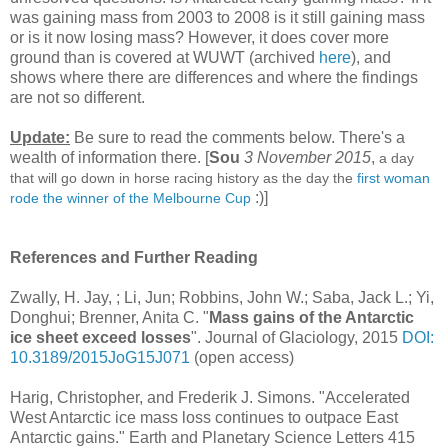
was gaining mass from 2003 to 2008 is it still gaining mass
or is it now losing mass? However, it does cover more
ground than is covered at WUWT (archived
here
), and
shows where there are differences and where the findings
are not so different.
Update:
Be sure to read the comments below. There's a
wealth of information there. [
Sou
3 November 2015
,
a day
that will go down in horse racing history as the day the
first woman
:)]
rode the winner of the Melbourne Cup
References and Further Reading
Zwally, H. Jay, ; Li, Jun; Robbins, John W.; Saba, Jack L.; Yi,
Donghui; Brenner, Anita C. "
Mass gains of the Antarctic
ice sheet exceed losses
". Journal of Glaciology, 2015
DOI:
10.3189/2015JoG15J071
(open access)
Harig, Christopher, and Frederik J. Simons. "Accelerated
West Antarctic ice mass loss continues to outpace East
Antarctic gains." Earth and Planetary Science Letters 415