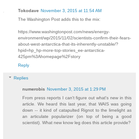
Tokodave
November 3, 2015 at 11:54 AM
The Washington Post adds this to the mix:
https://www.washingtonpost.com/news/energy-
environment/wp/2015/11/02/scientists-confirm-their-fears-
about-west-antarctica-that-its-inherently-unstable/?
hpid=hp_hp-more-top-stories_ee-antarctica-
425pm%3Ahomepage%2Fstory
Reply
Replies
numerobis
November 3, 2015 at 1:29 PM
From press reports I can't figure out what's new in this
article. We heard this last year, that WAIS was going
down -- it kind of catapulted Rignot to the limelight as
an articulate popularizer (on top of being a good
scientist). What new know leg does this article provide?