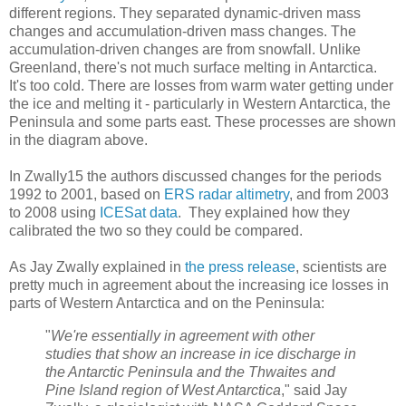
different regions. They separated dynamic-driven mass
changes and accumulation-driven mass changes. The
accumulation-driven changes are from snowfall. Unlike
Greenland, there's not much surface melting in Antarctica.
It's too cold. There are losses from warm water getting under
the ice and melting it - particularly in Western Antarctica, the
Peninsula and some parts east. These processes are shown
in the diagram above.
In Zwally15 the authors discussed changes for the periods
1992 to 2001, based on
ERS radar altimetry
, and from 2003
to 2008 using
ICESat data
. They explained how they
calibrated the two so they could be compared.
As Jay Zwally explained in
the press release
, scientists are
pretty much in agreement about the increasing ice losses in
parts of Western Antarctica and on the Peninsula:
"
We're essentially in agreement with other
studies that show an increase in ice discharge in
the Antarctic Peninsula and the Thwaites and
Pine Island region of West Antarctica
," said Jay