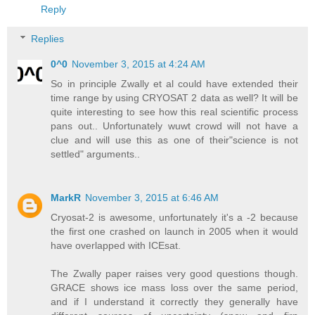
Reply
Replies
0^0
November 3, 2015 at 4:24 AM
So in principle Zwally et al could have extended their
time range by using CRYOSAT 2 data as well? It will be
quite interesting to see how this real scientific process
pans out.. Unfortunately wuwt crowd will not have a
clue and will use this as one of their"science is not
settled" arguments..
MarkR
November 3, 2015 at 6:46 AM
Cryosat-2 is awesome, unfortunately it's a -2 because
the first one crashed on launch in 2005 when it would
have overlapped with ICEsat.
The Zwally paper raises very good questions though.
GRACE shows ice mass loss over the same period,
and if I understand it correctly they generally have