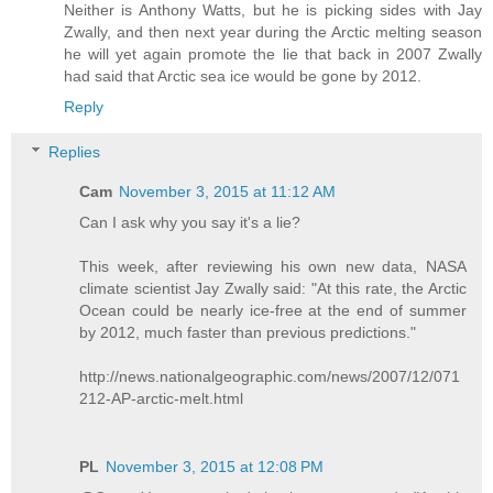
Neither is Anthony Watts, but he is picking sides with Jay
Zwally, and then next year during the Arctic melting season
he will yet again promote the lie that back in 2007 Zwally
had said that Arctic sea ice would be gone by 2012.
Reply
Replies
Cam
November 3, 2015 at 11:12 AM
Can I ask why you say it's a lie?
This week, after reviewing his own new data, NASA
climate scientist Jay Zwally said: "At this rate, the Arctic
Ocean could be nearly ice-free at the end of summer
by 2012, much faster than previous predictions."
http://news.nationalgeographic.com/news/2007/12/071
212-AP-arctic-melt.html
PL
November 3, 2015 at 12:08 PM