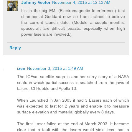
Johnny Vector
November 4, 2015 at 12:13 AM
It's in the big EMI (Electromagnetic Interference) test
chamber at Goddard now, so I am inclined to believe
the current launch date. (Modulo a couple months.
spacecraft are difficult beasts, especially when high
power lasers are involved.)
Reply
izen
November 3, 2015 at 1:49 AM
The ICEsat satellite saga is another sorry story of a NASA
snafu in which partial success is snatched from the jaws of
failure. Cf Hubble and Apollo 13.
When Launched in Jan 2003 it had 3 Lasers each of which
was expected to last for 2 years and enable it to measure
surface elevation and material globally every 8 days.
The first Laser failed at the end of March 2003. It became
clear that a fault with the lasers would yield less than a