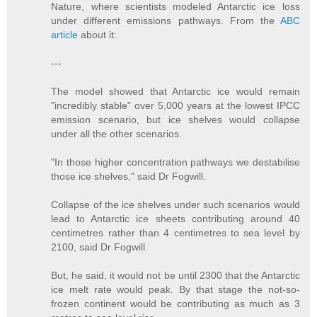
Nature, where scientists modeled Antarctic ice loss
under different emissions pathways. From the
ABC
article
about it:
---
The model showed that Antarctic ice would remain
"incredibly stable" over 5,000 years at the lowest IPCC
emission scenario, but ice shelves would collapse
under all the other scenarios.
"In those higher concentration pathways we destabilise
those ice shelves," said Dr Fogwill.
Collapse of the ice shelves under such scenarios would
lead to Antarctic ice sheets contributing around 40
centimetres rather than 4 centimetres to sea level by
2100, said Dr Fogwill.
But, he said, it would not be until 2300 that the Antarctic
ice melt rate would peak. By that stage the not-so-
frozen continent would be contributing as much as 3