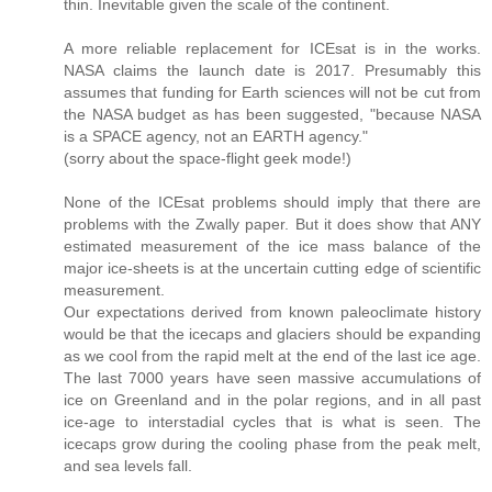
thin. Inevitable given the scale of the continent.
A more reliable replacement for ICEsat is in the works.
NASA claims the launch date is 2017. Presumably this
assumes that funding for Earth sciences will not be cut from
the NASA budget as has been suggested, "because NASA
is a SPACE agency, not an EARTH agency."
(sorry about the space-flight geek mode!)
None of the ICEsat problems should imply that there are
problems with the Zwally paper. But it does show that ANY
estimated measurement of the ice mass balance of the
major ice-sheets is at the uncertain cutting edge of scientific
measurement.
Our expectations derived from known paleoclimate history
would be that the icecaps and glaciers should be expanding
as we cool from the rapid melt at the end of the last ice age.
The last 7000 years have seen massive accumulations of
ice on Greenland and in the polar regions, and in all past
ice-age to interstadial cycles that is what is seen. The
icecaps grow during the cooling phase from the peak melt,
and sea levels fall.