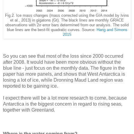
Fig.2. Ice mass changes (mass corrected using the GIA model by Ivins
et al., 2013) in gigatons (Gt). The black lines are monthly GRACE
observations with 2σ error bars determined from our analysis. The solid
blue lines are the best-fit quadratic curves. Source:
Harig and Simons
2015
So you can see that most of the loss since 2000 occurred
after 2008. It would have been more obvious without the
blue line - just focus on the monthly data. The figure in the
paper has more panels, and shows that West Antarctica is
losing a lot of ice, while Dronning Maud Land region was
reported to be gaining ice.
I expect there will be a lot more research to come, because
Antarctica is the biggest concern in regard to rising seas,
together with Greenland.
Where is the water coming from?