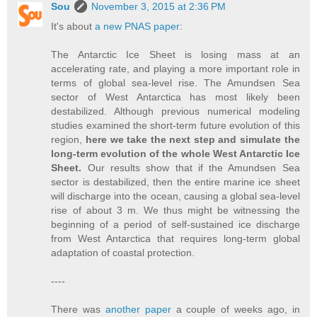
Sou
November 3, 2015 at 2:36 PM
It's about
a new PNAS paper
:
The Antarctic Ice Sheet is losing mass at an
accelerating rate, and playing a more important role in
terms of global sea-level rise. The Amundsen Sea
sector of West Antarctica has most likely been
destabilized. Although previous numerical modeling
studies examined the short-term future evolution of this
region,
here we take the next step and simulate the
long-term evolution of the whole West Antarctic Ice
Sheet.
Our results show that if the Amundsen Sea
sector is destabilized, then the entire marine ice sheet
will discharge into the ocean, causing a global sea-level
rise of about 3 m. We thus might be witnessing the
beginning of a period of self-sustained ice discharge
from West Antarctica that requires long-term global
adaptation of coastal protection.
----
There was
another paper
a couple of weeks ago, in