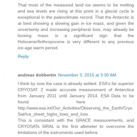
That most of the measured land ice seems to be melting
and sea levels are rising at this point in a glacial cycle is
exceptional in the paleoclimate record. That the Antarctic is
at best showing a slowing gain in ice mass, and given the
uncertainty and increasing peripheral loss, may already be
loosing mass is a significant sign that the
Holocene/Anthropocene is very different to any previous
ice-age warm period.
Reply
andreas dobbertin
November 3, 2015 at 3:30 AM
I think by now the case is already settled. ESA's far superior
CRYOSAT 2 made accurate measurement of Antarctica
from January 2011 until January 2014. ESA Data to be
found here :
http://www.esa.int/Our_Activities/Observing_the_Earth/Cryo
Sat/Ice_sheet_highs_lows_and_loss .
This is consistant with the GRACE measurements, and
CRYOSATs SIRAL is the first altimeter to overcome the
limitations of the instruments used before.