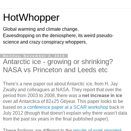
HotWhopper
Global warming and climate change.
Eavesdropping on the deniosphere, its weird pseudo-
science and crazy conspiracy whoppers.
Monday, November 2, 2015
Antarctic ice - growing or shrinking?
NASA vs Princeton and Leeds etc
There's a new paper out about Antarctic ice, from H. Jay
Zwally and colleagues at NASA. They report that over the
period from 2003 to 2008, there was a
net increase in ice
over all Antarctica of 82±25 Gt/year. This paper looks to be
based on
a conference paper at a SCAR workshop
back in
July 2012 (though that doesn't explain why there wasn't data
from the past six years in the final published paper).
These findings are different to the
results of work reported