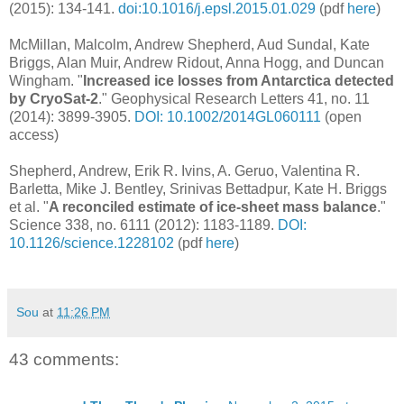
(2015): 134-141.
doi:10.1016/j.epsl.2015.01.029
(pdf
here
)
McMillan, Malcolm, Andrew Shepherd, Aud Sundal, Kate
Briggs, Alan Muir, Andrew Ridout, Anna Hogg, and Duncan
Wingham. "
Increased ice losses from Antarctica detected
by CryoSat‐2
." Geophysical Research Letters 41, no. 11
(2014): 3899-3905.
DOI: 10.1002/2014GL060111
(open
access)
Shepherd, Andrew, Erik R. Ivins, A. Geruo, Valentina R.
Barletta, Mike J. Bentley, Srinivas Bettadpur, Kate H. Briggs
et al. "
A reconciled estimate of ice-sheet mass balance
."
Science 338, no. 6111 (2012): 1183-1189.
DOI:
10.1126/science.1228102
(pdf
here
)
Sou
at
11:26 PM
43 comments: