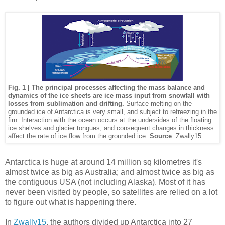
Fig. 1 | The principal processes affecting the mass balance and
dynamics of the ice sheets are ice mass input from snowfall with
losses from sublimation and drifting.
Surface melting on the
grounded ice of Antarctica is very small, and subject to refreezing in the
firn. Interaction with the ocean occurs at the undersides of the floating
ice shelves and glacier tongues, and consequent changes in thickness
affect the rate of ice flow from the grounded ice.
Source
: Zwally15
Antarctica is huge at around 14 million sq kilometres it's
almost twice as big as Australia; and almost twice as big as
the contiguous USA (not including Alaska). Most of it has
never been visited by people, so satellites are relied on a lot
to figure out what is happening there.
In
Zwally15
, the authors divided up Antarctica into 27