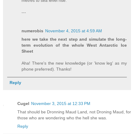
metres to sea level rise.
---
numerobis
November 4, 2015 at 4:59 AM
here we take the next step and simulate the long-
term evolution of the whole West Antarctic Ice
Sheet
Aha! There's the new knowledge (or 'know leg' as my
phone preferred). Thanks!
Reply
Cugel
November 3, 2015 at 12:33 PM
That should be Dronning Maud Land, not Droning Maud, for
those who are wondering who the hell she was.
Reply