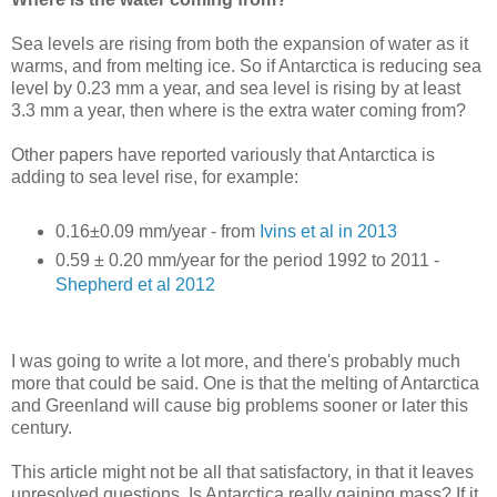
Sea levels are rising from both the expansion of water as it
warms, and from melting ice. So if Antarctica is reducing sea
level by 0.23 mm a year, and sea level is rising by at least
3.3 mm a year, then where is the extra water coming from?
Other papers have reported variously that Antarctica is
adding to sea level rise, for example:
0.16±0.09 mm/year - from
Ivins et al in 2013
0.59 ± 0.20 mm/year for the period 1992 to 2011 -
Shepherd et al 2012
I was going to write a lot more, and there's probably much
more that could be said. One is that the melting of Antarctica
and Greenland will cause big problems sooner or later this
century.
This article might not be all that satisfactory, in that it leaves
unresolved questions. Is Antarctica really gaining mass? If it