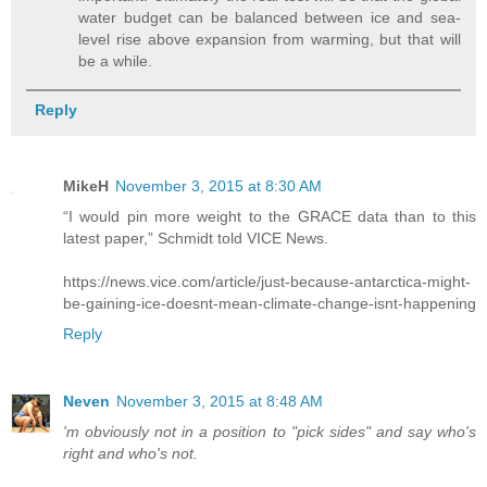
water budget can be balanced between ice and sea-
level rise above expansion from warming, but that will
be a while.
Reply
MikeH
November 3, 2015 at 8:30 AM
“I would pin more weight to the GRACE data than to this
latest paper,” Schmidt told VICE News.
https://news.vice.com/article/just-because-antarctica-might-
be-gaining-ice-doesnt-mean-climate-change-isnt-happening
Reply
Neven
November 3, 2015 at 8:48 AM
'm obviously not in a position to "pick sides" and say who's
right and who's not.