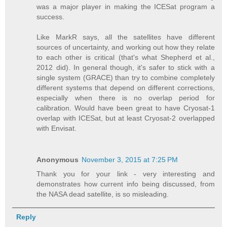
was a major player in making the ICESat program a
success.
Like MarkR says, all the satellites have different
sources of uncertainty, and working out how they relate
to each other is critical (that's what Shepherd et al.,
2012 did). In general though, it's safer to stick with a
single system (GRACE) than try to combine completely
different systems that depend on different corrections,
especially when there is no overlap period for
calibration. Would have been great to have Cryosat-1
overlap with ICESat, but at least Cryosat-2 overlapped
with Envisat.
Anonymous
November 3, 2015 at 7:25 PM
Thank you for your link - very interesting and
demonstrates how current info being discussed, from
the NASA dead satellite, is so misleading.
Reply