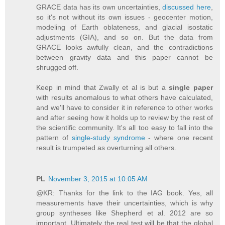
GRACE data has its own uncertainties,
discussed here
,
so it's not without its own issues - geocenter motion,
modeling of Earth oblateness, and glacial isostatic
adjustments (GIA), and so on. But the data from
GRACE looks awfully clean, and the contradictions
between gravity data and this paper cannot be
shrugged off.
Keep in mind that Zwally et al is but a
single paper
with results anomalous to what others have calculated,
and we'll have to consider it in reference to other works
and after seeing how it holds up to review by the rest of
the scientific community. It's all too easy to fall into the
pattern of
single-study syndrome
- where one recent
result is trumpeted as overturning all others.
PL
November 3, 2015 at 10:05 AM
@KR: Thanks for the link to the IAG book. Yes, all
measurements have their uncertainties, which is why
group syntheses like Shepherd et al. 2012 are so
important. Ultimately the real test will be that the global