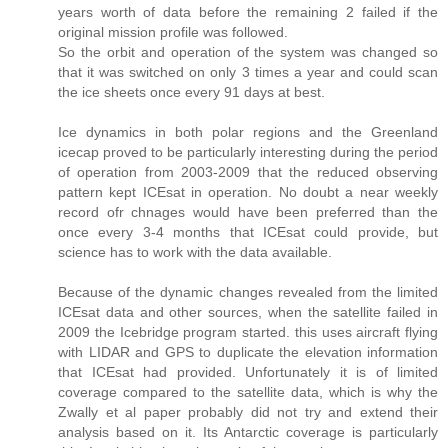
years worth of data before the remaining 2 failed if the
original mission profile was followed.
So the orbit and operation of the system was changed so
that it was switched on only 3 times a year and could scan
the ice sheets once every 91 days at best.
Ice dynamics in both polar regions and the Greenland
icecap proved to be particularly interesting during the period
of operation from 2003-2009 that the reduced observing
pattern kept ICEsat in operation. No doubt a near weekly
record ofr chnages would have been preferred than the
once every 3-4 months that ICEsat could provide, but
science has to work with the data available.
Because of the dynamic changes revealed from the limited
ICEsat data and other sources, when the satellite failed in
2009 the Icebridge program started. this uses aircraft flying
with LIDAR and GPS to duplicate the elevation information
that ICEsat had provided. Unfortunately it is of limited
coverage compared to the satellite data, which is why the
Zwally et al paper probably did not try and extend their
analysis based on it. Its Antarctic coverage is particularly