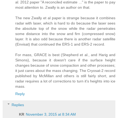
al. 2012 paper "A reconciled estimate ..." is the paper to pay
most attention to. Zwally is an author on that.
The new Zwally et al paper is strange because it combines
radar with laser, which is hard to do because the laser sees
the absolute top of the snow while the radar penetrates
some distance into the snow and firn (compressed snow)
layer. It is also odd because there is another radar satellite
(Envisat) that continued the ERS-1 and ERS-2 record.
For mass, GRACE is best (Shepherd et al., and Harig and
Simons), because it doesn't care if the surface height
changes because of snow compaction and other processes;
it just cares about the mass changing. The Cryosat-2 record
published by McMillan and others is still fairly short, and
radar requires a lot of corrections to turn it's heights into ice
mass.
Reply
Replies
KR
November 3, 2015 at 8:34 AM