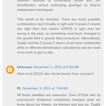
different sources of uncertainty (snow and firn
densification versus underlying geology) so they're
independent techniques.
This needs to be resolved. There are many possible
combinations but if Zwally is right and Cryosat-2 results
are right then that means GRACE is right now but
wrong in the past, so something must have changed in
the gravity field or gravity field corrections. Alternatively,
Zwally and the Cryosat-2 teams could have undetected
drifts or different densification calculations and we need
more work to get at why.
Unknown
November 3, 2015 at 6:58 AM
Helm et al (2014) also shows losses from cryosat-2
PL
November 3, 2015 at 7:04 AM
All these satellites are awesome. Even ICESat with its
post-launch limitations completely changed what we
know about ice sheets, ice shelves and sea ice. Zwally