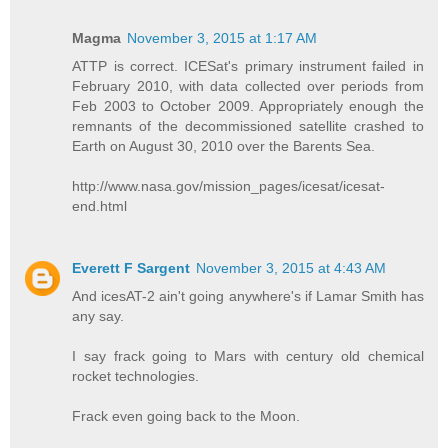
Magma
November 3, 2015 at 1:17 AM
ATTP is correct. ICESat's primary instrument failed in
February 2010, with data collected over periods from
Feb 2003 to October 2009. Appropriately enough the
remnants of the decommissioned satellite crashed to
Earth on August 30, 2010 over the Barents Sea.
http://www.nasa.gov/mission_pages/icesat/icesat-
end.html
Everett F Sargent
November 3, 2015 at 4:43 AM
And icesAT-2 ain't going anywhere's if Lamar Smith has
any say.
I say frack going to Mars with century old chemical
rocket technologies.
Frack even going back to the Moon.