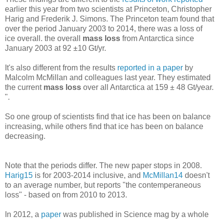
earlier this year from two scientists at Princeton, Christopher
Harig and Frederik J. Simons. The Princeton team found that
over the period January 2003 to 2014, there was a loss of
ice overall. the overall
mass loss
from Antarctica since
January 2003 at 92 ±10 Gt/yr.
It's also different from the results
reported in a paper
by
Malcolm McMillan and colleagues last year. They estimated
the current
mass loss
over all Antarctica at 159 ± 48 Gt/year.
".
So one group of scientists find that ice has been on balance
increasing, while others find that ice has been on balance
decreasing.
Note that the periods differ. The new paper stops in 2008.
Harig15
is for 2003-2014 inclusive, and
McMillan14
doesn't
to an average number, but reports "the contemperaneous
loss" - based on from 2010 to 2013.
In 2012, a
paper
was published in Science mag by a whole