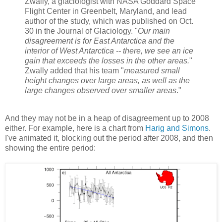
Zwally, a glaciologist with NASA Goddard Space
Flight Center in Greenbelt, Maryland, and lead
author of the study, which was published on Oct.
30 in the Journal of Glaciology. "
Our main
disagreement is for East Antarctica and the
interior of West Antarctica -- there, we see an ice
gain that exceeds the losses in the other areas.
"
Zwally added that his team "
measured small
height changes over large areas, as well as the
large changes observed over smaller areas
."
And they may not be in a heap of disagreement up to 2008
either. For example, here is a chart from
Harig and Simons
.
I've animated it, blocking out the period after 2008, and then
showing the entire period: