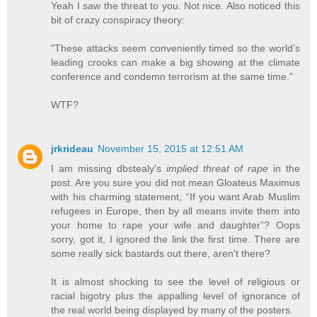
Yeah I saw the threat to you. Not nice. Also noticed this
bit of crazy conspiracy theory:
"These attacks seem conveniently timed so the world’s
leading crooks can make a big showing at the climate
conference and condemn terrorism at the same time."
WTF?
jrkrideau
November 15, 2015 at 12:51 AM
I am missing dbstealy's
implied threat of rape
in the
post. Are you sure you did not mean Gloateus Maximus
with his charming statement, “If you want Arab Muslim
refugees in Europe, then by all means invite them into
your home to rape your wife and daughter”? Oops
sorry, got it, I ignored the link the first time. There are
some really sick bastards out there, aren't there?
It is almost shocking to see the level of religious or
racial bigotry plus the appalling level of ignorance of
the real world being displayed by many of the posters.