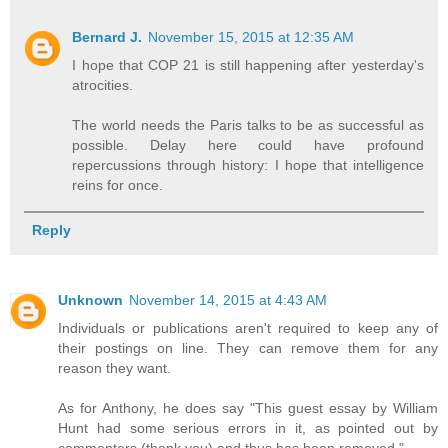
Bernard J.
November 15, 2015 at 12:35 AM
I hope that COP 21 is still happening after yesterday's
atrocities.
The world needs the Paris talks to be as successful as
possible. Delay here could have profound
repercussions through history: I hope that intelligence
reins for once.
Reply
Unknown
November 14, 2015 at 4:43 AM
Individuals or publications aren't required to keep any of
their postings on line. They can remove them for any
reason they want.
As for Anthony, he does say "This guest essay by William
Hunt had some serious errors in it, as pointed out by