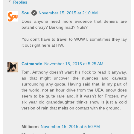
Replies
Sou
November 15, 2015 at 2:10 AM
Does anyone need more evidence that deniers are
batshit crazy? Barking mad? Nuts?
You don't have to travel to WUWT, sometimes they lay
it out right here at HW.
Catmando
November 15, 2015 at 5:25 AM
Tom, Anthony doesn't want his flock to read it anyway,
as that might uncover the nuances and caveats
surrounding any quote. Having said that, in my part of
the world, not an hour drive from the UEA, snow does
seem to be quite rare and, if it wasn't for Frozen, my
six year old granddaughter thinks snow is just a cold
version of rain that melts on contact with the ground.
Millicent
November 15, 2015 at 5:50 AM