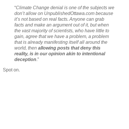
“
Climate Change denial is one of the subjects we
don’t allow on UnpublishedOttawa.com because
it’s not based on real facts. Anyone can grab
facts and make an argument out of it, but when
the vast majority of scientists, who have little to
gain, agree that we have a problem, a problem
that is already manifesting itself all around the
world, then
allowing posts that deny this
reality, is in our opinion akin to intentional
deception
.”
Spot on.