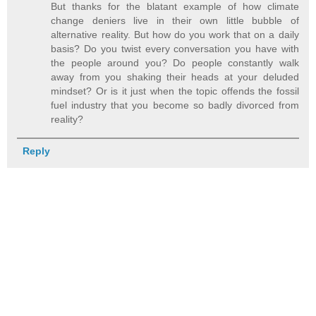
But thanks for the blatant example of how climate
change deniers live in their own little bubble of
alternative reality. But how do you work that on a daily
basis? Do you twist every conversation you have with
the people around you? Do people constantly walk
away from you shaking their heads at your deluded
mindset? Or is it just when the topic offends the fossil
fuel industry that you become so badly divorced from
reality?
Reply