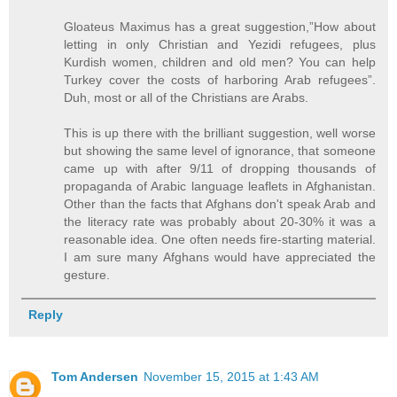
Gloateus Maximus has a great suggestion,”How about
letting in only Christian and Yezidi refugees, plus
Kurdish women, children and old men? You can help
Turkey cover the costs of harboring Arab refugees”.
Duh, most or all of the Christians are Arabs.
This is up there with the brilliant suggestion, well worse
but showing the same level of ignorance, that someone
came up with after 9/11 of dropping thousands of
propaganda of Arabic language leaflets in Afghanistan.
Other than the facts that Afghans don't speak Arab and
the literacy rate was probably about 20-30% it was a
reasonable idea. One often needs fire-starting material.
I am sure many Afghans would have appreciated the
gesture.
Reply
Tom Andersen
November 15, 2015 at 1:43 AM