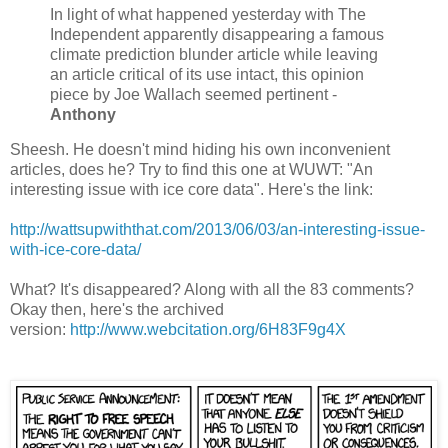
In light of what happened yesterday with The
Independent apparently disappearing a famous
climate prediction blunder article while leaving
an article critical of its use intact, this opinion
piece by Joe Wallach seemed pertinent -
Anthony
Sheesh. He doesn't mind hiding his own inconvenient
articles, does he? Try to find this one at WUWT: "An
interesting issue with ice core data". Here's the link:
http://wattsupwiththat.com/2013/06/03/an-interesting-issue-
with-ice-core-data/
What? It's disappeared? Along with all the 83 comments?
Okay then, here's the archived
version:
http://www.webcitation.org/6H83F9g4X