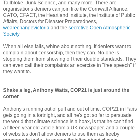
Tallbloke, Junk Science, and many more. There are
organisations deniers can join like the Cornwall Alliance,
CATO, CFACT, the Heartland Institute, the Institute of Public
Affairs, Doctors for Disaster Preparedness,
wearechangevictoria
and the
secretive Open Atmospheric
Society
.
When all else fails, whine about nothing. If deniers want to
complain about censorship, then they can. No-one is
stopping them from showing off their double standards. They
can even call their complaints an exercise in "free speech" if
they want to.
Shake a leg, Anthony Watts, COP21 is just around the
corner
Anthony's running out of puff and out of time. COP21 in Paris
gets going in a fortnight, and all he's got so far to persuade
the world that climate science is a hoax, is that he can't find
a fifteen year old article from a UK newspaper, and a couple
of websites don't allow deniers to use them as freeby