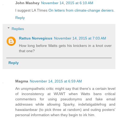
John Mashey
November 14, 2015 at 6:10 AM
I suggest LA TImes
On letters from climate-change deniers.
Reply
Replies
Rattus Norvegicus
November 14, 2015 at 7:03 AM
How long before Watts gets his knickers in a knot over
that one?
Reply
Magma
November 14, 2015 at 6:59 AM
An unsympathetic critic might say that there's a certain level
of inconsistency at WUWT when Watts bans critical
commenters for using pseudonyms and fake email
addresses while allowing Sparky, indefatigablefrog and
hawaiianbear (to pick three at random) and outing posters'
personal information when they begin to irk him.