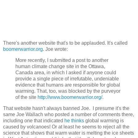
There's another website that's to be applauded. It's called
boomerwarrior.org
. Joe wrote:
More recently, I submitted a post to another
human climate change site in the Ottawa,
Canada area, in which I asked if anyone could
provide a single piece of irrefutable, undeniable
evidence that humans are responsible for global
warming. That, too, was blocked by the purveyor
of the site
http://www.boomerwarrior.org/
.
That website hasn't always banned Joe. I presume it's the
same Joe Wallach who posted a number of comments there,
including one that indicated
he thinks
global warming is
caused by volcanoes! Or at least he seems to reject all the
science that shows that warm water is melting the ice sheets