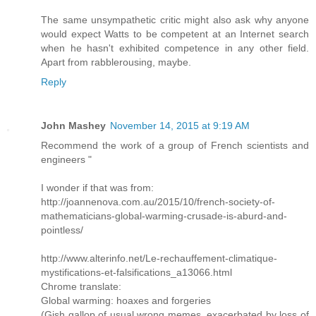
The same unsympathetic critic might also ask why anyone
would expect Watts to be competent at an Internet search
when he hasn't exhibited competence in any other field.
Apart from rabblerousing, maybe.
Reply
John Mashey
November 14, 2015 at 9:19 AM
Recommend the work of a group of French scientists and
engineers "
I wonder if that was from:
http://joannenova.com.au/2015/10/french-society-of-
mathematicians-global-warming-crusade-is-aburd-and-
pointless/
http://www.alterinfo.net/Le-rechauffement-climatique-
mystifications-et-falsifications_a13066.html
Chrome translate:
Global warming: hoaxes and forgeries
(Gish gallop of usual wrong memes, exacerbated by loss of