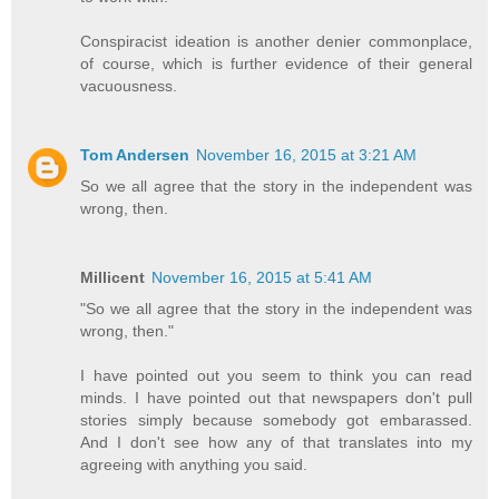
Conspiracist ideation is another denier commonplace,
of course, which is further evidence of their general
vacuousness.
Tom Andersen
November 16, 2015 at 3:21 AM
So we all agree that the story in the independent was
wrong, then.
Millicent
November 16, 2015 at 5:41 AM
"So we all agree that the story in the independent was
wrong, then."
I have pointed out you seem to think you can read
minds. I have pointed out that newspapers don't pull
stories simply because somebody got embarassed.
And I don't see how any of that translates into my
agreeing with anything you said.