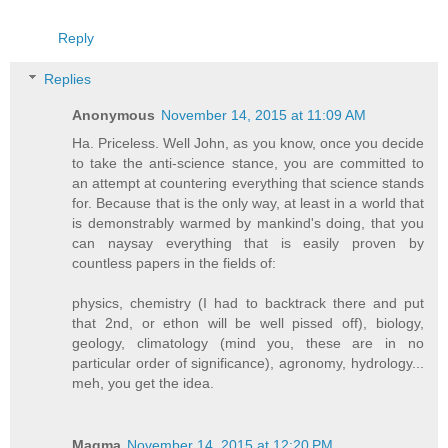
Reply
Replies
Anonymous
November 14, 2015 at 11:09 AM
Ha. Priceless. Well John, as you know, once you decide
to take the anti-science stance, you are committed to
an attempt at countering everything that science stands
for. Because that is the only way, at least in a world that
is demonstrably warmed by mankind's doing, that you
can naysay everything that is easily proven by
countless papers in the fields of:
physics, chemistry (I had to backtrack there and put
that 2nd, or ethon will be well pissed off), biology,
geology, climatology (mind you, these are in no
particular order of significance), agronomy, hydrology...
meh, you get the idea.
Magma
November 14, 2015 at 12:20 PM