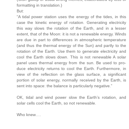
formatting in translation.)
But:
“A tidal power station uses the energy of the tides, in this
case the kinetic energy of rotation. Generating electricity
this way slows the rotation of the Earth, and in a lesser
extent, that of the Moon: it is not a renewable energy. Winds
are due in part to differences in atmospheric temperature
(and thus the thermal energy of the Sun) and partly to the
rotation of the Earth. Use them to generate electricity and
cool the Earth slows down. This is not renewable A solar
panel uses thermal energy from the sun. Be used to pro-
duce electricity returns to cool the Earth. Furthermore, in
view of the reflection on the glass surface, a significant
portion of solar energy, normally received by the Earth, is
sent into space: the balance is particularly negative.”
OK, tidal and wind power slow the Earth’s rotation, and
solar cells cool the Earth, so not renewable.
Who knew….