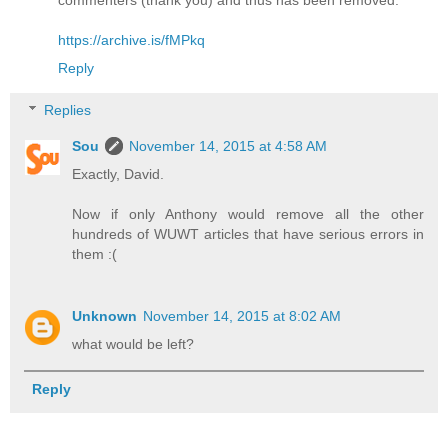
commenters (thank you) and thus has been removed."
https://archive.is/fMPkq
Reply
Replies
Sou
November 14, 2015 at 4:58 AM
Exactly, David.
Now if only Anthony would remove all the other
hundreds of WUWT articles that have serious errors in
them :(
Unknown
November 14, 2015 at 8:02 AM
what would be left?
Reply