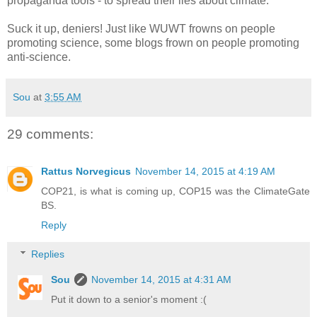
propaganda tools - to spread their lies about climate.
Suck it up, deniers! Just like WUWT frowns on people
promoting science, some blogs frown on people promoting
anti-science.
Sou
at
3:55 AM
29 comments:
Rattus Norvegicus
November 14, 2015 at 4:19 AM
COP21, is what is coming up, COP15 was the ClimateGate
BS.
Reply
Replies
Sou
November 14, 2015 at 4:31 AM
Put it down to a senior's moment :(