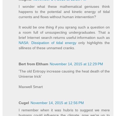
I wonder what these mathematical geniuses think
happens to the potential and kinetic energy of tidal
currents and flows without human intervention?
It would be one thing if you sprang such a question on
a room full of unsuspecting undergraduates. That a
brief Internet search returns useful information such as
NASA: Dissipation of tidal energy
only highlights the
silliness of these unnamed cranks.
Bert from Eltham
November 14, 2015 at 12:29 PM
'The old Entropy increase causing the heat death of the
Universe trick'
Maxwell Smart
Cugel
November 14, 2015 at 12:56 PM
I remember when it was hubris to suggest we mere
humans could influence the climate, now we're up to