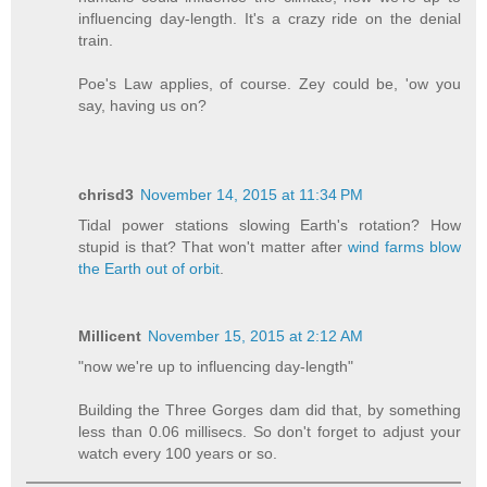
influencing day-length. It's a crazy ride on the denial
train.
Poe's Law applies, of course. Zey could be, 'ow you
say, having us on?
chrisd3
November 14, 2015 at 11:34 PM
Tidal power stations slowing Earth's rotation? How
stupid is that? That won't matter after
wind farms blow
the Earth out of orbit
.
Millicent
November 15, 2015 at 2:12 AM
"now we're up to influencing day-length"
Building the Three Gorges dam did that, by something
less than 0.06 millisecs. So don't forget to adjust your
watch every 100 years or so.