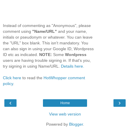
Instead of commenting as "Anonymous", please
comment using
"Name/URL"
and your name,
initials or pseudonym or whatever. You can leave
the "URL" box blank. This isn't mandatory. You
can also sign in using your Google ID, Wordpress
ID etc as indicated.
NOTE:
Some
Wordpress
users are having trouble signing in. If that's you,
try signing in using Name/URL.
Details here.
Click here
to read the
HotWhopper comment
policy
.
‹
›
Home
View web version
Powered by
Blogger
.