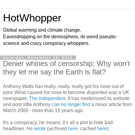
HotWhopper
Global warming and climate change.
Eavesdropping on the deniosphere, its weird pseudo-
science and crazy conspiracy whoppers.
Saturday, November 14, 2015
Denier whines of censorship: Why won't
they let me say the Earth is flat?
Anthony Watts has really, really, really got his nose out of
joint. What caused his nose to become disjointed was a UK
newspaper,
The Independent
. It has modernised its website
and poor little Anthony
can no longer find
a minor article from
March 2000 - more than 15 years ago.
It's a conspiracy, he moans. It's all a plot to hide bad
headlines. He
wrote
(archived
here
, cached
here
):