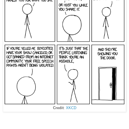
Credit
:
XKCD