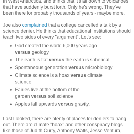
in West Antarctica, and thinks that it's all down to volcanoes
that have suddenly burst forth. Only he's wrong. They've
been there for probably thousands of years - maybe more.
Joe also
complained
that a college cancelled a talk by a
science denier. He thinks that educational institutions should
teach two sides of every "argument". Let's see:
God created the world 6,000 years ago
versus
geology
The earth is flat
versus
the earth is spherical
Spontaneous generation
versus
microbiology
Climate science is a hoax
versus
climate
science
Fairies live at the bottom of the
garden
versus
soil science
Apples fall upwards
versus
gravity.
Last I looked, there are plenty of places for deniers to hang
out. There are climate "hoax" and other conspiracy blogs
like those of Judith Curry, Anthony Watts, Jesse Ventura,