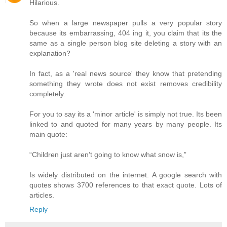
Hilarious.
So when a large newspaper pulls a very popular story
because its embarrassing, 404 ing it, you claim that its the
same as a single person blog site deleting a story with an
explanation?
In fact, as a 'real news source' they know that pretending
something they wrote does not exist removes credibility
completely.
For you to say its a 'minor article' is simply not true. Its been
linked to and quoted for many years by many people. Its
main quote:
“Children just aren’t going to know what snow is,”
Is widely distributed on the internet. A google search with
quotes shows 3700 references to that exact quote. Lots of
articles.
Reply