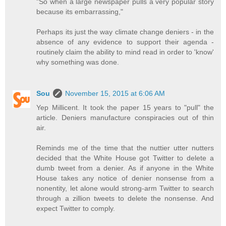
"So when a large newspaper pulls a very popular story
because its embarrassing,"
Perhaps its just the way climate change deniers - in the
absence of any evidence to support their agenda -
routinely claim the ability to mind read in order to 'know'
why something was done.
Sou
November 15, 2015 at 6:06 AM
Yep Millicent. It took the paper 15 years to "pull" the
article. Deniers manufacture conspiracies out of thin
air.
Reminds me of the time that the nuttier utter nutters
decided that the White House got Twitter to delete a
dumb tweet from a denier. As if anyone in the White
House takes any notice of denier nonsense from a
nonentity, let alone would strong-arm Twitter to search
through a zillion tweets to delete the nonsense. And
expect Twitter to comply.