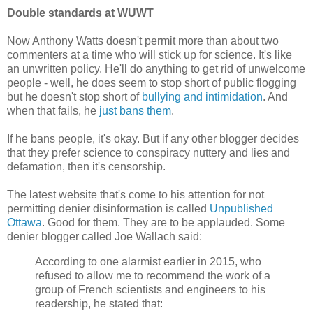
Double standards at WUWT
Now Anthony Watts doesn't permit more than about two
commenters at a time who will stick up for science. It's like
an unwritten policy. He'll do anything to get rid of unwelcome
people - well, he does seem to stop short of public flogging
but he doesn't stop short of
bullying and intimidation
. And
when that fails, he
just bans them
.
If he bans people, it's okay. But if any other blogger decides
that they prefer science to conspiracy nuttery and lies and
defamation, then it's censorship.
The latest website that's come to his attention for not
permitting denier disinformation is called
Unpublished
Ottawa
. Good for them. They are to be applauded. Some
denier blogger called Joe Wallach said:
According to one alarmist earlier in 2015, who
refused to allow me to recommend the work of a
group of French scientists and engineers to his
readership, he stated that: