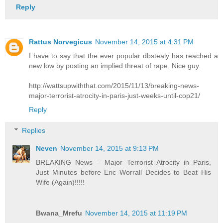
Reply
Rattus Norvegicus
November 14, 2015 at 4:31 PM
I have to say that the ever popular dbstealy has reached a
new low by posting an implied threat of rape. Nice guy.
http://wattsupwiththat.com/2015/11/13/breaking-news-
major-terrorist-atrocity-in-paris-just-weeks-until-cop21/
Reply
Replies
Neven
November 14, 2015 at 9:13 PM
BREAKING News – Major Terrorist Atrocity in Paris,
Just Minutes before Eric Worrall Decides to Beat His
Wife (Again)!!!!!
Bwana_Mrefu
November 14, 2015 at 11:19 PM