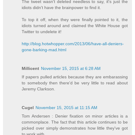
The tweet wasn't deleted needless to say, it's just the
idiots didn't have the brainpower to find it.
To top it off, when they were finally pointed to it, the
idiots turned around and claimed the White House got
Twitter to undelete it!
http://blog.hotwhopper.com/2013/06/have-all-deniers-
gone-barking-mad.html
Millicent
November 15, 2015 at 6:28 AM
If papers pulled articles because they are embarassing
to somebody then there'd be very little to read about
Jeremy Clarkson.
Cugel
November 15, 2015 at 11:15 AM
Tom Andersen : Denier fixation on minor articles is a
commonplace. The fact that this article continues to be
picked over simply demonstrates how little they've got
to work with.