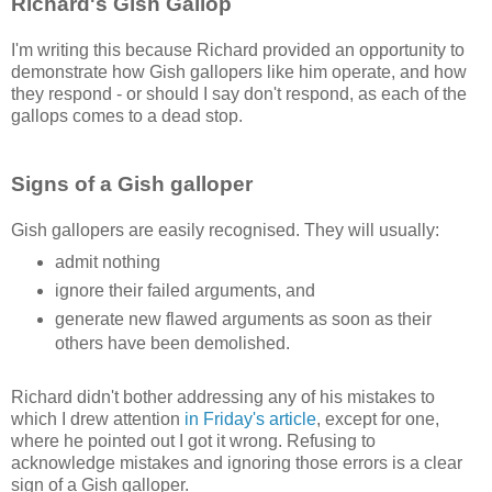
Richard's Gish Gallop
I'm writing this because Richard provided an opportunity to
demonstrate how Gish gallopers like him operate, and how
they respond - or should I say don't respond, as each of the
gallops comes to a dead stop.
Signs of a Gish galloper
Gish gallopers are easily recognised. They will usually:
admit nothing
ignore their failed arguments, and
generate new flawed arguments as soon as their
others have been demolished.
Richard didn't bother addressing any of his mistakes to
which I drew attention
in Friday's article
, except for one,
where he pointed out I got it wrong. Refusing to
acknowledge mistakes and ignoring those errors is a clear
sign of a Gish galloper.