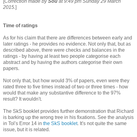
[
Correction made by
Sou
at 9:49 pm Sunday 29 March
2015.
]
Time of ratings
As for his claim that there are differences between early and
later ratings - he provides no evidence. Not only that, but as
described above, there were checks and balances in the
ratings - by having at least two people categorise each
abstract and by having the authors categorise their own
papers.
Not only that, but how would 3% of papers, even were they
rated three to five times instead of two or three times - how
would that make any substantive difference to the 97%
result? It wouldn't.
The SkS booklet provides further demonstration that Richard
is barking up the wrong tree in his fixations. See the analysis
in Tol's Error 14 in
the SkS booklet
. It's not quite the same
issue, but it is related.