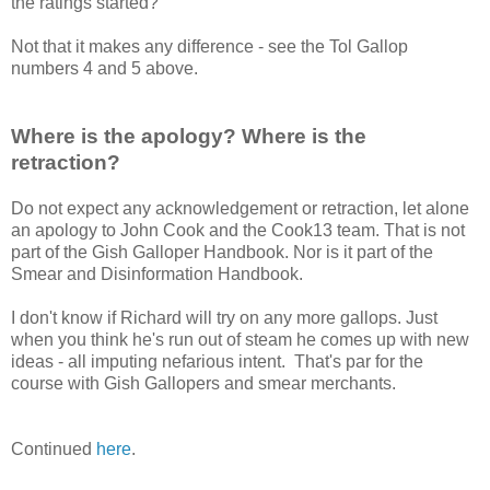
the ratings started?
Not that it makes any difference - see the Tol Gallop
numbers 4 and 5 above.
Where is the apology? Where is the
retraction?
Do not expect any acknowledgement or retraction, let alone
an apology to John Cook and the Cook13 team. That is not
part of the Gish Galloper Handbook. Nor is it part of the
Smear and Disinformation Handbook.
I don't know if Richard will try on any more gallops. Just
when you think he's run out of steam he comes up with new
ideas - all imputing nefarious intent. That's par for the
course with Gish Gallopers and smear merchants.
Continued
here
.