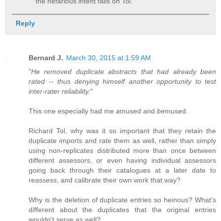
the nefarious intent falls on Tol.
Reply
Bernard J.
March 30, 2015 at 1:59 AM
"
He removed duplicate abstracts that had already been
rated -- thus denying himself another opportunity to test
inter-rater reliability.
"
This one especially had me
a
mused and
be
mused.
Richard Tol, why was it so important that they retain the
duplicate imports and rate them as well, rather than simply
using non-replicates distributed more than once between
different assessors, or even having individual assessors
going back through their catalogues at a later date to
reassess, and calibrate their own work that way?
Why is the deletion of duplicate entries so heinous? What's
different about the duplicates that the original entries
wouldn't serve as well?