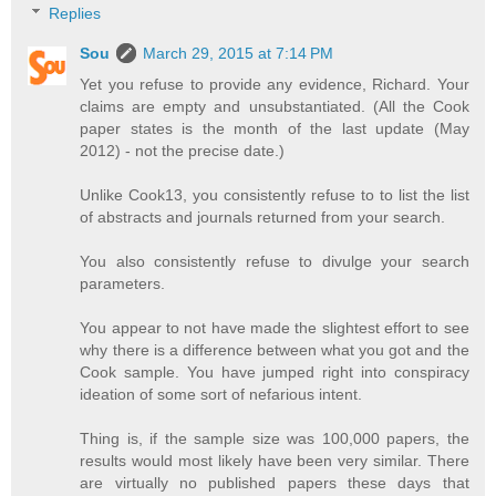
Replies
Sou
March 29, 2015 at 7:14 PM
Yet you refuse to provide any evidence, Richard. Your
claims are empty and unsubstantiated. (All the Cook
paper states is the month of the last update (May
2012) - not the precise date.)
Unlike Cook13, you consistently refuse to to list the list
of abstracts and journals returned from your search.
You also consistently refuse to divulge your search
parameters.
You appear to not have made the slightest effort to see
why there is a difference between what you got and the
Cook sample. You have jumped right into conspiracy
ideation of some sort of nefarious intent.
Thing is, if the sample size was 100,000 papers, the
results would most likely have been very similar. There
are virtually no published papers these days that