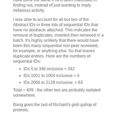
finding out, instead of just wanting to imply
nefarious activity.
I was able to account for all but two of the
Abstract IDs in three lots of sequential IDs that
have no abstracts attached. This indicates the
removal of duplicates, inserted then removed in a
batch. It's highly unlikely that there would have
been this many sequential non-peer reviewed,
for example, or anything else. So that leaves
duplicate entries. Here are the numbers of
sequential IDs:
IDs 5 to 346 inclusive = 342
IDs 1001 to 1004 inclusive = 4
IDs 2066 to 2128 inclusive. = 63
Total = 409 - the other two are probably isolated
somewhere.
Bang goes the last of Richard's gish gallop of
protests.