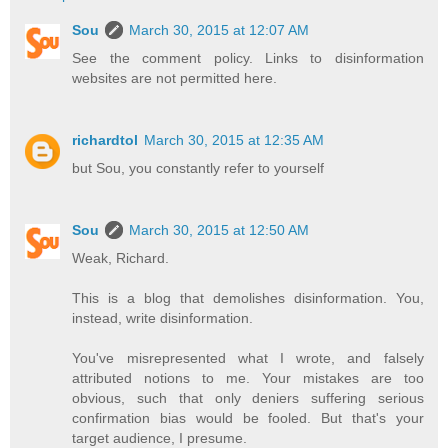
Sou
March 30, 2015 at 12:07 AM
See the comment policy. Links to disinformation
websites are not permitted here.
richardtol
March 30, 2015 at 12:35 AM
but Sou, you constantly refer to yourself
Sou
March 30, 2015 at 12:50 AM
Weak, Richard.
This is a blog that demolishes disinformation. You,
instead, write disinformation.
You've misrepresented what I wrote, and falsely
attributed notions to me. Your mistakes are too
obvious, such that only deniers suffering serious
confirmation bias would be fooled. But that's your
target audience, I presume.