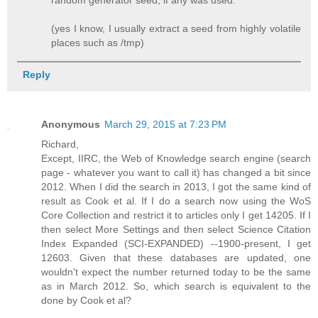
(yes I know, I usually extract a seed from highly volatile
places such as /tmp)
Reply
Anonymous
March 29, 2015 at 7:23 PM
Richard,
Except, IIRC, the Web of Knowledge search engine (search
page - whatever you want to call it) has changed a bit since
2012. When I did the search in 2013, I got the same kind of
result as Cook et al. If I do a search now using the WoS
Core Collection and restrict it to articles only I get 14205. If I
then select More Settings and then select Science Citation
Index Expanded (SCI-EXPANDED) --1900-present, I get
12603. Given that these databases are updated, one
wouldn't expect the number returned today to be the same
as in March 2012. So, which search is equivalent to the
done by Cook et al?