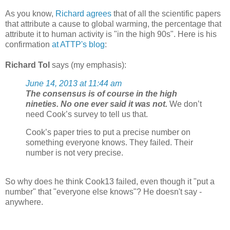
As you know,
Richard agrees
that of all the scientific papers
that attribute a cause to global warming, the percentage that
attribute it to human activity is "in the high 90s". Here is his
confirmation
at ATTP's blog
:
Richard Tol
says (my emphasis):
June 14, 2013 at 11:44 am
The consensus is of course in the high
nineties. No one ever said it was not.
We don’t
need Cook’s survey to tell us that.
Cook’s paper tries to put a precise number on
something everyone knows. They failed. Their
number is not very precise.
So why does he think Cook13 failed, even though it "put a
number" that "everyone else knows"? He doesn't say -
anywhere.