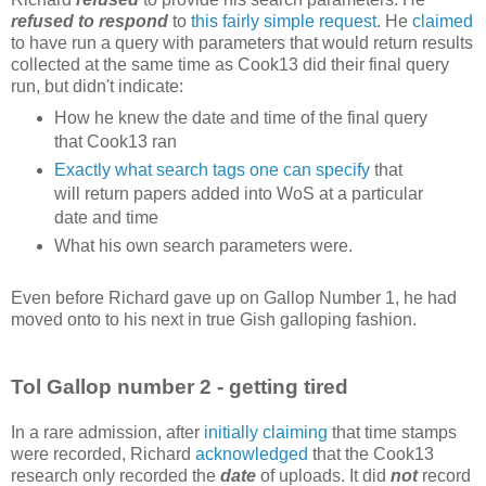
refused to respond
to
this fairly simple request
. He
claimed
to have run a query with parameters that would return results
collected at the same time as Cook13 did their final query
run, but didn't indicate:
How he knew the date and time of the final query
that Cook13 ran
Exactly what search tags one can specify
that
will return papers added into WoS at a particular
date and time
What his own search parameters were.
Even before Richard gave up on Gallop Number 1, he had
moved onto to his next in true Gish galloping fashion.
Tol Gallop number 2 - getting tired
In a rare admission, after
initially claiming
that time stamps
were recorded, Richard
acknowledged
that the Cook13
research only recorded the
date
of uploads. It did
not
record