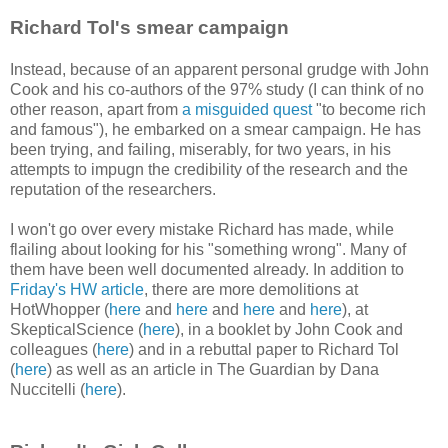
Richard Tol's smear campaign
Instead, because of an apparent personal grudge with John
Cook and his co-authors of the 97% study (I can think of no
other reason, apart from
a misguided quest
"to become rich
and famous"), he embarked on a smear campaign. He has
been trying, and failing, miserably, for two years, in his
attempts to impugn the credibility of the research and the
reputation of the researchers.
I won't go over every mistake Richard has made, while
flailing about looking for his "something wrong". Many of
them have been well documented already. In addition to
Friday's HW article
, there are more demolitions at
HotWhopper (
here
and
here
and
here
and
here
), at
SkepticalScience (
here
), in a booklet by John Cook and
colleagues (
here
) and in a rebuttal paper to Richard Tol
(
here
) as well as an article in The Guardian by Dana
Nuccitelli (
here
).