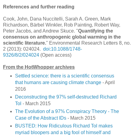
References and further reading
Cook, John, Dana Nuccitelli, Sarah A. Green, Mark
Richardson, Bärbel Winkler, Rob Painting, Robert Way,
Peter Jacobs, and Andrew Skuce. "
Quantifying the
consensus on anthropogenic global warming in the
scientific literature.
" Environmental Research Letters 8, no.
2 (2013): 024024.
doi:10.1088/1748-
9326/8/2/024024
(Open access)
From the HotWhopper archives
Settled science: there is a scientific consensus
that humans are causing climate change
- April
2016
Deconstructing the 97% self-destructed Richard
Tol
- March 2015
The Evolution of a 97% Conspiracy Theory - The
Case of the Abstract IDs
- March 2015
BUSTED: How Ridiculous Richard Tol makes
myriad bloopers and a big fool of himself and