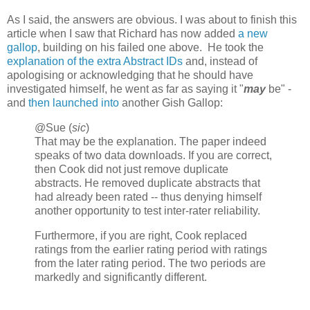
As I said, the answers are obvious. I was about to finish this
article when I saw that Richard has now added
a new
gallop
, building on his failed one above. He took the
explanation of the extra Abstract IDs
and, instead of
apologising or acknowledging that he should have
investigated himself, he went as far as saying it "
may
be" -
and
then launched into
another Gish Gallop:
@Sue (
sic
)
That may be the explanation. The paper indeed
speaks of two data downloads. If you are correct,
then Cook did not just remove duplicate
abstracts. He removed duplicate abstracts that
had already been rated -- thus denying himself
another opportunity to test inter-rater reliability.
Furthermore, if you are right, Cook replaced
ratings from the earlier rating period with ratings
from the later rating period. The two periods are
markedly and significantly different.