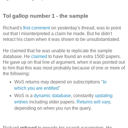
Tol gallop number 1 - the sample
Richard's
first comment
on yesterday's thread, was to point
out that I misinterpreted a claim he made. But he didn't
retract his claim when it was shown to be unsubstantiated.
He claimed that he was unable to replicate the sample
database. He
claimed
to have found an extra 1500 papers.
He gave up on that line of argument, when it was pointed out
to him that this was most probably because of one or more of
the following:
WoS returns may depend on subscriptions "
to
which you are entitled
"
WoS is a
dynamic database
, constantly
updating
entries
including older papers.
Returns will vary
,
depending on when you run the query.
Richard
refused
to provide his search parameters. He