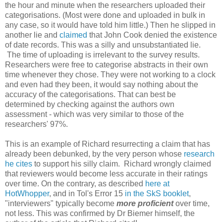
the hour and minute when the researchers uploaded their
categorisations. (Most were done and uploaded in bulk in
any case, so it would have told him little.) Then he slipped in
another lie and
claimed
that John Cook denied the existence
of date records. This was a silly and unsubstantiated lie.
The time of uploading is irrelevant to the survey results.
Researchers were free to categorise abstracts in their own
time whenever they chose. They were not working to a clock
and even had they been, it would say nothing about the
accuracy of the categorisations. That can best be
determined by checking against the authors own
assessment - which was very similar to those of the
researchers' 97%.
This is an example of Richard resurrecting a claim that has
already been debunked, by the very person whose
research
he cites
to support his silly claim. Richard wrongly claimed
that reviewers would become less accurate in their ratings
over time. On the contrary, as described
here at
HotWhopper
, and in Tol's Error 15
in the SkS booklet
,
"interviewers" typically become
more proficient
over time,
not less. This was confirmed by Dr Biemer himself, the