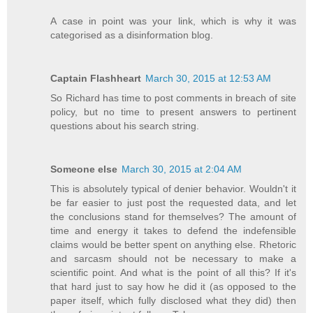
A case in point was your link, which is why it was
categorised as a disinformation blog.
Captain Flashheart
March 30, 2015 at 12:53 AM
So Richard has time to post comments in breach of site
policy, but no time to present answers to pertinent
questions about his search string.
Someone else
March 30, 2015 at 2:04 AM
This is absolutely typical of denier behavior. Wouldn't it
be far easier to just post the requested data, and let
the conclusions stand for themselves? The amount of
time and energy it takes to defend the indefensible
claims would be better spent on anything else. Rhetoric
and sarcasm should not be necessary to make a
scientific point. And what is the point of all this? If it's
that hard just to say how he did it (as opposed to the
paper itself, which fully disclosed what they did) then