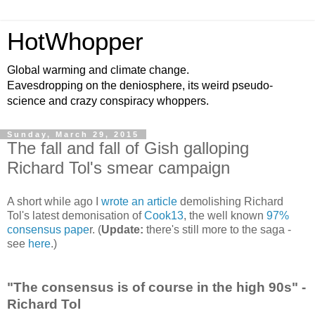
HotWhopper
Global warming and climate change.
Eavesdropping on the deniosphere, its weird pseudo-
science and crazy conspiracy whoppers.
Sunday, March 29, 2015
The fall and fall of Gish galloping
Richard Tol's smear campaign
A short while ago I
wrote an article
demolishing Richard
Tol's latest demonisation of
Cook13
, the well known
97%
consensus pape
r. (
Update:
there's still more to the saga -
see
here
.)
"The consensus is of course in the high 90s" -
Richard Tol