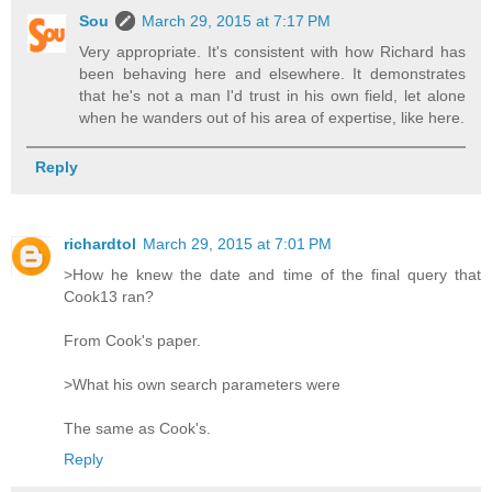
Sou
March 29, 2015 at 7:17 PM
Very appropriate. It's consistent with how Richard has
been behaving here and elsewhere. It demonstrates
that he's not a man I'd trust in his own field, let alone
when he wanders out of his area of expertise, like here.
Reply
richardtol
March 29, 2015 at 7:01 PM
>How he knew the date and time of the final query that
Cook13 ran?
From Cook's paper.
>What his own search parameters were
The same as Cook's.
Reply