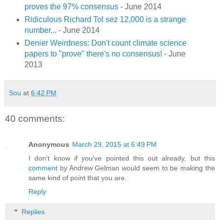
proves the 97% consensus
- June 2014
Ridiculous Richard Tol sez 12,000 is a strange
number
... - June 2014
Denier Weirdness: Don't count climate science
papers to "prove" there's no consensus!
- June
2013
Sou
at
6:42 PM
40 comments:
Anonymous
March 29, 2015 at 6:49 PM
I don't know if you've pointed this out already, but this
comment
by Andrew Gelman would seem to be making the
same kind of point that you are.
Reply
Replies