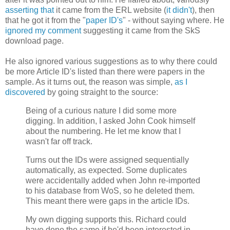
asserting that
it came from the ERL website (
it didn't
), then
that he got it from the "
paper ID's
" - without saying where. He
ignored my comment
suggesting it came from the SkS
download page.
He also ignored various suggestions as to why there could
be more Article ID's listed than there were papers in the
sample. As it turns out, the reason was simple,
as I
discovered
by going straight to the source:
Being of a curious nature I did some more
digging. In addition, I asked John Cook himself
about the numbering. He let me know that I
wasn't far off track.
Turns out the IDs were assigned sequentially
automatically, as expected. Some duplicates
were accidentally added when John re-imported
to his database from WoS, so he deleted them.
This meant there were gaps in the article IDs.
My own digging supports this. Richard could
have done the same if he'd been interested in