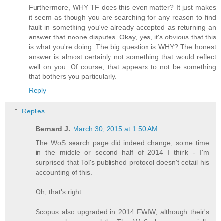
Furthermore, WHY TF does this even matter? It just makes
it seem as though you are searching for any reason to find
fault in something you've already accepted as returning an
answer that noone disputes. Okay, yes, it's obvious that this
is what you're doing. The big question is WHY? The honest
answer is almost certainly not something that would reflect
well on you. Of course, that appears to not be something
that bothers you particularly.
Reply
Replies
Bernard J.
March 30, 2015 at 1:50 AM
The WoS search page did indeed change, some time
in the middle or second half of 2014 I think - I'm
surprised that Tol's published protocol doesn't detail his
accounting of this.
Oh, that's right...
Scopus also upgraded in 2014 FWIW, although their's