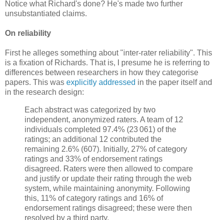
Notice what Richard's done? He's made two further
unsubstantiated claims.
On reliability
First he alleges something about "inter-rater reliability". This
is a fixation of Richards. That is, I presume he is referring to
differences between researchers in how they categorise
papers. This was
explicitly addressed
in the paper itself and
in the research design:
Each abstract was categorized by two
independent, anonymized raters. A team of 12
individuals completed 97.4% (23 061) of the
ratings; an additional 12 contributed the
remaining 2.6% (607). Initially, 27% of category
ratings and 33% of endorsement ratings
disagreed. Raters were then allowed to compare
and justify or update their rating through the web
system, while maintaining anonymity. Following
this, 11% of category ratings and 16% of
endorsement ratings disagreed; these were then
resolved by a third party.