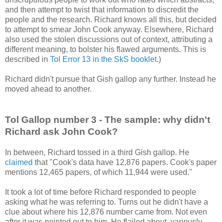
and then attempt to twist that information to discredit the
people and the research. Richard knows all this, but decided
to attempt to smear John Cook anyway. Elsewhere, Richard
also used the stolen discussions out of context, attributing a
different meaning, to bolster his flawed arguments. This is
described in
Tol Error 13 in the SkS booklet
.)
Richard didn't pursue that Gish gallop any further. Instead he
moved ahead to another.
Tol Gallop number 3 - The sample: why didn't
Richard ask John Cook?
In between, Richard tossed in a third Gish gallop. He
claimed
that "Cook's data have 12,876 papers. Cook's paper
mentions 12,465 papers, of which 11,944 were used."
It took a lot of time before Richard responded to people
asking what he was referring to. Turns out he didn't have a
clue about where his 12,876 number came from. Not even
after it was pointed out to him. He flailed about, variously