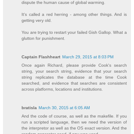
dispute the human cause of global warming.
It's called a red herring - among other things. And is
getting very old.
You are trying to restart your failed Gish Gallop. What a
glutton for punishment.
Captain Flashheart
March 29, 2015 at 8:03 PM
Once again Richard, please provide Cook's search
string, your search string, evidence that your search
string replicates the database at the time Cook
searched, and evidence that searches are consistent
across platforms, locations and institutions.
bratisla
March 30, 2015 at 6:05 AM
And the code of course, as well as the makefile. If you
run a scripted language, then we need the version of
the interpretor as well as the OS exact version. And the
random generator seed, if any was used.