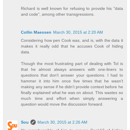
Richard is well known for refusing to provide his "data
and code", among other transgressions.
Collin Maessen
March 30, 2015 at 2:20 AM
Considering how pen Cook was, and is, with the data it
makes it really odd that he accuses Cook of hiding
data.
Though the most frustrating part of dealing with Tol is
that he almost always answers with one-liners to
questions that don't answer your questions. I had to
hammer it into him once five times that he wasn't
making any sense if he didn't provide context before he
finally explained what he was on about. This wastes so
much time and effort when simply answering a
question would move the discussion forward.
Sou
March 30, 2015 at 2:26 AM