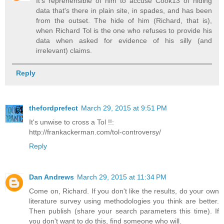
It's reprehensible of him to accuse Cook13 of hiding
data that's there in plain site, in spades, and has been
from the outset. The hide of him (Richard, that is),
when Richard Tol is the one who refuses to provide his
data when asked for evidence of his silly (and
irrelevant) claims.
Reply
thefordprefect
March 29, 2015 at 9:51 PM
It's unwise to cross a Tol !!:
http://frankackerman.com/tol-controversy/
Reply
Dan Andrews
March 29, 2015 at 11:34 PM
Come on, Richard. If you don't like the results, do your own
literature survey using methodologies you think are better.
Then publish (share your search parameters this time). If
you don't want to do this, find someone who will.