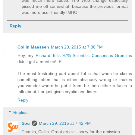
was much more subtle. The WoS change especially
pissed me off somewhat, because the previous format
was more user friendly IMHO.
Reply
Collin Maessen
March 29, 2015 at 7:38 PM
Hey, my
Richard Tol’s 97% Scientific Consensus Gremlins
didn't get a mention! :P
The most frustrating part about Tol is that when he claims
something, often that is either obviously wrong or makes
you wonder where he got it from, he then either refuses to
talk about it or just gives cryptic one-liners.
Reply
Replies
Sou
March 29, 2015 at 7:42 PM
Thanks, Collin. Great article - sorry for the omission.