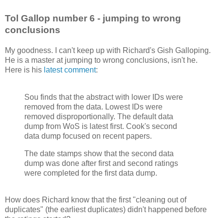
Tol Gallop number 6 - jumping to wrong
conclusions
My goodness. I can't keep up with Richard's Gish Galloping.
He is a master at jumping to wrong conclusions, isn't he.
Here is his
latest comment
:
Sou finds that the abstract with lower IDs were
removed from the data. Lowest IDs were
removed disproportionally. The default data
dump from WoS is latest first. Cook's second
data dump focused on recent papers.
The date stamps show that the second data
dump was done after first and second ratings
were completed for the first data dump.
How does Richard know that the first "cleaning out of
duplicates" (the earliest duplicates) didn't happened before