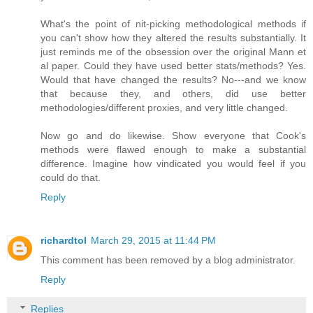
What's the point of nit-picking methodological methods if
you can't show how they altered the results substantially. It
just reminds me of the obsession over the original Mann et
al paper. Could they have used better stats/methods? Yes.
Would that have changed the results? No---and we know
that because they, and others, did use better
methodologies/different proxies, and very little changed.
Now go and do likewise. Show everyone that Cook's
methods were flawed enough to make a substantial
difference. Imagine how vindicated you would feel if you
could do that.
Reply
richardtol
March 29, 2015 at 11:44 PM
This comment has been removed by a blog administrator.
Reply
Replies