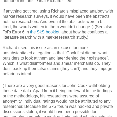
author of the article that Richard cited!
If anything got tired, using Richard's misplaced analogy with
market research surveys, it would have been the abstracts,
not the researchers. And even if the abstracts were a bit
tired, the words written in them wouldn't change :) (See also
Tol's Error 6 in
the SkS booklet
, about how he confuses a
literature search with a market research study.)
Richard used this issue as an excuse for more
unsubstantiated allegations - that "Cook first did not want
outsiders to look at them and later denied their existence".
Which is what disinformers and smear merchants do. They
don't back up their false claims (they can't) and they impugn
nefarious intent.
(There are a very good reasons for John Cook withholding
these date data. Apart from it being irrelevant to the findings
or the methodology, his researchers were assured of
anonymity. Individual ratings would not be attributed to any
researcher. Because the SkS forum was hacked and private
discussions stolen, it would have been possible for
unscrupulous people to work out who rated which abstracts,