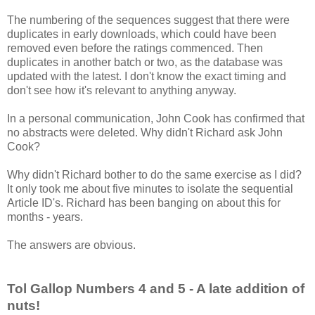
The numbering of the sequences suggest that there were
duplicates in early downloads, which could have been
removed even before the ratings commenced. Then
duplicates in another batch or two, as the database was
updated with the latest. I don't know the exact timing and
don't see how it's relevant to anything anyway.
In a personal communication, John Cook has confirmed that
no abstracts were deleted. Why didn't Richard ask John
Cook?
Why didn't Richard bother to do the same exercise as I did?
It only took me about five minutes to isolate the sequential
Article ID's. Richard has been banging on about this for
months - years.
The answers are obvious.
Tol Gallop Numbers 4 and 5 - A late addition of
nuts!