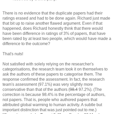
There is no evidence that the duplicate papers had their
ratings erased and had to be done again. Richard just made
that bit up to raise another flawed argument. Even if that
happened, does Richard honestly think that there would
have been difference in ratings of 3% of papers, that have
been rated by at least two people, which would have made a
difference to the outcome?
That's nuts!
Not satisfied with solely relying on the researcher's
categorisations, the research team took it on themselves to
ask the authors of these papers to categorise them. The
response confirmed the assessment. In fact, the research
team's assessment (97.1%) was very slightly more
conservative than that of the authors (
98.4
97.2%). (The
correction is because 98.4% is the percentage of authors,
not papers. That is, people who authored papers that
attributed global warming to human activity. A subtle but
important distinction that was just pointed out to me.)