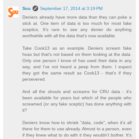
Sou
September 17, 2014 at 3:19 PM
Deniers already have more data than they can poke a
stick at. One item of data is too much for most fake
sceptics. It's rare to see any denier do anything
worthwhile with all the data that's now available.
Take Cook13 as an example. Deniers scream fake
hoax but that's not based on them looking at the data.
Only one person I know of has used their data in any
way, and I've not heard a peep from them. I expect
they got the same result as Cook13 - that's if they
persevered.
And all the shouts and screams for CRU data - it's
been available for years but which of the people who
screamed (or any fake sceptic) has done anything with
it?
Deniers know how to shriek "data, code", when it's all
there for them to use already. Almost to a person, even
if they knew what to do with it they wouldn't bother. It's