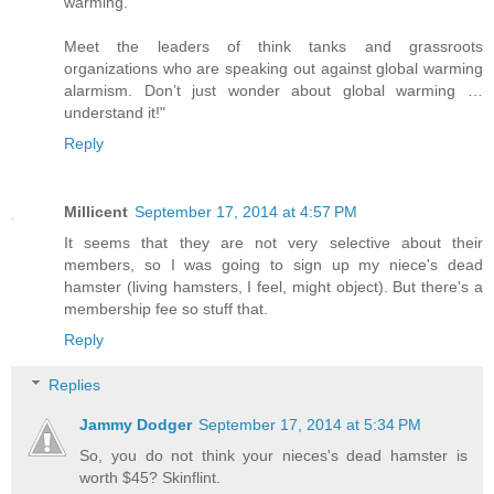
warming.
Meet the leaders of think tanks and grassroots
organizations who are speaking out against global warming
alarmism. Don’t just wonder about global warming …
understand it!"
Reply
Millicent
September 17, 2014 at 4:57 PM
It seems that they are not very selective about their
members, so I was going to sign up my niece's dead
hamster (living hamsters, I feel, might object). But there's a
membership fee so stuff that.
Reply
Replies
Jammy Dodger
September 17, 2014 at 5:34 PM
So, you do not think your nieces's dead hamster is
worth $45? Skinflint.