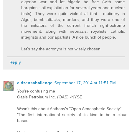
algerian war and let Algerie be free (with some
bargains : oil exploitation for several years and nuclear
tests). They were quite violent at that : mutinery in
Alger, bomb attacks, murders, and they were one of
the initiators of the current french right-extreme
movement, along with neonazis, royalists, catholic
integrists and bonapartists. A nice bunch of people.
Let's say the acronym is not wisely chosen.
Reply
citizenschallenge
September 17, 2014 at 11:51 PM
You're confusing me
Oasis Petroleum Inc. (OAS) -NYSE
Wasn't this about Anthony's "Open Atmospheric Society"
'The first international society of its kind to be a cloud-
based'