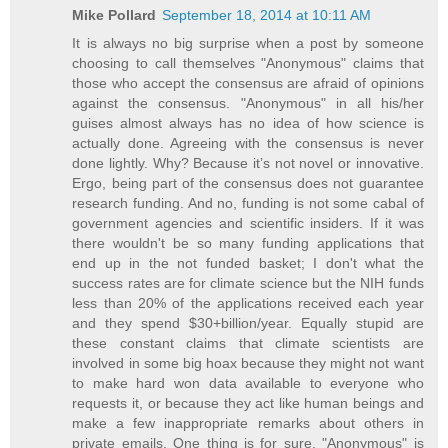
Mike Pollard
September 18, 2014 at 10:11 AM
It is always no big surprise when a post by someone
choosing to call themselves "Anonymous" claims that
those who accept the consensus are afraid of opinions
against the consensus. "Anonymous" in all his/her
guises almost always has no idea of how science is
actually done. Agreeing with the consensus is never
done lightly. Why? Because it’s not novel or innovative.
Ergo, being part of the consensus does not guarantee
research funding. And no, funding is not some cabal of
government agencies and scientific insiders. If it was
there wouldn't be so many funding applications that
end up in the not funded basket; I don't what the
success rates are for climate science but the NIH funds
less than 20% of the applications received each year
and they spend $30+billion/year. Equally stupid are
these constant claims that climate scientists are
involved in some big hoax because they might not want
to make hard won data available to everyone who
requests it, or because they act like human beings and
make a few inappropriate remarks about others in
private emails. One thing is for sure, "Anonymous" is