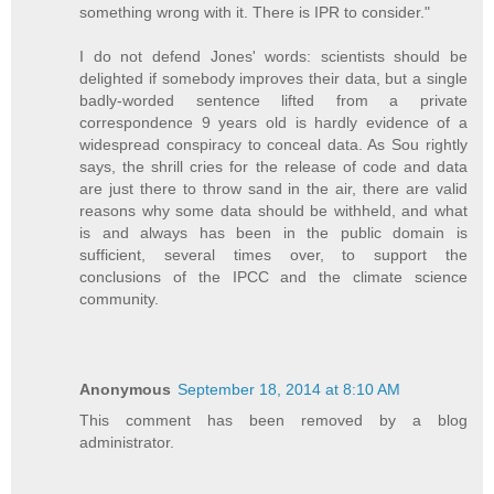
something wrong with it. There is IPR to consider."
I do not defend Jones' words: scientists should be
delighted if somebody improves their data, but a single
badly-worded sentence lifted from a private
correspondence 9 years old is hardly evidence of a
widespread conspiracy to conceal data. As Sou rightly
says, the shrill cries for the release of code and data
are just there to throw sand in the air, there are valid
reasons why some data should be withheld, and what
is and always has been in the public domain is
sufficient, several times over, to support the
conclusions of the IPCC and the climate science
community.
Anonymous
September 18, 2014 at 8:10 AM
This comment has been removed by a blog
administrator.