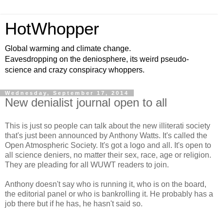
HotWhopper
Global warming and climate change.
Eavesdropping on the deniosphere, its weird pseudo-
science and crazy conspiracy whoppers.
Wednesday, September 17, 2014
New denialist journal open to all
This is just so people can talk about the new illiterati society
that's just been announced by Anthony Watts. It's called the
Open Atmospheric Society. It's got a logo and all. It's open to
all science deniers, no matter their sex, race, age or religion.
They are pleading for all WUWT readers to join.
Anthony doesn't say who is running it, who is on the board,
the editorial panel or who is bankrolling it. He probably has a
job there but if he has, he hasn't said so.