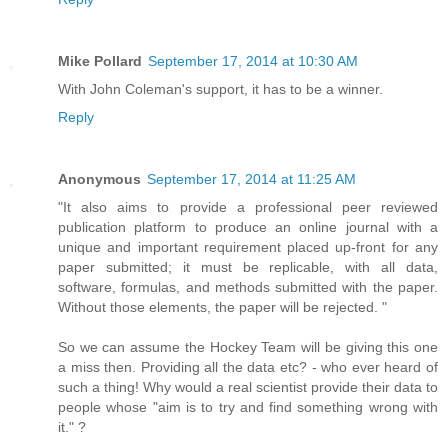
Mike Pollard
September 17, 2014 at 10:30 AM
With John Coleman's support, it has to be a winner.
Reply
Anonymous
September 17, 2014 at 11:25 AM
"It also aims to provide a professional peer reviewed
publication platform to produce an online journal with a
unique and important requirement placed up-front for any
paper submitted; it must be replicable, with all data,
software, formulas, and methods submitted with the paper.
Without those elements, the paper will be rejected. "
So we can assume the Hockey Team will be giving this one
a miss then. Providing all the data etc? - who ever heard of
such a thing! Why would a real scientist provide their data to
people whose "aim is to try and find something wrong with
it." ?