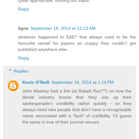
Quite appropriate, nothing but vapor.
Reply
ligne
September 18, 2014 at 12:13 AM
whatever happened to E&E? that always used to be the
favourite vessel for papers so crappy they couldn't get
published anywhere else.
Reply
Replies
Kevin O'Neill
September 18, 2014 at 1:14 PM
John Mashey had a link (at Rabett Run??) on how the
denial industry knows that they use up their
spokespeople's credibility rather quickly - so they
always need new people that don't have a recognizable
name associated with a *lack* of credibility. I'd guess
the same is true of their journal venues.