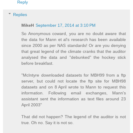
Reply
Replies
MikeH
September 17, 2014 at 3:10 PM
So Anonymous coward, you are no doubt aware that
the data for Mann et al's research has been available
since 2000 as per NAS standards! Or are you denying
that great legend of the climate cranks that the auditor
analysed the data and "debunked" the hockey stick
before breakfast.
"McIntyre downloaded datasets for MBH99 from a ftp
server, but could not locate the ftp site for MBH98
datasets and on 8 April wrote to Mann to request this
information. Following email exchanges, Mann's
assistant sent the information as text files around 23
April 2003"
That did not happen? The legend of the auditor is not
true. Oh no. Say it is not so.