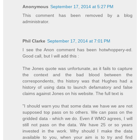
Anonymous
September 17, 2014 at 5:27 PM
This comment has been removed by a blog
administrator.
Phil Clarke
September 17, 2014 at 7:01 PM
I see the Anon comment has been hotwhoppery-ed.
Good call, but I will add this :
The Jones quote was unfortunate, as it fails to capture
the context and the bad blood between the
correspondents, ths history was that Hughes had a
history of using data to launch defamatory and false
claims against Jones on his website. The full text is
"I should warn you that some data we have we are not
supposed top pass on to others. We can pass on the
gridded data - which we do. Even if WMO agrees, I will
still not pass on the data. We have 25 or so years
invested in the work. Why should I make the data
available to you, when your aim is to try and find