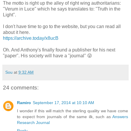
The motto is right up the alley of right wing authoritarians:
"Verum in Luce" which he says translates to: "Truth in the
Light".
I don't have time to go to the website, but you can read all
about it here.
https://archive.today/x8ucB
Oh. And Anthony's finally found a publisher for his next
"paper". His society will have a "journal" 😜
Sou
at
9:32 AM
24 comments:
Ramiro
September 17, 2014 at 10:10 AM
I wonder if this will match the sterling quality we have come
to expect from journals of the same ilk, such as
Answers
Research Journal
Reply