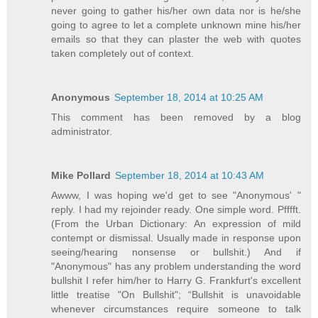
never going to gather his/her own data nor is he/she
going to agree to let a complete unknown mine his/her
emails so that they can plaster the web with quotes
taken completely out of context.
Anonymous
September 18, 2014 at 10:25 AM
This comment has been removed by a blog
administrator.
Mike Pollard
September 18, 2014 at 10:43 AM
Awww, I was hoping we'd get to see "Anonymous' "
reply. I had my rejoinder ready. One simple word. Pfffft.
(From the Urban Dictionary: An expression of mild
contempt or dismissal. Usually made in response upon
seeing/hearing nonsense or bullshit.) And if
"Anonymous" has any problem understanding the word
bullshit I refer him/her to Harry G. Frankfurt's excellent
little treatise "On Bullshit"; “Bullshit is unavoidable
whenever circumstances require someone to talk