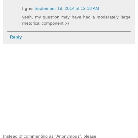
ligne
September 19, 2014 at 12:18 AM
yeah, my question may have had a moderately large
rhetorical component :-)
Reply
Instead of commenting as "Anonymous", please