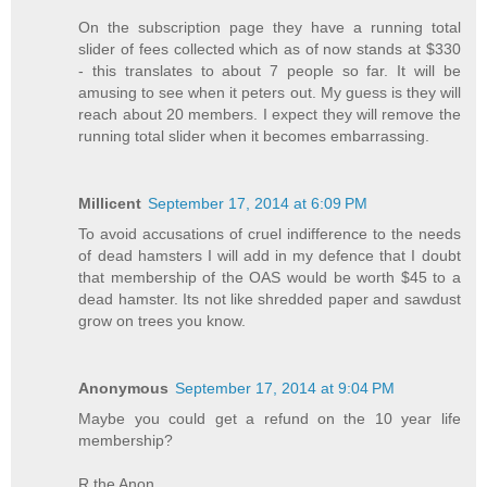
On the subscription page they have a running total
slider of fees collected which as of now stands at $330
- this translates to about 7 people so far. It will be
amusing to see when it peters out. My guess is they will
reach about 20 members. I expect they will remove the
running total slider when it becomes embarrassing.
Millicent
September 17, 2014 at 6:09 PM
To avoid accusations of cruel indifference to the needs
of dead hamsters I will add in my defence that I doubt
that membership of the OAS would be worth $45 to a
dead hamster. Its not like shredded paper and sawdust
grow on trees you know.
Anonymous
September 17, 2014 at 9:04 PM
Maybe you could get a refund on the 10 year life
membership?
R the Anon