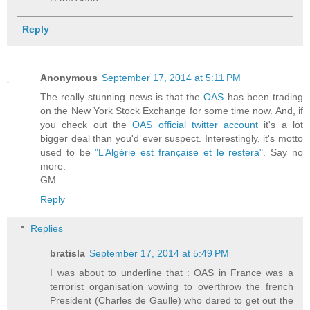
Reply
Anonymous
September 17, 2014 at 5:11 PM
The really stunning news is that the
OAS
has been trading
on the New York Stock Exchange for some time now. And, if
you check out the
OAS official twitter account
it's a lot
bigger deal than you'd ever suspect. Interestingly, it's motto
used to be
"L’Algérie est française et le restera"
. Say no
more.
GM
Reply
Replies
bratisla
September 17, 2014 at 5:49 PM
I was about to underline that : OAS in France was a
terrorist organisation vowing to overthrow the french
President (Charles de Gaulle) who dared to get out the