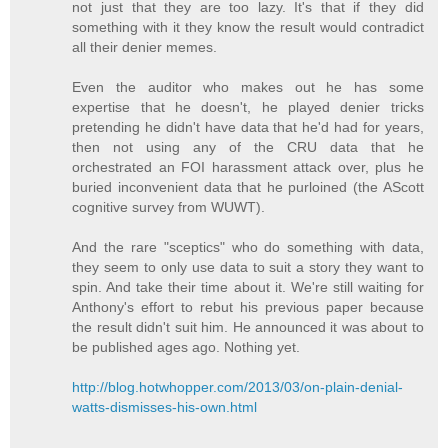
not just that they are too lazy. It's that if they did
something with it they know the result would contradict
all their denier memes.
Even the auditor who makes out he has some
expertise that he doesn't, he played denier tricks
pretending he didn't have data that he'd had for years,
then not using any of the CRU data that he
orchestrated an FOI harassment attack over, plus he
buried inconvenient data that he purloined (the AScott
cognitive survey from WUWT).
And the rare "sceptics" who do something with data,
they seem to only use data to suit a story they want to
spin. And take their time about it. We're still waiting for
Anthony's effort to rebut his previous paper because
the result didn't suit him. He announced it was about to
be published ages ago. Nothing yet.
http://blog.hotwhopper.com/2013/03/on-plain-denial-
watts-dismisses-his-own.html