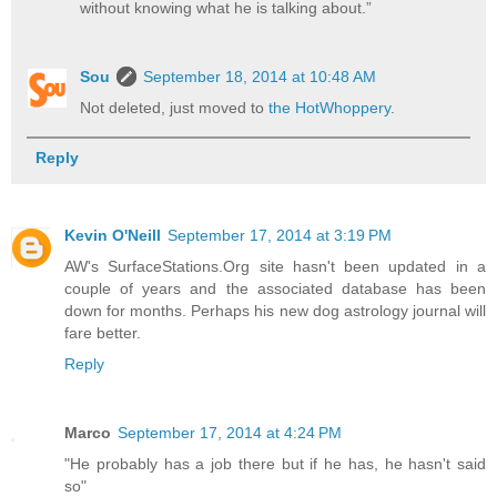
without knowing what he is talking about.”
Sou
September 18, 2014 at 10:48 AM
Not deleted, just moved to
the HotWhoppery
.
Reply
Kevin O'Neill
September 17, 2014 at 3:19 PM
AW's SurfaceStations.Org site hasn't been updated in a
couple of years and the associated database has been
down for months. Perhaps his new
dog astrology journal
will
fare better.
Reply
Marco
September 17, 2014 at 4:24 PM
"He probably has a job there but if he has, he hasn't said
so"