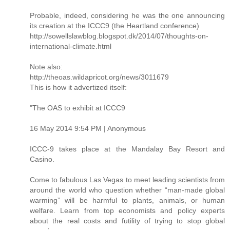
Probable, indeed, considering he was the one announcing
its creation at the ICCC9 (the Heartland conference)
http://sowellslawblog.blogspot.dk/2014/07/thoughts-on-
international-climate.html
Note also:
http://theoas.wildapricot.org/news/3011679
This is how it advertized itself:
"The OAS to exhibit at ICCC9
16 May 2014 9:54 PM | Anonymous
ICCC-9 takes place at the Mandalay Bay Resort and
Casino.
Come to fabulous Las Vegas to meet leading scientists from
around the world who question whether “man-made global
warming” will be harmful to plants, animals, or human
welfare. Learn from top economists and policy experts
about the real costs and futility of trying to stop global