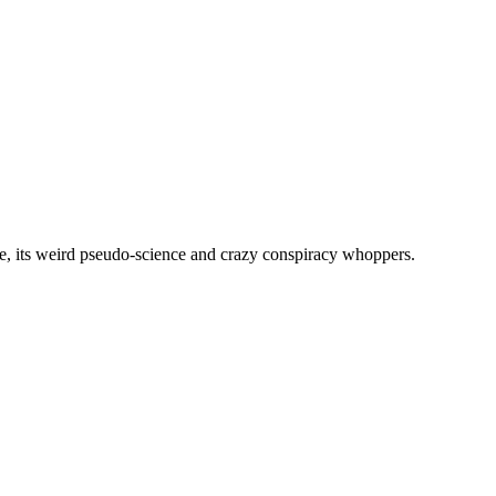
, its weird pseudo-science and crazy conspiracy whoppers.