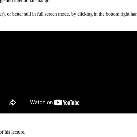
nge and intentional change.
r), or better still in full screen mode, by clicking in the bottom right han
f his lecture.