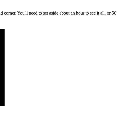
d corner. You'll need to set aside about an hour to see it all, or 50