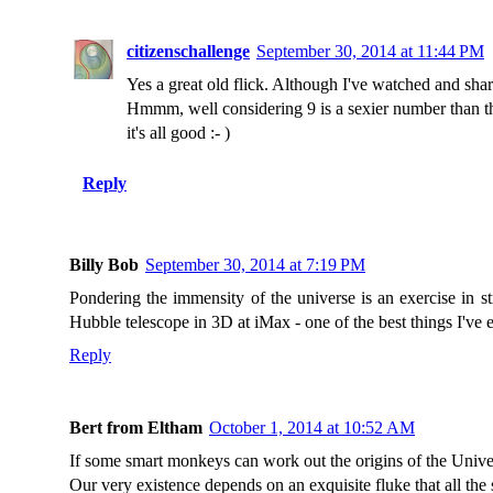
citizenschallenge
September 30, 2014 at 11:44 PM
Yes a great old flick. Although I've watched and shar
Hmmm, well considering 9 is a sexier number than th
it's all good :- )
Reply
Billy Bob
September 30, 2014 at 7:19 PM
Pondering the immensity of the universe is an exercise in 
Hubble telescope in 3D at iMax - one of the best things I've 
Reply
Bert from Eltham
October 1, 2014 at 10:52 AM
If some smart monkeys can work out the origins of the Univer
Our very existence depends on an exquisite fluke that all the 