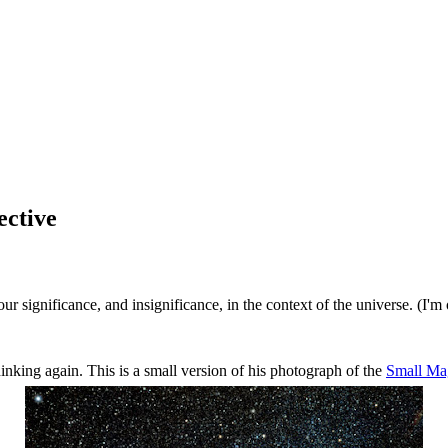
ective
ignificance, and insignificance, in the context of the universe. (I'm ol
inking again. This is a small version of his photograph of the
Small Ma