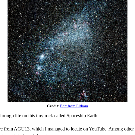
Credit
:
Bert from Eltham
hrough life on this tiny rock called Spaceship Earth.
lecture from AGU13, which I managed to locate on YouTube. Among other