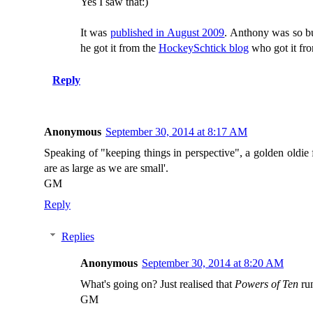
Yes I saw that:)
It was
published in August 2009
. Anthony was so 
he got it from the
HockeySchtick blog
who got it fro
Reply
Anonymous
September 30, 2014 at 8:17 AM
Speaking of "keeping things in perspective", a golden oldie
are as large as we are small'.
GM
Reply
Replies
Anonymous
September 30, 2014 at 8:20 AM
What's going on? Just realised that
Powers of Ten
run
GM