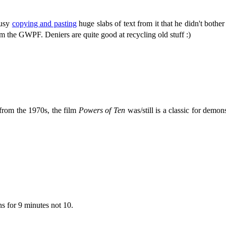
busy
copying and pasting
huge slabs of text from it that he didn't bother
m the GWPF. Deniers are quite good at recycling old stuff :)
 from the 1970s, the film
Powers of Ten
was/still is a classic for demon
s for 9 minutes not 10.