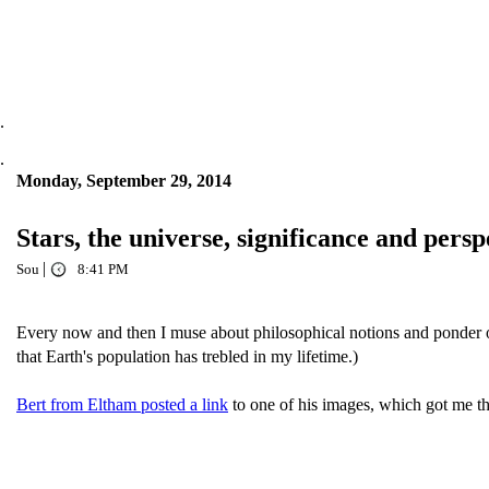
.
.
Monday, September 29, 2014
Stars, the universe, significance and persp
|
Sou
8:41 PM
Every now and then I muse about philosophical notions and ponder our s
that Earth's population has trebled in my lifetime.)
Bert from Eltham posted a link
to one of his images, which got me th