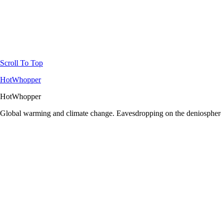
Scroll To Top
HotWhopper
HotWhopper
Global warming and climate change. Eavesdropping on the deniosphere