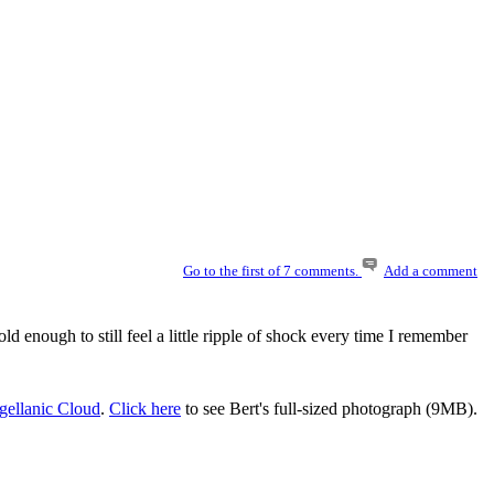
Go to the first of 7 comments.
Add a comment
d enough to still feel a little ripple of shock every time I remember
gellanic Cloud
.
Click here
to see Bert's full-sized photograph (9MB).