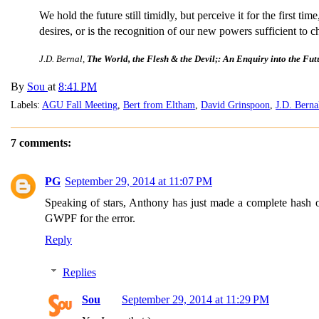
We hold the future still timidly, but perceive it for the first t
desires, or is the recognition of our new powers sufficient to c
J.D. Bernal,
The World, the Flesh & the Devil;: An Enquiry into the Fut
By
Sou
at
8:41 PM
Labels:
AGU Fall Meeting
,
Bert from Eltham
,
David Grinspoon
,
J.D. Berna
7 comments:
PG
September 29, 2014 at 11:07 PM
Speaking of stars, Anthony has just made a complete hash o
GWPF for the error.
Reply
Replies
Sou
September 29, 2014 at 11:29 PM