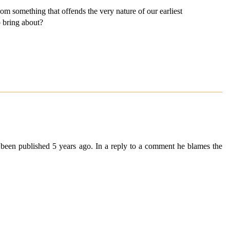
from something that offends the very nature of our earliest
o bring about?
g been published 5 years ago. In a reply to a comment he blames the