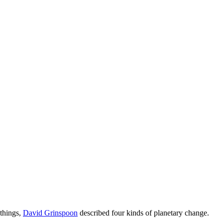
 things,
David Grinspoon
described four kinds of planetary change.