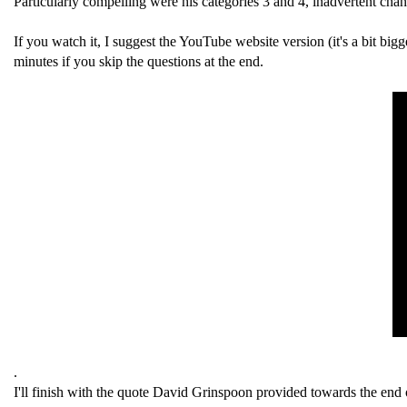
Particularly compelling were his categories 3 and 4, inadvertent cha
If you watch it, I suggest the YouTube website version (it's a bit bigge
minutes if you skip the questions at the end.
.
I'll finish with the quote David Grinspoon provided towards the end o