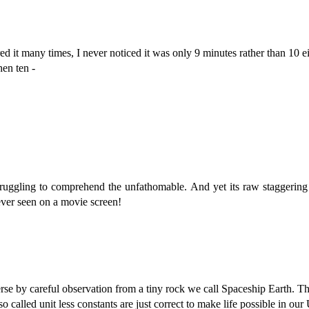
ed it many times, I never noticed it was only 9 minutes rather than 10 ei
en ten -
struggling to comprehend the unfathomable. And yet its raw staggerin
ever seen on a movie screen!
se by careful observation from a tiny rock we call Spaceship Earth. T
so called unit less constants are just correct to make life possible in ou