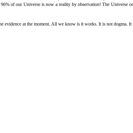
96% of our Universe is now a reality by observation! The Universe or
he evidence at the moment. All we know is it works. It is not dogma. It