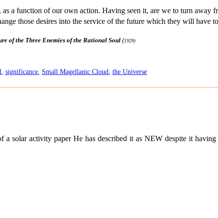
ime, as a function of our own action. Having seen it, are we to turn away 
hange those desires into the service of the future which they will have t
ure of the Three Enemies of the Rational Soul
(
1929)
l
,
significance
,
Small Magellanic Cloud
,
the Universe
f a solar activity paper He has described it as NEW despite it havin