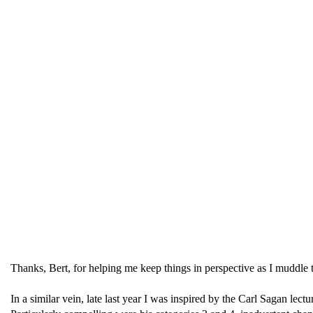
Thanks, Bert, for helping me keep things in perspective as I muddle t
In a similar vein, late last year I was inspired by the Carl Sagan 