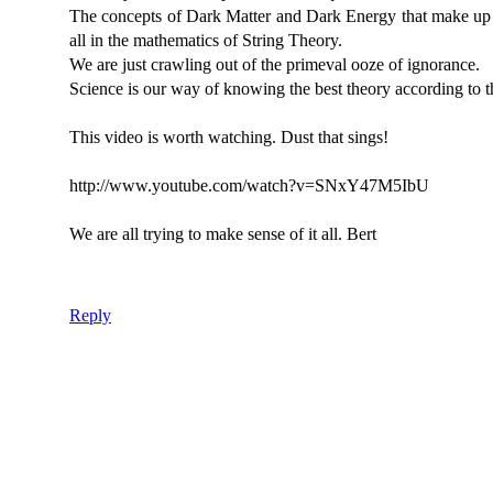
The concepts of Dark Matter and Dark Energy that make up 
all in the mathematics of String Theory.
We are just crawling out of the primeval ooze of ignorance.
Science is our way of knowing the best theory according to t
This video is worth watching. Dust that sings!
http://www.youtube.com/watch?v=SNxY47M5IbU
We are all trying to make sense of it all. Bert
Reply