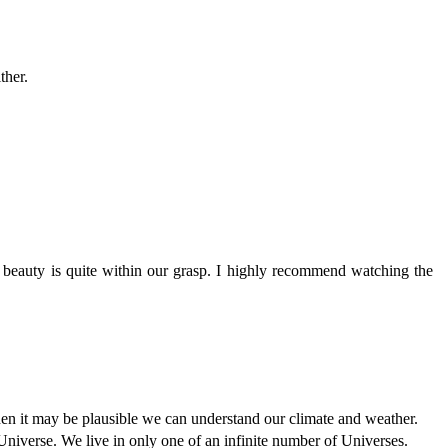
ther.
g beauty is quite within our grasp. I highly recommend watching the
hen it may be plausible we can understand our climate and weather.
r Universe. We live in only one of an infinite number of Universes.