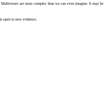
 Multiverses are more complex than we can even imagine. It may be
 is open to new evidence.