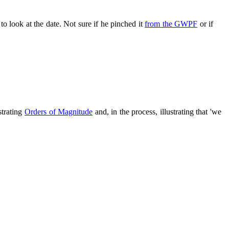
 to look at the date. Not sure if he pinched it
from the GWPF
or if
strating
Orders of Magnitude
and, in the process, illustrating that 'we