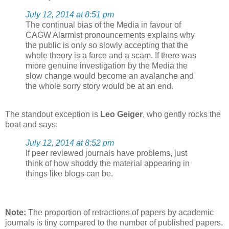
July 12, 2014 at 8:51 pm
The continual bias of the Media in favour of
CAGW Alarmist pronouncements explains why
the public is only so slowly accepting that the
whole theory is a farce and a scam. If there was
miore genuine investigation by the Media the
slow change would become an avalanche and
the whole sorry story would be at an end.
The standout exception is
Leo Geiger
, who gently rocks the
boat and says:
July 12, 2014 at 8:52 pm
If peer reviewed journals have problems, just
think of how shoddy the material appearing in
things like blogs can be.
Note:
The proportion of retractions of papers by academic
journals is tiny compared to the number of published papers.