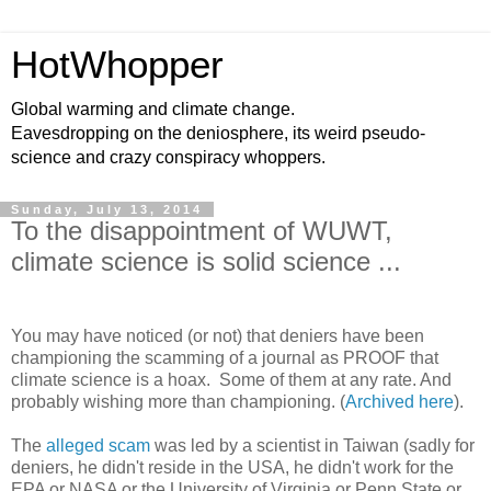
HotWhopper
Global warming and climate change.
Eavesdropping on the deniosphere, its weird pseudo-
science and crazy conspiracy whoppers.
Sunday, July 13, 2014
To the disappointment of WUWT,
climate science is solid science ...
You may have noticed (or not) that deniers have been
championing the scamming of a journal as PROOF that
climate science is a hoax. Some of them at any rate. And
probably wishing more than championing. (
Archived here
).
The
alleged scam
was led by a scientist in Taiwan (sadly for
deniers, he didn't reside in the USA, he didn't work for the
EPA or NASA or the University of Virginia or Penn State or