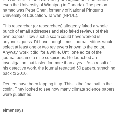
even the University of Winnipeg in Canada). The person
named was Peter Chen, formerly of National Pingtung
University of Education, Taiwan (NPUE).
This researcher (or researchers) allegedly faked a whole
bunch of email addresses and also faked reviews of their
own papers. How such a scam could have worked is
anyone's guess. I'd have thought most journal editors would
select at least one or two reviewers known to the editor.
Anyway, work it did, for a while. Until one editor of the
journal became a mite suspicious. He launched an
investigation that lasted for more than a year. As a result of
his detective work, the journal retracted 60 papers, stretching
back to 2010.
Deniers have been lapping it up. This is the final nail in the
coffin. They looked to see how many climate science papers
were published.
elmer
says: