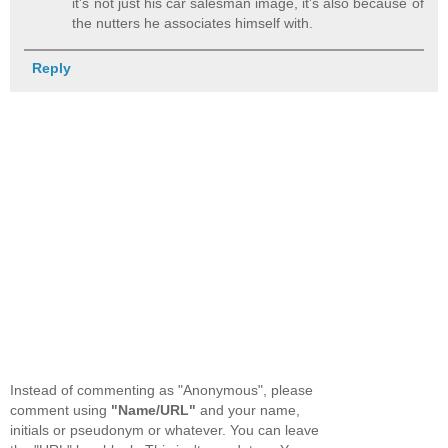
it's not just his car salesman image, it's also because of
the nutters he associates himself with.
Reply
Instead of commenting as "Anonymous", please
comment using
"Name/URL"
and your name,
initials or pseudonym or whatever. You can leave