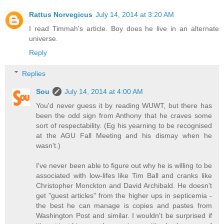
Rattus Norvegicus
July 14, 2014 at 3:20 AM
I read Timmah's article. Boy does he live in an alternate
universe.
Reply
Replies
Sou
July 14, 2014 at 4:00 AM
You'd never guess it by reading WUWT, but there has
been the odd sign from Anthony that he craves some
sort of respectability. (Eg his yearning to be recognised
at the AGU Fall Meeting and his dismay when he
wasn't.)
I've never been able to figure out why he is willing to be
associated with low-lifes like Tim Ball and cranks like
Christopher Monckton and David Archibald. He doesn't
get "guest articles" from the higher ups in septicemia -
the best he can manage is copies and pastes from
Washington Post and similar. I wouldn't be surprised if