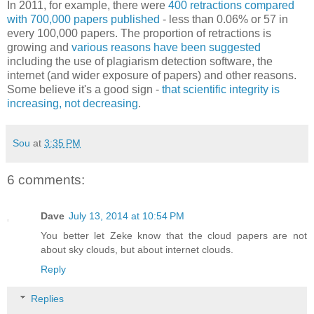
In 2011, for example, there were
400 retractions compared
with 700,000 papers published
- less than 0.06% or 57 in
every 100,000 papers. The proportion of retractions is
growing and
various reasons have been suggested
including the use of plagiarism detection software, the
internet (and wider exposure of papers) and other reasons.
Some believe it's a good sign -
that scientific integrity is
increasing, not decreasing
.
Sou
at
3:35 PM
6 comments:
Dave
July 13, 2014 at 10:54 PM
You better let Zeke know that the cloud papers are not
about sky clouds, but about internet clouds.
Reply
Replies