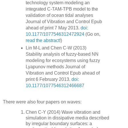
technology system modeling an
integrated C-TAM-TPB model to the
validation of ocean tidal analyses
Journal of Vibration and Control Epub
ahead of print 7 May 2013.
doi:
10.1177/1077546312472924
(Go on,
read the abstract
!)
Lin M-L and Chen C-W (2013)
Stability analysis of fuzzy-based NN
modeling for ecosystems using fuzzy
Lyapunov methods Journal of
Vibration and Control Epub ahead of
print 6 February 2013.
doi:
10.1177/1077546312466687
There were also four papers on waves:
Chen C-Y (2014) Wave vibration and
simulation in dissipative media described
by irregular boundary surfaces: a