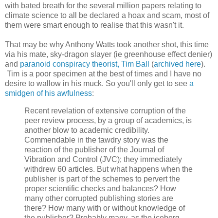
with bated breath for the several million papers relating to
climate science to all be declared a hoax and scam, most of
them were smart enough to realise that this wasn't it.
That may be why Anthony Watts took another shot, this time
via his mate, sky-dragon slayer (ie greenhouse effect denier)
and
paranoid conspiracy theorist, Tim Ball
(
archived here
).
Tim is a poor specimen at the best of times and I have no
desire to wallow in his muck. So you'll only get to see
a
smidgen of his awfulness
:
Recent revelation of extensive corruption of the
peer review process, by a group of academics, is
another blow to academic credibility.
Commendable in the tawdry story was the
reaction of the publisher of the Journal of
Vibration and Control (JVC); they immediately
withdrew 60 articles. But what happens when the
publisher is part of the schemes to pervert the
proper scientific checks and balances? How
many other corrupted publishing stories are
there? How many with or without knowledge of
the publisher? Probably many, as the iceberg