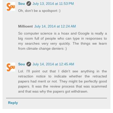
Sou
July 13, 2014 at 11:53 PM
Oh, don't be a spoilsport :)
Millicent
July 14, 2014 at 12:24 AM
So computer science is a hoax and Google is really a
big room full of people who can type in responses to
my searches very very quickly. The things we learn
from climate change deniers :)
Sou
July 14, 2014 at 12:45 AM
Lol. I'll point out that I didn't see anything in the
retraction notice to indicate whether the retracted
papers had merit or not. They might be perfectly good
papers. It was the review process that was scammed
and that was why the papers got withdrawn.
Reply