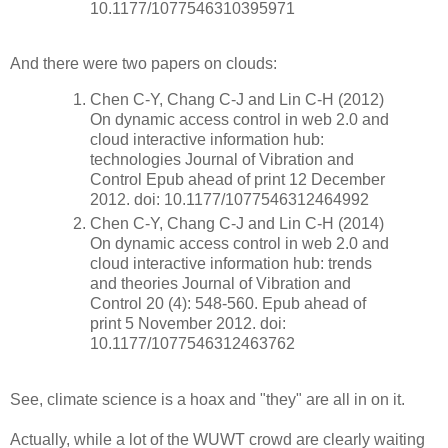
10.1177/1077546310395971
And there were two papers on clouds:
Chen C-Y, Chang C-J and Lin C-H (2012)
On dynamic access control in web 2.0 and
cloud interactive information hub:
technologies Journal of Vibration and
Control Epub ahead of print 12 December
2012. doi: 10.1177/1077546312464992
Chen C-Y, Chang C-J and Lin C-H (2014)
On dynamic access control in web 2.0 and
cloud interactive information hub: trends
and theories Journal of Vibration and
Control 20 (4): 548-560. Epub ahead of
print 5 November 2012. doi:
10.1177/1077546312463762
See, climate science is a hoax and "they" are all in on it.
Actually, while a lot of the WUWT crowd are clearly waiting