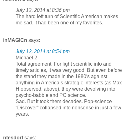
July 12, 2014 at 8:36 pm
The hard left turn of Scientific American makes
me sad. It had been one of my favorites.
inMAGICn
says:
July 12, 2014 at 8:54 pm
Michael 2
Total agreement. For light scientific info and
timely articles, it was very good. But even before
the stand they made in the 1980′s against
anything in America’s strategic interests (as Max
H observed, above), they were devolving into
psycho-babble and PC science.
Sad. But it took them decades. Pop-science
“Discover” collapsed into nonsense in just a few
years.
ntesdorf
says: