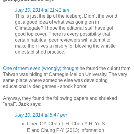
July 10, 2014 at 11:41 am
This is just the tip of the iceberg. Didn’t the world
get a good idea of what was going on in
Climategate? I hope the editorial staff have got
good top cover. There is every possibility that
certain habitual peer reviewers will attempt to
make their lives a misery for blowing the whistle
on established practice.
One of them even (wrongly) thought
he found the culprit from
Taiwan was hiding at Carnegie Mellon University. The very
same place where someone else was developing
educational video games - shock horror!
Anyway, they found the following papers and shrieked
"aha!".
Jack
says:
July 10, 2014 at 5:47 pm
Chen CY, Chen T-H, Chen Y-H, Yu S-
E and Chung P-Y (2013) Information