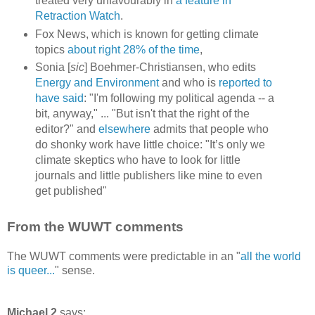
treated very unfavourably in
a feature in
Retraction Watch
.
Fox News, which is known for getting climate
topics
about right 28% of the time
,
Sonia [
sic
] Boehmer-Christiansen, who edits
Energy and Environment
and who is
reported to
have said
: "I'm following my political agenda -- a
bit, anyway," ... "But isn't that the right of the
editor?" and
elsewhere
admits that people who
do shonky work have little choice: "It’s only we
climate skeptics who have to look for little
journals and little publishers like mine to even
get published"
From the WUWT comments
The WUWT comments were predictable in an "
all the world
is queer...
" sense.
Michael 2
says: