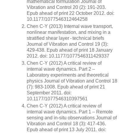
mathematical formulation Journal of
Vibration and Control 20 (2): 191-203.
Epub ahead of print 22 October 2012. doi:
10.1177/1077546312464258
Chen C-Y (2013) Internal wave transport,
nonlinear manifestation, and mixing in a
stratified shear layer - technical briefs
Journal of Vibration and Control 19 (3):
429-438. Epub ahead of print 18 January
2012. doi: 10.1177/1077546311429337
Chen C-Y (2012) A critical review of
internal wave dynamics. Part 2 –
Laboratory experiments and theoretical
physics Journal of Vibration and Control 18
(7): 983-1008. Epub ahead of print 21
September 2011. doi:
10.1177/1077546310397561
Chen C-Y (2012) A critical review of
internal wave dynamics. Part 1 – Remote
sensing and in-situ observations Journal of
Vibration and Control 18 (3): 417-436.
Epub ahead of print 13 July 2011. doi: