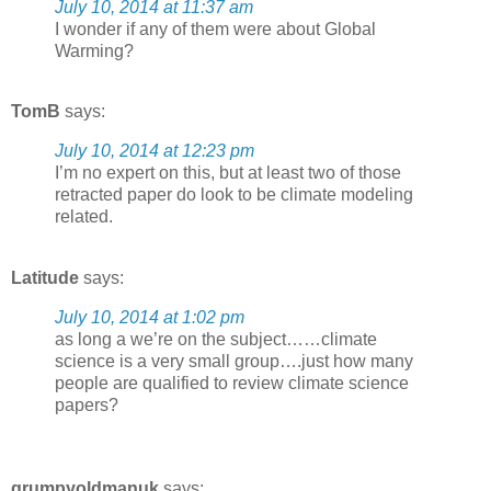
July 10, 2014 at 11:37 am
I wonder if any of them were about Global
Warming?
TomB
says:
July 10, 2014 at 12:23 pm
I’m no expert on this, but at least two of those
retracted paper do look to be climate modeling
related.
Latitude
says:
July 10, 2014 at 1:02 pm
as long a we’re on the subject……climate
science is a very small group….just how many
people are qualified to review climate science
papers?
grumpyoldmanuk
says: