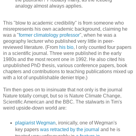
analogy almost always applies.
This "blow to academic credibility" is from someone who
misrepresents his own academic background, claiming he
was a "
former climatology professor
", when he was a
geography lecturer who published very little in peer-
reviewed literature. (From
his bio
, I only counted four papers
in a scientific journal. Three were published in the early
1980s and the most recent one in 1992. He also cited his
unpublished PhD thesis, various conference papers, book
chapters and contributions to teaching publications mixed up
with a lot of unpublishable denier tripe.)
Tim then goes on to insinuate that not only is the journal
Nature totally corrupt, but so is Nature Climate Change,
Scientific American and the BBC. The stalwarts in Tim's
weird upside-down world are:
plagiarist Wegman
, ironically, one of Wegman's
key papers
was retracted by the journal
and he is