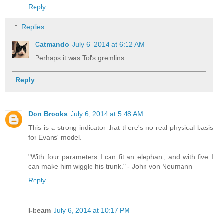
Reply
Replies
Catmando
July 6, 2014 at 6:12 AM
Perhaps it was Tol's gremlins.
Reply
Don Brooks
July 6, 2014 at 5:48 AM
This is a strong indicator that there's no real physical basis
for Evans' model.
"With four parameters I can fit an elephant, and with five I
can make him wiggle his trunk." - John von Neumann
Reply
I-beam
July 6, 2014 at 10:17 PM