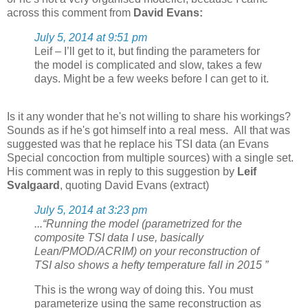
across this comment from
David Evans:
July 5, 2014 at 9:51 pm
Leif – I’ll get to it, but finding the parameters for
the model is complicated and slow, takes a few
days. Might be a few weeks before I can get to it.
Is it any wonder that he's not willing to share his workings?
Sounds as if he's got himself into a real mess. All that was
suggested was that he replace his TSI data (an Evans
Special concoction from multiple sources) with a single set.
His comment was in reply to this suggestion by
Leif
Svalgaard
, quoting David Evans (extract)
July 5, 2014 at 3:23 pm
...“Running the model (parametrized for the
composite TSI data I use, basically
Lean/PMOD/ACRIM) on your reconstruction of
TSI also shows a hefty temperature fall in 2015 ”
This is the wrong way of doing this. You must
parameterize using the same reconstruction as