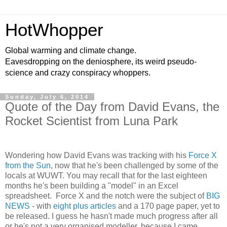
HotWhopper
Global warming and climate change.
Eavesdropping on the deniosphere, its weird pseudo-
science and crazy conspiracy whoppers.
Sunday, July 6, 2014
Quote of the Day from David Evans, the
Rocket Scientist from Luna Park
Wondering how David Evans was tracking with his
Force X
from the Sun
, now that he's been challenged by some of the
locals at WUWT. You may recall that for the last eighteen
months he's been building a "model" in an Excel
spreadsheet. Force X and the notch were the subject of
BIG
NEWS
- with
eight plus articles
and a 170 page paper, yet to
be released. I guess he hasn't made much progress after all
or he's not a very organised modeller, because I came