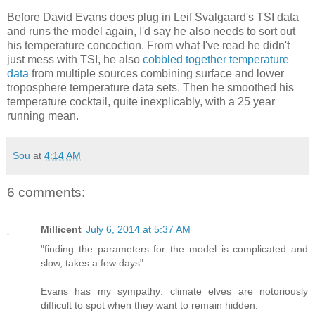
Before David Evans does plug in Leif Svalgaard's TSI data
and runs the model again, I'd say he also needs to sort out
his temperature concoction. From what I've read he didn't
just mess with TSI, he also
cobbled together temperature
data
from multiple sources combining surface and lower
troposphere temperature data sets. Then he smoothed his
temperature cocktail, quite inexplicably, with a 25 year
running mean.
Sou
at
4:14 AM
6 comments:
Millicent
July 6, 2014 at 5:37 AM
"finding the parameters for the model is complicated and
slow, takes a few days"
Evans has my sympathy: climate elves are notoriously
difficult to spot when they want to remain hidden.