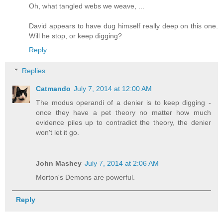
Oh, what tangled webs we weave, ...
David appears to have dug himself really deep on this one.
Will he stop, or keep digging?
Reply
Replies
Catmando
July 7, 2014 at 12:00 AM
The modus operandi of a denier is to keep digging -
once they have a pet theory no matter how much
evidence piles up to contradict the theory, the denier
won't let it go.
John Mashey
July 7, 2014 at 2:06 AM
Morton's Demons are powerful.
Reply