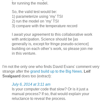
for running the model.
So, the valid test would be:
1) parameterize using ‘my’ TSI
2) run the model on ‘my’ TSI
3) compare with the temperature record
I await your agreement to this collaborative work
with anticipation. Science should be [as
generally is, except for fringe pseudo-science]
building on each other’s work, so please join me
in this venture.
I'm not the only one who finds David Evans' comment very
strange after the
grand build up to the Big News
.
Leif
Svalgaard
does too (extract):
July 6, 2014 at 3:11 am
Is your computer code that slow? Or is it just a
manual process? If so, that would explain your
reluctance to reveal the process.