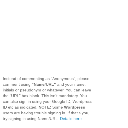
Instead of commenting as "Anonymous", please
comment using
"Name/URL"
and your name,
initials or pseudonym or whatever. You can leave
the "URL" box blank. This isn't mandatory. You
can also sign in using your Google ID, Wordpress
ID etc as indicated.
NOTE:
Some
Wordpress
users are having trouble signing in. If that's you,
try signing in using Name/URL.
Details here.