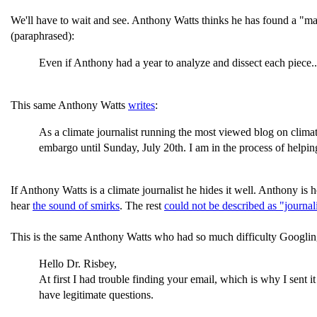
We'll have to wait and see. Anthony Watts thinks he has found a "ma
(paraphrased):
Even if Anthony had a year to analyze and dissect each piece...(
This same Anthony Watts
writes
:
As a climate journalist running the most viewed blog on climat
embargo until Sunday, July 20th. I am in the process of helping
If Anthony Watts is a climate journalist he hides it well. Anthony is 
hear
the sound of smirks
. The rest
could not be described as "journa
This is the same Anthony Watts who had so much difficulty Googlin
Hello Dr. Risbey,
At first I had trouble finding your email, which is why I sent 
have legitimate questions.