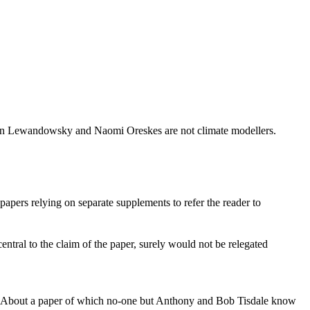
tephan Lewandowsky and Naomi Oreskes are not climate modellers.
papers relying on separate supplements to refer the reader to
central to the claim of the paper, surely would not be relegated
go. About a paper of which no-one but Anthony and Bob Tisdale know