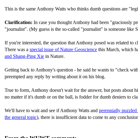
This is the same Anthony Watts who thinks dumb questions are "legi
Clarification:
In case you thought Anthony had been "graciously pro
"journalist". (My guess is the so-called "journalist" is someone like
If you're interested, the question that Anthony posed was related to 
There was a
special issue of Nature Geoscience
this March, which ha
and Shang-Ping Xie
in Nature.
Getting back to Anthony's question - he said he wants to "check with
preempted any reply by writing about it on his blog.
True to form, Anthony doesn't wait for the answer, but posts about hi
no matter if it's dumb or on the ball, is fodder for dumb deniers to 
We'll have to wait and see if Anthony Watts and
perennially puzzled
the general topic
), there is insufficient data to come to any conclusio