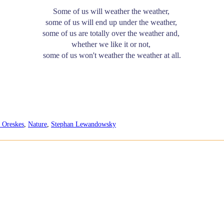
Some of us will weather the weather,
some of us will end up under the weather,
some of us are totally over the weather and,
whether we like it or not,
some of us won't weather the weather at all.
 Oreskes
,
Nature
,
Stephan Lewandowsky