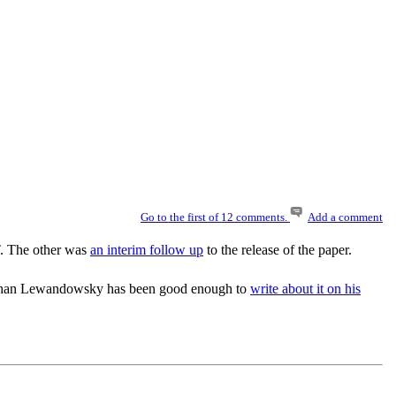
Go to the first of 12 comments.
Add a comment
. The other was
an interim follow up
to the release of the paper.
Stephan Lewandowsky has been good enough to
write about it on his