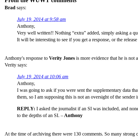
From the WUWT comments
Brad
says:
July 19, 2014 at 9:58 am
Anthony,
Very well written!! Nothing “extra” added, simply asking a qu
It will be interesting to see if you get a response, or the releas
Anthony's response to
Verity Jones
is more evidence that he is not
Verity says:
July 19, 2014 at 10:06 am
Anthony,
I was going to ask if you were sent the supplementary data that
them, so I am supposing this is not an oversight of the sender i
REPLY:
I asked the journalist if an SI was included, and none
to the depths of an SI. –
Anthony
At the time of archiving there were 130 comments. So many strong 