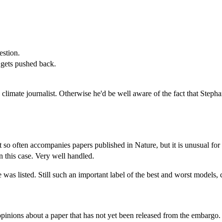
estion.
e gets pushed back.
 a climate journalist. Otherwise he'd be well aware of the fact that S
 so often accompanies papers published in Nature, but it is unusual for 
n this case. Very well handled.
 was listed. Still such an important label of the best and worst models, 
opinions about a paper that has not yet been released from the embar