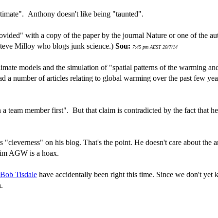
timate". Anthony doesn't like being "taunted".
vided" with a copy of the paper by the journal Nature or one of the a
 Steve Milloy who blogs junk science.)
Sou:
7:45 pm AEST 20/7/14
climate models and the simulation of "spatial patterns of the warming and
d a number of articles relating to global warming over the past few yea
 a team member first". But that claim is contradicted by the fact that
s "cleverness" on his blog. That's the point. He doesn't care about the
claim AGW is a hoax.
 Bob Tisdale
have accidentally been right this time. Since we don't yet
n.