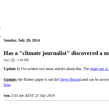
.
.
Sunday, July 20, 2014
Has a "climate journalist" discovered a 
|
Sou
1:04 PM
Update 2:
I've written two more articles about this. The
main one is 
Update:
the Risbey paper is out (h/t
Steve Bloom
) and can be acce
blog
.
Sou
3:53 am AEST 21 July 2014