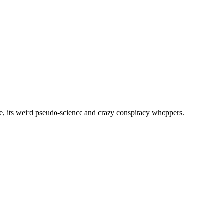
, its weird pseudo-science and crazy conspiracy whoppers.