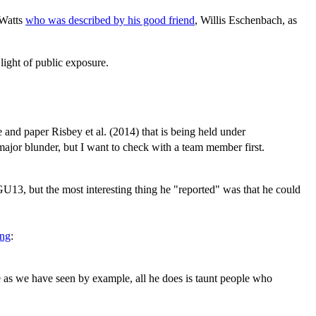
 Watts
who was described by his good friend
, Willis Eschenbach, as
 light of public exposure.
 and paper Risbey et al. (2014) that is being held under
 major blunder, but I want to check with a team member first.
 AGU13, but the most interesting thing he "reported" was that he could
ing
:
ce as we have seen by example, all he does is taunt people who