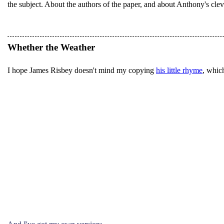
the subject. About the authors of the paper, and about Anthony's cleve
Whether the Weather
I hope James Risbey doesn't mind my copying
his little rhyme
, which