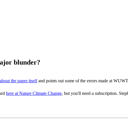
major blunder?
about the paper itself
and points out some of the errors made at WUWT
ssed
here at Nature Climate Change
, but you'll need a subscription. 