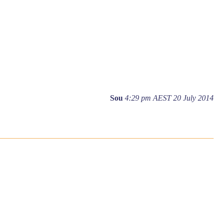
Sou
4:29 pm AEST 20 July 2014