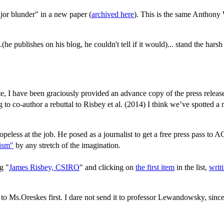
jor blunder" in a new paper (
archived here
). This is the same Anthony
he publishes on his blog, he couldn't tell if it would)... stand the harsh
e, I have been graciously provided an advance copy of the press release
 to co-author a rebuttal to Risbey et al. (2014) I think we’ve spotted a
hopeless at the job. He posed as a journalist to get a free press pass to
lism"
by any stretch of the imagination.
g "
James Risbey, CSIRO
" and clicking on
the first item
in the list,
writ
it to Ms.Oreskes first. I dare not send it to professor Lewandowsky, sin