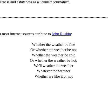
rness and astuteness as a "climate journalist".
 most internet sources attribute to
John Ruskin
:
Whether the weather be fine
Or whether the weather be not
Whether the weather be cold
Or whether the weather be hot,
We'll weather the weather
Whatever the weather
Whether we like it or not.