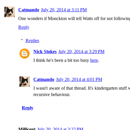
Catmando
July 20, 2014 at 3:11 PM
One wonders if Monckton will tell Watts off for not followi
Reply
Replies
Nick Stokes
July 20, 2014 at 3:29 PM
I think he's been a bit too busy
here
.
Catmando
July 20, 2014 at 4:01 PM
I wasn't aware of that thread. It's kindergarten stuf
recursive behaviour.
Reply
Millicent
July 20, 2014 at 3:22 PM