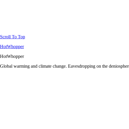
Scroll To Top
HotWhopper
HotWhopper
Global warming and climate change. Eavesdropping on the deniosphere