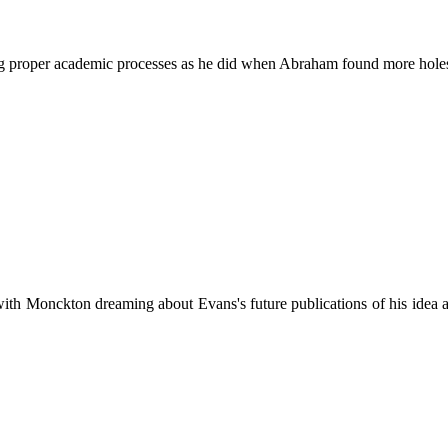
ng proper academic processes as he did when Abraham found more holes 
f with Monckton dreaming about Evans's future publications of his idea 