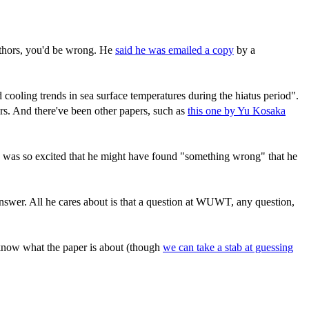
uthors, you'd be wrong. He
said he was emailed a copy
by a
 cooling trends in sea surface temperatures during the hiatus period".
rs. And there've been other papers, such as
this one by Yu Kosaka
 he was so excited that he might have found "something wrong" that he
 answer. All he cares about is that a question at WUWT, any question,
 know what the paper is about (though
we can take a stab at guessing