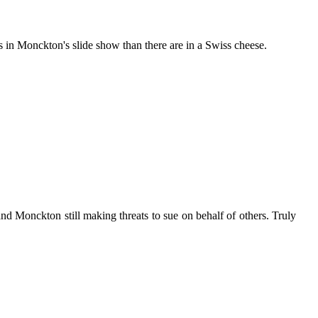
in Monckton's slide show than there are in a Swiss cheese.
and Monckton still making threats to sue on behalf of others. Truly