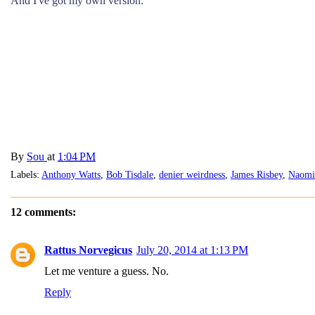
And I've got my own version:
By
Sou
at
1:04 PM
Labels:
Anthony Watts
,
Bob Tisdale
,
denier weirdness
,
James Risbey
,
Naomi
12 comments:
Rattus Norvegicus
July 20, 2014 at 1:13 PM
Let me venture a guess. No.
Reply