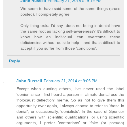
John Russell
February 21, 2014 at 9:19 PM
We seem to have said some of the same things (cross
posted). I completely agree.
Only thing extra I'd say: does not being in denial have
the same root as lacking self-awareness? It's difficult to
know how an individual can overcome these
deficiencies without outside help... and that's difficult to
accept if you suffer from those 'conditions'.
Reply
John Russell
February 21, 2014 at 9:06 PM
Except when quoting others, I've never used the label
'denier' since I first heard a person in climate denial use the
'holocaust deflection' meme. So as not to give them this
opportunity ever again, I always choose to refer to 'those in
denial', or occasionally, 'denialists'. In the case of Spencer
and others with scientific qualifications, or using scientific
arguments, I prefer 'contrarians' or 'fake (or pseudo)