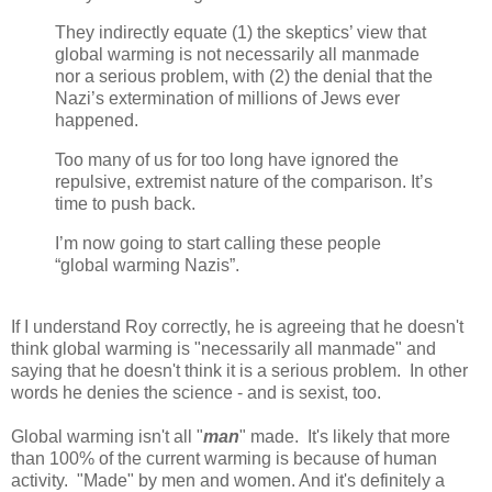
They indirectly equate (1) the skeptics’ view that
global warming is not necessarily all manmade
nor a serious problem, with (2) the denial that the
Nazi’s extermination of millions of Jews ever
happened.
Too many of us for too long have ignored the
repulsive, extremist nature of the comparison. It’s
time to push back.
I’m now going to start calling these people
“global warming Nazis”.
If I understand Roy correctly, he is agreeing that he doesn't
think global warming is "necessarily all manmade" and
saying that he doesn't think it is a serious problem. In other
words he denies the science - and is sexist, too.
Global warming isn't all "
man
" made. It's likely that more
than 100% of the current warming is because of human
activity. "Made" by men and women. And it's definitely a