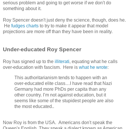
serious problem and going to get worse if we don't do
something about it.
Roy Spencer doesn't just deny the science, though, does he.
He
fudges charts
to try to make it appear that model
projections are more off than they have been in reality.
Under-educated Roy Spencer
Roy has signed up to the
illiterati
, equating what he calls
over-education with fascism. Here is
what he wrote
:
This authoritarianism tends to happen with an
over-educated elite class…I have read that Nazi
Germany had more PhDs per capita than any
other country. I’m not against education, but it
seems like some of the stupidest people are also
the most educated..
Now Roy is from the USA. Americans don't speak the
Queen's English. They speak a dialect known as American