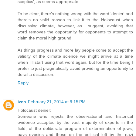
sceptics', as seems appropriate.
To be clear, there's nothing wrong with the word 'denier' and
there's no valid reason to link it to the Holocaust when
discussing climate, however, as I suggest, avoiding that
word removes the opportunity for opponents to attempt to
claim the moral high ground.
As things progress and more lay people come to accept the
validity of the climate science we might arrive at a time
when I'll start using that word again, but for the time being I
prefer to just pragmatically avoid providing an opportunity to
derail a discussion.
Reply
izen
February 21, 2014 at 9:15 PM
Holocaust denier:
Someone who rejects the observational and historical
evidence accepted by the vast majority of experts in the
field, of the deliberate program of extermination of jews,
gays gypsies and those on the political left by the nazi