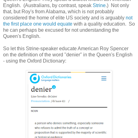
English. (Australians, by contrast, speak
Strine
.) Not only
that, but Roy's from Alabama, which is not probably
considered the home of elite US society and is arguably
not
the first place one would equate
with a quality education. So
he can perhaps be excused for not understanding the
Queen's English.
So let this Strine-speaker educate American Roy Spencer
on the definition of the word "denier" in the Queen's English
- using the Oxford Dictionary: