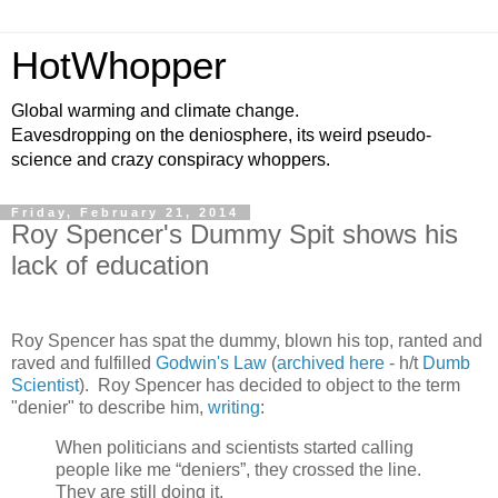
HotWhopper
Global warming and climate change.
Eavesdropping on the deniosphere, its weird pseudo-
science and crazy conspiracy whoppers.
Friday, February 21, 2014
Roy Spencer's Dummy Spit shows his
lack of education
Roy Spencer has spat the dummy, blown his top, ranted and
raved and fulfilled
Godwin's Law
(
archived here
- h/t
Dumb
Scientist
). Roy Spencer has decided to object to the term
"denier" to describe him,
writing
:
When politicians and scientists started calling
people like me “deniers”, they crossed the line.
They are still doing it.