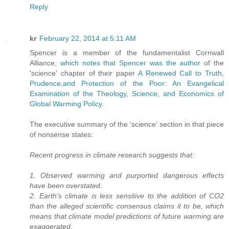
Reply
kr
February 22, 2014 at 5:11 AM
Spencer is a member of the fundamentalist Cornwall
Alliance,
which notes that Spencer was the author
of the
'science' chapter of their paper
A Renewed Call to Truth,
Prudence,and Protection of the Poor: An Evangelical
Examination of the Theology, Science, and Economics of
Global Warming Policy
.
The executive summary of the 'science' section in that piece
of nonsense states:
Recent progress in climate research suggests that:
1. Observed warming and purported dangerous effects
have been overstated.
2. Earth’s climate is less sensitive to the addition of CO2
than the alleged scientific consensus claims it to be, which
means that climate model predictions of future warming are
exaggerated.