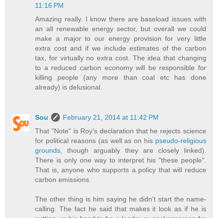
11:16 PM
Amazing really. I know there are baseload issues with
an all renewable energy sector, but overall we could
make a major to our energy provision for very little
extra cost and if we include estimates of the carbon
tax, for virtually no extra cost. The idea that changing
to a reduced carbon economy will be responsible for
killing people (any more than coal etc has done
already) is delusional.
Sou
February 21, 2014 at 11:42 PM
That "Note" is Roy's declaration that he rejects science
for political reasons (as well as on his
pseudo-religious
grounds
, though arguably they are closely linked).
There is only one way to interpret his "these people".
That is, anyone who supports a policy that will reduce
carbon emissions.
The other thing is him saying he didn't start the name-
calling. The fact he said that makes it look as if he is