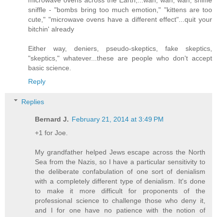
sniffle - "bombs bring too much emotion," "kittens are too
cute," "microwave ovens have a different effect"...quit your
bitchin' already
Either way, deniers, pseudo-skeptics, fake skeptics,
"skeptics," whatever...these are people who don't accept
basic science.
Reply
Replies
Bernard J.
February 21, 2014 at 3:49 PM
+1 for Joe.
My grandfather helped Jews escape across the North
Sea from the Nazis, so I have a particular sensitivity to
the deliberate confabulation of one sort of denialism
with a completely different type of denialism. It's done
to make it more difficult for proponents of the
professional science to challenge those who deny it,
and I for one have no patience with the notion of