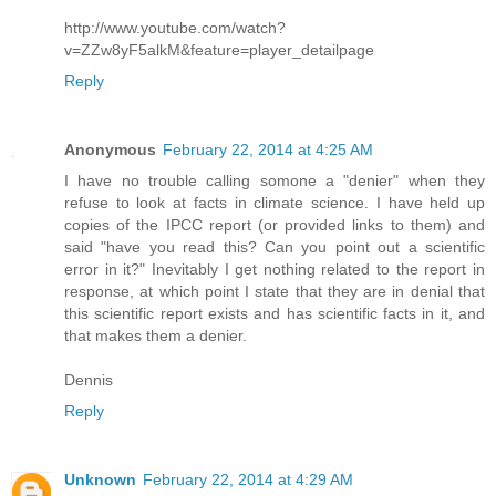
http://www.youtube.com/watch?
v=ZZw8yF5alkM&feature=player_detailpage
Reply
Anonymous
February 22, 2014 at 4:25 AM
I have no trouble calling somone a "denier" when they
refuse to look at facts in climate science. I have held up
copies of the IPCC report (or provided links to them) and
said "have you read this? Can you point out a scientific
error in it?" Inevitably I get nothing related to the report in
response, at which point I state that they are in denial that
this scientific report exists and has scientific facts in it, and
that makes them a denier.
Dennis
Reply
Unknown
February 22, 2014 at 4:29 AM