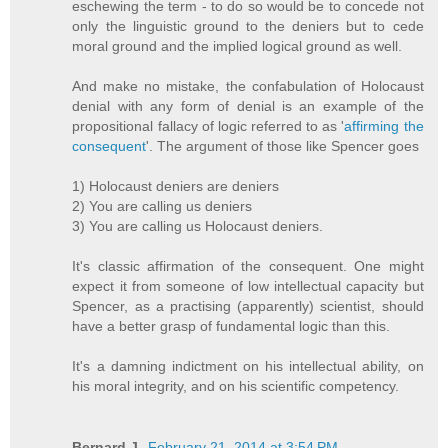
eschewing the term - to do so would be to concede not
only the linguistic ground to the deniers but to cede
moral ground and the implied logical ground as well.
And make no mistake, the confabulation of Holocaust
denial with any form of denial is an example of the
propositional fallacy of logic referred to as '
affirming the
consequent
'. The argument of those like Spencer goes
1) Holocaust deniers are deniers
2) You are calling us deniers
3) You are calling us Holocaust deniers.
It's classic affirmation of the consequent. One might
expect it from someone of low intellectual capacity but
Spencer, as a practising (apparently) scientist, should
have a better grasp of fundamental logic than this.
It's a damning indictment on his intellectual ability, on
his moral integrity, and on his scientific competency.
Bernard J.
February 21, 2014 at 3:54 PM