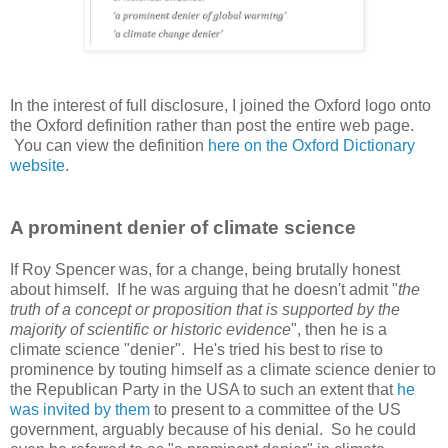
In the interest of full disclosure, I joined the Oxford logo onto
the Oxford definition rather than post the entire web page.
You can view the definition
here on the Oxford Dictionary
website
.
A prominent denier of climate science
If Roy Spencer was, for a change, being brutally honest
about himself. If he was arguing that he doesn't admit "
the
truth of a concept or proposition that is supported by the
majority of scientific or historic evidence
", then he is a
climate science "denier". He's tried his best to rise to
prominence by touting himself as a climate science denier to
the Republican Party in the USA to such an extent that
he
was invited by them
to present to a committee of the US
government, arguably because of his denial. So he could