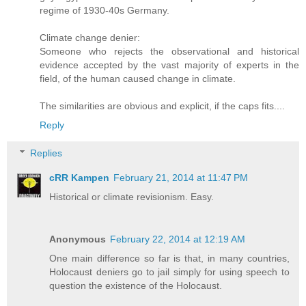
regime of 1930-40s Germany.
Climate change denier:
Someone who rejects the observational and historical
evidence accepted by the vast majority of experts in the
field, of the human caused change in climate.
The similarities are obvious and explicit, if the caps fits....
Reply
Replies
cRR Kampen
February 21, 2014 at 11:47 PM
Historical or climate revisionism. Easy.
Anonymous
February 22, 2014 at 12:19 AM
One main difference so far is that, in many countries,
Holocaust deniers go to jail simply for using speech to
question the existence of the Holocaust.