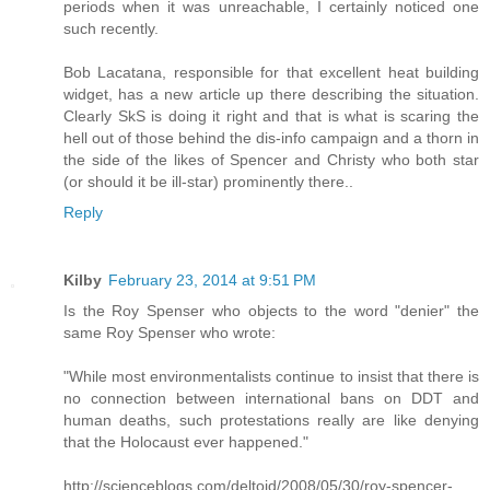
periods when it was unreachable, I certainly noticed one
such recently.
Bob Lacatana, responsible for that excellent heat building
widget, has a new article up there describing the situation.
Clearly SkS is doing it right and that is what is scaring the
hell out of those behind the dis-info campaign and a thorn in
the side of the likes of Spencer and Christy who both star
(or should it be ill-star) prominently there..
Reply
Kilby
February 23, 2014 at 9:51 PM
Is the Roy Spenser who objects to the word "denier" the
same Roy Spenser who wrote:
"While most environmentalists continue to insist that there is
no connection between international bans on DDT and
human deaths, such protestations really are like denying
that the Holocaust ever happened."
http://scienceblogs.com/deltoid/2008/05/30/roy-spencer-