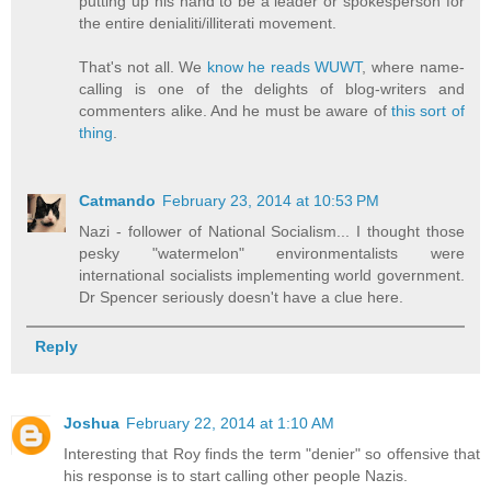
putting up his hand to be a leader or spokesperson for
the entire denialiti/illiterati movement.
That's not all. We
know he reads WUWT
, where name-
calling is one of the delights of blog-writers and
commenters alike. And he must be aware of
this sort of
thing
.
Catmando
February 23, 2014 at 10:53 PM
Nazi - follower of National Socialism... I thought those
pesky "watermelon" environmentalists were
international socialists implementing world government.
Dr Spencer seriously doesn't have a clue here.
Reply
Joshua
February 22, 2014 at 1:10 AM
Interesting that Roy finds the term "denier" so offensive that
his response is to start calling other people Nazis.