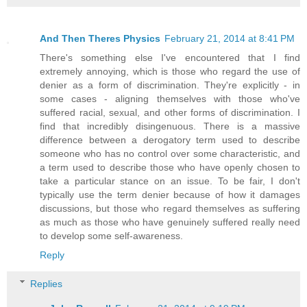
And Then Theres Physics
February 21, 2014 at 8:41 PM
There's something else I've encountered that I find
extremely annoying, which is those who regard the use of
denier as a form of discrimination. They're explicitly - in
some cases - aligning themselves with those who've
suffered racial, sexual, and other forms of discrimination. I
find that incredibly disingenuous. There is a massive
difference between a derogatory term used to describe
someone who has no control over some characteristic, and
a term used to describe those who have openly chosen to
take a particular stance on an issue. To be fair, I don't
typically use the term denier because of how it damages
discussions, but those who regard themselves as suffering
as much as those who have genuinely suffered really need
to develop some self-awareness.
Reply
Replies