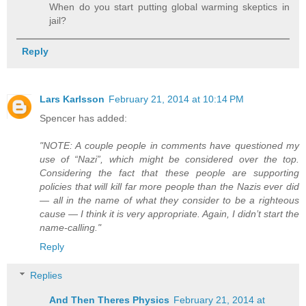
When do you start putting global warming skeptics in
jail?
Reply
Lars Karlsson
February 21, 2014 at 10:14 PM
Spencer has added:
"NOTE: A couple people in comments have questioned my
use of “Nazi”, which might be considered over the top.
Considering the fact that these people are supporting
policies that will kill far more people than the Nazis ever did
— all in the name of what they consider to be a righteous
cause — I think it is very appropriate. Again, I didn’t start the
name-calling."
Reply
Replies
And Then Theres Physics
February 21, 2014 at