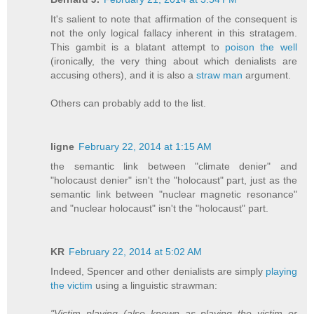
It's salient to note that affirmation of the consequent is
not the only logical fallacy inherent in this stratagem.
This gambit is a blatant attempt to
poison the well
(ironically, the very thing about which denialists are
accusing others), and it is also a
straw man
argument.
Others can probably add to the list.
ligne
February 22, 2014 at 1:15 AM
the semantic link between "climate denier" and
"holocaust denier" isn't the "holocaust" part, just as the
semantic link between "nuclear magnetic resonance"
and "nuclear holocaust" isn't the "holocaust" part.
KR
February 22, 2014 at 5:02 AM
Indeed, Spencer and other denialists are simply
playing
the victim
using a linguistic strawman:
"Victim playing (also known as playing the victim or