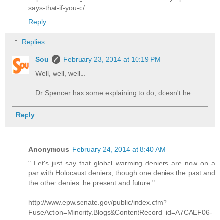
says-that-if-you-d/
Reply
Replies
Sou
February 23, 2014 at 10:19 PM
Well, well, well...
Dr Spencer has some explaining to do, doesn't he.
Reply
Anonymous
February 24, 2014 at 8:40 AM
" Let's just say that global warming deniers are now on a
par with Holocaust deniers, though one denies the past and
the other denies the present and future."
http://www.epw.senate.gov/public/index.cfm?
FuseAction=Minority.Blogs&ContentRecord_id=A7CAEF06-