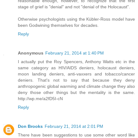
reasonable enough, however, to recognize that the first
stage of grief is "denial" and not "denial of the Holocaust".
Otherwise psychologists using the Kübler-Ross model have
been Godwining themselves for decades.
Reply
Anonymous
February 21, 2014 at 1:40 PM
I actually put the Roy Spencers, Anthony Watts etc in the
same category as HIV/AIDS deniers, holocaust deniers,
moon landing deniers, anti-vaxxers and tobacco/cancer
deniers. That's not to say that because they deny
anthropogenic global warming and climate change they also
deny those other things but the mentality is the same.
http://wp.me/a2fD5I-cN
Reply
Don Brooks
February 21, 2014 at 2:01 PM
There have been suggestions to use some other word like