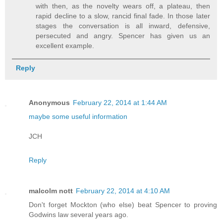
with then, as the novelty wears off, a plateau, then
rapid decline to a slow, rancid final fade. In those later
stages the conversation is all inward, defensive,
persecuted and angry. Spencer has given us an
excellent example.
Reply
Anonymous
February 22, 2014 at 1:44 AM
maybe some useful information
JCH
Reply
malcolm nott
February 22, 2014 at 4:10 AM
Don't forget Mockton (who else) beat Spencer to proving
Godwins law several years ago.