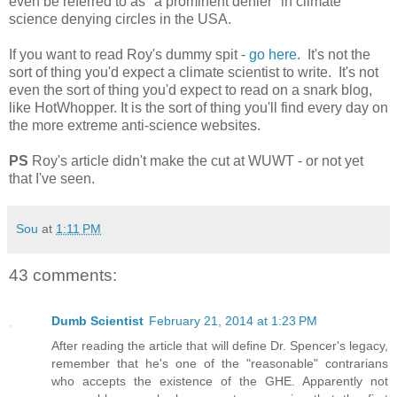
even be referred to as "a prominent denier" in climate
science denying circles in the USA.
If you want to read Roy's dummy spit -
go here
. It's not the
sort of thing you'd expect a climate scientist to write. It's not
even the sort of thing you'd expect to read on a snark blog,
like HotWhopper. It is the sort of thing you'll find every day on
the more extreme anti-science websites.
PS
Roy's article didn't make the cut at WUWT - or not yet
that I've seen.
Sou
at
1:11 PM
43 comments:
Dumb Scientist
February 21, 2014 at 1:23 PM
After reading the article that will define Dr. Spencer's legacy,
remember that he's one of the "reasonable" contrarians
who accepts the existence of the GHE. Apparently not