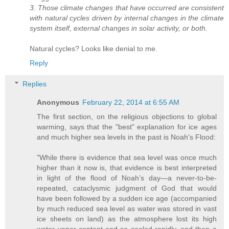
3. Those climate changes that have occurred are consistent
with natural cycles driven by internal changes in the climate
system itself, external changes in solar activity, or both.
Natural cycles? Looks like denial to me.
Reply
Replies
Anonymous
February 22, 2014 at 6:55 AM
The first section, on the religious objections to global
warming, says that the "best" explanation for ice ages
and much higher sea levels in the past is Noah's Flood:
"While there is evidence that sea level was once much
higher than it now is, that evidence is best interpreted
in light of the flood of Noah’s day—a never-to-be-
repeated, cataclysmic judgment of God that would
have been followed by a sudden ice age (accompanied
by much reduced sea level as water was stored in vast
ice sheets on land) as the atmosphere lost its high