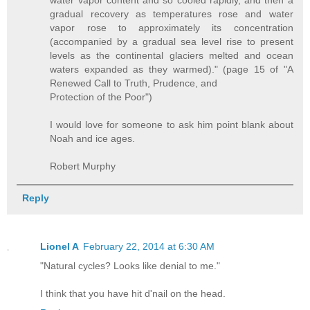
water vapor content and so cooled rapidly, and then a
gradual recovery as temperatures rose and water
vapor rose to approximately its concentration
(accompanied by a gradual sea level rise to present
levels as the continental glaciers melted and ocean
waters expanded as they warmed)." (page 15 of "A
Renewed Call to Truth, Prudence, and
Protection of the Poor")
I would love for someone to ask him point blank about
Noah and ice ages.
Robert Murphy
Reply
Lionel A
February 22, 2014 at 6:30 AM
"Natural cycles? Looks like denial to me."
I think that you have hit d'nail on the head.