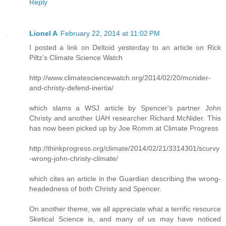
Reply
Lionel A
February 22, 2014 at 11:02 PM
I posted a link on Deltoid yesterday to an article on Rick
Piltz's Climate Science Watch
http://www.climatesciencewatch.org/2014/02/20/mcnider-
and-christy-defend-inertia/
which slams a WSJ article by Spencer's partner John
Christy and another UAH researcher Richard McNider. This
has now been picked up by Joe Romm at Climate Progress
http://thinkprogress.org/climate/2014/02/21/3314301/scurvy
-wrong-john-christy-climate/
which cites an article in the Guardian describing the wrong-
headedness of both Christy and Spencer.
On another theme, we all appreciate what a terrific resource
Sketical Science is, and many of us may have noticed