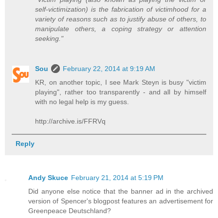
self-victimization) is the fabrication of victimhood for a
variety of reasons such as to justify abuse of others, to
manipulate others, a coping strategy or attention
seeking."
Sou
February 22, 2014 at 9:19 AM
KR, on another topic, I see Mark Steyn is busy "victim
playing", rather too transparently - and all by himself
with no legal help is my guess.
http://archive.is/FFRVq
Reply
Andy Skuce
February 21, 2014 at 5:19 PM
Did anyone else notice that the banner ad in the archived
version of Spencer's blogpost features an advertisement for
Greenpeace Deutschland?