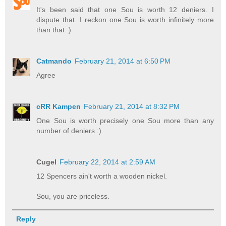
It's been said that one Sou is worth 12 deniers. I
dispute that. I reckon one Sou is worth infinitely more
than that :)
Catmando
February 21, 2014 at 6:50 PM
Agree
cRR Kampen
February 21, 2014 at 8:32 PM
One Sou is worth precisely one Sou more than any
number of deniers :)
Cugel
February 22, 2014 at 2:59 AM
12 Spencers ain't worth a wooden nickel.
Sou, you are priceless.
Reply