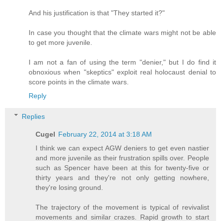
And his justification is that "They started it?"
In case you thought that the climate wars might not be able
to get more juvenile.
I am not a fan of using the term "denier," but I do find it
obnoxious when "skeptics" exploit real holocaust denial to
score points in the climate wars.
Reply
Replies
Cugel
February 22, 2014 at 3:18 AM
I think we can expect AGW deniers to get even nastier
and more juvenile as their frustration spills over. People
such as Spencer have been at this for twenty-five or
thirty years and they're not only getting nowhere,
they're losing ground.
The trajectory of the movement is typical of revivalist
movements and similar crazes. Rapid growth to start