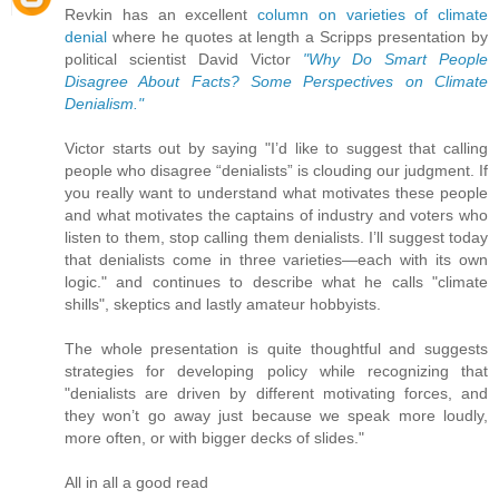
Revkin has an excellent
column on varieties of climate
denial
where he quotes at length a Scripps presentation by
political scientist David Victor
"Why Do Smart People
Disagree About Facts? Some Perspectives on Climate
Denialism."
Victor starts out by saying "I’d like to suggest that calling
people who disagree “denialists” is clouding our judgment. If
you really want to understand what motivates these people
and what motivates the captains of industry and voters who
listen to them, stop calling them denialists. I’ll suggest today
that denialists come in three varieties—each with its own
logic." and continues to describe what he calls "climate
shills", skeptics and lastly amateur hobbyists.
The whole presentation is quite thoughtful and suggests
strategies for developing policy while recognizing that
"denialists are driven by different motivating forces, and
they won’t go away just because we speak more loudly,
more often, or with bigger decks of slides."
All in all a good read