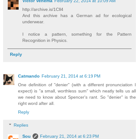
Victor Venema
February 22, 2014 at 10:09 AM
http://archive.is/1Cll4
And this archive has a German ad for ecological
underwear.
I notice a pattern, something for the Pattern
Recognition in Physics.
Reply
Catmando
February 21, 2014 at 6:19 PM
One definition of "denier" (with a different pronunciation I
expect) is "a small, worthless sum" which neatly tells us all
we need to know about Spencer's rant. So "denier" is the
right word after all.
Reply
Replies
Sou
February 21, 2014 at 6:23 PM