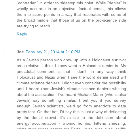
"contrarian" in order to sidestep this point. While "denier" is
wholly accurate in an objective, factual sense, this allows
them to score points in a way that resonates with some of
the broad middle that those of us on the pro-science side
are trying to reach.
Reply
Joe
February 21, 2014 at 2:10 PM
As a Jewish person who grew up with a Holocaust survivor
as a relative, I think I know what a Holocaust denier is. My
anecdotal comment is that I don't, in any way, think
Holocaust and Nazis when I see the word denier used wrt
climate science deniers. I didn't even consider the possibility
until I heard (non-Jewish) climate science deniers whining
about the association. I've heard Michael Mann (who is also
Jewish) say something similar. I bet you if you survey
enough Jewish scientists, we'd go from anecdote to data
pretty fast. On that bet, I'd say this is just a way of deflecting
by the denial crowd. It's similar to the deflection about
energy accumulation - atomic bombs, kittens sneezing,
microwave ovens across the Earth,...wah, wah, wah, sniffle