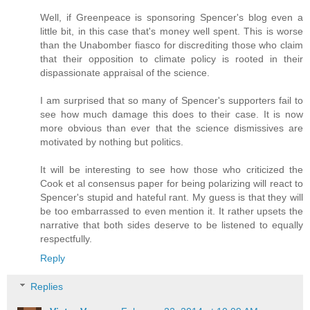
Well, if Greenpeace is sponsoring Spencer's blog even a
little bit, in this case that's money well spent. This is worse
than the Unabomber fiasco for discrediting those who claim
that their opposition to climate policy is rooted in their
dispassionate appraisal of the science.
I am surprised that so many of Spencer's supporters fail to
see how much damage this does to their case. It is now
more obvious than ever that the science dismissives are
motivated by nothing but politics.
It will be interesting to see how those who criticized the
Cook et al consensus paper for being polarizing will react to
Spencer's stupid and hateful rant. My guess is that they will
be too embarrassed to even mention it. It rather upsets the
narrative that both sides deserve to be listened to equally
respectfully.
Reply
Replies