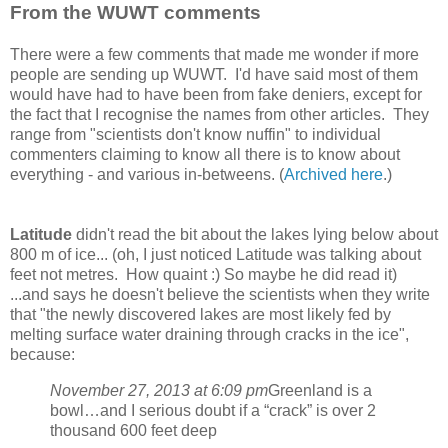
From the WUWT comments
There were a few comments that made me wonder if more
people are sending up WUWT. I'd have said most of them
would have had to have been from fake deniers, except for
the fact that I recognise the names from other articles. They
range from "scientists don't know nuffin" to individual
commenters claiming to know all there is to know about
everything - and various in-betweens. (
Archived here
.)
Latitude
didn't read the bit about the lakes lying below about
800 m of ice... (oh, I just noticed Latitude was talking about
feet not metres. How quaint :) So maybe he did read it)
...and says he doesn't believe the scientists when they write
that "the newly discovered lakes are most likely fed by
melting surface water draining through cracks in the ice",
because:
November 27, 2013 at 6:09 pm
Greenland is a
bowl…and I serious doubt if a “crack” is over 2
thousand 600 feet deep