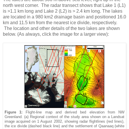
north west corner. The radar transect shows that Lake 1 (L1)
is >1.1 km long and Lake 2 (L2) is > 2.4 km long. The lakes
are located in a 980 km2 drainage basin and positioned 16.0
km and 11.5 km from the nearest ice divide, respectively.
The location and other details of the two lakes are shown
below. (As always, click the image for a larger view):
Figure 1:
Flight-line map and derived bed elevation from NW
Greenland. (a) Regional context of the study area shown on a Landsat
image acquired on 1 August 2002, showing radar flightlines (red lines),
the ice divide (dashed black line) and the settlement of Qaanaaq (white