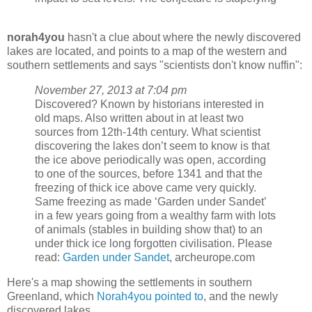
norah4you
hasn't a clue about where the newly discovered
lakes are located, and points to a map of the western and
southern settlements and says "scientists don't know nuffin":
November 27, 2013 at 7:04 pm
Discovered? Known by historians interested in
old maps. Also written about in at least two
sources from 12th-14th century. What scientist
discovering the lakes don’t seem to know is that
the ice above periodically was open, according
to one of the sources, before 1341 and that the
freezing of thick ice above came very quickly.
Same freezing as made ‘Garden under Sandet’
in a few years going from a wealthy farm with lots
of animals (stables in building show that) to an
under thick ice long forgotten civilisation. Please
read:
Garden under Sandet
, archeurope.com
Here's a map showing the settlements in southern
Greenland, which
Norah4you pointed to
, and the newly
discovered lakes.