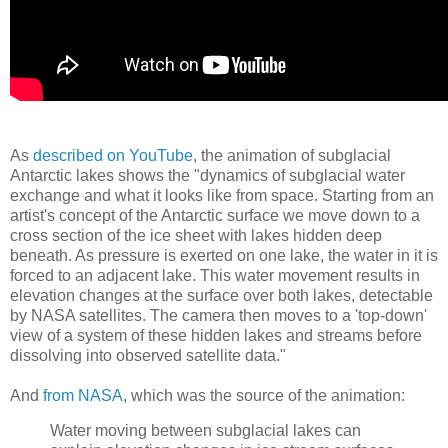
As
described on YouTube
, the animation of subglacial
Antarctic lakes shows the "dynamics of subglacial water
exchange and what it looks like from space. Starting from an
artist's concept of the Antarctic surface we move down to a
cross section of the ice sheet with lakes hidden deep
beneath. As pressure is exerted on one lake, the water in it is
forced to an adjacent lake. This water movement results in
elevation changes at the surface over both lakes, detectable
by NASA satellites. The camera then moves to a 'top-down'
view of a system of these hidden lakes and streams before
dissolving into observed satellite data."
And
from NASA
, which was the source of the animation:
Water moving between subglacial lakes can