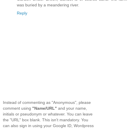
was buried by a meandering river.
Reply
Instead of commenting as "Anonymous", please
comment using
"Name/URL"
and your name,
initials or pseudonym or whatever. You can leave
the "URL" box blank. This isn't mandatory. You
can also sign in using your Google ID, Wordpress