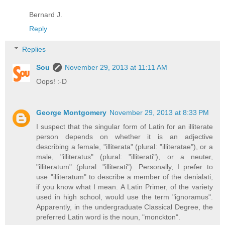
Bernard J.
Reply
Replies
Sou
November 29, 2013 at 11:11 AM
Oops! :-D
George Montgomery
November 29, 2013 at 8:33 PM
I suspect that the singular form of Latin for an illiterate
person depends on whether it is an adjective
describing a female, "illiterata" (plural: "illiteratae"), or a
male, "illiteratus" (plural: "illiterati"), or a neuter,
"illiteratum" (plural: "illiterati"). Personally, I prefer to
use "illiteratum" to describe a member of the denialati,
if you know what I mean. A Latin Primer, of the variety
used in high school, would use the term "ignoramus".
Apparently, in the undergraduate Classical Degree, the
preferred Latin word is the noun, "monckton".