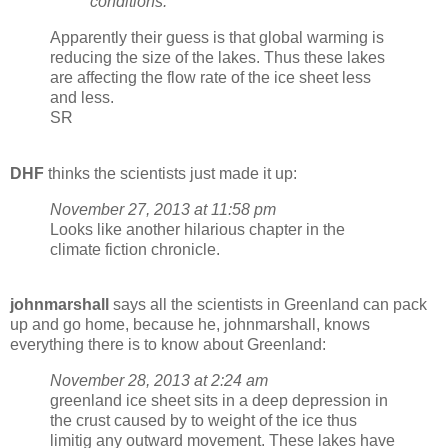
conditions.”
Apparently their guess is that global warming is
reducing the size of the lakes. Thus these lakes
are affecting the flow rate of the ice sheet less
and less.
SR
DHF
thinks the scientists just made it up:
November 27, 2013 at 11:58 pm
Looks like another hilarious chapter in the
climate fiction chronicle.
johnmarshall
says all the scientists in Greenland can pack
up and go home, because he, johnmarshall, knows
everything there is to know about Greenland:
November 28, 2013 at 2:24 am
greenland ice sheet sits in a deep depression in
the crust caused by to weight of the ice thus
limitig any outward movement. These lakes have