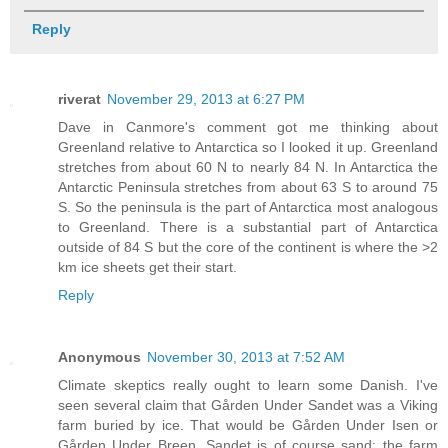
Reply
riverat
November 29, 2013 at 6:27 PM
Dave in Canmore's comment got me thinking about
Greenland relative to Antarctica so I looked it up. Greenland
stretches from about 60 N to nearly 84 N. In Antarctica the
Antarctic Peninsula stretches from about 63 S to around 75
S. So the peninsula is the part of Antarctica most analogous
to Greenland. There is a substantial part of Antarctica
outside of 84 S but the core of the continent is where the >2
km ice sheets get their start.
Reply
Anonymous
November 30, 2013 at 7:52 AM
Climate skeptics really ought to learn some Danish. I've
seen several claim that Gården Under Sandet was a Viking
farm buried by ice. That would be Gården Under Isen or
Gården Under Breen, Sandet is of course sand: the farm