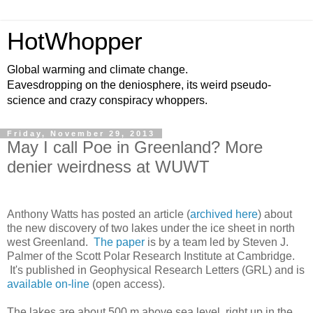
HotWhopper
Global warming and climate change.
Eavesdropping on the deniosphere, its weird pseudo-
science and crazy conspiracy whoppers.
Friday, November 29, 2013
May I call Poe in Greenland? More
denier weirdness at WUWT
Anthony Watts has posted an article (
archived here
) about
the new discovery of two lakes under the ice sheet in north
west Greenland.
The paper
is by a team led by Steven J.
Palmer of the Scott Polar Research Institute at Cambridge.
It's published in Geophysical Research Letters (GRL) and is
available on-line
(open access).
The lakes are about 500 m above sea level, right up in the