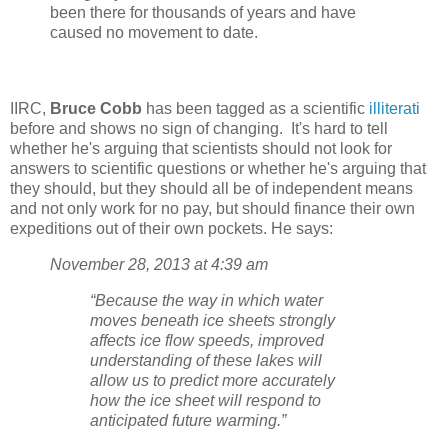
been there for thousands of years and have
caused no movement to date.
IIRC,
Bruce Cobb
has been tagged as a scientific
illiterati
before and shows no sign of changing. It's hard to tell
whether he's arguing that scientists should not look for
answers to scientific questions or whether he's arguing that
they should, but they should all be of independent means
and not only work for no pay, but should finance their own
expeditions out of their own pockets. He says:
November 28, 2013 at 4:39 am
“Because the way in which water
moves beneath ice sheets strongly
affects ice flow speeds, improved
understanding of these lakes will
allow us to predict more accurately
how the ice sheet will respond to
anticipated future warming.”