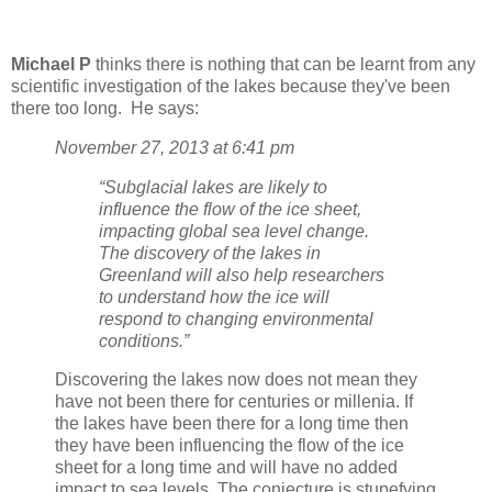
Michael P
thinks there is nothing that can be learnt from any
scientific investigation of the lakes because they've been
there too long. He says:
November 27, 2013 at 6:41 pm
“Subglacial lakes are likely to
influence the flow of the ice sheet,
impacting global sea level change.
The discovery of the lakes in
Greenland will also help researchers
to understand how the ice will
respond to changing environmental
conditions.”
Discovering the lakes now does not mean they
have not been there for centuries or millenia. If
the lakes have been there for a long time then
they have been influencing the flow of the ice
sheet for a long time and will have no added
impact to sea levels. The conjecture is stupefying