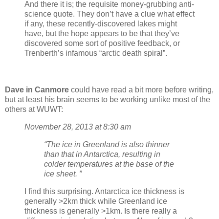
And there it is; the requisite money-grubbing anti-
science quote. They don’t have a clue what effect
if any, these recently-discovered lakes might
have, but the hope appears to be that they’ve
discovered some sort of positive feedback, or
Trenberth’s infamous “arctic death spiral”.
Dave in Canmore
could have read a bit more before writing,
but at least his brain seems to be working unlike most of the
others at WUWT:
November 28, 2013 at 8:30 am
“The ice in Greenland is also thinner
than that in Antarctica, resulting in
colder temperatures at the base of the
ice sheet. ”
I find this surprising. Antarctica ice thickness is
generally >2km thick while Greenland ice
thickness is generally >1km. Is there really a