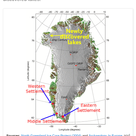
and
Sources
:
North Greenland Ice Core Project (2004)
and
Archaeology In Europe