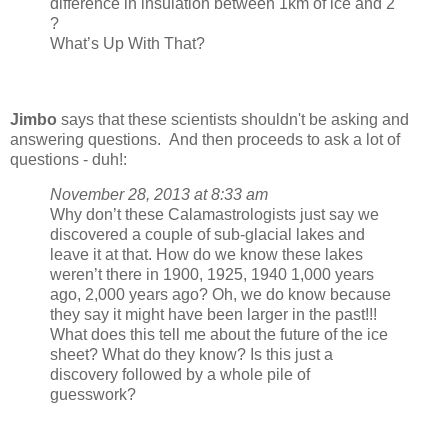
difference in insulation between 1km of ice and 2
?
What’s Up With That?
Jimbo
says that these scientists shouldn't be asking and
answering questions. And then proceeds to ask a lot of
questions - duh!:
November 28, 2013 at 8:33 am
Why don’t these Calamastrologists just say we
discovered a couple of sub-glacial lakes and
leave it at that. How do we know these lakes
weren’t there in 1900, 1925, 1940 1,000 years
ago, 2,000 years ago? Oh, we do know because
they say it might have been larger in the past!!!
What does this tell me about the future of the ice
sheet? What do they know? Is this just a
discovery followed by a whole pile of
guesswork?