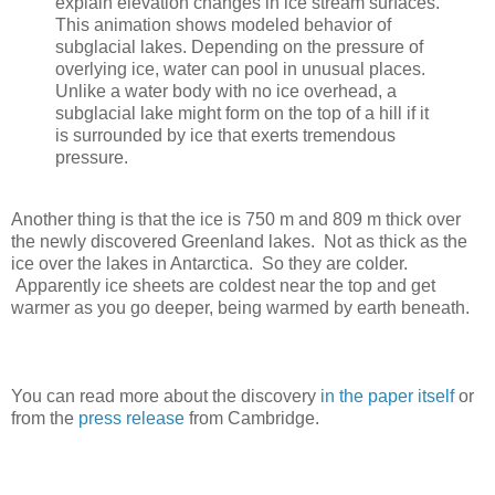
explain elevation changes in ice stream surfaces.
This animation shows modeled behavior of
subglacial lakes. Depending on the pressure of
overlying ice, water can pool in unusual places.
Unlike a water body with no ice overhead, a
subglacial lake might form on the top of a hill if it
is surrounded by ice that exerts tremendous
pressure.
Another thing is that the ice is 750 m and 809 m thick over
the newly discovered Greenland lakes. Not as thick as the
ice over the lakes in Antarctica. So they are colder.
Apparently ice sheets are coldest near the top and get
warmer as you go deeper, being warmed by earth beneath.
You can read more about the discovery
in the paper itself
or
from the
press release
from Cambridge.