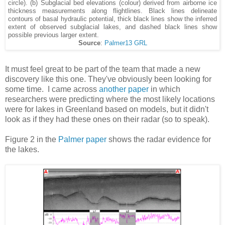
circle). (b) Subglacial bed elevations (colour) derived from airborne ice
thickness measurements along flightlines. Black lines delineate
contours of basal hydraulic potential, thick black lines show the inferred
extent of observed subglacial lakes, and dashed black lines show
possible previous larger extent.
Source
:
Palmer13 GRL
It must feel great to be part of the team that made a new
discovery like this one. They've obviously been looking for
some time. I came across
another paper
in which
researchers were predicting where the most likely locations
were for lakes in Greenland based on models, but it didn't
look as if they had these ones on their radar (so to speak).
Figure 2 in the
Palmer paper
shows the radar evidence for
the lakes.