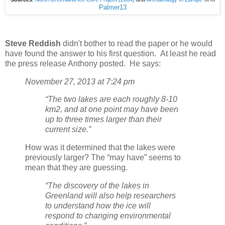
Palmer13
Steve Reddish
didn't bother to read the paper or he would
have found the answer to his first question. At least he read
the press release Anthony posted. He says:
November 27, 2013 at 7:24 pm
“The two lakes are each roughly 8-10
km2, and at one point may have been
up to three times larger than their
current size.”
How was it determined that the lakes were
previously larger? The “may have” seems to
mean that they are guessing.
“The discovery of the lakes in
Greenland will also help researchers
to understand how the ice will
respond to changing environmental