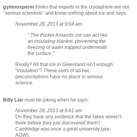
gymnosperm
thinks that experts in the cryosphere are not
"serious scientists" and know nothing about ice and says:
November 28, 2013 at 9:04 am
” The thicker Antarctic ice can act like
an insulating blanket, preventing the
freezing of water trapped underneath
the surface.”
Really? All that ice in Greenland isn’t enough
“insulation”? These sorts of ad hoc
preconceptions have no place in serious
science.
Billy Liar
must be joking when he says:
November 28, 2013 at 9:41 am
Do they have any evidence that the lakes weren’t
there before they just discovered them?
Cambridge was once a great university (pre-
AGW).