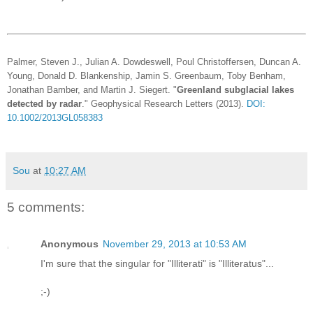
Palmer, Steven J., Julian A. Dowdeswell, Poul Christoffersen, Duncan A.
Young, Donald D. Blankenship, Jamin S. Greenbaum, Toby Benham,
Jonathan Bamber, and Martin J. Siegert. "
Greenland subglacial lakes
detected by radar
." Geophysical Research Letters (2013).
DOI:
10.1002/2013GL058383
Sou
at
10:27 AM
5 comments:
Anonymous
November 29, 2013 at 10:53 AM
I'm sure that the singular for "Illiterati" is "Illiteratus"...
;-)