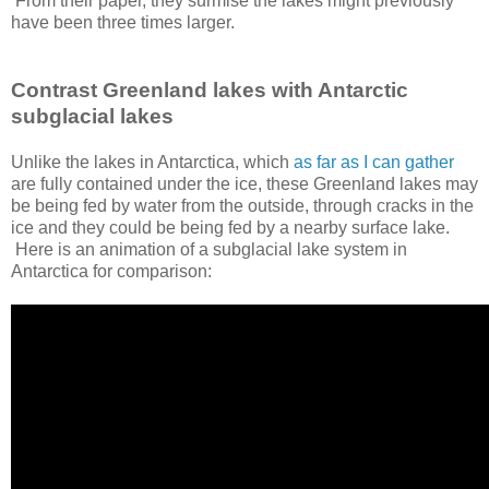
From their paper, they surmise the lakes might previously
have been three times larger.
Contrast Greenland lakes with Antarctic
subglacial lakes
Unlike the lakes in Antarctica, which
as far as I can gather
are fully contained under the ice, these Greenland lakes may
be being fed by water from the outside, through cracks in the
ice and they could be being fed by a nearby surface lake.
Here is an animation of a subglacial lake system in
Antarctica for comparison: