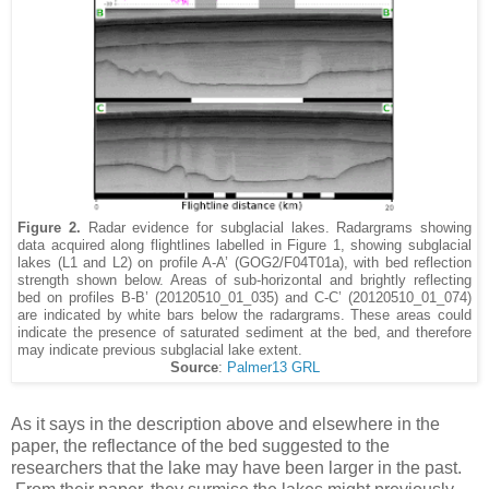
Figure 2.
Radar evidence for subglacial lakes. Radargrams showing
data acquired along flightlines labelled in Figure 1, showing subglacial
lakes (L1 and L2) on profile A-A’ (GOG2/F04T01a), with bed reflection
strength shown below. Areas of sub-horizontal and brightly reflecting
bed on profiles B-B’ (20120510_01_035) and C-C’ (20120510_01_074)
are indicated by white bars below the radargrams. These areas could
indicate the presence of saturated sediment at the bed, and therefore
may indicate previous subglacial lake extent.
Source
:
Palmer13 GRL
As it says in the description above and elsewhere in the
paper, the reflectance of the bed suggested to the
researchers that the lake may have been larger in the past.