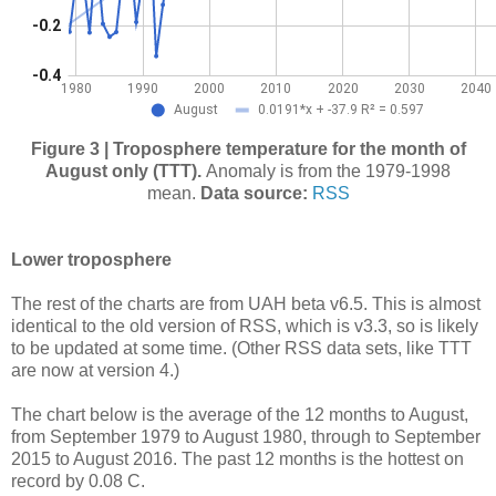
Figure 3 | Troposphere temperature for the month of
August only (TTT).
Anomaly is from the 1979-1998
mean.
Data source:
RSS
Lower troposphere
The rest of the charts are from UAH beta v6.5. This is almost
identical to the old version of RSS, which is v3.3, so is likely
to be updated at some time. (Other RSS data sets, like TTT
are now at version 4.)
The chart below is the average of the 12 months to August,
from September 1979 to August 1980, through to September
2015 to August 2016. The past 12 months is the hottest on
record by 0.08 C.