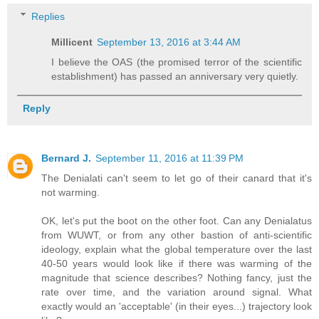
Replies
Millicent
September 13, 2016 at 3:44 AM
I believe the OAS (the promised terror of the scientific
establishment) has passed an anniversary very quietly.
Reply
Bernard J.
September 11, 2016 at 11:39 PM
The Denialati can't seem to let go of their canard that it's
not warming.
OK, let's put the boot on the other foot. Can any Denialatus
from WUWT, or from any other bastion of anti-scientific
ideology, explain what the global temperature over the last
40-50 years would look like if there was warming of the
magnitude that science describes? Nothing fancy, just the
rate over time, and the variation around signal. What
exactly would an 'acceptable' (in their eyes...) trajectory look