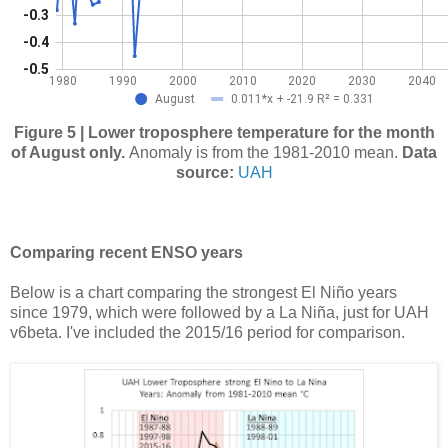
Figure 5 | Lower troposphere temperature for the month
of August only.
Anomaly is from the 1981-2010 mean.
Data
source:
UAH
Comparing recent ENSO years
Below is a chart comparing the strongest El Niño years
since 1979, which were followed by a La Niña, just for UAH
v6beta. I've included the 2015/16 period for comparison.