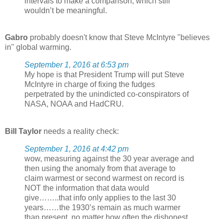
intervals to make a comparison, which still
wouldn’t be meaningful.
Gabro
probably doesn't know that Steve McIntyre "believes
in" global warming.
September 1, 2016 at 6:53 pm
My hope is that President Trump will put Steve
McIntyre in charge of fixing the fudges
perpetrated by the unindicted co-conspirators of
NASA, NOAA and HadCRU.
Bill Taylor
needs a reality check:
September 1, 2016 at 4:42 pm
wow, measuring against the 30 year average and
then using the anomaly from that average to
claim warmest or second warmest on record is
NOT the information that data would
give……..that info only applies to the last 30
years……the 1930’s remain as much warmer
than present, no matter how often the dishonest