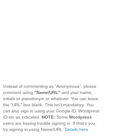
Instead of commenting as "Anonymous", please
comment using
"Name/URL"
and your name,
initials or pseudonym or whatever. You can leave
the "URL" box blank. This isn't mandatory. You
can also sign in using your Google ID, Wordpress
ID etc as indicated.
NOTE:
Some
Wordpress
users are having trouble signing in. If that's you,
try signing in using Name/URL.
Details here.