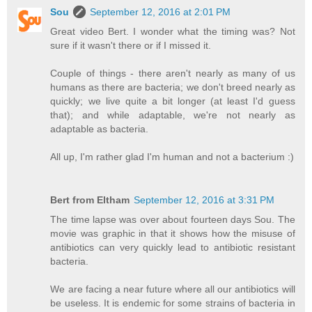
Sou
September 12, 2016 at 2:01 PM
Great video Bert. I wonder what the timing was? Not
sure if it wasn't there or if I missed it.
Couple of things - there aren't nearly as many of us
humans as there are bacteria; we don't breed nearly as
quickly; we live quite a bit longer (at least I'd guess
that); and while adaptable, we're not nearly as
adaptable as bacteria.
All up, I'm rather glad I'm human and not a bacterium :)
Bert from Eltham
September 12, 2016 at 3:31 PM
The time lapse was over about fourteen days Sou. The
movie was graphic in that it shows how the misuse of
antibiotics can very quickly lead to antibiotic resistant
bacteria.
We are facing a near future where all our antibiotics will
be useless. It is endemic for some strains of bacteria in