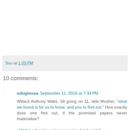
Sou
at
1:03 PM
10 comments:
rubiginosa
September 11, 2016 at 7:34 PM
Willard Anthony Watts, 58 going on 11, tells Mosher,
"what
we found is for us to know, and you to find out."
How exactly
does one find out, if the promised papers never
materialise?