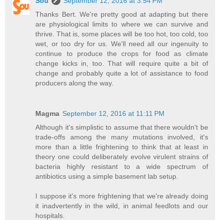
Sou
September 12, 2016 at 3:54 PM
Thanks Bert. We're pretty good at adapting but there
are physiological limits to where we can survive and
thrive. That is, some places will be too hot, too cold, too
wet, or too dry for us. We'll need all our ingenuity to
continue to produce the crops for food as climate
change kicks in, too. That will require quite a bit of
change and probably quite a lot of assistance to food
producers along the way.
Magma
September 12, 2016 at 11:11 PM
Although it's simplistic to assume that there wouldn't be
trade-offs among the many mutations involved, it's
more than a little frightening to think that at least in
theory one could deliberately evolve virulent strains of
bacteria highly resistant to a wide spectrum of
antibiotics using a simple basement lab setup.
I suppose it's more frightening that we're already doing
it inadvertently in the wild, in animal feedlots and our
hospitals.