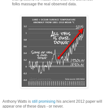
folks massage the real observed data.
Anthony Watts is
still promising
his ancient 2012 paper will
appear one of these days - or never.