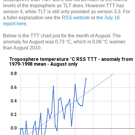
levels of the troposphere as TLT does. However TTT has
version 4, while TLT is still only provided as version 3.3. For
a fuller explanation see the
RSS website
or
the July 16
report here
.
Below is the TTT chart just for the month of August. The
anomaly for August was 0.73 °C, which is 0.09 °C warmer
than August 2010.