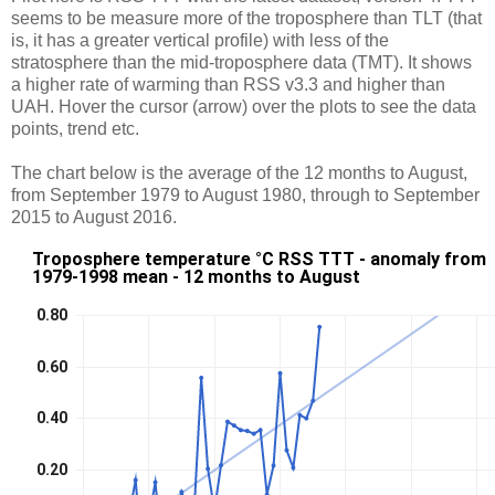
seems to be measure more of the troposphere than TLT (that
is, it has a greater vertical profile) with less of the
stratosphere than the mid-troposphere data (TMT). It shows
a higher rate of warming than RSS v3.3 and higher than
UAH. Hover the cursor (arrow) over the plots to see the data
points, trend etc.
The chart below is the average of the 12 months to August,
from September 1979 to August 1980, through to September
2015 to August 2016.