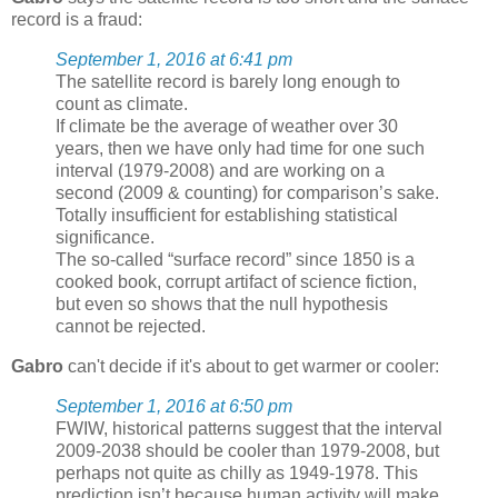
record is a fraud:
September 1, 2016 at 6:41 pm
The satellite record is barely long enough to
count as climate.
If climate be the average of weather over 30
years, then we have only had time for one such
interval (1979-2008) and are working on a
second (2009 & counting) for comparison’s sake.
Totally insufficient for establishing statistical
significance.
The so-called “surface record” since 1850 is a
cooked book, corrupt artifact of science fiction,
but even so shows that the null hypothesis
cannot be rejected.
Gabro
can't decide if it's about to get warmer or cooler:
September 1, 2016 at 6:50 pm
FWIW, historical patterns suggest that the interval
2009-2038 should be cooler than 1979-2008, but
perhaps not quite as chilly as 1949-1978. This
prediction isn’t because human activity will make