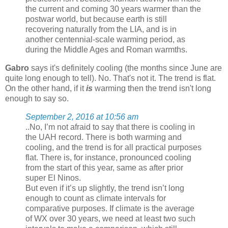
the current and coming 30 years warmer than the
postwar world, but because earth is still
recovering naturally from the LIA, and is in
another centennial-scale warming period, as
during the Middle Ages and Roman warmths.
Gabro
says it's definitely cooling (the months since June are
quite long enough to tell). No. That's not it. The trend is flat.
On the other hand, if it
is
warming then the trend isn't long
enough to say so.
September 2, 2016 at 10:56 am
..No, I’m not afraid to say that there is cooling in
the UAH record. There is both warming and
cooling, and the trend is for all practical purposes
flat. There is, for instance, pronounced cooling
from the start of this year, same as after prior
super El Ninos.
But even if it’s up slightly, the trend isn’t long
enough to count as climate intervals for
comparative purposes. If climate is the average
of WX over 30 years, we need at least two such