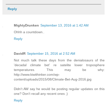
Reply
MightyDrunken
September 13, 2016 at 1:42 AM
Ohhh a countdown..
Reply
DavidR
September 15, 2016 at 2:52 AM
Not much talk these days from the denialosaurs of the
'decadal climate bet' re satelite lower troposphere
temperatures. This may be why:
http://www.kiwithinker.com/wp-
content/uploads/2015/08/Climate-Bet-Aug-2016.jpg
Didn't AW say he would be posting regular updates on this
one? Don't recall any recent ones ;)
Reply