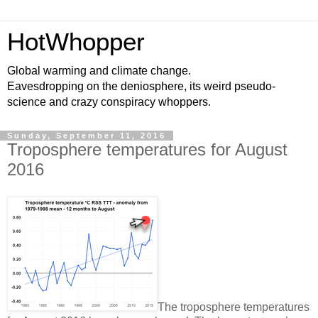
HotWhopper
Global warming and climate change.
Eavesdropping on the deniosphere, its weird pseudo-
science and crazy conspiracy whoppers.
Sunday, September 11, 2016
Troposphere temperatures for August
2016
The troposphere temperatures