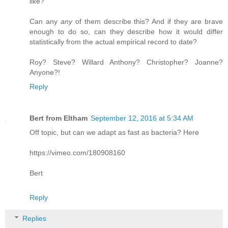
like?
Can any
any
of them describe this? And if they are brave
enough to do so, can they describe how it would differ
statistically from the actual empirical record to date?
Roy? Steve? Willard Anthony? Christopher? Joanne?
Anyone?!
Reply
Bert from Eltham
September 12, 2016 at 5:34 AM
Off topic, but can we adapt as fast as bacteria? Here
https://vimeo.com/180908160
Bert
Reply
Replies