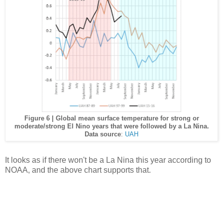
Figure 6 | Global mean surface temperature for strong or
moderate/strong El Nino years that were followed by a La Nina.
Data source
:
UAH
It looks as if there won't be a La Nina this year according to
NOAA, and the above chart supports that.