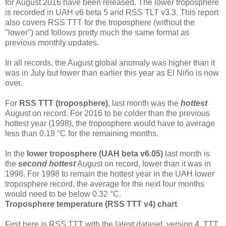
for August 2016 have been released. The lower troposphere
is recorded in UAH v6 beta 5 and RSS TLT v3.3. This report
also covers RSS TTT for the troposphere (without the
"lower") and follows pretty much the same format as
previous monthly updates.
In all records, the August global anomaly was higher than it
was in July but lower than earlier this year as El Niño is now
over.
For
RSS TTT (troposphere)
, last month was the
hottest
August on record. For 2016 to be colder than the previous
hottest year (1998), the troposphere would have to average
less than 0.19 °C for the remaining months.
In the
lower troposphere (UAH beta v6.05)
last month is
the
second hottest
August on record, lower than it was in
1998. For 1998 to remain the hottest year in the UAH lower
troposphere record, the average for the next four months
would need to be below 0.32 °C.
Troposphere temperature (RSS TTT v4) chart
First here is RSS TTT with the latest dataset, version 4. TTT