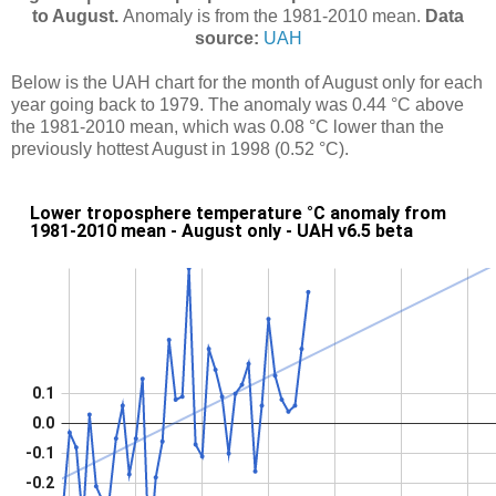
to August.
Anomaly is from the 1981-2010 mean.
Data
source:
UAH
Below is the UAH chart for the month of August only for each
year going back to 1979. The anomaly was 0.44 °C above
the 1981-2010 mean, which was 0.08 °C lower than the
previously hottest August in 1998 (0.52 °C).