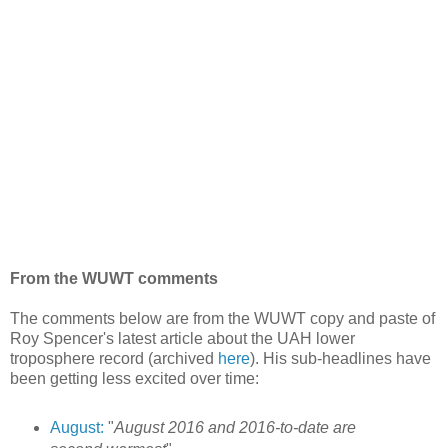
From the WUWT comments
The comments below are from the WUWT copy and paste of
Roy Spencer's latest article about the UAH lower
troposphere record (archived
here
). His sub-headlines have
been getting less excited over time:
August:
"
August 2016 and 2016-to-date are