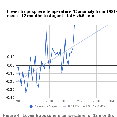
Figure 4 | Lower troposphere temperature for 12 months