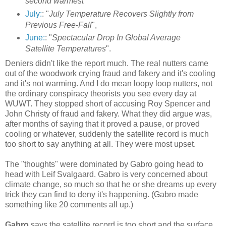
second warmest
"
July:
: "
July Temperature Recovers Slightly from
Previous Free-Fall
",
June:
: "
Spectacular Drop In Global Average
Satellite Temperatures
".
Deniers didn't like the report much. The real nutters came
out of the woodwork crying fraud and fakery and it's cooling
and it's not warming. And I do mean loopy loop nutters, not
the ordinary conspiracy theorists you see every day at
WUWT. They stopped short of accusing Roy Spencer and
John Christy of fraud and fakery. What they did argue was,
after months of saying that it proved a pause, or proved
cooling or whatever, suddenly the satellite record is much
too short to say anything at all. They were most upset.
The "thoughts" were dominated by Gabro going head to
head with Leif Svalgaard. Gabro is very concerned about
climate change, so much so that he or she dreams up every
trick they can find to deny it's happening. (Gabro made
something like 20 comments all up.)
Gabro
says the satellite record is too short and the surface