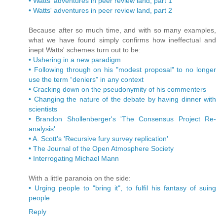
• Watts' adventures in peer review land, part 1
• Watts' adventures in peer review land, part 2
Because after so much time, and with so many examples,
what we have found simply confirms how ineffectual and
inept Watts' schemes turn out to be:
• Ushering in a new paradigm
• Following through on his "modest proposal" to no longer
use the term “deniers” in any context
• Cracking down on the pseudonymity of his commenters
• Changing the nature of the debate by having dinner with
scientists
• Brandon Shollenberger's 'The Consensus Project Re-
analysis'
• A. Scott's 'Recursive fury survey replication'
• The Journal of the Open Atmosphere Society
• Interrogating Michael Mann
With a little paranoia on the side:
• Urging people to "bring it", to fulfil his fantasy of suing
people
Reply