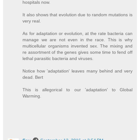
hospitals now.
It also shows that evolution due to random mutations is
very real.
As for adaptation or evolution, at the rate bacteria can
manage we are not even in the race. This is why
multicellular organisms invented sex. The mixing and
re assortment of the genes gives some time to fend off
lethal parasitic bacteria and viruses.
Notice how 'adaptation' leaves many behind and very
dead. Bert
This is allegorical to our 'adaptation' to Global
Warming.