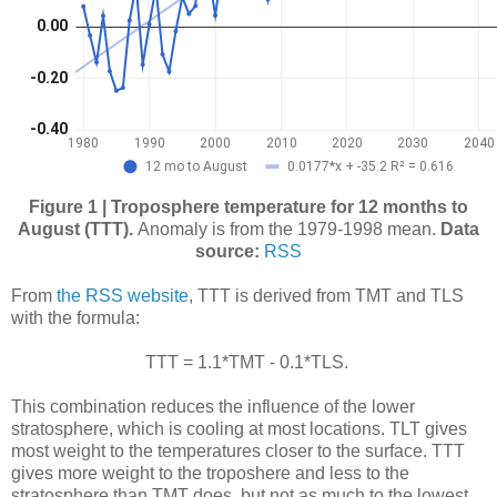
Figure 1 | Troposphere temperature for 12 months to
August (TTT).
Anomaly is from the 1979-1998 mean.
Data
source:
RSS
From
the RSS website
, TTT is derived from TMT and TLS
with the formula:
TTT = 1.1*TMT - 0.1*TLS.
This combination reduces the influence of the lower
stratosphere, which is cooling at most locations. TLT gives
most weight to the temperatures closer to the surface. TTT
gives more weight to the troposhere and less to the
stratosphere than TMT does, but not as much to the lowest