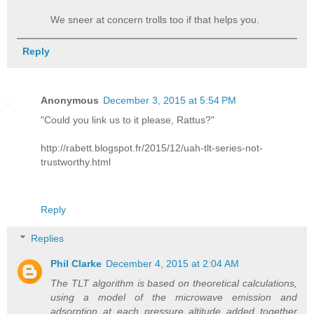
We sneer at concern trolls too if that helps you.
Reply
Anonymous
December 3, 2015 at 5:54 PM
"Could you link us to it please, Rattus?"
http://rabett.blogspot.fr/2015/12/uah-tlt-series-not-
trustworthy.html
Reply
Replies
Phil Clarke
December 4, 2015 at 2:04 AM
The TLT algorithm is based on theoretical calculations,
using a model of the microwave emission and
adsorption at each pressure altitude added together