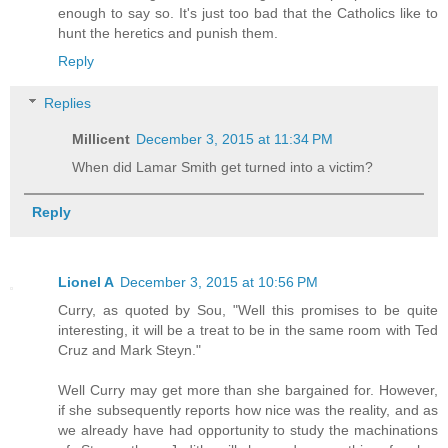
enough to say so. It's just too bad that the Catholics like to
hunt the heretics and punish them.
Reply
Replies
Millicent
December 3, 2015 at 11:34 PM
When did Lamar Smith get turned into a victim?
Reply
Lionel A
December 3, 2015 at 10:56 PM
Curry, as quoted by Sou, "Well this promises to be quite
interesting, it will be a treat to be in the same room with Ted
Cruz and Mark Steyn."
Well Curry may get more than she bargained for. However,
if she subsequently reports how nice was the reality, and as
we already have had opportunity to study the machinations