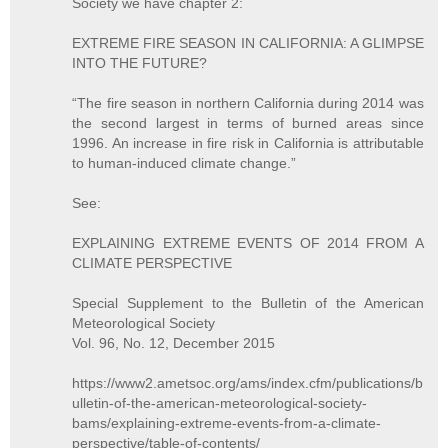
Society we have chapter 2:
EXTREME FIRE SEASON IN CALIFORNIA: A GLIMPSE
INTO THE FUTURE?
“The fire season in northern California during 2014 was
the second largest in terms of burned areas since
1996. An increase in fire risk in California is attributable
to human-induced climate change.”
See:
EXPLAINING EXTREME EVENTS OF 2014 FROM A
CLIMATE PERSPECTIVE
Special Supplement to the Bulletin of the American
Meteorological Society
Vol. 96, No. 12, December 2015
https://www2.ametsoc.org/ams/index.cfm/publications/b
ulletin-of-the-american-meteorological-society-
bams/explaining-extreme-events-from-a-climate-
perspective/table-of-contents/