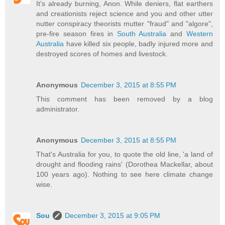
It's already burning, Anon. While deniers, flat earthers
and creationists reject science and you and other utter
nutter conspiracy theorists mutter "fraud" and "algore",
pre-fire season fires in
South Australia
and
Western
Australia
have killed six people, badly injured more and
destroyed scores of homes and livestock.
Anonymous
December 3, 2015 at 8:55 PM
This comment has been removed by a blog
administrator.
Anonymous
December 3, 2015 at 8:55 PM
That's Australia for you, to quote the old line, 'a land of
drought and flooding rains' (Dorothea Mackellar, about
100 years ago). Nothing to see here climate change
wise.
Sou
December 3, 2015 at 9:05 PM