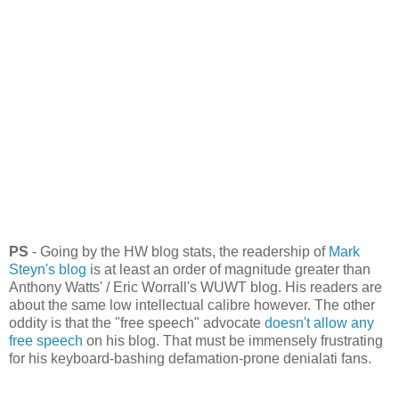
PS
- Going by the HW blog stats, the readership of
Mark
Steyn's blog
is at least an order of magnitude greater than
Anthony Watts' / Eric Worrall's WUWT blog. His readers are
about the same low intellectual calibre however. The other
oddity is that the "free speech" advocate
doesn't allow any
free speech
on his blog. That must be immensely frustrating
for his keyboard-bashing defamation-prone denialati fans.