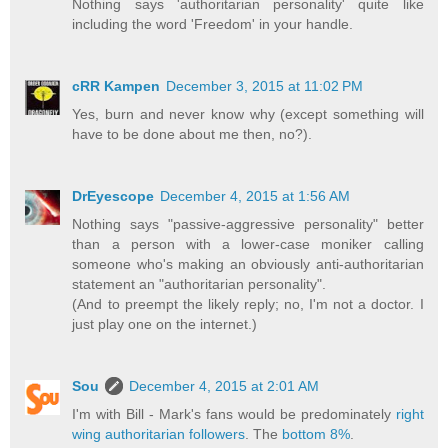
Nothing says 'authoritarian personality' quite like
including the word 'Freedom' in your handle.
cRR Kampen
December 3, 2015 at 11:02 PM
Yes, burn and never know why (except something will
have to be done about me then, no?).
DrEyescope
December 4, 2015 at 1:56 AM
Nothing says "passive-aggressive personality" better
than a person with a lower-case moniker calling
someone who's making an obviously anti-authoritarian
statement an "authoritarian personality".
(And to preempt the likely reply; no, I'm not a doctor. I
just play one on the internet.)
Sou
December 4, 2015 at 2:01 AM
I'm with Bill - Mark's fans would be predominately
right
wing authoritarian followers
. The
bottom 8%
.