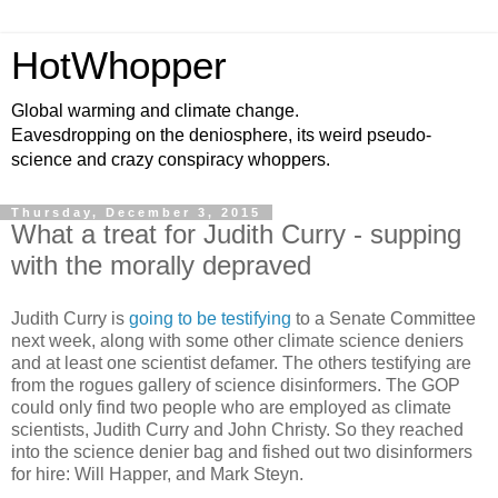
HotWhopper
Global warming and climate change.
Eavesdropping on the deniosphere, its weird pseudo-
science and crazy conspiracy whoppers.
Thursday, December 3, 2015
What a treat for Judith Curry - supping
with the morally depraved
Judith Curry is
going to be testifying
to a Senate Committee
next week, along with some other climate science deniers
and at least one scientist defamer. The others testifying are
from the rogues gallery of science disinformers. The GOP
could only find two people who are employed as climate
scientists, Judith Curry and John Christy. So they reached
into the science denier bag and fished out two disinformers
for hire: Will Happer, and Mark Steyn.