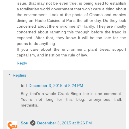
issue, that may not be even true, is being used to establish
a totalitarian world government that won't care a thing about
the environment. Look at the photo of Obama and cronies
dining on Haute Cuisine at Paris the other day. Do they look
concerned about the environment? Hardly. They are mostly
concerned about ramming this through before the fraud is
exposed. After that, they know it will be too late for the
peons to do anything.
If you care about the environment, plant trees, support
capitalism, and insist on the rule of law.
Reply
Replies
bill
December 3, 2015 at 8:24 PM
Boy, that's a whole Crank Bingo line in one comment.
You're not long for this blog, anonymous troll,
methinks...
Sou
December 3, 2015 at 8:26 PM