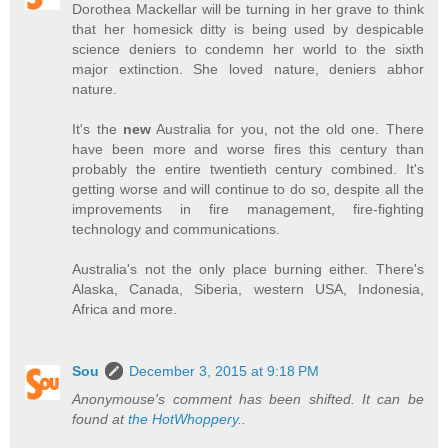
Dorothea Mackellar will be turning in her grave to think
that her homesick ditty is being used by despicable
science deniers to condemn her world to the sixth
major extinction. She loved nature, deniers abhor
nature.
It's the
new
Australia for you, not the old one. There
have been more and worse fires this century than
probably the entire twentieth century combined. It's
getting worse and will continue to do so, despite all the
improvements in fire management, fire-fighting
technology and communications.
Australia's not the only place burning either. There's
Alaska, Canada, Siberia, western USA, Indonesia,
Africa and more.
Sou
December 3, 2015 at 9:18 PM
Anonymouse's comment has been shifted. It can be
found at
the HotWhoppery.
.