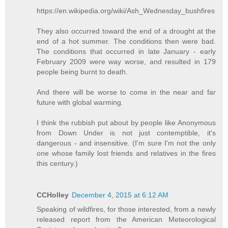
https://en.wikipedia.org/wiki/Ash_Wednesday_bushfires
They also occurred toward the end of a drought at the
end of a hot summer. The conditions then were bad.
The conditions that occurred in late January - early
February 2009 were way worse, and resulted in 179
people being burnt to death.
And there will be worse to come in the near and far
future with global warming.
I think the rubbish put about by people like Anonymous
from Down Under is not just contemptible, it's
dangerous - and insensitive. (I'm sure I'm not the only
one whose family lost friends and relatives in the fires
this century.)
CCHolley
December 4, 2015 at 6:12 AM
Speaking of wildfires, for those interested, from a newly
released report from the American Meteorological