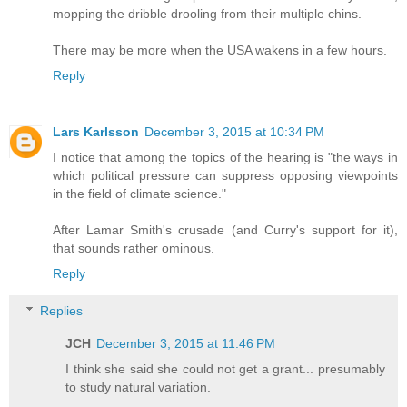
mopping the dribble drooling from their multiple chins.
There may be more when the USA wakens in a few hours.
Reply
Lars Karlsson
December 3, 2015 at 10:34 PM
I notice that among the topics of the hearing is "the ways in
which political pressure can suppress opposing viewpoints
in the field of climate science."
After Lamar Smith's crusade (and Curry's support for it),
that sounds rather ominous.
Reply
Replies
JCH
December 3, 2015 at 11:46 PM
I think she said she could not get a grant... presumably
to study natural variation.