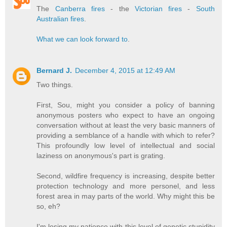
The
Canberra fires
- the
Victorian fires
-
South
Australian fires
.
What we can look forward to
.
Bernard J.
December 4, 2015 at 12:49 AM
Two things.
First, Sou, might you consider a policy of banning
anonymous posters who expect to have an ongoing
conversation without at least the very basic manners of
providing a semblance of a handle with which to refer?
This profoundly low level of intellectual and social
laziness on anonymous's part is grating.
Second, wildfire frequency is increasing, despite better
protection technology and more personel, and less
forest area in may parts of the world. Why might this be
so, eh?
I'm losing my patience with this level of genetic stupidity