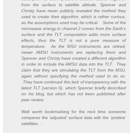
from the surface to satellite altitude. Spencer and
Christy have never publicly revealed the method they
used to create their algorithm, which is rather curious,
as the assumptions used may be critical. Some of the
microwave energy in channel 2 comes from the Earth’s
surface and the TLT computation adds more surface
effects, thus the TLT is not a pure measure of
temperature. As the MSU instruments are retired,
newer AMSU instruments are replacing them and
Spencer and Christy have created a different algorithm
in order to include the AMSU data into the TLT. They
claim that they are simulating the TLT from the MSU,
again without specifying the method used to do so.
They have continued this lack of transparency with the
latest TLT (version 6), which Spencer briefly described
on his blog, but which has not been published after
peer review.
Well worth bookmarking for the next time someone
compares the 'adjusted' surface data with the 'pristine'
satellites ...