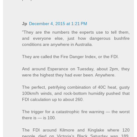
Jp
December 4, 2015 at 1:21 PM
"They are the numbers the experts use to tell them,
and everyone else, just how dangerous bushfire
conditions are anywhere in Australia.
They are called the Fire Danger Index, or the FDI.
And around Esperance on Tuesday, about 2pm, they
were the highest they had ever been. Anywhere.
The perfect, petrifying combination of 40C heat, gusty
100km/h winds, and rock-bottom humidity pushed that
FDI calculation up to about 260.
The trigger for a catastrophic fire warning — the worst
there is — is 100.
The FDI around Kilmore and Kinglake where 120
people died on Victoria’s Black Saturday was 189,