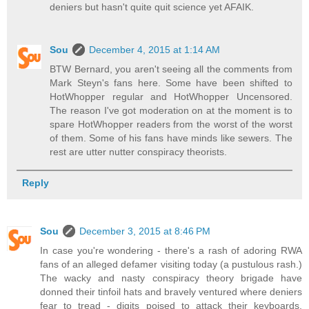
deniers but hasn't quite quit science yet AFAIK.
Sou
December 4, 2015 at 1:14 AM
BTW Bernard, you aren't seeing all the comments from
Mark Steyn's fans here. Some have been shifted to
HotWhopper regular and HotWhopper Uncensored.
The reason I've got moderation on at the moment is to
spare HotWhopper readers from the worst of the worst
of them. Some of his fans have minds like sewers. The
rest are utter nutter conspiracy theorists.
Reply
Sou
December 3, 2015 at 8:46 PM
In case you're wondering - there's a rash of adoring RWA
fans of an alleged defamer visiting today (a pustulous rash.)
The wacky and nasty conspiracy theory brigade have
donned their tinfoil hats and bravely ventured where deniers
fear to tread - digits poised to attack their keyboards,