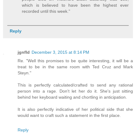
which is believed to have been the highest ever
recorded until this week."
Reply
jgnfld
December 3, 2015 at 8:14 PM
Re. "Well this promises to be quite interesting, it will be a
treat to be in the same room with Ted Cruz and Mark
Steyn."
This is perfectly calculated/crafted to send any rational
person into a rage. Don't let her do it. She's just sitting
behind her keyboard waiting and chortling in anticipation.
It is also perfectly indicative of her political side that she
would want to craft such a statement in the first place.
Reply