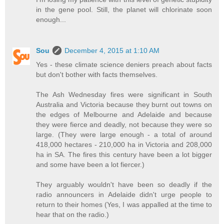
in the gene pool. Still, the planet will chlorinate soon
enough...
Sou
December 4, 2015 at 1:10 AM
Yes - these climate science deniers preach about facts
but don't bother with facts themselves.
The Ash Wednesday fires were significant in South
Australia and Victoria because they burnt out towns on
the edges of Melbourne and Adelaide and because
they were fierce and deadly, not because they were so
large. (They were large enough - a total of around
418,000 hectares - 210,000 ha in Victoria and 208,000
ha in SA. The fires this century have been a lot bigger
and some have been a lot fiercer.)
They arguably wouldn't have been so deadly if the
radio announcers in Adelaide didn't urge people to
return to their homes (Yes, I was appalled at the time to
hear that on the radio.)