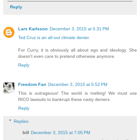
Reply
Lars Karlsson
December 3, 2015 at 5:31 PM
Ted Cruz is an all-out climate denier
.
For Curry, it is obviously all about ego and ideology. She
doesn't even care to pretend otherwise anymore.
Reply
Freedom Fan
December 3, 2015 at 5:52 PM
This is outrageous! The world is melting! We must use
RICO lawsuits to bankrupt these nasty deniers.
Reply
Replies
bill
December 3, 2015 at 7:05 PM