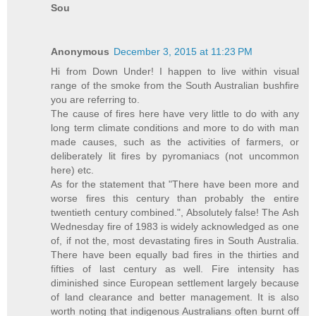
Sou
Anonymous
December 3, 2015 at 11:23 PM
Hi from Down Under! I happen to live within visual
range of the smoke from the South Australian bushfire
you are referring to.
The cause of fires here have very little to do with any
long term climate conditions and more to do with man
made causes, such as the activities of farmers, or
deliberately lit fires by pyromaniacs (not uncommon
here) etc.
As for the statement that "There have been more and
worse fires this century than probably the entire
twentieth century combined.", Absolutely false! The Ash
Wednesday fire of 1983 is widely acknowledged as one
of, if not the, most devastating fires in South Australia.
There have been equally bad fires in the thirties and
fifties of last century as well. Fire intensity has
diminished since European settlement largely because
of land clearance and better management. It is also
worth noting that indigenous Australians often burnt off