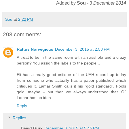
Added by
Sou
-
3 December 2014
Sou
at
2:22 PM
208 comments:
Rattus Norvegicus
December 3, 2015 at 2:58 PM
A treat to be in the same room with an asshole and a crazy
person? You assign the labels to the people...
Eli has a really good critique of the UAH record up today
from someone who actually has a paper published which
critiques it. Lamar Smith calls it his "gold standard". Fools
gold, maybe -- but then we always understood that. Ol'
Lamar has no idea.
Reply
Replies
David Gurk
December 3, 2015 at 5:45 PM