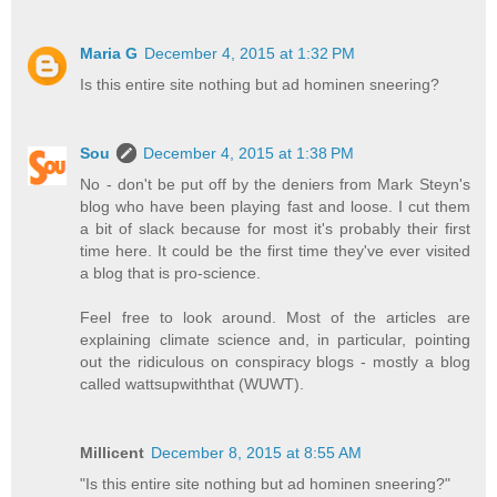
Maria G
December 4, 2015 at 1:32 PM
Is this entire site nothing but ad hominen sneering?
Sou
December 4, 2015 at 1:38 PM
No - don't be put off by the deniers from Mark Steyn's
blog who have been playing fast and loose. I cut them
a bit of slack because for most it's probably their first
time here. It could be the first time they've ever visited
a blog that is pro-science.
Feel free to look around. Most of the articles are
explaining climate science and, in particular, pointing
out the ridiculous on conspiracy blogs - mostly a blog
called wattsupwiththat (WUWT).
Millicent
December 8, 2015 at 8:55 AM
"Is this entire site nothing but ad hominen sneering?"