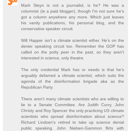
Mark Steyn is not a journalist, is he? He was a
columnist (ie a paid blogger), though I'm not sure he's
got a column anywhere any more. Which just leaves
his vanity publications, his personal blog, and the
conservative speaker circuit.
Will Happer isn't a climate scientist either. He's on the
denier speaking circuit too. Remember the GOP has
called on the potty peer in the past, so they aren't
interested in science, only theatre.
The only credential Mark has or needs is that he's
arguably defamed a climate scientist, which suits the
agenda of the disinformation brigade aka as the
Republican Party.
There aren't many climate scientists who are willing to
lie to a Senate Committee. Are Judith Curry, John
Christy and Roy Spencer the only practicing US climate
scientists who spread disinformation about science?
Richard Lindzen's retired to take up science denial
public speaking. John Nielsen-Gammon flirts with