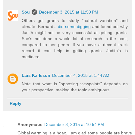
Sou
December 3, 2015 at 11:59 PM
Others get grants to study "natural variation" and
climate. Bernard J
did some digging
and found out why
Judith might not be very successful at getting grants.
She's not done a whole lot of research in the past,
compared to her peers. If you have a decent track
record it can help in getting grants. Judith's is
mediocre.
Lars Karlsson
December 4, 2015 at 1:44 AM
Note that what is "opposing viewpoints" depends on
your perspective, making the topic ambiguous.
Reply
Anonymous
December 3, 2015 at 10:54 PM
Global warming is a hoax. I am glad some people are brave