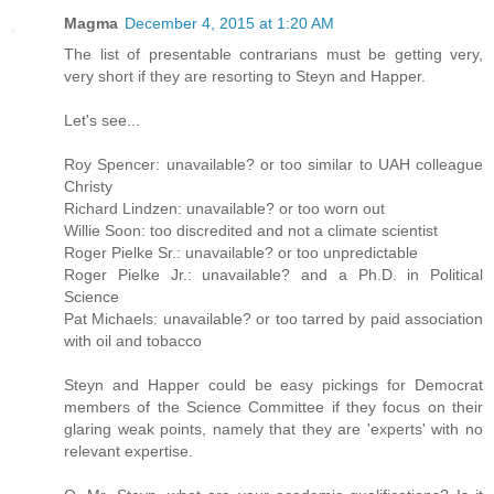
Magma
December 4, 2015 at 1:20 AM
The list of presentable contrarians must be getting very,
very short if they are resorting to Steyn and Happer.
Let's see...
Roy Spencer: unavailable? or too similar to UAH colleague
Christy
Richard Lindzen: unavailable? or too worn out
Willie Soon: too discredited and not a climate scientist
Roger Pielke Sr.: unavailable? or too unpredictable
Roger Pielke Jr.: unavailable? and a Ph.D. in Political
Science
Pat Michaels: unavailable? or too tarred by paid association
with oil and tobacco
Steyn and Happer could be easy pickings for Democrat
members of the Science Committee if they focus on their
glaring weak points, namely that they are 'experts' with no
relevant expertise.