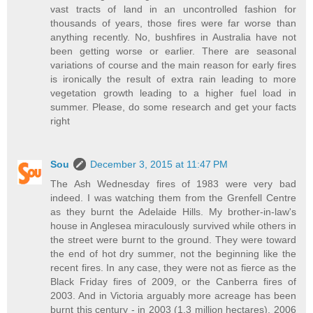
vast tracts of land in an uncontrolled fashion for
thousands of years, those fires were far worse than
anything recently. No, bushfires in Australia have not
been getting worse or earlier. There are seasonal
variations of course and the main reason for early fires
is ironically the result of extra rain leading to more
vegetation growth leading to a higher fuel load in
summer. Please, do some research and get your facts
right
Sou
December 3, 2015 at 11:47 PM
The Ash Wednesday fires of 1983 were very bad
indeed. I was watching them from the Grenfell Centre
as they burnt the Adelaide Hills. My brother-in-law's
house in Anglesea miraculously survived while others in
the street were burnt to the ground. They were toward
the end of hot dry summer, not the beginning like the
recent fires. In any case, they were not as fierce as the
Black Friday fires of 2009, or the Canberra fires of
2003. And in Victoria arguably more acreage has been
burnt this century - in 2003 (1.3 million hectares), 2006