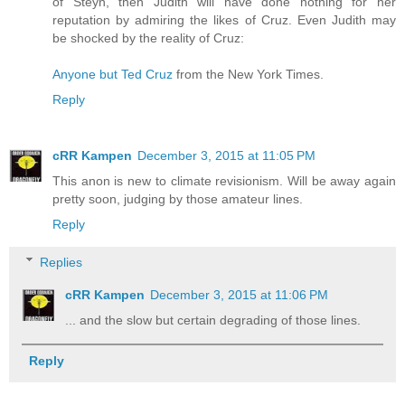
of Steyn, then Judith will have done nothing for her
reputation by admiring the likes of Cruz. Even Judith may
be shocked by the reality of Cruz:
Anyone but Ted Cruz
from the New York Times.
Reply
cRR Kampen
December 3, 2015 at 11:05 PM
This anon is new to climate revisionism. Will be away again
pretty soon, judging by those amateur lines.
Reply
Replies
cRR Kampen
December 3, 2015 at 11:06 PM
... and the slow but certain degrading of those lines.
Reply