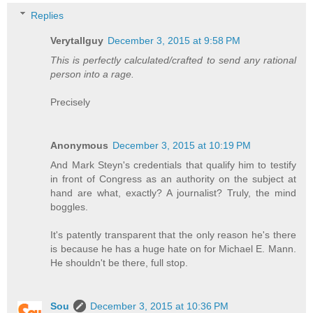
Replies
Verytallguy
December 3, 2015 at 9:58 PM
This is perfectly calculated/crafted to send any rational
person into a rage.
Precisely
Anonymous
December 3, 2015 at 10:19 PM
And Mark Steyn's credentials that qualify him to testify
in front of Congress as an authority on the subject at
hand are what, exactly? A journalist? Truly, the mind
boggles.
It's patently transparent that the only reason he's there
is because he has a huge hate on for Michael E. Mann.
He shouldn't be there, full stop.
Sou
December 3, 2015 at 10:36 PM