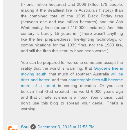
(> one million hectares) and 2009 (killed 179 people,
making it the deadliest fire in Australia's history) than
the combined total of the 1939 Black Friday fires
(between one and two million hectares) and the Ash
Wednesday fires (around 110,000 hectares). And this
century is barely 15 years in. (There wasn't anything
like the fire preparedness, fire-fighting technology, or
communications for the 1939 fires, nor the 1983 fire,
and still the fires this century have been worse.)
You can be prepared for worse to come and accept the
reality that the world is warming, that
Goyder's line is
moving south
, that much of southern Australia
will be
drier and hotter
, and that
catastrophic fires will become
more of a threat
in coming decades. Or you can
believe that God created the world 6,000 years ago
and that climate science is a hoax. Your choice. Just
don't use this blog to spread your denial. That's a
warning.
Sou
December 3, 2015 at 11:53 PM