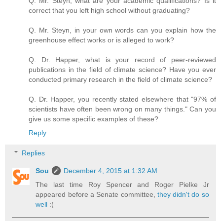
Q. Mr. Steyn, what are your academic qualifications? Is it
correct that you left high school without graduating?
Q. Mr. Steyn, in your own words can you explain how the
greenhouse effect works or is alleged to work?
Q. Dr. Happer, what is your record of peer-reviewed
publications in the field of climate science? Have you ever
conducted primary research in the field of climate science?
Q. Dr. Happer, you recently stated elsewhere that "97% of
scientists have often been wrong on many things." Can you
give us some specific examples of these?
Reply
Replies
Sou
December 4, 2015 at 1:32 AM
The last time Roy Spencer and Roger Pielke Jr
appeared before a Senate committee,
they didn't do so
well
:(