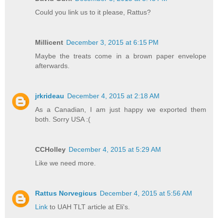
Could you link us to it please, Rattus?
Millicent
December 3, 2015 at 6:15 PM
Maybe the treats come in a brown paper envelope
afterwards.
jrkrideau
December 4, 2015 at 2:18 AM
As a Canadian, I am just happy we exported them
both. Sorry USA :(
CCHolley
December 4, 2015 at 5:29 AM
Like we need more.
Rattus Norvegicus
December 4, 2015 at 5:56 AM
Link
to UAH TLT article at Eli's.