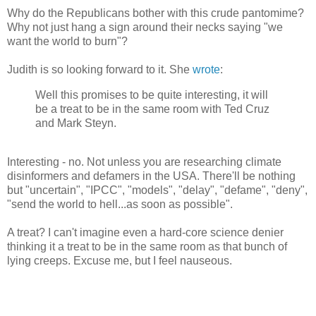
Why do the Republicans bother with this crude pantomime?
Why not just hang a sign around their necks saying "we
want the world to burn"?
Judith is so looking forward to it. She
wrote
:
Well this promises to be quite interesting, it will
be a treat to be in the same room with Ted Cruz
and Mark Steyn.
Interesting - no. Not unless you are researching climate
disinformers and defamers in the USA. There'll be nothing
but "uncertain", "IPCC", "models", "delay", "defame", "deny",
"send the world to hell...as soon as possible".
A treat? I can't imagine even a hard-core science denier
thinking it a treat to be in the same room as that bunch of
lying creeps. Excuse me, but I feel nauseous.