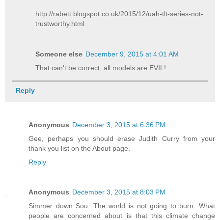
http://rabett.blogspot.co.uk/2015/12/uah-tlt-series-not-
trustworthy.html
Someone else
December 9, 2015 at 4:01 AM
That can't be correct, all models are EVIL!
Reply
Anonymous
December 3, 2015 at 6:36 PM
Gee, perhaps you should erase Judith Curry from your
thank you list on the About page.
Reply
Anonymous
December 3, 2015 at 8:03 PM
Simmer down Sou. The world is not going to burn. What
people are concerned about is that this climate change