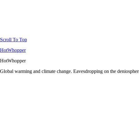
Scroll To Top
HotWhopper
HotWhopper
Global warming and climate change. Eavesdropping on the deniosphere