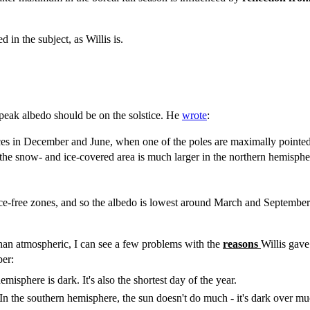
d in the subject, as Willis is.
 peak albedo should be on the solstice. He
wrote
:
 in December and June, when one of the poles are maximally pointed at 
the snow- and ice-covered area is much larger in the northern hemisphe
ice-free zones, and so the albedo is lowest around March and September
than atmospheric, I can see a few problems with the
reasons
Willis gave
er:
misphere is dark. It's also the shortest day of the year.
 In the southern hemisphere, the sun doesn't do much - it's dark over muc