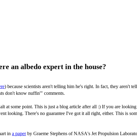
here an albedo expert in the house?
ere
) because scientists aren't telling him he's right. In fact, they aren'
sts don't know nuffin'" comments.
halt at some point. This is just a blog article after all :) If you are lo
went looking. There's no guarantee I've got it all right, either. This is s
hart in
a paper
by Graeme Stephens of NASA's Jet Propulsion Laboratory