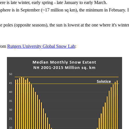
is late winter, early spring - late January to early March.
phere is in September (~17 million sq km), the minimum in February. I
he poles (opposite seasons), the sun is lowest at the one where it's winter 
from
Rutgers University Global Snow Lab
: