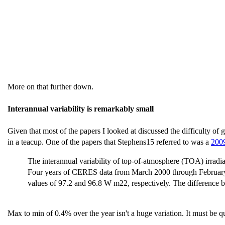
More on that further down.
Interannual variability is remarkably small
Given that most of the papers I looked at discussed the difficulty of g
in a teacup. One of the papers that Stephens15 referred to was a
2009
The interannual variability of top-of-atmosphere (TOA) irrad
Four years of CERES data from March 2000 through February
values of 97.2 and 96.8 W m22, respectively. The differenc
Max to min of 0.4% over the year isn't a huge variation. It must be q