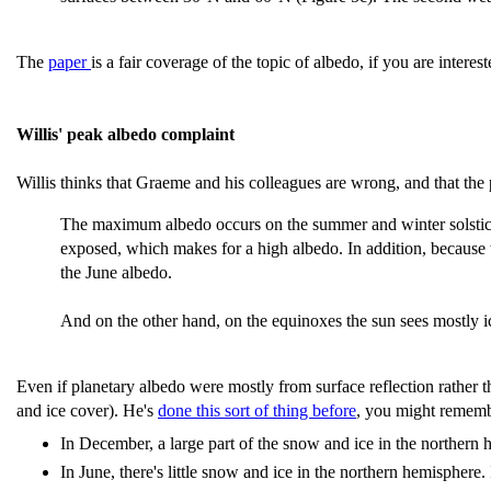
The
paper
is a fair coverage of the topic of albedo, if you are intereste
Willis' peak albedo complaint
Willis thinks that Graeme and his colleagues are wrong, and that the
The maximum albedo occurs on the summer and winter solstices
exposed, which makes for a high albedo. In addition, because 
the June albedo.
And on the other hand, on the equinoxes the sun sees mostly 
Even if planetary albedo were mostly from surface reflection rather 
and ice cover). He's
done this sort of thing before
, you might rememb
In December, a large part of the snow and ice in the northern he
In June, there's little snow and ice in the northern hemisphere.