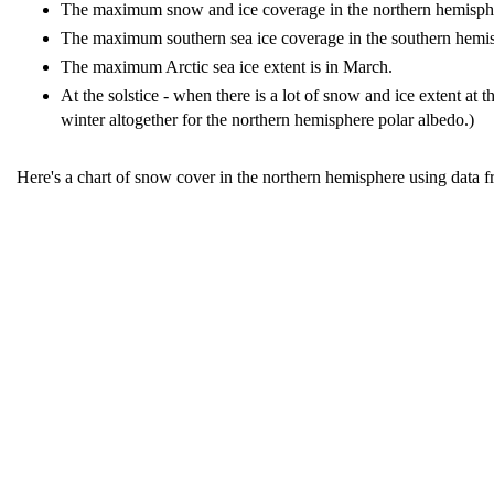
The maximum snow and ice coverage in the northern hemisphere 
The maximum southern sea ice coverage in the southern hemis
The maximum Arctic sea ice extent is in March.
At the solstice - when there is a lot of snow and ice extent at t
winter altogether for the northern hemisphere polar albedo.)
Here's a chart of snow cover in the northern hemisphere using data 