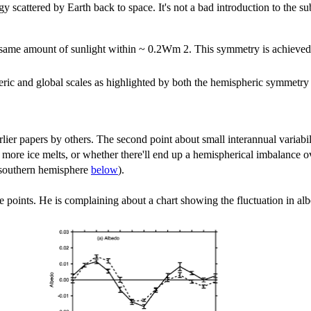
rgy scattered by Earth back to space. It's not a bad introduction to the 
ame amount of sunlight within ~ 0.2Wm 2. This symmetry is achieved by
ic and global scales as highlighted by both the hemispheric symmetry an
lier papers by others. The second point about small interannual variabil
s more ice melts, or whether there'll end up a hemispherical imbalance 
e southern hemisphere
below
).
se points. He is complaining about a chart showing the fluctuation in alb