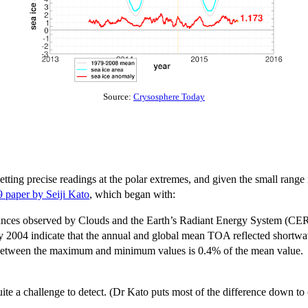
Source:
Crysosphere Today
etting precise readings at the polar extremes, and given the small range i
 paper by Seiji Kato
, which began with:
iances observed by Clouds and the Earth’s Radiant Energy System (CERE
 2004 indicate that the annual and global mean TOA reflected short
e between the maximum and minimum values is 0.4% of the mean value.
uite a challenge to detect. (Dr Kato puts most of the difference down to 