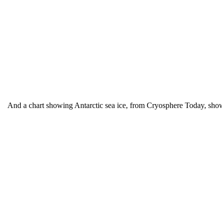
And a chart showing Antarctic sea ice, from Cryosphere Today, sh