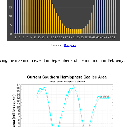
Source:
Rutgers
owing the maximum extent in September and the minimum in February: