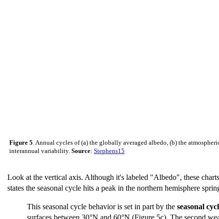
Figure 5
. Annual cycles of (a) the globally averaged albedo, (b) the atmospheric,
interannual variability.
Source
:
Stephens15
Look at the vertical axis. Although it's labeled "Albedo", these charts
states the seasonal cycle hits a peak in the northern hemisphere spr
This seasonal cycle behavior is set in part by the
seasonal cyc
surfaces between 30°N and 60°N (Figure 5c). The second weak