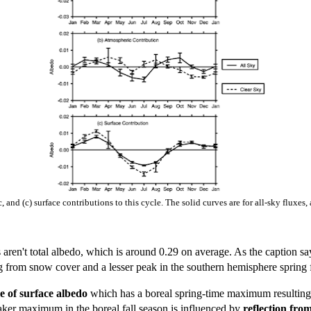
 and (c) surface contributions to this cycle. The solid curves are for all-sky fluxes,
 aren't total albedo, which is around 0.29 on average. As the caption say
ing from snow cover and a lesser peak in the southern hemisphere spring
le of surface albedo
which has a boreal spring-time maximum resulting 
er maximum in the boreal fall season is influenced by
reflection fro