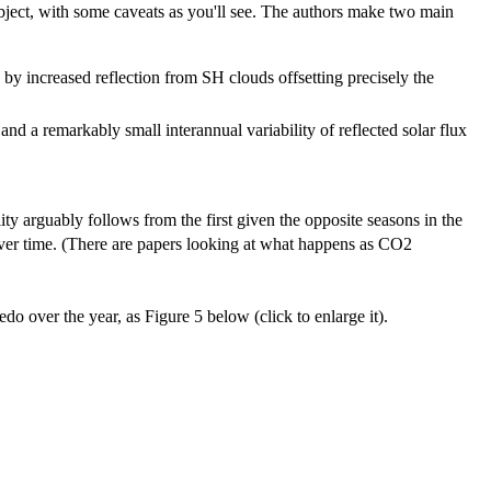
subject, with some caveats as you'll see. The authors make two main
 increased reflection from SH clouds offsetting precisely the
d a remarkably small interannual variability of reflected solar flux
ity arguably follows from the first given the opposite seasons in the
over time. (There are papers looking at what happens as CO2
edo over the year, as Figure 5 below (click to enlarge it).