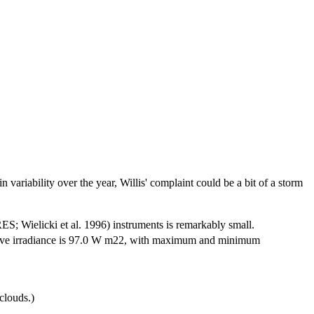
n variability over the year, Willis' complaint could be a bit of a storm
S; Wielicki et al. 1996) instruments is remarkably small.
wave irradiance is 97.0 W m22, with maximum and minimum
clouds.)