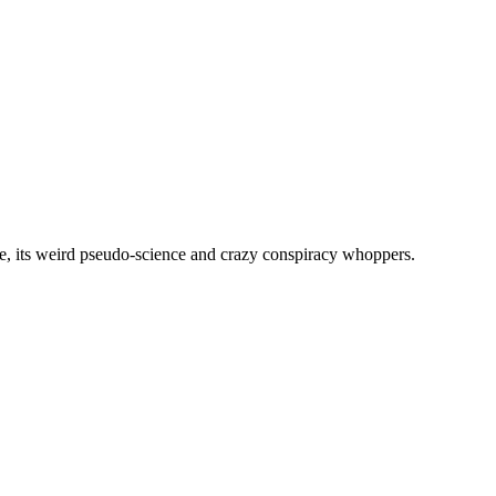
, its weird pseudo-science and crazy conspiracy whoppers.