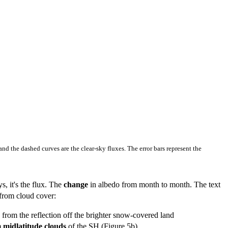
 and the dashed curves are the clear-sky fluxes. The error bars represent the
s, it's the flux. The
change
in albedo from month to month. The text
 from cloud cover:
from the reflection off the brighter snow-covered land
m midlatitude clouds
of the SH (Figure 5b).