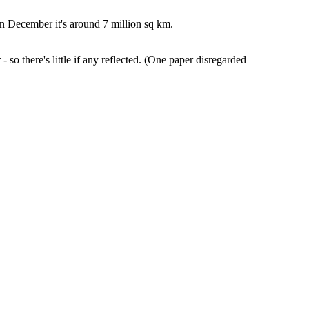
n December it's around 7 million sq km.
- so there's little if any reflected. (One paper disregarded