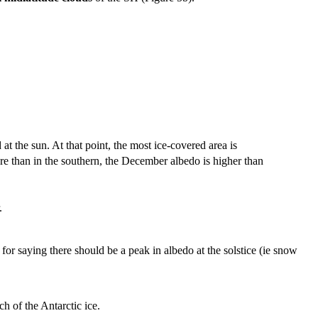
the sun. At that point, the most ice-covered area is
re than in the southern, the December albedo is higher than
.
 for saying there should be a peak in albedo at the solstice (ie snow
h of the Antarctic ice.