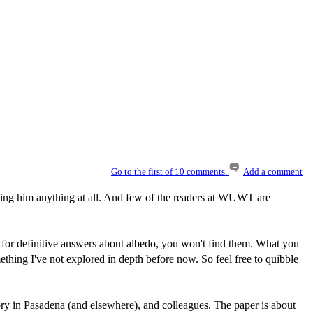
Go to the first of 10 comments.
Add a comment
t telling him anything at all. And few of the readers at WUWT are
oking for definitive answers about albedo, you won't find them. What you
omething I've not explored in depth before now. So feel free to quibble
 in Pasadena (and elsewhere), and colleagues. The paper is about