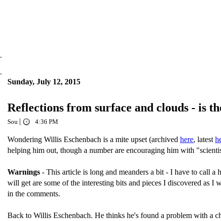
.
.
Sunday, July 12, 2015
Reflections from surface and clouds - is t
|
Sou
4:36 PM
Wondering Willis Eschenbach is a mite upset (archived
here
, latest
h
helping him out, though a number are encouraging him with "scienti
Warnings
- This article is long and meanders a bit - I have to call a 
will get are some of the interesting bits and pieces I discovered as I 
in the comments.
Back to Willis Eschenbach. He thinks he's found a problem with a c