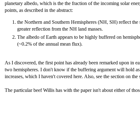
planetary albedo, which is the the fraction of the incoming solar ene
points, as described in the abstract:
the Northern and Southern Hemispheres (NH, SH) reflect the s
greater reflection from the NH land masses.
The albedo of Earth appears to be highly buffered on hemispher
(~0.2% of the annual mean flux).
As I discovered, the first point has already been remarked upon in ear
two hemispheres. I don't know if the buffering argument will hold a
increases, which I haven't covered here. Also, see the section on th
The particular beef Willis has with the paper isn't about either of tho