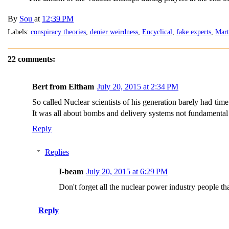
By
Sou
at
12:39 PM
Labels:
conspiracy theories
,
denier weirdness
,
Encyclical
,
fake experts
,
Mart
22 comments:
Bert from Eltham
July 20, 2015 at 2:34 PM
So called Nuclear scientists of his generation barely had tim
It was all about bombs and delivery systems not fundamental 
Reply
Replies
I-beam
July 20, 2015 at 6:29 PM
Don't forget all the nuclear power industry people th
Reply