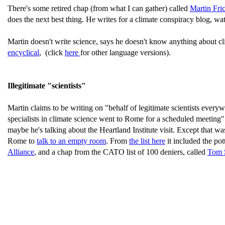
There's some retired chap (from what I can gather) called
Martin Fri
does the next best thing. He writes for a climate conspiracy blog, w
Martin doesn't write science, says he doesn't know anything about cl
encyclical
, (click
here
for other language versions).
Illegitimate "scientists"
Martin claims to be writing on "behalf of legitimate scientists every
specialists in climate science went to Rome for a scheduled meeting"
maybe he's talking about the Heartland Institute visit. Except that wa
Rome to
talk to an empty room
. From
the list here
it included the po
Alliance
, and a chap from the CATO list of 100 deniers, called
Tom 