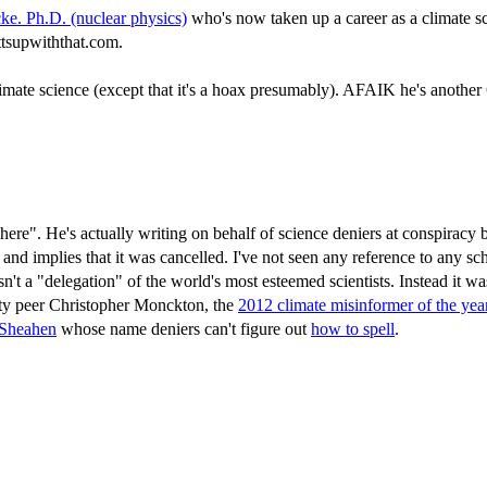
cke. Ph.D. (nuclear physics)
who's now taken up a career as a climate scie
attsupwiththat.com.
imate science (except that it's a hoax presumably). AFAIK he's another
where". He's actually writing on behalf of science deniers at conspiracy
 and implies that it was cancelled. I've not seen any reference to any 
sn't a "delegation" of the world's most esteemed scientists. Instead it w
tty peer Christopher Monckton, the
2012 climate misinformer of the yea
Sheahen
whose name deniers can't figure out
how to spell
.