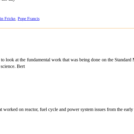
in Fricke
,
Pope Francis
e to look at the fundamental work that was being done on the Standard M
science. Bert
at worked on reactor, fuel cycle and power system issues from the early