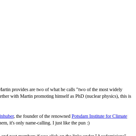
rtin provides are two of what he calls "two of the most widely
ether with Martin promoting himself as PhD (nuclear physics), this is
lnhuber
, the founder of the renowned
Potsdam Institute for Climate
em, it's only name-calling. I just like the pun :)