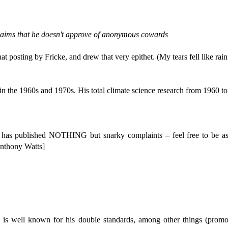
aims that he doesn't approve of anonymous cowards
posting by Fricke, and drew that very epithet. (My tears fell like rain
in the 1960s and 1970s. His total climate science research from 1960 to 
has published NOTHING but snarky complaints – feel free to be as
Anthony Watts]
s well known for his double standards, among other things (promotin