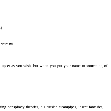
.)
date: nil.
 upset as you wish, but when you put your name to something of
g conspiracy theories, his russian steampipes, insect fantasies,