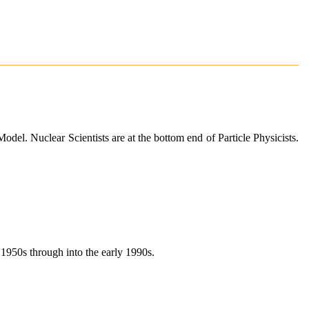
odel. Nuclear Scientists are at the bottom end of Particle Physicists.
 1950s through into the early 1990s.