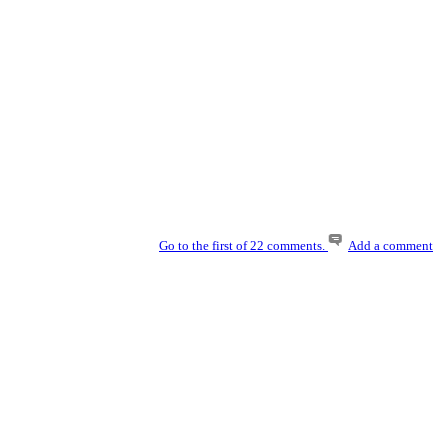
Go to the first of 22 comments.
Add a comment