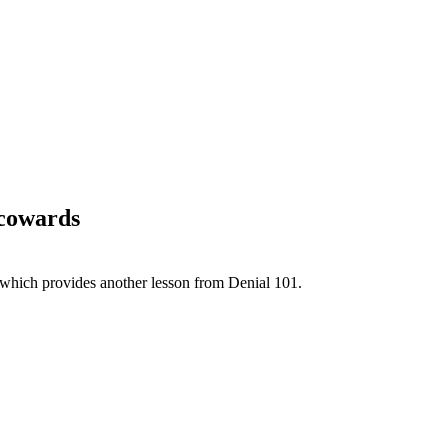
 cowards
 which provides another lesson from Denial 101.