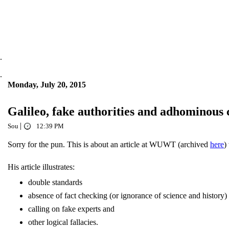
.
.
Monday, July 20, 2015
Galileo, fake authorities and adhominous
|
Sou
12:39 PM
Sorry for the pun. This is about an article at WUWT (archived
here
)
His article illustrates:
double standards
absence of fact checking (or ignorance of science and history)
calling on fake experts and
other logical fallacies.