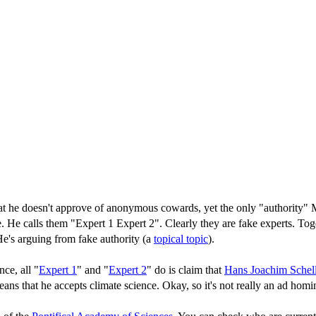
 he doesn't approve of anonymous cowards, yet the only "authority" Ma
e. He calls them "Expert 1 Expert 2". Clearly they are fake experts. Tog
 He's arguing from fake authority (a
topical topic
).
ce, all "
Expert 1
" and "
Expert 2
" do is claim that
Hans Joachim Schel
eans that he accepts climate science. Okay, so it's not really an ad homin