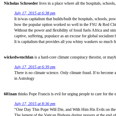
Nicholas Schroeder
lives in a place where all the hospitals, school
July 17, 2015 at 6:38 pm
It is/was capitalism that builds/built the hospitals, schools, 
how the popular option worked so well in the FSU & Red China
Without the power and flexibility of fossil fuels Africa and si
captive, suffering, populace as an excuse for global socialism 
It is capitalism that provides all you whiny wankers so much f
wickedwenchfan
is a hard-core climate conspiracy theorist, or may
July 17, 2015 at 6:39 pm
There is no climate science. Only climate fraud. If to become 
in Astrology
601nan
thinks Pope Francis is evil for urging people to care for the
July 17, 2015 at 8:36 pm
“One Day This Pope Will Die, and With Him His Evils on the
The lament of the Vatican Bishops during prayers at the end o