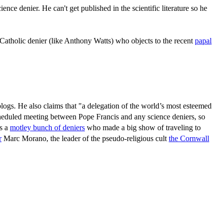
nce denier. He can't get published in the scientific literature so he
 Catholic denier (like Anthony Watts) who objects to the recent
papal
 blogs. He also claims that "a delegation of the world’s most esteemed
scheduled meeting between Pope Francis and any science deniers, so
as a
motley bunch of deniers
who made a big show of traveling to
r
Marc Morano, the leader of the pseudo-religious cult
the Cornwall