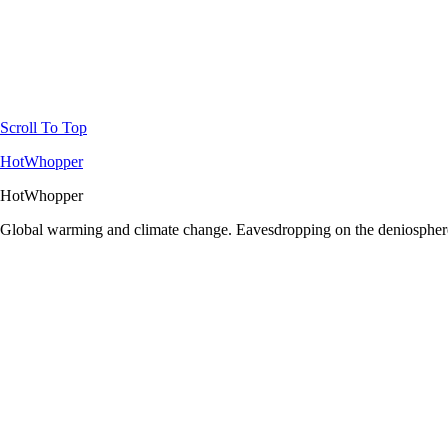
Scroll To Top
HotWhopper
HotWhopper
Global warming and climate change. Eavesdropping on the deniosphere