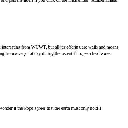
 and past members if you click on the links under "Academicians"
 interesting from WUWT, but all it's offering are wails and moans
ding from a very hot day during the recent European heat wave.
wonder if the Pope agrees that the earth must only hold 1