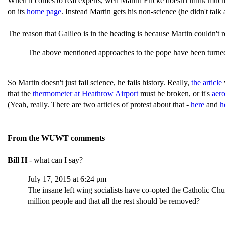
When it comes to real experts, well Martin Fricke doesn't think muc
on its
home page
. Instead Martin gets his non-science (he didn't tal
The reason that Galileo is in the heading is because Martin couldn't r
The above mentioned approaches to the pope have been turned
So Martin doesn't just fail science, he fails history. Really,
the article
that the
thermometer at Heathrow Airport
must be broken, or it's
aer
(Yeah, really. There are two articles of protest about that -
here
and
h
From the WUWT comments
Bill H
- what can I say?
July 17, 2015 at 6:24 pm
The insane left wing socialists have co-opted the Catholic Chu
million people and that all the rest should be removed?