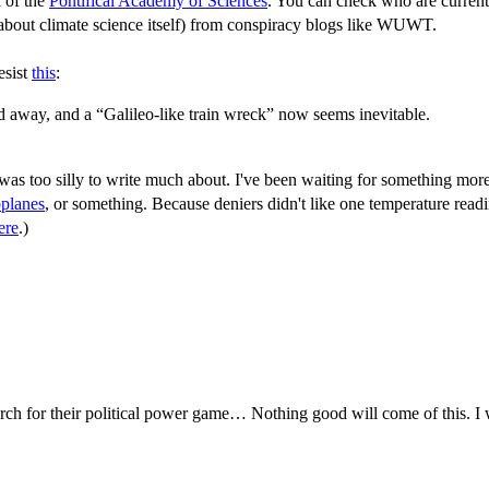
h of the
Pontifical Academy of Sciences
. You can check who are current
k about climate science itself) from conspiracy blogs like WUWT.
esist
this
:
 away, and a “Galileo-like train wreck” now seems inevitable.
was too silly to write much about. I've been waiting for something more
oplanes
, or something. Because deniers didn't like one temperature rea
ere
.)
rch for their political power game… Nothing good will come of this. I 