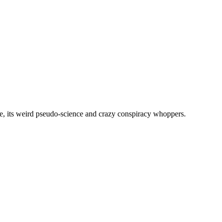
, its weird pseudo-science and crazy conspiracy whoppers.