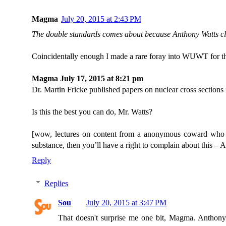
Magma
July 20, 2015 at 2:43 PM
The double standards comes about because Anthony Watts cl
Coincidentally enough I made a rare foray into WUWT for that 
Magma July 17, 2015 at 8:21 pm
Dr. Martin Fricke published papers on nuclear cross sections 
Is this the best you can do, Mr. Watts?
[wow, lectures on content from a anonymous coward who 
substance, then you’ll have a right to complain about this – 
Reply
Replies
Sou
July 20, 2015 at 3:47 PM
That doesn't surprise me one bit, Magma. Anthony i