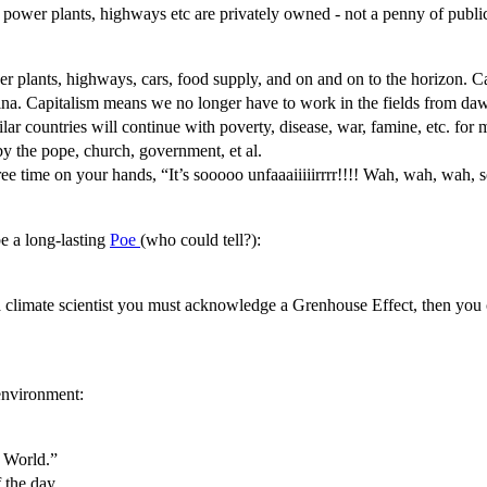
s, power plants, highways etc are privately owned - not a penny of publ
power plants, highways, cars, food supply, and on and on to the horizon.
. Capitalism means we no longer have to work in the fields from dawn
milar countries will continue with poverty, disease, war, famine, etc. fo
by the pope, church, government, et al.
ree time on your hands, “It’s sooooo unfaaaiiiiirrrr!!!! Wah, wah, wah, 
be a long-lasting
Poe
(who could tell?):
a climate scientist you must acknowledge a Grenhouse Effect, then you ca
 environment:
 World.”
f the day