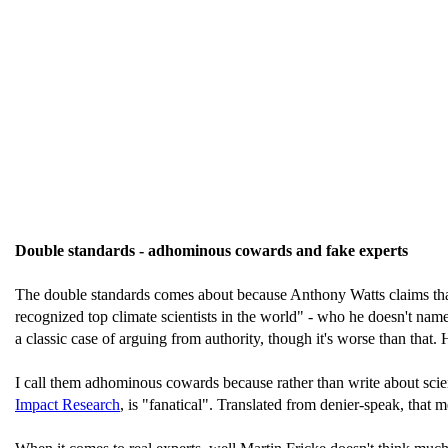
Double standards - adhominous cowards and fake experts
The double standards comes about because Anthony Watts claims that
recognized top climate scientists in the world" - who he doesn't nam
a classic case of arguing from authority, though it's worse than that.
I call them adhominous cowards because rather than write about scien
Impact Research
, is "fanatical". Translated from denier-speak, that m