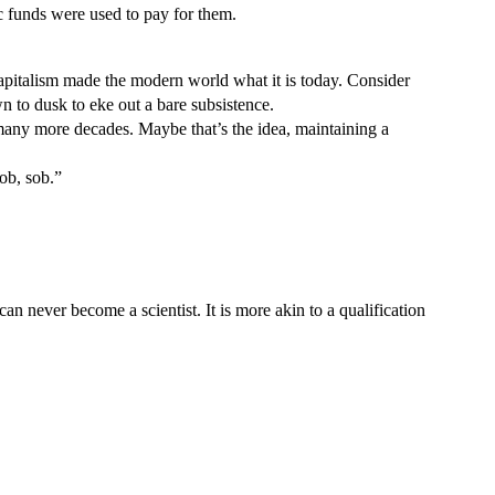
ic funds were used to pay for them.
 Capitalism made the modern world what it is today. Consider
 to dusk to eke out a bare subsistence.
r many more decades. Maybe that’s the idea, maintaining a
sob, sob.”
n never become a scientist. It is more akin to a qualification