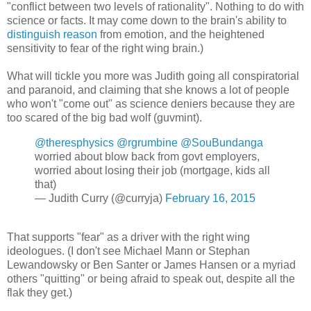
"conflict between two levels of rationality". Nothing to do with
science or facts. It may come down to the brain's ability to
distinguish reason
from emotion, and the heightened
sensitivity to fear of the right wing brain.)
What will tickle you more was Judith going all conspiratorial
and paranoid, and claiming that she knows a lot of people
who won't "come out" as science deniers because they are
too scared of the big bad wolf (guvmint).
@theresphysics
@rgrumbine
@SouBundanga
worried about blow back from govt employers,
worried about losing their job (mortgage, kids all
that)
— Judith Curry (@curryja)
February 16, 2015
That supports "fear" as a driver with the right wing
ideologues. (I don't see Michael Mann or Stephan
Lewandowsky or Ben Santer or James Hansen or a myriad
others "quitting" or being afraid to speak out, despite all the
flak they get.)