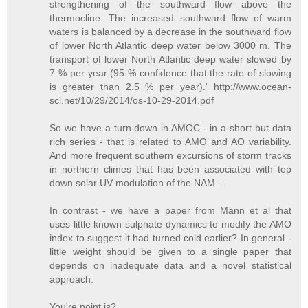
strengthening of the southward flow above the
thermocline. The increased southward flow of warm
waters is balanced by a decrease in the southward flow
of lower North Atlantic deep water below 3000 m. The
transport of lower North Atlantic deep water slowed by
7 % per year (95 % confidence that the rate of slowing
is greater than 2.5 % per year).' http://www.ocean-
sci.net/10/29/2014/os-10-29-2014.pdf
So we have a turn down in AMOC - in a short but data
rich series - that is related to AMO and AO variability.
And more frequent southern excursions of storm tracks
in northern climes that has been associated with top
down solar UV modulation of the NAM. .
In contrast - we have a paper from Mann et al that
uses little known sulphate dynamics to modify the AMO
index to suggest it had turned cold earlier? In general -
little weight should be given to a single paper that
depends on inadequate data and a novel statistical
approach.
You're point is?