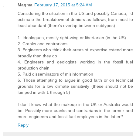
Magma
February 17, 2015 at 5:24 AM
Considering the situation in the US and possibly Canada, I'd
estimate the breakdown of deniers as follows, from most to
least abundant (there's overlap between subtypes):
1. Ideologues, mostly right-wing or libertarian (in the US)
2. Cranks and contrarians
3. Engineers who think their areas of expertise extend more
broadly than they do
4. Engineers and geologists working in the fossil fuel
production chain
5. Paid disseminators of misinformation
6. Those attempting to argue in good faith or on technical
grounds for a low climate sensitivity (these should not be
lumped in with 1 through 5)
I don't know what the makeup in the UK or Australia would
be. Possibly more cranks and contrarians in the former and
more engineers and fossil fuel employees in the latter?
Reply