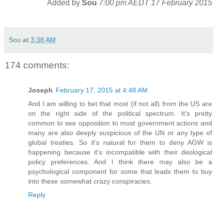
Added by
Sou
7:00 pm AEDT 17 February 2015
Sou
at
3:38 AM
174 comments:
Joseph
February 17, 2015 at 4:48 AM
And I am willing to bet that most (if not all) from the US are
on the right side of the political spectrum. It's pretty
common to see opposition to most government actions and
many are also deeply suspicious of the UN or any type of
global treaties. So it's natural for them to deny AGW is
happening because it's incompatible with their deological
policy preferences. And I think there may also be a
psychological component for some that leads them to buy
into these somewhat crazy conspiracies.
Reply