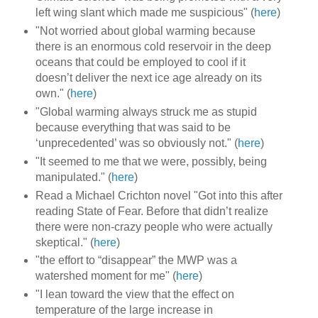
left wing slant which made me suspicious" (
here
)
"Not worried about global warming because
there is an enormous cold reservoir in the deep
oceans that could be employed to cool if it
doesn’t deliver the next ice age already on its
own." (
here
)
"Global warming always struck me as stupid
because everything that was said to be
‘unprecedented’ was so obviously not." (
here
)
"It seemed to me that we were, possibly, being
manipulated." (
here
)
Read a Michael Crichton novel "Got into this after
reading State of Fear. Before that didn’t realize
there were non-crazy people who were actually
skeptical." (
here
)
"the effort to “disappear” the MWP was a
watershed moment for me" (
here
)
"I lean toward the view that the effect on
temperature of the large increase in