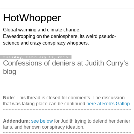
HotWhopper
Global warming and climate change.
Eavesdropping on the deniosphere, its weird pseudo-
science and crazy conspiracy whoppers.
Tuesday, February 17, 2015
Confessions of deniers at Judith Curry's
blog
Note:
This thread is closed for comments. The discussion
that was taking place can be continued
here at Rob's Gallop
.
Addendum:
see below
for Judith trying to defend her denier
fans, and her own conspiracy ideation.