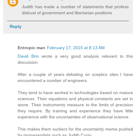
Judith has made a number of statements that profess
distrust of government and libertarian positions
Reply
Entropic man
February 17, 2015 at 8:13 AM
David Brin
wrote a very good analysis relevant to this
discussion.
After a couple of years debating on sceptics sites I have
encountered a number of engineers.
They tend to have worked in technologies based on mature
sciences. Their equations and physical constants are set in
stone. Their instruments measure to the limits of precision
they require. By training and experience they have little
experience with the uncertainties of observational science.
This makes them suckers for the uncertainty meme pushed
by propagandists such as Judith Curry.