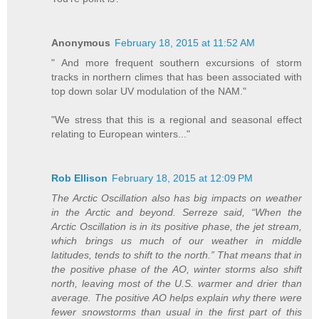
Anonymous
February 18, 2015 at 11:52 AM
" And more frequent southern excursions of storm
tracks in northern climes that has been associated with
top down solar UV modulation of the NAM."
"We stress that this is a regional and seasonal effect
relating to European winters..."
Rob Ellison
February 18, 2015 at 12:09 PM
The Arctic Oscillation also has big impacts on weather
in the Arctic and beyond. Serreze said, “When the
Arctic Oscillation is in its positive phase, the jet stream,
which brings us much of our weather in middle
latitudes, tends to shift to the north.” That means that in
the positive phase of the AO, winter storms also shift
north, leaving most of the U.S. warmer and drier than
average. The positive AO helps explain why there were
fewer snowstorms than usual in the first part of this