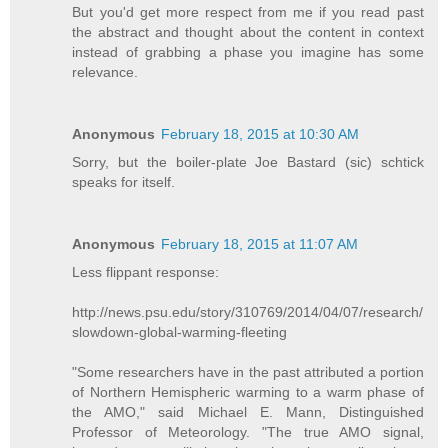
But you'd get more respect from me if you read past
the abstract and thought about the content in context
instead of grabbing a phase you imagine has some
relevance.
Anonymous
February 18, 2015 at 10:30 AM
Sorry, but the boiler-plate Joe Bastard (sic) schtick
speaks for itself.
Anonymous
February 18, 2015 at 11:07 AM
Less flippant response:
http://news.psu.edu/story/310769/2014/04/07/research/
slowdown-global-warming-fleeting
"Some researchers have in the past attributed a portion
of Northern Hemispheric warming to a warm phase of
the AMO," said Michael E. Mann, Distinguished
Professor of Meteorology. "The true AMO signal,