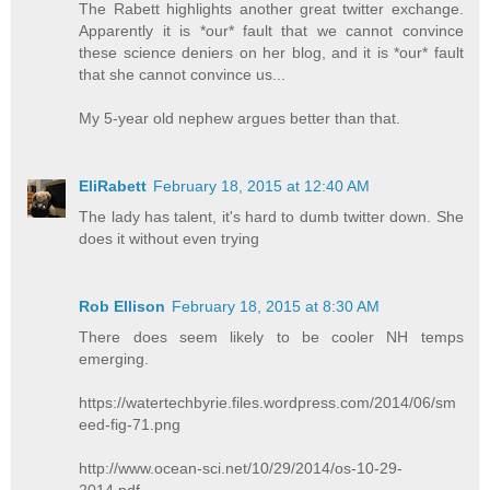
The Rabett highlights another great twitter exchange.
Apparently it is *our* fault that we cannot convince
these science deniers on her blog, and it is *our* fault
that she cannot convince us...
My 5-year old nephew argues better than that.
EliRabett
February 18, 2015 at 12:40 AM
The lady has talent, it's hard to dumb twitter down. She
does it without even trying
Rob Ellison
February 18, 2015 at 8:30 AM
There does seem likely to be cooler NH temps
emerging.
https://watertechbyrie.files.wordpress.com/2014/06/sm
eed-fig-71.png
http://www.ocean-sci.net/10/29/2014/os-10-29-