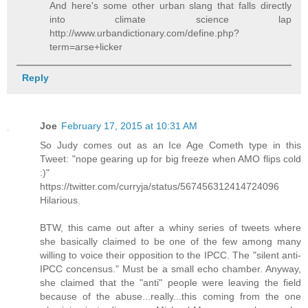
And here's some other urban slang that falls directly
into climate science lap
http://www.urbandictionary.com/define.php?
term=arse+licker
Reply
Joe
February 17, 2015 at 10:31 AM
So Judy comes out as an Ice Age Cometh type in this
Tweet: "nope gearing up for big freeze when AMO flips cold
:)"
https://twitter.com/curryja/status/567456312414724096
Hilarious.
BTW, this came out after a whiny series of tweets where
she basically claimed to be one of the few among many
willing to voice their opposition to the IPCC. The "silent anti-
IPCC concensus." Must be a small echo chamber. Anyway,
she claimed that the "anti" people were leaving the field
because of the abuse...really...this coming from the one