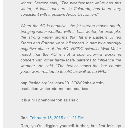
winter. Serreze said, “The weather that we’ve had this
winter, at least out here in Colorado, has been very
consistent with a positive Arctic Oscillation.”
When the AO is negative, the jet stream moves south,
bringing winter weather with it. Last winter, for example,
the strong winter storms that hit the Eastern United
States and Europe were influenced in part by a strongly
negative phase of the AO. NSIDC scientist Walt Meier
noted that the AO is not a sole actor—it works in
concert with other large-scale patterns to influence the
weather. He said, “The heavy snows the last couple
years were related to the AO as well as La Niña.”
http://nsidc.org/icelights/2012/02/02/the-arctic-
oscillation-winter-storms-and-sea-ice/
It is a NH phenomenon as I said.
Joe
February 18, 2015 at 1:21 PM
Rob, you're digging yourself further, but first let's go