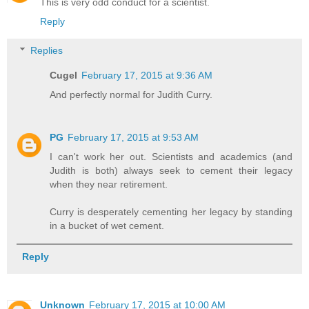
This is very odd conduct for a scientist.
Reply
Replies
Cugel
February 17, 2015 at 9:36 AM
And perfectly normal for Judith Curry.
PG
February 17, 2015 at 9:53 AM
I can't work her out. Scientists and academics (and
Judith is both) always seek to cement their legacy
when they near retirement.
Curry is desperately cementing her legacy by standing
in a bucket of wet cement.
Reply
Unknown
February 17, 2015 at 10:00 AM