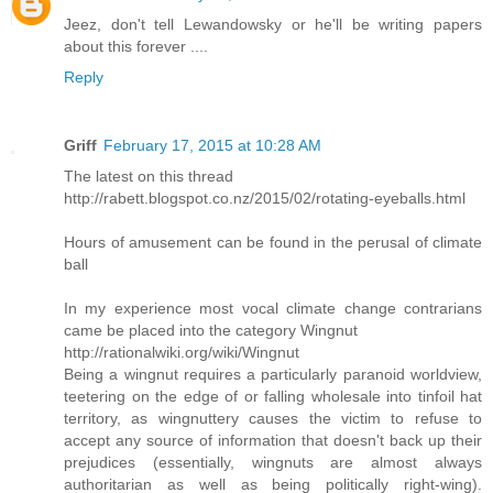
Jeez, don't tell Lewandowsky or he'll be writing papers
about this forever ....
Reply
Griff
February 17, 2015 at 10:28 AM
The latest on this thread
http://rabett.blogspot.co.nz/2015/02/rotating-eyeballs.html
Hours of amusement can be found in the perusal of climate
ball
In my experience most vocal climate change contrarians
came be placed into the category Wingnut
http://rationalwiki.org/wiki/Wingnut
Being a wingnut requires a particularly paranoid worldview,
teetering on the edge of or falling wholesale into tinfoil hat
territory, as wingnuttery causes the victim to refuse to
accept any source of information that doesn't back up their
prejudices (essentially, wingnuts are almost always
authoritarian as well as being politically right-wing).