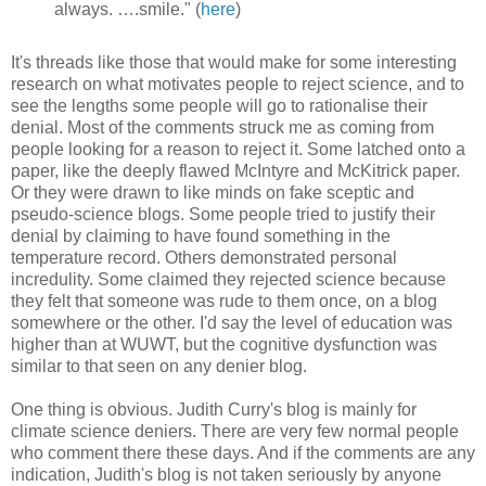
always. ….smile." (
here
)
It's threads like those that would make for some interesting
research on what motivates people to reject science, and to
see the lengths some people will go to rationalise their
denial. Most of the comments struck me as coming from
people looking for a reason to reject it. Some latched onto a
paper, like the deeply flawed McIntyre and McKitrick paper.
Or they were drawn to like minds on fake sceptic and
pseudo-science blogs. Some people tried to justify their
denial by claiming to have found something in the
temperature record. Others demonstrated personal
incredulity. Some claimed they rejected science because
they felt that someone was rude to them once, on a blog
somewhere or the other. I'd say the level of education was
higher than at WUWT, but the cognitive dysfunction was
similar to that seen on any denier blog.
One thing is obvious. Judith Curry's blog is mainly for
climate science deniers. There are very few normal people
who comment there these days. And if the comments are any
indication, Judith's blog is not taken seriously by anyone