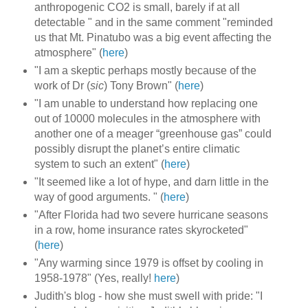
anthropogenic CO2 is small, barely if at all
detectable " and in the same comment "reminded
us that Mt. Pinatubo was a big event affecting the
atmosphere" (
here
)
"I am a skeptic perhaps mostly because of the
work of Dr (
sic
) Tony Brown" (
here
)
"I am unable to understand how replacing one
out of 10000 molecules in the atmosphere with
another one of a meager “greenhouse gas” could
possibly disrupt the planet’s entire climatic
system to such an extent" (
here
)
"It seemed like a lot of hype, and darn little in the
way of good arguments. " (
here
)
"After Florida had two severe hurricane seasons
in a row, home insurance rates skyrocketed"
(
here
)
"Any warming since 1979 is offset by cooling in
1958-1978" (Yes, really!
here
)
Judith's blog - how she must swell with pride: "I