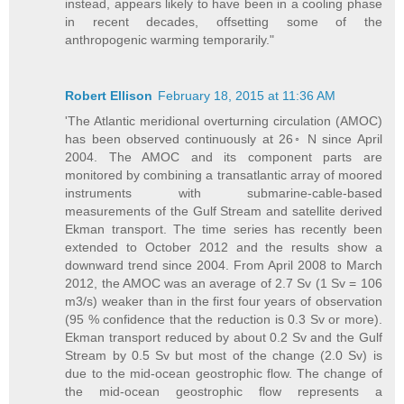
instead, appears likely to have been in a cooling phase
in recent decades, offsetting some of the
anthropogenic warming temporarily."
Robert Ellison
February 18, 2015 at 11:36 AM
'The Atlantic meridional overturning circulation (AMOC)
has been observed continuously at 26◦ N since April
2004. The AMOC and its component parts are
monitored by combining a transatlantic array of moored
instruments with submarine-cable-based
measurements of the Gulf Stream and satellite derived
Ekman transport. The time series has recently been
extended to October 2012 and the results show a
downward trend since 2004. From April 2008 to March
2012, the AMOC was an average of 2.7 Sv (1 Sv = 106
m3/s) weaker than in the first four years of observation
(95 % confidence that the reduction is 0.3 Sv or more).
Ekman transport reduced by about 0.2 Sv and the Gulf
Stream by 0.5 Sv but most of the change (2.0 Sv) is
due to the mid-ocean geostrophic flow. The change of
the mid-ocean geostrophic flow represents a