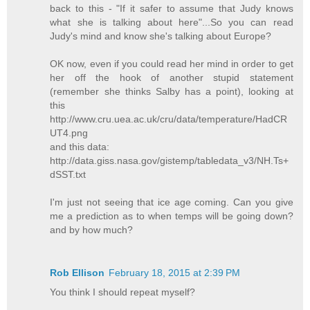
back to this - "If it safer to assume that Judy knows
what she is talking about here"...So you can read
Judy's mind and know she's talking about Europe?
OK now, even if you could read her mind in order to get
her off the hook of another stupid statement
(remember she thinks Salby has a point), looking at
this
http://www.cru.uea.ac.uk/cru/data/temperature/HadCR
UT4.png
and this data:
http://data.giss.nasa.gov/gistemp/tabledata_v3/NH.Ts+
dSST.txt
I'm just not seeing that ice age coming. Can you give
me a prediction as to when temps will be going down?
and by how much?
Rob Ellison
February 18, 2015 at 2:39 PM
You think I should repeat myself?