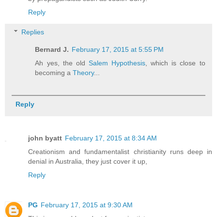
Reply
Replies
Bernard J.
February 17, 2015 at 5:55 PM
Ah yes, the old
Salem Hypothesis
, which is close to
becoming a
Theory
...
Reply
john byatt
February 17, 2015 at 8:34 AM
Creationism and fundamentalist christianity runs deep in
denial in Australia, they just cover it up,
Reply
PG
February 17, 2015 at 9:30 AM