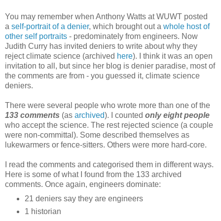
You may remember when Anthony Watts at WUWT posted
a
self-portrait of a denier
, which brought out a
whole host of
other self portraits
- predominately from engineers. Now
Judith Curry has invited deniers to write about why they
reject climate science (archived
here
). I think it was an open
invitation to all, but since her blog is denier paradise, most of
the comments are from - you guessed it, climate science
deniers.
There were several people who wrote more than one of the
133 comments
(as
archived
). I counted
only eight people
who accept the science. The rest rejected science (a couple
were non-committal). Some described themselves as
lukewarmers or fence-sitters. Others were more hard-core.
I read the comments and categorised them in different ways.
Here is some of what I found from the 133 archived
comments. Once again, engineers dominate:
21 deniers say they are engineers
1 historian