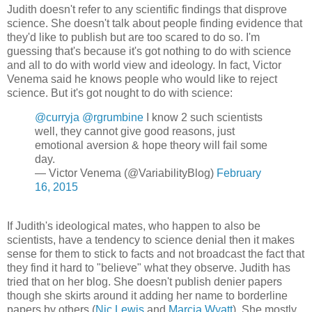
Judith doesn't refer to any scientific findings that disprove
science. She doesn't talk about people finding evidence that
they'd like to publish but are too scared to do so. I'm
guessing that's because it's got nothing to do with science
and all to do with world view and ideology. In fact, Victor
Venema said he knows people who would like to reject
science. But it's got nought to do with science:
@curryja
@rgrumbine
I know 2 such scientists
well, they cannot give good reasons, just
emotional aversion & hope theory will fail some
day.
— Victor Venema (@VariabilityBlog)
February
16, 2015
If Judith's ideological mates, who happen to also be
scientists, have a tendency to science denial then it makes
sense for them to stick to facts and not broadcast the fact that
they find it hard to "believe" what they observe. Judith has
tried that on her blog. She doesn't publish denier papers
though she skirts around it adding her name to borderline
papers by others (
Nic Lewis
and
Marcia Wyatt
). She mostly