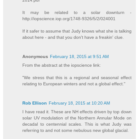
2014.pdf
It may be related to a solar downturn -
http://iopscience.iop.org/1748-9326/5/2/024001
If it safer to assume that Judy knows what she is talking
about here - and that you don't have a freakin' clue.
Anonymous
February 18, 2015 at 9:51 AM
From the abstract at the iopscience link:
"We stress that this is a regional and seasonal effect
relating to European winters and not a global effect."
Rob Ellison
February 18, 2015 at 10:20 AM
I have read it. These are NH effects driven by top down
solar UV modulation of the Northern Annular Mode on
decadal to centennial scales. This is what Judy was
referring to and not some nebulous new global glacial.