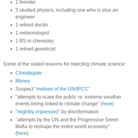
1 forester
3 studied physics, including one who is also an
engineer
1 retired doctor
1 meteorologist
1 BS in chemistry
1 retired geneticist
Some of the stated reasons for rejecting climate science:
Climategate
Money
Suspect "
motives of the UN/IPCC
"
"attempts to scare the public re. extreme weather
events being linked to climate change" (
here
)
"
mightily impressed
" by disinformation
"attempts by the UN and the Progressive Green
Mafia to reshape the entire world economy"
(
here
)