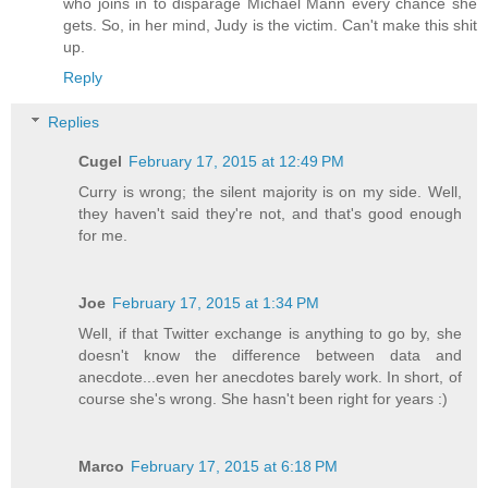
who joins in to disparage Michael Mann every chance she
gets. So, in her mind, Judy is the victim. Can't make this shit
up.
Reply
Replies
Cugel
February 17, 2015 at 12:49 PM
Curry is wrong; the silent majority is on my side. Well,
they haven't said they're not, and that's good enough
for me.
Joe
February 17, 2015 at 1:34 PM
Well, if that Twitter exchange is anything to go by, she
doesn't know the difference between data and
anecdote...even her anecdotes barely work. In short, of
course she's wrong. She hasn't been right for years :)
Marco
February 17, 2015 at 6:18 PM