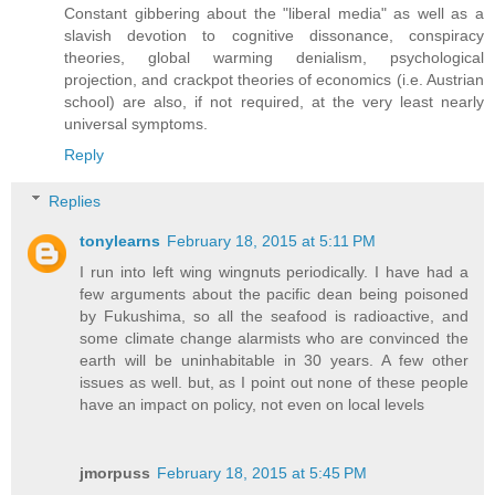
Constant gibbering about the "liberal media" as well as a
slavish devotion to cognitive dissonance, conspiracy
theories, global warming denialism, psychological
projection, and crackpot theories of economics (i.e. Austrian
school) are also, if not required, at the very least nearly
universal symptoms.
Reply
Replies
tonylearns
February 18, 2015 at 5:11 PM
I run into left wing wingnuts periodically. I have had a
few arguments about the pacific dean being poisoned
by Fukushima, so all the seafood is radioactive, and
some climate change alarmists who are convinced the
earth will be uninhabitable in 30 years. A few other
issues as well. but, as I point out none of these people
have an impact on policy, not even on local levels
jmorpuss
February 18, 2015 at 5:45 PM