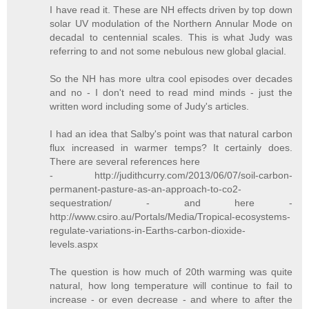
I have read it. These are NH effects driven by top down
solar UV modulation of the Northern Annular Mode on
decadal to centennial scales. This is what Judy was
referring to and not some nebulous new global glacial.
So the NH has more ultra cool episodes over decades
and no - I don't need to read mind minds - just the
written word including some of Judy's articles.
I had an idea that Salby's point was that natural carbon
flux increased in warmer temps? It certainly does.
There are several references here
- http://judithcurry.com/2013/06/07/soil-carbon-
permanent-pasture-as-an-approach-to-co2-
sequestration/ - and here -
http://www.csiro.au/Portals/Media/Tropical-ecosystems-
regulate-variations-in-Earths-carbon-dioxide-
levels.aspx
The question is how much of 20th warming was quite
natural, how long temperature will continue to fail to
increase - or even decrease - and where to after the