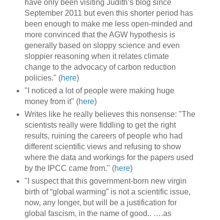
have only been visiting Judith’s blog since
September 2011 but even this shorter period has
been enough to make me less open-minded and
more convinced that the AGW hypothesis is
generally based on sloppy science and even
sloppier reasoning when it relates climate
change to the advocacy of carbon reduction
policies." (
here
)
"I noticed a lot of people were making huge
money from it" (
here
)
Writes like he really believes this nonsense: "The
scientists really were fiddling to get the right
results, ruining the careers of people who had
different scientific views and refusing to show
where the data and workings for the papers used
by the IPCC came from." (
here
)
"I suspect that this government-born new virgin
birth of “global warming” is not a scientific issue,
now, any longer, but will be a justification for
global fascism, in the name of good.. ….as