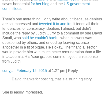
saves her denial
for her blog
and the
US government
committees
.
There's one more thing. I only write about it because deniers
are so impressed and
tweeted it to and fro.
It feeds all their
tendencies for conspiracy ideation. I almost, but didn't
include the reply by Judith Curry to a comment by one David
Small, who
said he couldn't hack it
when his work was
questioned by others, and ended up leaving science
altogether in a fit of pique. He's okay. The financial sector
would provide him with much better remuneration than a life
in academia. His 'sour grapes' comment got this response
from Judith:
curryja | February 15, 2015
at 1:27 pm | Reply
David, thanks for posting, that is a stunning story
She is easily impressed.