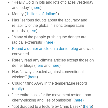
"Really Cold in lots and lots of places yesterday
and today" (
here
)
Money ("
billions of dollars
")
Has "serious doubts about the accuracy and
reliability of the global historic temperature
records" (
here
)
"Many of the people pushing the danger are
radical extremists" (
here
)
Found a denier article on a denier blog
and was
converted
Rarely read any climate articles except those on
denier blogs (
here
and
here
)
Has "always reacted against conventional
wisdom" (
here
)
Couldn't find AGW in the temperature record
(
really
)
"the entire basis for the movement rested upon
cherry-picking and lies of omission" (
here
)
"got dragged to a lecture by Chris Essex" (
here
)