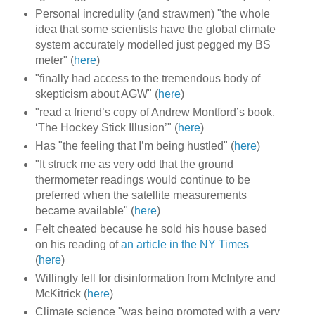
Personal incredulity (and strawmen) "the whole
idea that some scientists have the global climate
system accurately modelled just pegged my BS
meter" (
here
)
"finally had access to the tremendous body of
skepticism about AGW" (
here
)
"read a friend’s copy of Andrew Montford’s book,
‘The Hockey Stick Illusion’" (
here
)
Has "the feeling that I’m being hustled" (
here
)
"It struck me as very odd that the ground
thermometer readings would continue to be
preferred when the satellite measurements
became available" (
here
)
Felt cheated because he sold his house based
on his reading of
an article in the NY Times
(
here
)
Willingly fell for disinformation from McIntyre and
McKitrick (
here
)
Climate science "was being promoted with a very