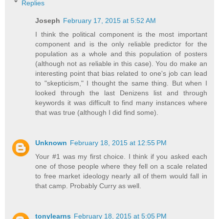
Replies
Joseph
February 17, 2015 at 5:52 AM
I think the political component is the most important
component and is the only reliable predictor for the
population as a whole and this population of posters
(although not as reliable in this case). You do make an
interesting point that bias related to one's job can lead
to "skepticism," I thought the same thing. But when I
looked through the last Denizens list and through
keywords it was difficult to find many instances where
that was true (although I did find some).
Unknown
February 18, 2015 at 12:55 PM
Your #1 was my first choice. I think if you asked each
one of those people where they fell on a scale related
to free market ideology nearly all of them would fall in
that camp. Probably Curry as well.
tonylearns
February 18, 2015 at 5:05 PM