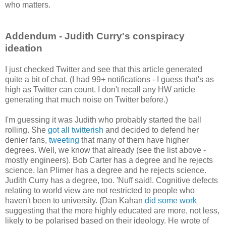
who matters.
Addendum - Judith Curry's conspiracy
ideation
I just checked Twitter and see that this article generated
quite a bit of chat. (I had 99+ notifications - I guess that's as
high as Twitter can count. I don't recall any HW article
generating that much noise on Twitter before.)
I'm guessing it was Judith who probably started the ball
rolling. She
got all twitterish
and decided to defend her
denier fans,
tweeting
that many of them have higher
degrees. Well, we know that already (see the list above -
mostly engineers). Bob Carter has a degree and he rejects
science. Ian Plimer has a degree and he rejects science.
Judith Curry has a degree, too. 'Nuff said!. Cognitive defects
relating to world view are not restricted to people who
haven't been to university. (Dan Kahan
did some work
suggesting that the more highly educated are more, not less,
likely to be polarised based on their ideology. He wrote of