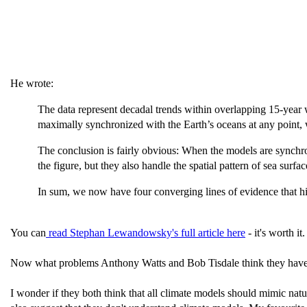
He wrote:
The data represent decadal trends within overlapping 15-year w
maximally synchronized with the Earth’s oceans at any point, 
The conclusion is fairly obvious: When the models are synchro
the figure, but they also handle the spatial pattern of sea surface
In sum, we now have four converging lines of evidence that hi
You can
read Stephan Lewandowsky's full article here
- it's worth it.
Now what problems Anthony Watts and Bob Tisdale think they have fou
I wonder if they both think that all climate models should mimic natu