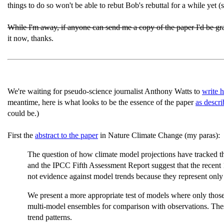
things to do so won't be able to rebut Bob's rebuttal for a while yet (
While I'm away, if anyone can send me a copy of the paper I'd be grat
it now, thanks.
We're waiting for pseudo-science journalist Anthony Watts to
write 
meantime, here is what looks to be the essence of the paper
as descr
could be.)
First the
abstract to the paper
in Nature Climate Change (my paras):
The question of how climate model projections have tracked the 
and the IPCC Fifth Assessment Report suggest that the recent
not evidence against model trends because they represent only 
We present a more appropriate test of models where only those 
multi-model ensembles for comparison with observations. These 
trend patterns.