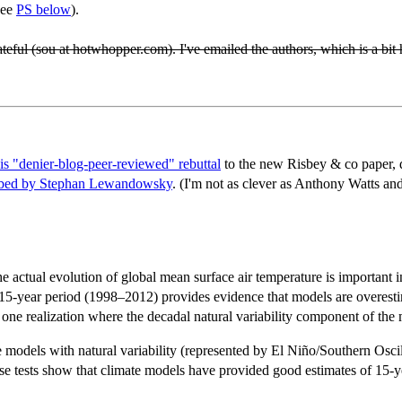
see
PS below
).
eful (sou at hotwhopper.com). I've emailed the authors, which is a bit 
his "denier-blog-peer-reviewed" rebuttal
to the new Risbey & co paper, de
ibed by Stephan Lewandowsky
. (I'm not as clever as Anthony Watts an
actual evolution of global mean surface air temperature is important in 
 15-year period (1998–2012) provides evidence that models are overest
one realization where the decadal natural variability component of the 
models with natural variability (represented by El Niño/Southern Oscill
tests show that climate models have provided good estimates of 15-year