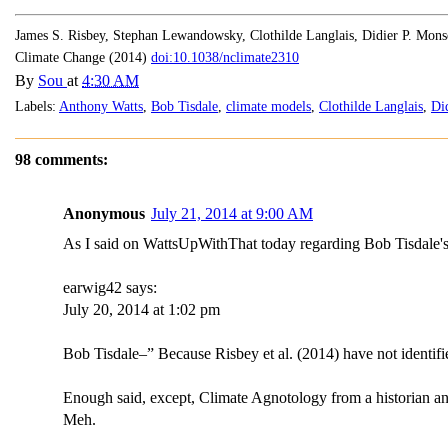
James S. Risbey, Stephan Lewandowsky, Clothilde Langlais, Didier P. Mon
Climate Change (2014)
doi:10.1038/nclimate2310
By
Sou
at
4:30 AM
Labels:
Anthony Watts
,
Bob Tisdale
,
climate models
,
Clothilde Langlais
,
Di
98 comments:
Anonymous
July 21, 2014 at 9:00 AM
As I said on WattsUpWithThat today regarding Bob Tisdale's 
earwig42 says:
July 20, 2014 at 1:02 pm
Bob Tisdale–” Because Risbey et al. (2014) have not identifie
Enough said, except, Climate Agnotology from a historian an
Meh.