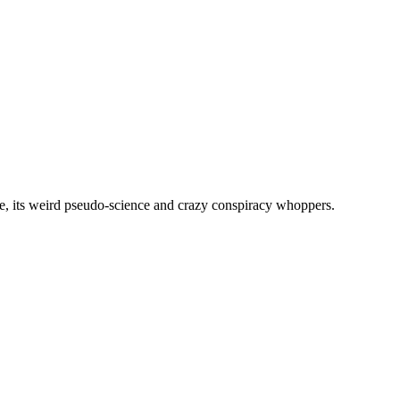
, its weird pseudo-science and crazy conspiracy whoppers.