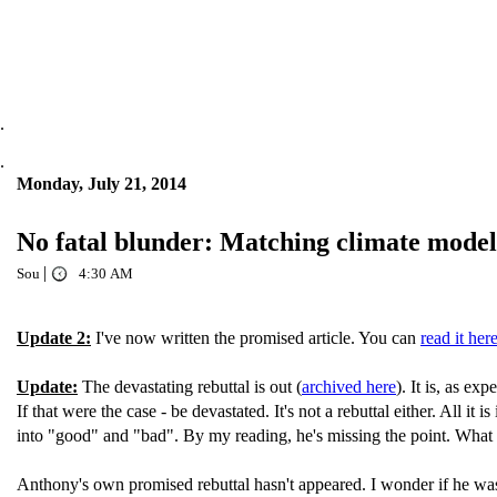
.
.
Monday, July 21, 2014
No fatal blunder: Matching climate mode
|
Sou
4:30 AM
Update 2:
I've now written the promised article. You can
read it her
Update:
The devastating rebuttal is out (
archived here
). It is, as e
If that were the case - be devastated. It's not a rebuttal either. All i
into "good" and "bad". By my reading, he's missing the point. What th
Anthony's own promised rebuttal hasn't appeared. I wonder if he wa