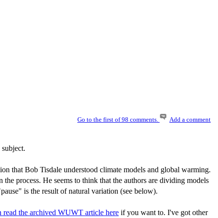
Go to the first of 98 comments.
Add a comment
 subject.
ression that Bob Tisdale understood climate models and global warming.
s in the process. He seems to think that the authors are dividing models
ause" is the result of natural variation (see below).
n read the archived WUWT article here
if you want to. I've got other