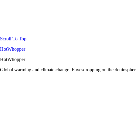
Scroll To Top
HotWhopper
HotWhopper
Global warming and climate change. Eavesdropping on the deniosphere