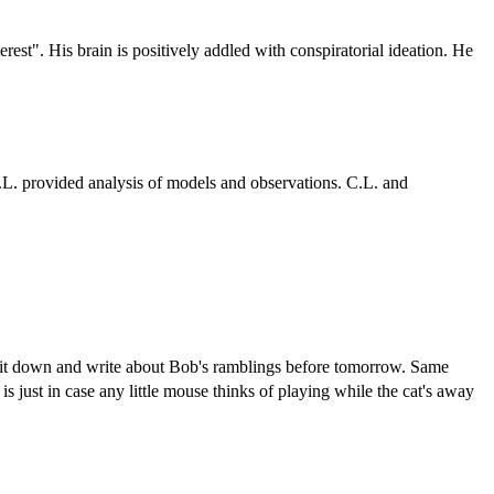
erest". His brain is positively addled with conspiratorial ideation. He
S.L. provided analysis of models and observations. C.L. and
 sit down and write about Bob's ramblings before tomorrow. Same
 just in case any little mouse thinks of playing while the cat's away