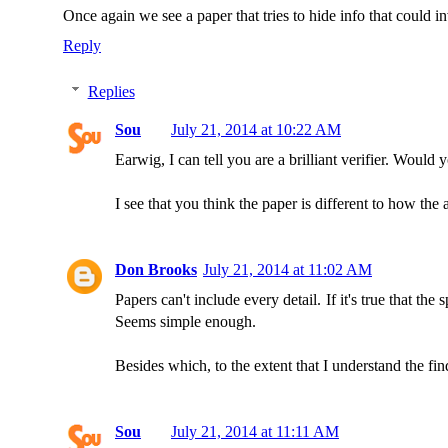
Once again we see a paper that tries to hide info that could 
Reply
Replies
Sou
July 21, 2014 at 10:22 AM
Earwig, I can tell you are a brilliant verifier. Would
I see that you think the paper is different to how the 
Don Brooks
July 21, 2014 at 11:02 AM
Papers can't include every detail. If it's true that the
Seems simple enough.
Besides which, to the extent that I understand the find
Sou
July 21, 2014 at 11:11 AM