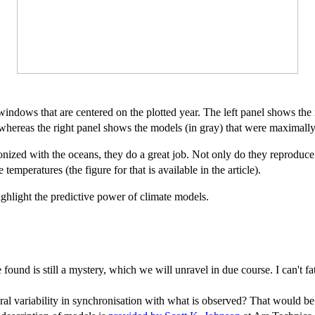
indows that are centered on the plotted year. The left panel shows the 
whereas the right panel shows the models (in gray) that were maximally
nized with the oceans, they do a great job. Not only do they reproduce
 temperatures (the figure for that is available in the article).
ghlight the predictive power of climate models.
nd is still a mystery, which we will unravel in due course. I can't fa
ral variability in synchronisation with what is observed? That would be 