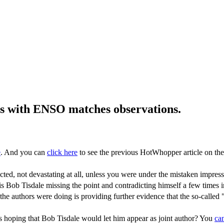
ls with ENSO matches observations.
e
. And you can
click here
to see the previous HotWhopper article on the
xpected, not devastating at all, unless you were under the mistaken imp
t is is Bob Tisdale missing the point and contradicting himself a few time
e authors were doing is providing further evidence that the so-called "p
s hoping that Bob Tisdale would let him appear as joint author? You
ca