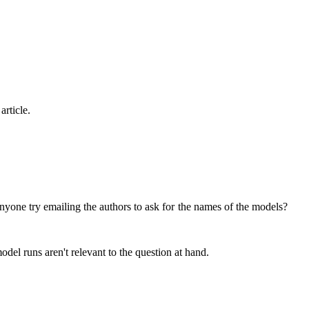
article.
did anyone try emailing the authors to ask for the names of the models?
model runs aren't relevant to the question at hand.