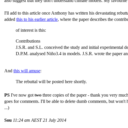
also suggest that they don't understand climate models. My favourite
I'll add to this article once Anthony has written his devastating rebu
added
this to his earlier article
, where the paper describes the contrib
of interest is this:
Contributions
J.S.R. and S.L. conceived the study and initial experimental d
D.P.M. analysed Niño3.4 in models. J.S.R. wrote the paper and 
And
this will amuse
:
The rebuttal will be posted here shortly.
PS
I've now got
two
three copies of the paper - thank you very muc
goes for comments. I'll be able to delete dumb comments, but won't ha
...)
Sou
11:24 am AEST 21 July 2014