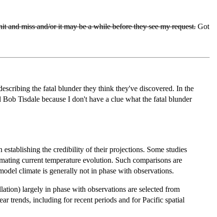
hit and miss and/or it may be a while before they see my request.
Got
scribing the fatal blunder they think they've discovered. In the
d Bob Tisdale because I don't have a clue what the fatal blunder
establishing the credibility of their projections. Some studies
imating current temperature evolution. Such comparisons are
model climate is generally not in phase with observations.
ation) largely in phase with observations are selected from
 trends, including for recent periods and for Pacific spatial