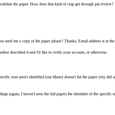
invalidate the paper. How does that kind of crap get through pal review?
 you send me a copy of the paper please? Thanks. Email address is in the 
author described it and I'd like to verify your account, or otherwise.
 specific runs aren't identified (our library doesn't list the paper yet), 
ings (again, I haven't seen the full paper) the identities of the specific 