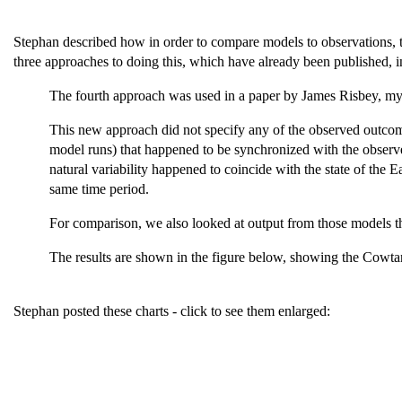
Stephan described how in order to compare models to observations, t
three approaches to doing this, which have already been published, 
The fourth approach was used in a paper by James Risbey, my
This new approach did not specify any of the observed outcom
model runs) that happened to be synchronized with the observe
natural variability happened to coincide with the state of the 
same time period.
For comparison, we also looked at output from those models th
The results are shown in the figure below, showing the Cowtan a
Stephan posted these charts - click to see them enlarged: