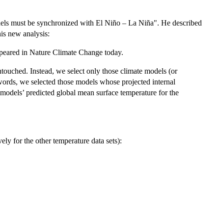
odels must be synchronized with El Niño – La Niña". He described
his new analysis:
peared in Nature Climate Change today.
ouched. Instead, we select only those climate models (or
words, we selected those models whose projected internal
e models’ predicted global mean surface temperature for the
ly for the other temperature data sets):