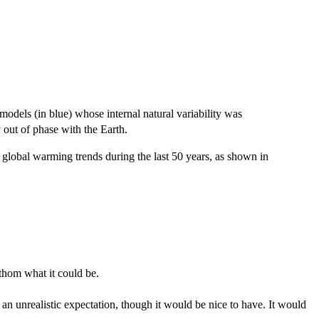
models (in blue) whose internal natural variability was
 out of phase with the Earth.
 global warming trends during the last 50 years, as shown in
thom what it could be.
an unrealistic expectation, though it would be nice to have. It would