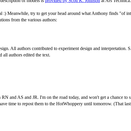
 description of models is
provided by Scott K. Johnson
at Ars Technica.
ttal :) Meanwhile, try to get your head around what Anthony finds "of int
utions from the various authors:
esign. All authors contributed to experiment design and interpretation. 
all authors edited the text.
h RN and AS and JR. I'm on the road today, and won't get a chance to
ve time to repost them to the HotWhoppery until tomorrow. (That last is