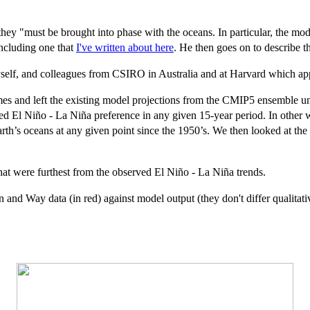
hey "must be brought into phase with the oceans. In particular, the m
including one that
I've written about here
. He then goes on to describe t
self, and colleagues from CSIRO in Australia and at Harvard which ap
es and left the existing model projections from the CMIP5 ensemble unt
d El Niño - La Niña preference in any given 15-year period. In other 
Earth’s oceans at any given point since the 1950’s. We then looked at th
at were furthest from the observed El Niño - La Niña trends.
nd Way data (in red) against model output (they don't differ qualitative