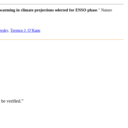
 warming in climate projections selected for ENSO phase
." Nature
owsky
,
Terence J. O’Kane
be verified.”