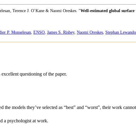
selesan, Terence J. O’Kane & Naomi Oreskes. "
Well-estimated global surface
dier P. Monselesan
,
ENSO
,
James S. Risbey
,
Naomi Oreskes
,
Stephan Lewand
excellent questioning of the paper.
d the models they’ve selected as “best” and “worst”, their work cannot 
d a psychologist at work.