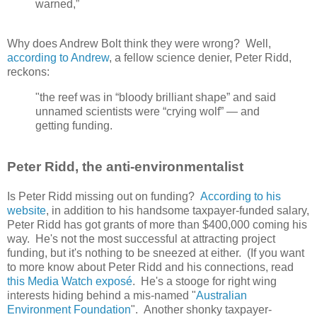
warned,”
Why does Andrew Bolt think they were wrong? Well,
according to Andrew
, a fellow science denier, Peter Ridd,
reckons:
"the reef was in “bloody brilliant shape” and said
unnamed scientists were “crying wolf” — and
getting funding.
Peter Ridd, the anti-environmentalist
Is Peter Ridd missing out on funding?
According to his
website
, in addition to his handsome taxpayer-funded salary,
Peter Ridd has got grants of more than $400,000 coming his
way. He's not the most successful at attracting project
funding, but it's nothing to be sneezed at either. (If you want
to more know about Peter Ridd and his connections, read
this Media Watch exposé
. He's a stooge for right wing
interests hiding behind a mis-named "
Australian
Environment Foundation
". Another shonky taxpayer-