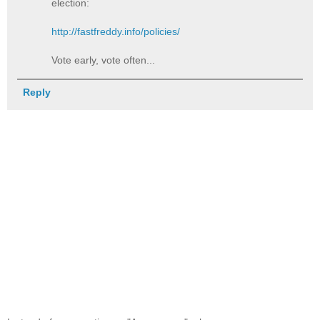
election:
http://fastfreddy.info/policies/
Vote early, vote often...
Reply