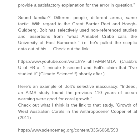
provide a satisfactory explanation for the error in question."
Sound familiar? Different people, different arena, same
tactic. With regard to the Great Barrier Reef and Hoegh-
Guldberg, Bolt has selectively used non-referenced studies
and assertions from "what Annabel Crabb calls the
University of East Bumcrack." i.e. he's pulled the sceptic
data out of his … Check out the link:
https://www.youtube.com/watch?v=uhTwMiI4M1A (Crabb's
U of EB at 1 minute 5 second and Bolt's claim that "I've
studied it" (Climate Science!!!) shortly after.)
Here's an example of Bolt's selective inaccuracy: "Indeed,
an AIMS study found the previous 110 years of ocean
warming were good for coral growth."
Check out what I think is the link to that study, 'Growth of
West Australian Corals in the Anthropocene' Cooper et al
(2011)
https://www.sciencemag.org/content/335/6068/593