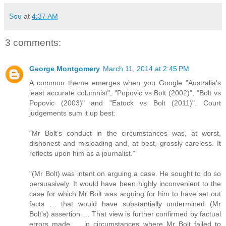
Sou
at
4:37 AM
3 comments:
George Montgomery
March 11, 2014 at 2:45 PM
A common theme emerges when you Google "Australia's
least accurate columnist", "Popovic vs Bolt (2002)", "Bolt vs
Popovic (2003)" and "Eatock vs Bolt (2011)". Court
judgements sum it up best:
“Mr Bolt’s conduct in the circumstances was, at worst,
dishonest and misleading and, at best, grossly careless. It
reflects upon him as a journalist.”
"(Mr Bolt) was intent on arguing a case. He sought to do so
persuasively. It would have been highly inconvenient to the
case for which Mr Bolt was arguing for him to have set out
facts … that would have substantially undermined (Mr
Bolt's) assertion … That view is further confirmed by factual
errors made … in circumstances where Mr Bolt failed to