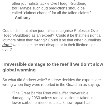
other journalists tackle Ove Hoegh-Guldberg,
too? Maybe such dud predictions should be
called “claimet change” for all the failed claims?
–
Anthony
Could it be that other journalists recognise Professor Ove
Hoegh-Guldberg as an expert? Could it be that he's right a
lot more often than wrong? Could it be that other journalists
don't
want to see the reef disappear in their lifetime - or
ever?
Irreversible damage to the reef if we don't slow
global warming
So what did Andrew write? Andrew decides the experts are
wrong when they were reported in the Guardian as saying:
“The Great Barrier Reef will suffer ‘irreversible’
damage by 2030 unless radical action is taken to
lower carbon emissions, a stark new report has