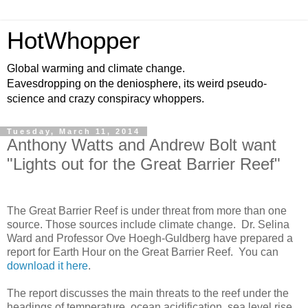
HotWhopper
Global warming and climate change.
Eavesdropping on the deniosphere, its weird pseudo-
science and crazy conspiracy whoppers.
Tuesday, March 11, 2014
Anthony Watts and Andrew Bolt want
"Lights out for the Great Barrier Reef"
The Great Barrier Reef is under threat from more than one
source. Those sources include climate change. Dr. Selina
Ward and Professor Ove Hoegh-Guldberg have prepared a
report for Earth Hour on the Great Barrier Reef. You can
download it here
.
The report discusses the main threats to the reef under the
headings of temperature, ocean acidification, sea level rise