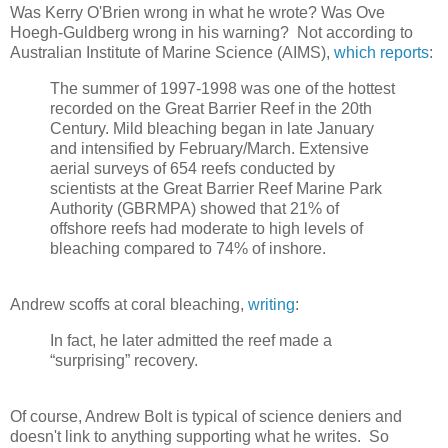
Was Kerry O'Brien wrong in what he wrote? Was Ove
Hoegh-Guldberg wrong in his warning? Not according to
Australian Institute of Marine Science (AIMS),
which reports
:
The summer of 1997-1998 was one of the hottest
recorded on the Great Barrier Reef in the 20th
Century. Mild bleaching began in late January
and intensified by February/March. Extensive
aerial surveys of 654 reefs conducted by
scientists at the Great Barrier Reef Marine Park
Authority (GBRMPA) showed that 21% of
offshore reefs had moderate to high levels of
bleaching compared to 74% of inshore.
Andrew scoffs at coral bleaching,
writing
:
In fact, he later admitted the reef made a
“surprising” recovery.
Of course, Andrew Bolt is typical of science deniers and
doesn't link to anything supporting what he writes. So