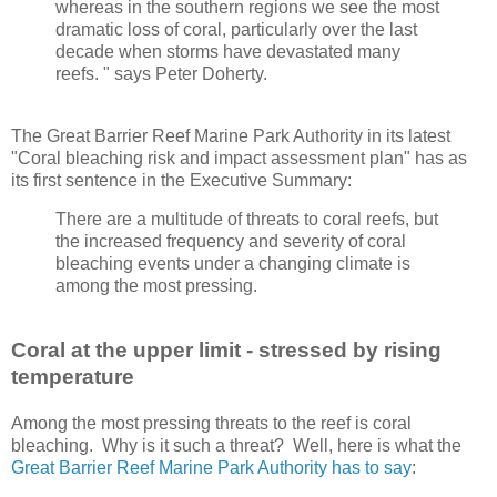
whereas in the southern regions we see the most
dramatic loss of coral, particularly over the last
decade when storms have devastated many
reefs. " says Peter Doherty.
The Great Barrier Reef Marine Park Authority in its latest
"Coral bleaching risk and impact assessment plan" has as
its first sentence in the Executive Summary:
There are a multitude of threats to coral reefs, but
the increased frequency and severity of coral
bleaching events under a changing climate is
among the most pressing.
Coral at the upper limit - stressed by rising
temperature
Among the most pressing threats to the reef is coral
bleaching. Why is it such a threat? Well, here is what the
Great Barrier Reef Marine Park Authority has to say
: