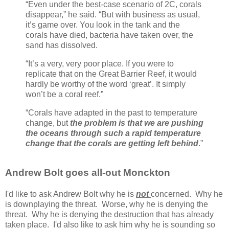
“Even under the best-case scenario of 2C, corals
disappear,” he said. “But with business as usual,
it’s game over. You look in the tank and the
corals have died, bacteria have taken over, the
sand has dissolved.
“It’s a very, very poor place. If you were to
replicate that on the Great Barrier Reef, it would
hardly be worthy of the word ‘great’. It simply
won’t be a coral reef.”
“Corals have adapted in the past to temperature
change, but
the problem is that we are pushing
the oceans through such a rapid temperature
change that the corals are getting left behind
.”
Andrew Bolt goes all-out Monckton
I'd like to ask Andrew Bolt why he is
not
concerned. Why he
is downplaying the threat. Worse, why he is denying the
threat. Why he is denying the destruction that has already
taken place. I'd also like to ask him why he is sounding so