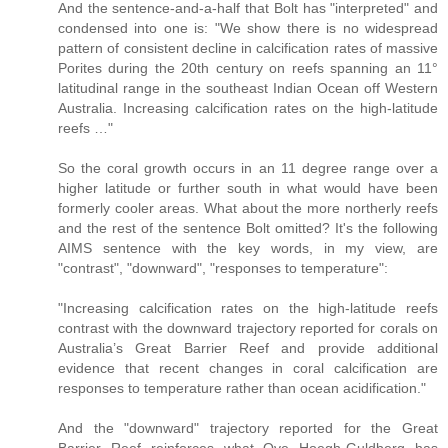
And the sentence-and-a-half that Bolt has "interpreted" and
condensed into one is: "We show there is no widespread
pattern of consistent decline in calcification rates of massive
Porites during the 20th century on reefs spanning an 11°
latitudinal range in the southeast Indian Ocean off Western
Australia. Increasing calcification rates on the high-latitude
reefs …"
So the coral growth occurs in an 11 degree range over a
higher latitude or further south in what would have been
formerly cooler areas. What about the more northerly reefs
and the rest of the sentence Bolt omitted? It's the following
AIMS sentence with the key words, in my view, are
"contrast", "downward", "responses to temperature":
"Increasing calcification rates on the high-latitude reefs
contrast with the downward trajectory reported for corals on
Australia’s Great Barrier Reef and provide additional
evidence that recent changes in coral calcification are
responses to temperature rather than ocean acidification."
And the "downward" trajectory reported for the Great