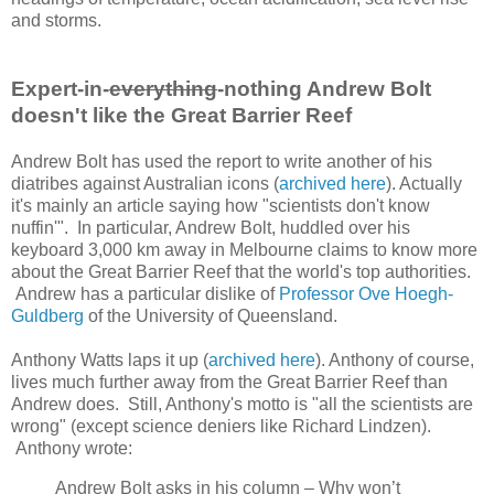
and storms.
Expert-in-
everything
-nothing Andrew Bolt
doesn't like the Great Barrier Reef
Andrew Bolt has used the report to write another of his
diatribes against Australian icons (
archived here
). Actually
it's mainly an article saying how "scientists don't know
nuffin'". In particular, Andrew Bolt, huddled over his
keyboard 3,000 km away in Melbourne claims to know more
about the Great Barrier Reef that the world's top authorities.
Andrew has a particular dislike of
Professor Ove Hoegh-
Guldberg
of the University of Queensland.
Anthony Watts laps it up (
archived here
). Anthony of course,
lives much further away from the Great Barrier Reef than
Andrew does. Still, Anthony's motto is "all the scientists are
wrong" (except science deniers like Richard Lindzen).
Anthony wrote:
Andrew Bolt asks in his column – Why won’t