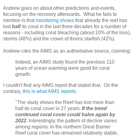
Andrew goes on about other predictions and events,
focusing on the recovery afterwards. What he fails to
mention is that
monitoring shows
that already the reef has
lost
half
its coral in the last three decades for a number of
reasons - including coral bleaching (about 10% of the loss),
storms (48%) and the crown of thorns starfish (42%).
Andrew cites the AIMS as an authoritative source, claiming:
Indeed, an AIMS study found the previous 110
years of ocean warming were good for coral
growth.
I couldn't find any AIMS report that stated that. On the
contrary,
this is what AIMS reports
.
"The study shows the Reef has lost more than
half its coral cover in 27 years.
If the trend
continued coral cover could halve again by
2022.
Interestingly, the pattern of decline varies
among regions. In the northern Great Barrier
Reef coral cover has remained relatively stable,