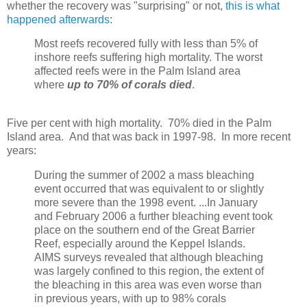
whether the recovery was "surprising" or not,
this is what
happened afterwards
:
Most reefs recovered fully with less than 5% of
inshore reefs suffering high mortality. The worst
affected reefs were in the Palm Island area
where
up to 70% of corals died
.
Five per cent with high mortality. 70% died in the Palm
Island area. And that was back in 1997-98. In more recent
years:
During the summer of 2002 a mass bleaching
event occurred that was equivalent to or slightly
more severe than the 1998 event. ...In January
and February 2006 a further bleaching event took
place on the southern end of the Great Barrier
Reef, especially around the Keppel Islands.
AIMS surveys revealed that although bleaching
was largely confined to this region, the extent of
the bleaching in this area was even worse than
in previous years, with up to 98% corals