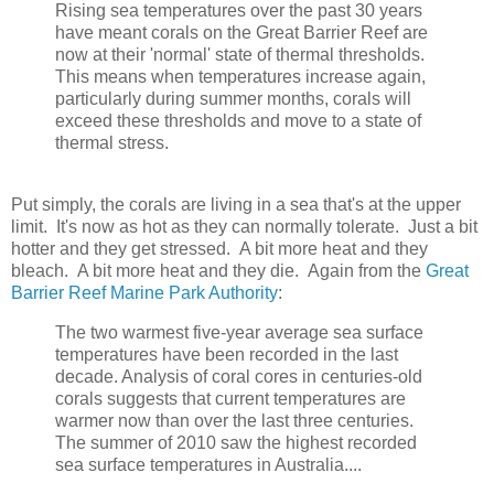
Rising sea temperatures over the past 30 years
have meant corals on the Great Barrier Reef are
now at their 'normal' state of thermal thresholds.
This means when temperatures increase again,
particularly during summer months, corals will
exceed these thresholds and move to a state of
thermal stress.
Put simply, the corals are living in a sea that's at the upper
limit. It's now as hot as they can normally tolerate. Just a bit
hotter and they get stressed. A bit more heat and they
bleach. A bit more heat and they die. Again from the
Great
Barrier Reef Marine Park Authority
:
The two warmest five-year average sea surface
temperatures have been recorded in the last
decade. Analysis of coral cores in centuries-old
corals suggests that current temperatures are
warmer now than over the last three centuries.
The summer of 2010 saw the highest recorded
sea surface temperatures in Australia....