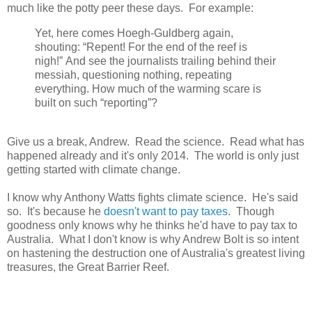
much like the potty peer these days. For example:
Yet, here comes Hoegh-Guldberg again,
shouting: “Repent! For the end of the reef is
nigh!” And see the journalists trailing behind their
messiah, questioning nothing, repeating
everything. How much of the warming scare is
built on such “reporting”?
Give us a break, Andrew. Read the science. Read what has
happened already and it's only 2014. The world is only just
getting started with climate change.
I know why Anthony Watts fights climate science. He's said
so. It's because he
doesn't want to pay taxes
. Though
goodness only knows why he thinks he'd have to pay tax to
Australia. What I don't know is why Andrew Bolt is so intent
on hastening the destruction one of Australia's greatest living
treasures, the Great Barrier Reef.