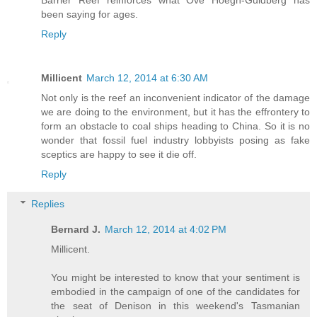
Barrier Reef reinforces what Ove Hoegh-Guldberg has
been saying for ages.
Reply
Millicent
March 12, 2014 at 6:30 AM
Not only is the reef an inconvenient indicator of the damage
we are doing to the environment, but it has the effrontery to
form an obstacle to coal ships heading to China. So it is no
wonder that fossil fuel industry lobbyists posing as fake
sceptics are happy to see it die off.
Reply
Replies
Bernard J.
March 12, 2014 at 4:02 PM
Millicent.
You might be interested to know that your sentiment is
embodied in the campaign of one of the candidates for
the seat of Denison in this weekend's Tasmanian