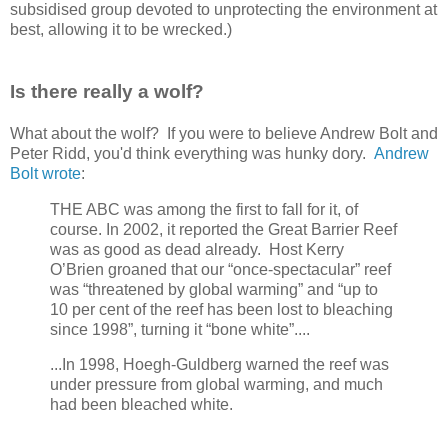
subsidised group devoted to unprotecting the environment at
best, allowing it to be wrecked.)
Is there really a wolf?
What about the wolf? If you were to believe Andrew Bolt and
Peter Ridd, you'd think everything was hunky dory.
Andrew
Bolt wrote
:
THE ABC was among the first to fall for it, of
course. In 2002, it reported the Great Barrier Reef
was as good as dead already. Host Kerry
O’Brien groaned that our “once-spectacular” reef
was “threatened by global warming” and “up to
10 per cent of the reef has been lost to bleaching
since 1998”, turning it “bone white”....
...In 1998, Hoegh-Guldberg warned the reef was
under pressure from global warming, and much
had been bleached white.