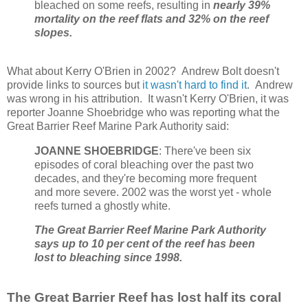
bleached on some reefs, resulting in
nearly 39%
mortality on the reef flats and 32% on the reef
slopes.
What about Kerry O'Brien in 2002? Andrew Bolt doesn't
provide links to sources but
it wasn't hard to find it
. Andrew
was wrong in his attribution. It wasn't Kerry O'Brien, it was
reporter Joanne Shoebridge who was reporting what the
Great Barrier Reef Marine Park Authority said:
JOANNE SHOEBRIDGE
: There've been six
episodes of coral bleaching over the past two
decades, and they're becoming more frequent
and more severe. 2002 was the worst yet - whole
reefs turned a ghostly white.
The Great Barrier Reef Marine Park Authority
says up to 10 per cent of the reef has been
lost to bleaching since 1998.
The Great Barrier Reef has lost half its coral