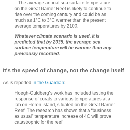
...The average annual sea surface temperature
on the Great Barrier Reef is likely to continue to
rise over the coming century and could be as
much as 1°C to 3°C warmer than the present
average temperatures by 2100.
Whatever climate scenario is used, it is
predicted that by 2035, the average sea
surface temperature will be warmer than any
previously recorded.
It's the speed of change, not the change itself
As is reported
in the Guardian
:
Hoegh-Guldberg’s work has included testing the
response of corals to various temperatures at a
lab on Heron Island, situated on the Great Barrier
Reef. The research has shown that a “business
as usual” temperature increase of 4C will prove
catastrophic for the reef.