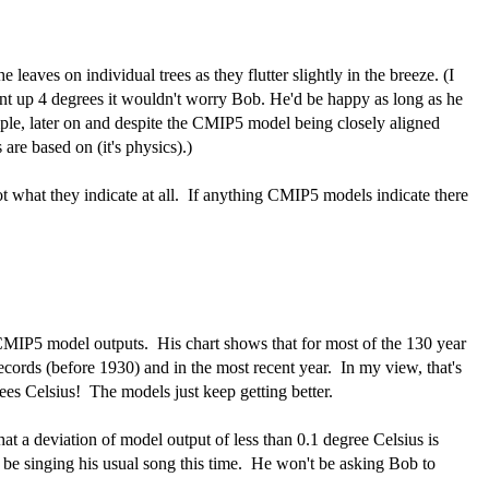
 leaves on individual trees as they flutter slightly in the breeze. (I
ent up 4 degrees it wouldn't worry Bob. He'd be happy as long as he
le, later on and despite the CMIP5 model being closely aligned
are based on (it's physics).)
ot what they indicate at all. If anything CMIP5 models indicate there
 CMIP5 model outputs. His chart shows that for most of the 130 year
ecords (before 1930) and in the most recent year. In my view, that's
ees Celsius! The models just keep getting better.
at a deviation of model output of less than 0.1 degree Celsius is
e singing his usual song this time. He won't be asking Bob to