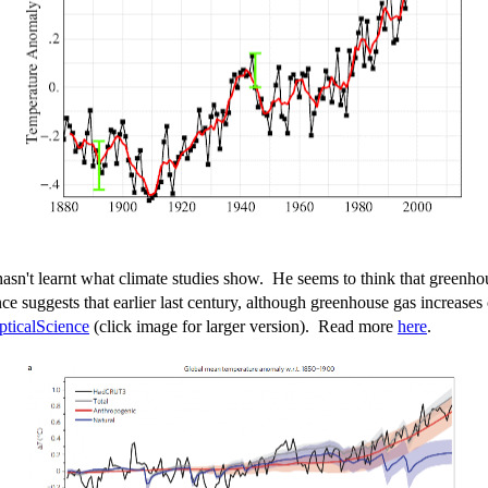
asn't learnt what climate studies show. He seems to think that greenhou
ence suggests that earlier last century, although greenhouse gas increase
pticalScience
(click image for larger version). Read more
here
.