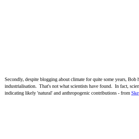
Secondly, despite blogging about climate for quite some years, Bob h
industrialisation. That's not what scientists have found. In fact, sci
indicating likely 'natural' and anthropogenic contributions - from
Ske