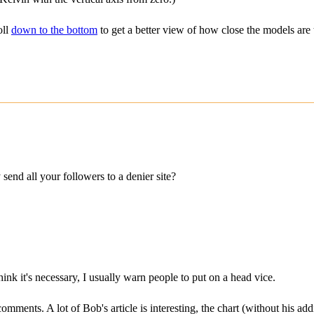
oll
down to the bottom
to get a better view of how close the models are t
d all your followers to a denier site?
ink it's necessary, I usually warn people to put on a head vice.
 comments. A lot of Bob's article is interesting, the chart (without his a