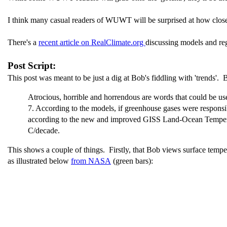
I think many casual readers of WUWT will be surprised at how close 
There's a
recent article on RealClimate.org
discussing models and reg
Post Script:
This post was meant to be just a dig at Bob's fiddling with 'trends'. 
Atrocious, horrible and horrendous are words that could be u
7. According to the models, if greenhouse gases were respons
according to the new and improved GISS Land-Ocean Temperatu
C/decade.
This shows a couple of things. Firstly, that Bob views surface temperat
as illustrated below
from NASA
(green bars):