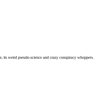
, its weird pseudo-science and crazy conspiracy whoppers.