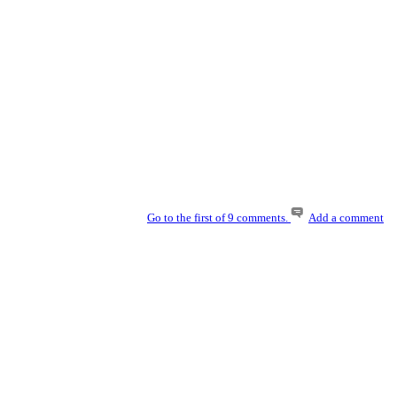
Go to the first of 9 comments.
Add a comment