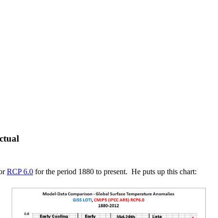
ctual
or
RCP 6.0
for the period 1880 to present. He puts up this chart: