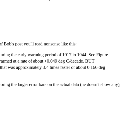
f Bob's post you'll read nonsense like this:
during the early warming period of 1917 to 1944. See Figure
 warmed at a rate of about +0.049 deg C/decade. BUT
hat was approximately 3.4 times faster or about 0.166 deg
noring the larger error bars on the actual data (he doesn't show any),