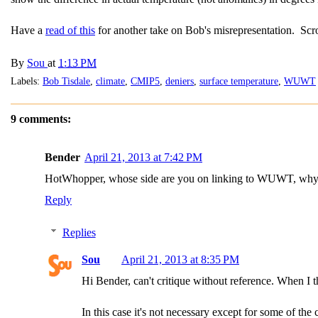
Have a
read of this
for another take on Bob's misrepresentation. Scr
By
Sou
at
1:13 PM
Labels:
Bob Tisdale
,
climate
,
CMIP5
,
deniers
,
surface temperature
,
WUWT
9 comments:
Bender
April 21, 2013 at 7:42 PM
HotWhopper, whose side are you on linking to WUWT, why sen
Reply
Replies
Sou
April 21, 2013 at 8:35 PM
Hi Bender, can't critique without reference. When I th
In this case it's not necessary except for some of the