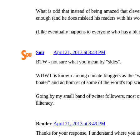
What is odd that instead of being amazed that cleve
enough (and he does mislead his readers with his won
(Like eventually happens to everyone who has a bi
Sou
April 21, 2013 at 8:43 PM
BTW - not sure what you mean by "sides".
WUWT is known among climate bloggers as the "world
boater" and ad hom-er of some of the world's top scie
Going by my small band of twitter followers, most o
illiteracy.
Bender
April 21, 2013 at 8:49 PM
Thanks for your response, I understand where you a