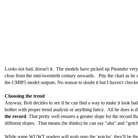
Looks not bad, doesn't it. The models have picked up Pinatubo very we
close from the mid-twentieth century onwards. Pity the chart as he sh
the CMIP5 model outputs. No reason to doubt it but I haven't checke
Choosing the trend
Anyway, Bob decides to see if he can find a way to make it look bad.
bother with proper trend analysis or anything fancy. All he does is 
the record
. That pretty well ensures a greater slope for the record 
different slopes. That means (he thinks) he can say "aha" and "gotch
While some WUWT readers will grab onto the 'gotcha', they'll be th