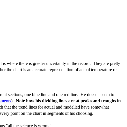
 is where there is greater uncertainty in the record. They are pretty
er the chart is an accurate representation of actual temperature or
rent sections, one blue line and one red line. He doesn't seem to
mments
).
Note how his dividing lines are at peaks and troughs in
such that the trend lines for actual and modelled have somewhat
every point on the chart in segments of his choosing.
s "all the science is wrong".