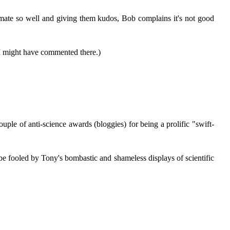
limate so well and giving them kudos, Bob complains it's not good
I might have commented there.)
e of anti-science awards (bloggies) for being a prolific "swift-
e fooled by Tony's bombastic and shameless displays of scientific