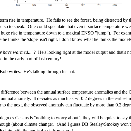
m rise in temperature. He fails to see the forest, being distracted by the
nd so to speak. One could speculate that even if surface temperature w
e huge rise in temperature down to a magical ENSO "jump"). For examp
e thinks the 'slope' isn't right. I don't know what he thinks the models 
ly have warmed...
"? He's looking right at the model output and that's n
in the early part of last century!
Bob writes. He's talking through his hat.
he difference between the annual surface temperature anomalies and the
annual anomaly. It deviates as much as +/- 0.2 degrees in the earliest r
r to the next, the observed anomaly can fluctuate by more than 0.2 degr
degrees Celsius is "nothing to worry about", they will be quick to say th
nough (about climate change). (And I guess DB Stealey/Smokey won't b
Kelvin with the vertical axis from zero.)