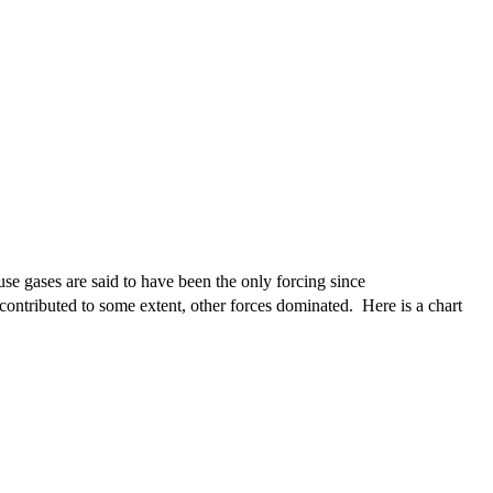
se gases are said to have been the only forcing since
s contributed to some extent, other forces dominated. Here is a chart