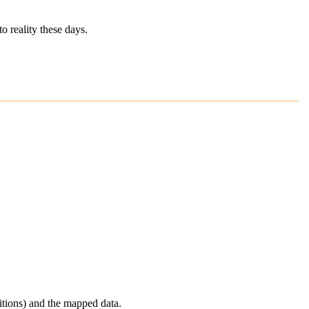
o reality these days.
dditions) and the mapped data.