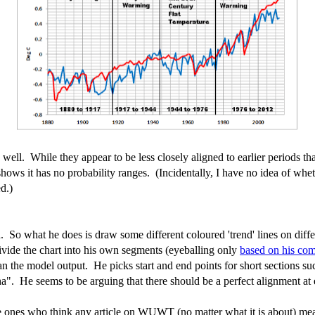
ll. While they appear to be less closely aligned to earlier periods that
ows it has no probability ranges. (Incidentally, I have no idea of wheth
d.)
 So what he does is draw some different coloured 'trend' lines on diffe
divide the chart into his own segments (eyeballing only
based on his co
than the model output. He picks start and end points for short sections 
a". He seems to be arguing that there should be a perfect alignment at 
e ones who think any article on WUWT (no matter what it is about) mean