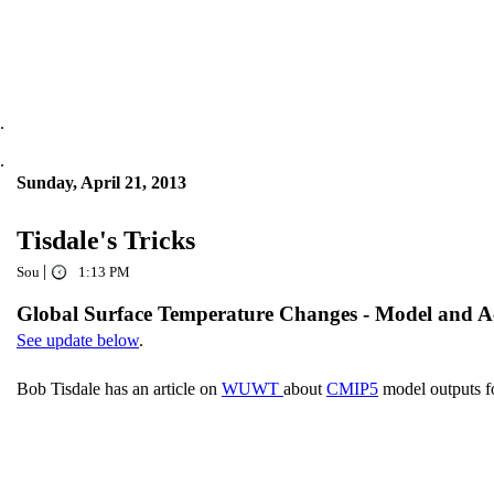
.
.
Sunday, April 21, 2013
Tisdale's Tricks
|
Sou
1:13 PM
Global Surface Temperature Changes - Model and A
See update below
.
Bob Tisdale has an article on
WUWT
about
CMIP5
model outputs f