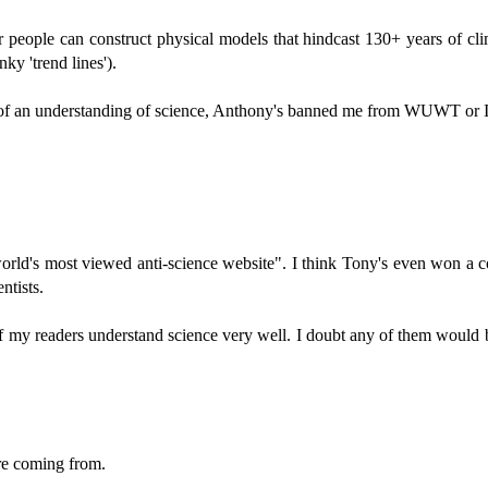
r people can construct physical models that hindcast 130+ years of c
ky 'trend lines').
t of an understanding of science, Anthony's banned me from WUWT or 
's most viewed anti-science website". I think Tony's even won a coupl
ntists.
f my readers understand science very well. I doubt any of them would b
re coming from.