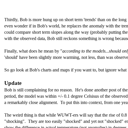
Thirdly, Bob is more hung up on short term 'trends' than on the long ter
even wonder if in Bob's world, he replaces the anomaly with the tre
could compare short term slopes along the way (probably putting th
with the observed data, Bob still reckons something is wrong because h
Finally, what does he mean by "
according to the models...should on
'should' have been slightly more warming, not less, than was observed 
So go look at Bob's charts and maps if you want to, but ignore what 
Update
Bob is still complaining for no reason. He's done another post of t
period, the model was within +/- 0.1 degree Celsisus of the observed 
a remarkably close alignment. To put this into context, from one yea
The weird thing is that while WUWT-ers will say that the rise of 0.8 
"shocking". They are too easily "shocked" and yet not "shocked" e
show the difference in actual temperature (not anomalies) in degrees 