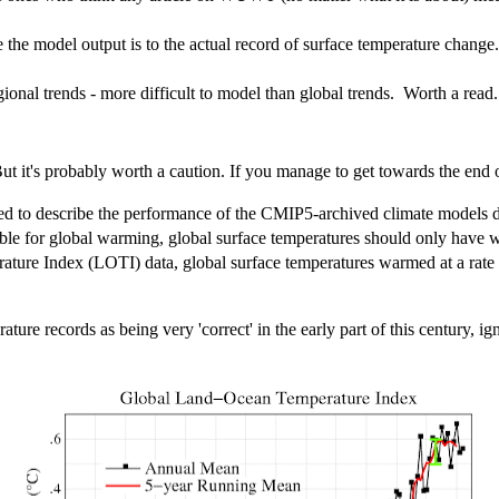
the model output is to the actual record of surface temperature change.
ional trends - more difficult to model than global trends. Worth a read.
But it's probably worth a caution. If you manage to get towards the end o
sed to describe the performance of the CMIP5-archived climate models 
ible for global warming, global surface temperatures should only have
re Index (LOTI) data, global surface temperatures warmed at a rate t
ure records as being very 'correct' in the early part of this century, ig