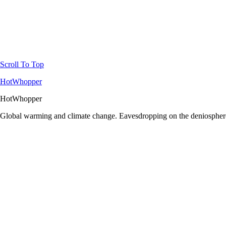
Scroll To Top
HotWhopper
HotWhopper
Global warming and climate change. Eavesdropping on the deniosphere