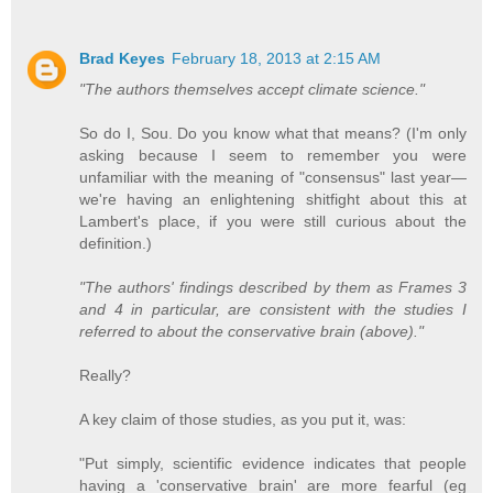
Brad Keyes
February 18, 2013 at 2:15 AM
"The authors themselves accept climate science."
So do I, Sou. Do you know what that means? (I'm only
asking because I seem to remember you were
unfamiliar with the meaning of "consensus" last year—
we're having an enlightening shitfight about this at
Lambert's place, if you were still curious about the
definition.)
"The authors' findings described by them as Frames 3
and 4 in particular, are consistent with the studies I
referred to about the conservative brain (above)."
Really?
A key claim of those studies, as you put it, was:
"Put simply, scientific evidence indicates that people
having a 'conservative brain' are more fearful (eg