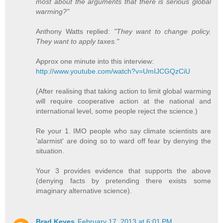
most about the arguments that there is serious global
warming?"
Anthony Watts replied:
"They want to change policy.
They want to apply taxes."
Approx one minute into this interview:
http://www.youtube.com/watch?v=UmIJCGQzCiU
(After realising that taking action to limit global warming
will require cooperative action at the national and
international level, some people reject the science.)
Re your 1. IMO people who say climate scientists are
'alarmist' are doing so to ward off fear by denying the
situation.
Your 3 provides evidence that supports the above
(denying facts by pretending there exists some
imaginary alternative science).
Brad Keyes
February 17, 2013 at 6:01 PM