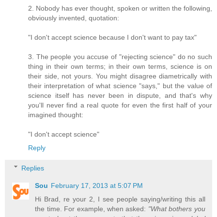
2. Nobody has ever thought, spoken or written the following,
obviously invented, quotation:
"I don't accept science because I don't want to pay tax"
3. The people you accuse of "rejecting science" do no such
thing in their own terms; in their own terms, science is on
their side, not yours. You might disagree diametrically with
their interpretation of what science "says," but the value of
science itself has never been in dispute, and that's why
you'll never find a real quote for even the first half of your
imagined thought:
"I don't accept science"
Reply
Replies
Sou
February 17, 2013 at 5:07 PM
Hi Brad, re your 2, I see people saying/writing this all
the time. For example, when asked:
"What bothers you