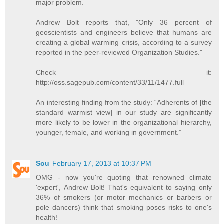
major problem.
Andrew Bolt reports that, "Only 36 percent of
geoscientists and engineers believe that humans are
creating a global warming crisis, according to a survey
reported in the peer-reviewed Organization Studies."
Check it:
http://oss.sagepub.com/content/33/11/1477.full
An interesting finding from the study: “Adherents of [the
standard warmist view] in our study are significantly
more likely to be lower in the organizational hierarchy,
younger, female, and working in government.”
Sou
February 17, 2013 at 10:37 PM
OMG - now you're quoting that renowned climate
'expert', Andrew Bolt! That's equivalent to saying only
36% of smokers (or motor mechanics or barbers or
pole dancers) think that smoking poses risks to one's
health!