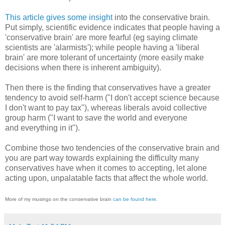
This article gives some insight
into the conservative brain.
Put simply, scientific evidence indicates that people having a
'conservative brain' are more fearful (eg saying climate
scientists are 'alarmists'); while people having a 'liberal
brain' are more tolerant of uncertainty (more easily make
decisions when there is inherent ambiguity).
Then there is the finding that conservatives have a greater
tendency to avoid self-harm ("I don't accept science because
I don't want to pay tax"), whereas liberals avoid collective
group harm ("I want to save the world and everyone
and everything in it").
Combine those two tendencies of the conservative brain and
you are part way towards explaining the difficulty many
conservatives have when it comes to accepting, let alone
acting upon, unpalatable facts that affect the whole world.
More of my musings on the conservative brain
can be found here
.