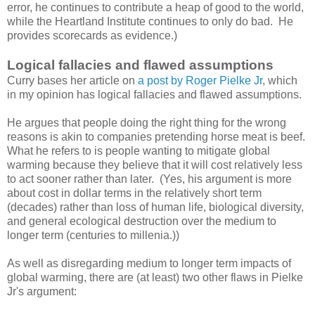
error, he continues to contribute a heap of good to the world,
while the Heartland Institute continues to only do bad. He
provides scorecards as evidence.)
Logical fallacies and flawed assumptions
Curry bases her article on
a post by Roger Pielke Jr
, which
in my opinion has logical fallacies and flawed assumptions.
He argues that people doing the right thing for the wrong
reasons is akin to companies pretending horse meat is beef.
What he refers to is people wanting to mitigate global
warming because they believe that it will cost relatively less
to act sooner rather than later. (Yes, his argument is more
about cost in dollar terms in the relatively short term
(decades) rather than loss of human life, biological diversity,
and general ecological destruction over the medium to
longer term (centuries to millenia.))
As well as disregarding medium to longer term impacts of
global warming, there are (at least) two other flaws in Pielke
Jr's argument: