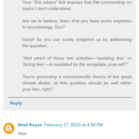
Your "this advice" link imputes that
I'm
commenting on
topics I don't understand.
Are we to believe, then, that you have some expertise
in neurobiology, Sou?
Good! So you can surely enlighten us by addressing
the question:
"And which of those two activities—'avoiding fear' or
'facing fear'—is mediated by the amygdala, pray tell?"
You're promoting a neuroscientific theory of the great
climate divide, so this question should be well within
your ken, right?
Reply
Brad Keyes
February 17, 2013 at 4:50 PM
Also: