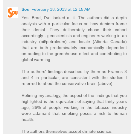
Sou
February 18, 2013 at 12:15 AM
Yes, Brad, I've looked at it. The authors did a depth
analysis with a particular focus on how deniers frame
their denial. They deliberately chose their cohort
accordingly - geoscientists and engineers working in an
industry (oil/petroleum) and locale (Alberta Canada)
that are both predominately economically dependent
on adding to the greenhouse effect and contributing to
global warming.
The authors' findings described by them as Frames 3
and 4 in particular, are consistent with the studies I
referred to about the conservative brain (above).
Refining my analogy, the aspect of the findings that you
highlighted is the equivalent of saying that thirty years
ago, 36% of people working in the tobacco industry
were adamant that smoking poses a risk to human
health.
The authors themselves accept climate science.