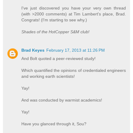
I've just discovered you have your very own thread
(with >2000 comments) at Tim Lambert's place, Brad.
Congrats! (I'm starting to see why.)
Shades of the HotCopper S&M club!
Brad Keyes
February 17, 2013 at 11:26 PM
And Bolt quoted a peer-reviewed study!
Which quantified the opinions of credentialed engineers
and working earth scientists!
Yay!
And was conducted by warmist academics!
Yay!
Have you glanced through it, Sou?