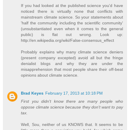
If you had looked at the published science you'd have
noticed there is virtually none that conflicts with
mainstream climate science. So your statements about
'half the community including the scientific community'
(unsubstantiated even when it comes to the general
public) is flat out wrong. Look up:
http://en.wikipedia.org/wiki/False-consensus_effect
Probably explains why many climate science deniers
(present company excepted) avoid all but the fringe
denialist blogs and why they are under the
misapprehension that most people share their off-beat
opinions about climate science.
Brad Keyes
February 17, 2013 at 10:18 PM
First you didn't know there are many people who
oppose climate science because they don't want to pay
tax.
Well, Sou, neither of us KNOWS that. It seems to be