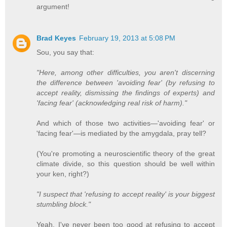
argument!
Brad Keyes
February 19, 2013 at 5:08 PM
Sou, you say that:
"Here, among other difficulties, you aren't discerning
the difference between 'avoiding fear' (by refusing to
accept reality, dismissing the findings of experts) and
'facing fear' (acknowledging real risk of harm)."
And which of those two activities—'avoiding fear' or
'facing fear'—is mediated by the amygdala, pray tell?
(You're promoting a neuroscientific theory of the great
climate divide, so this question should be well within
your ken, right?)
"I suspect that 'refusing to accept reality' is your biggest
stumbling block."
Yeah, I've never been too good at refusing to accept