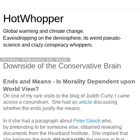
HotWhopper
Global warming and climate change.
Eavesdropping on the deniosphere, its weird pseudo-
science and crazy conspiracy whoppers.
Friday, February 15, 2013
Downside of the Conservative Brain
Ends and Means - Is Morality Dependent upon
World View?
On one of my rare visits to the blog of Judith Curry, I came
across a conundrum. She had
an article
discussing
whether the ends justify the means.
In it she had a paragraph about
Peter Gleick
who,
by pretending to be someone else, obtained revealing
documents from the Heartland Institute. She implied that
she believes the ends
did not justify
the means in that