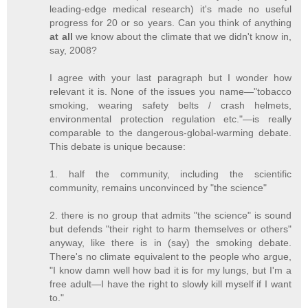
leading-edge medical research) it's made no useful
progress for 20 or so years. Can you think of anything
at all
we know about the climate that we didn't know in,
say, 2008?
I agree with your last paragraph but I wonder how
relevant it is. None of the issues you name—"tobacco
smoking, wearing safety belts / crash helmets,
environmental protection regulation etc."—is really
comparable to the dangerous-global-warming debate.
This debate is unique because:
1. half the community, including the scientific
community, remains unconvinced by "the science"
2. there is no group that admits "the science" is sound
but defends "their right to harm themselves or others"
anyway, like there is in (say) the smoking debate.
There's no climate equivalent to the people who argue,
"I know damn well how bad it is for my lungs, but I'm a
free adult—I have the right to slowly kill myself if I want
to."