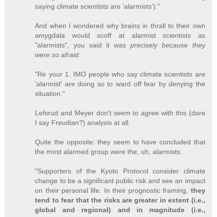
saying climate scientists are 'alarmists')."
And when I wondered why brains in thrall to their own
amygdala would scoff at alarmist scientists as
"alarmists", you said it was
precisely because they
were so afraid:
"Re your 1. IMO people who say climate scientists are
'alarmist' are doing so to ward off fear by denying the
situation."
Lefsrud and Meyer don't seem to agree with this (dare
I say Freudian?) analysis at all.
Quite the opposite: they seem to have concluded that
the most alarmed group were the, uh, alarmists:
"Supporters of the Kyoto Protocol consider climate
change to be a significant public risk and see an impact
on their personal life. In their prognostic framing,
they
tend to fear that the risks are greater in extent (i.e.,
global and regional) and in magnitude (i.e.,