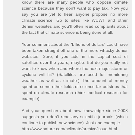
know there are many people who oppose climate
science because they don't want to pay tax. Now you
say you are yet to hear anyone propose no more
climate science. Go to sites like WUWT and other
denier websites and you'll often read complaints about
the fact that climate science is being done at all.
Your comment about the 'billions of dollars' could have
been taken straight off one of the more whacky denier
websites. Sure, if you add in the capital cost of
satellites over the years, maybe. But do you really not
want to know when and where the next major storm or
cyclone will hit? (Satellites are used for monitoring
weather as well as climate.) The amount of money
spent on some other fields of science far outstrips that
spent on climate research (think medical research for
example).
And your question about new knowledge since 2008
suggests you don't read any scientific journals (which
continue to publish new science). Just one example:
http://www.nature.com/nclimate/archive/issue.html