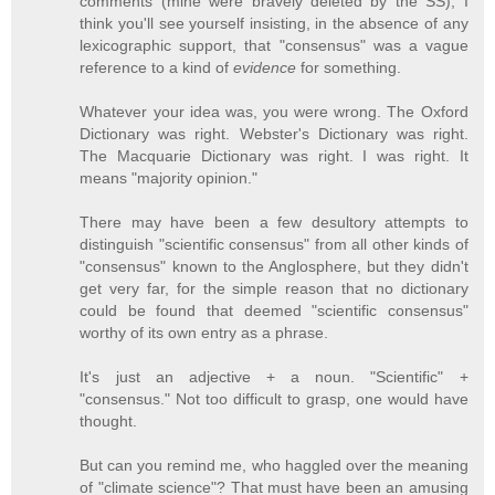
comments (mine were bravely deleted by the SS); I
think you'll see yourself insisting, in the absence of any
lexicographic support, that "consensus" was a vague
reference to a kind of
evidence
for something.
Whatever your idea was, you were wrong. The Oxford
Dictionary was right. Webster's Dictionary was right.
The Macquarie Dictionary was right. I was right. It
means "majority opinion."
There may have been a few desultory attempts to
distinguish "scientific consensus" from all other kinds of
"consensus" known to the Anglosphere, but they didn't
get very far, for the simple reason that no dictionary
could be found that deemed "scientific consensus"
worthy of its own entry as a phrase.
It's just an adjective + a noun. "Scientific" +
"consensus." Not too difficult to grasp, one would have
thought.
But can you remind me, who haggled over the meaning
of "climate science"? That must have been an amusing