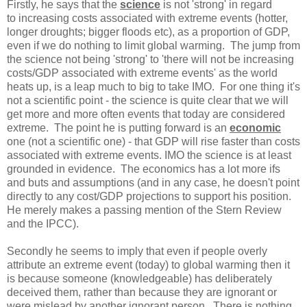
Firstly, he says that the
science
is not 'strong' in regard
to increasing costs associated with extreme events (hotter,
longer droughts; bigger floods etc), as a proportion of GDP,
even if we do nothing to limit global warming. The jump from
the science not being 'strong' to 'there will not be increasing
costs/GDP associated with extreme events' as the world
heats up, is a leap much to big to take IMO. For one thing it's
not a scientific point - the science is quite clear that we will
get more and more often events that today are considered
extreme. The point he is putting forward is an
economic
one (not a scientific one) - that GDP will rise faster than costs
associated with extreme events. IMO the science is at least
grounded in evidence. The economics has a lot more ifs
and buts and assumptions (and in any case, he doesn't point
directly to any cost/GDP projections to support his position.
He merely makes a passing mention of the Stern Review
and the IPCC).
Secondly he seems to imply that even if people overly
attribute an extreme event (today) to global warming then it
is because someone (knowledgeable) has deliberately
deceived them, rather than because they are ignorant or
were mislead by another ignorant person. There is nothing