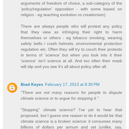
arguments of freedom of choice, a sub-category of the
'policy/regulation' opposition - with some based on
religion - eg teaching evolution vs creationism).
There are always people who will protest any policy
that they view as infringing their right to harm
themselves or others - eg tobacco smoking, wearing
safety belts / crash helmets, environmental protection
regulation etc. Often they will try to couch their protests
in terms of 'science' but when you look into it their
'science' isn't science at all. And too often their mask
will slip and you see it's all about policy after all.
Brad Keyes
February 17, 2013 at 8:30 PM
"There are not many reasons for people to dispute
climate science or to argue for stopping it."
"Stopping" climate science? I've yet to hear that
proposed, but I guess one reason to do it would be that
climate science is a broken science: it consumes many
billions of dollars per annum and yet (unlike, say,