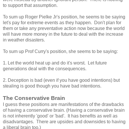
to support that assumption.
To sum up Roger Pielke Jr's position, he seems to be saying
let's pay for extreme events as they happen. Don't plan for
them or take any preventative action now because the world
will have more money in the future to deal with the increase
in weather disasters.
To sum up Prof Curry's position, she seems to be saying:
1. Let the world heat up and do it's worst. Let future
generations deal with the consequences.
2. Deception is bad (even if you have good intentions) but
stealing is good though you have bad intentions.
The Conservative Brain
I guess these positions are manifestations of the drawbacks
of having a conservative brain. (Having a conservative brain
is not inherently 'good' or 'bad'. It has benefits as well as
disadvantages. There are upsides and downsides to having
a liberal brain too.)