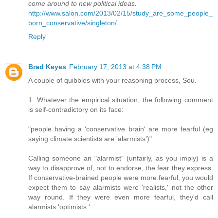
come around to new political ideas.
http://www.salon.com/2013/02/15/study_are_some_people_
born_conservative/singleton/
Reply
Brad Keyes
February 17, 2013 at 4:38 PM
A couple of quibbles with your reasoning process, Sou.
1. Whatever the empirical situation, the following comment
is self-contradictory on its face:
"people having a 'conservative brain' are more fearful (eg
saying climate scientists are 'alarmists')"
Calling someone an "alarmist" (unfairly, as you imply) is a
way to disapprove of, not to endorse, the fear they express.
If conservative-brained people were more fearful, you would
expect them to say alarmists were 'realists,' not the other
way round. If they were even more fearful, they'd call
alarmists 'optimists.'