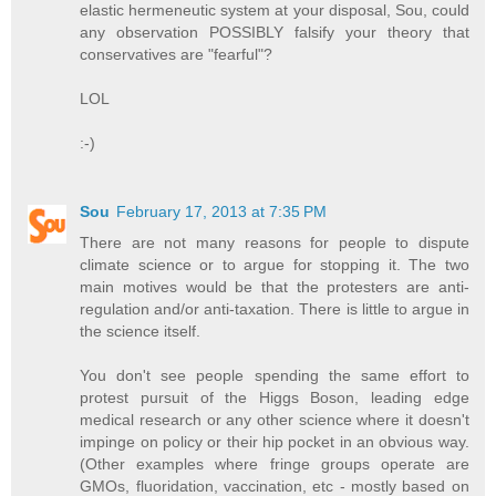
elastic hermeneutic system at your disposal, Sou, could
any observation POSSIBLY falsify your theory that
conservatives are "fearful"?
LOL
:-)
Sou
February 17, 2013 at 7:35 PM
There are not many reasons for people to dispute
climate science or to argue for stopping it. The two
main motives would be that the protesters are anti-
regulation and/or anti-taxation. There is little to argue in
the science itself.
You don't see people spending the same effort to
protest pursuit of the Higgs Boson, leading edge
medical research or any other science where it doesn't
impinge on policy or their hip pocket in an obvious way.
(Other examples where fringe groups operate are
GMOs, fluoridation, vaccination, etc - mostly based on