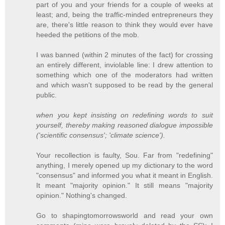
part of you and your friends for a couple of weeks at
least; and, being the traffic-minded entrepreneurs they
are, there's little reason to think they would ever have
heeded the petitions of the mob.
I was banned (within 2 minutes of the fact) for crossing
an entirely different, inviolable line: I drew attention to
something which one of the moderators had written
and which wasn't supposed to be read by the general
public.
when you kept insisting on redefining words to suit
yourself, thereby making reasoned dialogue impossible
('scientific consensus'; 'climate science').
Your recollection is faulty, Sou. Far from "redefining"
anything, I merely opened up my dictionary to the word
"consensus" and informed you what it meant in English.
It meant "majority opinion." It still means "majority
opinion." Nothing's changed.
Go to shapingtomorrowsworld and read your own