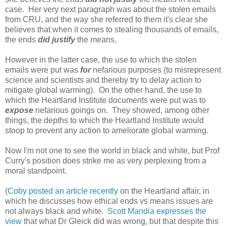
case. Her very next paragraph was about the stolen emails
from CRU, and the way she referred to them it's clear she
believes that when it comes to stealing thousands of emails,
the ends
did justify
the means.
However in the latter case, the use to which the stolen
emails were put was
for
nefarious purposes (to misrepresent
science and scientists and thereby try to delay action to
mitigate global warming). On the other hand, the use to
which the Heartland Institute documents were put was to
expose
nefarious goings on. They showed, among other
things, the depths to which the Heartland Institute would
stoop to prevent any action to ameliorate global warming.
Now I'm not one to see the world in black and white, but Prof
Curry's position does strike me as very perplexing from a
moral standpoint.
(
Coby posted an article recently
on the Heartland affair, in
which he discusses how ethical ends vs means issues are
not always black and white.
Scott Mandia expresses the
view
that what Dr Gleick did was wrong, but that despite this