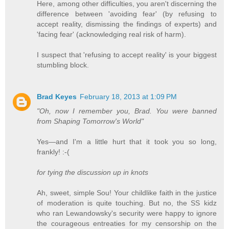
Here, among other difficulties, you aren't discerning the
difference between 'avoiding fear' (by refusing to
accept reality, dismissing the findings of experts) and
'facing fear' (acknowledging real risk of harm).
I suspect that 'refusing to accept reality' is your biggest
stumbling block.
Brad Keyes
February 18, 2013 at 1:09 PM
"Oh, now I remember you, Brad. You were banned
from Shaping Tomorrow's World"
Yes—and I'm a little hurt that it took you so long,
frankly! :-(
for tying the discussion up in knots
Ah, sweet, simple Sou! Your childlike faith in the justice
of moderation is quite touching. But no, the SS kidz
who ran Lewandowsky's security were happy to ignore
the courageous entreaties for my censorship on the