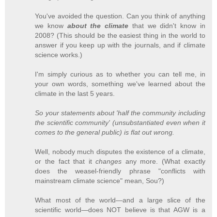
You've avoided the question. Can you think of anything
we know
about the climate
that we didn't know in
2008? (This should be the easiest thing in the world to
answer if you keep up with the journals, and if climate
science works.)
I'm simply curious as to whether you can tell me, in
your own words, something we've learned about the
climate in the last 5 years.
So your statements about 'half the community including
the scientific community' (unsubstantiated even when it
comes to the general public) is flat out wrong.
Well, nobody much disputes the existence of a climate,
or the fact that it
changes
any more. (What exactly
does the weasel-friendly phrase "conflicts with
mainstream climate science" mean, Sou?)
What most of the world—and a large slice of the
scientific world—does NOT believe is that AGW is a