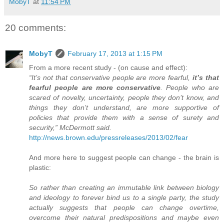
MobyT
at
11:54 PM
20 comments:
MobyT
February 17, 2013 at 1:15 PM
From a more recent study - (on cause and effect):
“It’s not that conservative people are more fearful,
it’s that
fearful people are more conservative
. People who are
scared of novelty, uncertainty, people they don’t know, and
things they don’t understand, are more supportive of
policies that provide them with a sense of surety and
security,” McDermott said.
http://news.brown.edu/pressreleases/2013/02/fear
And more here to suggest people can change - the brain is
plastic:
So rather than creating an immutable link between biology
and ideology to forever bind us to a single party, the study
actually suggests that people can change overtime,
overcome their natural predispositions and maybe even