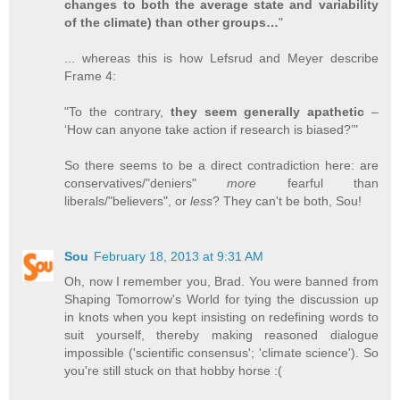
changes to both the average state and variability
of the climate) than other groups…
"
... whereas this is how Lefsrud and Meyer describe
Frame 4:
"To the contrary,
they seem generally apathetic
–
‘How can anyone take action if research is biased?’"
So there seems to be a direct contradiction here: are
conservatives/"deniers"
more
fearful than
liberals/"believers", or
less
? They can't be both, Sou!
Sou
February 18, 2013 at 9:31 AM
Oh, now I remember you, Brad. You were banned from
Shaping Tomorrow's World for tying the discussion up
in knots when you kept insisting on redefining words to
suit yourself, thereby making reasoned dialogue
impossible ('scientific consensus'; 'climate science'). So
you're still stuck on that hobby horse :(