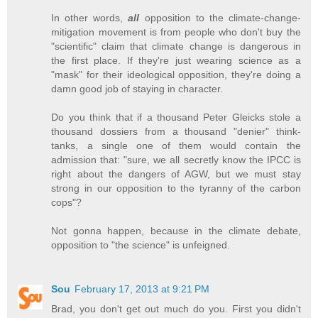
In other words,
all
opposition to the climate-change-
mitigation movement is from people who don't buy the
"scientific" claim that climate change is dangerous in
the first place. If they're just wearing science as a
"mask" for their ideological opposition, they're doing a
damn good job of staying in character.
Do you think that if a thousand Peter Gleicks stole a
thousand dossiers from a thousand "denier" think-
tanks, a single one of them would contain the
admission that: "sure, we all secretly know the IPCC is
right about the dangers of AGW, but we must stay
strong in our opposition to the tyranny of the carbon
cops"?
Not gonna happen, because in the climate debate,
opposition to "the science" is unfeigned.
Sou
February 17, 2013 at 9:21 PM
Brad, you don't get out much do you. First you didn't