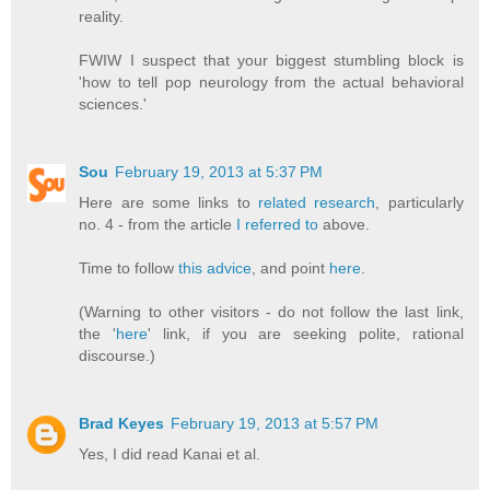
reality.
FWIW I suspect that your biggest stumbling block is
'how to tell pop neurology from the actual behavioral
sciences.'
Sou
February 19, 2013 at 5:37 PM
Here are some links to
related research
, particularly
no. 4 - from the article
I referred to
above.
Time to follow
this advice
, and point
here
.
(Warning to other visitors - do not follow the last link,
the '
here
' link, if you are seeking polite, rational
discourse.)
Brad Keyes
February 19, 2013 at 5:57 PM
Yes, I did read Kanai et al.