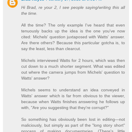
Hi Brad, re your 2, I see people saying/writing this all
the time.
All the time? The only example I've heard that even
tenuously backs up the idea is the one you've now
cited: Michels' question juxtaposed with Watts' answer.
Are there others? Because this particular gotcha is, to
say the least, less than clearcut.
Michels interviewed Watts for 2 hours, which was then
cut down to a much shorter segment. What was edited
out where the camera jumps from Michels' question to
Watts' answer?
Michels seems to understand an idea conveyed in
Watts' answer which is far from obvious to the viewer,
because when Watts finishes answering he follows up
with, "Are you suggesting that they're corrupt?"
So something has obviously been lost in editing—not
maliciously, but simply as part of the "long story short"
process of making documentaries. (There's little