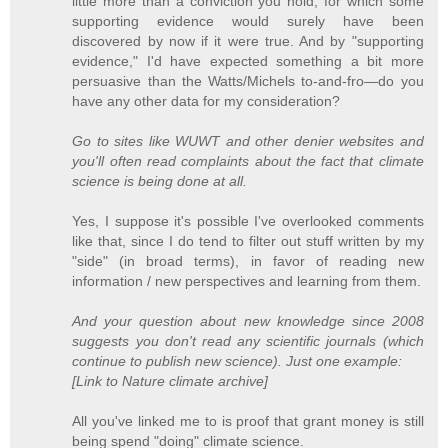
little more than a conviction you hold, for which some
supporting evidence would surely have been
discovered by now if it were true. And by "supporting
evidence," I'd have expected something a bit more
persuasive than the Watts/Michels to-and-fro—do you
have any other data for my consideration?
Go to sites like WUWT and other denier websites and
you'll often read complaints about the fact that climate
science is being done at all.
Yes, I suppose it's possible I've overlooked comments
like that, since I do tend to filter out stuff written by my
"side" (in broad terms), in favor of reading new
information / new perspectives and learning from them.
And your question about new knowledge since 2008
suggests you don't read any scientific journals (which
continue to publish new science). Just one example:
[Link to Nature climate archive]
All you've linked me to is proof that grant money is still
being spend "doing" climate science.