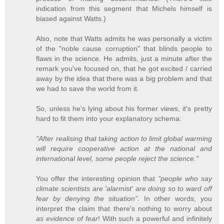
indication from this segment that Michels himself is
biased against Watts.)
Also, note that Watts admits he was personally a victim
of the "noble cause corruption" that blinds people to
flaws in the science. He admits, just a minute after the
remark you've focused on, that he got excited / carried
away by the idea that there was a big problem and that
we had to save the world from it.
So, unless he's lying about his former views, it's pretty
hard to fit them into your explanatory schema:
"After realising that taking action to limit global warming
will require cooperative action at the national and
international level, some people reject the science."
You offer the interesting opinion that
"people who say
climate scientists are 'alarmist' are doing so to ward off
fear by denying the situation"
. In other words, you
interpret the claim that there's nothing to worry about
as evidence of fear
! With such a powerful and infinitely