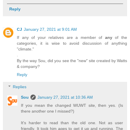
Reply
CJ
January 27, 2021 at 9:01 AM
If any of your relatives are a member of
any
of the
categories, it is wise to avoid discussion of anything
"climate."
.
By the way Sou, did you see the "new" site created by Watts
& company?
Reply
Replies
Sou
January 27, 2021 at 10:36 AM
If you mean the changed WUWT site, then yes. (Is
there another one I missed?)
It's harder to read than the old one. Not as user
friendly. It took him ages to get it up and running. The