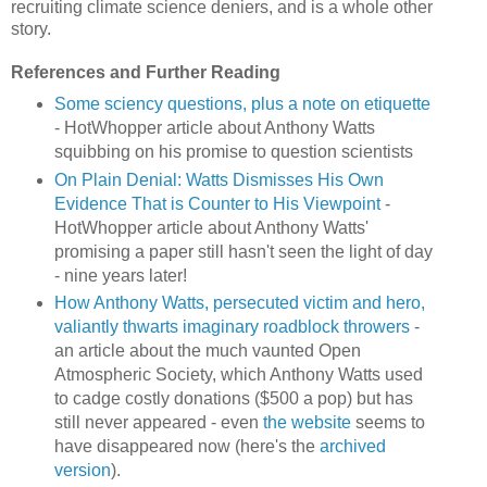
recruiting climate science deniers, and is a whole other
story.
References and Further Reading
Some sciency questions, plus a note on etiquette
- HotWhopper article about Anthony Watts
squibbing on his promise to question scientists
On Plain Denial: Watts Dismisses His Own
Evidence That is Counter to His Viewpoint
-
HotWhopper article about Anthony Watts'
promising a paper still hasn't seen the light of day
- nine years later!
How Anthony Watts, persecuted victim and hero,
valiantly thwarts imaginary roadblock throwers
-
an article about the much vaunted Open
Atmospheric Society, which Anthony Watts used
to cadge costly donations ($500 a pop) but has
still never appeared - even
the website
seems to
have disappeared now (here's the
archived
version
).