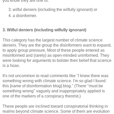
you know they are one of:
wilful deniers (including the wilfully ignorant) or
a disinformer.
3. Wilful deniers (including wilfully ignorant)
This category has the largest number of climate science
deniers. They are the group the disinformers want to expand,
to apply group pressure. Most of these people entered as
misinformed and (rarely) as open-minded uninformed. They
were looking for arguments to bolster their belief that science
is a hoax.
It's not uncommon to read comments like "I knew there was
something wrong with climate science. I'm so glad I found
this [name of disinformation blog] blog." (There "must be
something wrong" vaguely and inappropriately applied is
one of the markers of a conspiracy theorist.)
These people are inclined toward conspiratorial thinking in
realms beyond climate science. Some of them are evolution