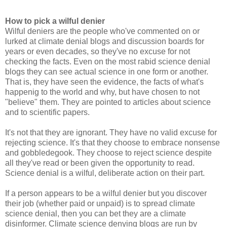
How to pick a wilful denier
Wilful deniers are the people who've commented on or
lurked at climate denial blogs and discussion boards for
years or even decades, so they've no excuse for not
checking the facts. Even on the most rabid science denial
blogs they can see actual science in one form or another.
That is, they have seen the evidence, the facts of what's
happenig to the world and why, but have chosen to not
"believe" them. They are pointed to articles about science
and to scientific papers.
It's not that they are ignorant. They have no valid excuse for
rejecting science. It's that they choose to embrace nonsense
and gobbledegook. They choose to reject science despite
all they've read or been given the opportunity to read.
Science denial is a wilful, deliberate action on their part.
If a person appears to be a wilful denier but you discover
their job (whether paid or unpaid) is to spread climate
science denial, then you can bet they are a climate
disinformer. Climate science denying blogs are run by