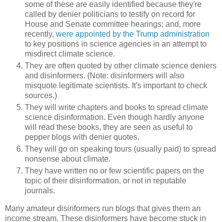
some of these are easily identified because they're
called by denier politicians to testify on record for
House and Senate committee hearings; and, more
recently,
were appointed by the Trump administration
to key positions in science agencies in an attempt to
misdirect climate science.
They are often quoted by other climate science deniers
and disinformers. (Note: disinformers will also
misquote legitimate scientists. It's important to check
sources.)
They will write chapters and books to spread climate
science disinformation. Even though hardly anyone
will read these books, they are seen as useful to
pepper blogs with denier quotes.
They will go on speaking tours (usually paid) to spread
nonsense about climate.
They have written no or few scientific papers on the
topic of their disinformation, or not in reputable
journals.
Many amateur disinformers run blogs that gives them an
income stream. These disinformers have become stuck in