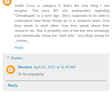
Judith Curry is category 4, that's the only thing I can
imagine. The pure BS she said/quoted regarding
"Climategate" is a sure sign. She's supposed to be able to
understand how these things go in a research team, how
they speak to each other, how they speak about their
research etc. She is probably one of the few who knowingly
and intentionally chose the "dark side", very likely simply for
_money_.
Reply
Replies
Wombat
April 14, 2021 at 11:29 AM
Or for popularity
Reply