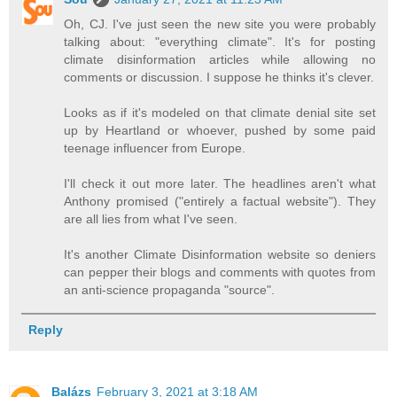
Oh, CJ. I've just seen the new site you were probably
talking about: "everything climate". It's for posting
climate disinformation articles while allowing no
comments or discussion. I suppose he thinks it's clever.
Looks as if it's modeled on that climate denial site set
up by Heartland or whoever, pushed by some paid
teenage influencer from Europe.
I'll check it out more later. The headlines aren't what
Anthony promised ("entirely a factual website"). They
are all lies from what I've seen.
It's another Climate Disinformation website so deniers
can pepper their blogs and comments with quotes from
an anti-science propaganda "source".
Reply
Balázs
February 3, 2021 at 3:18 AM