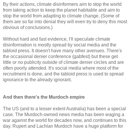
By their actions, climate disinformers aim to stop the world
from taking action to keep the planet habitable and aim to
stop the world from adapting to climate change. (Some of
them are so far into denial they will even try to deny this most
obvious of conclusions.)
Without hard and fast evidence, I'll speculate climate
disinformation is mostly spread by social media and the
tabloid press. It doesn't have many other avenues. There's
the occasional denier conference (gabfest) but these get
little or no publicity outside of climate denier circles and are
often poorly attended. It's social media where most of the
recruitment is done, and the tabloid press is used to spread
ignorance to the already ignorant.
And then there's the Murdoch empire
The US (and to a lesser extent Australia) has been a special
case. The Murdoch-owned news media has been waging a
war against the world for decades now, and continues to this
day. Rupert and Lachlan Murdoch have a huge platform for