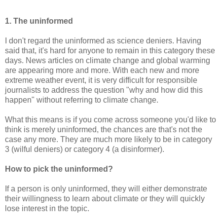
1. The uninformed
I don't regard the uninformed as science deniers. Having
said that, it's hard for anyone to remain in this category these
days. News articles on climate change and global warming
are appearing more and more. With each new and more
extreme weather event, it is very difficult for responsible
journalists to address the question "why and how did this
happen" without referring to climate change.
What this means is if you come across someone you'd like to
think is merely uninformed, the chances are that's not the
case any more. They are much more likely to be in category
3 (wilful deniers) or category 4 (a disinformer).
How to pick the uninformed?
If a person is only uninformed, they will either demonstrate
their willingness to learn about climate or they will quickly
lose interest in the topic.