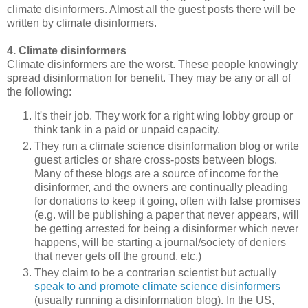
climate disinformers. Almost all the guest posts there will be
written by climate disinformers.
4. Climate disinformers
Climate disinformers are the worst. These people knowingly
spread disinformation for benefit. They may be any or all of
the following:
It's their job. They work for a right wing lobby group or
think tank in a paid or unpaid capacity.
They run a climate science disinformation blog or write
guest articles or share cross-posts between blogs.
Many of these blogs are a source of income for the
disinformer, and the owners are continually pleading
for donations to keep it going, often with false promises
(e.g. will be publishing a paper that never appears, will
be getting arrested for being a disinformer which never
happens, will be starting a journal/society of deniers
that never gets off the ground, etc.)
They claim to be a contrarian scientist but actually
speak to and promote climate science disinformers
(usually running a disinformation blog). In the US,