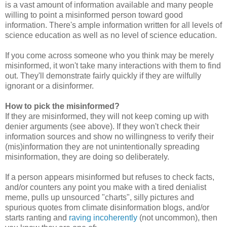
is a vast amount of information available and many people
willing to point a misinformed person toward good
information. There's ample information written for all levels of
science education as well as no level of science education.
If you come across someone who you think may be merely
misinformed, it won't take many interactions with them to find
out. They'll demonstrate fairly quickly if they are wilfully
ignorant or a disinformer.
How to pick the misinformed?
If they are misinformed, they will not keep coming up with
denier arguments (see above). If they won't check their
information sources and show no willingness to verify their
(mis)information they are not unintentionally spreading
misinformation, they are doing so deliberately.
If a person appears misinformed but refuses to check facts,
and/or counters any point you make with a tired denialist
meme, pulls up unsourced "charts", silly pictures and
spurious quotes from climate disinformation blogs, and/or
starts ranting and
raving incoherently
(not uncommon), then