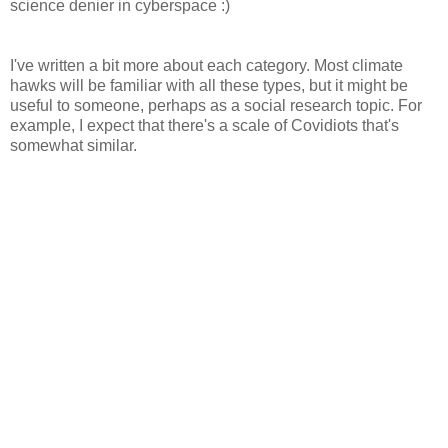
science denier in cyberspace :)
I've written a bit more about each category. Most climate
hawks will be familiar with all these types, but it might be
useful to someone, perhaps as a social research topic. For
example, I expect that there's a scale of Covidiots that's
somewhat similar.