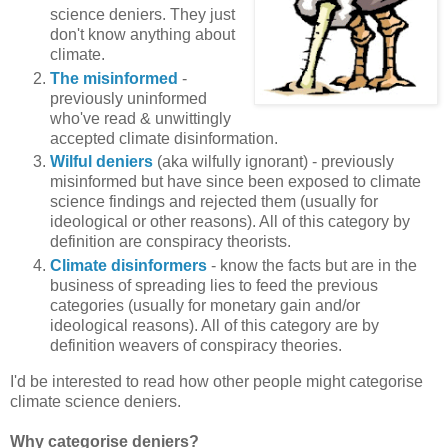
science deniers. They just
don't know anything about
climate.
The misinformed
-
previously uninformed
who've read & unwittingly
accepted climate disinformation.
Wilful deniers
(aka wilfully ignorant) - previously
misinformed but have since been exposed to climate
science findings and rejected them (usually for
ideological or other reasons). All of this category by
definition are conspiracy theorists.
Climate disinformers
- know the facts but are in the
business of spreading lies to feed the previous
categories (usually for monetary gain and/or
ideological reasons). All of this category are by
definition weavers of conspiracy theories.
I'd be interested to read how other people might categorise
climate science deniers.
Why categorise deniers?