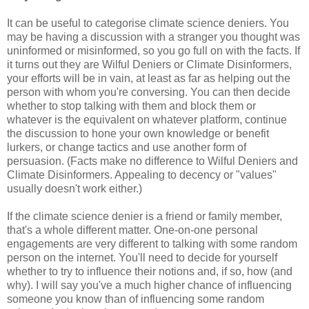
It can be useful to categorise climate science deniers. You
may be having a discussion with a stranger you thought was
uninformed or misinformed, so you go full on with the facts. If
it turns out they are Wilful Deniers or Climate Disinformers,
your efforts will be in vain, at least as far as helping out the
person with whom you're conversing. You can then decide
whether to stop talking with them and block them or
whatever is the equivalent on whatever platform, continue
the discussion to hone your own knowledge or benefit
lurkers, or change tactics and use another form of
persuasion. (Facts make no difference to Wilful Deniers and
Climate Disinformers. Appealing to decency or "values"
usually doesn't work either.)
If the climate science denier is a friend or family member,
that's a whole different matter. One-on-one personal
engagements are very different to talking with some random
person on the internet. You'll need to decide for yourself
whether to try to influence their notions and, if so, how (and
why). I will say you've a much higher chance of influencing
someone you know than of influencing some random