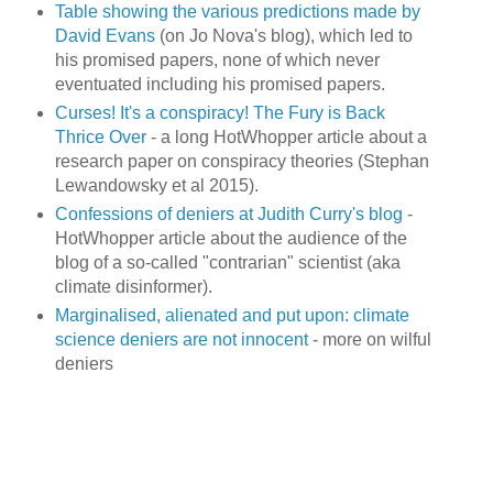
Table showing the various predictions made by
David Evans
(on Jo Nova's blog), which led to
his promised papers, none of which never
eventuated including his promised papers.
Curses! It's a conspiracy! The Fury is Back
Thrice Over
- a long HotWhopper article about a
research paper on conspiracy theories (Stephan
Lewandowsky et al 2015).
Confessions of deniers at Judith Curry's blog
-
HotWhopper article about the audience of the
blog of a so-called "contrarian" scientist (aka
climate disinformer).
Marginalised, alienated and put upon: climate
science deniers are not innocent
- more on wilful
deniers