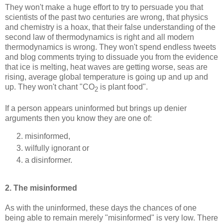
They won't make a huge effort to try to persuade you that
scientists of the past two centuries are wrong, that physics
and chemistry is a hoax, that their false understanding of the
second law of thermodynamics is right and all modern
thermodynamics is wrong. They won't spend endless tweets
and blog comments trying to dissuade you from the evidence
that ice is melting, heat waves are getting worse, seas are
rising, average global temperature is going up and up and
up. They won't chant "CO
is plant food".
2
If a person appears uninformed but brings up denier
arguments then you know they are one of:
misinformed,
wilfully ignorant or
a disinformer.
2. The misinformed
As with the uninformed, these days the chances of one
being able to remain merely "misinformed" is very low. There