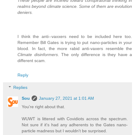
These people are inclined toward conspiratorial thinking in
realms beyond climate science. Some of them are evolution
deniers.
I think the anti--vaxxers need to be included here too.
Remember Bill Gates is trying to put nano-particles in your
blood. In fact, the more rabid anti-vaxers resemble the
Climate disinformers
. The only difference is they have a
different scam.
Reply
Replies
Sou
January 27, 2021 at 1:01 AM
You're right about that.
WUWT is littered with Covidiots across the spectrum.
Not sure if it's had any adherents to the Gates nano-
particle madness but I wouldn't be surprised.