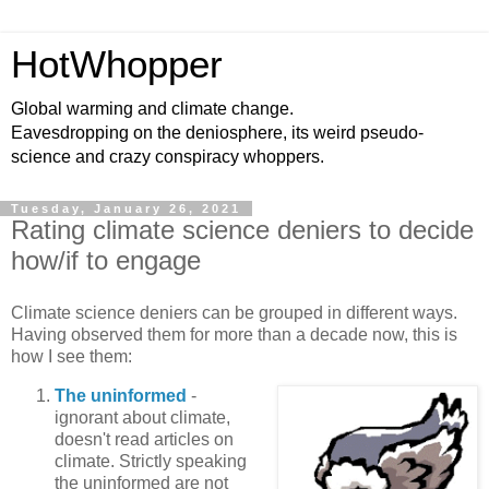
HotWhopper
Global warming and climate change.
Eavesdropping on the deniosphere, its weird pseudo-
science and crazy conspiracy whoppers.
Tuesday, January 26, 2021
Rating climate science deniers to decide
how/if to engage
Climate science deniers can be grouped in different ways.
Having observed them for more than a decade now, this is
how I see them:
The uninformed
-
ignorant about climate,
doesn't read articles on
climate. Strictly speaking
the uninformed are not