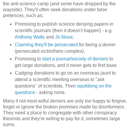
the anti-science camp (and some have dropped by the
wayside). They'll often seek donations under false
pretences, such as:
Promising to publish science denying papers in
scientific journals (then it doesn't happen) - e.g.
Anthony Watts
and
Jo Nova
;
Claiming they'll be persecuted
for being a denier
(persecuted victim/hero complex),
Promising to
start a journal/society of deniers
to
get large donations, and it never gets to first base
Cadging donations to go on an overseas jaunt to
attend a scientific meeting overseas to "ask
questions" of scientists. Then
squibbing on the
questions
- asking none.
Many if not most wilful deniers are only too happy to forgive,
forget or ignore the broken promises made by disinformers.
They need a place to congregate with other conspiracy
theorists and they're willing to pay for it, sometimes large
sums.