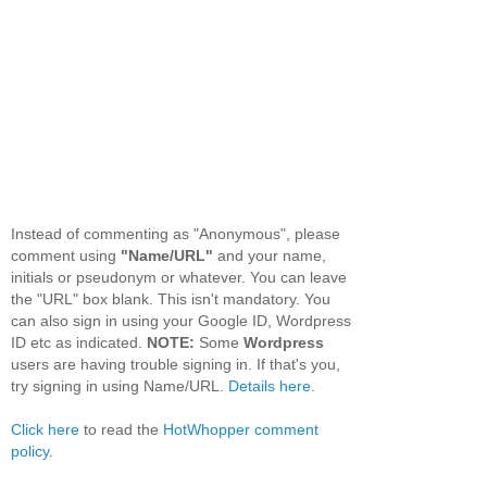
Instead of commenting as "Anonymous", please
comment using
"Name/URL"
and your name,
initials or pseudonym or whatever. You can leave
the "URL" box blank. This isn't mandatory. You
can also sign in using your Google ID, Wordpress
ID etc as indicated.
NOTE:
Some
Wordpress
users are having trouble signing in. If that's you,
try signing in using Name/URL.
Details here.
Click here
to read the
HotWhopper comment
policy
.