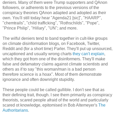
deniers. Many of them were Trump supporters and QAnon
followers, or adherents to the previous versions of the
conspiracy theories QAnon adapted and adopted as their
own. You'll still today hear "Agenda21 [sic]", "HAARP",
"chemtrails", "child trafficking", "Rothschilds", "Pope",
"Prince Philip", "Hillary", "UN"; and more.
The wilful deniers tend to band together in cult-like groups
on climate disinformation blogs, on Facebook, Twitter,
Reddit and (for a short time) Parler. They'll put up unsourced,
uncaptioned and usually wrong charts
they can't explain
,
which they got from one of the disinformers. They'll make
false and defamatory claims against climate scientists and
others as if to say "this woman/man is a bad person
therefore science is a hoax". Most of them demonstrate
ignorance and often downright stupidity.
These people could be called gullible. I don't see that as
their defining trait, though. I see them primarily as conspiracy
theorists, scared people afraid of the world and particularly
scared ot knowledge, epitomised in Bob Altemeyer's
The
Authoritarians
.