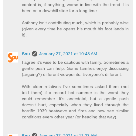
content is, if anything, worse in line with the trend. It's
been on a downhill slide for a long time.
Anthony isn't contributing much, which is probably wise
(given every time he opens his mouth his foot lands in
it).
Sou
January 27, 2021 at 10:43 AM
I agree it's wise to be cautious with family. Sometimes a
gentle push can help. Some families enjoy discussing
(arguing?) different viewpoints. Everyone's different.
With older relatives I've sometimes asked them (not
told them) if a record hot summer is the worst they
could remember. It's anecdotal, but a gentle push
doesn't hurt, especially when they lived through the
horrific 1939 heatwave and fires and now see similar
conditions every other year (or heading that way).
Sou
January 27, 2021 at 11:23 AM