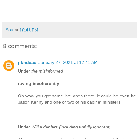
Sou
at
10:41 PM
8 comments:
jrkrideau
January 27, 2021 at 12:41 AM
Under
the misinformed
raving incoherently
Oh wow you got some live ones there. It could be even be
Jason Kenny and one or two of his cabinet ministers!
Under
Wilful deniers (including wilfully ignorant)