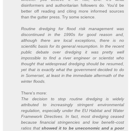
disinformers and authoritarian followers do. You'd be
better off reading and citing more informed sources
than the gutter press. Try some science.
Routine dredging for flood risk management was
discontinued in the 1990s for good reason and,
although there are local exceptions, there is no
scientific basis for its general resumption. In the recent
public debate over dredging it was pretty well
impossible to find a river engineer or scientist who
thought that widespread dredging should be resumed,
yet that is exactly what the government decided to do
in Somerset, at least in the immediate aftermath of the
winter floods.
There's more:
The decision to stop routine dredging is widely
attributed to increasingly stringent environmental
regulation, especially under the EU Habitat and Water
Framework Directives. In fact, most dredging ceased
because financial stringencies and low benefit–cost
ratios that
showed it to be uneconomic and a poor