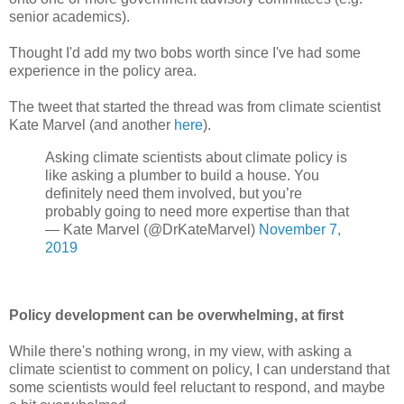
senior academics).
Thought I'd add my two bobs worth since I've had some
experience in the policy area.
The tweet that started the thread was from climate scientist
Kate Marvel (and another
here
).
Asking climate scientists about climate policy is
like asking a plumber to build a house. You
definitely need them involved, but you’re
probably going to need more expertise than that
— Kate Marvel (@DrKateMarvel)
November 7,
2019
Policy development can be overwhelming, at first
While there's nothing wrong, in my view, with asking a
climate scientist to comment on policy, I can understand that
some scientists would feel reluctant to respond, and maybe