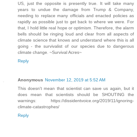
US, just the opposite is presently true. It will take many
years to undue the damage from Trump & Company,
needing to replace many officials and enacted policies as
rapidly as possible just to get back to where we were. For
that, I hold little real hope or optimism. Therefore, the alarm
bells should be ringing loud and clear from all aspects of
climate science that knows and understand where this is all
going - the survivalist of our species due to dangerous
climate change. ~Survival Acres~
Reply
Anonymous
November 12, 2019 at 5:52 AM
This doesn't mean that scientist can save us again, but it
does mean that scientists should be SHOUTING the
warnings: https://dissidentvoice.org/2019/11/ignoring-
climate-catastrophes/
Reply