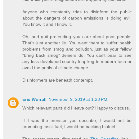
Anyone who constantly tries to disinform the public
about the dangers of carbon emissions is doing evil.
You know it and I know it.
Oh, and quit pretending you care about poor people.
That's just another lie. You want them to suffer health
problems from smog and pollution, just as your fellow
"bring back smog" deniers do. You can't bear to see
any less developed country leapfrog to modern tech or
avoid the perils of climate change.
Disinformers are beneath contempt.
Eric Worrall
November 9, 2019 at 1:23 PM
Which relevant parts did I leave out? Happy to discuss.
If I was the monster you describe, I would not be
promoting fossil fuel, I would be backing biofuel.
The secret report discussed by
The Guardian
link I