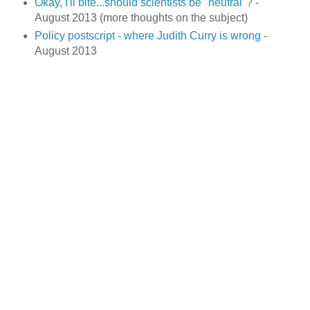
Okay, I'll bite...should scientists be "neutral"?
-
August 2013 (more thoughts on the subject)
Policy postscript - where Judith Curry is wrong
-
August 2013