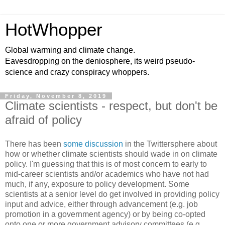
HotWhopper
Global warming and climate change.
Eavesdropping on the deniosphere, its weird pseudo-
science and crazy conspiracy whoppers.
Friday, November 8, 2019
Climate scientists - respect, but don't be
afraid of policy
There has been
some discussion
in the Twittersphere about
how or whether climate scientists should wade in on climate
policy. I'm guessing that this is of most concern to early to
mid-career scientists and/or academics who have not had
much, if any, exposure to policy development. Some
scientists at a senior level do get involved in providing policy
input and advice, either through advancement (e.g. job
promotion in a government agency) or by being co-opted
onto one or more government advisory committees (e.g.