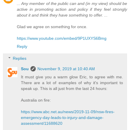
... Any member of the public can and (in my view) should be
active in promoting action and policy if they feel strongly
about it and think they have something to offer. ...
Glad we agree on something for once.
https://www.youtube.com/embed/9P1UXYS6Bmg
Reply
Replies
Sou
November 9, 2019 at 10:40 AM
It must give you a warm glow Eric, to agree with me.
There are a lot of examples of why it's important to
speak up. This is all just from the last 24 hours:
Australia on fire:
https://www.abc.net.au/news/2019-11-09/nsw-fires-
emergency-day-leads-to-injury-and-damage-
assessment/11688620