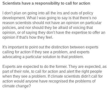
Scientists have a responsibility to call for action
I don't plan on going into all the ins and outs of policy
development. What I was going to say is that there's no
reason scientists should not have an opinion on particular
policies, and nor should they be afraid of voicing that
opinion, or of saying they don't have the expertise to offer an
opinion if that's how they feel.
It's important to point out the distinction between experts
calling for action if they see a problem, and experts
advocating a particular solution to that problem.
Experts are expected to do the former. They are expected, as
part of their role, to call for action and alert the right people
when they see a problem. If climate scientists didn't call for
action would anyone have recognised the problems of
climate change?