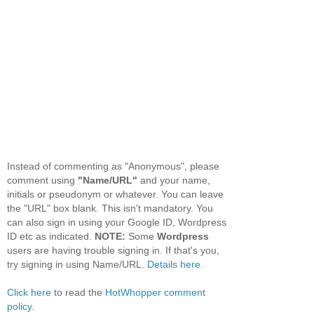
Instead of commenting as "Anonymous", please
comment using
"Name/URL"
and your name,
initials or pseudonym or whatever. You can leave
the "URL" box blank. This isn't mandatory. You
can also sign in using your Google ID, Wordpress
ID etc as indicated.
NOTE:
Some
Wordpress
users are having trouble signing in. If that's you,
try signing in using Name/URL.
Details here.
Click here
to read the
HotWhopper comment
policy
.