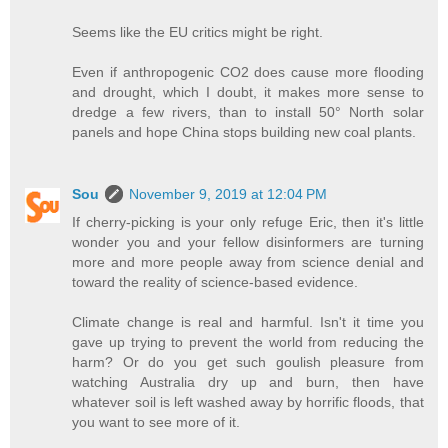
Seems like the EU critics might be right.
Even if anthropogenic CO2 does cause more flooding
and drought, which I doubt, it makes more sense to
dredge a few rivers, than to install 50° North solar
panels and hope China stops building new coal plants.
Sou
November 9, 2019 at 12:04 PM
If cherry-picking is your only refuge Eric, then it's little
wonder you and your fellow disinformers are turning
more and more people away from science denial and
toward the reality of science-based evidence.
Climate change is real and harmful. Isn't it time you
gave up trying to prevent the world from reducing the
harm? Or do you get such goulish pleasure from
watching Australia dry up and burn, then have
whatever soil is left washed away by horrific floods, that
you want to see more of it.