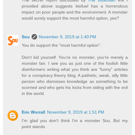
provided above suggests biofuel has a horrendous
impact on poor people and the environment. A monster
would surely support the most harmful option, yes?
Sou
November 9, 2019 at 1:40 PM
You do support the "most harmful option".
Don't kid yourself. You're no monster, you're merely a
monster fan. I see you as just one of the foolish little
disinformers writing what you think are "funny" articles
for a conspiracy theory blog. A pathetic, weak, silly little
person who dismisses knowledge as something to be
scorned and who gets his kicks from siding with the evil
in the world.
Eric Worrall
November 9, 2019 at 1:51 PM
I'm glad you don't think I'm a monster Sou. But my
point stands.