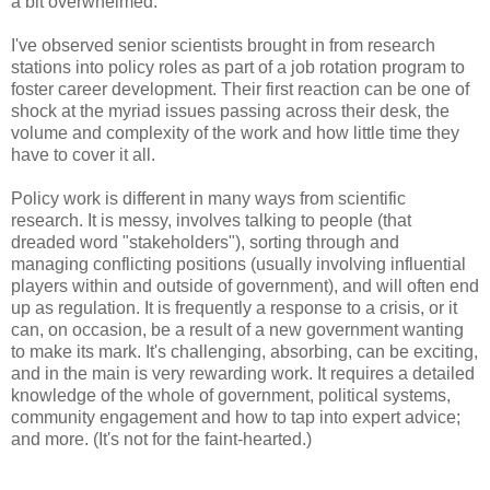
a bit overwhelmed.
I've observed senior scientists brought in from research
stations into policy roles as part of a job rotation program to
foster career development. Their first reaction can be one of
shock at the myriad issues passing across their desk, the
volume and complexity of the work and how little time they
have to cover it all.
Policy work is different in many ways from scientific
research. It is messy, involves talking to people (that
dreaded word "stakeholders"), sorting through and
managing conflicting positions (usually involving influential
players within and outside of government), and will often end
up as regulation. It is frequently a response to a crisis, or it
can, on occasion, be a result of a new government wanting
to make its mark. It's challenging, absorbing, can be exciting,
and in the main is very rewarding work. It requires a detailed
knowledge of the whole of government, political systems,
community engagement and how to tap into expert advice;
and more. (It's not for the faint-hearted.)