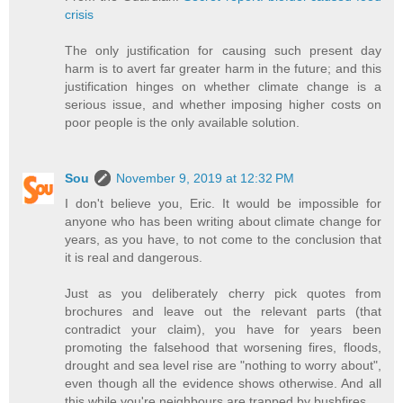
crisis
The only justification for causing such present day
harm is to avert far greater harm in the future; and this
justification hinges on whether climate change is a
serious issue, and whether imposing higher costs on
poor people is the only available solution.
Sou
November 9, 2019 at 12:32 PM
I don't believe you, Eric. It would be impossible for
anyone who has been writing about climate change for
years, as you have, to not come to the conclusion that
it is real and dangerous.
Just as you deliberately cherry pick quotes from
brochures and leave out the relevant parts (that
contradict your claim), you have for years been
promoting the falsehood that worsening fires, floods,
drought and sea level rise are "nothing to worry about",
even though all the evidence shows otherwise. And all
this while you're neighbours are trapped by bushfires.