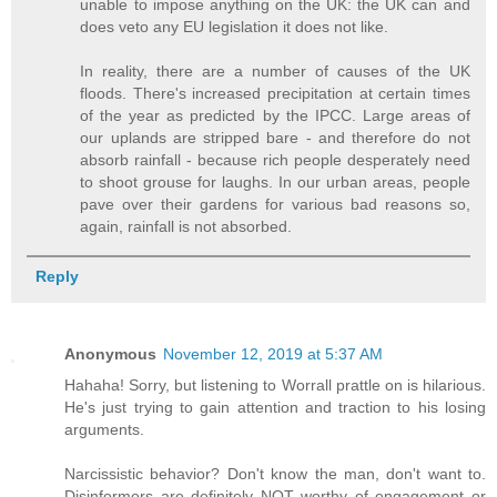
unable to impose anything on the UK: the UK can and
does veto any EU legislation it does not like.
In reality, there are a number of causes of the UK
floods. There's increased precipitation at certain times
of the year as predicted by the IPCC. Large areas of
our uplands are stripped bare - and therefore do not
absorb rainfall - because rich people desperately need
to shoot grouse for laughs. In our urban areas, people
pave over their gardens for various bad reasons so,
again, rainfall is not absorbed.
Reply
Anonymous
November 12, 2019 at 5:37 AM
Hahaha! Sorry, but listening to Worrall prattle on is hilarious.
He's just trying to gain attention and traction to his losing
arguments.
Narcissistic behavior? Don't know the man, don't want to.
Disinformers are definitely NOT worthy of engagement or