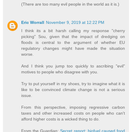
(There are too many evil people in the world as it is.)
Eric Worrall
November 9, 2019 at 12:22 PM
I think its a bit harsh calling my response "cherry
picking" Sou, given that the impact of dredging on
floods is central to the argument of whether EU
regulatory changes might have made the situation
worse.
And I think you jump too quickly to ascribing "evil"
motives to people who disagree with you.
Try to put yourself in my shoes, try to imagine what it is
like to be convinced climate change is not a serious
issue.
From this perspective, imposing regressive carbon
taxes and other increased costs on people who can't
afford higher costs is a wicked thing to do.
From the Guardian:
Secret report: biofuel caused food