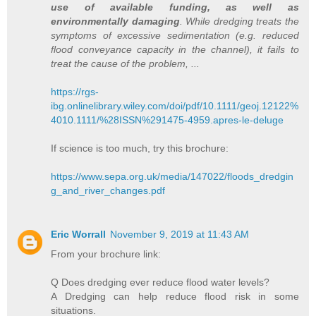
use of available funding, as well as
environmentally damaging
. While dredging treats the
symptoms of excessive sedimentation (e.g. reduced
flood conveyance capacity in the channel), it fails to
treat the cause of the problem, ...
https://rgs-
ibg.onlinelibrary.wiley.com/doi/pdf/10.1111/geoj.12122%
4010.1111/%28ISSN%291475-4959.apres-le-deluge
If science is too much, try this brochure:
https://www.sepa.org.uk/media/147022/floods_dredgin
g_and_river_changes.pdf
Eric Worrall
November 9, 2019 at 11:43 AM
From your brochure link:
Q Does dredging ever reduce flood water levels?
A Dredging can help reduce flood risk in some
situations.