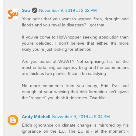
Sou
November 9, 2019 at 2:02 PM
Your point that you want to worsen fires, drought and
floods and you revel in disasters? I got that.
If you've come to HotWhopper seeking absolution then
you're deluded. I don't believe that either. It's more
likely you're just looking for attention.
Are you bored at WUWT? Not surprising. It's not the
most entertaining conspiracy blog and the commenters
are thick as two planks. It can't be satisfying.
No more comments from you today, Eric. I've had
enough of your whining that disinformation isn't given
the "respect" you think it deserves. Twaddle.
Andy Mitchell
November 9, 2019 at 9:04 PM
Eric's ignorance on climate change is mirrored by his
ignorance on the EU. The EU is - at the moment -