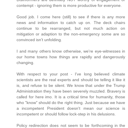
contempt - ignoring them is more productive for everyone.
Good job. I come here (still) to see if there is any more
news and information to catch up on. The deck chairs
continue to be rearranged, but not much action on
mitigation or adaption to the non-emergency some are so
convinced isn't unfolding.
I and many others know otherwise, we're eye-witnesses in
our home towns how things are rapidly and dangerously
changing.
With respect to your post - I've long believed climate
scientists are the real experts and should be telling it like it
is, and refuse to be silent. We know that under the Trump
Administration they have been severely muzzled. Bravery is
called for here imo. It is a critical time for humanity, those
who "know" should do the right thing. Just because we have
a incompetent President doesn't mean our science is
incompetent or should follow lock-step in his delusions.
Policy redirection does not seem to be forthcoming in the