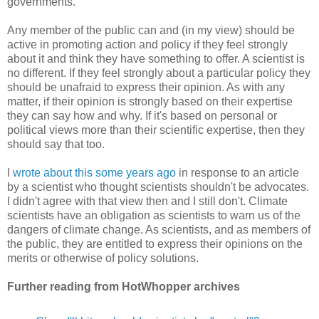
governments.
Any member of the public can and (in my view) should be
active in promoting action and policy if they feel strongly
about it and think they have something to offer. A scientist is
no different. If they feel strongly about a particular policy they
should be unafraid to express their opinion. As with any
matter, if their opinion is strongly based on their expertise
they can say how and why. If it's based on personal or
political views more than their scientific expertise, then they
should say that too.
I
wrote about this some years ago
in response to an article
by a scientist who thought scientists shouldn't be advocates.
I didn't agree with that view then and I still don't. Climate
scientists have an obligation as scientists to warn us of the
dangers of climate change. As scientists, and as members of
the public, they are entitled to express their opinions on the
merits or otherwise of policy solutions.
Further reading from HotWhopper archives