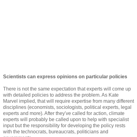
Scientists can express opinions on particular policies
There is not the same expectation that experts will come up
with detailed policies to address the problem. As Kate
Marvel implied, that will require expertise from many different
disciplines (economists, sociologists, political experts, legal
experts and more). After they've called for action, climate
experts will probably be called upon to help with specialist
input but the responsibility for developing the policy rests
with the technocrats, bureaucrats, politicians and