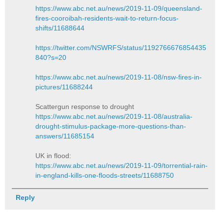
https://www.abc.net.au/news/2019-11-09/queensland-
fires-cooroibah-residents-wait-to-return-focus-
shifts/11688644
https://twitter.com/NSWRFS/status/1192766676854435
840?s=20
https://www.abc.net.au/news/2019-11-08/nsw-fires-in-
pictures/11688244
Scattergun response to drought
https://www.abc.net.au/news/2019-11-08/australia-
drought-stimulus-package-more-questions-than-
answers/11685154
UK in flood:
https://www.abc.net.au/news/2019-11-09/torrential-rain-
in-england-kills-one-floods-streets/11688750
Reply