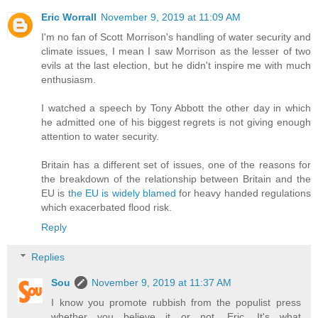
Eric Worrall
November 9, 2019 at 11:09 AM
I'm no fan of Scott Morrison's handling of water security and
climate issues, I mean I saw Morrison as the lesser of two
evils at the last election, but he didn't inspire me with much
enthusiasm.
I watched a speech by Tony Abbott the other day in which
he admitted one of his biggest regrets is not giving enough
attention to water security.
Britain has a different set of issues, one of the reasons for
the breakdown of the relationship between Britain and the
EU is
the EU is widely blamed
for heavy handed regulations
which exacerbated flood risk.
Reply
Replies
Sou
November 9, 2019 at 11:37 AM
I know you promote rubbish from the populist press
whether you believe it or not, Eric. It's what