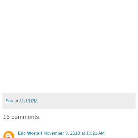
Sou
at
11:16 PM
15 comments:
Eric Worrall
November 9, 2019 at 10:21 AM