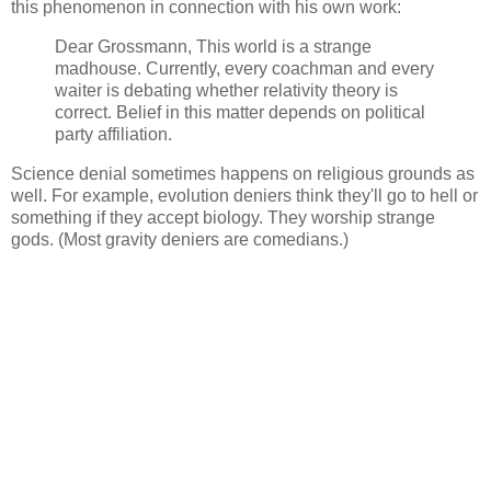
this phenomenon in connection with his own work:
Dear Grossmann, This world is a strange
madhouse. Currently, every coachman and every
waiter is debating whether relativity theory is
correct. Belief in this matter depends on political
party affiliation.
Science denial sometimes happens on religious grounds as
well. For example, evolution deniers think they'll go to hell or
something if they accept biology. They worship strange
gods. (Most gravity deniers are comedians.)