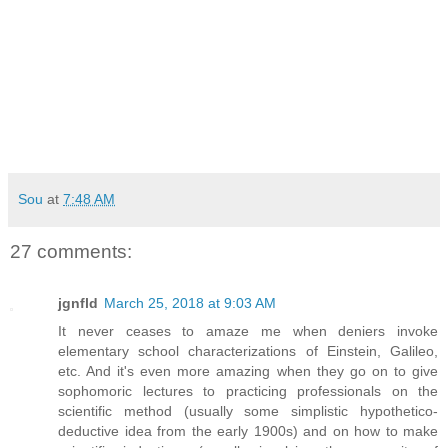
Sou
at
7:48 AM
27 comments:
jgnfld
March 25, 2018 at 9:03 AM
It never ceases to amaze me when deniers invoke
elementary school characterizations of Einstein, Galileo,
etc. And it's even more amazing when they go on to give
sophomoric lectures to practicing professionals on the
scientific method (usually some simplistic hypothetico-
deductive idea from the early 1900s) and on how to make