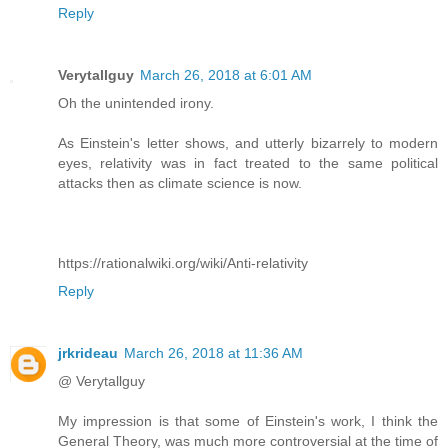
Reply
Verytallguy
March 26, 2018 at 6:01 AM
Oh the unintended irony.
As Einstein's letter shows, and utterly bizarrely to modern
eyes, relativity was in fact treated to the same political
attacks then as climate science is now.
https://rationalwiki.org/wiki/Anti-relativity
Reply
jrkrideau
March 26, 2018 at 11:36 AM
@ Verytallguy
My impression is that some of Einstein's work, I think the
General Theory, was much more controversial at the time of