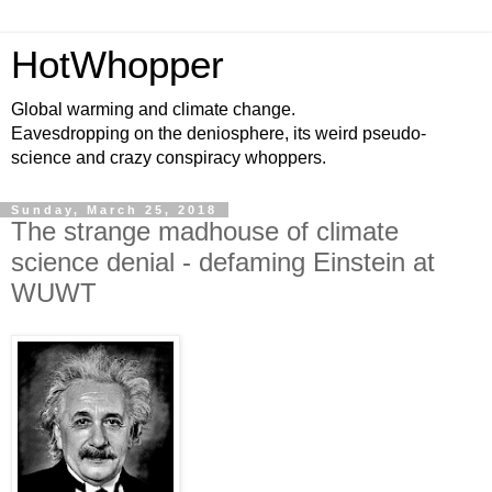
HotWhopper
Global warming and climate change.
Eavesdropping on the deniosphere, its weird pseudo-
science and crazy conspiracy whoppers.
Sunday, March 25, 2018
The strange madhouse of climate
science denial - defaming Einstein at
WUWT