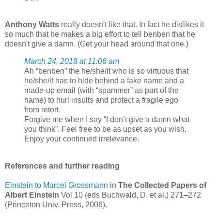
Anthony Watts
really doesn't like that. In fact he dislikes it
so much that he makes a big effort to tell benben that he
doesn't give a damn. (Get your head around that one.)
March 24, 2018 at 11:06 am
Ah “benben” the he/she/it who is so virtuous that
he/she/it has to hide behind a fake name and a
made-up email (with “spammer” as part of the
name) to hurl insults and protect a fragile ego
from retort.
Forgive me when I say “I don’t give a damn what
you think”. Feel free to be as upset as you wish.
Enjoy your continued irrelevance.
References and further reading
Einstein to Marcel Grossmann
in
The Collected Papers of
Albert Einstein
Vol 10 (eds Buchwald, D. et al.) 271–272
(Princeton Univ. Press, 2006).