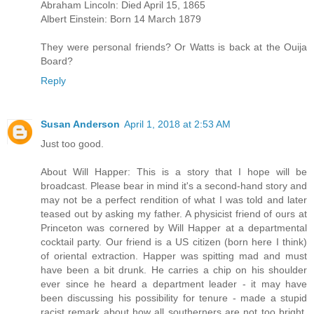
Abraham Lincoln: Died April 15, 1865
Albert Einstein: Born 14 March 1879
They were personal friends? Or Watts is back at the Ouija
Board?
Reply
Susan Anderson
April 1, 2018 at 2:53 AM
Just too good.
About Will Happer: This is a story that I hope will be
broadcast. Please bear in mind it's a second-hand story and
may not be a perfect rendition of what I was told and later
teased out by asking my father. A physicist friend of ours at
Princeton was cornered by Will Happer at a departmental
cocktail party. Our friend is a US citizen (born here I think)
of oriental extraction. Happer was spitting mad and must
have been a bit drunk. He carries a chip on his shoulder
ever since he heard a department leader - it may have
been discussing his possibility for tenure - made a stupid
racist remark about how all southerners are not too bright.