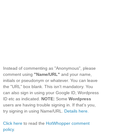
Instead of commenting as "Anonymous", please
comment using
"Name/URL"
and your name,
initials or pseudonym or whatever. You can leave
the "URL" box blank. This isn't mandatory. You
can also sign in using your Google ID, Wordpress
ID etc as indicated.
NOTE:
Some
Wordpress
users are having trouble signing in. If that's you,
try signing in using Name/URL.
Details here.
Click here
to read the
HotWhopper comment
policy
.