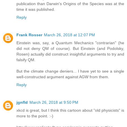
publication than Darwin's Origins of the Species was at the
time it was published.
Reply
Frank Rosser
March 26, 2018 at 12:07 PM
Einstein was, say, a Quantum Mechanics "contrarian" (he
did not deny QM of course). But Einstein (and Podolsky,
Rosen) actually did construct insightful arguments to try and
falsify QM.
But the climate change deniers... I have yet to see a single
well-constructed argument against AGW from them.
Reply
jgnfld
March 26, 2018 at 9:50 PM
xkcd is great, but I think this cartoon about "old physicists" is
more to the point. :-)