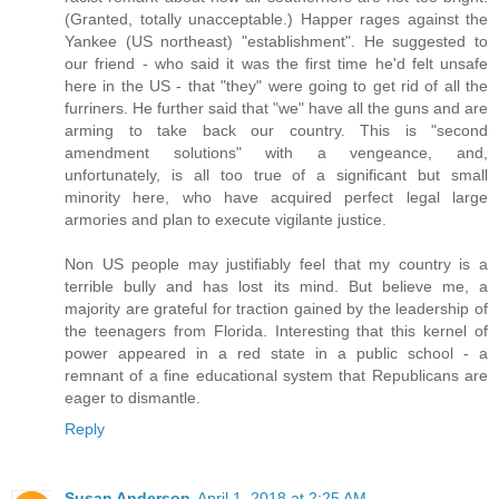
(Granted, totally unacceptable.) Happer rages against the
Yankee (US northeast) "establishment". He suggested to
our friend - who said it was the first time he'd felt unsafe
here in the US - that "they" were going to get rid of all the
furriners. He further said that "we" have all the guns and are
arming to take back our country. This is "second
amendment solutions" with a vengeance, and,
unfortunately, is all too true of a significant but small
minority here, who have acquired perfect legal large
armories and plan to execute vigilante justice.
Non US people may justifiably feel that my country is a
terrible bully and has lost its mind. But believe me, a
majority are grateful for traction gained by the leadership of
the teenagers from Florida. Interesting that this kernel of
power appeared in a red state in a public school - a
remnant of a fine educational system that Republicans are
eager to dismantle.
Reply
Susan Anderson
April 1, 2018 at 2:25 AM