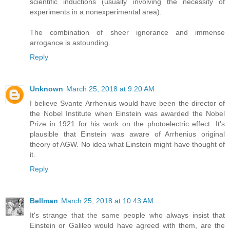
scientific inductions (usually involving the necessity of
experiments in a nonexperimental area).
The combination of sheer ignorance and immense
arrogance is astounding.
Reply
Unknown
March 25, 2018 at 9:20 AM
I believe Svante Arrhenius would have been the director of
the Nobel Institute when Einstein was awarded the Nobel
Prize in 1921 for his work on the photoelectric effect. It's
plausible that Einstein was aware of Arrhenius original
theory of AGW. No idea what Einstein might have thought of
it.
Reply
Bellman
March 25, 2018 at 10:43 AM
It's strange that the same people who always insist that
Einstein or Galileo would have agreed with them, are the