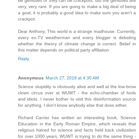
be geniuses or they can be crackpots, but the geniuses are
very, very rare. If you are going to make a big deal of being
a goat, it is probably a good idea to make sure you aren't a
crackpot.
Dear Anthony, This world is a strange madhouse. Currently,
every ex-TV weatherman and every blogger is debating
whether the theory of climate change is correct. Belief in
this matter depends on political party affiliation.
Reply
Anonymous
March 27, 2018 at 4:30 AM
Science stupidity is obviously alive and well at the low-brow
clown circus over at WUWT - the echo-chamber of fools
and idiots. I never bother to visit this disinformation source
for anything. I don't know anybody else that does either.
Richard Carrier has written an interesting book, Science
Education in the Early Roman Empire, which reveals that
religious hatred for science and facts held back civilization
for over 1000 years. WUWT is trying to do the same thing -