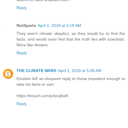
Reply
NotSparta
April 1, 2018 at 4:18 AM
They aren't climate skeptics, as they would try to find the
facts, and would soon find that the truth lies with scientists.
More like deniers
Reply
THE CLIMATE WARS
April 1, 2018 at 5:00 AM
Einstein left an eloquent reply to those impudent enough to
take his fame in vain:
https://tinyurl.com/ycbnq6w9
Reply