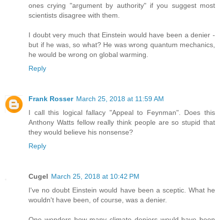
ones crying "argument by authority" if you suggest most
scientists disagree with them.
I doubt very much that Einstein would have been a denier -
but if he was, so what? He was wrong quantum mechanics,
he would be wrong on global warming.
Reply
Frank Rosser
March 25, 2018 at 11:59 AM
I call this logical fallacy "Appeal to Feynman". Does this
Anthony Watts fellow really think people are so stupid that
they would believe his nonsense?
Reply
Cugel
March 25, 2018 at 10:42 PM
I've no doubt Einstein would have been a sceptic. What he
wouldn't have been, of course, was a denier.
One wonders how many climate deniers would have been