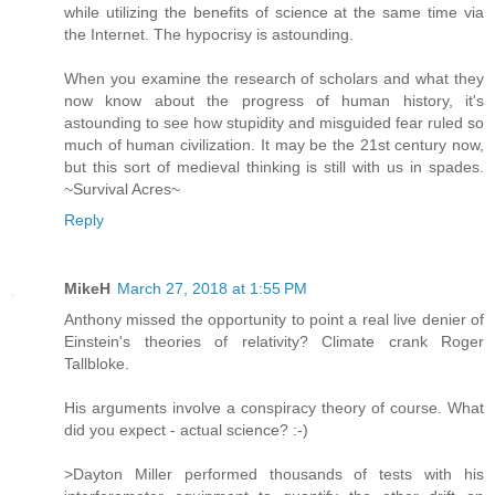
while utilizing the benefits of science at the same time via
the Internet. The hypocrisy is astounding.
When you examine the research of scholars and what they
now know about the progress of human history, it's
astounding to see how stupidity and misguided fear ruled so
much of human civilization. It may be the 21st century now,
but this sort of medieval thinking is still with us in spades.
~Survival Acres~
Reply
MikeH
March 27, 2018 at 1:55 PM
Anthony missed the opportunity to point a real live denier of
Einstein's theories of relativity? Climate crank Roger
Tallbloke.
His arguments involve a conspiracy theory of course. What
did you expect - actual science? :-)
>Dayton Miller performed thousands of tests with his