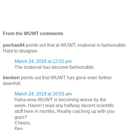
From the WUWT comments
pochas94
points out that at WUWT, irrational is fashionable.
Hard to disagree.
March 24, 2018 at 12:01 pm
The irrational has become fashionable.
benben
points out that WUWT has gone even further
downhill.
March 24, 2018 at 10:53 am
Haha wow WUWT is becoming worse by the
week. Haven’t read any halfway decent scientific
stuff here in months. Reality catching up with you
guys?
Cheers,
Ben