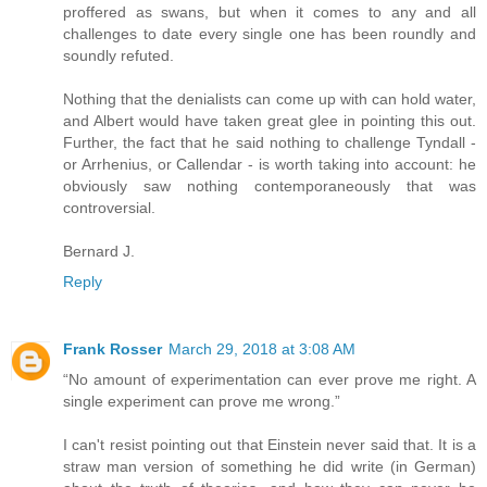
proffered as swans, but when it comes to any and all
challenges to date every single one has been roundly and
soundly refuted.
Nothing that the denialists can come up with can hold water,
and Albert would have taken great glee in pointing this out.
Further, the fact that he said nothing to challenge Tyndall -
or Arrhenius, or Callendar - is worth taking into account: he
obviously saw nothing contemporaneously that was
controversial.
Bernard J.
Reply
Frank Rosser
March 29, 2018 at 3:08 AM
“No amount of experimentation can ever prove me right. A
single experiment can prove me wrong.”
I can't resist pointing out that Einstein never said that. It is a
straw man version of something he did write (in German)