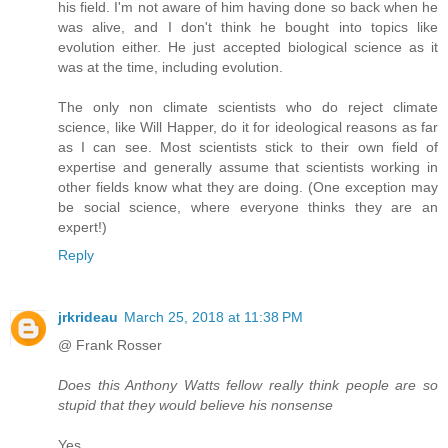
his field. I'm not aware of him having done so back when he
was alive, and I don't think he bought into topics like
evolution either. He just accepted biological science as it
was at the time, including evolution.
The only non climate scientists who do reject climate
science, like Will Happer, do it for ideological reasons as far
as I can see. Most scientists stick to their own field of
expertise and generally assume that scientists working in
other fields know what they are doing. (One exception may
be social science, where everyone thinks they are an
expert!)
Reply
jrkrideau
March 25, 2018 at 11:38 PM
@ Frank Rosser
Does this Anthony Watts fellow really think people are so
stupid that they would believe his nonsense
Yes.