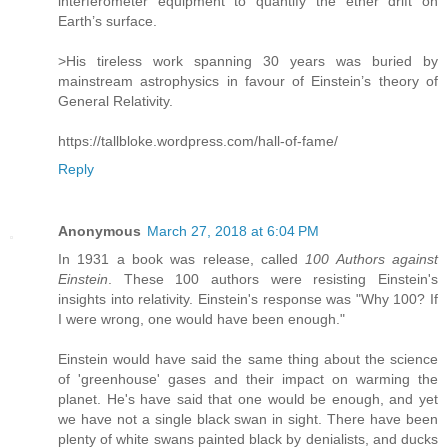
interferometer equipment to quantify the ether drift on
Earth’s surface.
>His tireless work spanning 30 years was buried by
mainstream astrophysics in favour of Einstein’s theory of
General Relativity.
https://tallbloke.wordpress.com/hall-of-fame/
Reply
Anonymous
March 27, 2018 at 6:04 PM
In 1931 a book was release, called
100 Authors against
Einstein
. These 100 authors were resisting Einstein's
insights into relativity. Einstein's response was "Why 100? If
I were wrong, one would have been enough."
Einstein would have said the same thing about the science
of 'greenhouse' gases and their impact on warming the
planet. He's have said that one would be enough, and yet
we have not a single black swan in sight. There have been
plenty of white swans painted black by denialists, and ducks