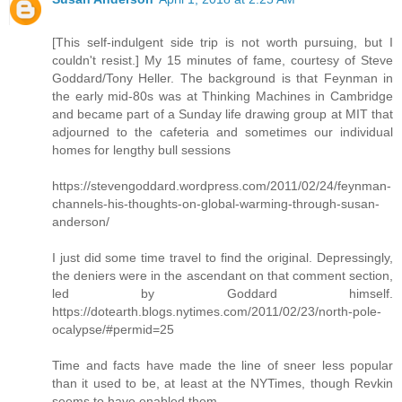
[This self-indulgent side trip is not worth pursuing, but I
couldn't resist.] My 15 minutes of fame, courtesy of Steve
Goddard/Tony Heller. The background is that Feynman in
the early mid-80s was at Thinking Machines in Cambridge
and became part of a Sunday life drawing group at MIT that
adjourned to the cafeteria and sometimes our individual
homes for lengthy bull sessions
https://stevengoddard.wordpress.com/2011/02/24/feynman-
channels-his-thoughts-on-global-warming-through-susan-
anderson/
I just did some time travel to find the original. Depressingly,
the deniers were in the ascendant on that comment section,
led by Goddard himself.
https://dotearth.blogs.nytimes.com/2011/02/23/north-pole-
ocalypse/#permid=25
Time and facts have made the line of sneer less popular
than it used to be, at least at the NYTimes, though Revkin
seems to have enabled them.