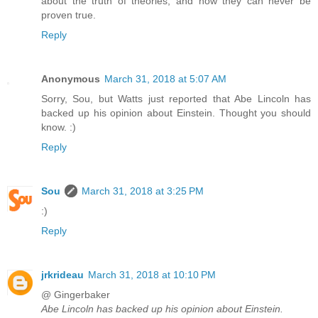
about the truth of theories, and how they can never be
proven true.
Reply
Anonymous
March 31, 2018 at 5:07 AM
Sorry, Sou, but Watts just reported that Abe Lincoln has
backed up his opinion about Einstein. Thought you should
know. :)
Reply
Sou
March 31, 2018 at 3:25 PM
:)
Reply
jrkrideau
March 31, 2018 at 10:10 PM
@ Gingerbaker
Abe Lincoln has backed up his opinion about Einstein.