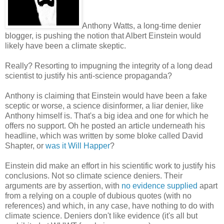
Anthony Watts, a long-time denier
blogger, is pushing the notion that Albert Einstein would
likely have been a climate skeptic.
Really? Resorting to impugning the integrity of a long dead
scientist to justify his anti-science propaganda?
Anthony is claiming that Einstein would have been a fake
sceptic or worse, a science disinformer, a liar denier, like
Anthony himself is. That's a big idea and one for which he
offers no support. Oh he posted an article underneath his
headline, which was written by some bloke called David
Shapter, or
was it Will Happer
?
Einstein did make an effort in his scientific work to justify his
conclusions. Not so climate science deniers. Their
arguments are by assertion, with
no evidence supplied
apart
from a relying on a couple of dubious quotes (with no
references) and which, in any case, have nothing to do with
climate science. Deniers don't like evidence (it's all but