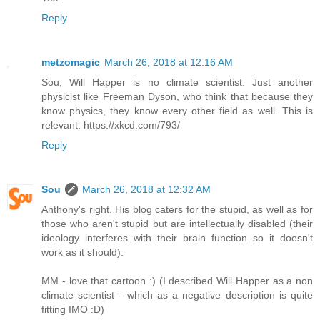
Reply
metzomagic
March 26, 2018 at 12:16 AM
Sou, Will Happer is no climate scientist. Just another
physicist like Freeman Dyson, who think that because they
know physics, they know every other field as well. This is
relevant: https://xkcd.com/793/
Reply
Sou
March 26, 2018 at 12:32 AM
Anthony's right. His blog caters for the stupid, as well as for
those who aren't stupid but are intellectually disabled (their
ideology interferes with their brain function so it doesn't
work as it should).
MM - love that cartoon :) (I described Will Happer as a non
climate scientist - which as a negative description is quite
fitting IMO :D)