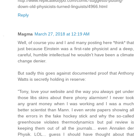
http://www.replicatedtypo.com/comic-suggests-putting-
down-old-physicists-turned-linguists/4966.html
Reply
Magma
March 27, 2018 at 12:19 AM
Well, of course you and I and many posting here *think* that
just because Einstein was a first-rate physicist and a deep,
careful, humble intellectual he wouldn't have been a climate
change denier.
But sadly this goes against documented proof that Anthony
Watts is secretly holding in reserve:
"Tony, love your website and the way you always get under
those libs skins about there phony alarmism! I never took
any grant money when I was working and I was a much
better scientist than Mann. I even wrote papers showing all
the errors in the fake hockey stick and why the so-called
greenhouse violates thermodynamics but pal review is
keeping them out of all the journals... even Annalen der
Physik. LOL... guess I should have thought about that