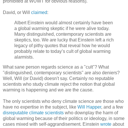
prohibited at WUWT for obvious reasons).
David, or Will
claimed
:
Albert Einstein would almost certainly have been
a global warming skeptic if he were alive today.
Many distinguished, contemporary scientists are
skeptics, too. We are lucky that Einstein left a rich
legacy of pithy quotes that reveal how he would
probably relate to today’s cult of global warming
alarmists.
What sane person regards science as a "cult"? What
"distinguished, contemporary scientists" are also deniers?
Well, Will (or David) doesn't say. Certainly no reputable
scientists who study climate reject the notion that global
warming is happening and we are the cause.
The only scientists who deny climate science are those who
have no expertise in the subject, like
Will Happer
, and a few
disreputable climate scientists
who downplay the harm of
global warming because of their politics or ideology, in some
cases mixed with self-aggrandisement. Einstein
wrote
about