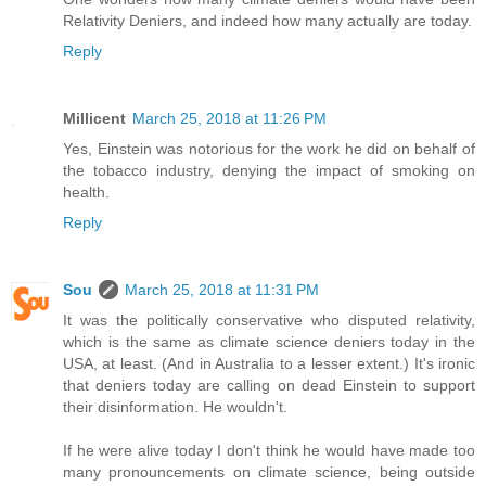
Relativity Deniers, and indeed how many actually are today.
Reply
Millicent
March 25, 2018 at 11:26 PM
Yes, Einstein was notorious for the work he did on behalf of
the tobacco industry, denying the impact of smoking on
health.
Reply
Sou
March 25, 2018 at 11:31 PM
It was the politically conservative who disputed relativity,
which is the same as climate science deniers today in the
USA, at least. (And in Australia to a lesser extent.) It's ironic
that deniers today are calling on dead Einstein to support
their disinformation. He wouldn't.
If he were alive today I don't think he would have made too
many pronouncements on climate science, being outside