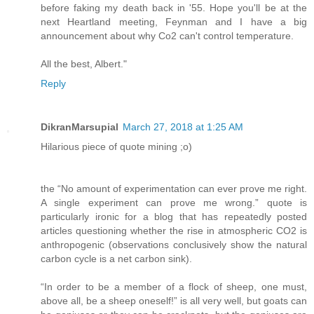
before faking my death back in '55. Hope you'll be at the
next Heartland meeting, Feynman and I have a big
announcement about why Co2 can't control temperature.
All the best, Albert."
Reply
DikranMarsupial
March 27, 2018 at 1:25 AM
Hilarious piece of quote mining ;o)
the “No amount of experimentation can ever prove me right.
A single experiment can prove me wrong.” quote is
particularly ironic for a blog that has repeatedly posted
articles questioning whether the rise in atmospheric CO2 is
anthropogenic (observations conclusively show the natural
carbon cycle is a net carbon sink).
“In order to be a member of a flock of sheep, one must,
above all, be a sheep oneself!” is all very well, but goats can