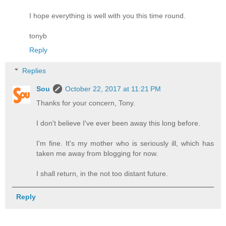
I hope everything is well with you this time round.
tonyb
Reply
Replies
Sou
October 22, 2017 at 11:21 PM
Thanks for your concern, Tony.
I don't believe I've ever been away this long before.
I'm fine. It's my mother who is seriously ill, which has
taken me away from blogging for now.
I shall return, in the not too distant future.
Reply