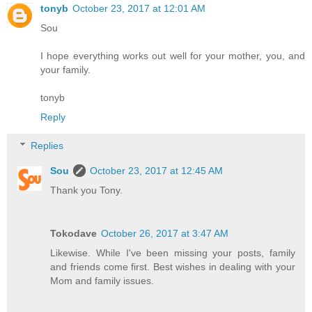
tonyb
October 23, 2017 at 12:01 AM
Sou
I hope everything works out well for your mother, you, and
your family.
tonyb
Reply
Replies
Sou
October 23, 2017 at 12:45 AM
Thank you Tony.
Tokodave
October 26, 2017 at 3:47 AM
Likewise. While I've been missing your posts, family
and friends come first. Best wishes in dealing with your
Mom and family issues.