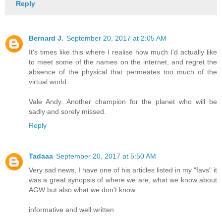
Reply
Bernard J.
September 20, 2017 at 2:05 AM
It's times like this where I realise how much I'd actually like
to meet some of the names on the internet, and regret the
absence of the physical that permeates too much of the
virtual world.
Vale Andy. Another champion for the planet who will be
sadly and sorely missed.
Reply
Tadaaa
September 20, 2017 at 5:50 AM
Very sad news, I have one of his articles listed in my "favs" it
was a great synopsis of where we are, what we know about
AGW but also what we don't know
informative and well written