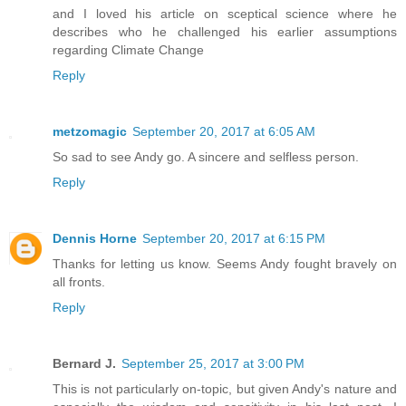
and I loved his article on sceptical science where he
describes who he challenged his earlier assumptions
regarding Climate Change
Reply
metzomagic
September 20, 2017 at 6:05 AM
So sad to see Andy go. A sincere and selfless person.
Reply
Dennis Horne
September 20, 2017 at 6:15 PM
Thanks for letting us know. Seems Andy fought bravely on
all fronts.
Reply
Bernard J.
September 25, 2017 at 3:00 PM
This is not particularly on-topic, but given Andy's nature and