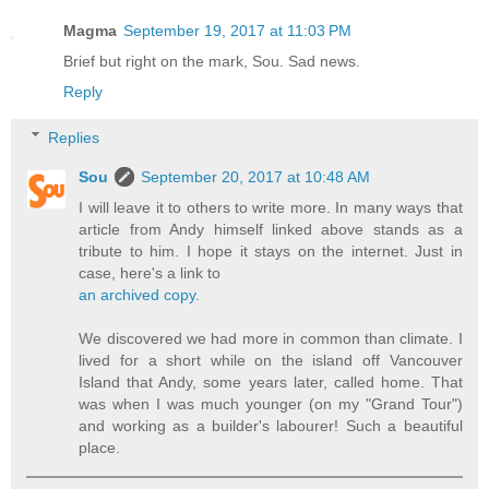
Magma
September 19, 2017 at 11:03 PM
Brief but right on the mark, Sou. Sad news.
Reply
Replies
Sou
September 20, 2017 at 10:48 AM
I will leave it to others to write more. In many ways that
article from Andy himself linked above stands as a
tribute to him. I hope it stays on the internet. Just in
case, here's a link to
an archived copy
.
We discovered we had more in common than climate. I
lived for a short while on the island off Vancouver
Island that Andy, some years later, called home. That
was when I was much younger (on my "Grand Tour")
and working as a builder's labourer! Such a beautiful
place.