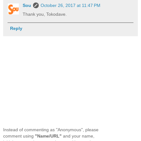
Sou
October 26, 2017 at 11:47 PM
Thank you, Tokodave.
Reply
Instead of commenting as "Anonymous", please
comment using
"Name/URL"
and your name,