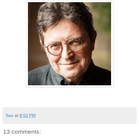
Sou
at
8:52 PM
13 comments: