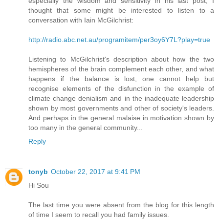
especially the wisdom and sensitivity in his last post, I
thought that some might be interested to listen to a
conversation with Iain McGilchrist:
http://radio.abc.net.au/programitem/per3oy6Y7L?play=true
Listening to McGilchrist's description about how the two
hemispheres of the brain complement each other, and what
happens if the balance is lost, one cannot help but
recognise elements of the disfunction in the example of
climate change denialism and in the inadequate leadership
shown by most governments and other of society's leaders.
And perhaps in the general malaise in motivation shown by
too many in the general community...
Reply
tonyb
October 22, 2017 at 9:41 PM
Hi Sou
The last time you were absent from the blog for this length
of time I seem to recall you had family issues.