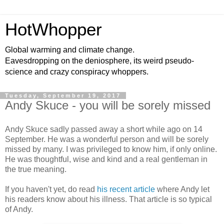
HotWhopper
Global warming and climate change.
Eavesdropping on the deniosphere, its weird pseudo-
science and crazy conspiracy whoppers.
Tuesday, September 19, 2017
Andy Skuce - you will be sorely missed
Andy Skuce sadly passed away a short while ago on 14
September. He was a wonderful person and will be sorely
missed by many. I was privileged to know him, if only online.
He was thoughtful, wise and kind and a real gentleman in
the true meaning.
If you haven't yet, do read
his recent article
where Andy let
his readers know about his illness. That article is so typical
of Andy.