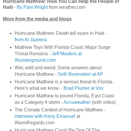
Hurricane Matthew: How You Can Help the People of
Haiti
-
By Pam Wright
from weather.com
More from the media and blogs
Hurricane Matthew: Death toll soars in Haiti -
from Al Jazeera
Matthew Toys With Florida Coast; Major Surge
Threat Remains -
Jeff Masters at
Wunderground.com
Wet, wild and weird: Some answers about
Hurricane Matthew -
Seth Borenstein at AP
Hurricane Matthew is a serious threat to Florida.
Here's what we know. -
Brad Plumer at Vox
Hurricane Matthew to pound Florida, East Coast
as a Category 4 storm -
Accuweather
(with video)
The Climate Context of Hurricane Matthew -
interview with Kerry Emanuel
at
WarmRegards.com
Hurricane Matthew Could Be One Of The