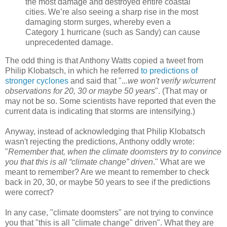
the most damage and destroyed entire coastal
cities. We’re also seeing a sharp rise in the most
damaging storm surges, whereby even a
Category 1 hurricane (such as Sandy) can cause
unprecedented damage.
The odd thing is that Anthony Watts copied a tweet from
Philip Klobatsch, in which he referred
to predictions of
stronger cyclones
and said that ".
..we won't verify w/current
observations for 20, 30 or maybe 50 years
". (That may or
may not be so. Some scientists have reported that even the
current data is indicating that storms are intensifying.)
Anyway, instead of acknowledging that Philip Klobatsch
wasn't rejecting the predictions, Anthony oddly wrote:
"
Remember that, when the climate doomsters try to convince
you that this is all “climate change” driven
." What are we
meant to remember? Are we meant to remember to check
back in 20, 30, or maybe 50 years to see if the predictions
were correct?
In any case, "climate doomsters" are not trying to convince
you that "this is all "climate change" driven". What they are