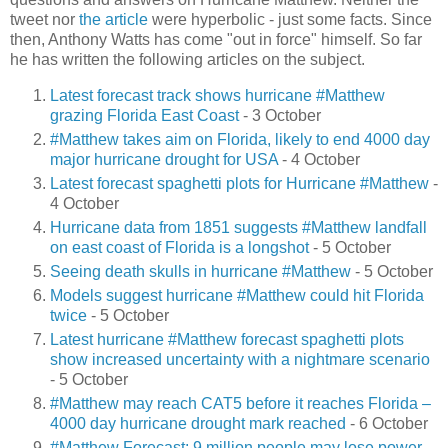
tweet nor
the article
were hyperbolic - just some facts. Since
then, Anthony Watts has come "out in force" himself. So far
he has written the following articles on the subject.
Latest forecast track shows hurricane #Matthew
grazing Florida East Coast
- 3 October
#Matthew takes aim on Florida, likely to end 4000 day
major hurricane drought for USA
- 4 October
Latest forecast spaghetti plots for Hurricane #Matthew
-
4 October
Hurricane data from 1851 suggests #Matthew landfall
on east coast of Florida is a longshot
- 5 October
Seeing death skulls in hurricane #Matthew
- 5 October
Models suggest hurricane #Matthew could hit Florida
twice
- 5 October
Latest hurricane #Matthew forecast spaghetti plots
show increased uncertainty with a nightmare scenario
- 5 October
#Matthew may reach CAT5 before it reaches Florida –
4000 day hurricane drought mark reached
- 6 October
#Matthew Forecast: 9 million people may lose power
-