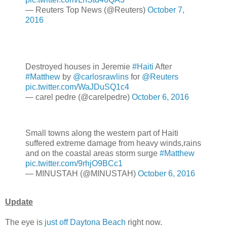
— Reuters Top News (@Reuters)
October 7,
2016
Destroyed houses in Jeremie
#Haiti
After
#Matthew
by
@carlosrawlins
for
@Reuters
pic.twitter.com/WaJDuSQ1c4
— carel pedre (@carelpedre)
October 6, 2016
Small towns along the western part of Haiti
suffered extreme damage from heavy winds,rains
and on the coastal areas storm surge
#Matthew
pic.twitter.com/9rhjO9BCc1
— MINUSTAH (@MINUSTAH)
October 6, 2016
Update
The eye is
just off Daytona Beach
right now.