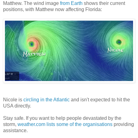
Matthew. The wind image
from Earth
shows their current
positions, with Matthew now affecting Florida:
Nicole is
circling in the Atlantic
and isn't expected to hit the
USA directly.
Stay safe. If you want to help people devastated by the
storm,
weather.com lists some of the organisations
providing
assistance.