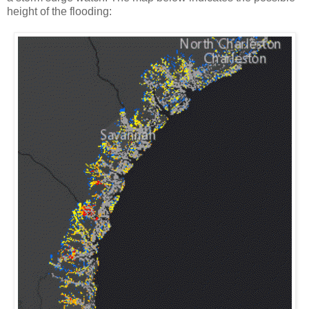
height of the flooding: