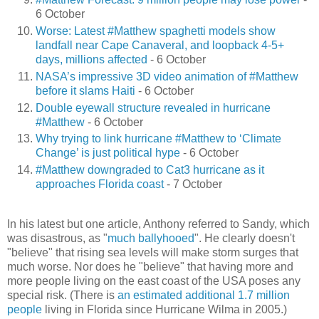
6 October
Worse: Latest #Matthew spaghetti models show
landfall near Cape Canaveral, and loopback 4-5+
days, millions affected
- 6 October
NASA’s impressive 3D video animation of #Matthew
before it slams Haiti
- 6 October
Double eyewall structure revealed in hurricane
#Matthew
- 6 October
Why trying to link hurricane #Matthew to ‘Climate
Change’ is just political hype
- 6 October
#Matthew downgraded to Cat3 hurricane as it
approaches Florida coast
- 7 October
In his latest but one article, Anthony referred to Sandy, which
was disastrous, as "
much ballyhooed
". He clearly doesn't
"believe" that rising sea levels will make storm surges that
much worse. Nor does he "believe" that having more and
more people living on the east coast of the USA poses any
special risk. (There is
an estimated additional 1.7 million
people
living in Florida since Hurricane Wilma in 2005.)