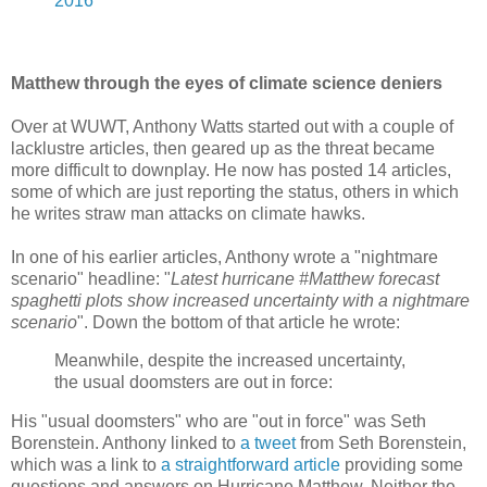
2016
Matthew through the eyes of climate science deniers
Over at WUWT, Anthony Watts started out with a couple of
lacklustre articles, then geared up as the threat became
more difficult to downplay. He now has posted 14 articles,
some of which are just reporting the status, others in which
he writes straw man attacks on climate hawks.
In one of his earlier articles, Anthony wrote a "nightmare
scenario" headline: "
Latest hurricane #Matthew forecast
spaghetti plots show increased uncertainty with a nightmare
scenario
". Down the bottom of that article he wrote:
Meanwhile, despite the increased uncertainty,
the usual doomsters are out in force:
His "usual doomsters" who are "out in force" was Seth
Borenstein. Anthony linked to
a tweet
from Seth Borenstein,
which was a link to
a straightforward article
providing some
questions and answers on Hurricane Matthew. Neither the