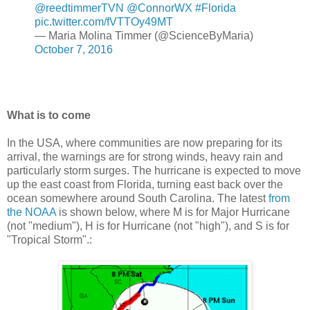
@reedtimmerTVN
@ConnorWX
#Florida
pic.twitter.com/fVTTOy49MT
— Maria Molina Timmer (@ScienceByMaria)
October 7, 2016
What is to come
In the USA, where communities are now preparing for its
arrival, the warnings are for strong winds, heavy rain and
particularly storm surges. The hurricane is expected to move
up the east coast from Florida, turning east back over the
ocean somewhere around South Carolina. The latest
from
the NOAA
is shown below, where M is for Major Hurricane
(not "medium"), H is for Hurricane (not "high"), and S is for
"Tropical Storm".: