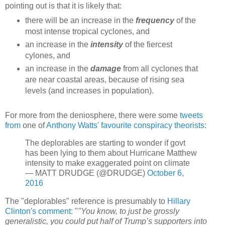
pointing out is that it is likely that:
there will be an increase in the
frequency
of the
most intense tropical cyclones, and
an increase in the
intensity
of the fiercest
cylones, and
an increase in the
damage
from all cyclones that
are near coastal areas, because of rising sea
levels (and increases in population).
For more from the deniosphere, there were some
tweets
from
one of
Anthony Watts' favourite conspiracy theorists
:
The deplorables are starting to wonder if govt
has been lying to them about Hurricane Matthew
intensity to make exaggerated point on climate
— MATT DRUDGE (@DRUDGE)
October 6,
2016
The "deplorables" reference is presumably to
Hillary
Clinton's comment
: "
"You know, to just be grossly
generalistic, you could put half of Trump’s supporters into