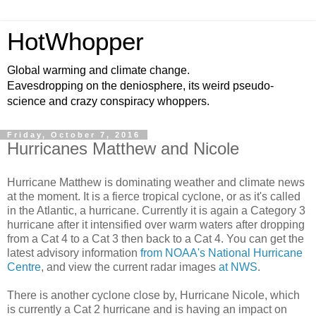
HotWhopper
Global warming and climate change.
Eavesdropping on the deniosphere, its weird pseudo-
science and crazy conspiracy whoppers.
Friday, October 7, 2016
Hurricanes Matthew and Nicole
Hurricane Matthew is dominating weather and climate news
at the moment. It is a fierce tropical cyclone, or as it's called
in the Atlantic, a hurricane. Currently it is again a Category 3
hurricane after it intensified over warm waters after dropping
from a Cat 4 to a Cat 3 then back to a Cat 4. You can get the
latest advisory information
from NOAA's National Hurricane
Centre
, and view the current radar images
at NWS
.
There is another cyclone close by, Hurricane Nicole, which
is currently a Cat 2 hurricane and is having an impact on