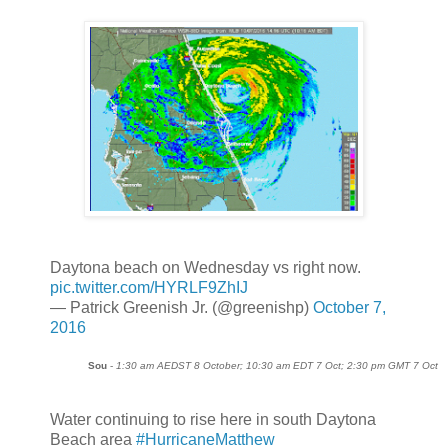
Daytona beach on Wednesday vs right now.
pic.twitter.com/HYRLF9ZhIJ
— Patrick Greenish Jr. (@greenishp)
October 7,
2016
Sou
-
1:30 am AEDST 8 October; 10:30 am EDT 7 Oct; 2:30 pm GMT 7 Oct
Water continuing to rise here in south Daytona
Beach area
#HurricaneMatthew