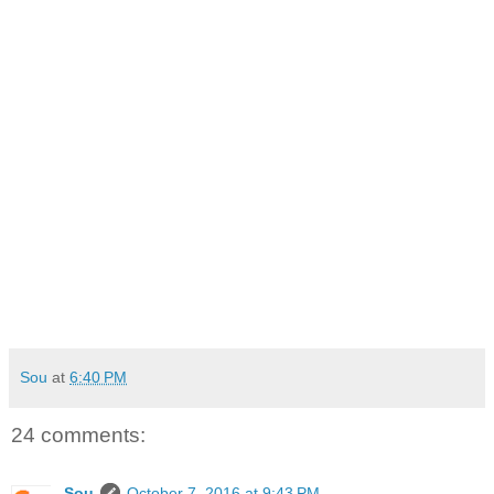
Sou
at
6:40 PM
24 comments:
Sou
October 7, 2016 at 9:43 PM