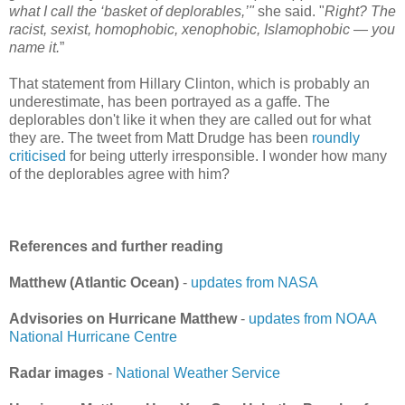
what I call the ‘basket of deplorables,’"
she said. "
Right? The
racist, sexist, homophobic, xenophobic, Islamophobic — you
name it.
”
That statement from Hillary Clinton, which is probably an
underestimate, has been portrayed as a gaffe. The
deplorables don't like it when they are called out for what
they are. The tweet from Matt Drudge has been
roundly
criticised
for being utterly irresponsible. I wonder how many
of the deplorables agree with him?
References and further reading
Matthew (Atlantic Ocean)
-
updates from NASA
Advisories on Hurricane Matthew
-
updates from NOAA
National Hurricane Centre
Radar images
-
National Weather Service