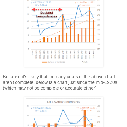
Because it's likely that the early years in the above chart
aren't complete, below is a chart just since the mid-1920s
(which may not be complete or accurate either).