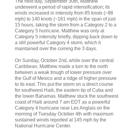
The next day, September 30th, Matthew
underwent a period of rapid intensification; its
winds increased in intensity from 85 knots (~98
mph) to 140 knots (~161 mph) in the span of just
15 hours, taking the storm from a Category 2 to a
Category 5 hurricane. Matthew was only at
Category 5 intensity briefly, dipping back down to
a still powerful Category 4 storm, which it
maintained over the coming the 3 days.
On Sunday, October 2nd, while over the central
Caribbean, Matthew made a turn to the north
between a weak trough of lower pressure over
the Gulf of Mexico and a ridge of higher pressure
to its east. This put the storm on a direct course
for southwest Haiti, the eastern tip of Cuba and
the lower Bahamas. Matthew stuck the southwest
coast of Haiti around 7 am EDT as a powerful
Category 4 hurricane near Les Anglais on the
morning of Tuesday October 4th with maximum
sustained winds reported at 145 mph by the
National Hurricane Center.