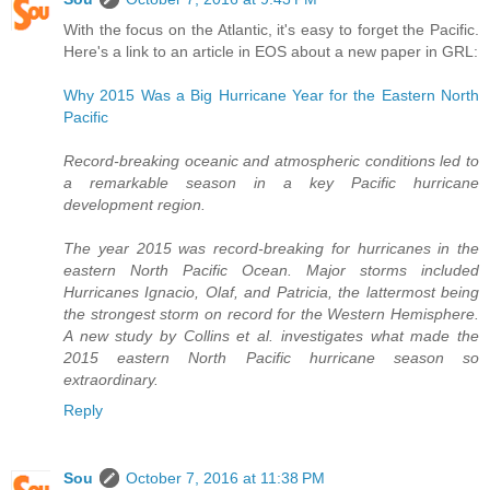
With the focus on the Atlantic, it's easy to forget the Pacific.
Here's a link to an article in EOS about a new paper in GRL:
Why 2015 Was a Big Hurricane Year for the Eastern North
Pacific
Record-breaking oceanic and atmospheric conditions led to
a remarkable season in a key Pacific hurricane
development region.
The year 2015 was record-breaking for hurricanes in the
eastern North Pacific Ocean. Major storms included
Hurricanes Ignacio, Olaf, and Patricia, the lattermost being
the strongest storm on record for the Western Hemisphere.
A new study by Collins et al. investigates what made the
2015 eastern North Pacific hurricane season so
extraordinary.
Reply
Sou
October 7, 2016 at 11:38 PM