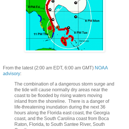
From the latest (2:00 am EDT, 6:00 am GMT)
NOAA
advisory
:
The combination of a dangerous storm surge and
the tide will cause normally dry areas near the
coast to be flooded by rising waters moving
inland from the shoreline. There is a danger of
life-threatening inundation during the next 36
hours along the Florida east coast, the Georgia
coast, and the South Carolina coast from Boca
Raton, Florida, to South Santee River, South