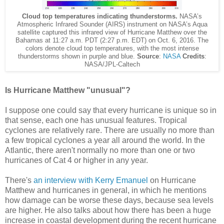
Cloud top temperatures indicating thunderstorms.
NASA’s
Atmospheric Infrared Sounder (AIRS) instrument on NASA’s Aqua
satellite captured this infrared view of Hurricane Matthew over the
Bahamas at 11:27 a.m. PDT (2:27 p.m. EDT) on Oct. 6, 2016. The
colors denote cloud top temperatures, with the most intense
thunderstorms shown in purple and blue.
Source
:
NASA
Credits
:
NASA/JPL-Caltech
Is Hurricane Matthew "unusual"?
I suppose one could say that every hurricane is unique so in
that sense, each one has unusual features. Tropical
cyclones are relatively rare. There are usually no more than
a few tropical cyclones a year all around the world. In the
Atlantic, there aren't normally no more than one or two
hurricanes of Cat 4 or higher in any year.
There's
an interview with Kerry Emanuel
on Hurricane
Matthew and hurricanes in general, in which he mentions
how damage can be worse these days, because sea levels
are higher. He also talks about how there has been a huge
increase in coastal development during the recent hurricane