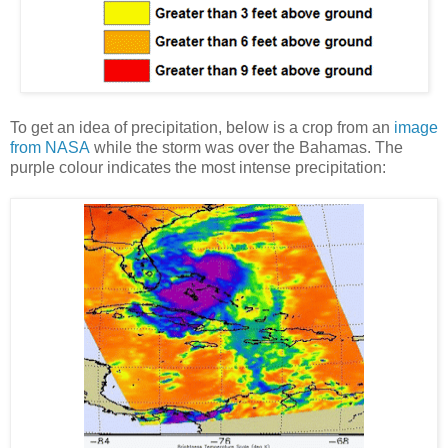
To get an idea of precipitation, below is a crop from an
image
from NASA
while the storm was over the Bahamas. The
purple colour indicates the most intense precipitation: