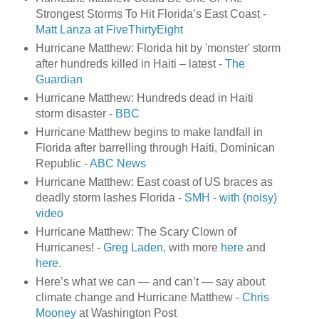
Strongest Storms To Hit Florida’s East Coast -
Matt Lanza at FiveThirtyEight
Hurricane Matthew: Florida hit by 'monster' storm
after hundreds killed in Haiti – latest -
The
Guardian
Hurricane Matthew: Hundreds dead in Haiti
storm disaster -
BBC
Hurricane Matthew begins to make landfall in
Florida after barrelling through Haiti, Dominican
Republic -
ABC News
Hurricane Matthew: East coast of US braces as
deadly storm lashes Florida -
SMH - with (noisy)
video
Hurricane Matthew: The Scary Clown of
Hurricanes! -
Greg Laden
, with more
here
and
here
.
Here’s what we can — and can’t — say about
climate change and Hurricane Matthew -
Chris
Mooney
at Washington Post