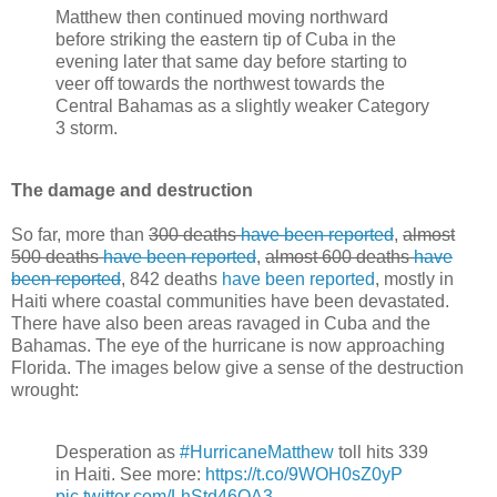
Matthew then continued moving northward
before striking the eastern tip of Cuba in the
evening later that same day before starting to
veer off towards the northwest towards the
Central Bahamas as a slightly weaker Category
3 storm.
The damage and destruction
So far, more than
300 deaths
have been reported
,
almost
500 deaths
have been reported
,
almost 600 deaths
have
been reported
, 842 deaths
have been reported
, mostly in
Haiti where coastal communities have been devastated.
There have also been areas ravaged in Cuba and the
Bahamas. The eye of the hurricane is now approaching
Florida. The images below give a sense of the destruction
wrought:
Desperation as
#HurricaneMatthew
toll hits 339
in Haiti. See more:
https://t.co/9WOH0sZ0yP
pic.twitter.com/LhStd46QA3