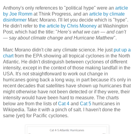
Anthony's only references to "political hype" were an
article
by Joe Romm
at Think Progress, and an
article by climate
disinformer
Marc Morano. I'll let you decide which is "hype".
He didn't refer to
the article by Chris Mooney
at Washington
Post, which had the title: "
Here’s what we can — and can’t
— say about climate change and Hurricane Matthew
".
Marc Morano didn't cite any climate science. He just
put up a
chart
from the EPA showing all tropical cyclones in the North
Atlantic. He didn't distinguish between cyclones of different
intensity, except in the context of those making landfall in the
USA. It's not straightforward to work out change in
hurricanes going back a long way, in part because it's only in
recent decades that satellites have shown up hurricanes that
might otherwise have not been detected or if they were, their
intensity would have been hard to measure. The charts
below are from the lists of
Cat 4
and
Cat 5
hurricanes in
Wikipedia. Take it with a pinch of salt. I haven't done the
same (yet) for Pacific cyclones.