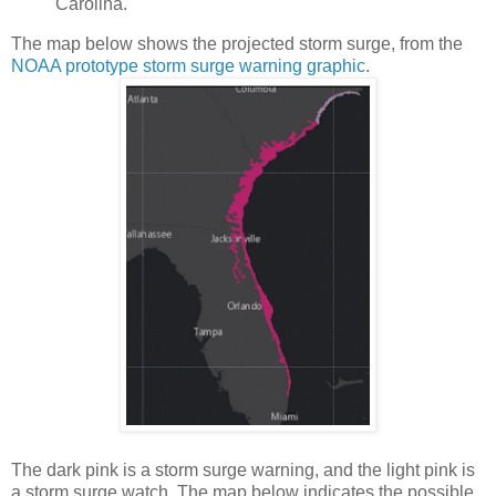
Carolina.
The map below shows the projected storm surge, from the
NOAA prototype storm surge warning graphic
.
The dark pink is a storm surge warning, and the light pink is
a storm surge watch. The map below indicates the possible