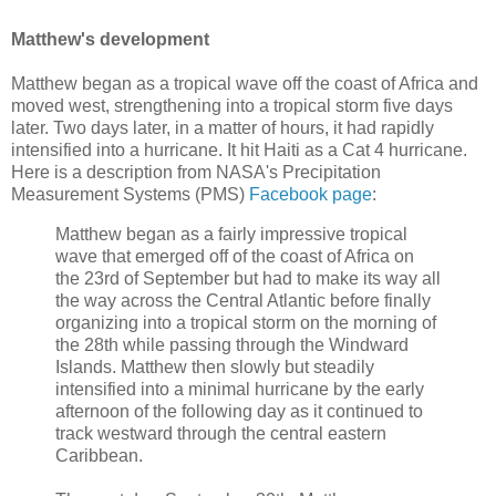
Matthew's development
Matthew began as a tropical wave off the coast of Africa and
moved west, strengthening into a tropical storm five days
later. Two days later, in a matter of hours, it had rapidly
intensified into a hurricane. It hit Haiti as a Cat 4 hurricane.
Here is a description from NASA's Precipitation
Measurement Systems (PMS)
Facebook page
:
Matthew began as a fairly impressive tropical
wave that emerged off of the coast of Africa on
the 23rd of September but had to make its way all
the way across the Central Atlantic before finally
organizing into a tropical storm on the morning of
the 28th while passing through the Windward
Islands. Matthew then slowly but steadily
intensified into a minimal hurricane by the early
afternoon of the following day as it continued to
track westward through the central eastern
Caribbean.