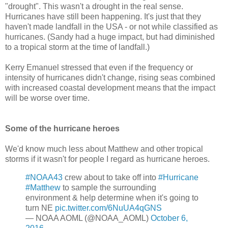
"drought". This wasn't a drought in the real sense.
Hurricanes have still been happening. It's just that they
haven't made landfall in the USA - or not while classified as
hurricanes. (Sandy had a huge impact, but had diminished
to a tropical storm at the time of landfall.)
Kerry Emanuel stressed that even if the frequency or
intensity of hurricanes didn't change, rising seas combined
with increased coastal development means that the impact
will be worse over time.
Some of the hurricane heroes
We'd know much less about Matthew and other tropical
storms if it wasn't for people I regard as hurricane heroes.
#NOAA43
crew about to take off into
#Hurricane
#Matthew
to sample the surrounding
environment & help determine when it's going to
turn NE
pic.twitter.com/6NuUA4qGNS
— NOAA AOML (@NOAA_AOML)
October 6,