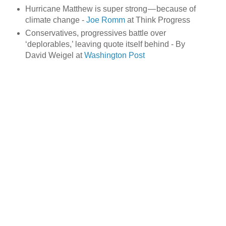
Hurricane Matthew is super strong — because of
climate change -
Joe Romm
at Think Progress
Conservatives, progressives battle over
‘deplorables,’ leaving quote itself behind - By
David Weigel at
Washington Post