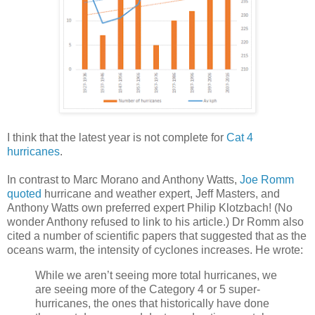
I think that the latest year is not complete for
Cat 4
hurricanes
.
In contrast to Marc Morano and Anthony Watts,
Joe Romm
quoted
hurricane and weather expert, Jeff Masters, and
Anthony Watts own preferred expert Philip Klotzbach! (No
wonder Anthony refused to link to his article.) Dr Romm also
cited a number of scientific papers that suggested that as the
oceans warm, the intensity of cyclones increases. He wrote:
While we aren’t seeing more total hurricanes, we
are seeing more of the Category 4 or 5 super-
hurricanes, the ones that historically have done