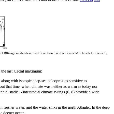
he LR04 age model described in section 5 and with new MIS labels for the early
 the last glacial maximum:
along with isotopic deep-sea paleoproxies sensitive to
t that time, when climate was neither as warm as today nor
ial stadial - interstadial climate swings (6, 8) provide a wide
fresher water, and the water sinks in the north Atlantic. In the deep
the deeper ocean.