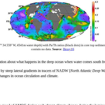
7° 34.559’ W, 4541m water depth) with Pa/Th ratios (black dots) in core top sedim
contain no data.
Source
:
Henry16
tion about what happens in the deep ocean when water comes south fro
d by steep lateral gradients in tracers of NADW [
North Atlantic Deep W
hanges in ocean circulation and climate.