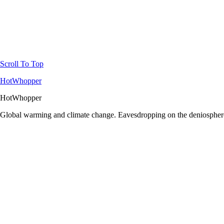
Scroll To Top
HotWhopper
HotWhopper
Global warming and climate change. Eavesdropping on the deniosphere