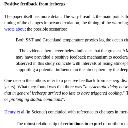
Positive feedback from icebergs
The paper itself has more detail. The way I read it, the main points 
timing of the changes in ocean circulation, the timing of the warming
wrote about
the possible scenarios:
Both SST and Greenland temperature proxies lag the ocean circu
...The evidence here nevertheless indicates that the greatest A
may have provided a positive feedback mechanism to accelerate
observed in this study coincide with intervals of rising atmo
supporting a potential influence on the atmosphere by the deep 
One reason the authors refer to a positive feedback from iceberg disc
years). What they found was that there was "
a systematic delay betwe
that in general icebergs arrived too late to have triggered cooling
." 
or prolonging stadial conditions
".
Henry et al
(in Science) concluded with reference to changes in merid
The robust relationship of
reductions in export
of northern d