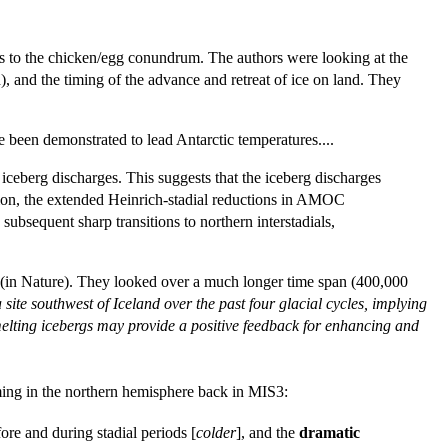
wers to the chicken/egg conundrum. The authors were looking at the
), and the timing of the advance and retreat of ice on land. They
 been demonstrated to lead Antarctic temperatures....
 iceberg discharges. This suggests that the iceberg discharges
ition, the extended Heinrich-stadial reductions in AMOC
bsequent sharp transitions to northern interstadials,
 (in Nature). They looked over a much longer time span (400,000
site southwest of Iceland over the past four glacial cycles, implying
elting icebergs may provide a positive feedback for enhancing and
rming in the northern hemisphere back in MIS3:
ore and during stadial periods [
colder
], and the
dramatic