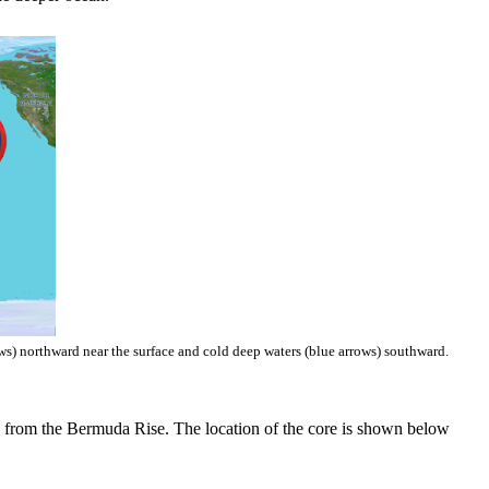
ws) northward near the surface and cold deep waters (blue arrows) southward.
ed from the Bermuda Rise. The location of the core is shown below