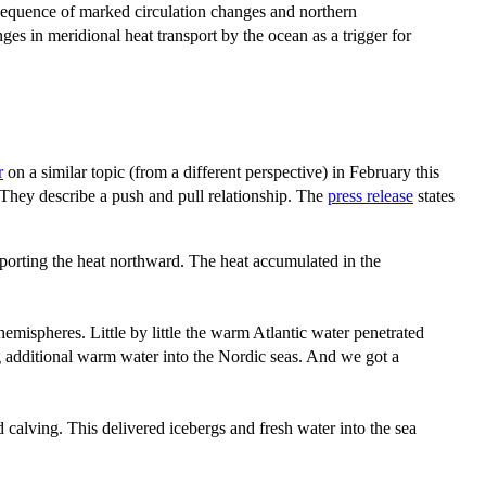
 sequence of marked circulation changes and northern
es in meridional heat transport by the ocean as a trigger for
r
on a similar topic (from a different perspective) in February this
. They describe a push and pull relationship. The
press release
states
sporting the heat northward. The heat accumulated in the
mispheres. Little by little the warm Atlantic water penetrated
ng additional warm water into the Nordic seas. And we got a
 calving. This delivered icebergs and fresh water into the sea