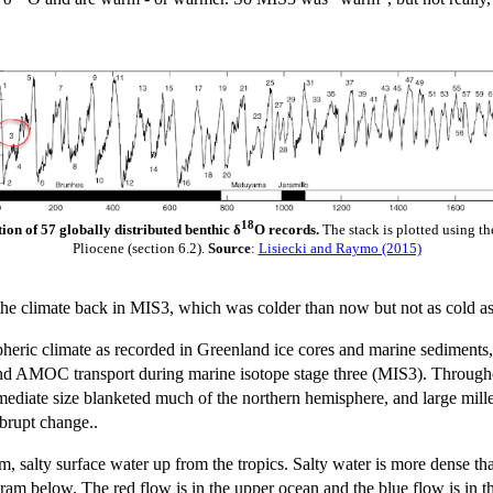
18
ion of 57 globally distributed benthic δ
O records.
The stack is plotted using t
Pliocene (section 6.2).
Source
:
Lisiecki and Raymo (2015)
 the climate back in MIS3, which was colder than now but not as cold as
eric climate as recorded in Greenland ice cores and marine sediments, 
 AMOC transport during marine isotope stage three (MIS3). Throughou
ediate size blanketed much of the northern hemisphere, and large millenn
abrupt change..
salty surface water up from the tropics. Salty water is more dense than 
agram below. The red flow is in the upper ocean and the blue flow is in 