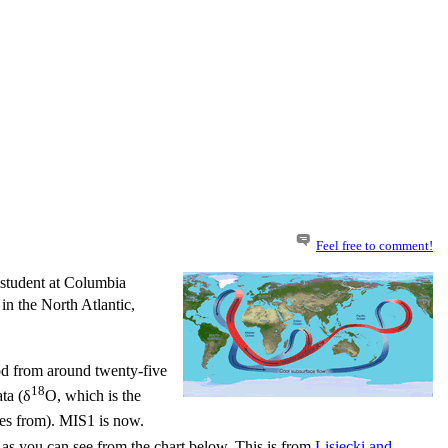
Feel free to comment!
 student at Columbia
n the North Atlantic,
od from around twenty-five
18
ta (δ
O, which is the
mes from). MIS1 is now.
as you can see from the chart below. This is from
Lisiecki
and