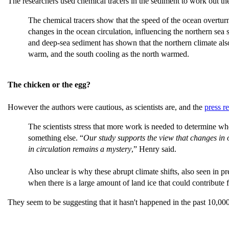
The researchers used chemical tracers in the sediment to work out t
The chemical tracers show that the speed of the ocean overturni
changes in the ocean circulation, influencing the northern s
and deep-sea sediment has shown that the northern climate also
warm, and the south cooling as the north warmed.
The chicken or the egg?
However the authors were cautious, as scientists are, and the
press r
The scientists stress that more work is needed to determine w
something else. “
Our study supports the view that changes in 
in circulation remains a mystery
,” Henry said.
Also unclear is why these abrupt climate shifts, also seen in p
when there is a large amount of land ice that could contribute 
They seem to be suggesting that it hasn't happened in the past 10,000