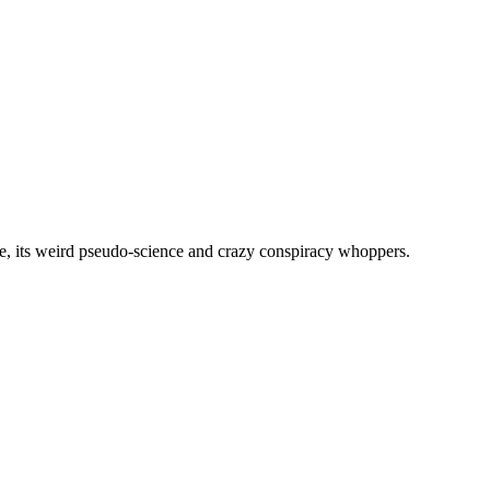
, its weird pseudo-science and crazy conspiracy whoppers.