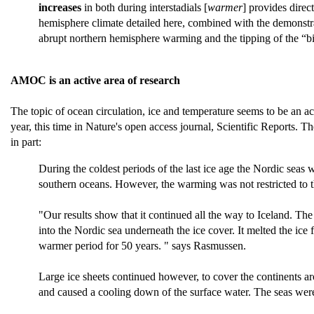
increases
in both during interstadials [
warmer
] provides dire
hemisphere climate detailed here, combined with the demonstrate
abrupt northern hemisphere warming and the tipping of the “b
AMOC is an active area of research
The topic of ocean circulation, ice and temperature seems to be an a
year, this time in Nature's open access journal, Scientific Reports. 
in part:
During the coldest periods of the last ice age the Nordic sea
southern oceans. However, the warming was not restricted to t
"Our results show that it continued all the way to Iceland. T
into the Nordic sea underneath the ice cover. It melted the ic
warmer period for 50 years. " says Rasmussen.
Large ice sheets continued however, to cover the continents ar
and caused a cooling down of the surface water. The seas we