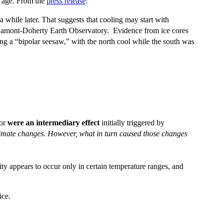
e age. From the
press release
:
 while later. That suggests that cooling may start with
t Lamont-Doherty Earth Observatory. Evidence from ice cores
ng a “bipolar seesaw,” with the north cool while the south was
 or
were an intermediary effect
initially triggered by
 climate changes. However, what in turn caused those changes
ity appears to occur only in certain temperature ranges, and
ice.