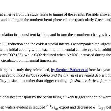
that emerge from the study relate to timing of the events. Possible ans
 and cooling in the northern hemisphere climate (particularly Greenland
lation in a consistent fashion, and in turn these northern changes have
MOC reduction and the coldest stadial intervals accompanied the largest
 the initial cooling within each multi millennial climate cycle. In add
spheric CO2 (33), while CO2 declined when AMOC increased during the su
circulation on millennial timescales.
harge is a study they referenced,
by Stephen Barker et al
from last year
en pronounced surface cooling and the arrival of ice-rafted debris at a 
They posited that rather than trigger cooling, "
freshwater derived from m
ional heat transport by the ocean being a likely trigger for abrupt wa
231
13
eep waters evident in reduced
Pa
export and decreased δ
C
bef
xs
BF