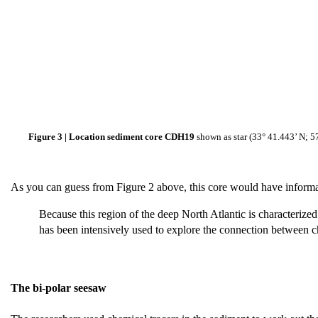
Figure 3 | Location sediment core CDH19
shown as star (33° 41.443’ N; 5
As you can guess from Figure 2 above, this core would have informa
Because this region of the deep North Atlantic is characterize
has been intensively used to explore the connection between c
The bi-polar seesaw