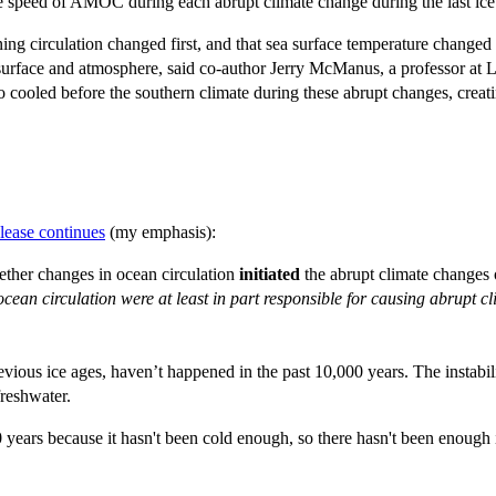
he speed of AMOC during each abrupt climate change during the last ic
ng circulation changed first, and that sea surface temperature changed a
ea surface and atmosphere, said co-author Jerry McManus, a professor a
 cooled before the southern climate during these abrupt changes, creati
elease continues
(my emphasis):
hether changes in ocean circulation
initiated
the abrupt climate changes
ocean circulation were at least in part responsible for causing abrupt
revious ice ages, haven’t happened in the past 10,000 years. The instabil
freshwater.
 years because it hasn't been cold enough, so there hasn't been enough 