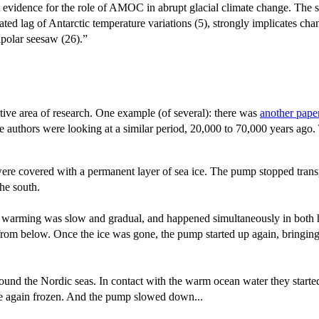
ct evidence for the role of AMOC in abrupt glacial climate change. The
d lag of Antarctic temperature variations (5), strongly implicates chang
ipolar seesaw (26).”
ctive area of research. One example (of several): there was
another pape
The authors were looking at a similar period, 20,000 to 70,000 years ago
s were covered with a permanent layer of sea ice. The pump stopped tran
he south.
he warming was slow and gradual, and happened simultaneously in both he
e from below. Once the ice was gone, the pump started up again, bringi
ound the Nordic seas. In contact with the warm ocean water they started
re again frozen. And the pump slowed down...