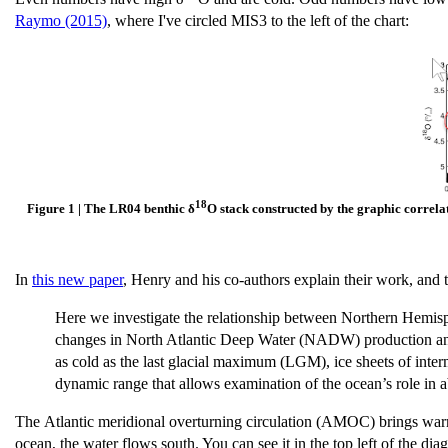
Raymo (2015)
, where I've circled MIS3 to the left of the chart:
18
Figure 1 | The LR04 benthic δ
O stack constructed by the graphic correlat
In
this new paper
, Henry and his co-authors explain their work, and
Here we investigate the relationship between Northern Hemisph
changes in North Atlantic Deep Water (NADW) production and
as cold as the last glacial maximum (LGM), ice sheets of interm
dynamic range that allows examination of the ocean’s role in 
The Atlantic meridional overturning circulation (AMOC) brings warm, 
ocean, the water flows south. You can see it in the top left of the di