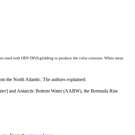
ents used with ODV DIVA gridding to produce the color contours. White areas
m the North Atlantic. The authors explained:
ater
] and Antarctic Bottom Water (AABW), the Bermuda Rise