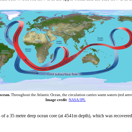
 ocean.
Throughout the Atlantic Ocean, the circulation carries warm waters (red arro
Image credit
:
NASA/JPL
ysis of a 35 metre deep ocean core (at 4541m depth), which was recover