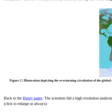
Figure 2 | Illustration depicting the overturning circulation of the global
Back to the
Henry paper
. The scientists did a high resolution anal
(click to enlarge as always):