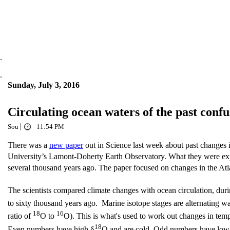
.
.
Sunday, July 3, 2016
Circulating ocean waters of the past con
|
Sou
11:54 PM
There was a
new paper
out in Science last week about past changes i
University’s Lamont-Doherty Earth Observatory. What they were explo
several thousand years ago. The paper focused on changes in the At
The scientists compared climate changes with ocean circulation, dur
to sixty thousand years ago. Marine isotope stages are alternating wa
18
16
ratio of
O to
O). This is what's used to work out changes in te
18
Even numbers have high δ
O and are cold. Odd numbers have low