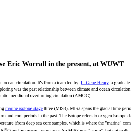
fuse Eric Worrall in the present, at WUWT
n ocean circulation. It's from a team led by
L. Gene Henry
, a graduate
ring was the past relationship between climate and ocean circulation i
lantic meridional overturning circulation (AMOC).
ing
marine isotope stage
three (MIS3). MIS3 spans the glacial time peri
rm and cool periods in the past. The isotope refers to oxygen isotope da
mperature (from deep sea core samples, which is where the "marine" co
18
 δ
O and are warm - or warmer. So MIS3 was "warm", but not really, 