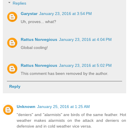
Replies
Garystar
January 23, 2016 at 3:54 PM
Uh, proves... what?
Rattus Norvegicus
January 23, 2016 at 4:04 PM
Global cooling!
Rattus Norvegicus
January 23, 2016 at 5:02 PM
This comment has been removed by the author.
Reply
Unknown
January 25, 2016 at 1:25 AM
"deniers" and "alarmists" are birds of the same feather. Hot
weather makes alarmists on the attack and deniers on
defensive and in cold weather vice versa.