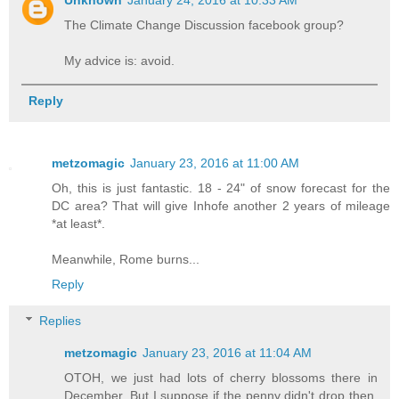
The Climate Change Discussion facebook group?
My advice is: avoid.
Reply
metzomagic
January 23, 2016 at 11:00 AM
Oh, this is just fantastic. 18 - 24" of snow forecast for the
DC area? That will give Inhofe another 2 years of mileage
*at least*.
Meanwhile, Rome burns...
Reply
Replies
metzomagic
January 23, 2016 at 11:04 AM
OTOH, we just had lots of cherry blossoms there in
December. But I suppose if the penny didn't drop then,