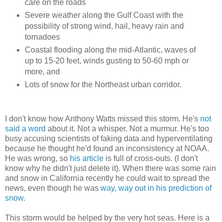
care on the roads
Severe weather along the Gulf Coast with the
possibility of strong wind, hail, heavy rain and
tornadoes
Coastal flooding along the mid-Atlantic, waves of
up to 15-20 feet, winds gusting to 50-60 mph or
more, and
Lots of snow for the Northeast urban corridor.
I don't know how Anthony Watts missed this storm. He's
not
said a word
about it. Not a whisper. Not a murmur. He's too
busy accusing scientists of faking data and hyperventilating
because he thought he'd found an inconsistency at NOAA.
He was wrong, so
his article
is full of cross-outs. (I don't
know why he didn't just delete it). When there was some rain
and snow in California recently he could wait to spread the
news, even though he was
way, way out in his prediction of
snow
.
This storm would be helped by the very hot seas. Here is a