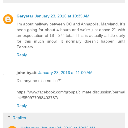
Garystar
January 23, 2016 at 10:35 AM
I'm about halfway between DC and Annapolis, Maryland. It's
been going for about 4 hours and we're just above 2", with
an expectation of 18 - 24" total. This is actually a little early
for this much snow. It normally doesn't happen until
February.
Reply
john byatt
January 23, 2016 at 11:00 AM
Did anyone else notice?"
https://www.facebook.com/groups/climate.discussion/permal
ink/550977098403787/
Reply
Replies
Unknown
January 24, 2016 at 10:33 AM