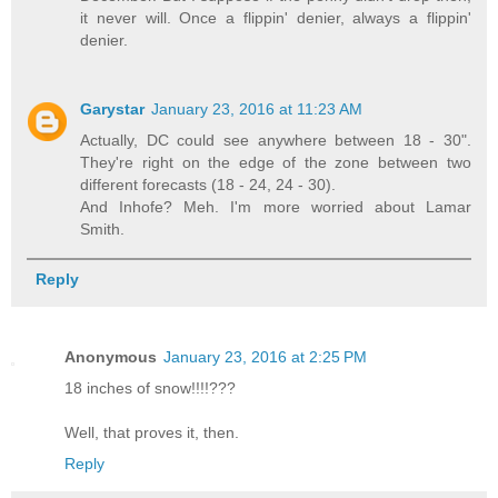
it never will. Once a flippin' denier, always a flippin'
denier.
Garystar
January 23, 2016 at 11:23 AM
Actually, DC could see anywhere between 18 - 30".
They're right on the edge of the zone between two
different forecasts (18 - 24, 24 - 30).
And Inhofe? Meh. I'm more worried about Lamar
Smith.
Reply
Anonymous
January 23, 2016 at 2:25 PM
18 inches of snow!!!!???
Well, that proves it, then.
Reply