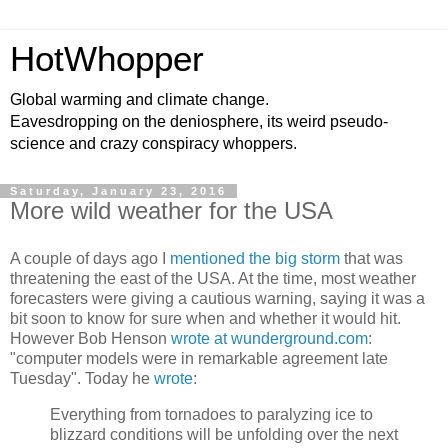
HotWhopper
Global warming and climate change.
Eavesdropping on the deniosphere, its weird pseudo-
science and crazy conspiracy whoppers.
Saturday, January 23, 2016
More wild weather for the USA
A couple of days ago I
mentioned the big storm
that was
threatening the east of the USA. At the time, most weather
forecasters were giving a cautious warning, saying it was a
bit soon to know for sure when and whether it would hit.
However Bob Henson
wrote at wunderground.com
:
"computer models were in remarkable agreement late
Tuesday". Today he
wrote
:
Everything from tornadoes to paralyzing ice to
blizzard conditions will be unfolding over the next