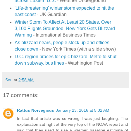
across Eastern U.S.
- Weather Underground
'Life-threatening' winter storm expected to hit the
east coast
- UK Guardian
Winter Storm To Affect At Least 20 States, Over
3,100 Flights Grounded, New York Gets Blizzard
Warning
- International Business Times
As blizzard nears, people stock up and offices
close down
- New York Times (with a slide show)
D.C. region braces for epic blizzard; Metro to shut
down subway, bus lines
- Washington Post
Sou
at
2:58 AM
17 comments:
Rattus Norvegicus
January 23, 2016 at 5:02 AM
In fact that article was so wrong I was just laughing. The
explanation sat right at the very top of the NOAA report and
said that they used to use a warmer baseline estimate of