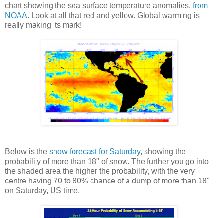
chart showing the sea surface temperature anomalies,
from
NOAA
. Look at all that red and yellow. Global warming is
really making its mark!
Below is the
snow forecast for Saturday
, showing the
probability of more than 18" of snow. The further you go into
the shaded area the higher the probability, with the very
centre having 70 to 80% chance of a dump of more than 18"
on Saturday, US time.