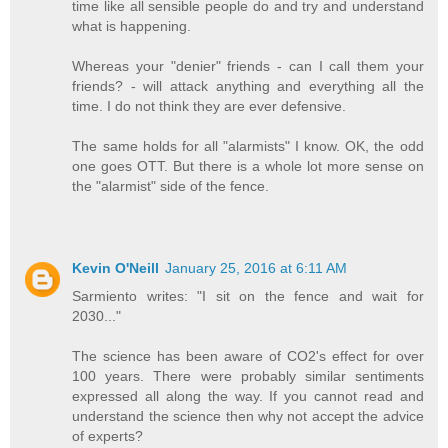
time like all sensible people do and try and understand
what is happening.
Whereas your "denier" friends - can I call them your
friends? - will attack anything and everything all the
time. I do not think they are ever defensive.
The same holds for all "alarmists" I know. OK, the odd
one goes OTT. But there is a whole lot more sense on
the "alarmist" side of the fence.
Kevin O'Neill
January 25, 2016 at 6:11 AM
Sarmiento writes: "I sit on the fence and wait for
2030..."
The science has been aware of CO2's effect for over
100 years. There were probably similar sentiments
expressed all along the way. If you cannot read and
understand the science then why not accept the advice
of experts?