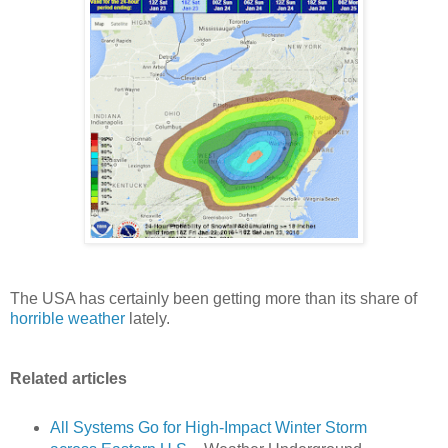
The USA has certainly been getting more than its share of
horrible weather
lately.
Related articles
All Systems Go for High-Impact Winter Storm