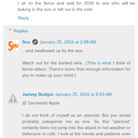
I sit on the fence and wait for 2030 to see who will be
baking in the sun or left out in the cold.
Reply
Replies
Sou
January 25, 2016 at 2:08 AM
...and swallowed up by the sea.
Watch out for the barbed wire...(
This is what
I think of
fence-sitters. There's more than enough information for
you to make up your mind.)
Jammy Dodger
January 25, 2016 at 5:53 AM
@ Sarmiento Apple
I do not think of myself as an alarmist. But you would
probably categorize me as one. So this "alarmist"
certainly does not jump into the attack in hot weather or
defensive in cold. I look at the trends and patterns over