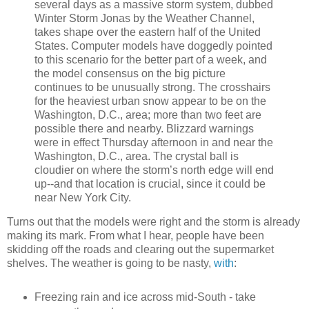
several days as a massive storm system, dubbed
Winter Storm Jonas by the Weather Channel,
takes shape over the eastern half of the United
States. Computer models have doggedly pointed
to this scenario for the better part of a week, and
the model consensus on the big picture
continues to be unusually strong. The crosshairs
for the heaviest urban snow appear to be on the
Washington, D.C., area; more than two feet are
possible there and nearby. Blizzard warnings
were in effect Thursday afternoon in and near the
Washington, D.C., area. The crystal ball is
cloudier on where the storm’s north edge will end
up--and that location is crucial, since it could be
near New York City.
Turns out that the models were right and the storm is already
making its mark. From what I hear, people have been
skidding off the roads and clearing out the supermarket
shelves. The weather is going to be nasty,
with
:
Freezing rain and ice across mid-South - take