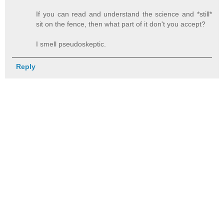
If you can read and understand the science and *still*
sit on the fence, then what part of it don't you accept?
I smell pseudoskeptic.
Reply