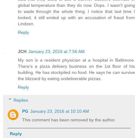
global temperature than they do now. Oops. I wasn't going
to wade through the whole thing. I notice that last time I
looked, it still ended up with an accusation of fraud from
Lindzen.
Reply
JCH
January 23, 2016 at 7:56 AM
My son is a resident physician at a hospital in Baltimore.
There's a pizza delivery business on the 1st floor of his
building. He has stockpiled no food. He says he can survive
the blizzard by eating undeliverable pizzas.
Reply
Replies
PG
January 23, 2016 at 10:10 AM
This comment has been removed by the author.
Reply