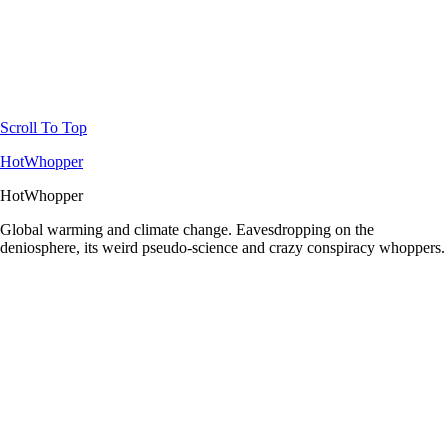
Scroll To Top
HotWhopper
HotWhopper
Global warming and climate change. Eavesdropping on the
deniosphere, its weird pseudo-science and crazy conspiracy whoppers.