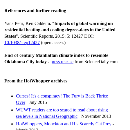
References and further reading
Yana Petri, Ken Caldeira. "
Impacts of global warming on
residential heating and cooling degree-days in the United
States
". Scientific Reports, 2015; 5: 12427 DOI:
10.1038/srep12427
(open access)
End-of-century Manhattan climate index to resemble
Oklahoma City today
-
press release
from ScienceDaily.com
From the HotWhopper archives
Curses! It's a conspiracy! The Fury is Back Thrice
Over
- July 2015
WUWT readers are too scared to read about rising
sea levels in National Geographic
- November 2013
HotWhoppers, Monckton and His Scaredy Cat Prey
-