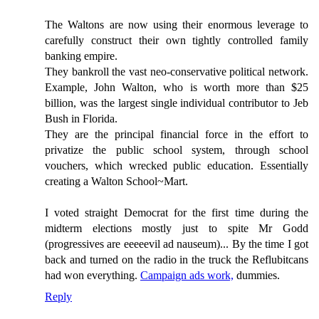
The Waltons are now using their enormous leverage to
carefully construct their own tightly controlled family
banking empire.
They bankroll the vast neo-conservative political network.
Example, John Walton, who is worth more than $25
billion, was the largest single individual contributor to Jeb
Bush in Florida.
They are the principal financial force in the effort to
privatize the public school system, through school
vouchers, which wrecked public education. Essentially
creating a Walton School~Mart.
I voted straight Democrat for the first time during the
midterm elections mostly just to spite Mr Godd
(progressives are eeeeevil ad nauseum)... By the time I got
back and turned on the radio in the truck the Reflubitcans
had won everything.
Campaign ads work,
dummies.
Reply