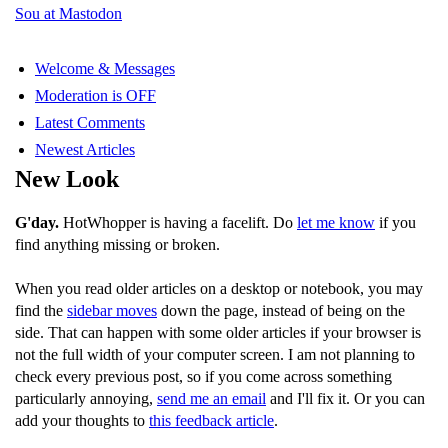
Sou at Mastodon
Welcome & Messages
Moderation is OFF
Latest Comments
Newest Articles
New Look
G'day.
HotWhopper is having a facelift. Do
let me know
if you
find anything missing or broken.
When you read older articles on a desktop or notebook, you may
find the
sidebar moves
down the page, instead of being on the
side. That can happen with some older articles if your browser is
not the full width of your computer screen. I am not planning to
check every previous post, so if you come across something
particularly annoying,
send me an email
and I'll fix it. Or you can
add your thoughts to
this feedback article
.