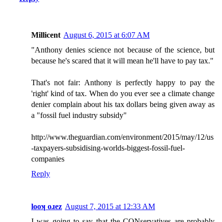
Millicent
August 6, 2015 at 6:07 AM
"Anthony denies science not because of the science, but
because he's scared that it will mean he'll have to pay tax."
That's not fair: Anthony is perfectly happy to pay the
'right' kind of tax. When do you ever see a climate change
denier complain about his tax dollars being given away as
a "fossil fuel industry subsidy"
http://www.theguardian.com/environment/2015/may/12/us
-taxpayers-subsidising-worlds-biggest-fossil-fuel-
companies
Reply
looʞ oɹez
August 7, 2015 at 12:33 AM
I was going to say that the CONservatives are probably