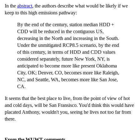
In the
abstract
, the authors describe what would be likely if we
keep to this high emissions pathway:
By the end of the century, station median HDD +
CDD will be reduced in the contiguous US,
decreasing in the North and increasing in the South.
Under the unmitigated RCP8.5 scenario, by the end
of this century, in terms of HDD and CDD values
considered separately, future New York, NY, is
anticipated to become more like present Oklahoma
City, OK; Denver, CO, becomes more like Raleigh,
NC, and Seattle, WA, becomes more like San Jose,
CA.
It seems that the best place to live, from the point of view of hot
and cold days, will be San Fransisco. You'd think this would have
placated Anthony, wouldn't you, seeing he lives not too far from
there.
From the WUWT comments