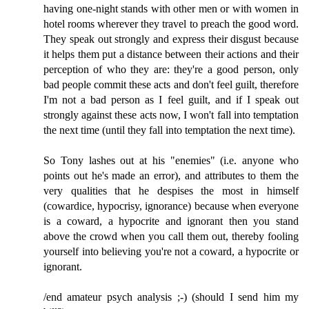
having one-night stands with other men or with women in
hotel rooms wherever they travel to preach the good word.
They speak out strongly and express their disgust because
it helps them put a distance between their actions and their
perception of who they are: they're a good person, only
bad people commit these acts and don't feel guilt, therefore
I'm not a bad person as I feel guilt, and if I speak out
strongly against these acts now, I won't fall into temptation
the next time (until they fall into temptation the next time).
So Tony lashes out at his "enemies" (i.e. anyone who
points out he's made an error), and attributes to them the
very qualities that he despises the most in himself
(cowardice, hypocrisy, ignorance) because when everyone
is a coward, a hypocrite and ignorant then you stand
above the crowd when you call them out, thereby fooling
yourself into believing you're not a coward, a hypocrite or
ignorant.
/end amateur psych analysis ;-) (should I send him my