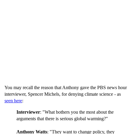
You may recall the reason that Anthony gave the PBS news hour
interviewer, Spencer Michels, for denying climate science - as
seen here
:
Interviewer
: "What bothers you the most about the
arguments that there is serious global warming?"
Anthony Watts
: "They want to change policy, they