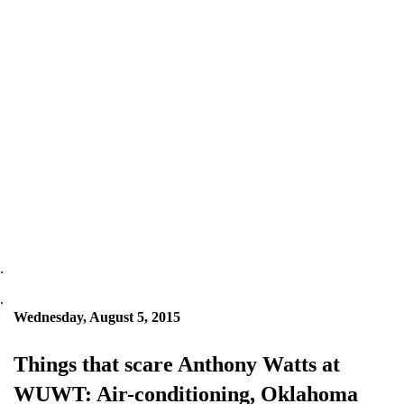
.
.
Wednesday, August 5, 2015
Things that scare Anthony Watts at
WUWT: Air-conditioning, Oklahoma