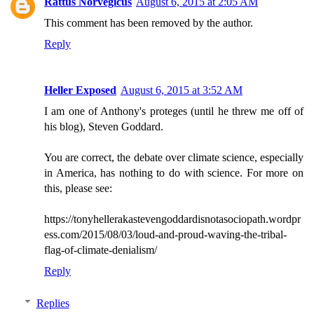
Rattus Norvegicus
August 6, 2015 at 2:05 AM
This comment has been removed by the author.
Reply
Heller Exposed
August 6, 2015 at 3:52 AM
I am one of Anthony's proteges (until he threw me off of
his blog), Steven Goddard.
You are correct, the debate over climate science, especially
in America, has nothing to do with science. For more on
this, please see:
https://tonyhellerakastevengoddardisnotasociopath.wordpr
ess.com/2015/08/03/loud-and-proud-waving-the-tribal-
flag-of-climate-denialism/
Reply
Replies