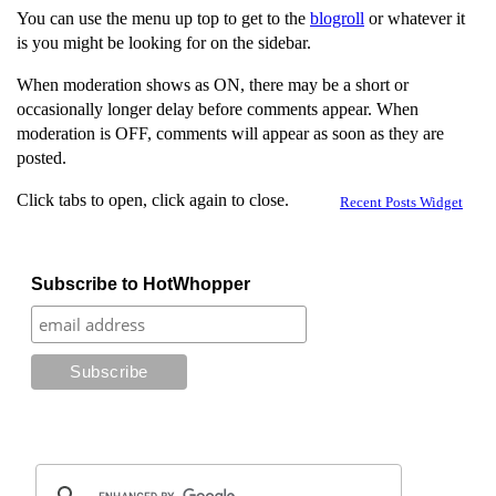
You can use the menu up top to get to the
blogroll
or whatever it
is you might be looking for on the sidebar.
When moderation shows as ON, there may be a short or
occasionally longer delay before comments appear. When
moderation is OFF, comments will appear as soon as they are
posted.
Click tabs to open, click again to close.
Recent Posts Widget
Subscribe to HotWhopper