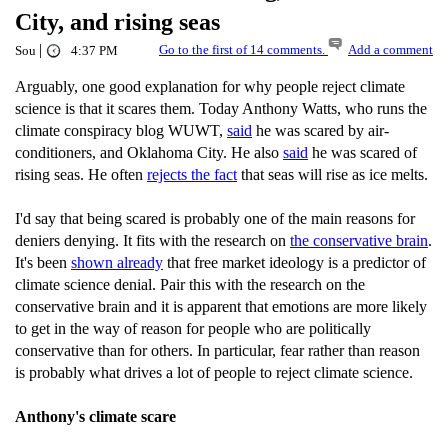
City, and rising seas
|
Go to the first of 14 comments.
Add a comment
Sou
4:37 PM
Arguably, one good explanation for why people reject climate
science is that it scares them. Today Anthony Watts, who runs the
climate conspiracy blog WUWT,
said
he was scared by air-
conditioners, and Oklahoma City. He also
said
he was scared of
rising seas. He often
rejects the fact
that seas will rise as ice melts.
I'd say that being scared is probably one of the main reasons for
deniers denying. It fits with the research on
the conservative brain
.
It's been
shown already
that free market ideology is a predictor of
climate science denial. Pair this with the research on the
conservative brain and it is apparent that emotions are more likely
to get in the way of reason for people who are politically
conservative than for others. In particular, fear rather than reason
is probably what drives a lot of people to reject climate science.
Anthony's climate scare