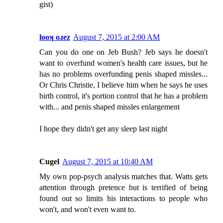
gist)
looʞ oɹez
August 7, 2015 at 2:00 AM
Can you do one on Jeb Bush? Jeb says he doesn't
want to overfund women's health care issues, but he
has no problems overfunding penis shaped missles...
Or Chris Christie, I believe him when he says he uses
birth control, it's portion control that he has a problem
with... and penis shaped missles enlargement
I hope they didn't get any sleep last night
Cugel
August 7, 2015 at 10:40 AM
My own pop-psych analysis matches that. Watts gets
attention through pretence but is terrified of being
found out so limits his interactions to people who
won't, and won't even want to.