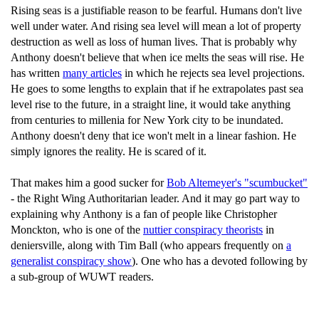
Rising seas is a justifiable reason to be fearful. Humans don't live
well under water. And rising sea level will mean a lot of property
destruction as well as loss of human lives. That is probably why
Anthony doesn't believe that when ice melts the seas will rise. He
has written
many articles
in which he rejects sea level projections.
He goes to some lengths to explain that if he extrapolates past sea
level rise to the future, in a straight line, it would take anything
from centuries to millenia for New York city to be inundated.
Anthony doesn't deny that ice won't melt in a linear fashion. He
simply ignores the reality. He is scared of it.
That makes him a good sucker for
Bob Altemeyer's "scumbucket"
- the Right Wing Authoritarian leader. And it may go part way to
explaining why Anthony is a fan of people like Christopher
Monckton, who is one of the
nuttier conspiracy theorists
in
deniersville, along with Tim Ball (who appears frequently on
a
generalist conspiracy show
). One who has a devoted following by
a sub-group of WUWT readers.