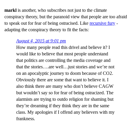
markl
is another, who subscribes not just to the climate
conspiracy theory, but the paranoid view that people are too afraid
to speak out for fear of being ostracised. Like
recursive fury
-
adapting the conspiracy theory to fit the facts:
August 4, 2015 at 9:01 pm
How many people read this drivel and believe it? I
would like to believe that most people understand
that politics are controlling the media coverage and
that the stories….are well…just stories and we’re not
on an apocalyptic journey to doom because of CO2.
Obviously there are some that want to believe it. I
also think there are many who don’t believe CAGW
but wouldn’t say so for fear of being ostracized. The
alarmists are trying to outdo religion for shaming but
they’re dreaming if they think they are in the same
class. My apologies if I offend any believers with my
frankness.