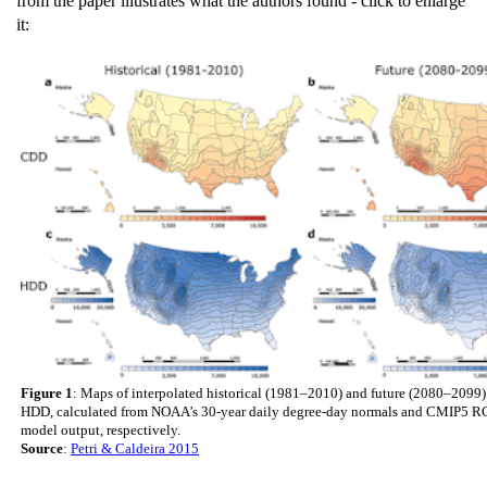
from the paper illustrates what the authors found - click to enlarge
it:
Figure 1
: Maps of interpolated historical (1981–2010) and future (2080–209
HDD, calculated from NOAA’s 30-year daily degree-day normals and CMIP5 R
model output, respectively.
Source
:
Petri & Caldeira 2015