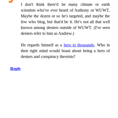
I don't think there'd be many climate or earth
scientists who've ever heard of Anthony or WUWT.
Maybe the dozen or so he's targeted, and maybe the
few who blog, but that'd be it. He's not all that well
known among deniers outside of WUWT. (I've seen
deniers refer to him as Andrew.)
He regards himself as a
hero to thousands
. Who in
their right mind would boast about being a hero of
deniers and conspiracy theorists?
Reply