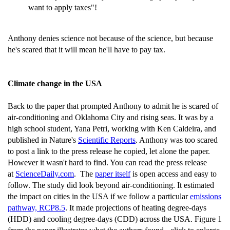
want to apply taxes"!
Anthony denies science not because of the science, but because
he's scared that it will mean he'll have to pay tax.
Climate change in the USA
Back to the paper that prompted Anthony to admit he is scared of
air-conditioning and Oklahoma City and rising seas. It was by a
high school student, Yana Petri, working with Ken Caldeira, and
published in Nature's
Scientific Reports
. Anthony was too scared
to post a link to the press release he copied, let alone the paper.
However it wasn't hard to find. You can read the press release
at
ScienceDaily.com
. The
paper itself
is open access and easy to
follow. The study did look beyond air-conditioning. It estimated
the impact on cities in the USA if we follow a particular
emissions
pathway, RCP8.5
. It made projections of heating degree-days
(HDD) and cooling degree-days (CDD) across the USA. Figure 1