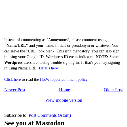
Instead of commenting as "Anonymous", please comment using
"Name/URL"
and your name, initials or pseudonym or whatever. You
can leave the "URL" box blank. This isn't mandatory. You can also sign
in using your Google ID, Wordpress ID etc as indicated.
NOTE:
Some
Wordpress
users are having trouble signing in. If that's you, try signing
in using Name/URL.
Details here.
Click here
to read the
HotWhopper comment policy
.
Newer Post
Home
Older Post
View mobile version
Subscribe to:
Post Comments (Atom)
See you at Mastodon