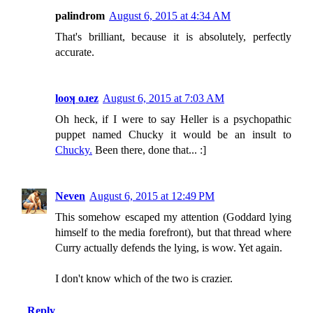
palindrom
August 6, 2015 at 4:34 AM
That's brilliant, because it is absolutely, perfectly
accurate.
looʞ oɹez
August 6, 2015 at 7:03 AM
Oh heck, if I were to say Heller is a psychopathic
puppet named Chucky it would be an insult to
Chucky.
Been there, done that... :]
Neven
August 6, 2015 at 12:49 PM
This somehow escaped my attention (Goddard lying
himself to the media forefront), but that thread where
Curry actually defends the lying, is wow. Yet again.
I don't know which of the two is crazier.
Reply