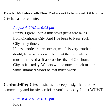
Dale R. McIntyre
tells New Yorkers not to be scared. Oklahoma
City has a nice climate.
August 4, 2015 at 6:08 pm
Funny, I grew up in a little town just a few miles
from Oklahoma City. And I’ve been to New York
City many times.
If these modelers are correct, which is very much in
doubt, New Yorkers will find that their climate is
much improved as it approaches that of Oklahoma
City as it is today. Winters will be much, much milder
while summers won’t be that much worse.
Gordon Jeffrey Giles
illustrates the deep, insightful, erudite
commentary and incisive criticism you'll typically find at WUWT:
August 4, 2015 at 6:12 pm
Idiots.