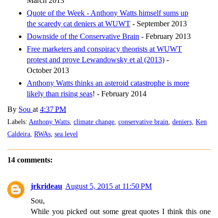
March 2013
Quote of the Week - Anthony Watts himself sums up
the scaredy cat deniers at WUWT
- September 2013
Downside of the Conservative Brain
- February 2013
Free marketers and conspiracy theorists at WUWT
protest and prove Lewandowsky et al (2013)
-
October 2013
Anthony Watts thinks an asteroid catastrophe is more
likely than rising seas
! - February 2014
By
Sou
at
4:37 PM
Labels:
Anthony Watts
,
climate change
,
conservative brain
,
deniers
,
Ken
Caldeira
,
RWAs
,
sea level
14 comments:
jrkrideau
August 5, 2015 at 11:50 PM
Sou,
While you picked out some great quotes I think this one