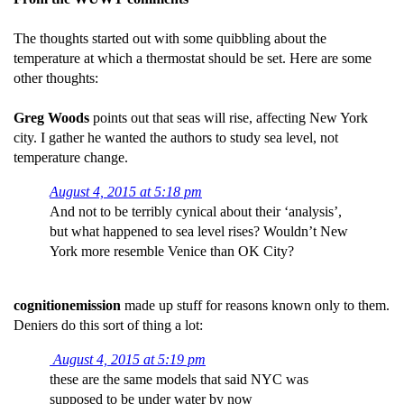
The thoughts started out with some quibbling about the
temperature at which a thermostat should be set. Here are some
other thoughts:
Greg Woods
points out that seas will rise, affecting New York
city. I gather he wanted the authors to study sea level, not
temperature change.
August 4, 2015 at 5:18 pm
And not to be terribly cynical about their ‘analysis’,
but what happened to sea level rises? Wouldn’t New
York more resemble Venice than OK City?
cognitionemission
made up stuff for reasons known only to them.
Deniers do this sort of thing a lot:
August 4, 2015 at 5:19 pm
these are the same models that said NYC was
supposed to be under water by now