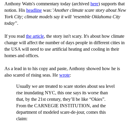
Anthony Watts's commentary today (archived
here
) supports that
notion. His
headline
was: '
Another climate scare story about New
York City; climate models say it will ‘resemble Oklahoma City
today
’'.
If you read
the article
, the story isn't scary. It's about how climate
change will affect the number of days people in different cities in
the USA will need to use artificial heating and cooling in their
homes and offices.
As a lead in to his copy and paste, Anthony showed how he is
also scared of rising seas. He
wrote
:
Usually we are treated to scare stories about sea level
rise inundating NYC, this one says its worse than
that, by the 21st century, they’ll be like “Okies”.
From the CARNEGIE INSTITUTION, and the
department of modeled scare-de-jour, comes this
claim: