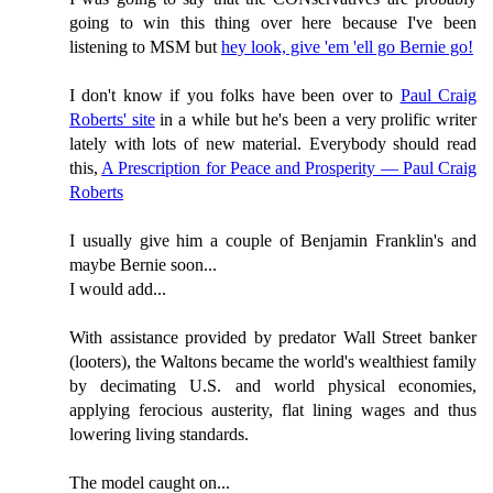
going to win this thing over here because I've been
listening to MSM but
hey look, give 'em 'ell go Bernie go!
I don't know if you folks have been over to
Paul Craig
Roberts' site
in a while but he's been a very prolific writer
lately with lots of new material. Everybody should read
this,
A Prescription for Peace and Prosperity — Paul Craig
Roberts
I usually give him a couple of Benjamin Franklin's and
maybe Bernie soon...
I would add...
With assistance provided by predator Wall Street banker
(looters), the Waltons became the world's wealthiest family
by decimating U.S. and world physical economies,
applying ferocious austerity, flat lining wages and thus
lowering living standards.
The model caught on...