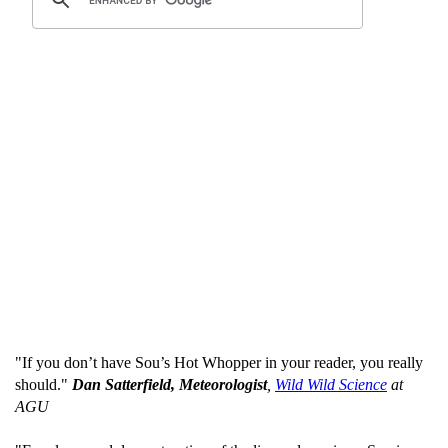
"If you don’t have Sou’s Hot Whopper in your reader, you really
should."
Dan Satterfield, Meteorologist
,
Wild Wild Science
at
AGU