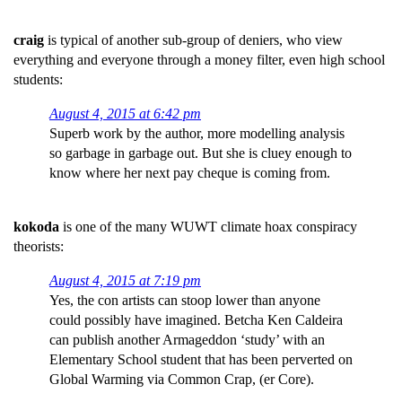
craig
is typical of another sub-group of deniers, who view
everything and everyone through a money filter, even high school
students:
August 4, 2015 at 6:42 pm
Superb work by the author, more modelling analysis
so garbage in garbage out. But she is cluey enough to
know where her next pay cheque is coming from.
kokoda
is one of the many WUWT climate hoax conspiracy
theorists:
August 4, 2015 at 7:19 pm
Yes, the con artists can stoop lower than anyone
could possibly have imagined. Betcha Ken Caldeira
can publish another Armageddon ‘study’ with an
Elementary School student that has been perverted on
Global Warming via Common Crap, (er Core).