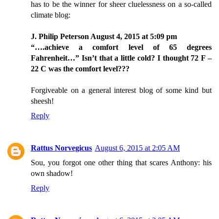
has to be the winner for sheer cluelessness on a so-called
climate blog:
J. Philip Peterson August 4, 2015 at 5:09 pm
“….achieve a comfort level of 65 degrees
Fahrenheit…” Isn’t that a little cold? I thought 72 F –
22 C was the comfort level???
Forgiveable on a general interest blog of some kind but
sheesh!
Reply
Rattus Norvegicus
August 6, 2015 at 2:05 AM
Sou, you forgot one other thing that scares Anthony: his
own shadow!
Reply