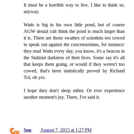
It must be a horrible way to live. I like to think so,
anyway.
Watts is big in his own little pond, but of course
AGW denial cult think the pond is much larger than
it is. There are those swathes of scientists too cowed
to speak out against the concensusistas, for instance:
they read Watts every day, you know, it's a beacon in
the Stalinist darkness of their lives. Some say it's all
that keeps them going, or would if they weren't too
cowed, that's been statistically proved by Richard
Tol, oh yes.
I hope they don't sleep either. Or ever experience
another moment's joy. There, I've said it.
Sou
August 7, 2015 at 1:27 PM