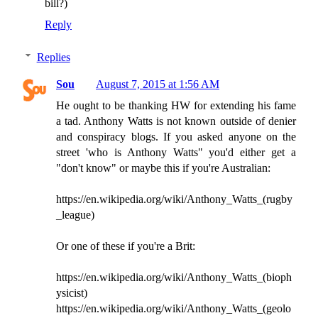
bill?)
Reply
Replies
Sou
August 7, 2015 at 1:56 AM
He ought to be thanking HW for extending his fame
a tad. Anthony Watts is not known outside of denier
and conspiracy blogs. If you asked anyone on the
street 'who is Anthony Watts" you'd either get a
"don't know" or maybe this if you're Australian:
https://en.wikipedia.org/wiki/Anthony_Watts_(rugby
_league)
Or one of these if you're a Brit:
https://en.wikipedia.org/wiki/Anthony_Watts_(bioph
ysicist)
https://en.wikipedia.org/wiki/Anthony_Watts_(geolo