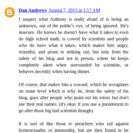
Dan Andrews
August 7, 2015 at 1:17 AM
I suspect what Anthony is really afraid of is being an
unknown, out of the public's eye, of being ignored. He's
insecure. He knows he doesn't have what it takes to even
do high school math, is cowed by scientists and people
who do have what it takes, which makes him angry,
resentful, and prone to striking out, but only from the
safety of his blog and not in person, where he keeps
completely silent when surrounded by scientists, or
behaves decently when having dinner.
Of course, that makes him a coward, which he recognizes
on some level which is why he, from the safety of his
blog, goes after people who point out his errors but don't
use their real names. (it's okay if you use a pseudonym to
go after those big bad scientists though).
It is sort of like those tv preachers who rail against
homosexuality or immorality, but are then found to be