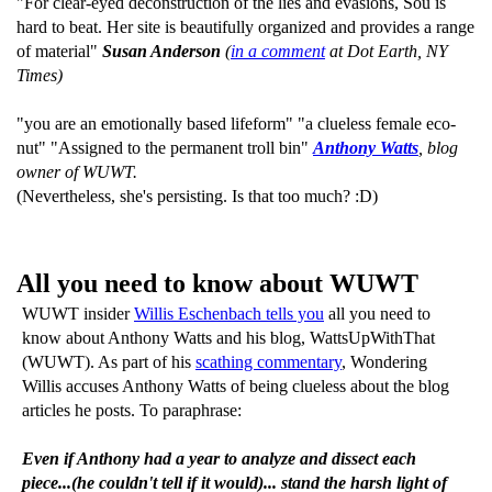
"For clear-eyed deconstruction of the lies and evasions, Sou is
hard to beat. Her site is beautifully organized and provides a range
of material"
Susan Anderson
(
in a comment
at Dot Earth, NY
Times)
"you are an emotionally based lifeform" "a clueless female eco-
nut" "Assigned to the permanent troll bin"
Anthony Watts
, blog
owner of WUWT.
(Nevertheless, she's persisting. Is that too much? :D)
All you need to know about WUWT
WUWT insider
Willis Eschenbach tells you
all you need to
know about Anthony Watts and his blog, WattsUpWithThat
(WUWT). As part of his
scathing commentary
, Wondering
Willis accuses Anthony Watts of being clueless about the blog
articles he posts. To paraphrase:
Even if Anthony had a year to analyze and dissect each
piece...(he couldn't tell if it would)... stand the harsh light of