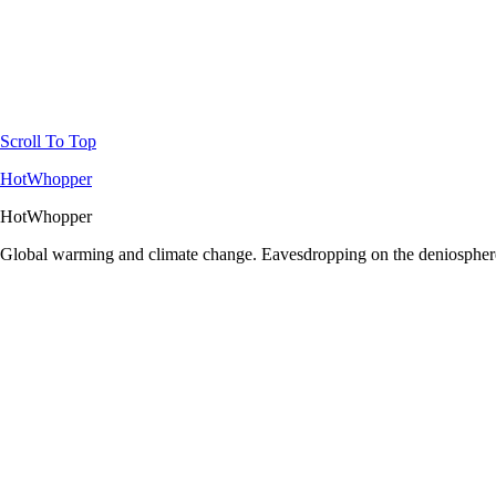
Scroll To Top
HotWhopper
HotWhopper
Global warming and climate change. Eavesdropping on the deniosphere