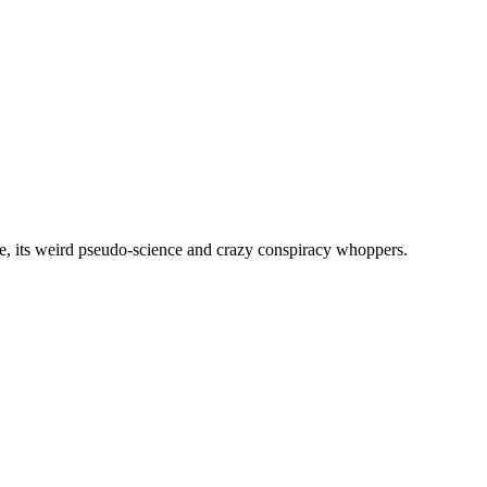
, its weird pseudo-science and crazy conspiracy whoppers.