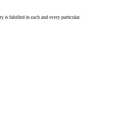
 is falsified in each and every particular.