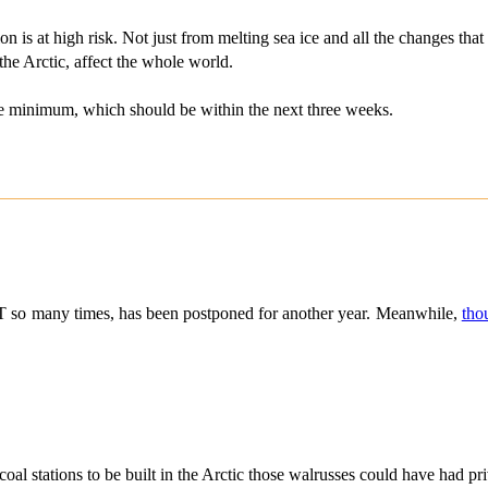
n is at high risk. Not just from melting sea ice and all the changes that
the Arctic, affect the whole world.
 the minimum, which should be within the next three weeks.
 so many times, has been postponed for another year. Meanwhile,
tho
al stations to be built in the Arctic those walrusses could have had pri