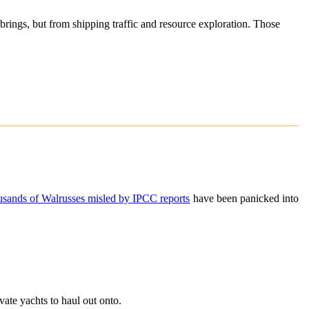
 brings, but from shipping traffic and resource exploration. Those
usands of Walrusses misled by IPCC reports
have been panicked into
vate yachts to haul out onto.