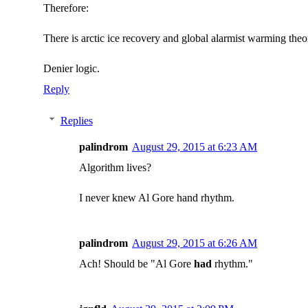
Therefore:
There is arctic ice recovery and global alarmist warming theory
Denier logic.
Reply
Replies
palindrom
August 29, 2015 at 6:23 AM
Algorithm lives?
I never knew Al Gore hand rhythm.
palindrom
August 29, 2015 at 6:26 AM
Ach! Should be "Al Gore
had
rhythm."