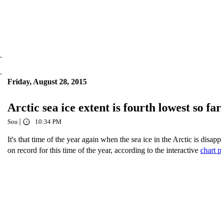
.
.
Friday, August 28, 2015
Arctic sea ice extent is fourth lowest so far
|
Sou
10:34 PM
It's that time of the year again when the sea ice in the Arctic is disapp
on record for this time of the year, according to the interactive
chart