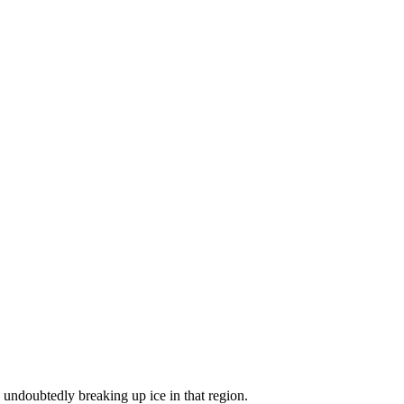
 undoubtedly breaking up ice in that region.