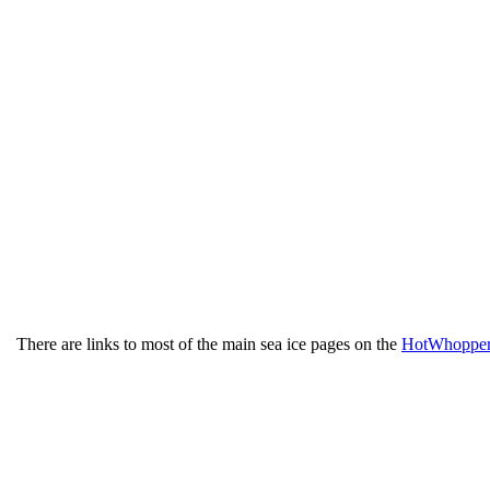
There are links to most of the main sea ice pages on the
HotWhopper 