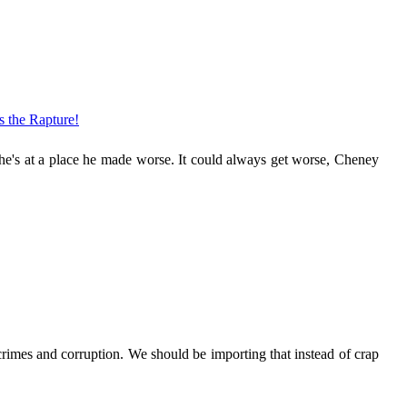
's the Rapture!
 he's at a place he made worse. It could always get worse, Cheney
crimes and corruption. We should be importing that instead of crap