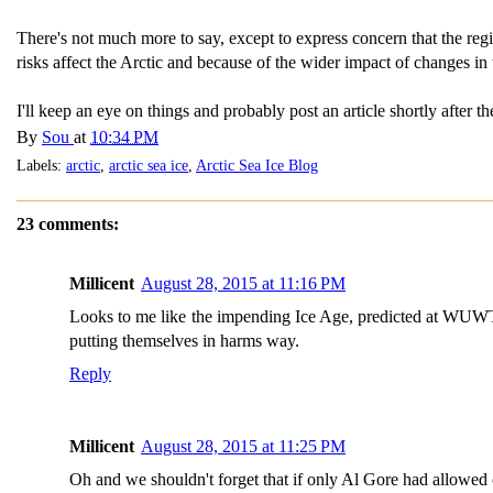
There's not much more to say, except to express concern that the regio
risks affect the Arctic and because of the wider impact of changes in 
I'll keep an eye on things and probably post an article shortly after
By
Sou
at
10:34 PM
Labels:
arctic
,
arctic sea ice
,
Arctic Sea Ice Blog
23 comments:
Millicent
August 28, 2015 at 11:16 PM
Looks to me like the impending Ice Age, predicted at WUWT
putting themselves in harms way.
Reply
Millicent
August 28, 2015 at 11:25 PM
Oh and we shouldn't forget that if only Al Gore had allowed co