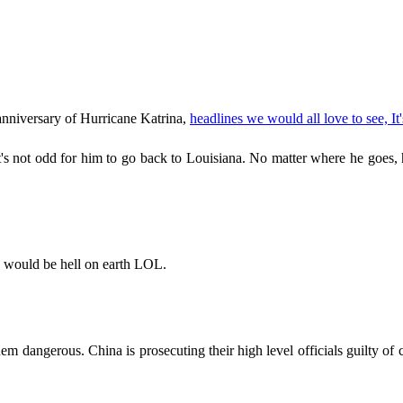
nniversary of Hurricane Katrina,
headlines we would all love to see, It
t's not odd for him to go back to Louisiana. No matter where he goes,
re would be hell on earth LOL.
m dangerous. China is prosecuting their high level officials guilty of 