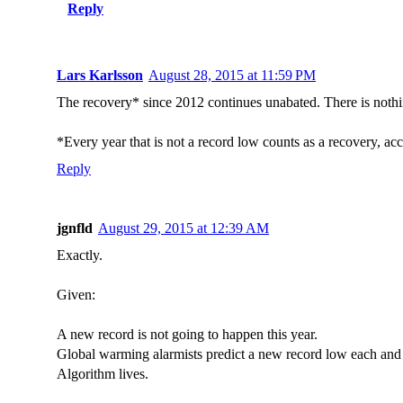
Reply
Lars Karlsson
August 28, 2015 at 11:59 PM
The recovery* since 2012 continues unabated. There is nothi
*Every year that is not a record low counts as a recovery, acc
Reply
jgnfld
August 29, 2015 at 12:39 AM
Exactly.
Given:
A new record is not going to happen this year.
Global warming alarmists predict a new record low each and 
Algorithm lives.