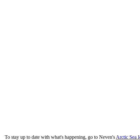
To stay up to date with what's happening, go to Neven's
Arctic Sea 