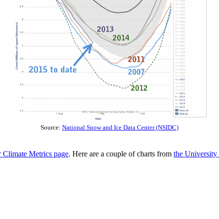
Source:
National Snow and Ice Data Center (NSIDC)
Climate Metrics page
. Here are a couple of charts from
the Universit