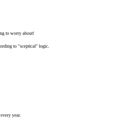
ng to worry about!
ording to "sceptical" logic.
every year.