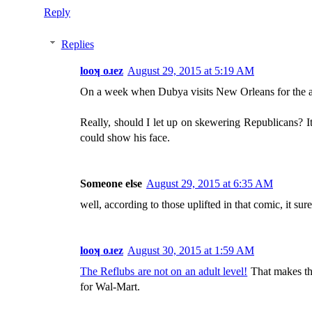
Reply
Replies
looʞ oɹez
August 29, 2015 at 5:19 AM
On a week when Dubya visits New Orleans for the a
Really, should I let up on skewering Republicans? I
could show his face.
Someone else
August 29, 2015 at 6:35 AM
well, according to those uplifted in that comic, it su
looʞ oɹez
August 30, 2015 at 1:59 AM
The Reflubs are not on an adult level!
That makes the
for Wal-Mart.