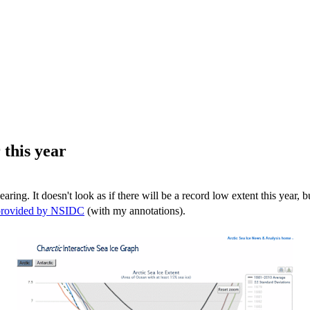
 this year
earing. It doesn't look as if there will be a record low extent this year, 
 provided by NSIDC
(with my annotations).