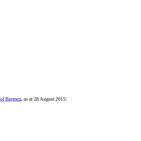
y of Bremen
, as at 28 August 2015: