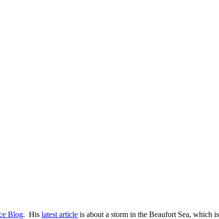
Ice Blog
. His
latest article
is about a storm in the Beaufort Sea, which is