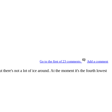
Go to the first of 23 comments.
Add a comment
but there's not a lot of ice around. At the moment it's the fourth lowest