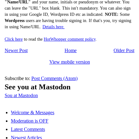
"Name/URL"
and your name, initials or pseudonym or whatever. You
can leave the "URL" box blank. This isn't mandatory. You can also sign
in using your Google ID, Wordpress ID etc as indicated.
NOTE:
Some
Wordpress
users are having trouble signing in. If that's you, try signing
in using Name/URL.
Details here.
Click here
to read the
HotWhopper comment policy
.
Newer Post
Home
Older Post
View mobile version
Subscribe to:
Post Comments (Atom)
See you at Mastodon
Sou at Mastodon
Welcome & Messages
Moderation is OFF
Latest Comments
Newest Articles