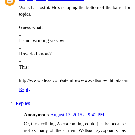
Watts has lost it. He's scraping the bottom of the barrel for
topics.
...
Guess what?
...
It's not working very well.
...
How do I know?
...
This:
..
http://www.alexa.com/siteinfo/www.wattsupwiththat.com
Reply
Replies
Anonymous
August 17, 2015 at 9:42 PM
Or, the declining Alexa ranking could just be because
not as many of the current Wattsian sycophants has