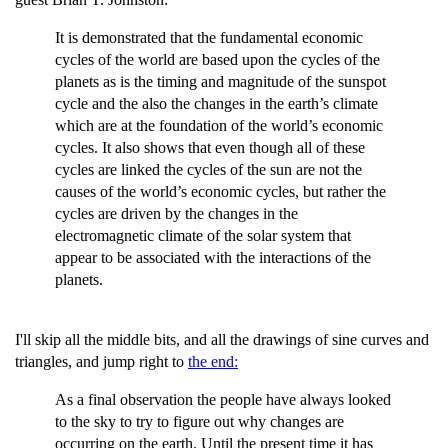
It is demonstrated that the fundamental economic
cycles of the world are based upon the cycles of the
planets as is the timing and magnitude of the sunspot
cycle and the also the changes in the earth’s climate
which are at the foundation of the world’s economic
cycles. It also shows that even though all of these
cycles are linked the cycles of the sun are not the
causes of the world’s economic cycles, but rather the
cycles are driven by the changes in the
electromagnetic climate of the solar system that
appear to be associated with the interactions of the
planets.
I'll skip all the middle bits, and all the drawings of sine curves and
triangles, and jump right to
the end:
As a final observation the people have always looked
to the sky to try to figure out why changes are
occurring on the earth. Until the present time it has