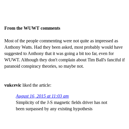
From the WUWT comments
Most of the people commenting were not quite as impressed as
Anthony Watts. Had they been asked, most probably would have
suggested to Anthony that it was going a bit too far, even for
WUWT. Although they don't complain about Tim Ball's fanciful if
paranoid conspiracy theories, so maybe not.
vukcevic
liked the article:
August 16, 2015 at 11:03 am
Simplicity of the J-S magnetic fields driver has not
been surpassed by any existing hypothesis