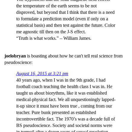
the temperature of the earth seems to be not
disproved, but beyond that I think that there is a need
to formulate a prediction model (even if only on a
statistical basis) and then test against the future. Color
me agnostic till then on the J-S effect.
“Truth is what works.” – William James.
joelobryan
is boasting about how he can't tell real science from
pseudoscience:
August 16, 2015 at 3:21 pm
40 years ago, when I was in the 9th grade, I had
football coach teaching the health class I was in. He
taught us about biorythms, like it was established
medical-physical fact. We all unquestioningly lapped-
it-up since it must have been true , coming from our
teacher. Pure bunk presented as established
incontrovertible fact. The 1970’s was a decade full of
BS pseudoscience. Society and societal norms were
in turmoil after a dozen years of sexual revolution,