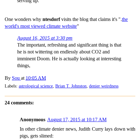
serving up.
One wonders why
ntesdorf
visits the blog that claims it's ".
the
world's most viewed climate website
"
August 16, 2015 at 3:30 pm
The important, refreshing and significant thing is that
he is not wittering on endlessly about CO2 and
imminent Doom. He is actually looking at interesting
things,
By
Sou
at
10:05 AM
Labels:
astrological science
,
Brian T. Johnston
,
denier weirdness
24 comments:
Anonymous
August 17, 2015 at 10:17 AM
In other climate denier news, Judith Curry lays down with
pigs, gets slimed: