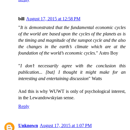
bill
August 17, 2015 at 12:58 PM
"
It is demonstrated that the fundamental economic cycles
of the world are based upon the cycles of the planets as is
the timing and magnitude of the sunspot cycle and the also
the changes in the earth’s climate which are at the
foundation of the world’s economic cycles.
" Astro Boy
"
I don’t necessarily agree with the conclusion this
publication... [but] I thought it might make for an
interesting and entertaining discussion
" Watts
And this is why WUWT is only of psychological interest,
in the Lewandowskyian sense.
Reply
Unknown
August 17, 2015 at 1:07 PM