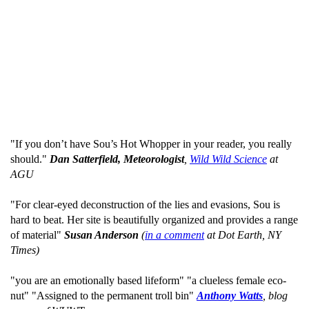
"If you don’t have Sou’s Hot Whopper in your reader, you really
should."
Dan Satterfield, Meteorologist
,
Wild Wild Science
at
AGU
"For clear-eyed deconstruction of the lies and evasions, Sou is
hard to beat. Her site is beautifully organized and provides a range
of material"
Susan Anderson
(
in a comment
at Dot Earth, NY
Times)
"you are an emotionally based lifeform" "a clueless female eco-
nut" "Assigned to the permanent troll bin"
Anthony Watts
, blog