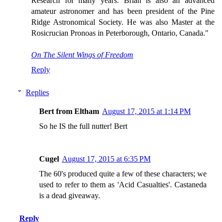
Research for many years. Brian is also an advanced
amateur astronomer and has been president of the Pine
Ridge Astronomical Society. He was also Master at the
Rosicrucian Pronoas in Peterborough, Ontario, Canada."
On The Silent Wings of Freedom
Reply
Replies
Bert from Eltham
August 17, 2015 at 1:14 PM
So he IS the full nutter! Bert
Cugel
August 17, 2015 at 6:35 PM
The 60's produced quite a few of these characters; we
used to refer to them as 'Acid Casualties'. Castaneda
is a dead giveaway.
Reply