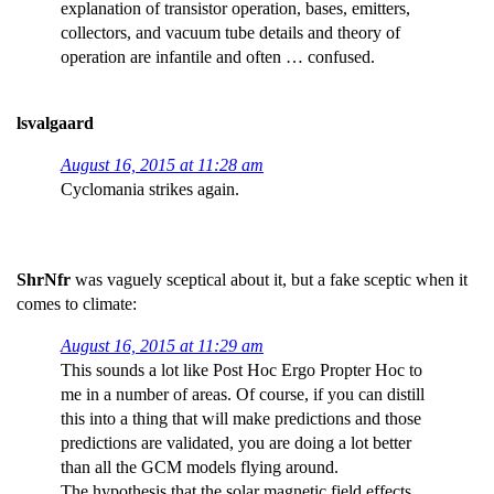
explanation of transistor operation, bases, emitters,
collectors, and vacuum tube details and theory of
operation are infantile and often … confused.
lsvalgaard
August 16, 2015 at 11:28 am
Cyclomania strikes again.
ShrNfr
was vaguely sceptical about it, but a fake sceptic when it
comes to climate:
August 16, 2015 at 11:29 am
This sounds a lot like Post Hoc Ergo Propter Hoc to
me in a number of areas. Of course, if you can distill
this into a thing that will make predictions and those
predictions are validated, you are doing a lot better
than all the GCM models flying around.
The hypothesis that the solar magnetic field effects