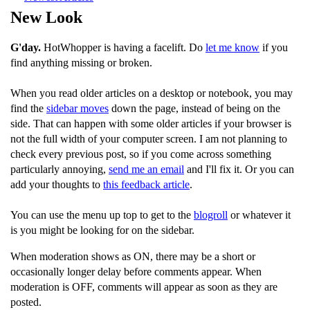
New Look
G'day.
HotWhopper is having a facelift. Do
let me know
if you
find anything missing or broken.
When you read older articles on a desktop or notebook, you may
find the
sidebar moves
down the page, instead of being on the
side. That can happen with some older articles if your browser is
not the full width of your computer screen. I am not planning to
check every previous post, so if you come across something
particularly annoying,
send me an email
and I'll fix it. Or you can
add your thoughts to
this feedback article
.
You can use the menu up top to get to the
blogroll
or whatever it
is you might be looking for on the sidebar.
When moderation shows as ON, there may be a short or
occasionally longer delay before comments appear. When
moderation is OFF, comments will appear as soon as they are
posted.