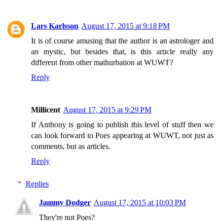
Lars Karlsson
August 17, 2015 at 9:18 PM
It is of course amusing that the author is an astrologer and
an mystic, but besides that, is this article really any
different from other mathurbation at WUWT?
Reply
Millicent
August 17, 2015 at 9:29 PM
If Anthony is going to publish this level of stuff then we
can look forward to Poes appearing at WUWT, not just as
comments, but as articles.
Reply
Replies
Jammy Dodger
August 17, 2015 at 10:03 PM
They're not Poes?