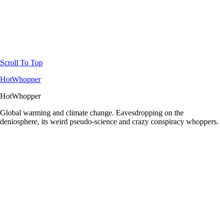
Scroll To Top
HotWhopper
HotWhopper
Global warming and climate change. Eavesdropping on the
deniosphere, its weird pseudo-science and crazy conspiracy whoppers.