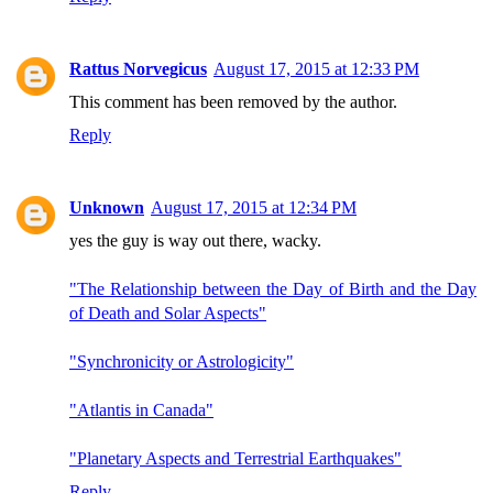
Rattus Norvegicus
August 17, 2015 at 12:33 PM
This comment has been removed by the author.
Reply
Unknown
August 17, 2015 at 12:34 PM
yes the guy is way out there, wacky.
"The Relationship between the Day of Birth and the Day
of Death and Solar Aspects"
"Synchronicity or Astrologicity"
"Atlantis in Canada"
"Planetary Aspects and Terrestrial Earthquakes"
Reply