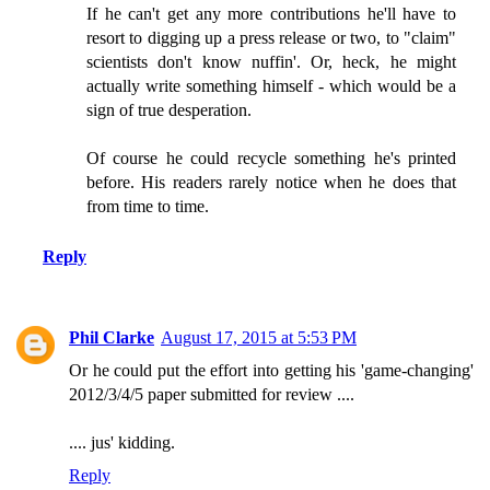
If he can't get any more contributions he'll have to
resort to digging up a press release or two, to "claim"
scientists don't know nuffin'. Or, heck, he might
actually write something himself - which would be a
sign of true desperation.
Of course he could recycle something he's printed
before. His readers rarely notice when he does that
from time to time.
Reply
Phil Clarke
August 17, 2015 at 5:53 PM
Or he could put the effort into getting his 'game-changing'
2012/3/4/5 paper submitted for review ....
.... jus' kidding.
Reply