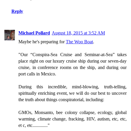
Reply
Michael Pollard
August 18, 2015 at 3:52 AM
Maybe he's preparing for
The Woo Boat
.
"Our “Conspira-Sea Cruise and Seminar-at-Sea” takes
place right on our luxury cruise ship during our seven-day
cruise, in conference rooms on the ship, and during our
port calls in Mexico.
During this incredible, mind-blowing, truth-telling,
spiritually enriching event, we will do our best to uncover
the truth about things conspiratorial, including:
GMOs, Monsanto, bee colony collapse, ecology, global
warming, climate change, fracking, HIV, autism, etc, etc,
et c, etc............."