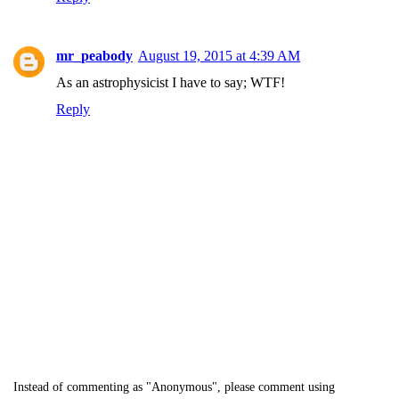
mr_peabody
August 19, 2015 at 4:39 AM
As an astrophysicist I have to say; WTF!
Reply
Instead of commenting as "Anonymous", please comment using