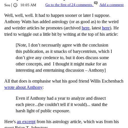
|
Go to the first of 24 comments.
Add a comment
Sou
10:05 AM
Well, well, well. It had to happen sooner or later I suppose.
Anthony Watts has added astrology (or as good as) to the weird
and weirder articles he promotes (archived
here
, latest
here
). He
tried to wriggle out a little bit by writing at the top of his article:
[Note, I don’t necessarily agree with the conclusion
this publication, as it smacks of barycentrism, which I
don’t give any credence to, but it does discuss some
other concepts, and I thought it might make for an
interesting and entertaining discussion – Anthony]
All that does is emphasise what his good friend Willis Eschenbach
wrote about Anthony
:
Even if Anthony had a year to analyze and dissect
each piece...(he couldn't tell if it would)... stand the
harsh light of public exposure.
Here's
an excerpt
from his astrology article, which was from his
guest Brian T. Johnston: