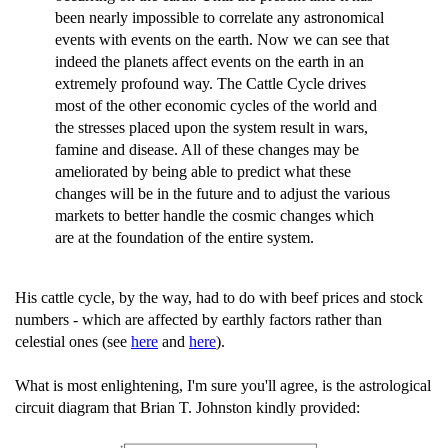
been nearly impossible to correlate any astronomical
events with events on the earth. Now we can see that
indeed the planets affect events on the earth in an
extremely profound way. The Cattle Cycle drives
most of the other economic cycles of the world and
the stresses placed upon the system result in wars,
famine and disease. All of these changes may be
ameliorated by being able to predict what these
changes will be in the future and to adjust the various
markets to better handle the cosmic changes which
are at the foundation of the entire system.
His cattle cycle, by the way, had to do with beef prices and stock
numbers - which are affected by earthly factors rather than
celestial ones (see
here
and
here
).
What is most enlightening, I'm sure you'll agree, is the astrological
circuit diagram that Brian T. Johnston kindly provided: