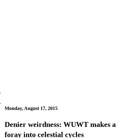
.
.
Monday, August 17, 2015
Denier weirdness: WUWT makes a
foray into celestial cycles