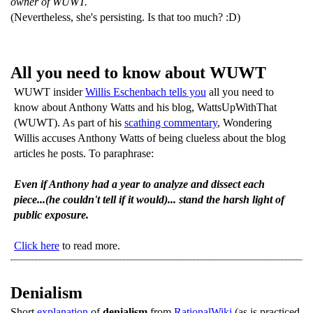
owner of WUWT.
(Nevertheless, she's persisting. Is that too much? :D)
All you need to know about WUWT
WUWT insider
Willis Eschenbach tells you
all you need to
know about Anthony Watts and his blog, WattsUpWithThat
(WUWT). As part of his
scathing commentary
, Wondering
Willis accuses Anthony Watts of being clueless about the blog
articles he posts. To paraphrase:
Even if Anthony had a year to analyze and dissect each
piece...(he couldn't tell if it would)... stand the harsh light of
public exposure.
Click here
to read more.
Denialism
Short
explanation
of
denialism
from
RationalWiki
(as is practiced