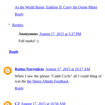
As the World Burns, Epidose II: Curry the Quote Miner
Reply
Replies
Anonymous
August 17, 2015 at 5:37 PM
Full marks! :)
Reply
Rattus Norvegicus
August 17, 2015 at 10:17 AM
When I saw the phrase "Cattle Cycle" all I could thing of
was the
the Sheep Albedo Feedback
.
Reply
CJ
August 17, 2015 at 10:56 AM