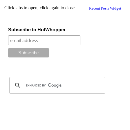
Click tabs to open, click again to close.
Recent Posts Widget
Subscribe to HotWhopper