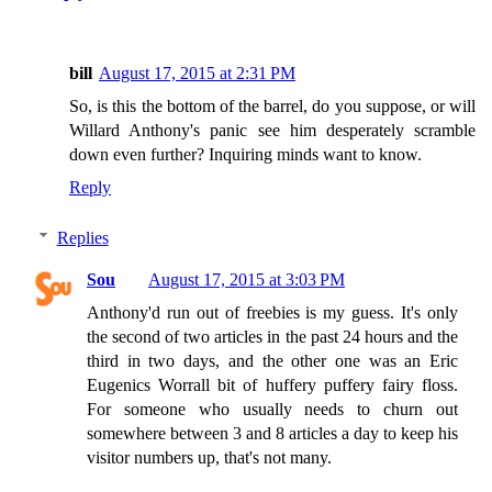
bill
August 17, 2015 at 2:31 PM
So, is this the bottom of the barrel, do you suppose, or will
Willard Anthony's panic see him desperately scramble
down even further? Inquiring minds want to know.
Reply
Replies
Sou
August 17, 2015 at 3:03 PM
Anthony'd run out of freebies is my guess. It's only
the second of two articles in the past 24 hours and the
third in two days, and the other one was an Eric
Eugenics Worrall bit of huffery puffery fairy floss.
For someone who usually needs to churn out
somewhere between 3 and 8 articles a day to keep his
visitor numbers up, that's not many.