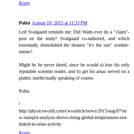
Reply
Poltsi
August 18, 2015 at 11:33 PM
Leif Svalgaard reminds me: Did Watts ever do a "claim"-
post on the study¹ Svalgaard co-authored, and which
essentially demolished the deniers "it's the sun" zombie-
meme?
Might be he never dared, since he would a) lose his only
reputable scientist reader, and b) get his arsaz served on a
platter, intellectually speaking of course.
Poltsi
¹
http://physicsworld.com/cws/article/news/2015/aug/07/ne
w-sunspot-analysis-shows-rising-global-temperatures-not-
linked-to-solar-activity
Reply