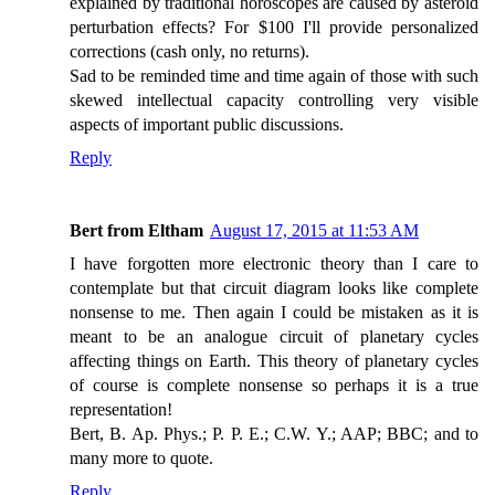
explained by traditional horoscopes are caused by asteroid
perturbation effects? For $100 I'll provide personalized
corrections (cash only, no returns).
Sad to be reminded time and time again of those with such
skewed intellectual capacity controlling very visible
aspects of important public discussions.
Reply
Bert from Eltham
August 17, 2015 at 11:53 AM
I have forgotten more electronic theory than I care to
contemplate but that circuit diagram looks like complete
nonsense to me. Then again I could be mistaken as it is
meant to be an analogue circuit of planetary cycles
affecting things on Earth. This theory of planetary cycles
of course is complete nonsense so perhaps it is a true
representation!
Bert, B. Ap. Phys.; P. P. E.; C.W. Y.; AAP; BBC; and to
many more to quote.
Reply