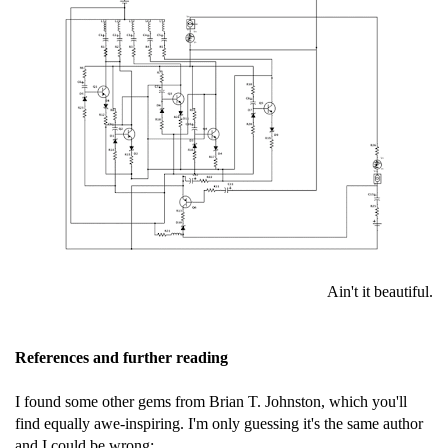
Ain't it beautiful.
References and further reading
I found some other gems from Brian T. Johnston, which you'll
find equally awe-inspiring. I'm only guessing it's the same author
and I could be wrong: