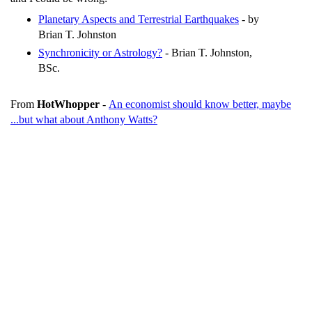
Planetary Aspects and Terrestrial Earthquakes
- by
Brian T. Johnston
Synchronicity or Astrology?
- Brian T. Johnston,
BSc.
From
HotWhopper
-
An economist should know better, maybe
...but what about Anthony Watts?