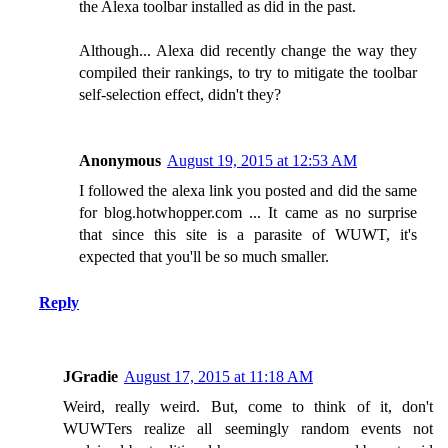
the Alexa toolbar installed as did in the past.
Although... Alexa did recently change the way they
compiled their rankings, to try to mitigate the toolbar
self-selection effect, didn't they?
Anonymous
August 19, 2015 at 12:53 AM
I followed the alexa link you posted and did the same
for blog.hotwhopper.com ... It came as no surprise
that since this site is a parasite of WUWT, it's
expected that you'll be so much smaller.
Reply
JGradie
August 17, 2015 at 11:18 AM
Weird, really weird. But, come to think of it, don't
WUWTers realize all seemingly random events not