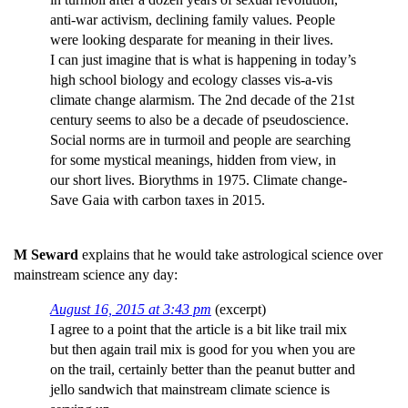
anti-war activism, declining family values. People
were looking desparate for meaning in their lives.
I can just imagine that is what is happening in today’s
high school biology and ecology classes vis-a-vis
climate change alarmism. The 2nd decade of the 21st
century seems to also be a decade of pseudoscience.
Social norms are in turmoil and people are searching
for some mystical meanings, hidden from view, in
our short lives. Biorythms in 1975. Climate change-
Save Gaia with carbon taxes in 2015.
M Seward
explains that he would take astrological science over
mainstream science any day:
August 16, 2015 at 3:43 pm
(excerpt)
I agree to a point that the article is a bit like trail mix
but then again trail mix is good for you when you are
on the trail, certainly better than the peanut butter and
jello sandwich that mainstream climate science is