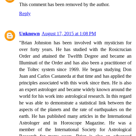
This comment has been removed by the author.
Reply
Unknown
August 17, 2015 at 1:08 PM
"Brian Johnston has been involved with mysticism for
over forty years. He has studied with the Rosicrucian
Order and attained the Twelfth Degree and became an
Illuminati of the Order and has also been a practitioner of
the Toltec system since 1969. He began studying Don
Juan and Carlos Castaneda at that time and has applied the
principles associated with this work since then. He is also
an expert astrologer and became widely known around the
world for his work into astrological research. In this regard
he was able to demonstrate a statistical link between the
aspects of the planets and the rate of earthquakes on the
earth. He has published many articles in the International
Astrologer and in Horoscope Magazine. He was a
member of the International Society for Astrological