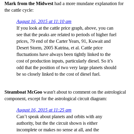
Mark from the Midwest
had a more mundane explanation for
the cattle cycle:
August 16, 2015 at 11:10 am
If you look at the cattle price graph, above, you can
see that the peaks are related to periods of higher fuel
prices, 79 end of the Carter Years, 91, Kuwait and
Desert Storm, 2005 Katrina, et al. Cattle price
fluctuations have always been tightly linked to the
cost of production inputs, particularly diesel. So it’s
odd that the position of two very large planets should
be so closely linked to the cost of diesel fuel.
Steamboat McGoo
wasn't about to comment on the astrological
component, except for the astrological circuit diagram:
August 16, 2015 at 11:25 am
Can’t speak about planets and orbits with any
authority, but the the circuit shown is either
incomplete or makes no sense at all, and the