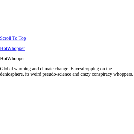
Scroll To Top
HotWhopper
HotWhopper
Global warming and climate change. Eavesdropping on the
deniosphere, its weird pseudo-science and crazy conspiracy whoppers.