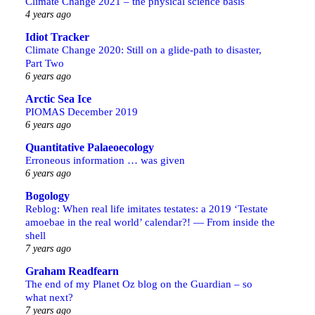
Climate Change 2021 – the physical science basis
4 years ago
Idiot Tracker
Climate Change 2020: Still on a glide-path to disaster,
Part Two
6 years ago
Arctic Sea Ice
PIOMAS December 2019
6 years ago
Quantitative Palaeoecology
Erroneous information … was given
6 years ago
Bogology
Reblog: When real life imitates testates: a 2019 ‘Testate
amoebae in the real world’ calendar?! — From inside the
shell
7 years ago
Graham Readfearn
The end of my Planet Oz blog on the Guardian – so
what next?
7 years ago