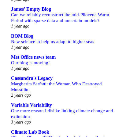
James' Empty Blog
Can we reliably reconstruct the mid-Pliocene Warm
Period with sparse data and uncertain models?
1 year ago
BOM Blog
New science to help us adapt to higher seas
1 year ago
Met Office news team
Our blog is moving!
1 year ago
Cassandra's Legacy
Margherita Sarfatti: the Woman Who Destroyed
Mussolini
2 years ago
Variable Variability
One more reason I dislike linking climate change and
extinction
3 years ago
Climate Lab Book