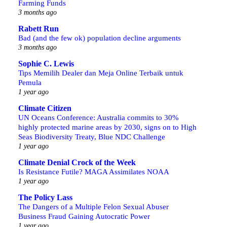
Farming Funds
3 months ago
Rabett Run
Bad (and the few ok) population decline arguments
3 months ago
Sophie C. Lewis
Tips Memilih Dealer dan Meja Online Terbaik untuk
Pemula
1 year ago
Climate Citizen
UN Oceans Conference: Australia commits to 30%
highly protected marine areas by 2030, signs on to High
Seas Biodiversity Treaty, Blue NDC Challenge
1 year ago
Climate Denial Crock of the Week
Is Resistance Futile? MAGA Assimilates NOAA
1 year ago
The Policy Lass
The Dangers of a Multiple Felon Sexual Abuser
Business Fraud Gaining Autocratic Power
1 year ago