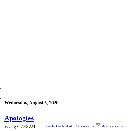
.
.
Wednesday, August 5, 2020
Apologies
|
Go to the first of 17 comments.
Add a comment
Sou
7:45 AM