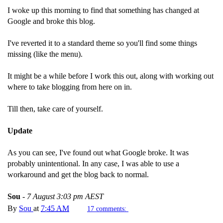
I woke up this morning to find that something has changed at
Google and broke this blog.
I've reverted it to a standard theme so you'll find some things
missing (like the menu).
It might be a while before I work this out, along with working out
where to take blogging from here on in.
Till then, take care of yourself.
Update
As you can see, I've found out what Google broke. It was
probably unintentional. In any case, I was able to use a
workaround and get the blog back to normal.
Sou
-
7 August 3:03 pm AEST
By
Sou
at
7:45 AM
17 comments: