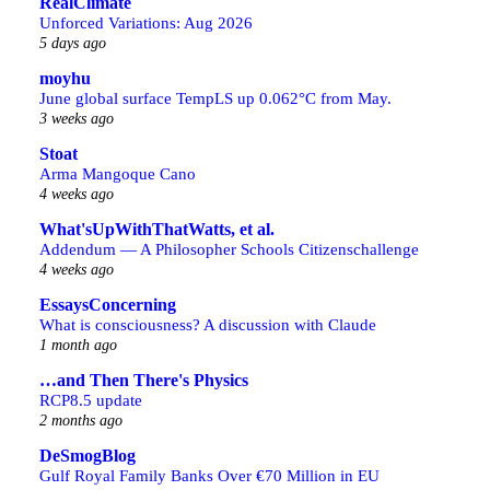
RealClimate
Unforced Variations: Aug 2026
5 days ago
moyhu
June global surface TempLS up 0.062°C from May.
3 weeks ago
Stoat
Arma Mangoque Cano
4 weeks ago
What'sUpWithThatWatts, et al.
Addendum — A Philosopher Schools Citizenschallenge
4 weeks ago
EssaysConcerning
What is consciousness? A discussion with Claude
1 month ago
…and Then There's Physics
RCP8.5 update
2 months ago
DeSmogBlog
Gulf Royal Family Banks Over €70 Million in EU