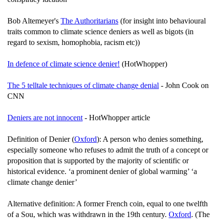
Bob Altemeyer's
The Authoritarians
(for insight into behavioural
traits common to climate science deniers as well as bigots (in
regard to sexism, homophobia, racism etc))
In defence of climate science denier!
(HotWhopper)
The 5 telltale techniques of climate change denial
- John Cook on
CNN
Deniers are not innocent
- HotWhopper article
Definition of Denier (
Oxford
): A person who denies something,
especially someone who refuses to admit the truth of a concept or
proposition that is supported by the majority of scientific or
historical evidence. ‘a prominent denier of global warming’ ‘a
climate change denier’
Alternative definition: A former French coin, equal to one twelfth
of a Sou, which was withdrawn in the 19th century.
Oxford
. (The