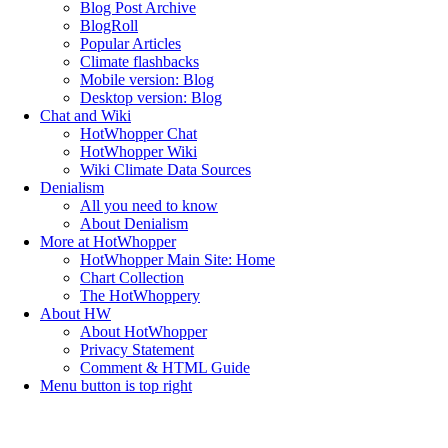
Blog Post Archive
BlogRoll
Popular Articles
Climate flashbacks
Mobile version: Blog
Desktop version: Blog
Chat and Wiki
HotWhopper Chat
HotWhopper Wiki
Wiki Climate Data Sources
Denialism
All you need to know
About Denialism
More at HotWhopper
HotWhopper Main Site: Home
Chart Collection
The HotWhoppery
About HW
About HotWhopper
Privacy Statement
Comment & HTML Guide
Menu button is top right