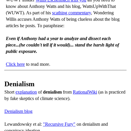
know about Anthony Watts and his blog, WattsUpWithThat
(WUWT). As part of his
scathing commentary
, Wondering
Willis accuses Anthony Watts of being clueless about the blog
articles he posts. To paraphrase:
Even if Anthony had a year to analyze and dissect each
piece...(he couldn't tell if it would)... stand the harsh light of
public exposure.
Click here
to read more.
Denialism
Short
explanation
of
denialism
from
RationalWiki
(as is practiced
by fake skeptics of climate science).
Denialism blog
Lewandowsky et al:
"Recursive Fury"
on denialism and
conspiracy ideation