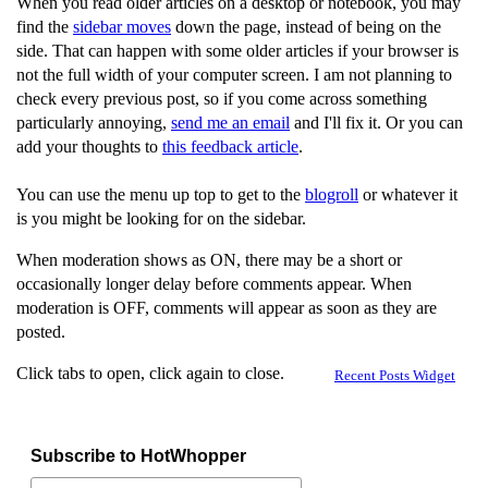
When you read older articles on a desktop or notebook, you may
find the
sidebar moves
down the page, instead of being on the
side. That can happen with some older articles if your browser is
not the full width of your computer screen. I am not planning to
check every previous post, so if you come across something
particularly annoying,
send me an email
and I'll fix it. Or you can
add your thoughts to
this feedback article
.
You can use the menu up top to get to the
blogroll
or whatever it
is you might be looking for on the sidebar.
When moderation shows as ON, there may be a short or
occasionally longer delay before comments appear. When
moderation is OFF, comments will appear as soon as they are
posted.
Click tabs to open, click again to close.
Recent Posts Widget
Subscribe to HotWhopper