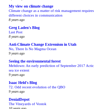
My view on climate change
Climate change as a matter of risk management requires
different choices in communication
8 years ago
Greg Laden's Blog
Last Post
8 years ago
Anti-Climate Change Extremism in Utah
No, There Is No Magma Ocean
9 years ago
Seeing the environmental forest
Meltdown: An early prediction of September 2017 Actic
sea ice extent
9 years ago
Isaac Held's Blog
72. Odd recent evolution of the QBO
9 years ago
DenialDepot
The Vineyards of Vostok
10 years ago