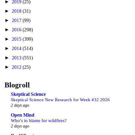
►
2019
(25)
►
2018
(31)
►
2017
(99)
►
2016
(298)
►
2015
(399)
►
2014
(514)
►
2013
(551)
►
2012
(25)
Blogroll
Skeptical Science
Skeptical Science New Research for Week #32 2026
2 days ago
Open Mind
Who’s to blame for wildfires?
2 days ago