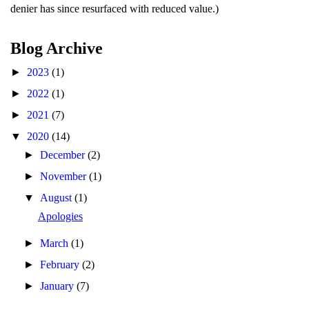
denier has since resurfaced with reduced value.)
Blog Archive
►
2023
(1)
►
2022
(1)
►
2021
(7)
▼
2020
(14)
►
December
(2)
►
November
(1)
▼
August
(1)
Apologies
►
March
(1)
►
February
(2)
►
January
(7)