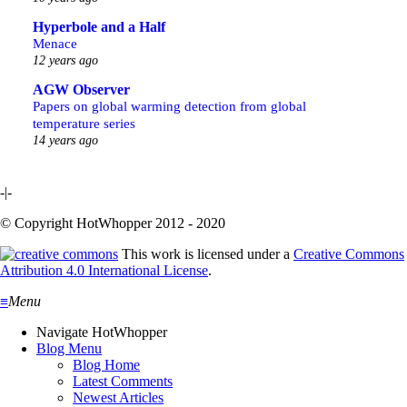
Hyperbole and a Half
Menace
12 years ago
AGW Observer
Papers on global warming detection from global
temperature series
14 years ago
-|-
© Copyright HotWhopper 2012 - 2020
This work is licensed under a
Creative Commons
Attribution 4.0 International License
.
≡
Menu
Navigate HotWhopper
Blog Menu
Blog Home
Latest Comments
Newest Articles