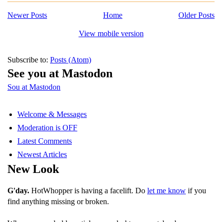
Newer Posts
Home
Older Posts
View mobile version
Subscribe to:
Posts (Atom)
See you at Mastodon
Sou at Mastodon
Welcome & Messages
Moderation is OFF
Latest Comments
Newest Articles
New Look
G'day.
HotWhopper is having a facelift. Do
let me know
if you
find anything missing or broken.