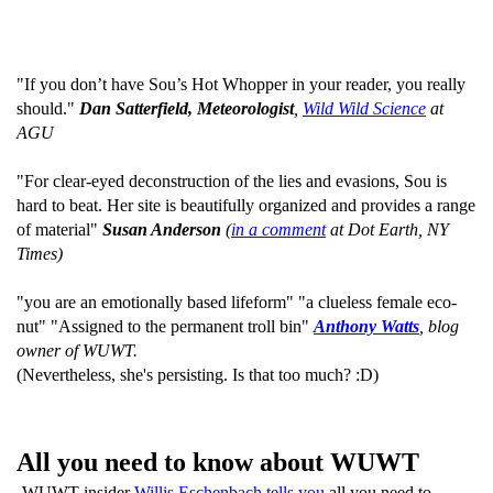
"If you don’t have Sou’s Hot Whopper in your reader, you really
should."
Dan Satterfield, Meteorologist
,
Wild Wild Science
at
AGU
"For clear-eyed deconstruction of the lies and evasions, Sou is
hard to beat. Her site is beautifully organized and provides a range
of material"
Susan Anderson
(
in a comment
at Dot Earth, NY
Times)
"you are an emotionally based lifeform" "a clueless female eco-
nut" "Assigned to the permanent troll bin"
Anthony Watts
, blog
owner of WUWT.
(Nevertheless, she's persisting. Is that too much? :D)
All you need to know about WUWT
WUWT insider
Willis Eschenbach tells you
all you need to