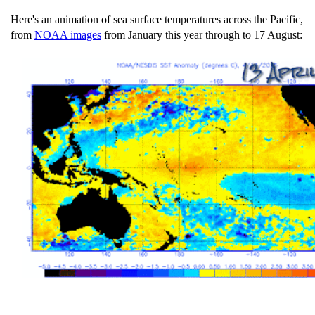
Here's an animation of sea surface temperatures across the Pacific,
from
NOAA images
from January this year through to 17 August: