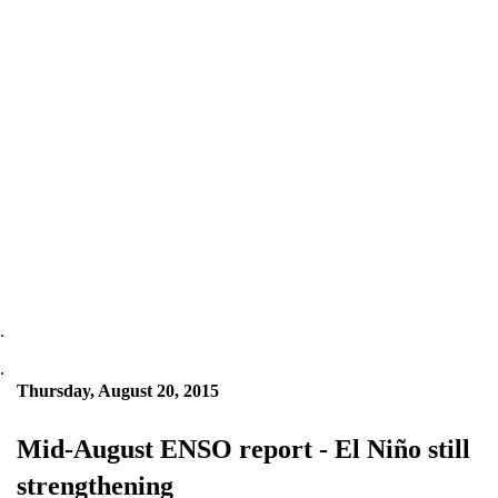
.
.
Thursday, August 20, 2015
Mid-August ENSO report - El Niño still
strengthening