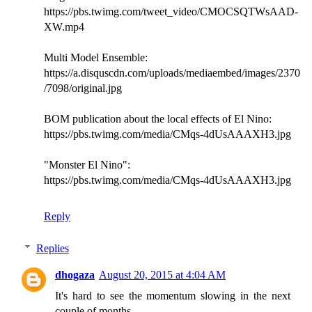
https://pbs.twimg.com/tweet_video/CMOCSQTWsAAD-
XW.mp4
Multi Model Ensemble:
https://a.disquscdn.com/uploads/mediaembed/images/2370
/7098/original.jpg
BOM publication about the local effects of El Nino:
https://pbs.twimg.com/media/CMqs-4dUsAAAXH3.jpg
"Monster El Nino":
https://pbs.twimg.com/media/CMqs-4dUsAAAXH3.jpg
Reply
Replies
dhogaza
August 20, 2015 at 4:04 AM
It's hard to see the momentum slowing in the next
couple of months.