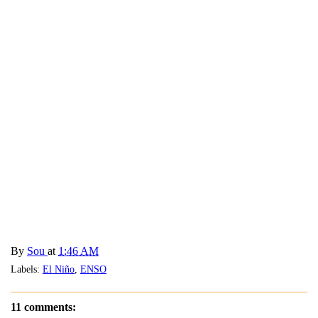
By
Sou
at
1:46 AM
Labels:
El Niño
,
ENSO
11 comments: