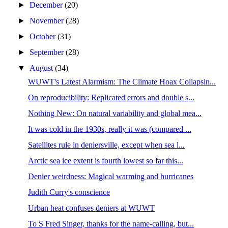
►
December
(20)
►
November
(28)
►
October
(31)
►
September
(28)
▼
August
(34)
WUWT's Latest Alarmism: The Climate Hoax Collapsin...
On reproducibility: Replicated errors and double s...
Nothing New: On natural variability and global mea...
It was cold in the 1930s, really it was (compared ...
Satellites rule in deniersville, except when sea l...
Arctic sea ice extent is fourth lowest so far this...
Denier weirdness: Magical warming and hurricanes
Judith Curry's conscience
Urban heat confuses deniers at WUWT
To S Fred Singer, thanks for the name-calling, but...