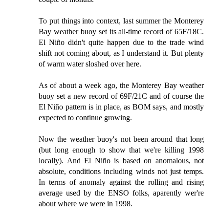
To put things into context, last summer the Monterey
Bay weather buoy set its all-time record of 65F/18C.
El Niño didn't quite happen due to the trade wind
shift not coming about, as I understand it. But plenty
of warm water sloshed over here.
As of about a week ago, the Monterey Bay weather
buoy set a new record of 69F/21C and of course the
El Niño pattern is in place, as BOM says, and mostly
expected to continue growing.
Now the weather buoy's not been around that long
(but long enough to show that we're killing 1998
locally). And El Niño is based on anomalous, not
absolute, conditions including winds not just temps.
In terms of anomaly against the rolling and rising
average used by the ENSO folks, aparently wer're
about where we were in 1998.