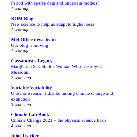
Period with sparse data and uncertain models?
1 year ago
BOM Blog
New science to help us adapt to higher seas
1 year ago
Met Office news team
Our blog is moving!
1 year ago
Cassandra's Legacy
Margherita Sarfatti: the Woman Who Destroyed
Mussolini
2 years ago
Variable Variability
One more reason I dislike linking climate change and
extinction
3 years ago
Climate Lab Book
Climate Change 2021 – the physical science basis
4 years ago
Idiot Tracker