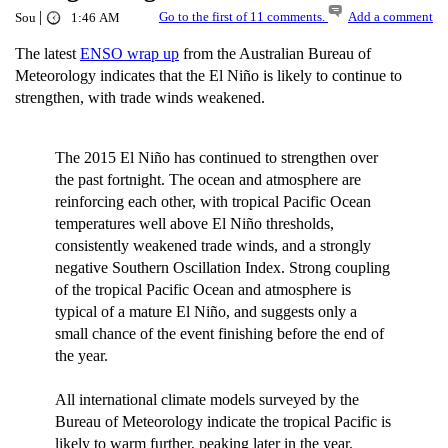
|
Go to the first of 11 comments.
Add a comment
Sou
1:46 AM
The latest
ENSO wrap up
from the Australian Bureau of
Meteorology indicates that the El Niño is likely to continue to
strengthen, with trade winds weakened.
The 2015 El Niño has continued to strengthen over
the past fortnight. The ocean and atmosphere are
reinforcing each other, with tropical Pacific Ocean
temperatures well above El Niño thresholds,
consistently weakened trade winds, and a strongly
negative Southern Oscillation Index. Strong coupling
of the tropical Pacific Ocean and atmosphere is
typical of a mature El Niño, and suggests only a
small chance of the event finishing before the end of
the year.
All international climate models surveyed by the
Bureau of Meteorology indicate the tropical Pacific is
likely to warm further, peaking later in the year.