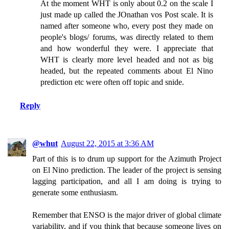
At the moment WHT is only about 0.2 on the scale I
just made up called the JOnathan vos Post scale. It is
named after someone who, every post they made on
people's blogs/ forums, was directly related to them
and how wonderful they were. I appreciate that
WHT is clearly more level headed and not as big
headed, but the repeated comments about El Nino
prediction etc were often off topic and snide.
Reply
@whut
August 22, 2015 at 3:36 AM
Part of this is to drum up support for the Azimuth Project
on El Nino prediction. The leader of the project is sensing
lagging participation, and all I am doing is trying to
generate some enthusiasm.
Remember that ENSO is the major driver of global climate
variability, and if you think that because someone lives on