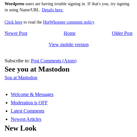
Wordpress
users are having trouble signing in. If that's you, try signing
in using Name/URL.
Details here.
Click here
to read the
HotWhopper comment policy
.
Newer Post
Home
Older Post
View mobile version
Subscribe to:
Post Comments (Atom)
See you at Mastodon
Sou at Mastodon
Welcome & Messages
Moderation is OFF
Latest Comments
Newest Articles
New Look