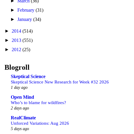
►
March
(36)
►
February
(31)
►
January
(34)
►
2014
(514)
►
2013
(551)
►
2012
(25)
Blogroll
Skeptical Science
Skeptical Science New Research for Week #32 2026
1 day ago
Open Mind
Who’s to blame for wildfires?
2 days ago
RealClimate
Unforced Variations: Aug 2026
5 days ago