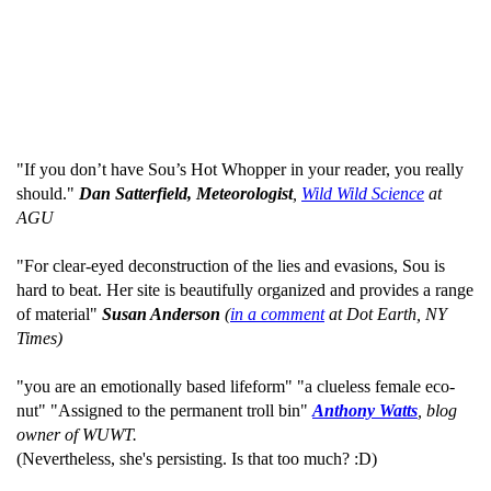
"If you don’t have Sou’s Hot Whopper in your reader, you really
should."
Dan Satterfield, Meteorologist
,
Wild Wild Science
at
AGU
"For clear-eyed deconstruction of the lies and evasions, Sou is
hard to beat. Her site is beautifully organized and provides a range
of material"
Susan Anderson
(
in a comment
at Dot Earth, NY
Times)
"you are an emotionally based lifeform" "a clueless female eco-
nut" "Assigned to the permanent troll bin"
Anthony Watts
, blog
owner of WUWT.
(Nevertheless, she's persisting. Is that too much? :D)