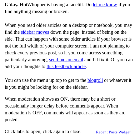
G'day.
HotWhopper is having a facelift. Do
let me know
if you
find anything missing or broken.
When you read older articles on a desktop or notebook, you may
find the
sidebar moves
down the page, instead of being on the
side. That can happen with some older articles if your browser is
not the full width of your computer screen. I am not planning to
check every previous post, so if you come across something
particularly annoying,
send me an email
and I'll fix it. Or you can
add your thoughts to
this feedback article
.
You can use the menu up top to get to the
blogroll
or whatever it
is you might be looking for on the sidebar.
When moderation shows as ON, there may be a short or
occasionally longer delay before comments appear. When
moderation is OFF, comments will appear as soon as they are
posted.
Click tabs to open, click again to close.
Recent Posts Widget