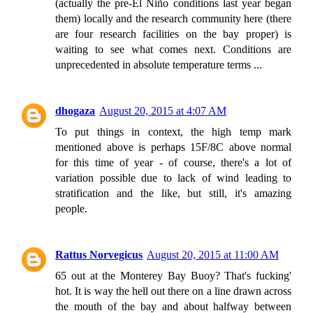
(actually the pre-El Niño conditions last year began
them) locally and the research community here (there
are four research facilities on the bay proper) is
waiting to see what comes next. Conditions are
unprecedented in absolute temperature terms ...
dhogaza
August 20, 2015 at 4:07 AM
To put things in context, the high temp mark
mentioned above is perhaps 15F/8C above normal
for this time of year - of course, there's a lot of
variation possible due to lack of wind leading to
stratification and the like, but still, it's amazing
people.
Rattus Norvegicus
August 20, 2015 at 11:00 AM
65 out at the Monterey Bay Buoy? That's fucking'
hot. It is way the hell out there on a line drawn across
the mouth of the bay and about halfway between