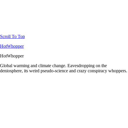
Scroll To Top
HotWhopper
HotWhopper
Global warming and climate change. Eavesdropping on the
deniosphere, its weird pseudo-science and crazy conspiracy whoppers.