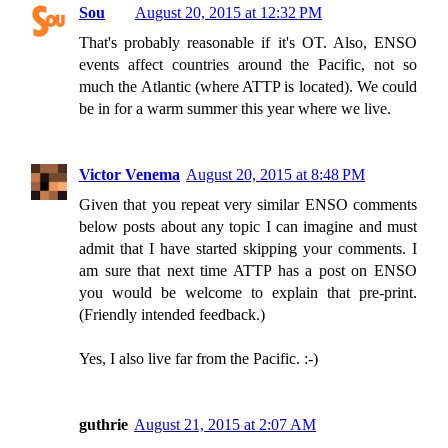
Sou
August 20, 2015 at 12:32 PM
That's probably reasonable if it's OT. Also, ENSO
events affect countries around the Pacific, not so
much the Atlantic (where ATTP is located). We could
be in for a warm summer this year where we live.
Victor Venema
August 20, 2015 at 8:48 PM
Given that you repeat very similar ENSO comments
below posts about any topic I can imagine and must
admit that I have started skipping your comments. I
am sure that next time ATTP has a post on ENSO
you would be welcome to explain that pre-print.
(Friendly intended feedback.)
Yes, I also live far from the Pacific. :-)
guthrie
August 21, 2015 at 2:07 AM