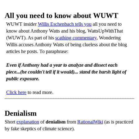
All you need to know about WUWT
WUWT insider
Willis Eschenbach tells you
all you need to
know about Anthony Watts and his blog, WattsUpWithThat
(WUWT). As part of his
scathing commentary
, Wondering
Willis accuses Anthony Watts of being clueless about the blog
articles he posts. To paraphrase:
Even if Anthony had a year to analyze and dissect each
piece...(he couldn't tell if it would)... stand the harsh light of
public exposure.
Click here
to read more.
Denialism
Short
explanation
of
denialism
from
RationalWiki
(as is practiced
by fake skeptics of climate science).