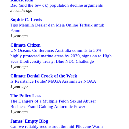
Bad (and the few ok) population decline arguments
3 months ago
Sophie C. Lewis
Tips Memilih Dealer dan Meja Online Terbaik untuk
Pemula
1 year ago
Climate Citizen
UN Oceans Conference: Australia commits to 30%
highly protected marine areas by 2030, signs on to High
Seas Biodiversity Treaty, Blue NDC Challenge
1 year ago
Climate Denial Crock of the Week
Is Resistance Futile? MAGA Assimilates NOAA
1 year ago
The Policy Lass
The Dangers of a Multiple Felon Sexual Abuser
Business Fraud Gaining Autocratic Power
1 year ago
James' Empty Blog
Can we reliably reconstruct the mid-Pliocene Warm