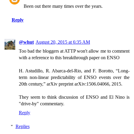
Been out there many times over the years.
Reply
@whut
August 20, 2015 at 6:35 AM
Too bad the bloggers at ATTP won't allow me to comment
with a reference to this breakthrough paper on ENSO
H. Astudillo, R. Abarca-del-Rio, and F. Borotto, “Long-
term non-linear predictability of ENSO events over the
20th century,” arXiv preprint arXiv:1506.04066, 2015.
They seem to think discussion of ENSO and El Nino is
"drive-by" commentary.
Reply
Replies