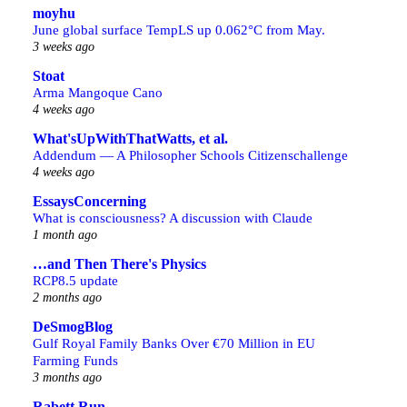
moyhu
June global surface TempLS up 0.062°C from May.
3 weeks ago
Stoat
Arma Mangoque Cano
4 weeks ago
What'sUpWithThatWatts, et al.
Addendum — A Philosopher Schools Citizenschallenge
4 weeks ago
EssaysConcerning
What is consciousness? A discussion with Claude
1 month ago
…and Then There's Physics
RCP8.5 update
2 months ago
DeSmogBlog
Gulf Royal Family Banks Over €70 Million in EU
Farming Funds
3 months ago
Rabett Run