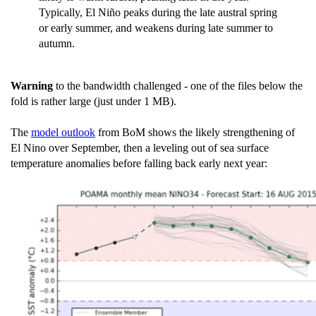
Typically, El Niño peaks during the late austral spring
or early summer, and weakens during late summer to
autumn.
Warning
to the bandwidth challenged - one of the files below the
fold is rather large (just under 1 MB).
The
model outlook
from BoM shows the likely strengthening of
El Nino over September, then a leveling out of sea surface
temperature anomalies before falling back early next year: