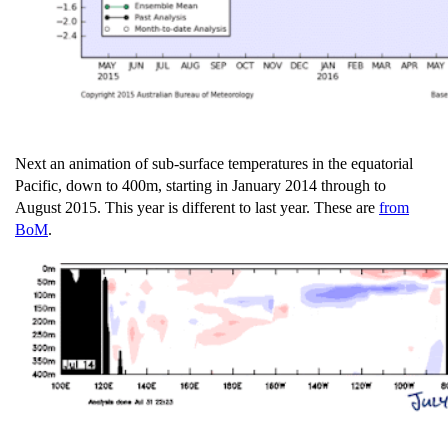
Next an animation of sub-surface temperatures in the equatorial
Pacific, down to 400m, starting in January 2014 through to
August 2015. This year is different to last year. These are
from
BoM
.