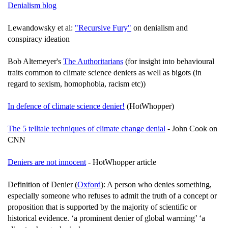
Denialism blog
Lewandowsky et al:
"Recursive Fury"
on denialism and
conspiracy ideation
Bob Altemeyer's
The Authoritarians
(for insight into behavioural
traits common to climate science deniers as well as bigots (in
regard to sexism, homophobia, racism etc))
In defence of climate science denier!
(HotWhopper)
The 5 telltale techniques of climate change denial
- John Cook on
CNN
Deniers are not innocent
- HotWhopper article
Definition of Denier (
Oxford
): A person who denies something,
especially someone who refuses to admit the truth of a concept or
proposition that is supported by the majority of scientific or
historical evidence. ‘a prominent denier of global warming’ ‘a