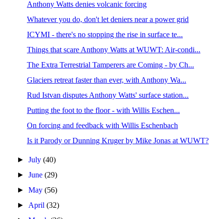
Anthony Watts denies volcanic forcing
Whatever you do, don't let deniers near a power grid
ICYMI - there's no stopping the rise in surface te...
Things that scare Anthony Watts at WUWT: Air-condi...
The Extra Terrestrial Tamperers are Coming - by Ch...
Glaciers retreat faster than ever, with Anthony Wa...
Rud Istvan disputes Anthony Watts' surface station...
Putting the foot to the floor - with Willis Eschen...
On forcing and feedback with Willis Eschenbach
Is it Parody or Dunning Kruger by Mike Jonas at WUWT?
►
July
(40)
►
June
(29)
►
May
(56)
►
April
(32)