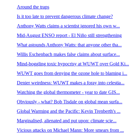
Around the traps
Is it too late to prevent dangerous climate change?
Anthony Watts claims a scientist ignored his own w...
Mid-August ENSO report - El Niño still strengthening
What astounds Anthony Watts: that anyone other tha...
Willis Eschenbach makes false claims about surface...
Mind-boggling toxic hypocrisy at WUWT over Gold Ki...
WUWT goes from denying the ozone hole to blaming i...
Denier weirdness: WUWT makes a foray into celestia...
Watching the global thermometer - year to date GIS...
Obviously - what? Bob Tisdale on global mean surfa...
Global Warming and the Pacific: Kevin Trenberth's ...
Marginalised, alienated and put upon: climate scie...
Vicious attacks on Michael Mann: More smears from ...