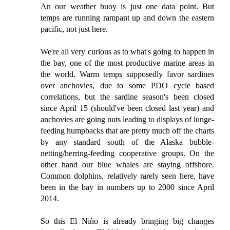
An our weather buoy is just one data point. But
temps are running rampant up and down the eastern
pacific, not just here.
We're all very curious as to what's going to happen in
the bay, one of the most productive marine areas in
the world. Warm temps supposedly favor sardines
over anchovies, due to some PDO cycle based
correlations, but the sardine season's been closed
since April 15 (should've been closed last year) and
anchovies are going nuts leading to displays of lunge-
feeding humpbacks that are pretty much off the charts
by any standard south of the Alaska bubble-
netting/herring-feeding cooperative groups. On the
other hand our blue whales are staying offshore.
Common dolphins, relatively rarely seen here, have
been in the bay in numbers up to 2000 since April
2014.
So this El Niño is already bringing big changes