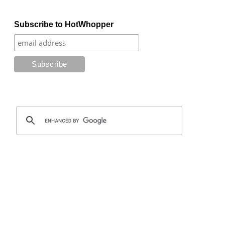
Subscribe to HotWhopper