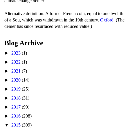
climate change denier’
Alternative definition: A former French coin, equal to one twelfth
of a Sou, which was withdrawn in the 19th century.
Oxford
. (The
denier has since resurfaced with reduced value.)
Blog Archive
►
2023
(1)
►
2022
(1)
►
2021
(7)
►
2020
(14)
►
2019
(25)
►
2018
(31)
►
2017
(99)
►
2016
(298)
▼
2015
(399)