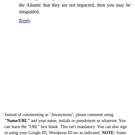
the Atlantic that they are not impacted, then you may be
misguided.
Reply
Instead of commenting as "Anonymous", please comment using
"Name/URL"
and your name, initials or pseudonym or whatever. You
can leave the "URL" box blank. This isn't mandatory. You can also sign
in using your Google ID, Wordpress ID etc as indicated.
NOTE:
Some