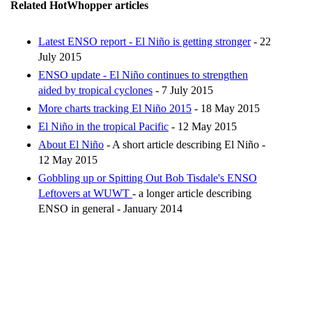
Related HotWhopper articles
Latest ENSO report - El Niño is getting stronger
- 22
July 2015
ENSO update - El Niño continues to strengthen
aided by tropical cyclones
- 7 July 2015
More charts tracking El Niño 2015
- 18 May 2015
El Niño in the tropical Pacific
- 12 May 2015
About El Niño
- A short article describing El Niño -
12 May 2015
Gobbling up or Spitting Out Bob Tisdale's ENSO
Leftovers at WUWT
- a longer article describing
ENSO in general - January 2014