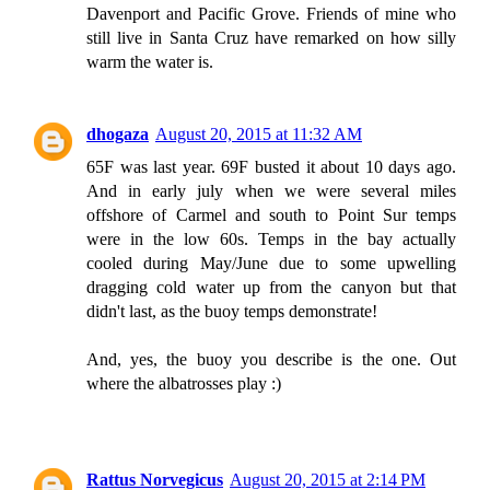
Davenport and Pacific Grove. Friends of mine who
still live in Santa Cruz have remarked on how silly
warm the water is.
dhogaza
August 20, 2015 at 11:32 AM
65F was last year. 69F busted it about 10 days ago.
And in early july when we were several miles
offshore of Carmel and south to Point Sur temps
were in the low 60s. Temps in the bay actually
cooled during May/June due to some upwelling
dragging cold water up from the canyon but that
didn't last, as the buoy temps demonstrate!
And, yes, the buoy you describe is the one. Out
where the albatrosses play :)
Rattus Norvegicus
August 20, 2015 at 2:14 PM