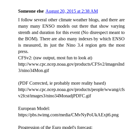
Someone else
August 20, 2015 at 2:38 AM
I follow several other climate weather blogs, and there are
many many ENSO models out there that show varying
strenth and duration for this event (No disrespect meant to
the BOM). There are also many indexes by which ENSO
is measured, its just the Nino 3.4 region gets the most
press.
CFSv2: (raw output, most fun to look at)
http://www.cpc.ncep.noaa.gov/products/CFSv2/imagesInd
3/nino34Mon.gif
(PDF Corrected, ie probably more reality based)
http://www.cpc.ncep.noaa.gov/products/people/wwang/cfs
v2fcst/images3/nino34MonadjPDFC.gif
European Model:
https://pbs.twimg.com/media/CMvNyPoUkAExjt6.png
Progression of the Euro model's forecast: