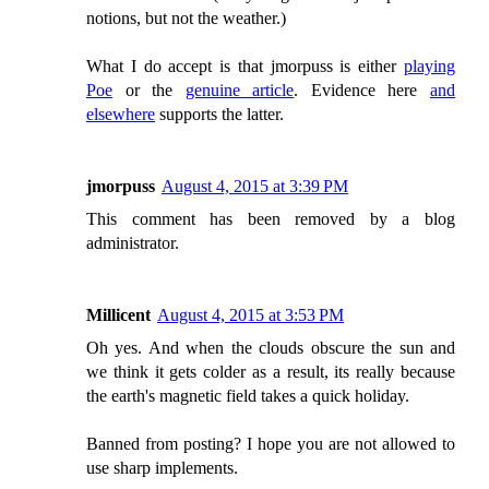
notions, but not the weather.)
What I do accept is that jmorpuss is either
playing
Poe
or the
genuine article
. Evidence here
and
elsewhere
supports the latter.
jmorpuss
August 4, 2015 at 3:39 PM
This comment has been removed by a blog
administrator.
Millicent
August 4, 2015 at 3:53 PM
Oh yes. And when the clouds obscure the sun and
we think it gets colder as a result, its really because
the earth's magnetic field takes a quick holiday.
Banned from posting? I hope you are not allowed to
use sharp implements.