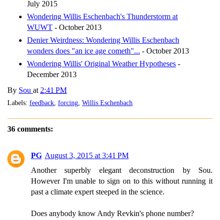
July 2015
Wondering Willis Eschenbach's Thunderstorm at
WUWT
- October 2013
Denier Weirdness: Wondering Willis Eschenbach
wonders does "an ice age cometh"...
- October 2013
Wondering Willis' Original Weather Hypotheses
-
December 2013
By
Sou
at
2:41 PM
Labels:
feedback
,
forcing
,
Willis Eschenbach
36 comments:
PG
August 3, 2015 at 3:41 PM
Another superbly elegant deconstruction by Sou.
However I'm unable to sign on to this without running it
past a climate expert steeped in the science.
Does anybody know Andy Revkin's phone number?