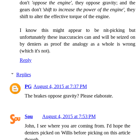
don't
'oppose the engine'
, they oppose gravity; and the
gears don't
'shift to increase the power of the engine',
they
shift to alter the effective torque of the engine.
I know this might appear to be nit-picking but
unfortunately these inaccuracies can and will be seized on
by deniers as proof the analogy as a whole is wrong
(which it's not).
Reply
Replies
PG
August 4, 2015 at 7:37 PM
The brakes oppose gravity? Please elaborate.
Sou
August 4, 2015 at 7:53 PM
John, I see where you are coming from. I'd hope the
deniers picked on Willis before picking on this article
though.