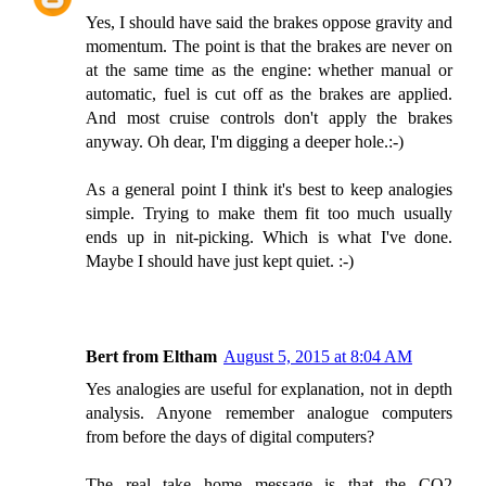
Yes, I should have said the brakes oppose gravity and
momentum. The point is that the brakes are never on
at the same time as the engine: whether manual or
automatic, fuel is cut off as the brakes are applied.
And most cruise controls don't apply the brakes
anyway. Oh dear, I'm digging a deeper hole.:-)
As a general point I think it's best to keep analogies
simple. Trying to make them fit too much usually
ends up in nit-picking. Which is what I've done.
Maybe I should have just kept quiet. :-)
Bert from Eltham
August 5, 2015 at 8:04 AM
Yes analogies are useful for explanation, not in depth
analysis. Anyone remember analogue computers
from before the days of digital computers?
The real take home message is that the CO2