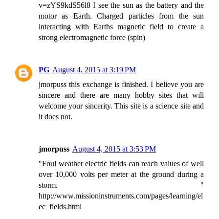
v=zYS9kdS56l8 I see the sun as the battery and the
motor as Earth. Charged particles from the sun
interacting with Earths magnetic field to create a
strong electromagnetic force (spin)
PG
August 4, 2015 at 3:19 PM
jmorpuss this exchange is finished. I believe you are
sincere and there are many hobby sites that will
welcome your sincerity. This site is a science site and
it does not.
jmorpuss
August 4, 2015 at 3:53 PM
"Foul weather electric fields can reach values of well
over 10,000 volts per meter at the ground during a
storm. "
http://www.missioninstruments.com/pages/learning/el
ec_fields.html