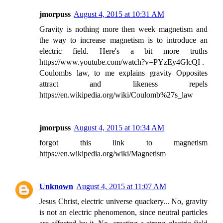
jmorpuss
August 4, 2015 at 10:31 AM
Gravity is nothing more then week magnetism and
the way to increase magnetism is to introduce an
electric field. Here's a bit more truths
https://www.youtube.com/watch?v=PYzEy4GlcQI .
Coulombs law, to me explains gravity Opposites
attract and likeness repels
https://en.wikipedia.org/wiki/Coulomb%27s_law
jmorpuss
August 4, 2015 at 10:34 AM
forgot this link to magnetism
https://en.wikipedia.org/wiki/Magnetism
Unknown
August 4, 2015 at 11:07 AM
Jesus Christ, electric universe quackery... No, gravity
is not an electric phenomenon, since neutral particles