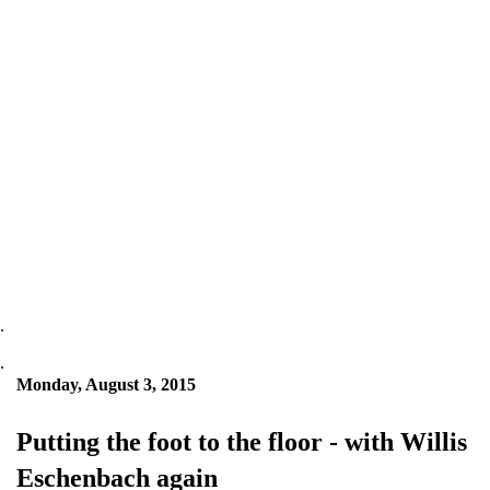
.
.
Monday, August 3, 2015
Putting the foot to the floor - with Willis
Eschenbach again