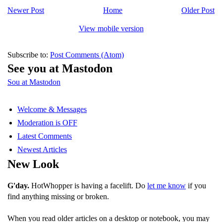
Newer Post
Home
Older Post
View mobile version
Subscribe to:
Post Comments (Atom)
See you at Mastodon
Sou at Mastodon
Welcome & Messages
Moderation is OFF
Latest Comments
Newest Articles
New Look
G'day.
HotWhopper is having a facelift. Do
let me know
if you
find anything missing or broken.
When you read older articles on a desktop or notebook, you may