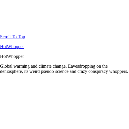
Scroll To Top
HotWhopper
HotWhopper
Global warming and climate change. Eavesdropping on the
deniosphere, its weird pseudo-science and crazy conspiracy whoppers.