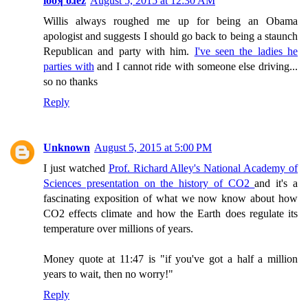
looʞ oɹez
August 5, 2015 at 12:30 AM
Willis always roughed me up for being an Obama
apologist and suggests I should go back to being a staunch
Republican and party with him.
I've seen the ladies he
parties with
and I cannot ride with someone else driving...
so no thanks
Reply
Unknown
August 5, 2015 at 5:00 PM
I just watched
Prof. Richard Alley's National Academy of
Sciences presentation on the history of CO2
and it's a
fascinating exposition of what we now know about how
CO2 effects climate and how the Earth does regulate its
temperature over millions of years.
Money quote at 11:47 is "if you've got a half a million
years to wait, then no worry!"
Reply