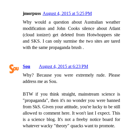
jmorpuss
August 4, 2015 at 5:25 PM
Why would a question about Australian weather
modification and John Cooks silence about Atlant
(cloud ionizer) get deleted from Hotwhoppers site
and SKS. I can only surmise the two sites are tared
with the same propaganda brush .
Sou
August 4, 2015 at 6:23 PM
Why? Because you were extremely rude. Please
address me as Sou.
BTW if you think straight, mainstream science is
"propaganda", then it's no wonder you were banned
from SkS. Given your attitude, you're lucky to be still
allowed to comment here. It won't last I expect. This
is a science blog. It's not a freeby notice board for
whatever wacky "theory" quacks want to promote.