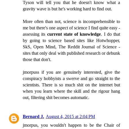
Tyson will tell you that he doesn't know what a
gravity wave is but he's working hard to find out.
More often than not, science is incomprehensible to
me but there's one aspect of science I find quite easy -
assessing its
current state of knowledge
. I do that
by going to science based sites like Hotwhopper,
SkS, Open Mind, The Reddit Journal of Science -
sites that only deal with published research or debunk
those that don't.
jmorpuss if you are genuinely interested, give the
conspiracy hobbyists a swerve and go straight to the
scientists. There is so much shit on the internet but
when you learn where the skill and the rigour hang
out, filtering shit becomes automatic.
Bernard J.
August 4, 2015 at 2:04 PM
jmorpus, you wouldn't happen to be the Chair of