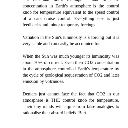
concentration in Earth's atmosphere is the control
knob for temperature equivalent to the speed control
of a cars cruise control. Everything else is just
feedbacks and minor temporary forcings.
Variation in the Sun's luminosity is a forcing but it is
very stable and can easily be accounted for.
When the Sun was much younger its luminosity was
about 70% of current. Even then CO2 concentration
in the atmosphere controlled Earth's temperature by
the cycle of geological sequestration of CO2 and later
emission by volcanoes.
Deniers just cannot face the fact that CO2 in our
atmosphere is THE control knob for temperature.
Their tiny minds will argue from false analogies to
rationalise their absurd beliefs. Bert