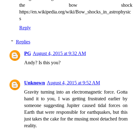
the bow shock
https://en.wikipedia.org/wiki/Bow_shocks_in_astrophysic
s
Reply
Replies
PG
August 4, 2015 at 9:32 AM
Andy? Is this you?
Unknown
August 4, 2015 at 9:52 AM
Gravity turning into an electromagnetic force. Gotta
hand it to you, I was getting frustrated earlier by
someone suggesting Jupiter caused tidal forces on
Earth that were responsible for earthquakes, but this
just takes the cake for the musing most detached from
reality.