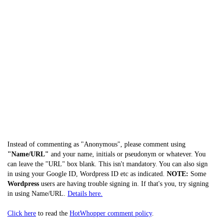
Instead of commenting as "Anonymous", please comment using
"Name/URL"
and your name, initials or pseudonym or whatever. You
can leave the "URL" box blank. This isn't mandatory. You can also sign
in using your Google ID, Wordpress ID etc as indicated.
NOTE:
Some
Wordpress
users are having trouble signing in. If that's you, try signing
in using Name/URL.
Details here.
Click here
to read the
HotWhopper comment policy
.