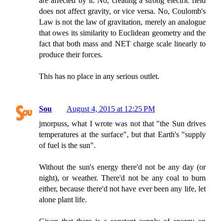
are affected by it. No, creating a strong electric field
does not affect gravity, or vice versa. No, Coulomb's
Law is not the law of gravitation, merely an analogue
that owes its similarity to Euclidean geometry and the
fact that both mass and NET charge scale linearly to
produce their forces.
This has no place in any serious outlet.
Sou
August 4, 2015 at 12:25 PM
jmorpuss, what I wrote was not that "the Sun drives
temperatures at the surface", but that Earth's "supply
of fuel is the sun".
Without the sun's energy there'd not be any day (or
night), or weather. There'd not be any coal to burn
either, because there'd not have ever been any life, let
alone plant life.