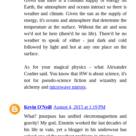
Given that there is a constant supply of energy on
Earth, the atmosphere and oceans interact so there is
weather and climate. Given the sun as the supply of
energy, it's oceans and atmosphere that determine the
temperature at the surface. Without the air and seas
we'd not be here (there'd be no life). There'd be no
weather to speak of either - just dark and cold
followed by light and hot at any one place on the
surface.
As for your magical physics - what Alexander
Coulter said. You know that HW is about science, it's
not for pseudo-science fiction and wizardry and
alchemy and
microwave mirrors
.
Kevin O'Neill
August 4, 2015 at 1:19 PM
What? jmorpuss has unified electromagnetism and
gravity! My god, Einstein worked the last decades of
his life in vain, yet a blogger in his underwear has