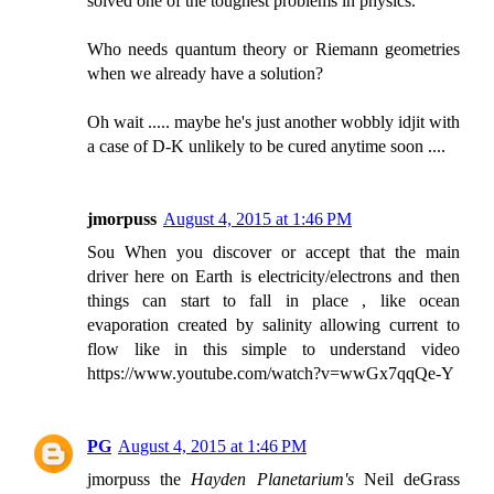
solved one of the toughest problems in physics.
Who needs quantum theory or Riemann geometries
when we already have a solution?
Oh wait ..... maybe he's just another wobbly idjit with
a case of D-K unlikely to be cured anytime soon ....
jmorpuss
August 4, 2015 at 1:46 PM
Sou When you discover or accept that the main
driver here on Earth is electricity/electrons and then
things can start to fall in place , like ocean
evaporation created by salinity allowing current to
flow like in this simple to understand video
https://www.youtube.com/watch?v=wwGx7qqQe-Y
PG
August 4, 2015 at 1:46 PM
jmorpuss the
Hayden Planetarium's
Neil deGrass