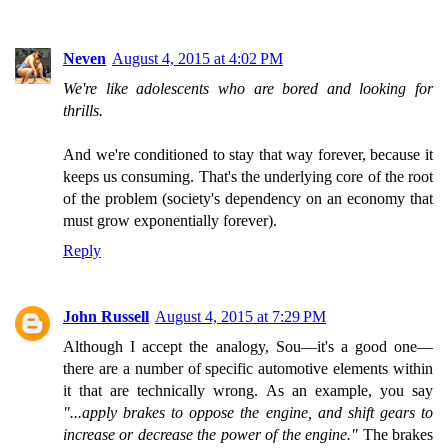
Neven
August 4, 2015 at 4:02 PM
We're like adolescents who are bored and looking for
thrills.
And we're conditioned to stay that way forever, because it
keeps us consuming. That's the underlying core of the root
of the problem (society's dependency on an economy that
must grow exponentially forever).
Reply
John Russell
August 4, 2015 at 7:29 PM
Although I accept the analogy, Sou—it's a good one—
there are a number of specific automotive elements within
it that are technically wrong. As an example, you say
"...apply brakes to oppose the engine, and shift gears to
increase or decrease the power of the engine."
The brakes