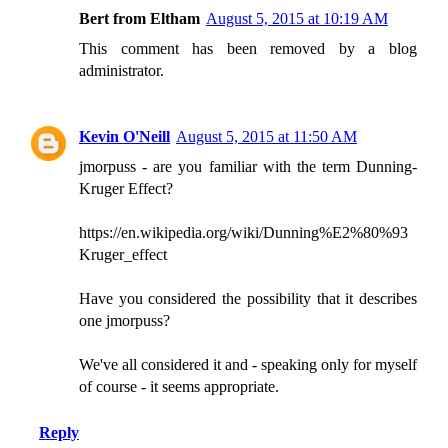
Bert from Eltham
August 5, 2015 at 10:19 AM
This comment has been removed by a blog
administrator.
Kevin O'Neill
August 5, 2015 at 11:50 AM
jmorpuss - are you familiar with the term Dunning-
Kruger Effect?
https://en.wikipedia.org/wiki/Dunning%E2%80%93
Kruger_effect
Have you considered the possibility that it describes
one jmorpuss?
We've all considered it and - speaking only for myself
of course - it seems appropriate.
Reply