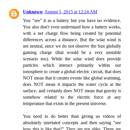
Unknown
August 5, 2015 at 12:24 AM
You "see" it as a battery but you have no evidence.
You also don't even understand how a battery works,
with a net charge flow being created by potential
differences across a distance. But the solar wind is
net neutral, since we do not observe the Sun globally
gaining charge (that would be a very unstable
scenario too). While the solar wind does provide
particles which interact primarily within our
ionosphere to create a global electric circuit, that does
NOT mean that it creates events like global warming,
does NOT mean it impacts the water cycle at the
surface, and certainly does NOT mean that gravity is
somehow related to the electric force at any
temperature that exists in the present universe.
You need to do better than giving us videos of
absolutely unrelated concepts and then saying "see
how this is like that?" They are not alike. There are