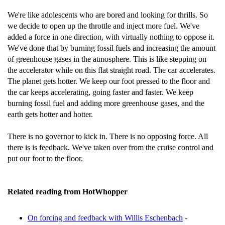
We're like adolescents who are bored and looking for thrills. So
we decide to open up the throttle and inject more fuel. We've
added a force in one direction, with virtually nothing to oppose it.
We've done that by burning fossil fuels and increasing the amount
of greenhouse gases in the atmosphere. This is like stepping on
the accelerator while on this flat straight road. The car accelerates.
The planet gets hotter. We keep our foot pressed to the floor and
the car keeps accelerating, going faster and faster. We keep
burning fossil fuel and adding more greenhouse gases, and the
earth gets hotter and hotter.
There is no governor to kick in. There is no opposing force. All
there is is feedback. We've taken over from the cruise control and
put our foot to the floor.
Related reading from HotWhopper
On forcing and feedback with Willis Eschenbach
-