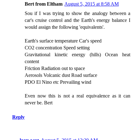
Bert from Eltham
August 5, 2015 at 8:58 AM
Sou if I was trying to show the analogy between a
car's cruise control and the Earth's energy balance I
would assign the following 'equivalents'.
Earth's surface temperature Car's speed
CO2 concentration Speed setting
Gravitational kinetic energy (hills) Ocean heat
content
Friction Radiation out to space
Aerosols Volcanic dust Road surface
PDO El Nino etc Prevailing wind
Even now this is not a real equivalence as it can
never be. Bert
Reply