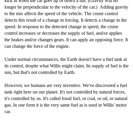
kick in when the car goes up or down a hill. (Gravity will no
longer be perpendicular to the velocity of the car.) Adding gravity
to the mix affects the speed of the vehicle. The cruise control
detects this result of a change in forcing. It detects a change in the
speed. In response to the detected change in speed, the cruise
control increases or decreases the supply of fuel, and/or applies
the brakes and/or changes gears. It can apply an opposing force. It
can change the force of the engine.
Under normal circumstances, the Earth doesn't have a fuel tank at
its control, despite what Willis might claim. Its supply of fuel is the
sun, but that's not controlled by Earth.
However, we humans are very inventive. We've discovered a fuel
tank right here on our planet. It's not controlled by natural forces,
it's controlled by us. It's called fossil fuel, or coal, or oil, or natural
gas. In one form it is the very same fuel as is used in Willis' motor
car.