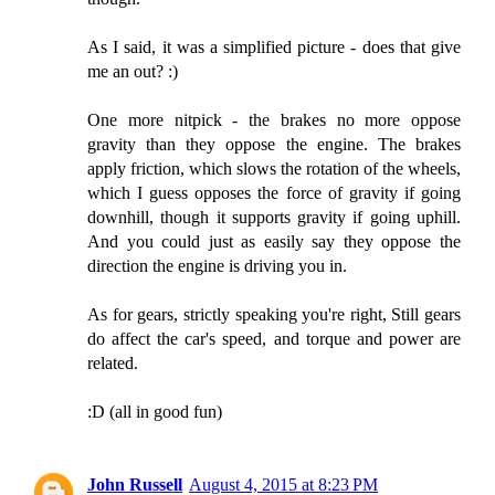
As I said, it was a simplified picture - does that give
me an out? :)
One more nitpick - the brakes no more oppose
gravity than they oppose the engine. The brakes
apply friction, which slows the rotation of the wheels,
which I guess opposes the force of gravity if going
downhill, though it supports gravity if going uphill.
And you could just as easily say they oppose the
direction the engine is driving you in.
As for gears, strictly speaking you're right, Still gears
do affect the car's speed, and torque and power are
related.
:D (all in good fun)
John Russell
August 4, 2015 at 8:23 PM