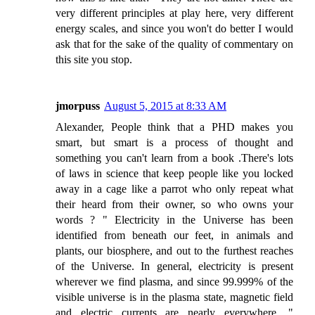
very different principles at play here, very different
energy scales, and since you won't do better I would
ask that for the sake of the quality of commentary on
this site you stop.
jmorpuss
August 5, 2015 at 8:33 AM
Alexander, People think that a PHD makes you
smart, but smart is a process of thought and
something you can't learn from a book .There's lots
of laws in science that keep people like you locked
away in a cage like a parrot who only repeat what
their heard from their owner, so who owns your
words ? " Electricity in the Universe has been
identified from beneath our feet, in animals and
plants, our biosphere, and out to the furthest reaches
of the Universe. In general, electricity is present
wherever we find plasma, and since 99.999% of the
visible universe is in the plasma state, magnetic field
and electric currents are nearly everywhere. "