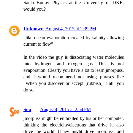
Santa Bunny Physics at the University of DKE,
would you?
Unknown
August 4, 2015 at 2:39 PM
"like ocean evaporation created by salinity allowing
current to flow"
In the video the guy is dissociating water molecules
into hydrogen and oxygen gas. This is not
evaporation. Clearly you have a lot to learn jmorpuss,
and I would recommend not using phrases like
"When you discover or accept [rubbish]" until you
do so.
Sou
August 4, 2015 at 2:54 PM
jmorpuss might be enthralled by his or her computer,
thinking the electricity/electrons that drive it, also
drive the world. (They might drive jmorpuss' odd