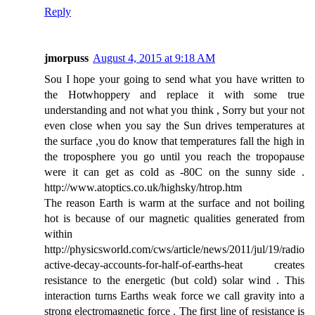
Reply
jmorpuss
August 4, 2015 at 9:18 AM
Sou I hope your going to send what you have written to
the Hotwhoppery and replace it with some true
understanding and not what you think , Sorry but your not
even close when you say the Sun drives temperatures at
the surface ,you do know that temperatures fall the high in
the troposphere you go until you reach the tropopause
were it can get as cold as -80C on the sunny side .
http://www.atoptics.co.uk/highsky/htrop.htm
The reason Earth is warm at the surface and not boiling
hot is because of our magnetic qualities generated from
within
http://physicsworld.com/cws/article/news/2011/jul/19/radio
active-decay-accounts-for-half-of-earths-heat creates
resistance to the energetic (but cold) solar wind . This
interaction turns Earths weak force we call gravity into a
strong electromagnetic force . The first line of resistance is