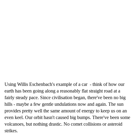
Using Willis Eschenbach's example of a car - think of how our
earth has been going along a reasonably flat straight road at a
fairly steady pace. Since civilisation began, there've been no big
hills - maybe a few gentle undulations now and again. The sun
provides pretty well the same amount of energy to keep us on an
even keel. Our orbit hasn't caused big bumps. There've been some
volcanoes, but nothing drastic. No comet collisions or asteroid
strikes.