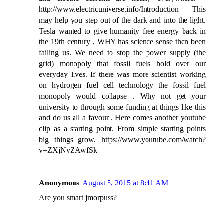
http://www.electricuniverse.info/Introduction This
may help you step out of the dark and into the light.
Tesla wanted to give humanity free energy back in
the 19th century , WHY has science sense then been
failing us. We need to stop the power supply (the
grid) monopoly that fossil fuels hold over our
everyday lives. If there was more scientist working
on hydrogen fuel cell technology the fossil fuel
monopoly would collapse . Why not get your
university to through some funding at things like this
and do us all a favour . Here comes another youtube
clip as a starting point. From simple starting points
big things grow. https://www.youtube.com/watch?
v=ZXjNvZAwfSk
Anonymous
August 5, 2015 at 8:41 AM
Are you smart jmorpuss?