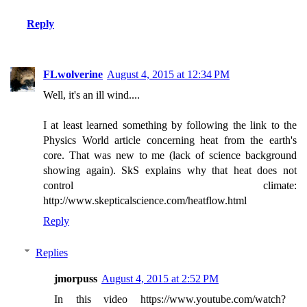
Reply
FLwolverine
August 4, 2015 at 12:34 PM
Well, it's an ill wind....
I at least learned something by following the link to the
Physics World article concerning heat from the earth's
core. That was new to me (lack of science background
showing again). SkS explains why that heat does not
control climate:
http://www.skepticalscience.com/heatflow.html
Reply
Replies
jmorpuss
August 4, 2015 at 2:52 PM
In this video https://www.youtube.com/watch?