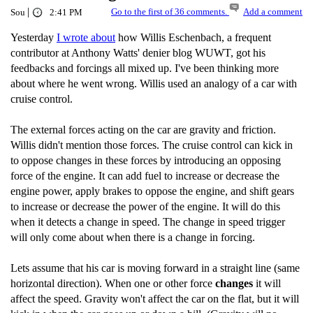
|
Go to the first of 36 comments.
Add a comment
Sou
2:41 PM
Yesterday
I wrote about
how Willis Eschenbach, a frequent
contributor at Anthony Watts' denier blog WUWT, got his
feedbacks and forcings all mixed up. I've been thinking more
about where he went wrong. Willis used an analogy of a car with
cruise control.
The external forces acting on the car are gravity and friction.
Willis didn't mention those forces. The cruise control can kick in
to oppose changes in these forces by introducing an opposing
force of the engine. It can add fuel to increase or decrease the
engine power, apply brakes to oppose the engine, and shift gears
to increase or decrease the power of the engine. It will do this
when it detects a change in speed. The change in speed trigger
will only come about when there is a change in forcing.
Lets assume that his car is moving forward in a straight line (same
horizontal direction). When one or other force
changes
it will
affect the speed. Gravity won't affect the car on the flat, but it will