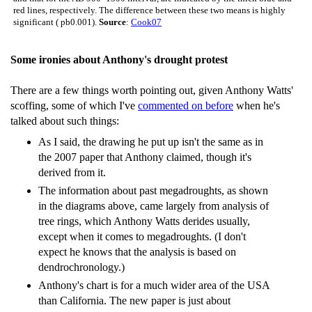
red lines, respectively. The difference between these two means is highly
significant ( pb0.001).
Source
:
Cook07
Some ironies about Anthony's drought protest
There are a few things worth pointing out, given Anthony Watts'
scoffing, some of which I've
commented on before
when he's
talked about such things:
As I said, the drawing he put up isn't the same as in
the 2007 paper that Anthony claimed, though it's
derived from it.
The information about past megadroughts, as shown
in the diagrams above, came largely from analysis of
tree rings, which Anthony Watts derides usually,
except when it comes to megadroughts. (I don't
expect he knows that the analysis is based on
dendrochronology.)
Anthony's chart is for a much wider area of the USA
than California. The new paper is just about