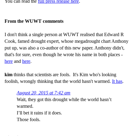
You can read the
full press release here
.
From the WUWT comments
I don't think a single person at WUWT realised that Edward R
Cook, famed drought expert, whose megadrought chart Anthony
put up, was also a co-author of this new paper. Anthony didn't,
that's for sure, even though he wrote his name in both places -
here
and
here
.
kim
thinks that scientists are fools. It's Kim who's looking
foolish, wrongly thinking that the world hasn't warmed.
It has
.
August 20, 2015 at 7:42 am
Wait, they got this drought while the world hasn’t
warmed.
I’ll bet it rains if it does.
Those fools.