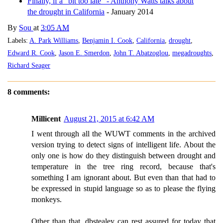
Finally, if a "bit too late" - Anthony Watts talks about
the drought in California
- January 2014
By
Sou
at
3:05 AM
Labels:
A. Park Williams
,
Benjamin I. Cook
,
California
,
drought
,
Edward R. Cook
,
Jason E. Smerdon
,
John T. Abatzoglou
,
megadroughts
,
Richard Seager
8 comments:
Millicent
August 21, 2015 at 6:42 AM
I went through all the WUWT comments in the archived
version trying to detect signs of intelligent life. About the
only one is how do they distinguish between drought and
temperature in the tree ring record, because that's
something I am ignorant about. But even than that had to
be expressed in stupid language so as to please the flying
monkeys.
Other than that, dbstealey can rest assured for today that