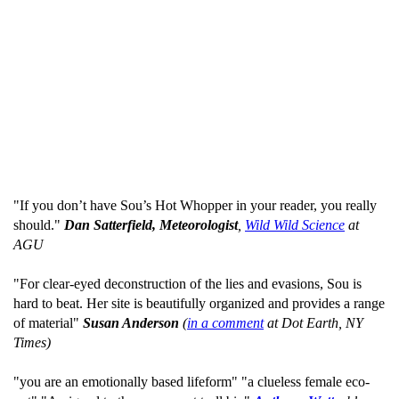
"If you don’t have Sou’s Hot Whopper in your reader, you really
should."
Dan Satterfield, Meteorologist
,
Wild Wild Science
at
AGU
"For clear-eyed deconstruction of the lies and evasions, Sou is
hard to beat. Her site is beautifully organized and provides a range
of material"
Susan Anderson
(
in a comment
at Dot Earth, NY
Times)
"you are an emotionally based lifeform" "a clueless female eco-