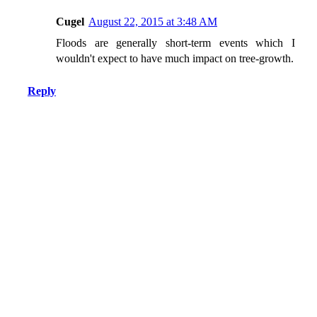
Cugel
August 22, 2015 at 3:48 AM
Floods are generally short-term events which I
wouldn't expect to have much impact on tree-growth.
Reply