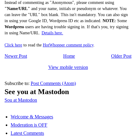
Instead of commenting as "Anonymous", please comment using
"Name/URL"
and your name, initials or pseudonym or whatever. You
can leave the "URL" box blank. This isn't mandatory. You can also sign
in using your Google ID, Wordpress ID etc as indicated.
NOTE:
Some
Wordpress
users are having trouble signing in. If that's you, try signing
in using Name/URL.
Details here.
Click here
to read the
HotWhopper comment policy
.
Newer Post
Home
Older Post
View mobile version
Subscribe to:
Post Comments (Atom)
See you at Mastodon
Sou at Mastodon
Welcome & Messages
Moderation is OFF
Latest Comments