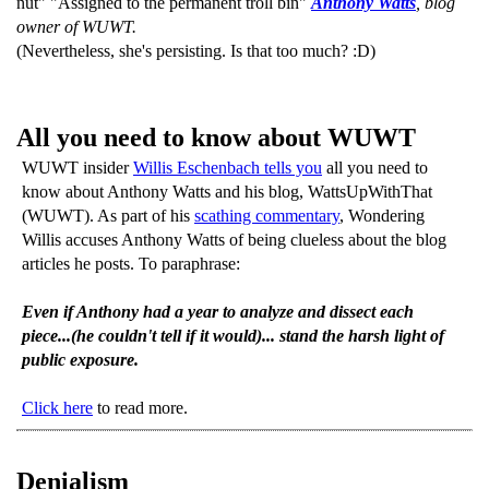
nut" "Assigned to the permanent troll bin"
Anthony Watts
, blog
owner of WUWT.
(Nevertheless, she's persisting. Is that too much? :D)
All you need to know about WUWT
WUWT insider
Willis Eschenbach tells you
all you need to
know about Anthony Watts and his blog, WattsUpWithThat
(WUWT). As part of his
scathing commentary
, Wondering
Willis accuses Anthony Watts of being clueless about the blog
articles he posts. To paraphrase:
Even if Anthony had a year to analyze and dissect each
piece...(he couldn't tell if it would)... stand the harsh light of
public exposure.
Click here
to read more.
Denialism