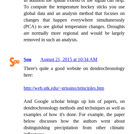
In addition the spatial extend of the signal can help.
To compute the temperature hockey sticks you use
global data and an analysis method that focuses on
changes that happen everywhere simultaneously
(PCA) to see global temperature changes. Droughts
are normally more regional and would be largely
removed in such an analysis.
Sou
August 21, 2015 at 10:34 AM
There's quite a good website on dendrochronology
here:
http://web.utk.edu/~grissino/principles.htm
And Google scholar brings up lots of papers, on
dendrochronology methods and techniques as well as
examples of how it's done. For example, the paper
below discusses how the authors went about
distinguishing precipitation from other climatic