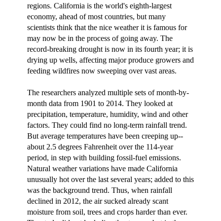
regions. California is the world's eighth-largest
economy, ahead of most countries, but many
scientists think that the nice weather it is famous for
may now be in the process of going away. The
record-breaking drought is now in its fourth year; it is
drying up wells, affecting major produce growers and
feeding wildfires now sweeping over vast areas.
The researchers analyzed multiple sets of month-by-
month data from 1901 to 2014. They looked at
precipitation, temperature, humidity, wind and other
factors. They could find no long-term rainfall trend.
But average temperatures have been creeping up--
about 2.5 degrees Fahrenheit over the 114-year
period, in step with building fossil-fuel emissions.
Natural weather variations have made California
unusually hot over the last several years; added to this
was the background trend. Thus, when rainfall
declined in 2012, the air sucked already scant
moisture from soil, trees and crops harder than ever.