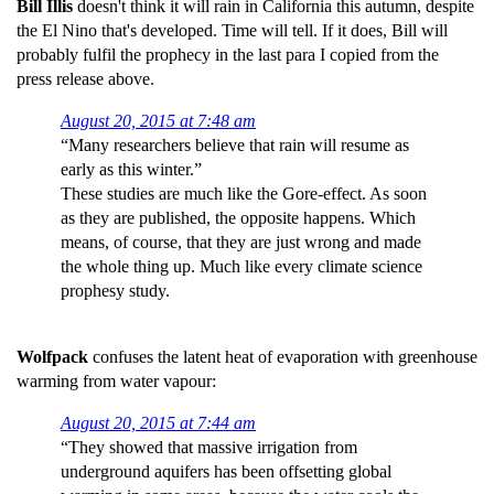
Bill Illis
doesn't think it will rain in California this autumn, despite
the El Nino that's developed. Time will tell. If it does, Bill will
probably fulfil the prophecy in the last para I copied from the
press release above.
August 20, 2015 at 7:48 am
“Many researchers believe that rain will resume as
early as this winter.”
These studies are much like the Gore-effect. As soon
as they are published, the opposite happens. Which
means, of course, that they are just wrong and made
the whole thing up. Much like every climate science
prophesy study.
Wolfpack
confuses the latent heat of evaporation with greenhouse
warming from water vapour:
August 20, 2015 at 7:44 am
“They showed that massive irrigation from
underground aquifers has been offsetting global