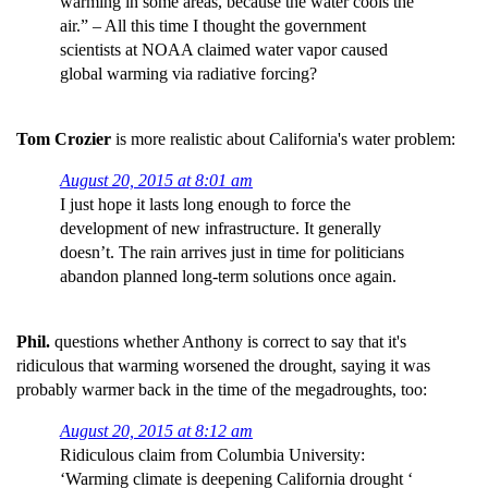
warming in some areas, because the water cools the
air.” – All this time I thought the government
scientists at NOAA claimed water vapor caused
global warming via radiative forcing?
Tom Crozier
is more realistic about California's water problem:
August 20, 2015 at 8:01 am
I just hope it lasts long enough to force the
development of new infrastructure. It generally
doesn’t. The rain arrives just in time for politicians
abandon planned long-term solutions once again.
Phil.
questions whether Anthony is correct to say that it's
ridiculous that warming worsened the drought, saying it was
probably warmer back in the time of the megadroughts, too:
August 20, 2015 at 8:12 am
Ridiculous claim from Columbia University:
‘Warming climate is deepening California drought ‘