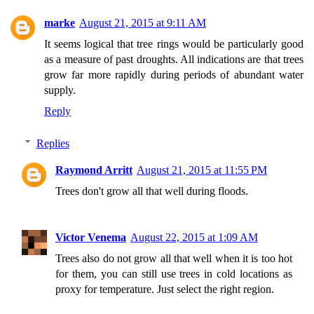
marke
August 21, 2015 at 9:11 AM
It seems logical that tree rings would be particularly good
as a measure of past droughts. All indications are that trees
grow far more rapidly during periods of abundant water
supply.
Reply
Replies
Raymond Arritt
August 21, 2015 at 11:55 PM
Trees don't grow all that well during floods.
Victor Venema
August 22, 2015 at 1:09 AM
Trees also do not grow all that well when it is too hot
for them, you can still use trees in cold locations as
proxy for temperature. Just select the right region.