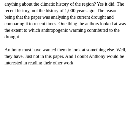
anything about the climatic history of the region? Yes it did. The
recent history, not the history of 1,000 years ago. The reason
being that the paper was analysing the current drought and
comparing it to recent times. One thing the authors looked at was
the extent to which anthropogenic warming contributed to the
drought.
Anthony must have wanted them to look at something else. Well,
they have. Just not in this paper. And I doubt Anthony would be
interested in reading their other work.