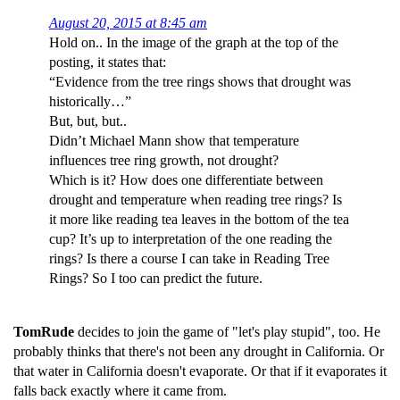
August 20, 2015 at 8:45 am
Hold on.. In the image of the graph at the top of the
posting, it states that:
“Evidence from the tree rings shows that drought was
historically…”
But, but, but..
Didn’t Michael Mann show that temperature
influences tree ring growth, not drought?
Which is it? How does one differentiate between
drought and temperature when reading tree rings? Is
it more like reading tea leaves in the bottom of the tea
cup? It’s up to interpretation of the one reading the
rings? Is there a course I can take in Reading Tree
Rings? So I too can predict the future.
TomRude
decides to join the game of "let's play stupid", too. He
probably thinks that there's not been any drought in California. Or
that water in California doesn't evaporate. Or that if it evaporates it
falls back exactly where it came from.