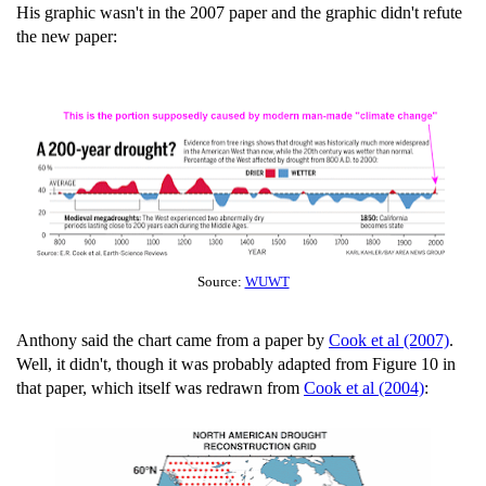
His graphic wasn't in the 2007 paper and the graphic didn't refute
the new paper:
Source:
WUWT
Anthony said the chart came from a paper by
Cook et al (2007)
.
Well, it didn't, though it was probably adapted from Figure 10 in
that paper, which itself was redrawn from
Cook et al (2004)
: