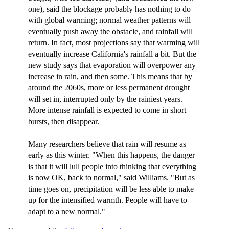
one), said the blockage probably has nothing to do
with global warming; normal weather patterns will
eventually push away the obstacle, and rainfall will
return. In fact, most projections say that warming will
eventually increase California's rainfall a bit. But the
new study says that evaporation will overpower any
increase in rain, and then some. This means that by
around the 2060s, more or less permanent drought
will set in, interrupted only by the rainiest years.
More intense rainfall is expected to come in short
bursts, then disappear.
Many researchers believe that rain will resume as
early as this winter. "When this happens, the danger
is that it will lull people into thinking that everything
is now OK, back to normal," said Williams. "But as
time goes on, precipitation will be less able to make
up for the intensified warmth. People will have to
adapt to a new normal."