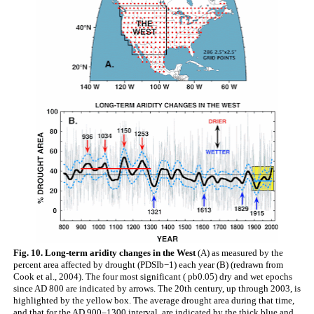
Fig. 10. Long-term aridity changes in the West
(A) as measured by the
percent area affected by drought (PDSIb−1) each year (B) (redrawn from
Cook et al., 2004). The four most significant ( pb0.05) dry and wet epochs
since AD 800 are indicated by arrows. The 20th century, up through 2003, is
highlighted by the yellow box. The average drought area during that time,
and that for the AD 900–1300 interval, are indicated by the thick blue and