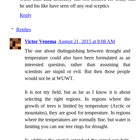
he and his like have seen off any real sceptics
Reply
Replies
Victor Venema
August 21, 2015 at 8:08 AM
The one about distinguishing between drought and
temperature could also have been formulated as an
interested question, rather than assuming that
scientists are stupid or evil. But then those people
would not be at WUWT.
It is not my field, but as far as I know it is about
selecting the right regions. In regions where the
growth of trees is limited by temperature (Arctic or
mountains), they are good for temperature. In regions
where the temperatures are normally fine, but water is
limiting you can use tree rings for drought.