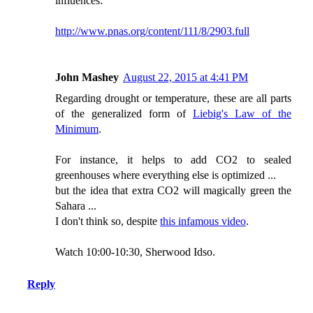
influences:
http://www.pnas.org/content/111/8/2903.full
John Mashey
August 22, 2015 at 4:41 PM
Regarding drought or temperature, these are all parts
of the generalized form of
Liebig's Law of the
Minimum
.
For instance, it helps to add CO2 to sealed
greenhouses where everything else is optimized ...
but the idea that extra CO2 will magically green the
Sahara ...
I don't think so, despite
this infamous video
.
Watch 10:00-10:30, Sherwood Idso.
Reply