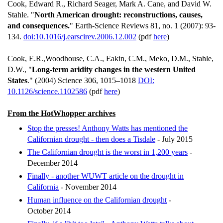
Cook, Edward R., Richard Seager, Mark A. Cane, and David W.
Stahle. "
North American drought: reconstructions, causes,
and consequences.
" Earth-Science Reviews 81, no. 1 (2007): 93-
134.
doi:10.1016/j.earscirev.2006.12.002
(pdf
here
)
Cook, E.R.,Woodhouse, C.A., Eakin, C.M., Meko, D.M., Stahle,
D.W., "
Long-term aridity changes in the western United
States
." (2004) Science 306, 1015–1018
DOI:
10.1126/science.1102586
(pdf
here
)
From the HotWhopper archives
Stop the presses! Anthony Watts has mentioned the
Californian drought - then does a Tisdale
- July 2015
The Californian drought is the worst in 1,200 years
-
December 2014
Finally - another WUWT article on the drought in
California
- November 2014
Human influence on the Californian drought
-
October 2014