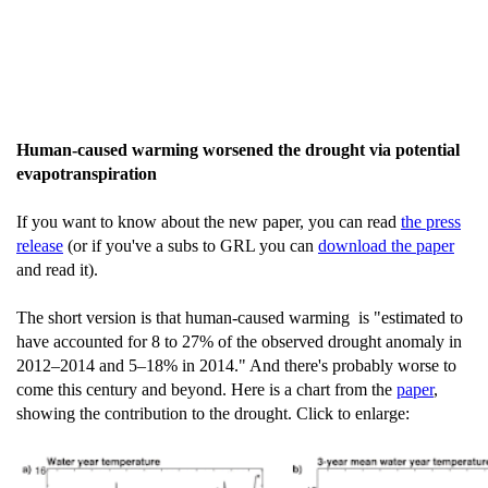
Human-caused warming worsened the drought via potential
evapotranspiration
If you want to know about the new paper, you can read
the press
release
(or if you've a subs to GRL you can
download the paper
and read it).
The short version is that human-caused warming is "estimated to
have accounted for 8 to 27% of the observed drought anomaly in
2012–2014 and 5–18% in 2014." And there's probably worse to
come this century and beyond. Here is a chart from the
paper
,
showing the contribution to the drought. Click to enlarge: