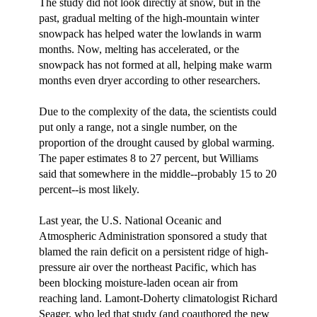
The study did not look directly at snow, but in the
past, gradual melting of the high-mountain winter
snowpack has helped water the lowlands in warm
months. Now, melting has accelerated, or the
snowpack has not formed at all, helping make warm
months even dryer according to other researchers.
Due to the complexity of the data, the scientists could
put only a range, not a single number, on the
proportion of the drought caused by global warming.
The paper estimates 8 to 27 percent, but Williams
said that somewhere in the middle--probably 15 to 20
percent--is most likely.
Last year, the U.S. National Oceanic and
Atmospheric Administration sponsored a study that
blamed the rain deficit on a persistent ridge of high-
pressure air over the northeast Pacific, which has
been blocking moisture-laden ocean air from
reaching land. Lamont-Doherty climatologist Richard
Seager, who led that study (and coauthored the new