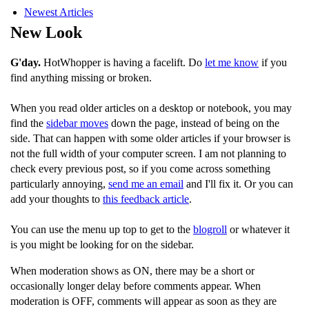
Newest Articles
New Look
G'day.
HotWhopper is having a facelift. Do
let me know
if you
find anything missing or broken.
When you read older articles on a desktop or notebook, you may
find the
sidebar moves
down the page, instead of being on the
side. That can happen with some older articles if your browser is
not the full width of your computer screen. I am not planning to
check every previous post, so if you come across something
particularly annoying,
send me an email
and I'll fix it. Or you can
add your thoughts to
this feedback article
.
You can use the menu up top to get to the
blogroll
or whatever it
is you might be looking for on the sidebar.
When moderation shows as ON, there may be a short or
occasionally longer delay before comments appear. When
moderation is OFF, comments will appear as soon as they are