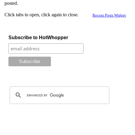
posted.
Click tabs to open, click again to close.
Recent Posts Widget
Subscribe to HotWhopper