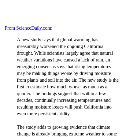
From ScienceDaily.com
:
A new study says that global warming has
measurably worsened the ongoing California
drought. While scientists largely agree that natural
weather variations have caused a lack of rain, an
emerging consensus says that rising temperatures
may be making things worse by driving moisture
from plants and soil into the air. The new study is the
first to estimate how much worse: as much as a
quarter. The findings suggest that within a few
decades, continually increasing temperatures and
resulting moisture losses will push California into
even more persistent aridity.
The study adds to growing evidence that climate
change is already bringing extreme weather to some