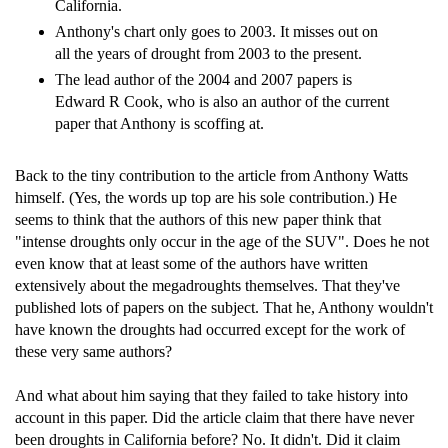
California.
Anthony's chart only goes to 2003. It misses out on
all the years of drought from 2003 to the present.
The lead author of the 2004 and 2007 papers is
Edward R Cook, who is also an author of the current
paper that Anthony is scoffing at.
Back to the tiny contribution to the article from Anthony Watts
himself. (Yes, the words up top are his sole contribution.) He
seems to think that the authors of this new paper think that
"intense droughts only occur in the age of the SUV". Does he not
even know that at least some of the authors have written
extensively about the megadroughts themselves. That they've
published lots of papers on the subject. That he, Anthony wouldn't
have known the droughts had occurred except for the work of
these very same authors?
And what about him saying that they failed to take history into
account in this paper. Did the article claim that there have never
been droughts in California before? No. It didn't. Did it claim