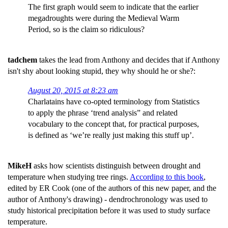
The first graph would seem to indicate that the earlier
megadroughts were during the Medieval Warm
Period, so is the claim so ridiculous?
tadchem
takes the lead from Anthony and decides that if Anthony
isn't shy about looking stupid, they why should he or she?:
August 20, 2015 at 8:23 am
Charlatains have co-opted terminology from Statistics
to apply the phrase ‘trend analysis” and related
vocabulary to the concept that, for practical purposes,
is defined as ‘we’re really just making this stuff up’.
MikeH
asks how scientists distinguish between drought and
temperature when studying tree rings.
According to this book
,
edited by ER Cook (one of the authors of this new paper, and the
author of Anthony's drawing) - dendrochronology was used to
study historical precipitation before it was used to study surface
temperature.