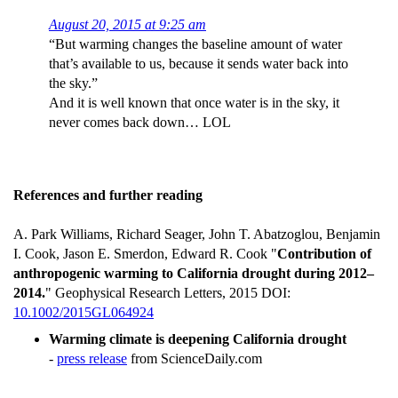
August 20, 2015 at 9:25 am
“But warming changes the baseline amount of water
that’s available to us, because it sends water back into
the sky.”
And it is well known that once water is in the sky, it
never comes back down… LOL
References and further reading
A. Park Williams, Richard Seager, John T. Abatzoglou, Benjamin
I. Cook, Jason E. Smerdon, Edward R. Cook "
Contribution of
anthropogenic warming to California drought during 2012–
2014.
" Geophysical Research Letters, 2015 DOI:
10.1002/2015GL064924
Warming climate is deepening California drought
-
press release
from ScienceDaily.com