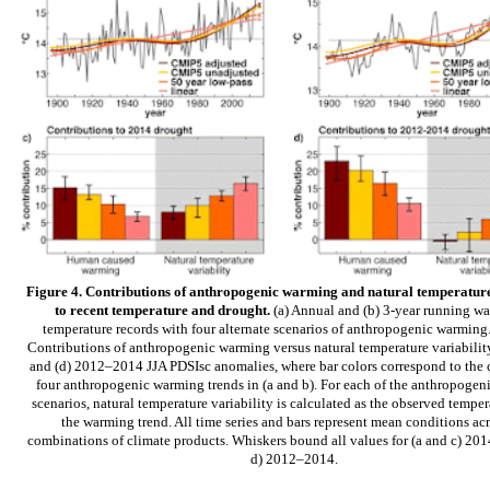
Figure 4. Contributions of anthropogenic warming and natural temperature
to recent temperature and drought.
(a) Annual and (b) 3-year running wa
temperature records with four alternate scenarios of anthropogenic warming.
Contributions of anthropogenic warming versus natural temperature variability
and (d) 2012–2014 JJA PDSIsc anomalies, where bar colors correspond to the c
four anthropogenic warming trends in (a and b). For each of the anthropoge
scenarios, natural temperature variability is calculated as the observed tempe
the warming trend. All time series and bars represent mean conditions acr
combinations of climate products. Whiskers bound all values for (a and c) 201
d) 2012–2014.