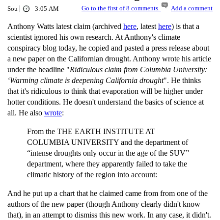
|
Go to the first of 8 comments.
Add a comment
Sou
3:05 AM
Anthony Watts latest claim (archived
here
, latest
here
) is that a
scientist ignored his own research. At Anthony's climate
conspiracy blog today, he copied and pasted a press release about
a new paper on the Californian drought. Anthony wrote his article
under the headline "
Ridiculous claim from Columbia University:
‘Warming climate is deepening California drought
". He thinks
that it's ridiculous to think that evaporation will be higher under
hotter conditions. He doesn't understand the basics of science at
all. He also
wrote
:
From the THE EARTH INSTITUTE AT
COLUMBIA UNIVERSITY and the department of
“intense droughts only occur in the age of the SUV”
department, where they apparently failed to take the
climatic history of the region into account:
And he put up a chart that he claimed came from from one of the
authors of the new paper (though Anthony clearly didn't know
that), in an attempt to dismiss this new work. In any case, it didn't.