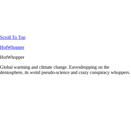
Scroll To Top
HotWhopper
HotWhopper
Global warming and climate change. Eavesdropping on the
deniosphere, its weird pseudo-science and crazy conspiracy whoppers.