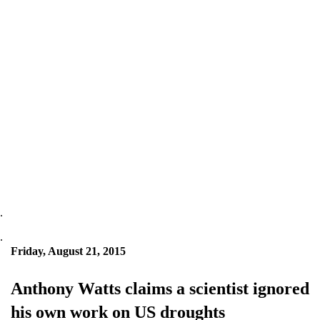
.
.
Friday, August 21, 2015
Anthony Watts claims a scientist ignored
his own work on US droughts