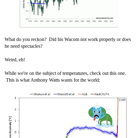
What do you reckon? Did his Wacom not work properly or does
he need spectacles?
Weird, eh!
While we're on the subject of temperatures, check out this one.
This is what Anthony Watts wants for the world: