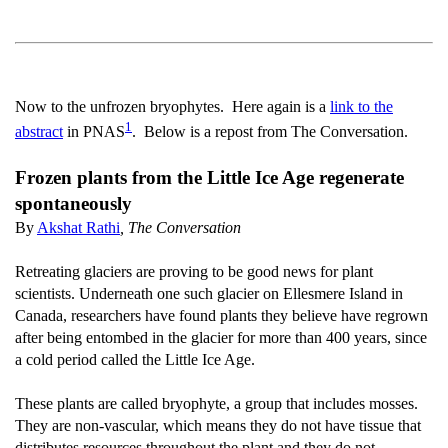
Now to the unfrozen bryophytes. Here again is a
link to the
1
abstract
in PNAS
. Below is a repost from The Conversation.
Frozen plants from the Little Ice Age regenerate
spontaneously
By
Akshat Rathi
, The Conversation
Retreating glaciers are proving to be good news for plant
scientists. Underneath one such glacier on Ellesmere Island in
Canada, researchers have found plants they believe have regrown
after being entombed in the glacier for more than 400 years, since
a cold period called the Little Ice Age.
These plants are called bryophyte, a group that includes mosses.
They are non-vascular, which means they do not have tissue that
distributes resources throughout the plant and they do not