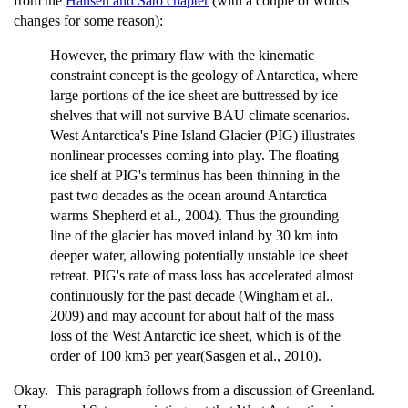
from the
Hansen and Sato chapter
(with a couple of words
changes for some reason):
However, the primary flaw with the kinematic
constraint concept is the geology of Antarctica, where
large portions of the ice sheet are buttressed by ice
shelves that will not survive BAU climate scenarios.
West Antarctica's Pine Island Glacier (PIG) illustrates
nonlinear processes coming into play. The floating
ice shelf at PIG's terminus has been thinning in the
past two decades as the ocean around Antarctica
warms Shepherd et al., 2004). Thus the grounding
line of the glacier has moved inland by 30 km into
deeper water, allowing potentially unstable ice sheet
retreat. PIG's rate of mass loss has accelerated almost
continuously for the past decade (Wingham et al.,
2009) and may account for about half of the mass
loss of the West Antarctic ice sheet, which is of the
order of 100 km3 per year(Sasgen et al., 2010).
Okay. This paragraph follows from a discussion of Greenland.