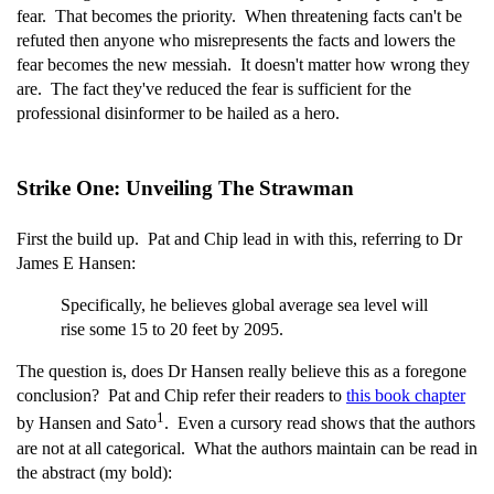
fear. That becomes the priority. When threatening facts can't be
refuted then anyone who misrepresents the facts and lowers the
fear becomes the new messiah. It doesn't matter how wrong they
are. The fact they've reduced the fear is sufficient for the
professional disinformer to be hailed as a hero.
Strike One: Unveiling The Strawman
First the build up. Pat and Chip lead in with this, referring to Dr
James E Hansen:
Specifically, he believes global average sea level will
rise some 15 to 20 feet by 2095.
The question is, does Dr Hansen really believe this as a foregone
conclusion? Pat and Chip refer their readers to
this book chapter
1
by Hansen and Sato
. Even a cursory read shows that the authors
are not at all categorical. What the authors maintain can be read in
the abstract (my bold):