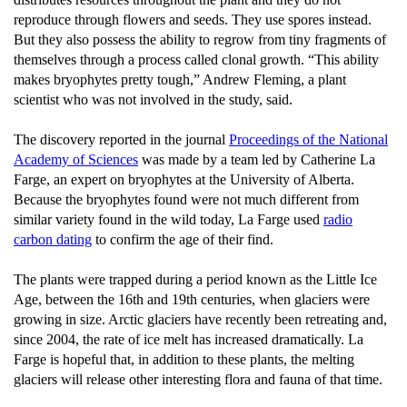
reproduce through flowers and seeds. They use spores instead.
But they also possess the ability to regrow from tiny fragments of
themselves through a process called clonal growth. “This ability
makes bryophytes pretty tough,” Andrew Fleming, a plant
scientist who was not involved in the study, said.
The discovery reported in the journal
Proceedings of the National
Academy of Sciences
was made by a team led by Catherine La
Farge, an expert on bryophytes at the University of Alberta.
Because the bryophytes found were not much different from
similar variety found in the wild today, La Farge used
radio
carbon dating
to confirm the age of their find.
The plants were trapped during a period known as the Little Ice
Age, between the 16th and 19th centuries, when glaciers were
growing in size. Arctic glaciers have recently been retreating and,
since 2004, the rate of ice melt has increased dramatically. La
Farge is hopeful that, in addition to these plants, the melting
glaciers will release other interesting flora and fauna of that time.