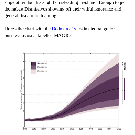
snipe other than his slightly misleading headline. Enough to get
the ratbag Dismissives showing off their wilful ignorance and
general disdain for learning.
Here's the chart with the
Bodman
et al
estimated range for
business as usual labelled MAGICC: