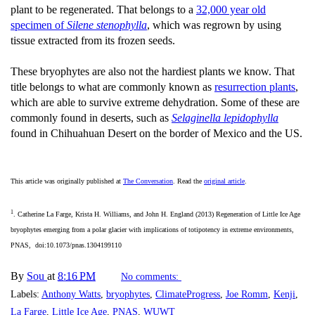
plant to be regenerated. That belongs to a
32,000 year old
specimen of
Silene stenophylla
, which was regrown by using
tissue extracted from its frozen seeds.
These bryophytes are also not the hardiest plants we know. That
title belongs to what are commonly known as
resurrection plants
,
which are able to survive extreme dehydration. Some of these are
commonly found in deserts, such as
Selaginella lepidophylla
found in Chihuahuan Desert on the border of Mexico and the US.
This article was originally published at
The Conversation
. Read the
original article
.
1
. Catherine La Farge, Krista H. Williams, and John H. England (2013) Regeneration of Little Ice Age
bryophytes emerging from a polar glacier with implications of totipotency in extreme environments,
PNAS, doi:10.1073/pnas.1304199110
By
Sou
at
8:16 PM
No comments:
Labels:
Anthony Watts
,
bryophytes
,
ClimateProgress
,
Joe Romm
,
Kenji
,
La Farge
,
Little Ice Age
,
PNAS
,
WUWT