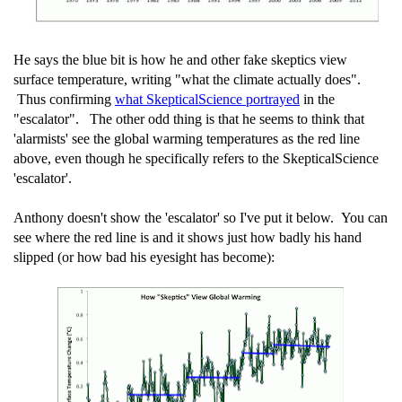
He says the blue bit is how he and other fake skeptics view
surface temperature, writing "what the climate actually does".
Thus confirming
what SkepticalScience portrayed
in the
"escalator". The other odd thing is that he seems to think that
'alarmists' see the global warming temperatures as the red line
above, even though he specifically refers to the SkepticalScience
'escalator'.
Anthony doesn't show the 'escalator' so I've put it below. You can
see where the red line is and it shows just how badly his hand
slipped (or how bad his eyesight has become):