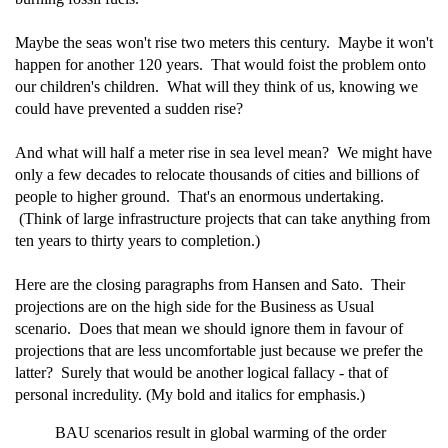
Maybe the seas won't rise two meters this century. Maybe it won't
happen for another 120 years. That would foist the problem onto
our children's children. What will they think of us, knowing we
could have prevented a sudden rise?
And what will half a meter rise in sea level mean? We might have
only a few decades to relocate thousands of cities and billions of
people to higher ground. That's an enormous undertaking.
(Think of large infrastructure projects that can take anything from
ten years to thirty years to completion.)
Here are the closing paragraphs from Hansen and Sato. Their
projections are on the high side for the Business as Usual
scenario. Does that mean we should ignore them in favour of
projections that are less uncomfortable just because we prefer the
latter? Surely that would be another logical fallacy - that of
personal incredulity. (My bold and italics for emphasis.)
BAU scenarios result in global warming of the order