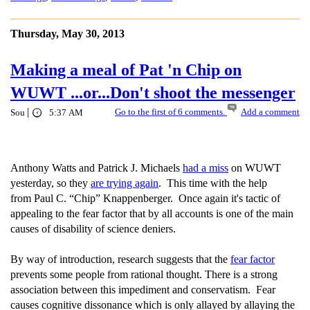
Thursday, May 30, 2013
Making a meal of Pat 'n Chip on
WUWT ...or...Don't shoot the messenger
|
Go to the first of 6 comments.
Add a comment
Sou
5:37 AM
Anthony Watts and Patrick J. Michaels
had a miss
on WUWT
yesterday, so they
are trying again
. This time with the help
from Paul C. “Chip” Knappenberger. Once again it's tactic of
appealing to the fear factor that by all accounts is one of the main
causes of disability of science deniers.
By way of introduction, research suggests that the
fear factor
prevents some people from rational thought. There is a strong
association between this impediment and conservatism. Fear
causes cognitive dissonance which is only allayed by allaying the