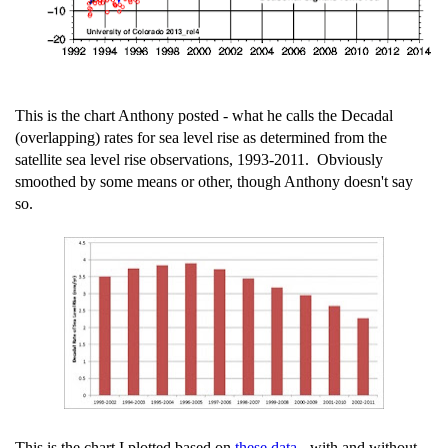
This is the chart Anthony posted - what he calls the Decadal
(overlapping) rates for sea level rise as determined from the
satellite sea level rise observations, 1993-2011. Obviously
smoothed by some means or other, though Anthony doesn't say
so.
This is the chart I plotted based on
these data
- with and without