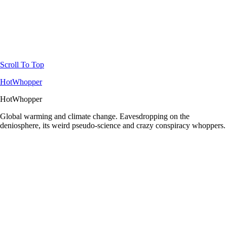
Scroll To Top
HotWhopper
HotWhopper
Global warming and climate change. Eavesdropping on the
deniosphere, its weird pseudo-science and crazy conspiracy whoppers.