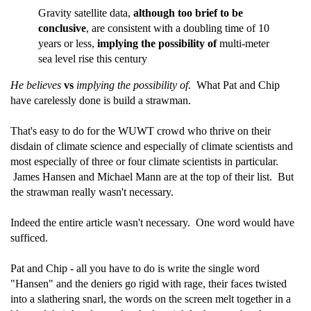
Gravity satellite data,
although too brief to be
conclusive
, are consistent with a doubling time of 10
years or less,
implying the possibility of
multi-meter
sea level rise this century
He believes
vs
implying the possibility of
. What Pat and Chip
have carelessly done is build a strawman.
That's easy to do for the WUWT crowd who thrive on their
disdain of climate science and especially of climate scientists and
most especially of three or four climate scientists in particular.
James Hansen and Michael Mann are at the top of their list. But
the strawman really wasn't necessary.
Indeed the entire article wasn't necessary. One word would have
sufficed.
Pat and Chip - all you have to do is write the single word
"Hansen" and the deniers go rigid with rage, their faces twisted
into a slathering snarl, the words on the screen melt together in a