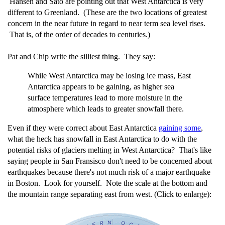
Hansen and Sato are pointing out that West Antarctica is very
different to Greenland. (These are the two locations of greatest
concern in the near future in regard to near term sea level rises.
That is, of the order of decades to centuries.)
Pat and Chip write the silliest thing. They say:
While West Antarctica may be losing ice mass, East
Antarctica appears to be gaining, as higher sea
surface temperatures lead to more moisture in the
atmosphere which leads to greater snowfall there.
Even if they were correct about East Antarctica
gaining some
,
what the heck has snowfall in East Antarctica to do with the
potential risks of glaciers melting in West Antarctica? That's like
saying people in San Fransisco don't need to be concerned about
earthquakes because there's not much risk of a major earthquake
in Boston. Look for yourself. Note the scale at the bottom and
the mountain range separating east from west. (Click to enlarge):