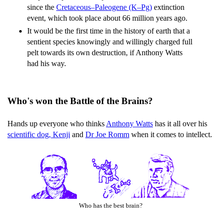
since the
Cretaceous–Paleogene (K–Pg)
extinction
event, which took place about 66 million years ago.
It would be the first time in the history of earth that a
sentient species knowingly and willingly charged full
pelt towards its own destruction, if Anthony Watts
had his way.
Who's won the Battle of the Brains?
Hands up everyone who thinks
Anthony Watts
has it all over his
scientific dog, Kenji
and
Dr Joe Romm
when it comes to intellect.
Who has the best brain?