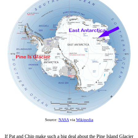
Source:
NASA
via
Wikipedia
If Pat and Chip make such a big deal about the Pine Island Glacier