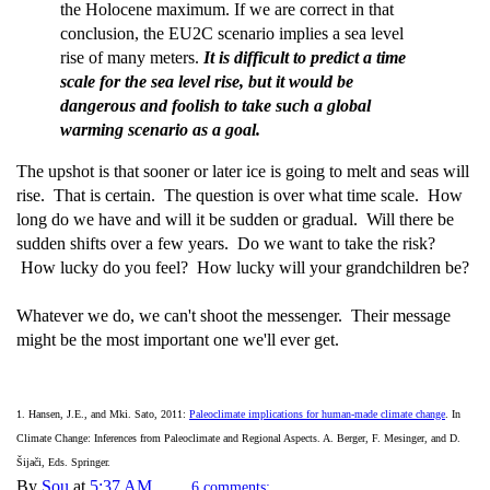
the Holocene maximum. If we are correct in that
conclusion, the EU2C scenario implies a sea level
rise of many meters.
It is difficult to predict a time
scale for the sea level rise, but it would be
dangerous and foolish to take such a global
warming scenario as a goal.
The upshot is that sooner or later ice is going to melt and seas will
rise. That is certain. The question is over what time scale. How
long do we have and will it be sudden or gradual. Will there be
sudden shifts over a few years. Do we want to take the risk?
How lucky do you feel? How lucky will your grandchildren be?
Whatever we do, we can't shoot the messenger. Their message
might be the most important one we'll ever get.
1. Hansen, J.E., and Mki. Sato, 2011:
Paleoclimate implications for human-made climate change
. In
Climate Change: Inferences from Paleoclimate and Regional Aspects. A. Berger, F. Mesinger, and D.
Šijači, Eds. Springer.
By
Sou
at
5:37 AM
6 comments: