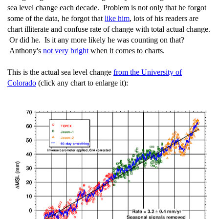
sea level change each decade. Problem is not only that he forgot
some of the data, he forgot that
like him
, lots of his readers are
chart illiterate and confuse rate of change with total actual change.
Or did he. Is it any more likely he was counting on that?
Anthony's
not very bright
when it comes to charts.
This is the actual sea level change
from the University of
Colorado
(click any chart to enlarge it):