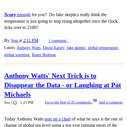
Scary
enough
for you? Do fake skeptics really think the
temperature is just going to stop rising altogether once the clock
ticks over to 2100?
By
Sou
at
2:11 PM
1 comment:
Labels:
Anthony Watts
,
David Karoly
,
fake skeptic
,
global temperature
,
global warming
,
Roger Bodman
Anthony Watts' Next Trick is to
Disappear the Data - or Laughing at Pat
Michaels
|
Go to the first of 35 comments.
Add a comment
Sou
1:21 PM
Today Anthony Watts
puts up a chart
of what he says is the rate of
change of global sea level using a ten-year running mean of the