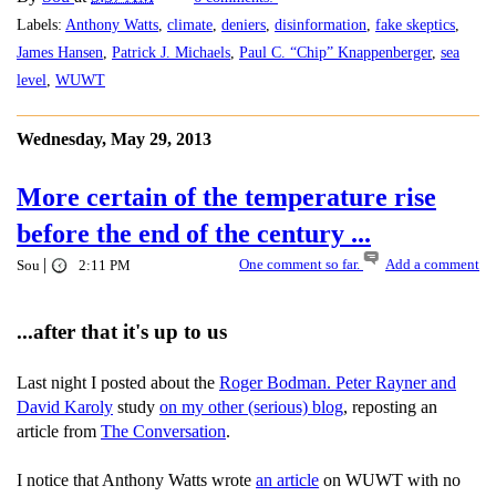
Labels:
Anthony Watts
,
climate
,
deniers
,
disinformation
,
fake skeptics
,
James Hansen
,
Patrick J. Michaels
,
Paul C. “Chip” Knappenberger
,
sea
level
,
WUWT
Wednesday, May 29, 2013
More certain of the temperature rise
before the end of the century ...
|
One comment so far.
Add a comment
Sou
2:11 PM
...after that it's up to us
Last night I posted about the
Roger Bodman. Peter Rayner and
David Karoly
study
on my other (serious) blog
, reposting an
article from
The Conversation
.
I notice that Anthony Watts wrote
an article
on WUWT with no