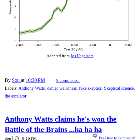
Adapted from
Jos Hagelaars
By
Sou
at
10:30 PM
9 comments:
Labels:
Anthony Watts
,
denier weirdness
,
fake skeptics
,
SkepticalScience
,
the escalator
Anthony Watts claims he's won the
Battle of the Brains ...ha ha ha
|
Feel free to comment!
Sou
8:16 PM