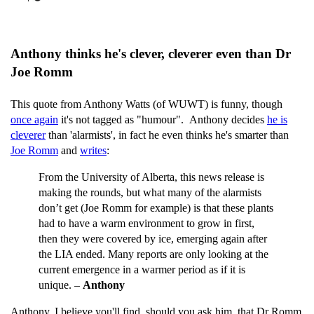
Anthony thinks he's clever, cleverer even than Dr
Joe Romm
This quote from Anthony Watts (of WUWT) is funny, though
once again
it's not tagged as "humour". Anthony decides
he is
cleverer
than 'alarmists', in fact he even thinks he's smarter than
Joe Romm
and
writes
:
From the University of Alberta, this news release is
making the rounds, but what many of the alarmists
don’t get (Joe Romm for example) is that these plants
had to have a warm environment to grow in first,
then they were covered by ice, emerging again after
the LIA ended. Many reports are only looking at the
current emergence in a warmer period as if it is
unique. –
Anthony
Anthony, I believe you'll find, should you ask him, that Dr Romm