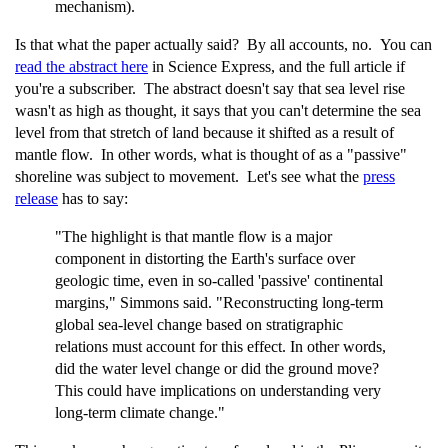
mechanism).
Is that what the paper actually said? By all accounts, no. You can
read the abstract here
in Science Express, and the full article if
you're a subscriber. The abstract doesn't say that sea level rise
wasn't as high as thought, it says that you can't determine the sea
level from that stretch of land because it shifted as a result of
mantle flow. In other words, what is thought of as a "passive"
shoreline was subject to movement. Let's see what the
press
release
has to say:
"The highlight is that mantle flow is a major
component in distorting the Earth's surface over
geologic time, even in so-called 'passive' continental
margins," Simmons said. "Reconstructing long-term
global sea-level change based on stratigraphic
relations must account for this effect. In other words,
did the water level change or did the ground move?
This could have implications on understanding very
long-term climate change."