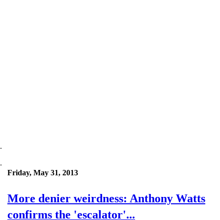
.
.
Friday, May 31, 2013
More denier weirdness: Anthony Watts
confirms the 'escalator'...