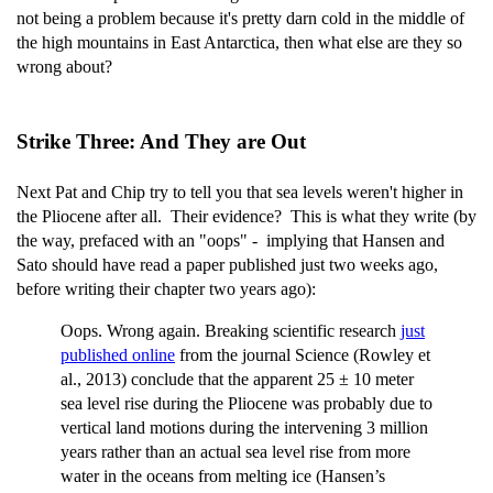
not being a problem because it's pretty darn cold in the middle of
the high mountains in East Antarctica, then what else are they so
wrong about?
Strike Three: And They are Out
Next Pat and Chip try to tell you that sea levels weren't higher in
the Pliocene after all. Their evidence? This is what they write (by
the way, prefaced with an "oops" - implying that Hansen and
Sato should have read a paper published just two weeks ago,
before writing their chapter two years ago):
Oops. Wrong again. Breaking scientific research
just
published online
from the journal Science (Rowley et
al., 2013) conclude that the apparent 25 ± 10 meter
sea level rise during the Pliocene was probably due to
vertical land motions during the intervening 3 million
years rather than an actual sea level rise from more
water in the oceans from melting ice (Hansen’s