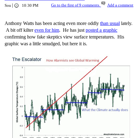
|
Go to the first of 9 comments.
Add a comment
Sou
10:30 PM
Anthony Watts has been acting even more oddly
than usual
lately.
A bit off kilter
even for him
. He has just
posted a graphic
confirming how fake skeptics view surface temperatures. His
graphic was a little smudged, but here it is.