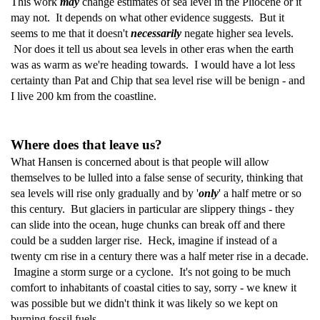
This work
may
change estimates of sea level in the Pliocene or it
may not. It depends on what other evidence suggests. But it
seems to me that it doesn't
necessarily
negate higher sea levels.
Nor does it tell us about sea levels in other eras when the earth
was as warm as we're heading towards. I would have a lot less
certainty than Pat and Chip that sea level rise will be benign - and
I live 200 km from the coastline.
Where does that leave us?
What Hansen is concerned about is that people will allow
themselves to be lulled into a false sense of security, thinking that
sea levels will rise only gradually and by '
only
' a half metre or so
this century. But glaciers in particular are slippery things - they
can slide into the ocean, huge chunks can break off and there
could be a sudden larger rise. Heck, imagine if instead of a
twenty cm rise in a century there was a half meter rise in a decade.
Imagine a storm surge or a cyclone. It's not going to be much
comfort to inhabitants of coastal cities to say, sorry - we knew it
was possible but we didn't think it was likely so we kept on
burning fossil fuels.