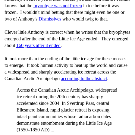
knows that the
bryophyte was not frozen
in ice before it was
frozen. I wouldn't mind betting that there might even be one or
two of Anthony's
Dismissives
who would twig to that.
Clever little Anthony is correct when he writes that the bryophytes
emerged after the end of the Little Ice Age ended. They emerged
about
160 years after it ended
.
It took more than the ending of the little ice age for these mosses
to emerge. It took human activity to heat up the world and cause
a widespread and sharply accelerating ice retreat across the
Canadian Arctic Archipelago
according to the abstract
:
Across the Canadian Arctic Archipelago, widespread
ice retreat during the 20th century has sharply
accelerated since 2004. In Sverdrup Pass, central
Ellesmere Island, rapid glacier retreat is exposing
intact plant communities whose radiocarbon dates
demonstrate entombment during the Little Ice Age
(1550–1850 AD)....