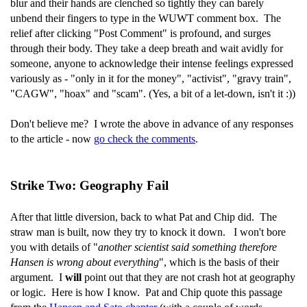
blur and their hands are clenched so tightly they can barely
unbend their fingers to type in the WUWT comment box. The
relief after clicking "Post Comment" is profound, and surges
through their body. They take a deep breath and wait avidly for
someone, anyone to acknowledge their intense feelings expressed
variously as - "only in it for the money", "activist", "gravy train",
"CAGW", "hoax" and "scam". (Yes, a bit of a let-down, isn't it :))
Don't believe me? I wrote the above in advance of any responses
to the article - now
go check the comments
.
Strike Two: Geography Fail
After that little diversion, back to what Pat and Chip did. The
straw man is built, now they try to knock it down. I won't bore
you with details of "
another scientist said something therefore
Hansen is wrong about everything
", which is the basis of their
argument. I
will
point out that they are not crash hot at geography
or logic. Here is how I know. Pat and Chip quote this passage