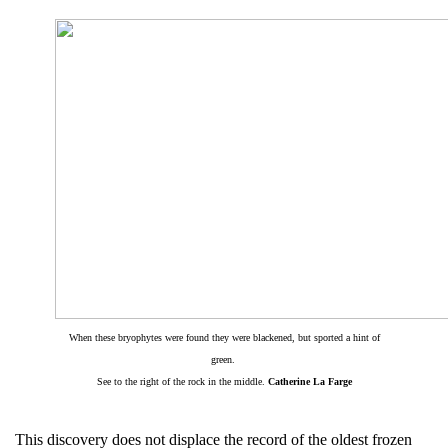
When these bryophytes were found they were blackened, but sported a hint of
green.
See to the right of the rock in the middle.
Catherine La Farge
This discovery does not displace the record of the oldest frozen