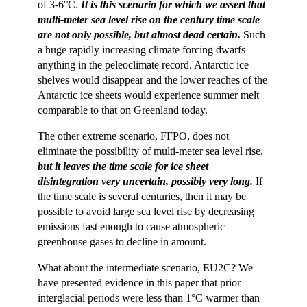
of 3-6°C.
It is this scenario for which we assert that
multi-meter sea level rise on the century time scale
are not only possible, but almost dead certain.
Such
a huge rapidly increasing climate forcing dwarfs
anything in the peleoclimate record. Antarctic ice
shelves would disappear and the lower reaches of the
Antarctic ice sheets would experience summer melt
comparable to that on Greenland today.
The other extreme scenario, FFPO, does not
eliminate the possibility of multi-meter sea level rise,
but it leaves the time scale for ice sheet
disintegration very uncertain, possibly very long.
If
the time scale is several centuries, then it may be
possible to avoid large sea level rise by decreasing
emissions fast enough to cause atmospheric
greenhouse gases to decline in amount.
What about the intermediate scenario, EU2C? We
have presented evidence in this paper that prior
interglacial periods were less than 1°C warmer than