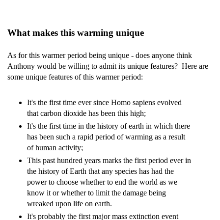
What makes this warming unique
As for this warmer period being unique - does anyone think
Anthony would be willing to admit its unique features? Here are
some unique features of this warmer period:
It's the first time ever since Homo sapiens evolved
that carbon dioxide has been this high;
It's the first time in the history of earth in which there
has been such a rapid period of warming as a result
of human activity;
This past hundred years marks the first period ever in
the history of Earth that any species has had the
power to choose whether to end the world as we
know it or whether to limit the damage being
wreaked upon life on earth.
It's probably the first major mass extinction event