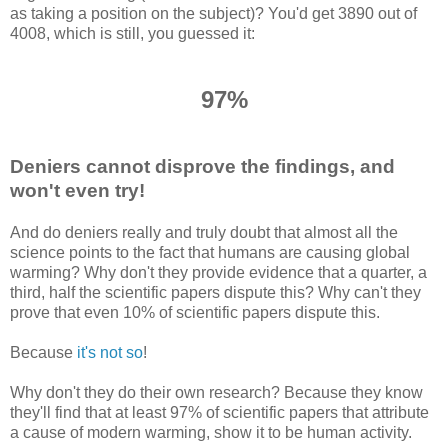
as taking a position on the subject)? You'd get 3890 out of
4008, which is still, you guessed it:
97%
Deniers cannot disprove the findings, and
won't even try!
And do deniers really and truly doubt that almost all the
science points to the fact that humans are causing global
warming? Why don't they provide evidence that a quarter, a
third, half the scientific papers dispute this? Why can't they
prove that even 10% of scientific papers dispute this.
Because
it's not so
!
Why don't they do their own research? Because they know
they'll find that at least 97% of scientific papers that attribute
a cause of modern warming, show it to be human activity.