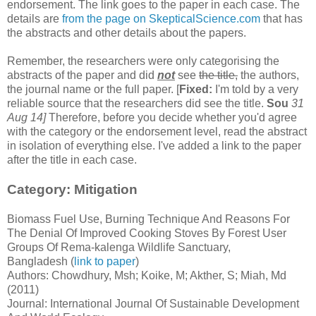
endorsement. The link goes to the paper in each case. The
details are
from the page on SkepticalScience.com
that has
the abstracts and other details about the papers.
Remember, the researchers were only categorising the
abstracts of the paper and did
not
see
the title,
the authors,
the journal name or the full paper. [
Fixed:
I'm told by a very
reliable source that the researchers did see the title.
Sou
31
Aug 14]
Therefore, before you decide whether you'd agree
with the category or the endorsement level, read the abstract
in isolation of everything else. I've added a link to the paper
after the title in each case.
Category: Mitigation
Biomass Fuel Use, Burning Technique And Reasons For
The Denial Of Improved Cooking Stoves By Forest User
Groups Of Rema-kalenga Wildlife Sanctuary,
Bangladesh (
link to paper
)
Authors: Chowdhury, Msh; Koike, M; Akther, S; Miah, Md
(2011)
Journal: International Journal Of Sustainable Development