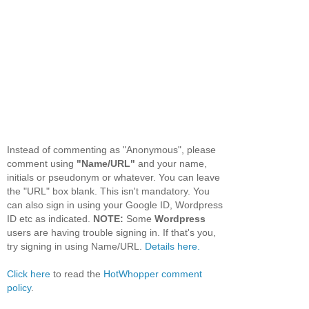
Instead of commenting as "Anonymous", please
comment using
"Name/URL"
and your name,
initials or pseudonym or whatever. You can leave
the "URL" box blank. This isn't mandatory. You
can also sign in using your Google ID, Wordpress
ID etc as indicated.
NOTE:
Some
Wordpress
users are having trouble signing in. If that's you,
try signing in using Name/URL.
Details here.
Click here
to read the
HotWhopper comment
policy
.