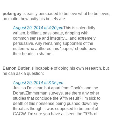
pokerguy
is easily persuaded to believe what he believes,
no matter how nutty his beliefs are:
August 29, 2014 at 4:20 pm
This is splendidly
written, brilliant, passionate, dripping with
common sense and integrity….and extremely
persuasive. Any remaining supporters of the
nutters who authored this “paper,” should bow
their heads in shame.
Eamon Butler
is incapable of doing his own research, but
he can ask a question:
August 29, 2014 at 3:05 pm
Just so I’m clear, but apart from Cook’s and the
Doran/Zimmerman surveys, are there any other
studies that conclude the 97% result? I’m sick to
death of this nonsense being pushed down my
throat as though it was supposed to be proof of
CAGW. I’m sure you have all seen the ”97% of