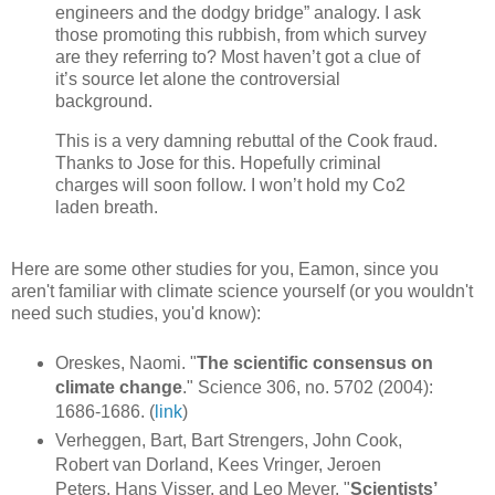
engineers and the dodgy bridge” analogy. I ask
those promoting this rubbish, from which survey
are they referring to? Most haven’t got a clue of
it’s source let alone the controversial
background.
This is a very damning rebuttal of the Cook fraud.
Thanks to Jose for this. Hopefully criminal
charges will soon follow. I won’t hold my Co2
laden breath.
Here are some other studies for you, Eamon, since you
aren't familiar with climate science yourself (or you wouldn't
need such studies, you'd know):
Oreskes, Naomi. "
The scientific consensus on
climate change
." Science 306, no. 5702 (2004):
1686-1686. (
link
)
Verheggen, Bart, Bart Strengers, John Cook,
Robert van Dorland, Kees Vringer, Jeroen
Peters, Hans Visser, and Leo Meyer. "
Scientists’