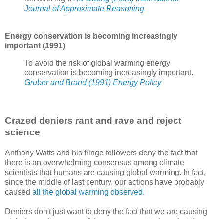
Journal of Approximate Reasoning
Energy conservation is becoming increasingly
important (1991)
To avoid the risk of global warming energy
conservation is becoming increasingly important.
Gruber and Brand (1991) Energy Policy
Crazed deniers rant and rave and reject
science
Anthony Watts and his fringe followers deny the fact that
there is an overwhelming consensus among climate
scientists that humans are causing global warming. In fact,
since the middle of last century, our actions have probably
caused
all the global warming observed
.
Deniers don't just want to deny the fact that we are causing