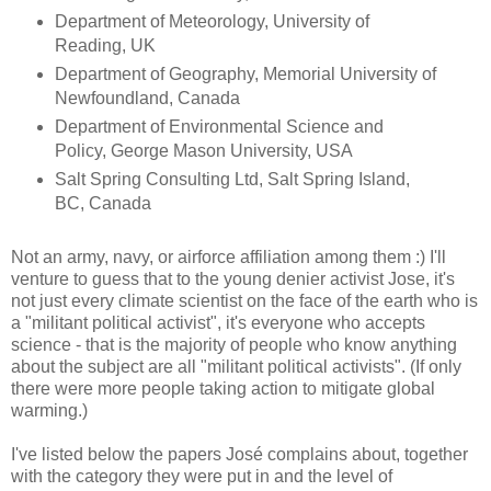
Department of Meteorology, University of
Reading, UK
Department of Geography, Memorial University of
Newfoundland, Canada
Department of Environmental Science and
Policy, George Mason University, USA
Salt Spring Consulting Ltd, Salt Spring Island,
BC, Canada
Not an army, navy, or airforce affiliation among them :) I'll
venture to guess that to the young denier activist Jose, it's
not just every climate scientist on the face of the earth who is
a "militant political activist", it's everyone who accepts
science - that is the majority of people who know anything
about the subject are all "militant political activists". (If only
there were more people taking action to mitigate global
warming.)
I've listed below the papers José complains about, together
with the category they were put in and the level of