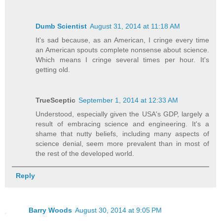
Dumb Scientist
August 31, 2014 at 11:18 AM
It's sad because, as an American, I cringe every time
an American spouts complete nonsense about science.
Which means I cringe several times per hour. It's
getting old.
TrueSceptic
September 1, 2014 at 12:33 AM
Understood, especially given the USA's GDP, largely a
result of embracing science and engineering. It's a
shame that nutty beliefs, including many aspects of
science denial, seem more prevalent than in most of
the rest of the developed world.
Reply
Barry Woods
August 30, 2014 at 9:05 PM