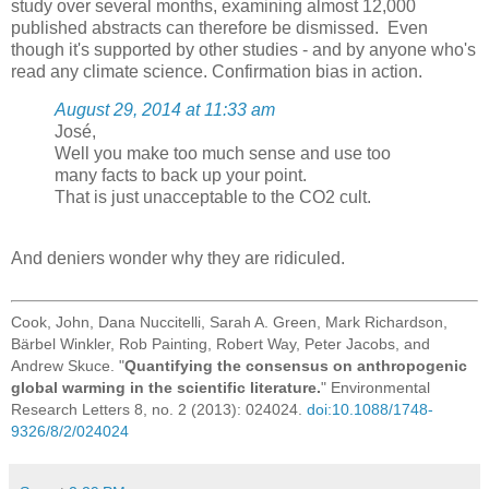
study over several months, examining almost 12,000
published abstracts can therefore be dismissed. Even
though it's supported by other studies - and by anyone who's
read any climate science. Confirmation bias in action.
August 29, 2014 at 11:33 am
José,
Well you make too much sense and use too
many facts to back up your point.
That is just unacceptable to the CO2 cult.
And deniers wonder why they are ridiculed.
Cook, John, Dana Nuccitelli, Sarah A. Green, Mark Richardson,
Bärbel Winkler, Rob Painting, Robert Way, Peter Jacobs, and
Andrew Skuce. "
Quantifying the consensus on anthropogenic
global warming in the scientific literature.
" Environmental
Research Letters 8, no. 2 (2013): 024024.
doi:10.1088/1748-
9326/8/2/024024