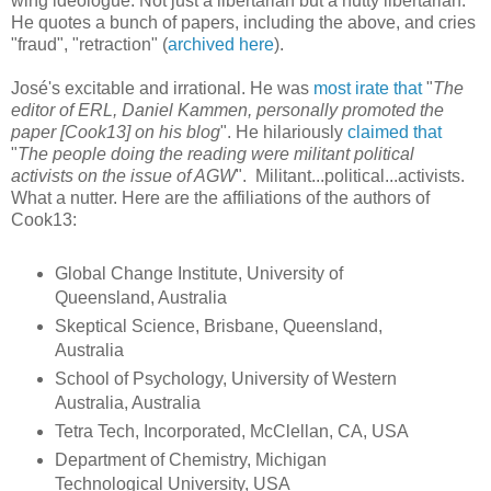
wing ideologue. Not just a libertarian but a nutty libertarian.
He quotes a bunch of papers, including the above, and cries
"fraud", "retraction" (
archived here
).
José's excitable and irrational. He was
most irate that
"
The
editor of ERL, Daniel Kammen, personally promoted the
paper [Cook13] on his blog
". He hilariously
claimed that
"
The people doing the reading were militant political
activists on the issue of AGW
". Militant...political...activists.
What a nutter. Here are the affiliations of the authors of
Cook13:
Global Change Institute, University of
Queensland, Australia
Skeptical Science, Brisbane, Queensland,
Australia
School of Psychology, University of Western
Australia, Australia
Tetra Tech, Incorporated, McClellan, CA, USA
Department of Chemistry, Michigan
Technological University, USA