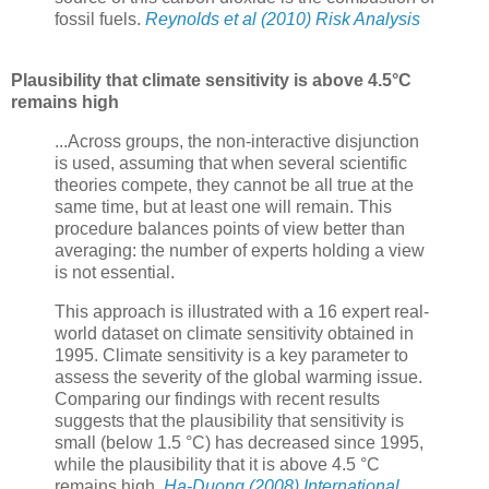
fossil fuels.
Reynolds et al (2010) Risk Analysis
Plausibility that climate sensitivity is above 4.5°C
remains high
...Across groups, the non-interactive disjunction
is used, assuming that when several scientific
theories compete, they cannot be all true at the
same time, but at least one will remain. This
procedure balances points of view better than
averaging: the number of experts holding a view
is not essential.
This approach is illustrated with a 16 expert real-
world dataset on climate sensitivity obtained in
1995. Climate sensitivity is a key parameter to
assess the severity of the global warming issue.
Comparing our findings with recent results
suggests that the plausibility that sensitivity is
small (below 1.5 °C) has decreased since 1995,
while the plausibility that it is above 4.5 °C
remains high.
Ha-Duong (2008) International