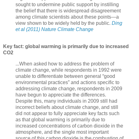
sought to undermine public support by instilling
the belief that there is widespread disagreement
among climate scientists about these points—a
view shown to be widely held by the public.
Ding
et al (2011) Nature Climate Change
Key fact: global warming is primarily due to increased
CO2
...When asked how to address the problem of
climate change, while respondents in 1992 were
unable to differentiate between general “good
environmental practices” and actions specific to
addressing climate change, respondents in 2009
have begun to appreciate the differences.
Despite this, many individuals in 2009 still had
incorrect beliefs about climate change, and still
did not appear to fully appreciate key facts such
as that global warming is primarily due to
increased concentrations of carbon dioxide in the
atmosphere, and the single most important
source of this carbon dioxide is the combustion of