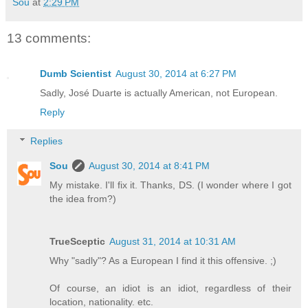
Sou
at
2:29 PM
13 comments:
Dumb Scientist
August 30, 2014 at 6:27 PM
Sadly, José Duarte is actually American, not European.
Reply
Replies
Sou
August 30, 2014 at 8:41 PM
My mistake. I'll fix it. Thanks, DS. (I wonder where I got
the idea from?)
TrueSceptic
August 31, 2014 at 10:31 AM
Why "sadly"? As a European I find it this offensive. ;)
Of course, an idiot is an idiot, regardless of their
location, nationality. etc.