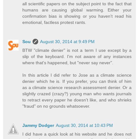
all scientific papers on the subject point to the fact that
humans are causing global warming. Either your
confirmation bias is showing or you haven't read his
emotional, factless protest rants.
Sou
August 30, 2014 at 9:49 PM
BTW "climate denier" is not a term I use except by a
slip of the keyboard. I'm not aware of any instances
where that's happened, but "never say never".
In this article I did refer to Jose as a climate science
denier which he is. If you prefer, you can think of him
as a climate science research assessment denier. Or a
slightly crazed (crazy?) young man who wants journals
to retract every paper he doesn't like, and who shrieks
"fraud" on no grounds whatsoever.
Jammy Dodger
August 30, 2014 at 10:43 PM
I did have a quick look at his website and he does not