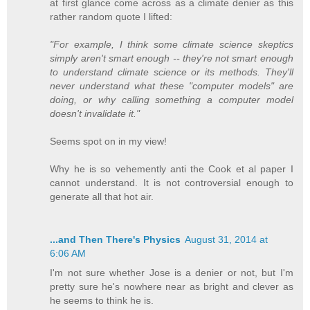
at first glance come across as a climate denier as this
rather random quote I lifted:
"For example, I think some climate science skeptics
simply aren't smart enough -- they're not smart enough
to understand climate science or its methods. They'll
never understand what these "computer models" are
doing, or why calling something a computer model
doesn't invalidate it."
Seems spot on in my view!
Why he is so vehemently anti the Cook et al paper I
cannot understand. It is not controversial enough to
generate all that hot air.
...and Then There's Physics
August 31, 2014 at
6:06 AM
I'm not sure whether Jose is a denier or not, but I'm
pretty sure he's nowhere near as bright and clever as
he seems to think he is.