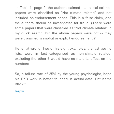
'In Table 1, page 2, the authors claimed that social science
papers were classified as "Not climate related" and not
included as endorsement cases. This is a false claim, and
the authors should be investigated for fraud. (There were
some papers that were classified as "Not climate related" in
my quick search, but the above papers were not -- they
were classified is implicit or explicit endorsement.)'
He is flat wrong. Two of his eight examples, the last two he
lists, were in fact categorised as non-climate related,
excluding the other 6 would have no material effect on the
numbers.
So, a failure rate of 25% by the young psychologist, hope
his PhD work is better founded in actual data. Pot Kettle
Black."
Reply