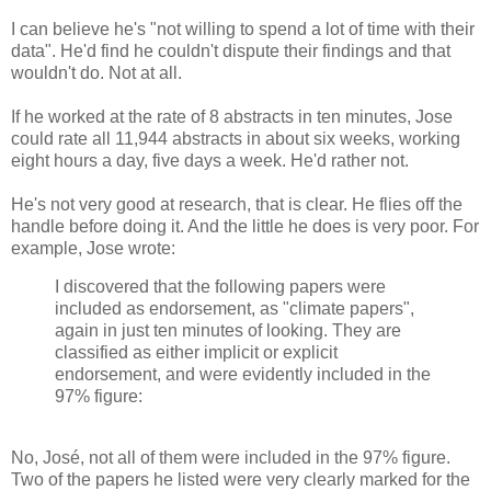
I can believe he's "not willing to spend a lot of time with their
data". He'd find he couldn't dispute their findings and that
wouldn't do. Not at all.
If he worked at the rate of 8 abstracts in ten minutes, Jose
could rate all 11,944 abstracts in about six weeks, working
eight hours a day, five days a week. He'd rather not.
He's not very good at research, that is clear. He flies off the
handle before doing it. And the little he does is very poor. For
example, Jose wrote:
I discovered that the following papers were
included as endorsement, as "climate papers",
again in just ten minutes of looking. They are
classified as either implicit or explicit
endorsement, and were evidently included in the
97% figure:
No, José, not all of them were included in the 97% figure.
Two of the papers he listed were very clearly marked for the