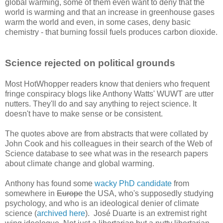
global warming, some of them even want to deny that the
world is warming and that an increase in greenhouse gases
warm the world and even, in some cases, deny basic
chemistry - that burning fossil fuels produces carbon dioxide.
Science rejected on political grounds
Most HotWhopper readers know that deniers who frequent
fringe conspiracy blogs like Anthony Watts' WUWT are utter
nutters. They'll do and say anything to reject science. It
doesn't have to make sense or be consistent.
The quotes above are from abstracts that were collated by
John Cook and his colleagues in their search of the Web of
Science database to see what was in the research papers
about climate change and global warming.
Anthony has found some
wacky PhD candidate
from
somewhere in
Europe
the USA, who's supposedly studying
psychology, and who is an ideological denier of climate
science (
archived here
). José Duarte is an extremist right