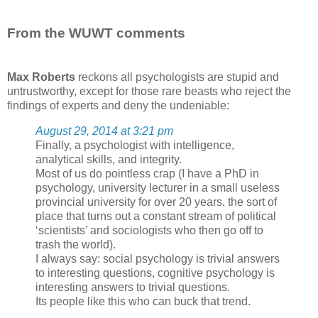
From the WUWT comments
Max Roberts
reckons all psychologists are stupid and
untrustworthy, except for those rare beasts who reject the
findings of experts and deny the undeniable:
August 29, 2014 at 3:21 pm
Finally, a psychologist with intelligence,
analytical skills, and integrity.
Most of us do pointless crap (I have a PhD in
psychology, university lecturer in a small useless
provincial university for over 20 years, the sort of
place that turns out a constant stream of political
‘scientists’ and sociologists who then go off to
trash the world).
I always say: social psychology is trivial answers
to interesting questions, cognitive psychology is
interesting answers to trivial questions.
Its people like this who can buck that trend.