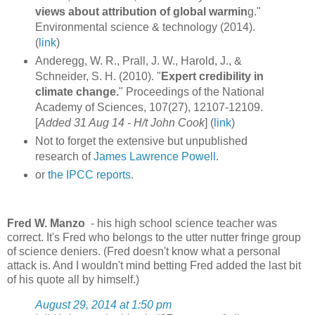
views about attribution of global warmin
g."
Environmental science & technology (2014).
(
link
)
Anderegg, W. R., Prall, J. W., Harold, J., &
Schneider, S. H. (2010). "
Expert credibility in
climate change.
" Proceedings of the National
Academy of Sciences, 107(27), 12107-12109.
[
Added 31 Aug 14 -
H/t John Cook
] (
link
)
Not to forget the extensive but unpublished
research of
James Lawrence Powell
.
or
the IPCC reports
.
Fred W. Manzo
- his high school science teacher was
correct. It's Fred who belongs to the utter nutter fringe group
of science deniers. (Fred doesn't know what a personal
attack is. And I wouldn't mind betting Fred added the last bit
of his quote all by himself.)
August 29, 2014 at 1:50 pm