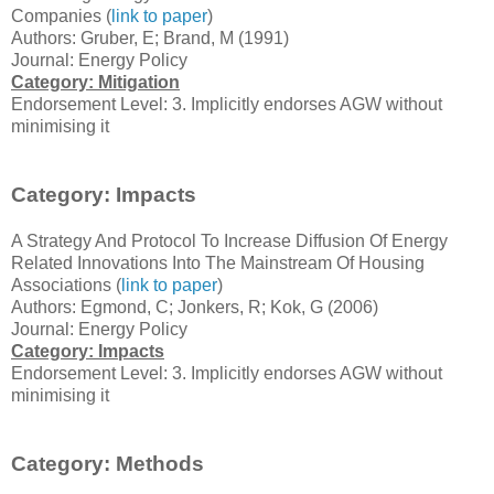
Companies (
link to paper
)
Authors: Gruber, E; Brand, M (1991)
Journal: Energy Policy
Category: Mitigation
Endorsement Level: 3. Implicitly endorses AGW without
minimising it
Category: Impacts
A Strategy And Protocol To Increase Diffusion Of Energy
Related Innovations Into The Mainstream Of Housing
Associations (
link to paper
)
Authors: Egmond, C; Jonkers, R; Kok, G (2006)
Journal: Energy Policy
Category: Impacts
Endorsement Level: 3. Implicitly endorses AGW without
minimising it
Category: Methods