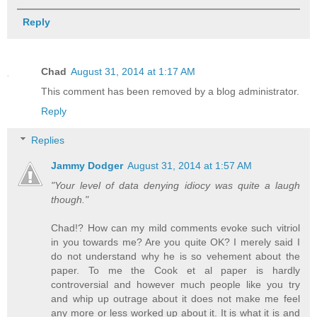
Reply
Chad
August 31, 2014 at 1:17 AM
This comment has been removed by a blog administrator.
Reply
Replies
Jammy Dodger
August 31, 2014 at 1:57 AM
"Your level of data denying idiocy was quite a laugh
though."
Chad!? How can my mild comments evoke such vitriol
in you towards me? Are you quite OK? I merely said I
do not understand why he is so vehement about the
paper. To me the Cook et al paper is hardly
controversial and however much people like you try
and whip up outrage about it does not make me feel
any more or less worked up about it. It is what it is and