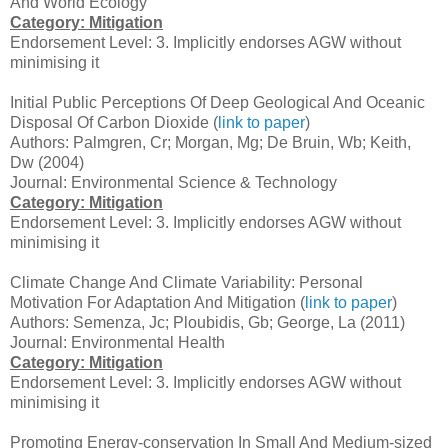
And World Ecology
Category: Mitigation
Endorsement Level: 3. Implicitly endorses AGW without
minimising it
Initial Public Perceptions Of Deep Geological And Oceanic
Disposal Of Carbon Dioxide (
link to paper
)
Authors: Palmgren, Cr; Morgan, Mg; De Bruin, Wb; Keith,
Dw (2004)
Journal: Environmental Science & Technology
Category: Mitigation
Endorsement Level: 3. Implicitly endorses AGW without
minimising it
Climate Change And Climate Variability: Personal
Motivation For Adaptation And Mitigation (
link to paper
)
Authors: Semenza, Jc; Ploubidis, Gb; George, La (2011)
Journal: Environmental Health
Category: Mitigation
Endorsement Level: 3. Implicitly endorses AGW without
minimising it
Promoting Energy-conservation In Small And Medium-sized