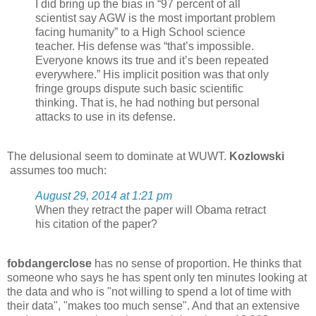
I did bring up the bias in “97 percent of all
scientist say AGW is the most important problem
facing humanity” to a High School science
teacher. His defense was “that’s impossible.
Everyone knows its true and it’s been repeated
everywhere.” His implicit position was that only
fringe groups dispute such basic scientific
thinking. That is, he had nothing but personal
attacks to use in its defense.
The delusional seem to dominate at WUWT.
Kozlowski
assumes too much:
August 29, 2014 at 1:21 pm
When they retract the paper will Obama retract
his citation of the paper?
fobdangerclose
has no sense of proportion. He thinks that
someone who says he has spent only ten minutes looking at
the data and who is "not willing to spend a lot of time with
their data", "makes too much sense". And that an extensive