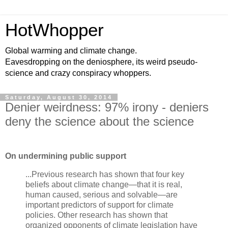
HotWhopper
Global warming and climate change.
Eavesdropping on the deniosphere, its weird pseudo-
science and crazy conspiracy whoppers.
Saturday, August 30, 2014
Denier weirdness: 97% irony - deniers
deny the science about the science
On undermining public support
...Previous research has shown that four key
beliefs about climate change—that it is real,
human caused, serious and solvable—are
important predictors of support for climate
policies. Other research has shown that
organized opponents of climate legislation have