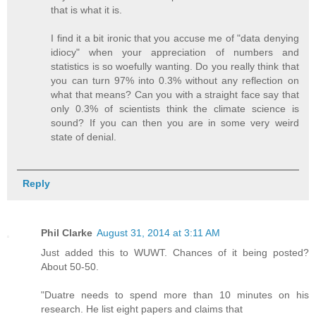
that is what it is.
I find it a bit ironic that you accuse me of "data denying
idiocy" when your appreciation of numbers and
statistics is so woefully wanting. Do you really think that
you can turn 97% into 0.3% without any reflection on
what that means? Can you with a straight face say that
only 0.3% of scientists think the climate science is
sound? If you can then you are in some very weird
state of denial.
Reply
Phil Clarke
August 31, 2014 at 3:11 AM
Just added this to WUWT. Chances of it being posted?
About 50-50.
"Duatre needs to spend more than 10 minutes on his
research. He list eight papers and claims that