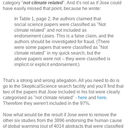
category "
not climate related
". And it's not as if Jose could
have easily missed that point, because he wrote:
In Table 1, page 2, the authors claimed that
social science papers were classified as "Not
climate related" and not included as
endorsement cases. This is a false claim, and the
authors should be investigated for fraud. (There
were some papers that were classified as "Not
climate related" in my quick search, but the
above papers were not -- they were classified is
implicit or explicit endorsement.)
That's a strong and wrong allegation. All you need to do is
go to the SkepticalScience search facility and you'll find that
two of the papers that Jose included in his list were clearly
categorised as "not climate related" -
here
and
here
.
Therefore they weren't included in the 97%.
Now what would be the result if Jose were to remove the
other six studies from the 3896 endorsing the human cause
of global warming (out of 4014 abstracts that were classified