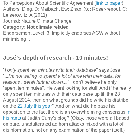
To Perceptions About Scientific Agreement (
link to paper
)
Authors: Ding, D; Maibach, Ew; Zhao, Xq; Roser-renouf, C;
Leiserowitz, A (2011)
Journal: Nature Climate Change
Category: Not climate related
Endorsement Level: 3. Implicitly endorses AGW without
minimising it
José's depth of research - 10 minutes!
"
I only spent ten minutes with their database
" says Jose.
"
...I'm not willing to spend a lot of time with their data, for
reasons I detail further down....
" I don't believe he only
"spent ten minutes". He went looking for stuff. And if he really
only spent ten minutes with their data base up till the 28
August 2014, then on what grounds did he write his diatribe
on the
22 July this year
? And on what did he base his
opposition to the fact there is an overwhelming consensus
in
his rants
at Judith Curry's blog? (Okay, those were all based
on pure, unadulterated ad hom attacks mixed with a lot of
disinformation, not on any examination of the paper itself.)