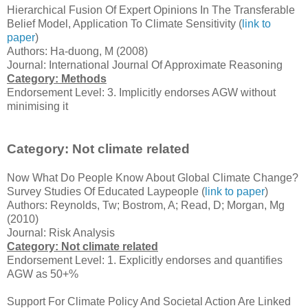
Hierarchical Fusion Of Expert Opinions In The Transferable
Belief Model, Application To Climate Sensitivity (
link to
paper
)
Authors: Ha-duong, M (2008)
Journal: International Journal Of Approximate Reasoning
Category: Methods
Endorsement Level: 3. Implicitly endorses AGW without
minimising it
Category: Not climate related
Now What Do People Know About Global Climate Change?
Survey Studies Of Educated Laypeople (
link to paper
)
Authors: Reynolds, Tw; Bostrom, A; Read, D; Morgan, Mg
(2010)
Journal: Risk Analysis
Category: Not climate related
Endorsement Level: 1. Explicitly endorses and quantifies
AGW as 50+%
Support For Climate Policy And Societal Action Are Linked