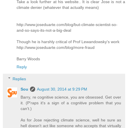
Take a look further at his website.. It is clear Jose is not a
climate denier (whatever that actually means)
http://www.joseduarte.com/blog/but-climate-scientist-so-
and-so-says-its-not-a-big-deal
Though he is harshly critical of Prof Lewandowsky's work
http://www.joseduarte.com/blog/more-fraud
Barry Woods
Reply
Replies
Sou
August 30, 2014 at 9:29 PM
Barry, re cognitive science, you are obsessed. Get over
it. (P'raps it's a sign of a cognitive problem that you
can't.)
As for Jose rejecting climate science, well he sure as
hell doesn't act like someone who accepts that virtually