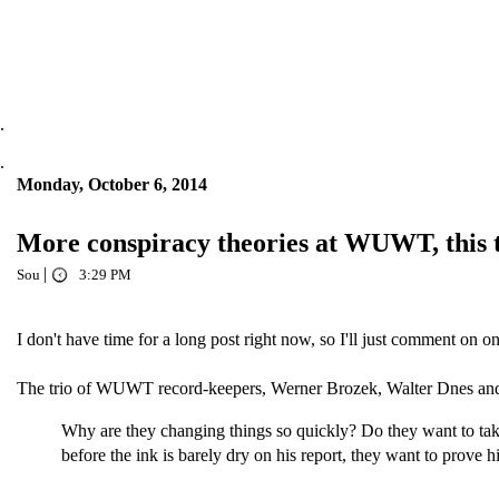
.
.
Monday, October 6, 2014
More conspiracy theories at WUWT, this
|
Sou
3:29 PM
I don't have time for a long post right now, so I'll just comment on
The trio of WUWT record-keepers, Werner Brozek, Walter Dnes and
Why are they changing things so quickly? Do they want to take
before the ink is barely dry on his report, they want to prove