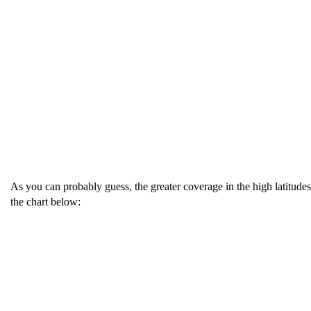
As you can probably guess, the greater coverage in the high latitudes
the chart below: