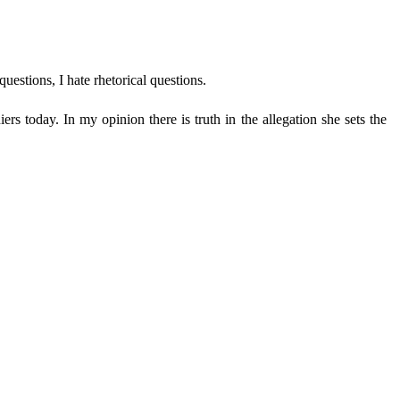
uestions, I hate rhetorical questions.
rs today. In my opinion there is truth in the allegation she sets the