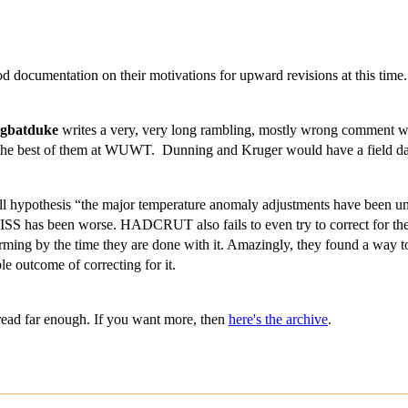
d documentation on their motivations for upward revisions at this time
rgbatduke
writes a very, very long rambling, mostly wrong comment whi
 as the best of them at WUWT. Dunning and Kruger would have a field d
null hypothesis “the major temperature anomaly adjustments have been unb
 has been worse. HADCRUT also fails to even try to correct for the 
ing by the time they are done with it. Amazingly, they found a way to
ble outcome of correcting for it.
read far enough. If you want more, then
here's the archive
.