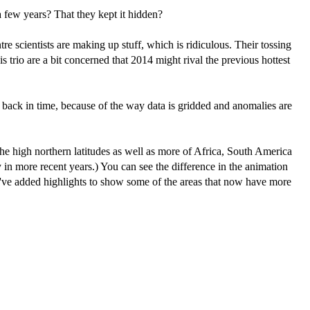
 a few years? That they kept it hidden?
re scientists are making up stuff, which is ridiculous. Their tossing
s trio are a bit concerned that 2014 might rival the previous hottest
back in time, because of the way data is gridded and anomalies are
he high northern latitudes as well as more of Africa, South America
in more recent years.) You can see the difference in the animation
ve added highlights to show some of the areas that now have more