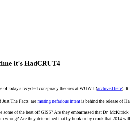
 time it's HadCRUT4
 one of today's recycled conspiracy theories at WUWT (
archived here
). I
 Just The Facts, are
musing nefarious intent
is behind the release of H
 some of the heat off GISS? Are they embarrassed that Dr. McKitrick ha
 him wrong? Are they determined that by hook or by crook that 2014 wil