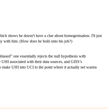
.
ch shows he doesn't have a clue about homogenisation. I'll just
ay with him. (How does he hold onto his job?)
iased” one essentially rejects the null hypothesis with
UHI associated with their data sources, and GISS’s
 make UHI into UCI to the point where it actually net warms