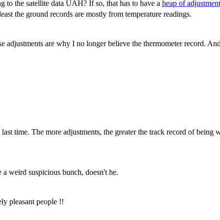
to the satellite data UAH? If so, that has to have a
heap of adjustmen
 least the ground records are mostly from temperature readings.
se adjustments are why I no longer believe the thermometer record. An
ast time. The more adjustments, the greater the track record of being wr
 a weird suspicious bunch, doesn't he.
ly pleasant people !!