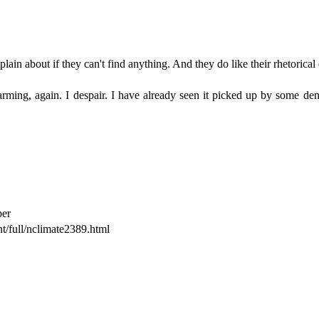
in about if they can't find anything. And they do like their rhetorical q
rming, again. I despair. I have already seen it picked up by some denie
per
t/full/nclimate2389.html