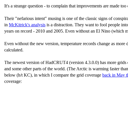
It's a strange question - to complain that improvements are made too q
Their "nefarious intent" musing is one of the classic signs of conspir
in
McKitrick's analysis
is a distraction. They want to fool people into
years on record - 2010 and 2005. Even without an El Nino (which migh
Even without the new version, temperature records change as more da
calculated.
The newest version of HadCRUT4 (version 4.3.0.0) has more grids cov
and some other parts of the world. (The Arctic is warming faster tha
below (h/t KC), in which I compare the grid coverage
back in May t
coverage: