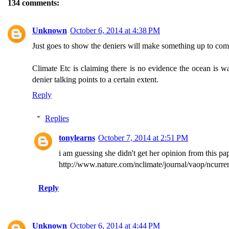
134 comments:
Unknown
October 6, 2014 at 4:38 PM
Just goes to show the deniers will make something up to compla
Climate Etc is claiming there is no evidence the ocean is wa
denier talking points to a certain extent.
Reply
Replies
tonylearns
October 7, 2014 at 2:51 PM
i am guessing she didn't get her opinion from this pa
http://www.nature.com/nclimate/journal/vaop/ncurren
Reply
Unknown
October 6, 2014 at 4:44 PM