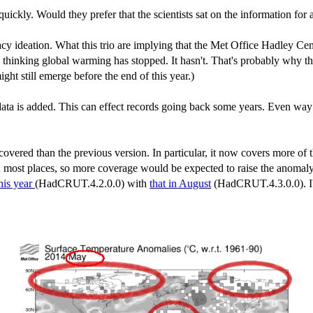
uickly. Would they prefer that the scientists sat on the information for
acy ideation. What this trio are implying that the Met Office Hadley Cent
 thinking global warming has stopped. It hasn't. That's probably why thi
t still emerge before the end of this year.)
ta is added. This can effect records going back some years. Even way 
ered than the previous version. In particular, it now covers more of t
n most places, so more coverage would be expected to raise the anomaly 
his year
(HadCRUT.4.2.0.0) with
that in August
(HadCRUT.4.3.0.0). I'