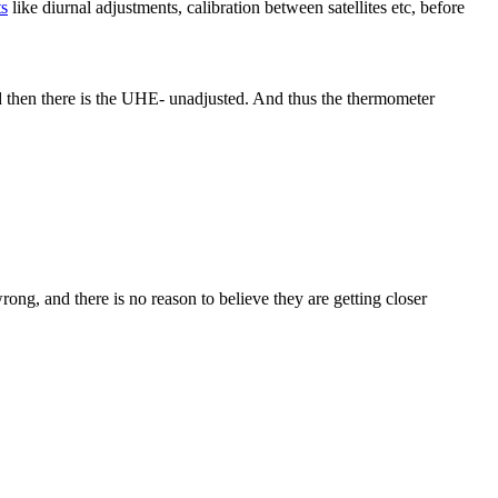
ts
like diurnal adjustments, calibration between satellites etc, before
d then there is the UHE- unadjusted. And thus the thermometer
ong, and there is no reason to believe they are getting closer