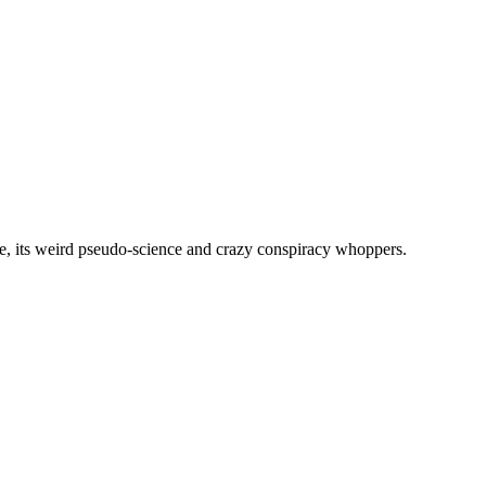
, its weird pseudo-science and crazy conspiracy whoppers.