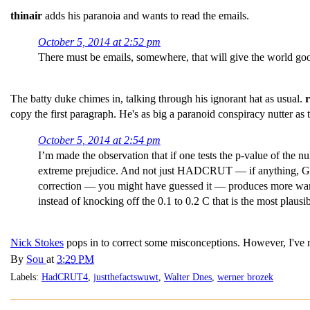
thinair
adds his paranoia and wants to read the emails.
October 5, 2014 at 2:52 pm
There must be emails, somewhere, that will give the world goo
The batty duke chimes in, talking through his ignorant hat as usual.
copy the first paragraph. He's as big a paranoid conspiracy nutter
October 5, 2014 at 2:54 pm
I’m made the observation that if one tests the p-value of the 
extreme prejudice. And not just HADCRUT — if anything, GISS
correction — you might have guessed it — produces more warm
instead of knocking off the 0.1 to 0.2 C that is the most plausi
Nick Stokes
pops in to correct some misconceptions. However, I've 
By
Sou
at
3:29 PM
Labels:
HadCRUT4
,
justthefactswuwt
,
Walter Dnes
,
werner brozek