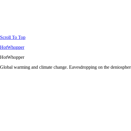
Scroll To Top
HotWhopper
HotWhopper
Global warming and climate change. Eavesdropping on the deniosphere