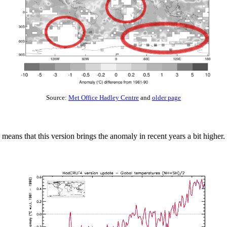
Source:
Met Office Hadley Centre
and
older page
 means that this version brings the anomaly in recent years a bit higher