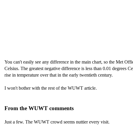
You can't easily see any difference in the main chart, so the Met Offi
Celsius. The greatest negative difference is less than 0.01 degrees 
rise in temperature over that in the early twentieth century.
I won't bother with the rest of the WUWT article.
From the WUWT comments
Just a few. The WUWT crowd seems nuttier every visit.