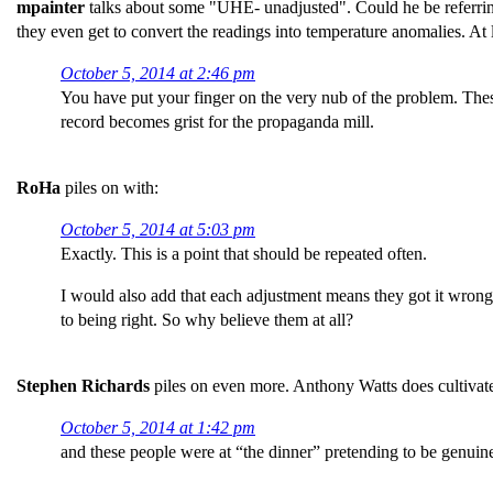
mpainter
talks about some "UHE- unadjusted". Could he be referring 
they even get to convert the readings into temperature anomalies. At
October 5, 2014 at 2:46 pm
You have put your finger on the very nub of the problem. The
record becomes grist for the propaganda mill.
RoHa
piles on with:
October 5, 2014 at 5:03 pm
Exactly. This is a point that should be repeated often.
I would also add that each adjustment means they got it wrong l
to being right. So why believe them at all?
Stephen Richards
piles on even more. Anthony Watts does cultivate
October 5, 2014 at 1:42 pm
and these people were at “the dinner” pretending to be genuine