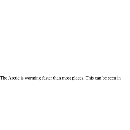
. The Arctic is warming faster than most places. This can be seen in