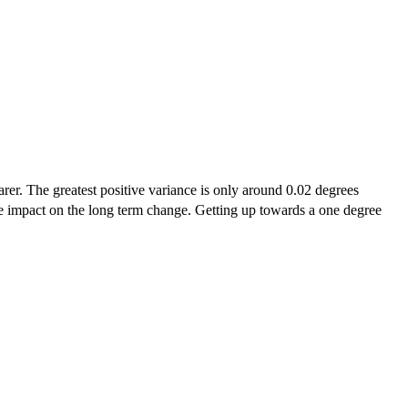
arer. The greatest positive variance is only around 0.02 degrees
uge impact on the long term change. Getting up towards a one degree