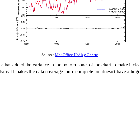
Source:
Met Office Hadley Centre
ce has added the variance in the bottom panel of the chart to make it cle
Celsius. It makes the data coverage more complete but doesn't have a h