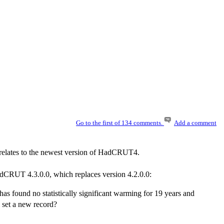
Go to the first of 134 comments.
Add a comment
t relates to the newest version of HadCRUT4.
adCRUT 4.3.0.0, which replaces version 4.2.0.0:
s found no statistically significant warming for 19 years and
l set a new record?