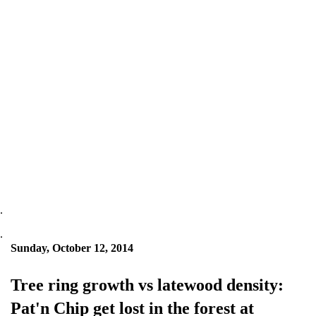
.
.
Sunday, October 12, 2014
Tree ring growth vs latewood density:
Pat'n Chip get lost in the forest at