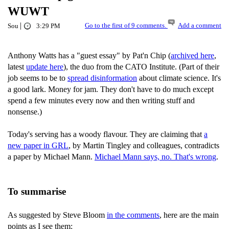
WUWT
|
Go to the first of 9 comments.
Add a comment
Sou
3:29 PM
Anthony Watts has a "guest essay" by Pat'n Chip (
archived here
,
latest
update here
), the duo from the CATO Institute. (Part of their
job seems to be to
spread disinformation
about climate science. It's
a good lark. Money for jam. They don't have to do much except
spend a few minutes every now and then writing stuff and
nonsense.)
Today's serving has a woody flavour. They are claiming that
a
new paper in GRL
, by Martin Tingley and colleagues, contradicts
a paper by Michael Mann.
Michael Mann says, no. That's wrong
.
To summarise
As suggested by Steve Bloom
in the comments
, here are the main
points as I see them: