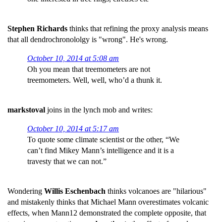
Stephen Richards
thinks that refining the proxy analysis means
that all dendrochronololgy is "wrong". He's wrong.
October 10, 2014 at 5:08 am
Oh you mean that treemometers are not
treemometers. Well, well, who’d a thunk it.
markstoval
joins in the lynch mob and writes:
October 10, 2014 at 5:17 am
To quote some climate scientist or the other, “We
can’t find Mikey Mann’s intelligence and it is a
travesty that we can not.”
Wondering
Willis Eschenbach
thinks volcanoes are "hilarious"
and mistakenly thinks that Michael Mann overestimates volcanic
effects, when Mann12 demonstrated the complete opposite, that