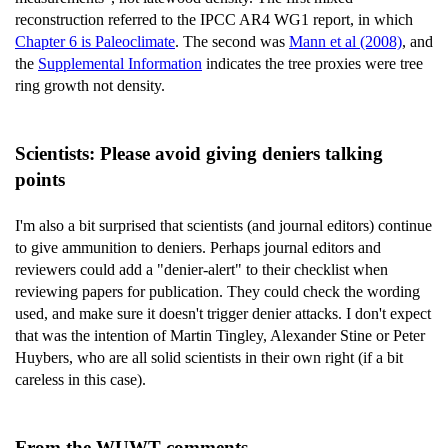
reconstruction referred to the IPCC AR4 WG1 report, in which
Chapter 6 is Paleoclimate
. The second was
Mann et al (2008)
, and
the
Supplemental Information
indicates the tree proxies were tree
ring growth not density.
Scientists: Please avoid giving deniers talking
points
I'm also a bit surprised that scientists (and journal editors) continue
to give ammunition to deniers. Perhaps journal editors and
reviewers could add a "denier-alert" to their checklist when
reviewing papers for publication. They could check the wording
used, and make sure it doesn't trigger denier attacks. I don't expect
that was the intention of Martin Tingley, Alexander Stine or Peter
Huybers, who are all solid scientists in their own right (if a bit
careless in this case).
From the WUWT comments