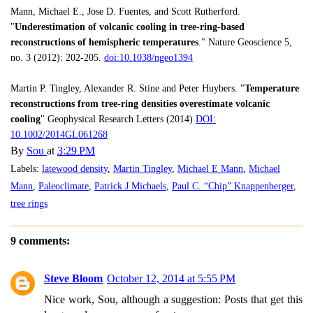
Mann, Michael E., Jose D. Fuentes, and Scott Rutherford.
"
Underestimation of volcanic cooling in tree-ring-based
reconstructions of hemispheric temperatures
." Nature Geoscience 5,
no. 3 (2012): 202-205.
doi:10.1038/ngeo1394
Martin P. Tingley, Alexander R. Stine and Peter Huybers. "
Temperature
reconstructions from tree-ring densities overestimate volcanic
cooling
" Geophysical Research Letters (2014)
DOI:
10.1002/2014GL061268
By
Sou
at
3:29 PM
Labels:
latewood density
,
Martin Tingley
,
Michael E Mann
,
Michael
Mann
,
Paleoclimate
,
Patrick J Michaels
,
Paul C. “Chip” Knappenberger
,
tree rings
9 comments:
Steve Bloom
October 12, 2014 at 5:55 PM
Nice work, Sou, although a suggestion: Posts that get this