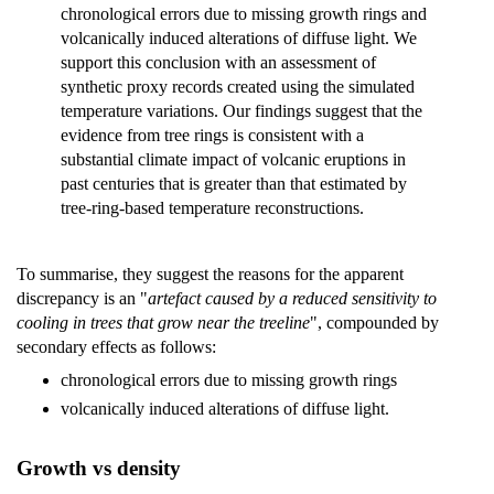
chronological errors due to missing growth rings and
volcanically induced alterations of diffuse light. We
support this conclusion with an assessment of
synthetic proxy records created using the simulated
temperature variations. Our findings suggest that the
evidence from tree rings is consistent with a
substantial climate impact of volcanic eruptions in
past centuries that is greater than that estimated by
tree-ring-based temperature reconstructions.
To summarise, they suggest the reasons for the apparent
discrepancy is an "
artefact caused by a reduced sensitivity to
cooling in trees that grow near the treeline
", compounded by
secondary effects as follows:
chronological errors due to missing growth rings
volcanically induced alterations of diffuse light.
Growth vs density