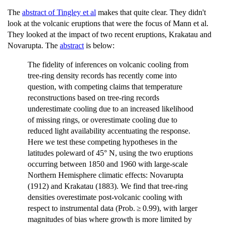
The
abstract of Tingley et al
makes that quite clear. They didn't
look at the volcanic eruptions that were the focus of Mann et al.
They looked at the impact of two recent eruptions, Krakatau and
Novarupta. The
abstract
is below:
The fidelity of inferences on volcanic cooling from
tree-ring density records has recently come into
question, with competing claims that temperature
reconstructions based on tree-ring records
underestimate cooling due to an increased likelihood
of missing rings, or overestimate cooling due to
reduced light availability accentuating the response.
Here we test these competing hypotheses in the
latitudes poleward of 45° N, using the two eruptions
occurring between 1850 and 1960 with large-scale
Northern Hemisphere climatic effects: Novarupta
(1912) and Krakatau (1883). We find that tree-ring
densities overestimate post-volcanic cooling with
respect to instrumental data (Prob. ≥ 0.99), with larger
magnitudes of bias where growth is more limited by