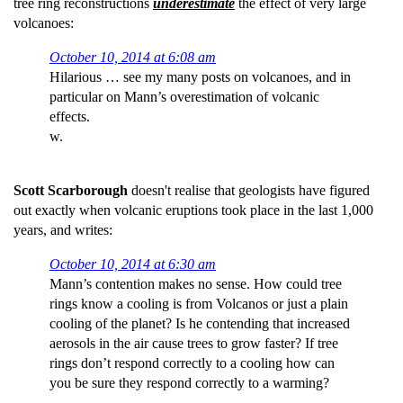
tree ring reconstructions
underestimate
the effect of very large
volcanoes:
October 10, 2014 at 6:08 am
Hilarious … see my many posts on volcanoes, and in
particular on Mann’s overestimation of volcanic
effects.
w.
Scott Scarborough
doesn't realise that geologists have figured
out exactly when volcanic eruptions took place in the last 1,000
years, and writes:
October 10, 2014 at 6:30 am
Mann’s contention makes no sense. How could tree
rings know a cooling is from Volcanos or just a plain
cooling of the planet? Is he contending that increased
aerosols in the air cause trees to grow faster? If tree
rings don’t respond correctly to a cooling how can
you be sure they respond correctly to a warming?