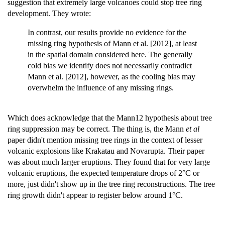
suggestion that extremely large volcanoes could stop tree ring
development. They wrote:
In contrast, our results provide no evidence for the
missing ring hypothesis of Mann et al. [2012], at least
in the spatial domain considered here. The generally
cold bias we identify does not necessarily contradict
Mann et al. [2012], however, as the cooling bias may
overwhelm the influence of any missing rings.
Which does acknowledge that the Mann12 hypothesis about tree
ring suppression may be correct. The thing is, the Mann
et al
paper didn't mention missing tree rings in the context of lesser
volcanic explosions like Krakatau and Novarupta. Their paper
was about much larger eruptions. They found that for very large
volcanic eruptions, the expected temperature drops of 2°C or
more, just didn't show up in the tree ring reconstructions. The tree
ring growth didn't appear to register below around 1°C.