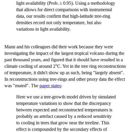
light availability (Prob. ≥ 0.95). Using a methodology
that allows for direct comparisons with instrumental
data, our results confirm that high-latitude tree-ring
densities record not only temperature, but also
variations in light availability.
Mann and his colleagues did their work because they were
investigating the impact of the largest tropical volcano during the
past thousand years, and figured that it should have resulted in a
climate cooling of around 2°C. Yet in the tree ring reconstructions
of temperature, it didn't show up as such, being "largely absent".
In reconstructions using tree-rings and other proxy data the effect
was "muted". The
paper states
:
Here we use a tree-growth model driven by simulated
temperature variations to show that the discrepancy
between expected and reconstructed temperatures is
probably an artefact caused by a reduced sensitivity
to cooling in trees that grow near the treeline. This
effect is compounded by the secondary effects of