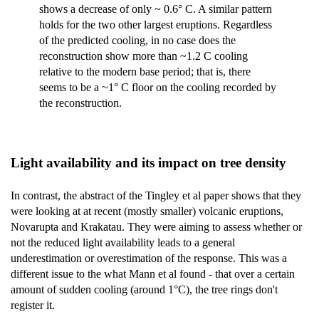
shows a decrease of only ~ 0.6° C. A similar pattern
holds for the two other largest eruptions. Regardless
of the predicted cooling, in no case does the
reconstruction show more than ~1.2 C cooling
relative to the modern base period; that is, there
seems to be a ~1° C floor on the cooling recorded by
the reconstruction.
Light availability and its impact on tree density
In contrast, the abstract of the Tingley et al paper shows that they
were looking at at recent (mostly smaller) volcanic eruptions,
Novarupta and Krakatau. They were aiming to assess whether or
not the reduced light availability leads to a general
underestimation or overestimation of the response. This was a
different issue to the what Mann et al found - that over a certain
amount of sudden cooling (around 1°C), the tree rings don't
register it.