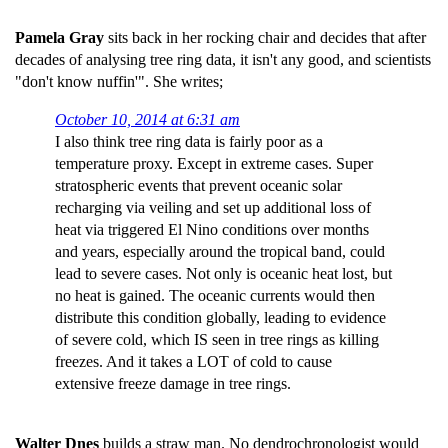
Pamela Gray
sits back in her rocking chair and decides that after
decades of analysing tree ring data, it isn't any good, and scientists
"don't know nuffin'". She writes;
October 10, 2014 at 6:31 am
I also think tree ring data is fairly poor as a
temperature proxy. Except in extreme cases. Super
stratospheric events that prevent oceanic solar
recharging via veiling and set up additional loss of
heat via triggered El Nino conditions over months
and years, especially around the tropical band, could
lead to severe cases. Not only is oceanic heat lost, but
no heat is gained. The oceanic currents would then
distribute this condition globally, leading to evidence
of severe cold, which IS seen in tree rings as killing
freezes. And it takes a LOT of cold to cause
extensive freeze damage in tree rings.
Walter Dnes
builds a straw man. No dendrochronologist would