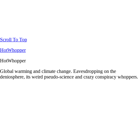
Scroll To Top
HotWhopper
HotWhopper
Global warming and climate change. Eavesdropping on the
deniosphere, its weird pseudo-science and crazy conspiracy whoppers.