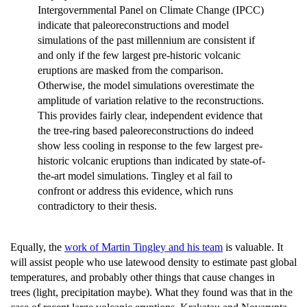
Intergovernmental Panel on Climate Change (IPCC)
indicate that paleoreconstructions and model
simulations of the past millennium are consistent if
and only if the few largest pre-historic volcanic
eruptions are masked from the comparison.
Otherwise, the model simulations overestimate the
amplitude of variation relative to the reconstructions.
This provides fairly clear, independent evidence that
the tree-ring based paleoreconstructions do indeed
show less cooling in response to the few largest pre-
historic volcanic eruptions than indicated by state-of-
the-art model simulations. Tingley et al fail to
confront or address this evidence, which runs
contradictory to their thesis.
Equally, the
work of Martin Tingley and his team
is valuable. It
will assist people who use latewood density to estimate past global
temperatures, and probably other things that cause changes in
trees (light, precipitation maybe). What they found was that in the