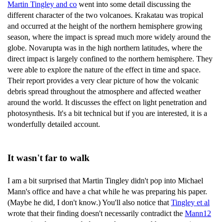
Martin Tingley and co
went into some detail discussing the
different character of the two volcanoes. Krakatau was tropical
and occurred at the height of the northern hemisphere growing
season, where the impact is spread much more widely around the
globe. Novarupta was in the high northern latitudes, where the
direct impact is largely confined to the northern hemisphere. They
were able to explore the nature of the effect in time and space.
Their report provides a very clear picture of how the volcanic
debris spread throughout the atmosphere and affected weather
around the world. It discusses the effect on light penetration and
photosynthesis. It's a bit technical but if you are interested, it is a
wonderfully detailed account.
It wasn't far to walk
I am a bit surprised that Martin Tingley didn't pop into Michael
Mann's office and have a chat while he was preparing his paper.
(Maybe he did, I don't know.) You'll also notice that
Tingley et al
wrote that their finding doesn't necessarily contradict the
Mann12