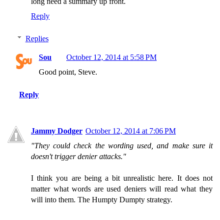
long need a summary up front.
Reply
Replies
Sou
October 12, 2014 at 5:58 PM
Good point, Steve.
Reply
Jammy Dodger
October 12, 2014 at 7:06 PM
"They could check the wording used, and make sure it
doesn't trigger denier attacks."
I think you are being a bit unrealistic here. It does not
matter what words are used deniers will read what they
will into them. The Humpty Dumpty strategy.