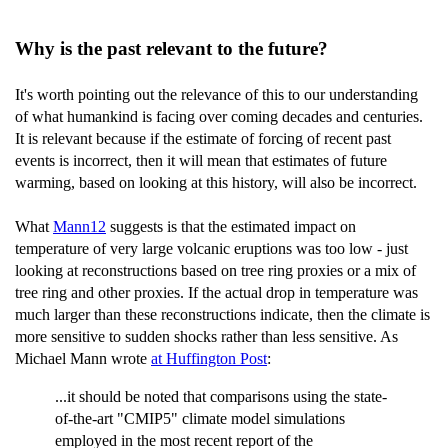
Why is the past relevant to the future?
It's worth pointing out the relevance of this to our understanding
of what humankind is facing over coming decades and centuries.
It is relevant because if the estimate of forcing of recent past
events is incorrect, then it will mean that estimates of future
warming, based on looking at this history, will also be incorrect.
What
Mann12
suggests is that the estimated impact on
temperature of very large volcanic eruptions was too low - just
looking at reconstructions based on tree ring proxies or a mix of
tree ring and other proxies. If the actual drop in temperature was
much larger than these reconstructions indicate, then the climate is
more sensitive to sudden shocks rather than less sensitive. As
Michael Mann wrote
at Huffington Post
:
...it should be noted that comparisons using the state-
of-the-art "CMIP5" climate model simulations
employed in the most recent report of the