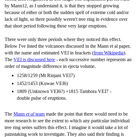
by Mann12, as I understand it, is that they stopped growing
because of either or both the sudden spell of extreme cold and/or
lack of light, so there possibly weren't tree ring in evidence over
that short period following these very large eruptions.
There were only three periods where they noticed this effect.
Below I've listed the volcanoes discussed in the Mann et al paper,
with the name and estimated VEI in brackets (
from Wikipedia
).
The
VEI is discussed here
- each successive number represents an
order of magnitude difference in ejecta volume.
1258/1259 (Mt Rinjani VEI7)
1452/1453 (Kuwae VEI6)
1809 (Unknown VEI6?) +1815 Tambora VEI7 -
double pulse of eruptions.
The
Mann
et al
team
made the point that there would need to be
more research to see the extent to which any particular individual
tree ring series suffers this effect. I imagine it would take a lot of
painstaking work to investigate. They also said their finding is