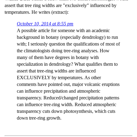
assert that tree ring widths are "exclusively" influenced by
temperatures. He writes (extract):
October 10, 2014 at 8:55 pm
A possible article for someone with an academic
background in botany (especially dendrology) to run
with; I seriously question the qualifications of most of
the climatologists doing tree-ring analyses. How
many of them have degrees in botany with
specialization in dendrology? What qualifies them to
assert that tree-ring widths are influenced
EXCLUSIVELY by temperatures. As other
comments have pointed out, major volcanic eruptions
can influence precipitation and atmospheric
transparency. Reduced/changed precipitation patterns
can influence tree-ring width. Reduced atmospheric
transparency cuts down photosynthesis, which cuts
down tree-ring growth.