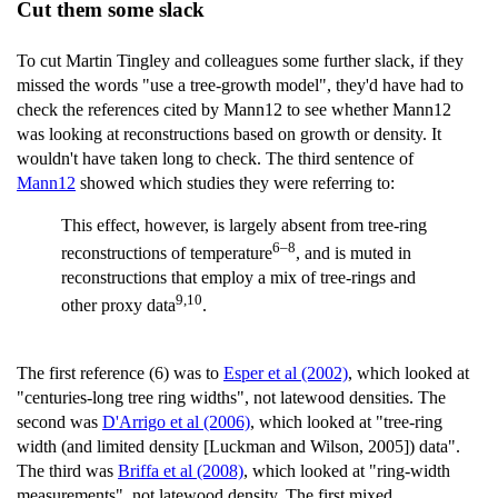
Cut them some slack
To cut Martin Tingley and colleagues some further slack, if they
missed the words "use a tree-growth model", they'd have had to
check the references cited by Mann12 to see whether Mann12
was looking at reconstructions based on growth or density. It
wouldn't have taken long to check. The third sentence of
Mann12
showed which studies they were referring to:
This effect, however, is largely absent from tree-ring
6–8
reconstructions of temperature
, and is muted in
reconstructions that employ a mix of tree-rings and
9,10
other proxy data
.
The first reference (6) was to
Esper et al (2002)
, which looked at
"centuries-long tree ring widths", not latewood densities. The
second was
D'Arrigo et al (2006)
, which looked at "tree-ring
width (and limited density [Luckman and Wilson, 2005]) data".
The third was
Briffa et al (2008)
, which looked at "ring-width
measurements", not latewood density. The first mixed