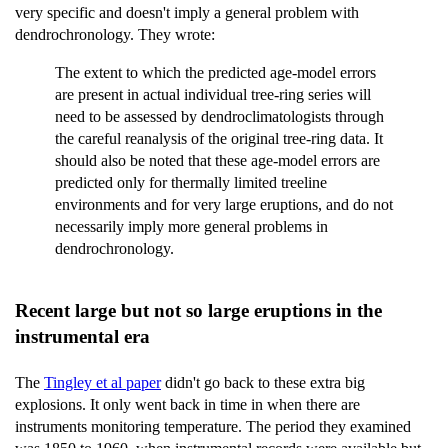
very specific and doesn't imply a general problem with
dendrochronology. They wrote:
The extent to which the predicted age-model errors
are present in actual individual tree-ring series will
need to be assessed by dendroclimatologists through
the careful reanalysis of the original tree-ring data. It
should also be noted that these age-model errors are
predicted only for thermally limited treeline
environments and for very large eruptions, and do not
necessarily imply more general problems in
dendrochronology.
Recent large but not so large eruptions in the
instrumental era
The
Tingley et al paper
didn't go back to these extra big
explosions. It only went back in time in when there are
instruments monitoring temperature. The period they examined