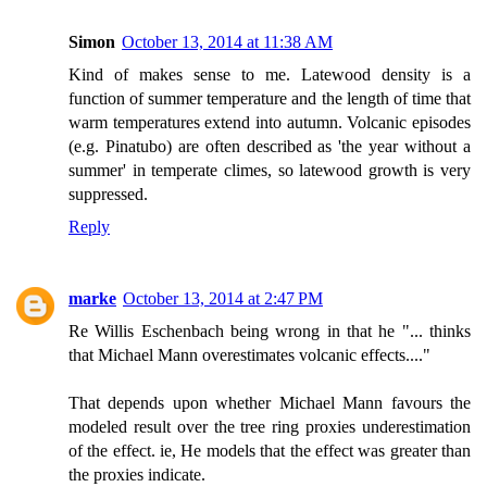
Simon
October 13, 2014 at 11:38 AM
Kind of makes sense to me. Latewood density is a
function of summer temperature and the length of time that
warm temperatures extend into autumn. Volcanic episodes
(e.g. Pinatubo) are often described as 'the year without a
summer' in temperate climes, so latewood growth is very
suppressed.
Reply
marke
October 13, 2014 at 2:47 PM
Re Willis Eschenbach being wrong in that he "... thinks
that Michael Mann overestimates volcanic effects...."
That depends upon whether Michael Mann favours the
modeled result over the tree ring proxies underestimation
of the effect. ie, He models that the effect was greater than
the proxies indicate.