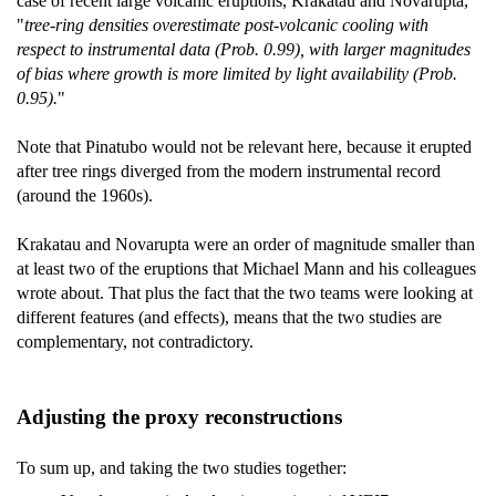
case of recent large volcanic eruptions, Krakatau and Novarupta,
"
tree-ring densities overestimate post-volcanic cooling with
respect to instrumental data (Prob. 0.99), with larger magnitudes
of bias where growth is more limited by light availability (Prob.
0.95).
"
Note that Pinatubo would not be relevant here, because it erupted
after tree rings diverged from the modern instrumental record
(around the 1960s).
Krakatau and Novarupta were an order of magnitude smaller than
at least two of the eruptions that Michael Mann and his colleagues
wrote about. That plus the fact that the two teams were looking at
different features (and effects), means that the two studies are
complementary, not contradictory.
Adjusting the proxy reconstructions
To sum up, and taking the two studies together: