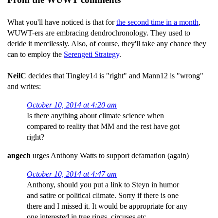
What you'll have noticed is that for
the second time in a month
,
WUWT-ers are embracing dendrochronology. They used to
deride it mercilessly. Also, of course, they'll take any chance they
can to employ the
Serengeti Strategy
.
NeilC
decides that Tingley14 is "right" and Mann12 is "wrong"
and writes:
October 10, 2014 at 4:20 am
Is there anything about climate science when
compared to reality that MM and the rest have got
right?
angech
urges Anthony Watts to support defamation (again)
October 10, 2014 at 4:47 am
Anthony, should you put a link to Steyn in humor
and satire or political climate. Sorry if there is one
there and I missed it. It would be appropriate for any
one interested in tree rings, circuses etc