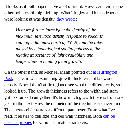
It looks as if both papers have a lot of merit. However there is one
other point worth highlighting. What Tingley and his colleagues
were looking at was density,
they wrote
:
Here we further investigate the density of the
maximum latewood density response to
volcanic
cooling in latitudes north of 45° N, and the roles
played by climatological spatial
patterns of the
relative importance of light availability and
temperature in limiting plant
growth
.
On the other hand, as Michael Mann pointed out
at Huffington
Post
, his team was examining growth thickness not latewood
density. Now I didn't at first glance see what the difference is, so I
looked it up. The growth thickness refers to the width and stem
girth as far as I can gather. It's how much growth there is from one
year to the next. How the diameter of the tree increases over time.
The latewood density is a different parameter. From what I've
read, it relates to cell size and cell wall thickness. Both
can be
used as proxies
for various climate parameters.