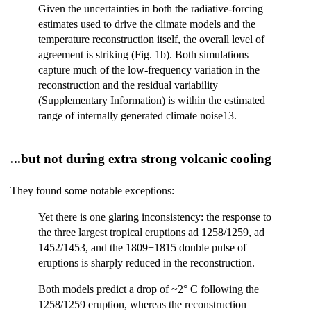
Given the uncertainties in both the radiative-forcing
estimates used to drive the climate models and the
temperature reconstruction itself, the overall level of
agreement is striking (Fig. 1b). Both simulations
capture much of the low-frequency variation in the
reconstruction and the residual variability
(Supplementary Information) is within the estimated
range of internally generated climate noise13.
...but not during extra strong volcanic cooling
They found some notable exceptions:
Yet there is one glaring inconsistency: the response to
the three largest tropical eruptions ad 1258/1259, ad
1452/1453, and the 1809+1815 double pulse of
eruptions is sharply reduced in the reconstruction.
Both models predict a drop of ~2° C following the
1258/1259 eruption, whereas the reconstruction