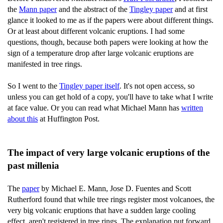
the
Mann paper
and the abstract of the
Tingley paper
and at first
glance it looked to me as if the papers were about different things.
Or at least about different volcanic eruptions. I had some
questions, though, because both papers were looking at how the
sign of a temperature drop after large volcanic eruptions are
manifested in tree rings.
So I went to the
Tingley paper itself
. It's not open access, so
unless you can get hold of a copy, you'll have to take what I write
at face value. Or you can read what Michael Mann has
written
about this
at Huffington Post.
The impact of very large volcanic eruptions of the
past millenia
The
paper
by Michael E. Mann, Jose D. Fuentes and Scott
Rutherford found that while tree rings register most volcanoes, the
very big volcanic eruptions that have a sudden large cooling
effect, aren't registered in tree rings. The explanation put forward