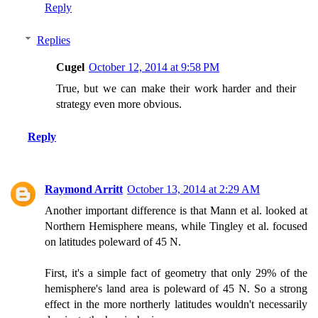
Reply
Replies
Cugel
October 12, 2014 at 9:58 PM
True, but we can make their work harder and their
strategy even more obvious.
Reply
Raymond Arritt
October 13, 2014 at 2:29 AM
Another important difference is that Mann et al. looked at
Northern Hemisphere means, while Tingley et al. focused
on latitudes poleward of 45 N.
First, it's a simple fact of geometry that only 29% of the
hemisphere's land area is poleward of 45 N. So a strong
effect in the more northerly latitudes wouldn't necessarily