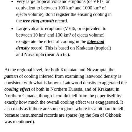
Very large tropical volcanic eruptions (of VEI7, or
equivalent to between 100 km³ and 1000 km³ of
ejecta volume), don't register the ensuing cooling in
the
tree ring growth
record.
Large volcanic eruptions (VEI6, or equivalent to
between 10 km³ and 100 km³ of ejecta volume)
exaggerate the effect of cooling in the
latewood
density
record. This is based on Krakatau (tropical)
and Novarupta (near-Arctic).
At the regional level, for both Krakatau and Novarupta, the
pattern
of cooling inferred from examining latewood density is
consistent with what is known. Latewood density exaggerated the
cooling effect
of both in Northern Eurasia, and of Krakatau in
Northern Canada, though I couldn't tell from the paper itself by
exactly how much the overall cooling effect was exaggerated. It
also reads as if there are some regions where it's a bit hard to tell
because instrumental records are sparse (eg the Sea of Okhotsk
was mentioned).