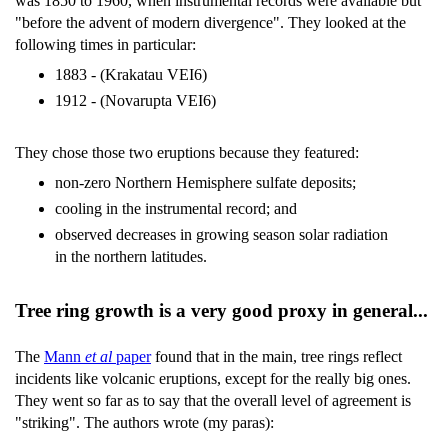
was 1850 to 1960, when instrumental records were available but
"before the advent of modern divergence". They looked at the
following times in particular:
1883 - (Krakatau VEI6)
1912 - (Novarupta VEI6)
They chose those two eruptions because they featured:
non-zero Northern Hemisphere sulfate deposits;
cooling in the instrumental record; and
observed decreases in growing season solar radiation
in the northern latitudes.
Tree ring growth is a very good proxy in general...
The
Mann
et al
paper
found that in the main, tree rings reflect
incidents like volcanic eruptions, except for the really big ones.
They went so far as to say that the overall level of agreement is
"striking". The authors wrote (my paras):