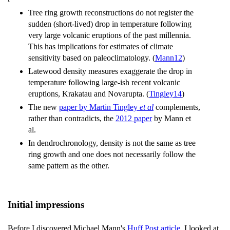
Tree ring growth reconstructions do not register the
sudden (short-lived) drop in temperature following
very large volcanic eruptions of the past millennia.
This has implications for estimates of climate
sensitivity based on paleoclimatology. (
Mann12
)
Latewood density measures exaggerate the drop in
temperature following large-ish recent volcanic
eruptions, Krakatau and Novarupta. (
Tingley14
)
The new
paper by Martin Tingley
et al
complements,
rather than contradicts, the
2012 paper
by Mann et
al.
In dendrochronology, density is not the same as tree
ring growth and one does not necessarily follow the
same pattern as the other.
Initial impressions
Before I discovered Michael Mann's
Huff Post article
, I looked at