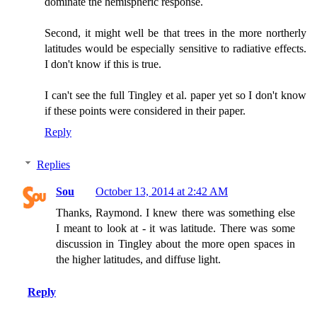
dominate the hemispheric response.
Second, it might well be that trees in the more northerly
latitudes would be especially sensitive to radiative effects.
I don't know if this is true.
I can't see the full Tingley et al. paper yet so I don't know
if these points were considered in their paper.
Reply
Replies
Sou
October 13, 2014 at 2:42 AM
Thanks, Raymond. I knew there was something else
I meant to look at - it was latitude. There was some
discussion in Tingley about the more open spaces in
the higher latitudes, and diffuse light.
Reply